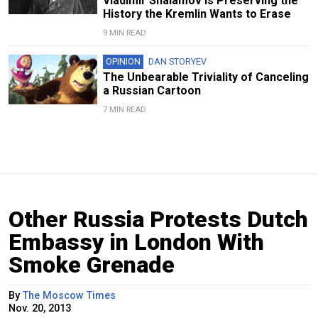
Vladimir Shalamov Is Preserving the
History the Kremlin Wants to Erase
9 MIN READ
OPINION
DAN STORYEV
The Unbearable Triviality of Canceling
a Russian Cartoon
7 MIN READ
Other Russia Protests Dutch
Embassy in London With
Smoke Grenade
By
The Moscow Times
Nov. 20, 2013