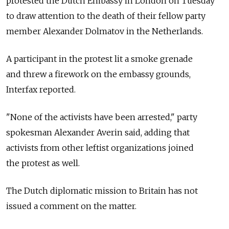
protested the Dutch Embassy in London on Tuesday
to draw attention to the death of their fellow party
member Alexander Dolmatov in the Netherlands.
A participant in the protest lit a smoke grenade
and threw a firework on the embassy grounds,
Interfax reported.
"None of the activists have been arrested," party
spokesman Alexander Averin said, adding that
activists from other leftist organizations joined
the protest as well.
The Dutch diplomatic mission to Britain has not
issued a comment on the matter.