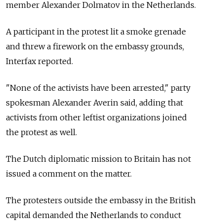
member Alexander Dolmatov in the Netherlands.
A participant in the protest lit a smoke grenade
and threw a firework on the embassy grounds,
Interfax reported.
"None of the activists have been arrested," party
spokesman Alexander Averin said, adding that
activists from other leftist organizations joined
the protest as well.
The Dutch diplomatic mission to Britain has not
issued a comment on the matter.
The protesters outside the embassy in the British
capital demanded the Netherlands to conduct