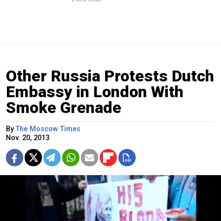
Other Russia Protests Dutch
Embassy in London With
Smoke Grenade
By
The Moscow Times
Nov. 20, 2013