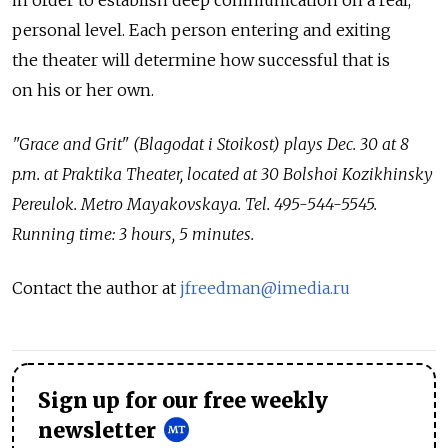
in order to establish deep communication on a real,
personal level. Each person entering and exiting
the theater will determine how successful that is
on his or her own.
"Grace and Grit" (Blagodat i Stoikost) plays Dec. 30 at 8
p.m. at Praktika Theater, located at 30 Bolshoi Kozikhinsky
Pereulok. Metro Mayakovskaya. Tel. 495-544-5545.
Running time: 3 hours, 5 minutes.
Contact the author at
jfreedman@imedia.ru
Sign up for our free weekly
newsletter