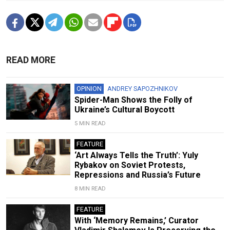
READ MORE
OPINION
ANDREY SAPOZHNIKOV
Spider-Man Shows the Folly of
Ukraine’s Cultural Boycott
5 MIN READ
FEATURE
‘Art Always Tells the Truth’: Yuly
Rybakov on Soviet Protests,
Repressions and Russia’s Future
8 MIN READ
FEATURE
With ‘Memory Remains,’ Curator