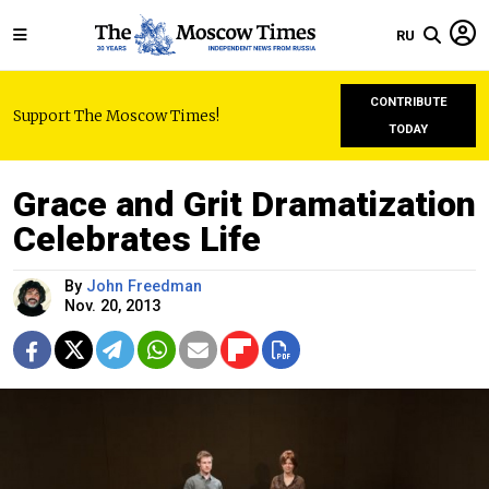
RU
CONTRIBUTE
Support The Moscow Times!
TODAY
Grace and Grit Dramatization
Celebrates Life
By
John Freedman
Nov. 20, 2013