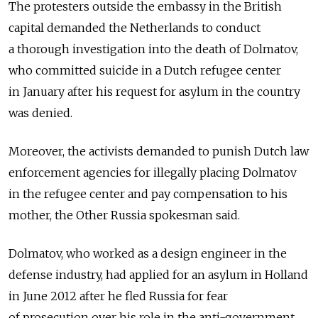
The protesters outside the embassy in the British
capital demanded the Netherlands to conduct
a thorough investigation into the death of Dolmatov,
who committed suicide in a Dutch refugee center
in January after his request for asylum in the country
was denied.
Moreover, the activists demanded to punish Dutch law
enforcement agencies for illegally placing Dolmatov
in the refugee center and pay compensation to his
mother, the Other Russia spokesman said.
Dolmatov, who worked as a design engineer in the
defense industry, had applied for an asylum in Holland
in June 2012 after he fled Russia for fear
of prosecution over his role in the anti-government