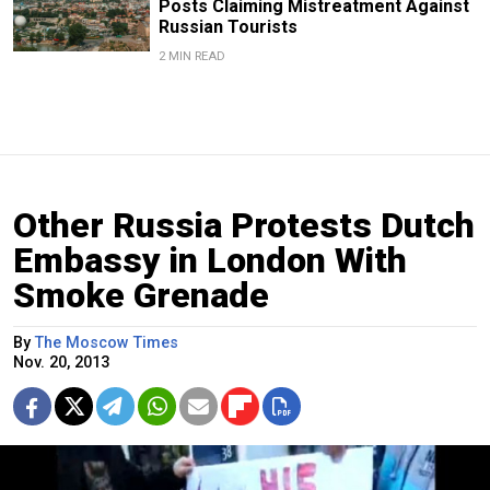
Posts Claiming Mistreatment Against
Russian Tourists
2 MIN READ
Other Russia Protests Dutch
Embassy in London With
Smoke Grenade
By
The Moscow Times
Nov. 20, 2013