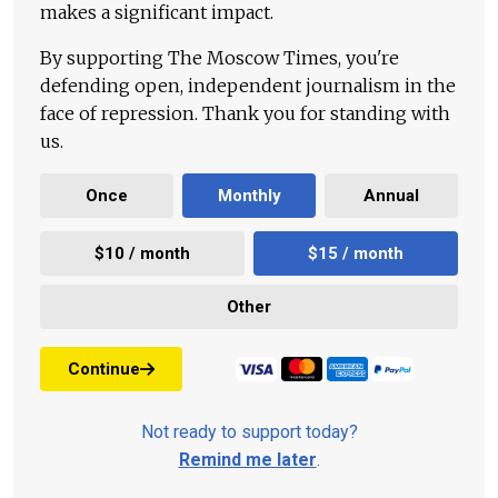
makes a significant impact.
By supporting The Moscow Times, you're
defending open, independent journalism in the
face of repression. Thank you for standing with
us.
Once
Monthly
Annual
$10 / month
$15 / month
Other
Continue
Not ready to support today?
Remind me later
.