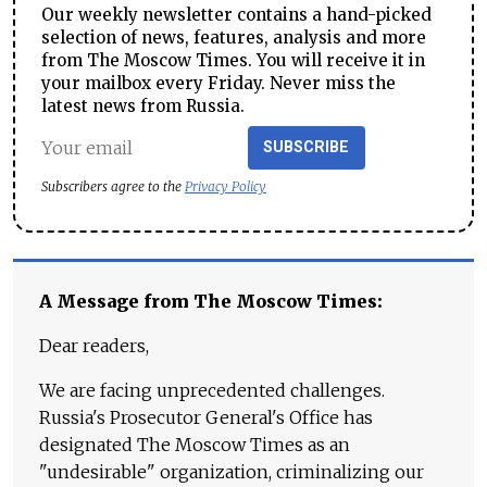
Our weekly newsletter contains a hand-picked
selection of news, features, analysis and more
from The Moscow Times. You will receive it in
your mailbox every Friday. Never miss the
latest news from Russia.
SUBSCRIBE
Subscribers agree to the
Privacy Policy
A Message from The Moscow Times:
Dear readers,
We are facing unprecedented challenges.
Russia's Prosecutor General's Office has
designated The Moscow Times as an
"undesirable" organization, criminalizing our