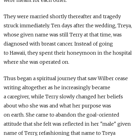
were meant for each other.
They were married shortly thereafter and tragedy
struck immediately. Ten days after the wedding, Treya,
whose given name was still Terry at that time, was
diagnosed with breast cancer. Instead of going
to Hawaii, they spent their honeymoon in the hospital
where she was operated on.
Thus began a spiritual journey that saw Wilber cease
writing altogether as he increasingly became
a caregiver, while Terry slowly changed her beliefs
about who she was and what her purpose was
on earth. She came to abandon the goal-oriented
attitude that she felt was reflected in her "male" given
name of Terry, refashioning that name to Treya