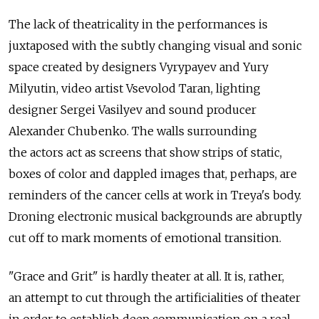
The lack of theatricality in the performances is
juxtaposed with the subtly changing visual and sonic
space created by designers Vyrypayev and Yury
Milyutin, video artist Vsevolod Taran, lighting
designer Sergei Vasilyev and sound producer
Alexander Chubenko. The walls surrounding
the actors act as screens that show strips of static,
boxes of color and dappled images that, perhaps, are
reminders of the cancer cells at work in Treya's body.
Droning electronic musical backgrounds are abruptly
cut off to mark moments of emotional transition.
"Grace and Grit" is hardly theater at all. It is, rather,
an attempt to cut through the artificialities of theater