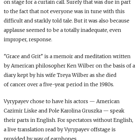
on stage for a curtain call. Surely that was due in part
to the fact that not everyone was in tune with this
difficult and starkly told tale. But it was also because
applause seemed to be a totally inadequate, even
improper, response.
"Grace and Grit" is a memoir and meditation written
by American philosopher Ken Wilber on the basis of a
diary kept by his wife Treya Wilber as she died
of cancer over a five-year period in the 1980s.
Vyrypayev chose to have his actors — American
Cazimir Liske and Pole Karolina Gruszka — speak
their parts in English. For spectators without English,
a live translation read by Vyrypayev offstage is
provided by way of earphones.