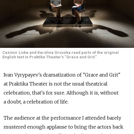
Cazimir Liske and Karolina Gruszka read parts of the original
English text in Praktika Theater’s “Grace and Grit.”
Ivan Vyrypayev's dramatization of "Grace and Grit"
at Praktika Theater is not the usual theatrical
celebration, that's for sure. Although it is, without
a doubt, a celebration of life.
The audience at the performance I attended barely
mustered enough applause to bring the actors back