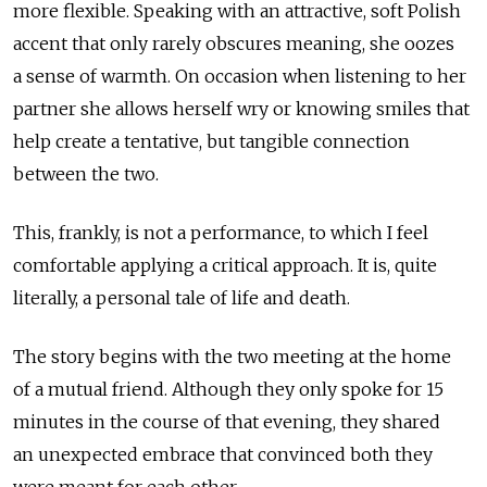
more flexible. Speaking with an attractive, soft Polish
accent that only rarely obscures meaning, she oozes
a sense of warmth. On occasion when listening to her
partner she allows herself wry or knowing smiles that
help create a tentative, but tangible connection
between the two.
This, frankly, is not a performance, to which I feel
comfortable applying a critical approach. It is, quite
literally, a personal tale of life and death.
The story begins with the two meeting at the home
of a mutual friend. Although they only spoke for 15
minutes in the course of that evening, they shared
an unexpected embrace that convinced both they