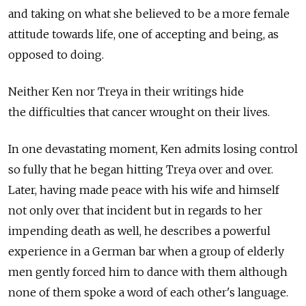
and taking on what she believed to be a more female
attitude towards life, one of accepting and being, as
opposed to doing.
Neither Ken nor Treya in their writings hide
the difficulties that cancer wrought on their lives.
In one devastating moment, Ken admits losing control
so fully that he began hitting Treya over and over.
Later, having made peace with his wife and himself
not only over that incident but in regards to her
impending death as well, he describes a powerful
experience in a German bar when a group of elderly
men gently forced him to dance with them although
none of them spoke a word of each other's language.