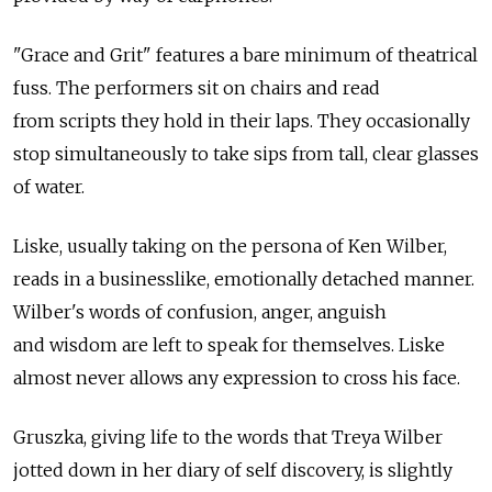
"Grace and Grit" features a bare minimum of theatrical
fuss. The performers sit on chairs and read
from scripts they hold in their laps. They occasionally
stop simultaneously to take sips from tall, clear glasses
of water.
Liske, usually taking on the persona of Ken Wilber,
reads in a businesslike, emotionally detached manner.
Wilber's words of confusion, anger, anguish
and wisdom are left to speak for themselves. Liske
almost never allows any expression to cross his face.
Gruszka, giving life to the words that Treya Wilber
jotted down in her diary of self discovery, is slightly