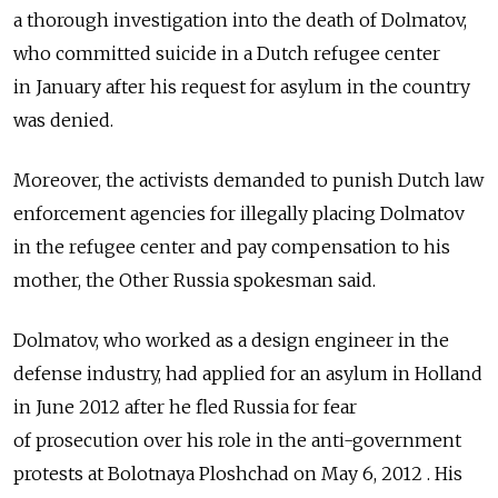
a thorough investigation into the death of Dolmatov,
who committed suicide in a Dutch refugee center
in January after his request for asylum in the country
was denied.
Moreover, the activists demanded to punish Dutch law
enforcement agencies for illegally placing Dolmatov
in the refugee center and pay compensation to his
mother, the Other Russia spokesman said.
Dolmatov, who worked as a design engineer in the
defense industry, had applied for an asylum in Holland
in June 2012 after he fled Russia for fear
of prosecution over his role in the anti-government
protests at Bolotnaya Ploshchad on May 6, 2012 . His