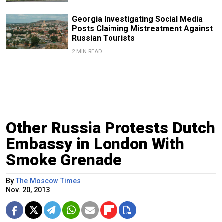
Georgia Investigating Social Media
Posts Claiming Mistreatment Against
Russian Tourists
2 MIN READ
Other Russia Protests Dutch
Embassy in London With
Smoke Grenade
By
The Moscow Times
Nov. 20, 2013