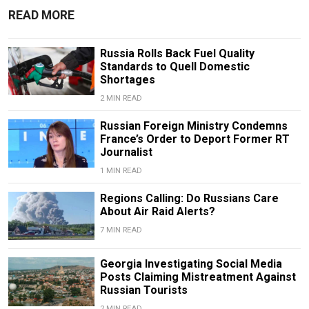
READ MORE
Russia Rolls Back Fuel Quality
Standards to Quell Domestic
Shortages
2 MIN READ
Russian Foreign Ministry Condemns
France’s Order to Deport Former RT
Journalist
1 MIN READ
Regions Calling: Do Russians Care
About Air Raid Alerts?
7 MIN READ
Georgia Investigating Social Media
Posts Claiming Mistreatment Against
Russian Tourists
2 MIN READ