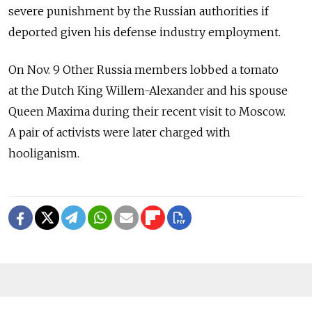
severe punishment by the Russian authorities if
deported given his defense industry employment.
On Nov. 9 Other Russia members lobbed a tomato
at the Dutch King Willem-Alexander and his spouse
Queen Maxima during their recent visit to Moscow.
A pair of activists were later charged with
hooliganism.