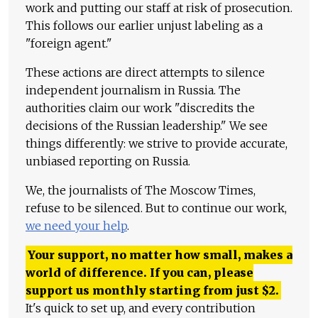
work and putting our staff at risk of prosecution.
This follows our earlier unjust labeling as a
"foreign agent."
These actions are direct attempts to silence
independent journalism in Russia. The
authorities claim our work "discredits the
decisions of the Russian leadership." We see
things differently: we strive to provide accurate,
unbiased reporting on Russia.
We, the journalists of The Moscow Times,
refuse to be silenced. But to continue our work,
we need your help
.
Your support, no matter how small, makes a
world of difference. If you can, please
support us monthly starting from just
$
2.
It's quick to set up, and every contribution