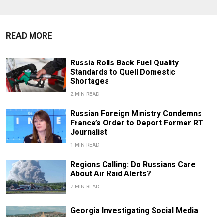
READ MORE
Russia Rolls Back Fuel Quality
Standards to Quell Domestic
Shortages
2 MIN READ
Russian Foreign Ministry Condemns
France’s Order to Deport Former RT
Journalist
1 MIN READ
Regions Calling: Do Russians Care
About Air Raid Alerts?
7 MIN READ
Georgia Investigating Social Media