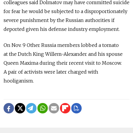
colleagues said Dolmatov may have committed suicide
for fear he would be subjected to a disproportionately
severe punishment by the Russian authorities if
deported given his defense industry employment.
On Nov. 9 Other Russia members lobbed a tomato
at the Dutch King Willem-Alexander and his spouse
Queen Maxima during their recent visit to Moscow.
A pair of activists were later charged with
hooliganism.