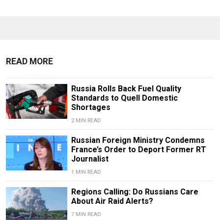
READ MORE
Russia Rolls Back Fuel Quality
Standards to Quell Domestic
Shortages
2 MIN READ
Russian Foreign Ministry Condemns
France’s Order to Deport Former RT
Journalist
1 MIN READ
Regions Calling: Do Russians Care
About Air Raid Alerts?
7 MIN READ