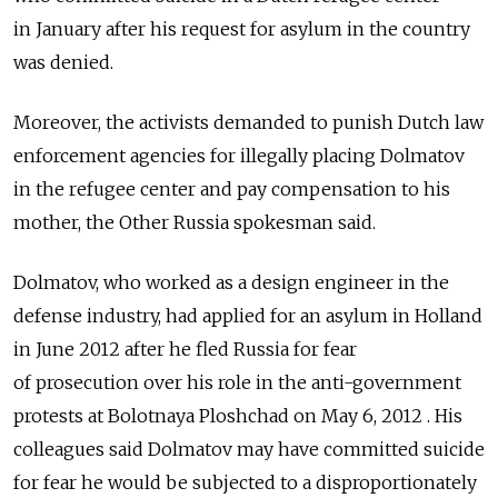
in January after his request for asylum in the country
was denied.
Moreover, the activists demanded to punish Dutch law
enforcement agencies for illegally placing Dolmatov
in the refugee center and pay compensation to his
mother, the Other Russia spokesman said.
Dolmatov, who worked as a design engineer in the
defense industry, had applied for an asylum in Holland
in June 2012 after he fled Russia for fear
of prosecution over his role in the anti-government
protests at Bolotnaya Ploshchad on May 6, 2012 . His
colleagues said Dolmatov may have committed suicide
for fear he would be subjected to a disproportionately