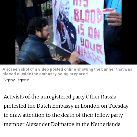
A screen shot of a video posted online showing the banner that was
placed outside the embassy being prepared.
Evgeny Legedin
Activists of the unregistered party Other Russia
protested the Dutch Embassy in London on Tuesday
to draw attention to the death of their fellow party
member Alexander Dolmatov in the Netherlands.