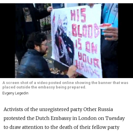
A screen shot of a video posted online showing the banner that was
placed outside the embassy being prepared.
Evgeny Legedin
Activists of the unregistered party Other Russia
protested the Dutch Embassy in London on Tuesday
to draw attention to the death of their fellow party