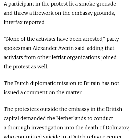
A participant in the protest lit a smoke grenade
and threw a firework on the embassy grounds,
Interfax reported.
"None of the activists have been arrested," party
spokesman Alexander Averin said, adding that
activists from other leftist organizations joined
the protest as well.
The Dutch diplomatic mission to Britain has not
issued a comment on the matter.
The protesters outside the embassy in the British
capital demanded the Netherlands to conduct
a thorough investigation into the death of Dolmatov,
who committed suicide in a Dutch refugee center