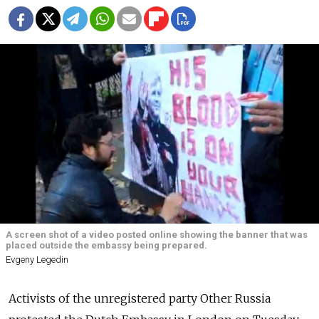
A screen shot of a video posted online showing the banner that was
placed outside the embassy being prepared.
Evgeny Legedin
Activists of the unregistered party Other Russia