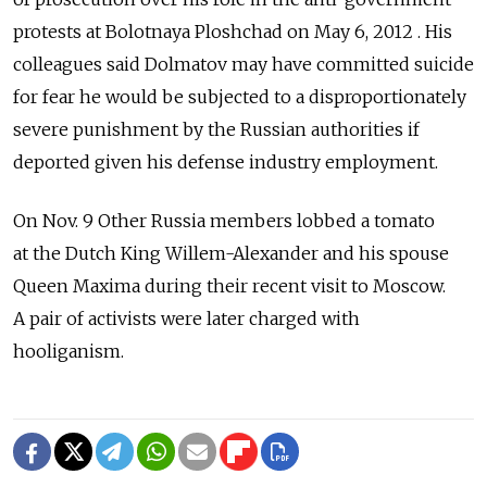
protests at Bolotnaya Ploshchad on May 6, 2012 . His
colleagues said Dolmatov may have committed suicide
for fear he would be subjected to a disproportionately
severe punishment by the Russian authorities if
deported given his defense industry employment.
On Nov. 9 Other Russia members lobbed a tomato
at the Dutch King Willem-Alexander and his spouse
Queen Maxima during their recent visit to Moscow.
A pair of activists were later charged with
hooliganism.