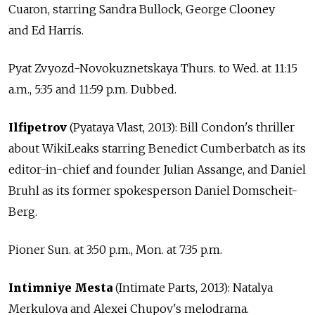
Cuaron, starring Sandra Bullock, George Clooney
and Ed Harris.
Pyat Zvyozd-Novokuznetskaya Thurs. to Wed. at 11:15
a.m., 5:35 and 11:59 p.m. Dubbed.
Ilfipetrov
(Pyataya Vlast, 2013): Bill Condon's thriller
about WikiLeaks starring Benedict Cumberbatch as its
editor-in-chief and founder Julian Assange, and Daniel
Bruhl as its former spokesperson Daniel Domscheit-
Berg.
Pioner Sun. at 3:50 p.m., Mon. at 7:35 p.m.
Intimniye Mesta
(Intimate Parts, 2013): Natalya
Merkulova and Alexei Chupov's melodrama.