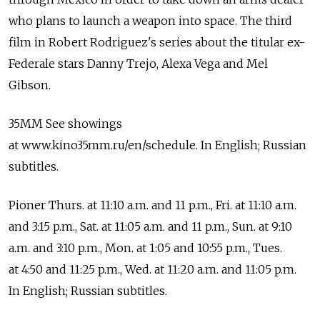
who plans to launch a weapon into space. The third
film in Robert Rodriguez's series about the titular ex-
Federale stars Danny Trejo, Alexa Vega and Mel
Gibson.
35MM See showings
at www.kino35mm.ru/en/schedule. In English; Russian
subtitles.
Pioner Thurs. at 11:10 a.m. and 11 p.m., Fri. at 11:10 a.m.
and 3:15 p.m., Sat. at 11:05 a.m. and 11 p.m., Sun. at 9:10
a.m. and 3:10 p.m., Mon. at 1:05 and 10:55 p.m., Tues.
at 4:50 and 11:25 p.m., Wed. at 11:20 a.m. and 11:05 p.m.
In English; Russian subtitles.