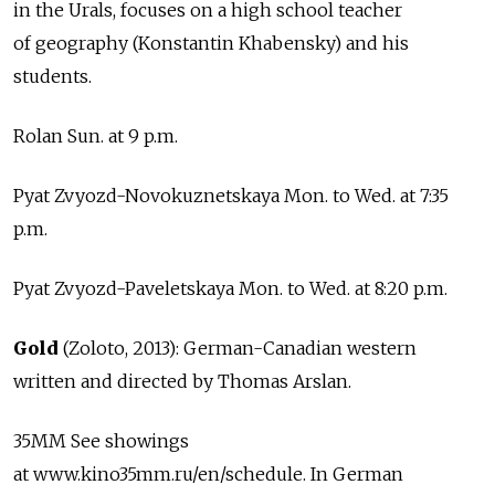
in the Urals, focuses on a high school teacher
of geography (Konstantin Khabensky) and his
students.
Rolan Sun. at 9 p.m.
Pyat Zvyozd-Novokuznetskaya Mon. to Wed. at 7:35
p.m.
Pyat Zvyozd-Paveletskaya Mon. to Wed. at 8:20 p.m.
Gold
(Zoloto, 2013): German-Canadian western
written and directed by Thomas Arslan.
35MM See showings
at www.kino35mm.ru/en/schedule. In German