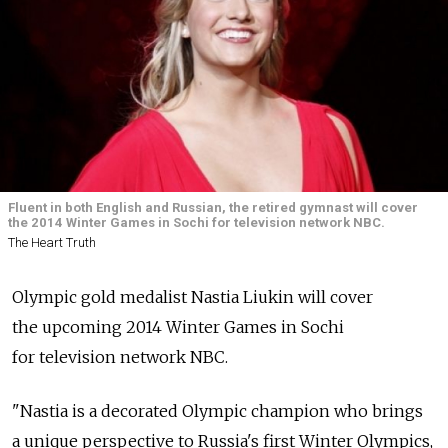
Fluent in both English and Russian, the retired gymnast will cover
the 2014 Winter Games in Sochi for television network NBC.
The Heart Truth
Olympic gold medalist Nastia Liukin will cover
the upcoming 2014 Winter Games in Sochi
for television network NBC.
"Nastia is a decorated Olympic champion who brings
a unique perspective to Russia's first Winter Olympics,