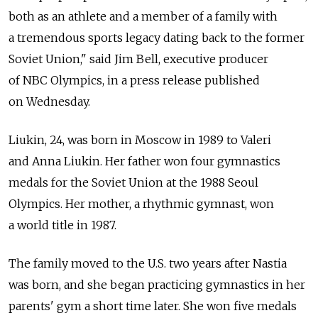
both as an athlete and a member of a family with
a tremendous sports legacy dating back to the former
Soviet Union," said Jim Bell, executive producer
of NBC Olympics, in a press release published
on Wednesday.
Liukin, 24, was born in Moscow in 1989 to Valeri
and Anna Liukin. Her father won four gymnastics
medals for the Soviet Union at the 1988 Seoul
Olympics. Her mother, a rhythmic gymnast, won
a world title in 1987.
The family moved to the U.S. two years after Nastia
was born, and she began practicing gymnastics in her
parents' gym a short time later. She won five medals