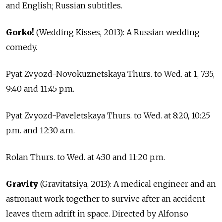
and English; Russian subtitles.
Gorko!
(Wedding Kisses, 2013): A Russian wedding
comedy.
Pyat Zvyozd-Novokuznetskaya Thurs. to Wed. at 1, 7:35,
9:40 and 11:45 p.m.
Pyat Zvyozd-Paveletskaya Thurs. to Wed. at 8:20, 10:25
p.m. and 12:30 a.m.
Rolan Thurs. to Wed. at 4:30 and 11:20 p.m.
Gravity
(Gravitatsiya, 2013): A medical engineer and an
astronaut work together to survive after an accident
leaves them adrift in space. Directed by Alfonso