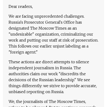
Dear readers,
We are facing unprecedented challenges.
Russia's Prosecutor General's Office has
designated The Moscow Times as an
"undesirable" organization, criminalizing our
work and putting our staff at risk of prosecution.
This follows our earlier unjust labeling as a
"foreign agent."
These actions are direct attempts to silence
independent journalism in Russia. The
authorities claim our work "discredits the
decisions of the Russian leadership." We see
things differently: we strive to provide accurate,
unbiased reporting on Russia.
We, the journalists of The Moscow Times,