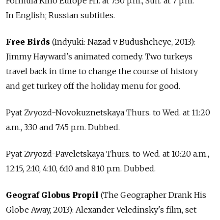
Formula Kino Europe Fri. at 7:30 p.m., Sun. at 7 p.m.
In English; Russian subtitles.
Free Birds
(Indyuki: Nazad v Budushcheye, 2013):
Jimmy Hayward's animated comedy. Two turkeys
travel back in time to change the course of history
and get turkey off the holiday menu for good.
Pyat Zvyozd-Novokuznetskaya Thurs. to Wed. at 11:20
a.m., 3:30 and 7:45 p.m. Dubbed.
Pyat Zvyozd-Paveletskaya Thurs. to Wed. at 10:20 a.m.,
12:15, 2:10, 4:10, 6:10 and 8:10 p.m. Dubbed.
Geograf Globus Propil
(The Geographer Drank His
Globe Away, 2013): Alexander Veledinsky's film, set