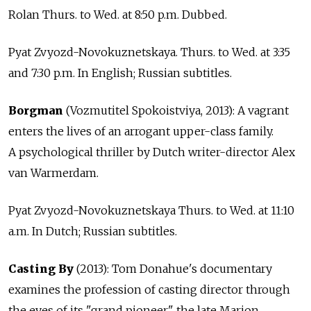
Rolan Thurs. to Wed. at 8:50 p.m. Dubbed.
Pyat Zvyozd-Novokuznetskaya. Thurs. to Wed. at 3:35
and 7:30 p.m. In English; Russian subtitles.
Borgman
(Vozmutitel Spokoistviya, 2013): A vagrant
enters the lives of an arrogant upper-class family.
A psychological thriller by Dutch writer-director Alex
van Warmerdam.
Pyat Zvyozd-Novokuznetskaya Thurs. to Wed. at 11:10
a.m. In Dutch; Russian subtitles.
Casting By
(2013): Tom Donahue's documentary
examines the profession of casting director through
the eyes of its "grand pioneer," the late Marion