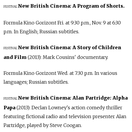
New British Cinema: A Program of Shorts.
FESTIVAL
Formula Kino Gorizont Fri. at 9:30 p.m., Nov. 9 at 6:30
p.m. In English; Russian subtitles.
New British Cinema: A Story of Children
FESTIVAL
and Film
(2013): Mark Cousins' documentary.
Formula Kino Gorizont Wed. at 7:30 p.m. In various
languages; Russian subtitles.
New British Cinema: Alan Partridge: Alpha
FESTIVAL
Papa
(2013): Declan Lowney's action comedy thriller
featuring fictional radio and television presenter Alan
Partridge, played by Steve Coogan.