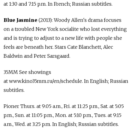
at 1:30 and 7:15 p.m. In French; Russian subtitles.
Blue Jasmine
(2013): Woody Allen's drama focuses
on a troubled New York socialite who lost everything
and is trying to adjust to a new life with people she
feels are beneath her. Stars Cate Blanchett, Alec
Baldwin and Peter Sarsgaard.
35MM See showings
at www.kino35mm.ru/en/schedule. In English; Russian
subtitles.
Pioner Thurs. at 9:05 a.m., Fri. at 11:25 p.m., Sat. at 5:05
p.m., Sun. at 11:05 p.m., Mon. at 5:10 p.m., Tues. at 9:15
a.m., Wed. at 3:25 p.m. In English; Russian subtitles.