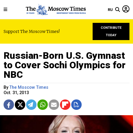
RU
CONTRIBUTE
Support The Moscow Times!
TODAY
Russian-Born U.S. Gymnast
to Cover Sochi Olympics for
NBC
By
The Moscow Times
Oct. 31, 2013