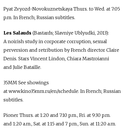
Pyat Zvyozd-Novokuznetskaya Thurs. to Wed. at 7:05
p.m. In French; Russian subtitles.
Les Salauds
(Bastards; Slavniye Ublyudki, 2013):
A noirish study in corporate corruption, sexual
perversion and retribution by French director Claire
Denis. Stars Vincent Lindon, Chiara Mastroianni
and Julie Bataille.
35MM See showings
at www.kino35mm.ru/en/schedule. In French; Russian
subtitles.
Pioner Thurs. at 1:20 and 7:10 p.m., Fri. at 9:30 p.m.
and 1:20 a.m., Sat. at 1:15 and 7 p.m., Sun. at 11:20 a.m.