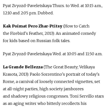
Pyat Zvyozd-Paveletskaya Thurs. to Wed. at 10:15 a.m.,
12:10 and 2:05 p.m. Dubbed.
Kak Poimat Pero Zhar-Ptitsy
(How to Catch
the Firebird's Feather, 2013): An animated comedy
for kids based on Russian folk tales.
Pyat Zvyozd-Paveletskaya Wed. at 10:05 and 11:50 a.m.
La Grande Bellezza
(The Great Beauty; Velikaya
Krasota, 2013): Paolo Sorrentino's portrait of today's
Rome, a carnival of loosely connected vignettes, set
at all-night parties, high society jamborees
and shadowy religious congresses. Toni Servillo stars
as an aging writer who bitterly recollects his