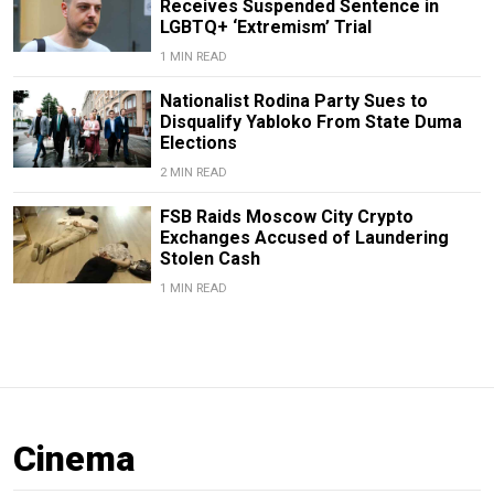
Receives Suspended Sentence in
LGBTQ+ ‘Extremism’ Trial
1 MIN READ
Nationalist Rodina Party Sues to
Disqualify Yabloko From State Duma
Elections
2 MIN READ
FSB Raids Moscow City Crypto
Exchanges Accused of Laundering
Stolen Cash
1 MIN READ
Cinema