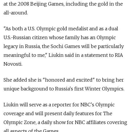
at the 2008 Beijing Games, including the gold in the
all-around.
"As both a U.S. Olympic gold medalist and as a dual
U.S.-Russian citizen whose family has an Olympic
legacy in Russia, the Sochi Games will be particularly
meaningful to me," Liukin said in a statement to RIA
Novosti.
She added she is "honored and excited" to bring her
unique background to Russia's first Winter Olympics.
Liukin will serve as a reporter for NBC's Olympic
coverage and will present daily features for The
Olympic Zone, a daily show for NBC affiliates covering
all aspects of the Games.