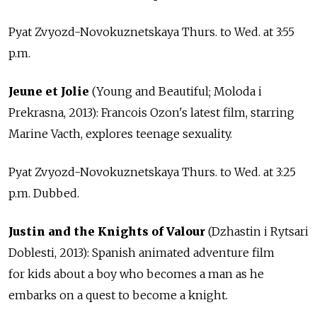
Pyat Zvyozd-Novokuznetskaya Thurs. to Wed. at 3:55
p.m.
Jeune et Jolie
(Young and Beautiful; Moloda i
Prekrasna, 2013): Francois Ozon's latest film, starring
Marine Vacth, explores teenage sexuality.
Pyat Zvyozd-Novokuznetskaya Thurs. to Wed. at 3:25
p.m. Dubbed.
Justin and the Knights of Valour
(Dzhastin i Rytsari
Doblesti, 2013): Spanish animated adventure film
for kids about a boy who becomes a man as he
embarks on a quest to become a knight.