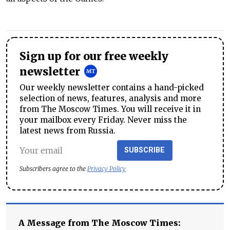
Sign up for our free weekly
newsletter
Our weekly newsletter contains a hand-picked
selection of news, features, analysis and more
from The Moscow Times. You will receive it in
your mailbox every Friday. Never miss the
latest news from Russia.
SUBSCRIBE
Subscribers agree to the
Privacy Policy
A Message from The Moscow Times: