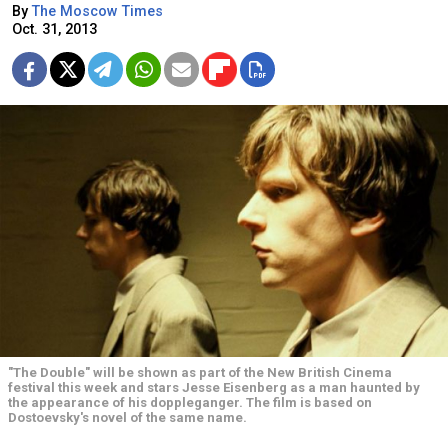
By
The Moscow Times
Oct. 31, 2013
"The Double" will be shown as part of the New British Cinema
festival this week and stars Jesse Eisenberg as a man haunted by
the appearance of his doppleganger. The film is based on
Dostoevsky's novel of the same name.