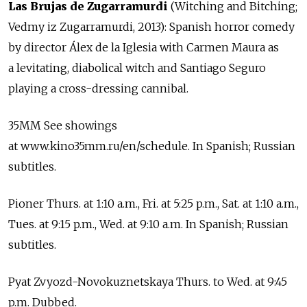
Las Brujas de Zugarramurdi
(Witching and Bitching;
Vedmy iz Zugarramurdi, 2013): Spanish horror comedy
by director Álex de la Iglesia with Carmen Maura as
a levitating, diabolical witch and Santiago Seguro
playing a cross-dressing cannibal.
35MM See showings
at www.kino35mm.ru/en/schedule. In Spanish; Russian
subtitles.
Pioner Thurs. at 1:10 a.m., Fri. at 5:25 p.m., Sat. at 1:10 a.m.,
Tues. at 9:15 p.m., Wed. at 9:10 a.m. In Spanish; Russian
subtitles.
Pyat Zvyozd-Novokuznetskaya Thurs. to Wed. at 9:45
p.m. Dubbed.