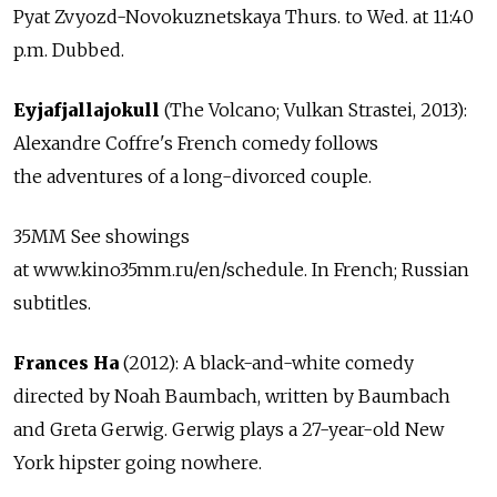
Pyat Zvyozd-Novokuznetskaya Thurs. to Wed. at 11:40
p.m. Dubbed.
Eyjafjallajokull
(The Volcano; Vulkan Strastei, 2013):
Alexandre Coffre's French comedy follows
the adventures of a long-divorced couple.
35MM See showings
at www.kino35mm.ru/en/schedule. In French; Russian
subtitles.
Frances Ha
(2012): A black-and-white comedy
directed by Noah Baumbach, written by Baumbach
and Greta Gerwig. Gerwig plays a 27-year-old New
York hipster going nowhere.