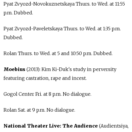
Pyat Zvyozd-Novokuznetskaya Thurs. to Wed. at 11:55
p.m. Dubbed.
Pyat Zvyozd-Paveletskaya Thurs. to Wed. at 1:35 p.m.
Dubbed.
Rolan Thurs. to Wed. at 5 and 10:50 p.m. Dubbed.
Moebius
(2013): Kim Ki-Duk's study in perversity
featuring castration, rape and incest.
Gogol Center Fri. at 8 p.m. No dialogue.
Rolan Sat. at 9 p.m. No dialogue.
National Theater Live: The Audience
(Audientsiya,