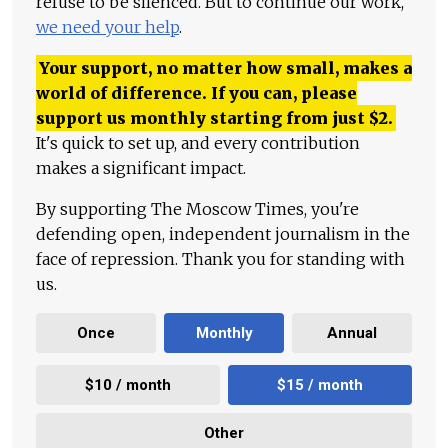
refuse to be silenced. But to continue our work,
we need your help
.
Your support, no matter how small, makes a
world of difference. If you can, please
support us monthly starting from just
$
2.
It's quick to set up, and every contribution
makes a significant impact.
By supporting The Moscow Times, you're
defending open, independent journalism in the
face of repression. Thank you for standing with
us.
Once
Monthly
Annual
$10 / month
$15 / month
Other