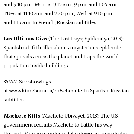
and 9:10 p.m., Mon. at 9:15 a.m., 9 p.m. and 1:05 a.m.,
TUes. at 11:10 a.m. and 7:20 p.m., Wed. at 9:10 p.m.
and 1:15 a.m. In French; Russian subtitles.
Los Ultimos Dias
(The Last Days; Epidemiya, 2013):
Spanish sci-fi thriller about a mysterious epidemic
that spreads across the planet and traps the world
population inside buildings.
35MM See showings
at www.kino35mm.ru/en/schedule. In Spanish; Russian
subtitles.
Machete Kills
(Machete Ubivayet, 2013): The U.S.
government recruits Machete to battle his way
through Mexico in order to take down an arms dealer