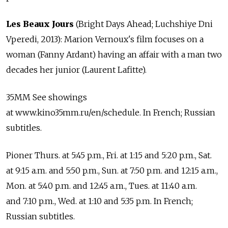
Les Beaux Jours
(Bright Days Ahead; Luchshiye Dni
Vperedi, 2013): Marion Vernoux's film focuses on a
woman (Fanny Ardant) having an affair with a man two
decades her junior (Laurent Lafitte).
35MM See showings
at www.kino35mm.ru/en/schedule. In French; Russian
subtitles.
Pioner Thurs. at 5:45 p.m., Fri. at 1:15 and 5:20 p.m., Sat.
at 9:15 a.m. and 5:50 p.m., Sun. at 7:50 p.m. and 12:15 a.m.,
Mon. at 5:40 p.m. and 12:45 a.m., Tues. at 11:40 a.m.
and 7:10 p.m., Wed. at 1:10 and 5:35 p.m. In French;
Russian subtitles.