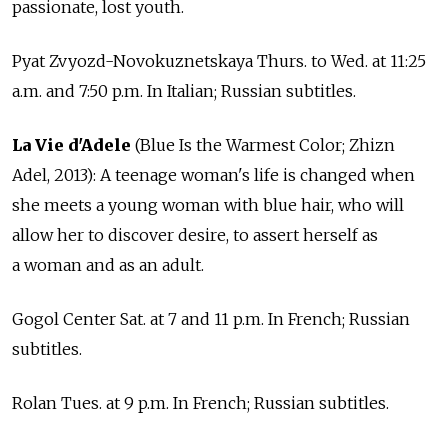
passionate, lost youth.
Pyat Zvyozd-Novokuznetskaya Thurs. to Wed. at 11:25
a.m. and 7:50 p.m. In Italian; Russian subtitles.
La Vie d'Adele
(Blue Is the Warmest Color; Zhizn
Adel, 2013): A teenage woman's life is changed when
she meets a young woman with blue hair, who will
allow her to discover desire, to assert herself as
a woman and as an adult.
Gogol Center Sat. at 7 and 11 p.m. In French; Russian
subtitles.
Rolan Tues. at 9 p.m. In French; Russian subtitles.