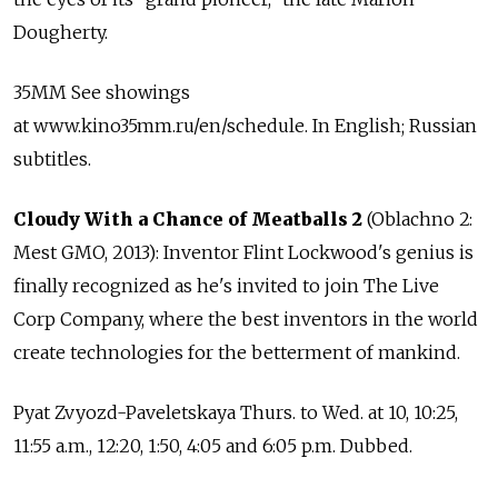
Dougherty.
35MM See showings
at www.kino35mm.ru/en/schedule. In English; Russian
subtitles.
Cloudy With a Chance of Meatballs 2
(Oblachno 2:
Mest GMO, 2013): Inventor Flint Lockwood's genius is
finally recognized as he's invited to join The Live
Corp Company, where the best inventors in the world
create technologies for the betterment of mankind.
Pyat Zvyozd-Paveletskaya Thurs. to Wed. at 10, 10:25,
11:55 a.m., 12:20, 1:50, 4:05 and 6:05 p.m. Dubbed.