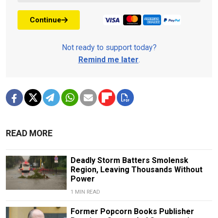
Continue
Not ready to support today?
Remind me later
.
READ MORE
Deadly Storm Batters Smolensk
Region, Leaving Thousands Without
Power
1 MIN READ
Former Popcorn Books Publisher