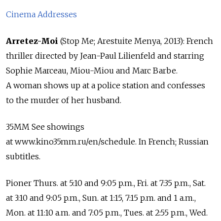
Cinema Addresses
Arretez-Moi
(Stop Me; Arestuite Menya, 2013): French
thriller directed by Jean-Paul Lilienfeld and starring
Sophie Marceau, Miou-Miou and Marc Barbe.
A woman shows up at a police station and confesses
to the murder of her husband.
35MM See showings
at www.kino35mm.ru/en/schedule. In French; Russian
subtitles.
Pioner Thurs. at 5:10 and 9:05 p.m., Fri. at 7:35 p.m., Sat.
at 3:10 and 9:05 p.m., Sun. at 1:15, 7:15 p.m. and 1 a.m.,
Mon. at 11:10 a.m. and 7:05 p.m., Tues. at 2:55 p.m., Wed.