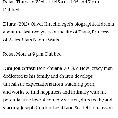
Rolan Thurs. to Wed. at 11:15 a.m., 1:05 and 7 p.m.
Dubbed.
Diana
(2013): Oliver Hirschbiegel's biographical drama
about the last two years of the life of Diana, Princess
of Wales. Stars Naomi Watts.
Rolan Mon. at 9 p.m. Dubbed.
Don Jon
(Strasti Don Zhuana, 2013): A New Jersey man
dedicated to his family and church develops
unrealistic expectations from watching porn,
and works to find happiness and intimacy with his
potential true love. A comedy written, directed by and
starring Joseph Gordon-Levitt and Scarlett Johansson.