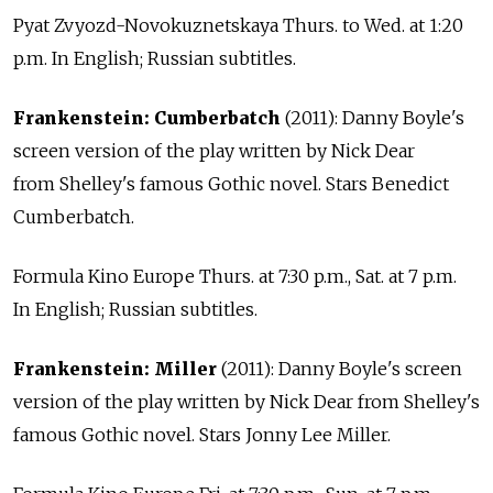
Pyat Zvyozd-Novokuznetskaya Thurs. to Wed. at 1:20
p.m. In English; Russian subtitles.
Frankenstein: Cumberbatch
(2011): Danny Boyle's
screen version of the play written by Nick Dear
from Shelley's famous Gothic novel. Stars Benedict
Cumberbatch.
Formula Kino Europe Thurs. at 7:30 p.m., Sat. at 7 p.m.
In English; Russian subtitles.
Frankenstein: Miller
(2011): Danny Boyle's screen
version of the play written by Nick Dear from Shelley's
famous Gothic novel. Stars Jonny Lee Miller.