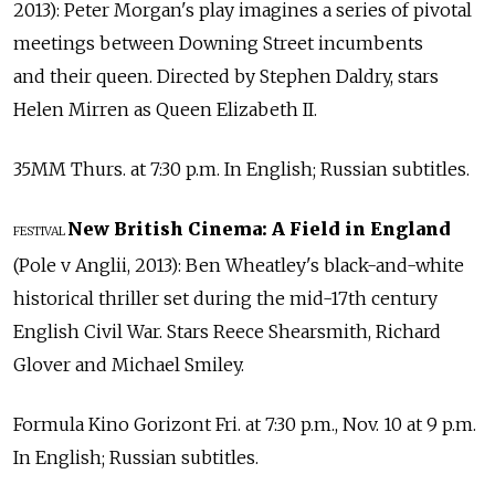
2013): Peter Morgan's play imagines a series of pivotal
meetings between Downing Street incumbents
and their queen. Directed by Stephen Daldry, stars
Helen Mirren as Queen Elizabeth II.
35MM Thurs. at 7:30 p.m. In English; Russian subtitles.
New British Cinema: A Field in England
FESTIVAL
(Pole v Anglii, 2013): Ben Wheatley's black-and-white
historical thriller set during the mid-17th century
English Civil War. Stars Reece Shearsmith, Richard
Glover and Michael Smiley.
Formula Kino Gorizont Fri. at 7:30 p.m., Nov. 10 at 9 p.m.
In English; Russian subtitles.