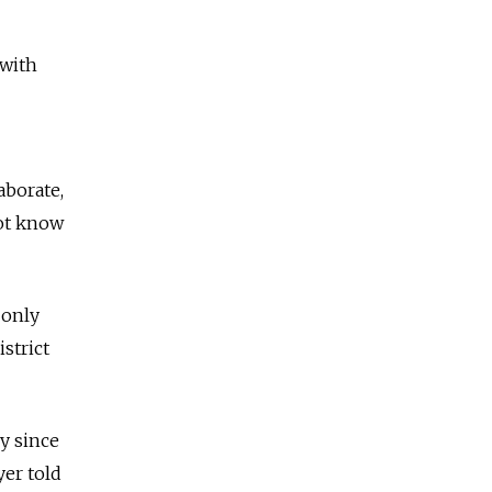
 with
aborate,
not know
 only
istrict
y since
yer told