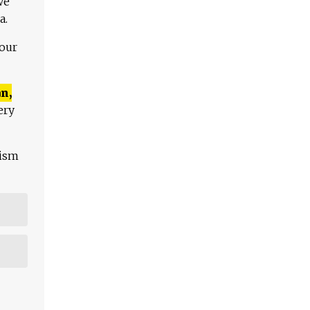
We
a.
 our
n,
ery
lism