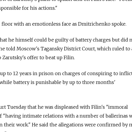
ponsible for his actions."
he floor with an emotionless face as Dmitrichenko spoke.
t he himself could be guilty of battery charges but did 
 he told Moscow's Tagansky District Court, which ruled to 
 Zarutsky's offer to beat up Filin.
p to 12 years in prison on charges of conspiring to inflic
, while battery is punishable by up to three months'
rt Tuesday that he was displeased with Filin's "immoral
f "having intimate relations with a number of ballerinas
their work." He said the allegations were confirmed by m