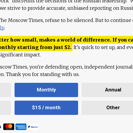
work "discredits the decisions of the Russian leadership." 
 we strive to provide accurate, unbiased reporting on Russi
 The Moscow Times, refuse to be silenced. But to continue
lp
.
ter how small, makes a world of difference. If you ca
onthly starting from just
$
2.
It's quick to set up, and ev
ignificant impact.
scow Times, you're defending open, independent journa
ion. Thank you for standing with us.
Monthly
Annual
$15 / month
Other