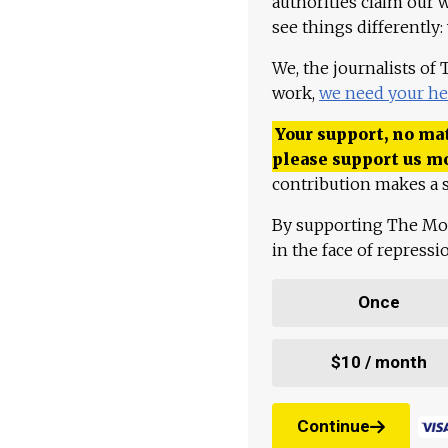
authorities claim our 
see things differently:
We, the journalists of
work,
we need your he
Your support, no mat
please support us m
contribution makes a s
By supporting The Mo
in the face of repress
Once
$10 / month
Continue