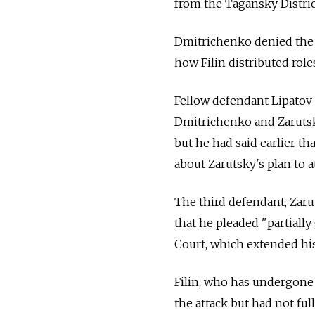
from the Tagansky Distric
Dmitrichenko denied the 
how Filin distributed rol
Fellow defendant Lipatov 
Dmitrichenko and Zarutsky 
but he had said earlier th
about Zarutsky's plan to at
The third defendant, Zaru
that he pleaded "partially
Court, which extended his
Filin, who has undergon
the attack but had not full