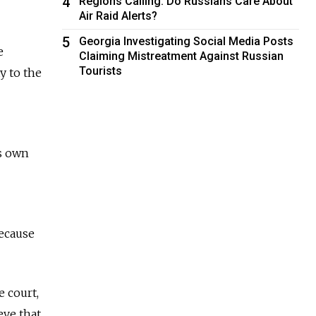
4
Regions Calling: Do Russians Care About
Air Raid Alerts?
5
Georgia Investigating Social Media Posts
e
Claiming Mistreatment Against Russian
Tourists
y to the
is own
because
 court,
eve that