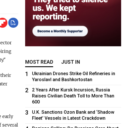
rector
piring
y."
MOST READ
JUST IN
1
Ukrainian Drones Strike Oil Refineries in
 their
Yaroslavl and Bashkortostan
ater
2
2 Years After Kursk Incursion, Russia
Raises Civilian Death Toll to More Than
600
3
U.K. Sanctions Ozon Bank and ‘Shadow
 early
Fleet’ Vessels in Latest Crackdown
 several