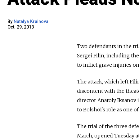
By
Natalya Krainova
Oct. 29, 2013
Two defendants in the tria
Sergei Filin, including t
to inflict grave injuries o
The attack, which left Fil
discontent with the theat
director Anatoly Iksanov i
to Bolshoi's role as one o
The trial of the three de
March, opened Tuesday at