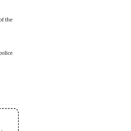
of the
police