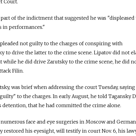
t Court.
part of the indictment that suggested he was "displeased
es in performances."
pleaded not guilty to the charges of conspiring with
to drive the latter to the crime scene. Lipatov did not el
at while he did drive Zarutsky to the crime scene, he did 
tack Filin.
tsky, was brief when addressing the court Tuesday, saying
 guilty" to the charges. In early August, he told Tagansky D
 detention, that he had committed the crime alone.
e numerous face and eye surgeries in Moscow and German
y restored his eyesight, will testify in court Nov. 6, his law