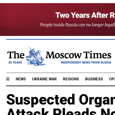
NEWS
UKRAINE WAR
REGIONS
BUSINESS
OP
Suspected Organ
Attack Pleads No