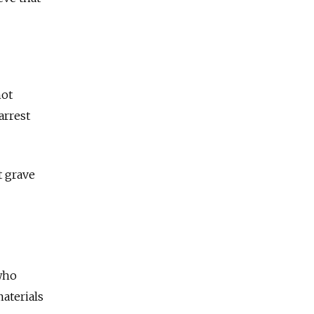
not
arrest
t grave
 who
aterials