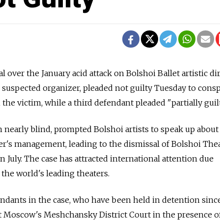
l over the January acid attack on Bolshoi Ballet artistic di
he suspected organizer, pleaded not guilty Tuesday to cons
n the victim, while a third defendant pleaded "partially guilt
in nearly blind, prompted Bolshoi artists to speak up about
er's management, leading to the dismissal of Bolshoi The
n July. The case has attracted international attention due
f the world's leading theaters.
fendants in the case, who have been held in detention since
 Moscow's Meshchansky District Court in the presence of