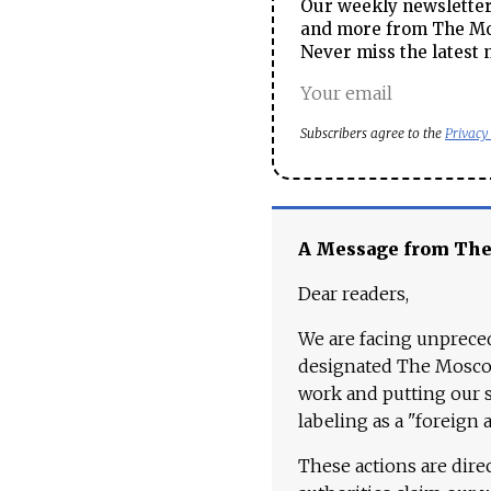
Our weekly newsletter 
and more from The Mos
Never miss the latest 
Subscribers agree to the
Privacy
A Message from Th
Dear readers,
We are facing unpreced
designated The Moscow
work and putting our st
labeling as a "foreign 
These actions are dire