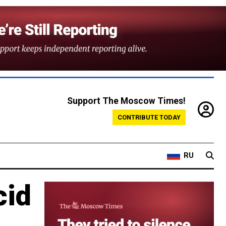
Support The Moscow Times!
CONTRIBUTE TODAY
RU
cid