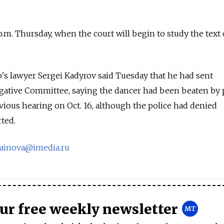
 p.m. Thursday, when the court will begin to study the text 
s lawyer Sergei Kadyrov said Tuesday that he had sent
igative Committee, saying the dancer had been beaten by 
evious hearing on Oct. 16, although the police had denied
rted.
rainova@imedia.ru
our free weekly newsletter