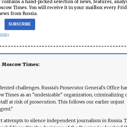
contains a hand-picked selection of news, features, analy
cow Times. You will receive it in your mailbox every Frid
news from Russia.
SUBSCRIBE
 Policy
e Moscow Times:
ented challenges. Russia's Prosecutor General's Office ha
 Times as an "undesirable" organization, criminalizing 
aff at risk of prosecution. This follows our earlier unjust
agent."
ct attempts to silence independent journalism in Russia. 