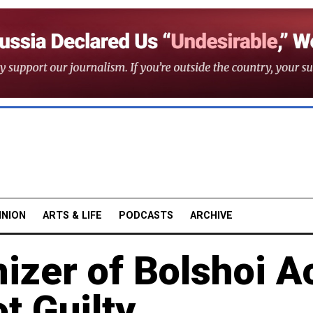
INION
ARTS & LIFE
PODCASTS
ARCHIVE
izer of Bolshoi A
t Guilty