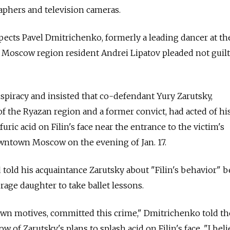
aphers and television cameras.
pects Pavel Dmitrichenko, formerly a leading dancer at th
Moscow region resident Andrei Lipatov pleaded not guilt
piracy and insisted that co-defendant Yury Zarutsky,
f the Ryazan region and a former convict, had acted of h
uric acid on Filin's face near the entrance to the victim's
wntown Moscow on the evening of Jan. 17.
told his acquaintance Zarutsky about "Filin's behavior" 
age daughter to take ballet lessons.
own motives, committed this crime," Dmitrichenko told the
w of Zarutsky's plans to splash acid on Filin's face. "I beli