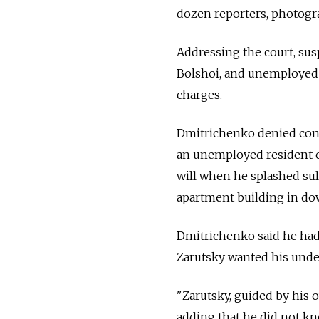
dozen reporters, photogr
Addressing the court, sus
Bolshoi, and unemployed 
charges.
Dmitrichenko denied cons
an unemployed resident o
will when he splashed sulf
apartment building in do
Dmitrichenko said he had 
Zarutsky wanted his under
"Zarutsky, guided by his 
adding that he did not kno