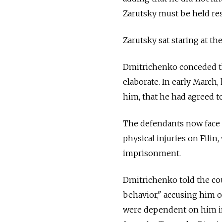
Zarutsky must be held res
Zarutsky sat staring at t
Dmitrichenko conceded tha
elaborate. In early March,
him, that he had agreed to
The defendants now face u
physical injuries on Filin
imprisonment.
Dmitrichenko told the cou
behavior," accusing him o
were dependent on him in 