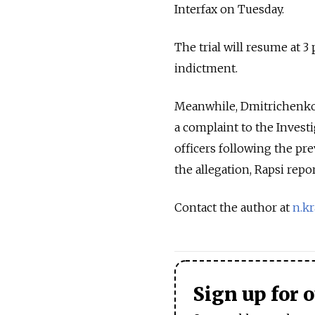
Interfax on Tuesday.
The trial will resume at 3
indictment.
Meanwhile, Dmitrichenko'
a complaint to the Invest
officers following the pr
the allegation, Rapsi repo
Contact the author at
n.k
Sign up for 