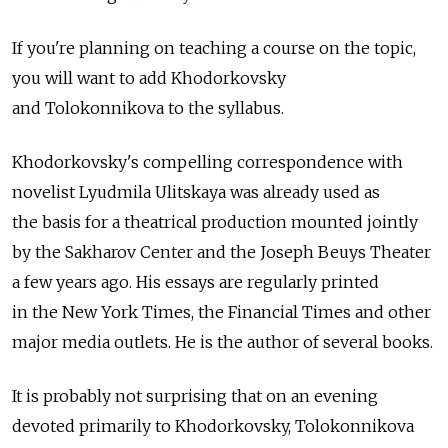
If you're planning on teaching a course on the topic,
you will want to add Khodorkovsky
and Tolokonnikova to the syllabus.
Khodorkovsky's compelling correspondence with
novelist Lyudmila Ulitskaya was already used as
the basis for a theatrical production mounted jointly
by the Sakharov Center and the Joseph Beuys Theater
a few years ago. His essays are regularly printed
in the New York Times, the Financial Times and other
major media outlets. He is the author of several books.
It is probably not surprising that on an evening
devoted primarily to Khodorkovsky, Tolokonnikova