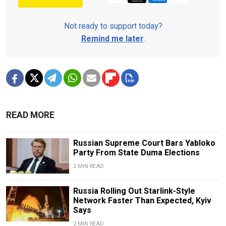
Not ready to support today?
Remind me later
.
READ MORE
Russian Supreme Court Bars Yabloko
Party From State Duma Elections
2 MIN READ
Russia Rolling Out Starlink-Style
Network Faster Than Expected, Kyiv
Says
2 MIN READ