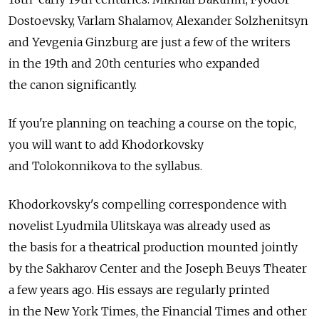
Dostoevsky, Varlam Shalamov, Alexander Solzhenitsyn
and Yevgenia Ginzburg are just a few of the writers
in the 19th and 20th centuries who expanded
the canon significantly.
If you're planning on teaching a course on the topic,
you will want to add Khodorkovsky
and Tolokonnikova to the syllabus.
Khodorkovsky's compelling correspondence with
novelist Lyudmila Ulitskaya was already used as
the basis for a theatrical production mounted jointly
by the Sakharov Center and the Joseph Beuys Theater
a few years ago. His essays are regularly printed
in the New York Times, the Financial Times and other