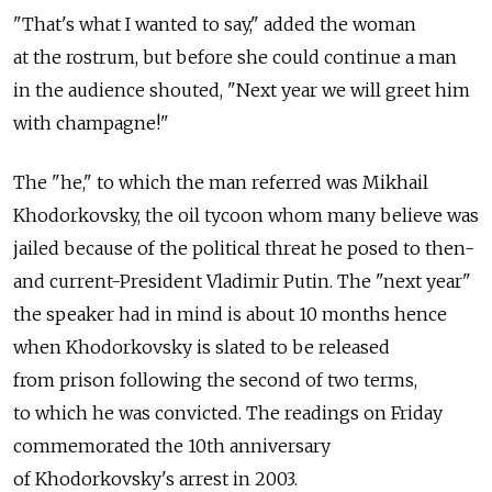
"That's what I wanted to say," added the woman
at the rostrum, but before she could continue a man
in the audience shouted, "Next year we will greet him
with champagne!"
The "he," to which the man referred was Mikhail
Khodorkovsky, the oil tycoon whom many believe was
jailed because of the political threat he posed to then-
and current-President Vladimir Putin. The "next year"
the speaker had in mind is about 10 months hence
when Khodorkovsky is slated to be released
from prison following the second of two terms,
to which he was convicted. The readings on Friday
commemorated the 10th anniversary
of Khodorkovsky's arrest in 2003.