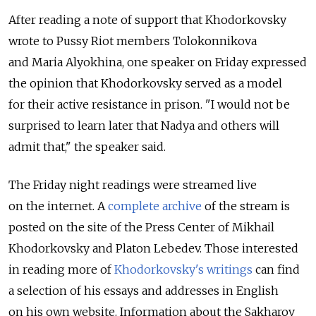
After reading a note of support that Khodorkovsky
wrote to Pussy Riot members Tolokonnikova
and Maria Alyokhina, one speaker on Friday expressed
the opinion that Khodorkovsky served as a model
for their active resistance in prison. "I would not be
surprised to learn later that Nadya and others will
admit that," the speaker said.
The Friday night readings were streamed live
on the internet. A
complete archive
of the stream is
posted on the site of the Press Center of Mikhail
Khodorkovsky and Platon Lebedev. Those interested
in reading more of
Khodorkovsky's writings
can find
a selection of his essays and addresses in English
on his own website. Information about the Sakharov