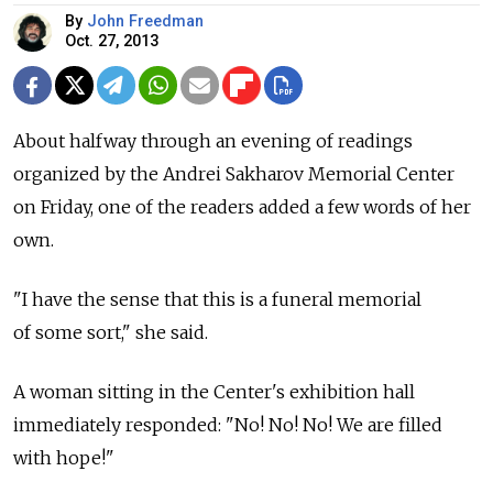
By
John Freedman
Oct. 27, 2013
About halfway through an evening of readings
organized by the Andrei Sakharov Memorial Center
on Friday, one of the readers added a few words of her
own.
"I have the sense that this is a funeral memorial
of some sort," she said.
A woman sitting in the Center's exhibition hall
immediately responded: "No! No! No! We are filled
with hope!"