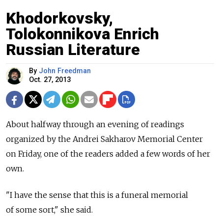
Khodorkovsky,
Tolokonnikova Enrich
Russian Literature
By
John Freedman
Oct. 27, 2013
About halfway through an evening of readings
organized by the Andrei Sakharov Memorial Center
on Friday, one of the readers added a few words of her
own.
"I have the sense that this is a funeral memorial
of some sort," she said.