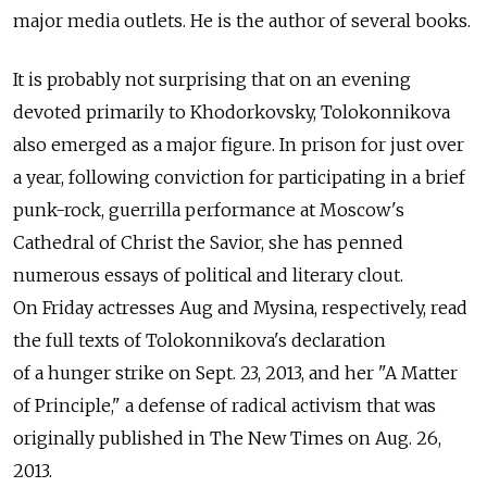
major media outlets. He is the author of several books.
It is probably not surprising that on an evening
devoted primarily to Khodorkovsky, Tolokonnikova
also emerged as a major figure. In prison for just over
a year, following conviction for participating in a brief
punk-rock, guerrilla performance at Moscow's
Cathedral of Christ the Savior, she has penned
numerous essays of political and literary clout.
On Friday actresses Aug and Mysina, respectively, read
the full texts of Tolokonnikova's declaration
of a hunger strike on Sept. 23, 2013, and her "A Matter
of Principle," a defense of radical activism that was
originally published in The New Times on Aug. 26,
2013.