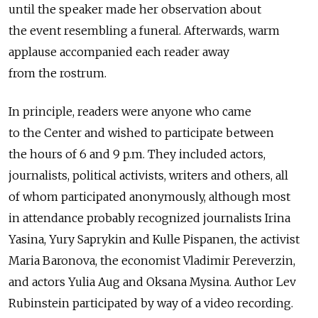
until the speaker made her observation about
the event resembling a funeral. Afterwards, warm
applause accompanied each reader away
from the rostrum.
In principle, readers were anyone who came
to the Center and wished to participate between
the hours of 6 and 9 p.m. They included actors,
journalists, political activists, writers and others, all
of whom participated anonymously, although most
in attendance probably recognized journalists Irina
Yasina, Yury Saprykin and Kulle Pispanen, the activist
Maria Baronova, the economist Vladimir Pereverzin,
and actors Yulia Aug and Oksana Mysina. Author Lev
Rubinstein participated by way of a video recording.