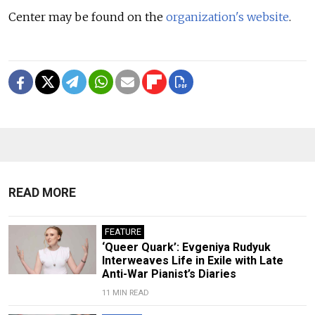
Center may be found on the
organization's website
.
READ MORE
FEATURE
‘Queer Quark’: Evgeniya Rudyuk
Interweaves Life in Exile with Late
Anti-War Pianist’s Diaries
11 MIN READ