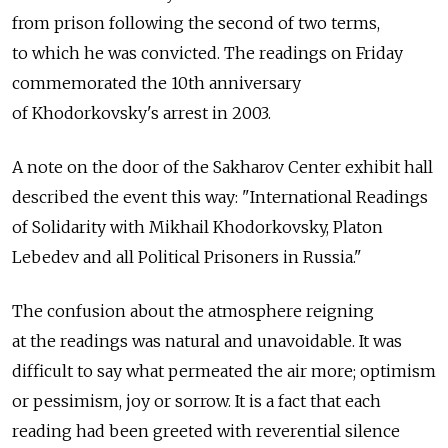
from prison following the second of two terms,
to which he was convicted. The readings on Friday
commemorated the 10th anniversary
of Khodorkovsky's arrest in 2003.
A note on the door of the Sakharov Center exhibit hall
described the event this way: "International Readings
of Solidarity with Mikhail Khodorkovsky, Platon
Lebedev and all Political Prisoners in Russia."
The confusion about the atmosphere reigning
at the readings was natural and unavoidable. It was
difficult to say what permeated the air more; optimism
or pessimism, joy or sorrow. It is a fact that each
reading had been greeted with reverential silence