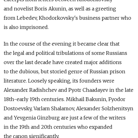
and novelist Boris Akunin, as well as a greeting
from Lebedev, Khodorkovsky's business partner who
is also imprisoned.
In the course of the evening it became clear that
the legal and political tribulations of some Russians
over the last decade have created major additions
to the dubious, but storied genre of Russian prison
literature. Loosely speaking, its founders were
Alexander Radishchev and Pyotr Chaadayev in the late
18th-early 19th centuries. Mikhail Bakunin, Fyodor
Dostoevsky, Varlam Shalamov, Alexander Solzhenitsyn
and Yevgenia Ginzburg are just a few of the writers
in the 19th and 20th centuries who expanded
the canon significantly.