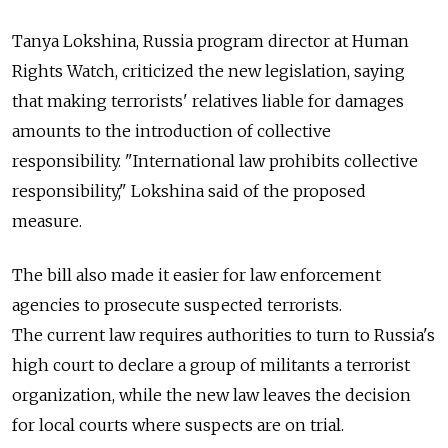
Tanya Lokshina, Russia program director at Human
Rights Watch, criticized the new legislation, saying
that making terrorists' relatives liable for damages
amounts to the introduction of collective
responsibility. "International law prohibits collective
responsibility," Lokshina said of the proposed
measure.
The bill also made it easier for law enforcement
agencies to prosecute suspected terrorists.
The current law requires authorities to turn to Russia's
high court to declare a group of militants a terrorist
organization, while the new law leaves the decision
for local courts where suspects are on trial.