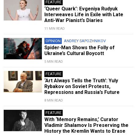
FEATURE
‘Queer Quark’: Evgeniya Rudyuk
Interweaves Life in Exile with Late
Anti-War Pianist’s Diaries
11 MIN READ
OPINION
ANDREY SAPOZHNIKOV
Spider-Man Shows the Folly of
Ukraine’s Cultural Boycott
5 MIN READ
FEATURE
‘Art Always Tells the Truth’: Yuly
Rybakov on Soviet Protests,
Repressions and Russia’s Future
8 MIN READ
FEATURE
With ‘Memory Remains,’ Curator
Vladimir Shalamov Is Preserving the
History the Kremlin Wants to Erase