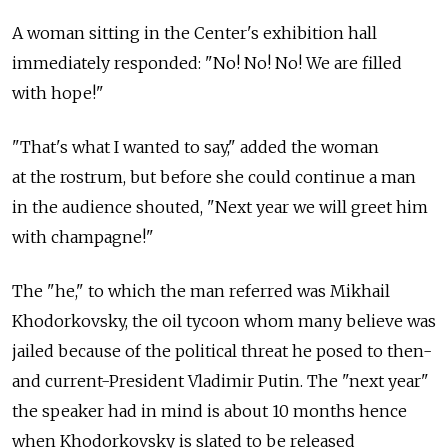
A woman sitting in the Center's exhibition hall
immediately responded: "No! No! No! We are filled
with hope!"
"That's what I wanted to say," added the woman
at the rostrum, but before she could continue a man
in the audience shouted, "Next year we will greet him
with champagne!"
The "he," to which the man referred was Mikhail
Khodorkovsky, the oil tycoon whom many believe was
jailed because of the political threat he posed to then-
and current-President Vladimir Putin. The "next year"
the speaker had in mind is about 10 months hence
when Khodorkovsky is slated to be released