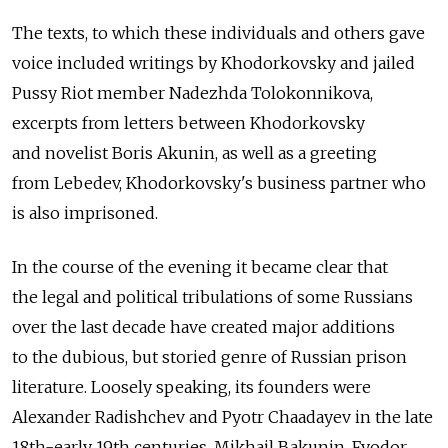
The texts, to which these individuals and others gave
voice included writings by Khodorkovsky and jailed
Pussy Riot member Nadezhda Tolokonnikova,
excerpts from letters between Khodorkovsky
and novelist Boris Akunin, as well as a greeting
from Lebedev, Khodorkovsky's business partner who
is also imprisoned.
In the course of the evening it became clear that
the legal and political tribulations of some Russians
over the last decade have created major additions
to the dubious, but storied genre of Russian prison
literature. Loosely speaking, its founders were
Alexander Radishchev and Pyotr Chaadayev in the late
18th-early 19th centuries. Mikhail Bakunin, Fyodor