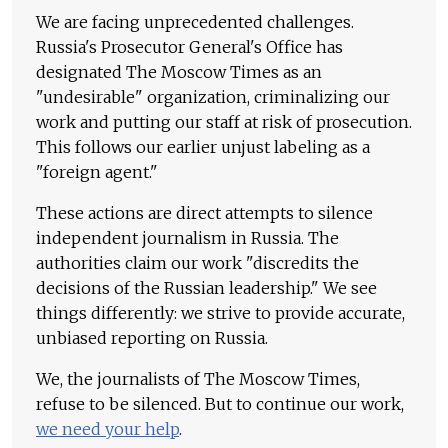
We are facing unprecedented challenges.
Russia's Prosecutor General's Office has
designated The Moscow Times as an
"undesirable" organization, criminalizing our
work and putting our staff at risk of prosecution.
This follows our earlier unjust labeling as a
"foreign agent."
These actions are direct attempts to silence
independent journalism in Russia. The
authorities claim our work "discredits the
decisions of the Russian leadership." We see
things differently: we strive to provide accurate,
unbiased reporting on Russia.
We, the journalists of The Moscow Times,
refuse to be silenced. But to continue our work,
we need your help
.