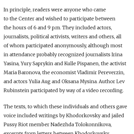
In principle, readers were anyone who came
to the Center and wished to participate between
the hours of 6 and 9 p.m. They included actors,
journalists, political activists, writers and others, all
of whom participated anonymously, although most
in attendance probably recognized journalists Irina
Yasina, Yury Saprykin and Kulle Pispanen, the activist
Maria Baronova, the economist Vladimir Pereverzin,
and actors Yulia Aug and Oksana Mysina. Author Lev
Rubinstein participated by way of a video recording.
The texts, to which these individuals and others gave
voice included writings by Khodorkovsky and jailed
Pussy Riot member Nadezhda Tolokonnikova,
excerpts from letters between Khodorkovsky