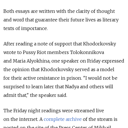
Both essays are written with the clarity of thought
and word that guarantee their future lives as literary
texts of importance.
After reading a note of support that Khodorkovsky
wrote to Pussy Riot members Tolokonnikova
and Maria Alyokhina, one speaker on Friday expressed
the opinion that Khodorkovsky served as a model
for their active resistance in prison. "I would not be
surprised to learn later that Nadya and others will
admit that," the speaker said.
The Friday night readings were streamed live
on the internet. A
complete archive
of the stream is
posted on the site of the Press Center of Mikhail