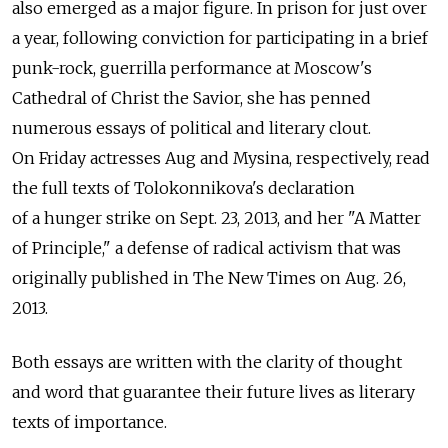
also emerged as a major figure. In prison for just over
a year, following conviction for participating in a brief
punk-rock, guerrilla performance at Moscow's
Cathedral of Christ the Savior, she has penned
numerous essays of political and literary clout.
On Friday actresses Aug and Mysina, respectively, read
the full texts of Tolokonnikova's declaration
of a hunger strike on Sept. 23, 2013, and her "A Matter
of Principle," a defense of radical activism that was
originally published in The New Times on Aug. 26,
2013.
Both essays are written with the clarity of thought
and word that guarantee their future lives as literary
texts of importance.