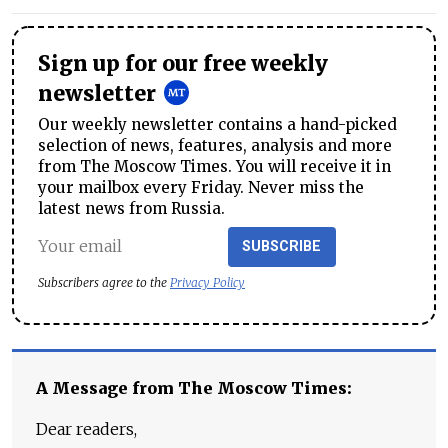
Sign up for our free weekly
newsletter
Our weekly newsletter contains a hand-picked
selection of news, features, analysis and more
from The Moscow Times. You will receive it in
your mailbox every Friday. Never miss the
latest news from Russia.
SUBSCRIBE
Subscribers agree to the
Privacy Policy
A Message from The Moscow Times:
Dear readers,