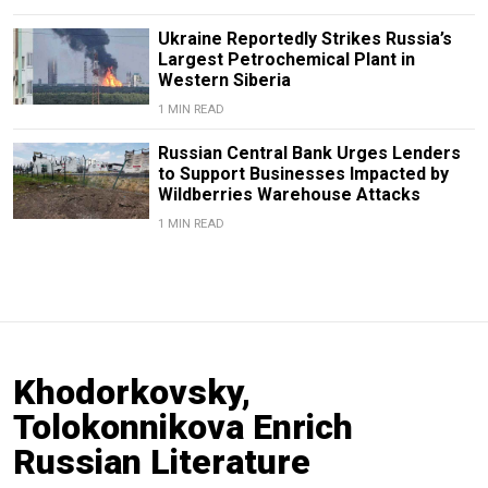
Ukraine Reportedly Strikes Russia’s
Largest Petrochemical Plant in
Western Siberia
1 MIN READ
Russian Central Bank Urges Lenders
to Support Businesses Impacted by
Wildberries Warehouse Attacks
1 MIN READ
Khodorkovsky,
Tolokonnikova Enrich
Russian Literature