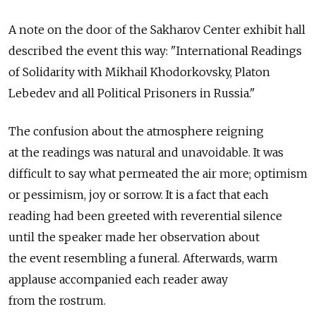
A note on the door of the Sakharov Center exhibit hall
described the event this way: "International Readings
of Solidarity with Mikhail Khodorkovsky, Platon
Lebedev and all Political Prisoners in Russia."
The confusion about the atmosphere reigning
at the readings was natural and unavoidable. It was
difficult to say what permeated the air more; optimism
or pessimism, joy or sorrow. It is a fact that each
reading had been greeted with reverential silence
until the speaker made her observation about
the event resembling a funeral. Afterwards, warm
applause accompanied each reader away
from the rostrum.