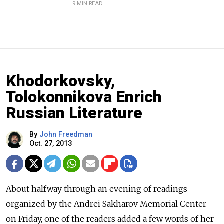
9 MIN READ
Khodorkovsky,
Tolokonnikova Enrich
Russian Literature
By
John Freedman
Oct. 27, 2013
About halfway through an evening of readings
organized by the Andrei Sakharov Memorial Center
on Friday, one of the readers added a few words of her