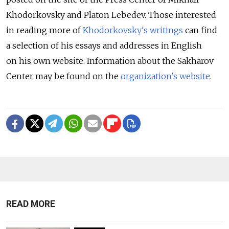
Khodorkovsky and Platon Lebedev. Those interested
in reading more of
Khodorkovsky's writings
can find
a selection of his essays and addresses in English
on his own website. Information about the Sakharov
Center may be found on the
organization's website
.
READ MORE