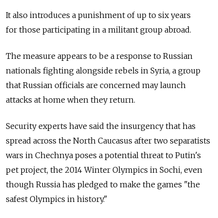
It also introduces a punishment of up to six years
for those participating in a militant group abroad.
The measure appears to be a response to Russian
nationals fighting alongside rebels in Syria, a group
that Russian officials are concerned may launch
attacks at home when they return.
Security experts have said the insurgency that has
spread across the North Caucasus after two separatists
wars in Chechnya poses a potential threat to Putin's
pet project, the 2014 Winter Olympics in Sochi, even
though Russia has pledged to make the games "the
safest Olympics in history."