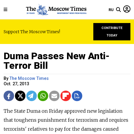
RU
CONTRIBUTE
Support The Moscow Times!
TODAY
Duma Passes New Anti-
Terror Bill
By
The Moscow Times
Oct. 27, 2013
The State Duma on Friday approved new legislation
that toughens punishment for terrorism and requires
terrorists' relatives to pay for the damages caused