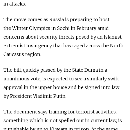
in attacks.
The move comes as Russia is preparing to host
the Winter Olympics in Sochi in February amid
concerns about security threats posed by an Islamist
extremist insurgency that has raged across the North
Caucasus region.
The bill, quickly passed by the State Duma in a
unanimous vote, is expected to see a similarly swift
approval in the upper house and be signed into law
by President Vladimir Putin.
The document says training for terrorist activities,
something which is not spelled out in current law, is
punishable by up to 10 years in prison. At the same