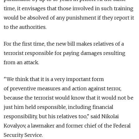
time, it envisages that those involved in such training
would be absolved of any punishment if they report it
to the authorities.
For the first time, the new bill makes relatives of a
terrorist responsible for paying damages resulting
from an attack.
"We think that it is a very important form
of preventive measures and action against terror,
because the terrorist would know that it would not be
just him held responsible, including financial
responsibility, but his relatives too," said Nikolai
Kovalyov, a lawmaker and former chief of the Federal
Security Service.