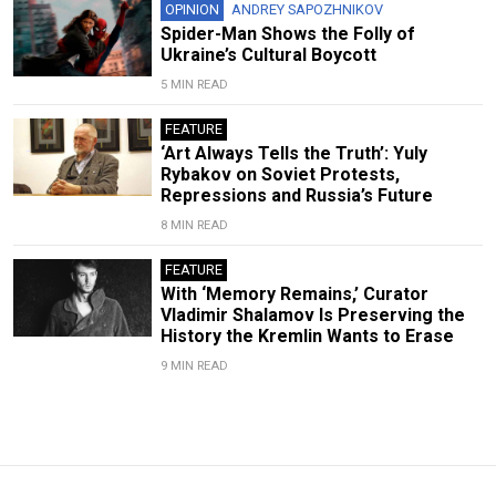
OPINION
ANDREY SAPOZHNIKOV
Spider-Man Shows the Folly of
Ukraine’s Cultural Boycott
5 MIN READ
FEATURE
‘Art Always Tells the Truth’: Yuly
Rybakov on Soviet Protests,
Repressions and Russia’s Future
8 MIN READ
FEATURE
With ‘Memory Remains,’ Curator
Vladimir Shalamov Is Preserving the
History the Kremlin Wants to Erase
9 MIN READ