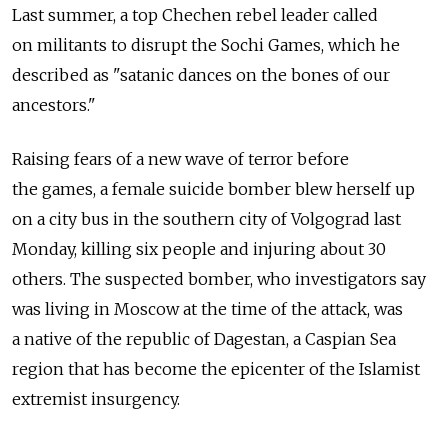
Last summer, a top Chechen rebel leader called
on militants to disrupt the Sochi Games, which he
described as "satanic dances on the bones of our
ancestors."
Raising fears of a new wave of terror before
the games, a female suicide bomber blew herself up
on a city bus in the southern city of Volgograd last
Monday, killing six people and injuring about 30
others. The suspected bomber, who investigators say
was living in Moscow at the time of the attack, was
a native of the republic of Dagestan, a Caspian Sea
region that has become the epicenter of the Islamist
extremist insurgency.