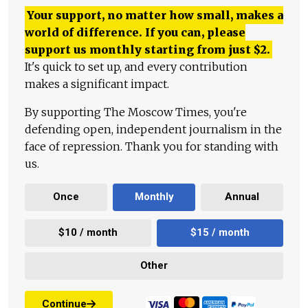
Your support, no matter how small, makes a
world of difference. If you can, please
support us monthly starting from just
$
2.
It's quick to set up, and every contribution
makes a significant impact.
By supporting The Moscow Times, you're
defending open, independent journalism in the
face of repression. Thank you for standing with
us.
Once
Monthly
Annual
$10 / month
$15 / month
Other
Continue