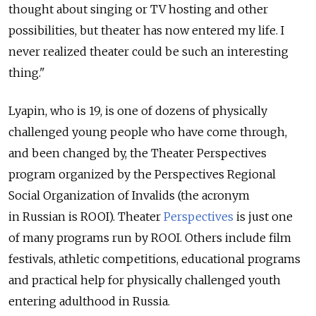
thought about singing or TV hosting and other
possibilities, but theater has now entered my life. I
never realized theater could be such an interesting
thing."
Lyapin, who is 19, is one of dozens of physically
challenged young people who have come through,
and been changed by, the Theater Perspectives
program organized by the Perspectives Regional
Social Organization of Invalids (the acronym
in Russian is ROOI). Theater
Perspectives
is just one
of many programs run by ROOI. Others include film
festivals, athletic competitions, educational programs
and practical help for physically challenged youth
entering adulthood in Russia.