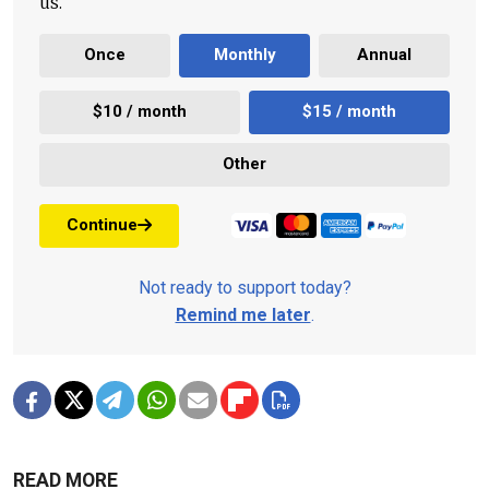
us.
Once
Monthly
Annual
$10 / month
$15 / month
Other
Continue
Not ready to support today?
Remind me later
.
READ MORE