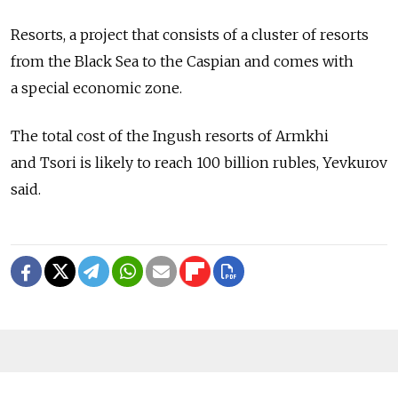
Resorts, a project that consists of a cluster of resorts
from the Black Sea to the Caspian and comes with
a special economic zone.
The total cost of the Ingush resorts of Armkhi
and Tsori is likely to reach 100 billion rubles, Yevkurov
said.