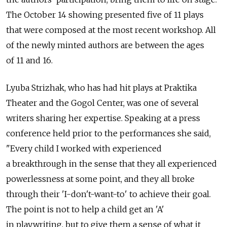
The October 14 showing presented five of 11 plays
that were composed at the most recent workshop. All
of the newly minted authors are between the ages
of 11 and 16.
Lyuba Strizhak, who has had hit plays at Praktika
Theater and the Gogol Center, was one of several
writers sharing her expertise. Speaking at a press
conference held prior to the performances she said,
"Every child I worked with experienced
a breakthrough in the sense that they all experienced
powerlessness at some point, and they all broke
through their 'I-don't-want-to' to achieve their goal.
The point is not to help a child get an 'A'
in playwriting, but to give them a sense of what it