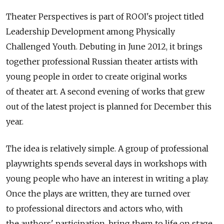
Theater Perspectives is part of ROOI's project titled
Leadership Development among Physically
Challenged Youth. Debuting in June 2012, it brings
together professional Russian theater artists with
young people in order to create original works
of theater art. A second evening of works that grew
out of the latest project is planned for December this
year.
The idea is relatively simple. A group of professional
playwrights spends several days in workshops with
young people who have an interest in writing a play.
Once the plays are written, they are turned over
to professional directors and actors who, with
the authors' participation, bring them to life on stage.