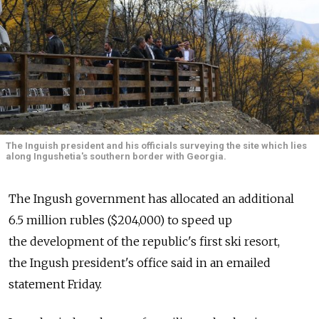
The Inguish president and his officials surveying the site which lies
along Ingushetia's southern border with Georgia.
The Ingush government has allocated an additional
6.5 million rubles ($204,000) to speed up
the development of the republic's first ski resort,
the Ingush president's office said in an emailed
statement Friday.