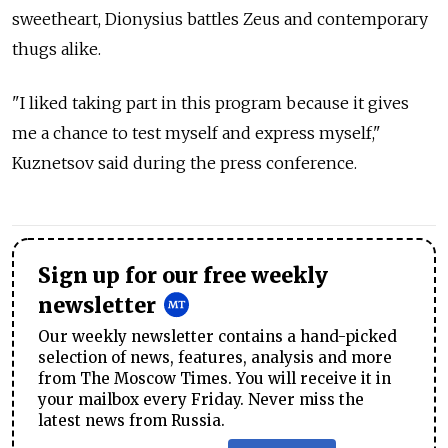
sweetheart, Dionysius battles Zeus and contemporary
thugs alike.
"I liked taking part in this program because it gives
me a chance to test myself and express myself,"
Kuznetsov said during the press conference.
Sign up for our free weekly
newsletter
Our weekly newsletter contains a hand-picked
selection of news, features, analysis and more
from The Moscow Times. You will receive it in
your mailbox every Friday. Never miss the
latest news from Russia.