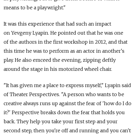
means to be a playwright."
It was this experience that had such an impact
on Yevgeny Lyapin. He pointed out that he was one
of the authors in the first workshop in 2012, and that
this time he was to perform as an actor in another's
play. He also emceed the evening, zipping deftly
around the stage in his motorized wheel chair.
"It has given me a place to express myself," Lyapin said
of Theater Perspectives. "A person who wants to be
creative always runs up against the fear of 'how do I do
it?' Perspective breaks down the fear that holds you
back. They help you take your first step and your
second step, then you're off and running and you can't