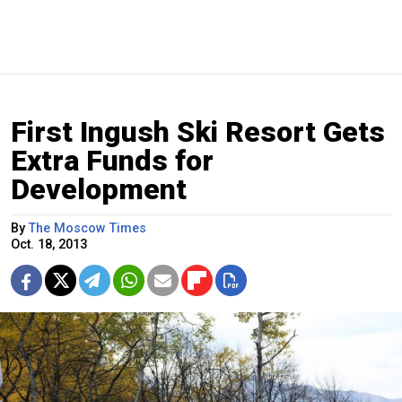
First Ingush Ski Resort Gets
Extra Funds for
Development
By
The Moscow Times
Oct. 18, 2013