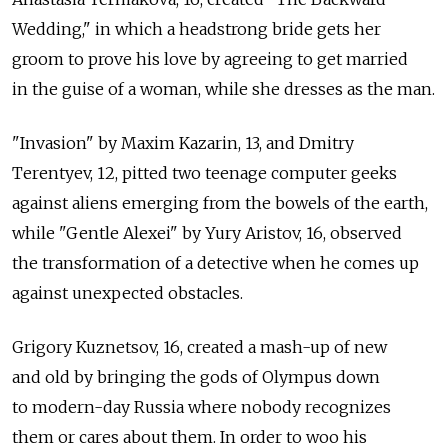
Wedding," in which a headstrong bride gets her
groom to prove his love by agreeing to get married
in the guise of a woman, while she dresses as the man.
"Invasion" by Maxim Kazarin, 13, and Dmitry
Terentyev, 12, pitted two teenage computer geeks
against aliens emerging from the bowels of the earth,
while "Gentle Alexei" by Yury Aristov, 16, observed
the transformation of a detective when he comes up
against unexpected obstacles.
Grigory Kuznetsov, 16, created a mash-up of new
and old by bringing the gods of Olympus down
to modern-day Russia where nobody recognizes
them or cares about them. In order to woo his