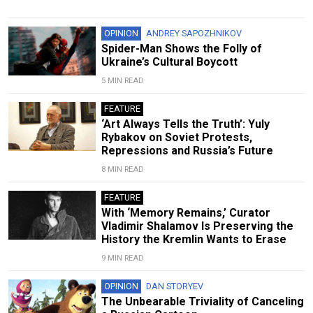
OPINION
ANDREY SAPOZHNIKOV
Spider-Man Shows the Folly of
Ukraine’s Cultural Boycott
5 MIN READ
FEATURE
‘Art Always Tells the Truth’: Yuly
Rybakov on Soviet Protests,
Repressions and Russia’s Future
8 MIN READ
FEATURE
With ‘Memory Remains,’ Curator
Vladimir Shalamov Is Preserving the
History the Kremlin Wants to Erase
9 MIN READ
OPINION
DAN STORYEV
The Unbearable Triviality of Canceling