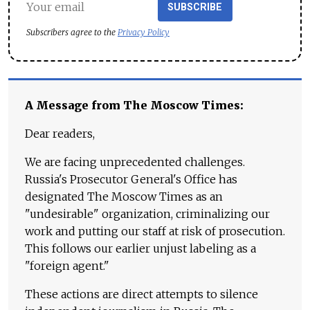
SUBSCRIBE
Subscribers agree to the
Privacy Policy
A Message from The Moscow Times:
Dear readers,
We are facing unprecedented challenges.
Russia's Prosecutor General's Office has
designated The Moscow Times as an
"undesirable" organization, criminalizing our
work and putting our staff at risk of prosecution.
This follows our earlier unjust labeling as a
"foreign agent."
These actions are direct attempts to silence