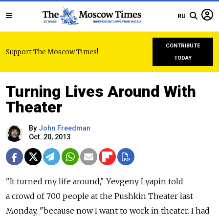
RU
CONTRIBUTE
Support The Moscow Times!
TODAY
Turning Lives Around With
Theater
By
John Freedman
Oct. 20, 2013
"It turned my life around," Yevgeny Lyapin told
a crowd of 700 people at the Pushkin Theater last
Monday, "because now I want to work in theater. I had