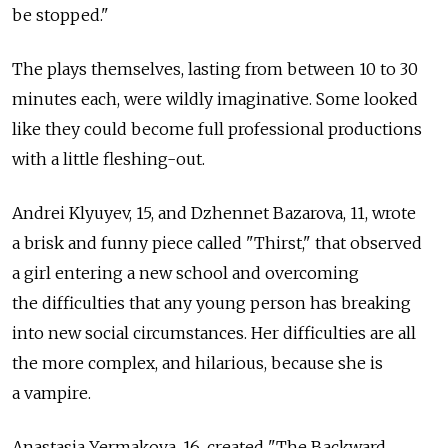
be stopped."
The plays themselves, lasting from between 10 to 30
minutes each, were wildly imaginative. Some looked
like they could become full professional productions
with a little fleshing-out.
Andrei Klyuyev, 15, and Dzhennet Bazarova, 11, wrote
a brisk and funny piece called "Thirst," that observed
a girl entering a new school and overcoming
the difficulties that any young person has breaking
into new social circumstances. Her difficulties are all
the more complex, and hilarious, because she is
a vampire.
Anastasia Yermakova, 16, created "The Backward