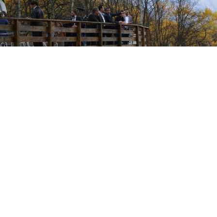
The Inguish president and his officials surveying the site which lies
along Ingushetia's southern border with Georgia.
The Ingush government has allocated an additional
6.5 million rubles ($204,000) to speed up
the development of the republic's first ski resort,
the Ingush president's office said in an emailed
statement Friday.
Ingushetia, best known for military checkpoints
dotting its border with Chechnya, kidnappings