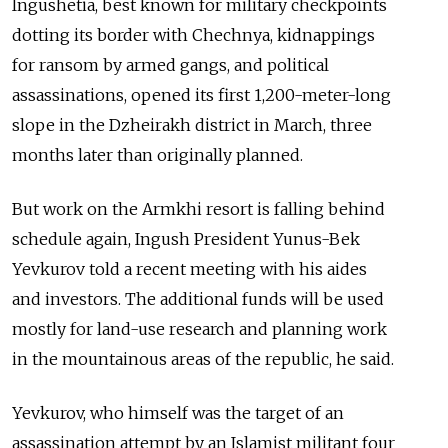
Ingushetia, best known for military checkpoints
dotting its border with Chechnya, kidnappings
for ransom by armed gangs, and political
assassinations, opened its first 1,200-meter-long
slope in the Dzheirakh district in March, three
months later than originally planned.
But work on the Armkhi resort is falling behind
schedule again, Ingush President Yunus-Bek
Yevkurov told a recent meeting with his aides
and investors. The additional funds will be used
mostly for land-use research and planning work
in the mountainous areas of the republic, he said.
Yevkurov, who himself was the target of an
assassination attempt by an Islamist militant four