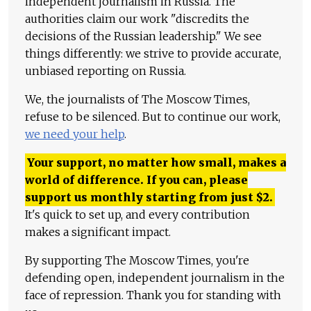
independent journalism in Russia. The
authorities claim our work "discredits the
decisions of the Russian leadership." We see
things differently: we strive to provide accurate,
unbiased reporting on Russia.
We, the journalists of The Moscow Times,
refuse to be silenced. But to continue our work,
we need your help
.
Your support, no matter how small, makes a
world of difference. If you can, please
support us monthly starting from just
$
2.
It's quick to set up, and every contribution
makes a significant impact.
By supporting The Moscow Times, you're
defending open, independent journalism in the
face of repression. Thank you for standing with