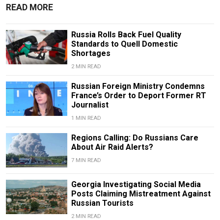
READ MORE
Russia Rolls Back Fuel Quality
Standards to Quell Domestic
Shortages
2 MIN READ
Russian Foreign Ministry Condemns
France’s Order to Deport Former RT
Journalist
1 MIN READ
Regions Calling: Do Russians Care
About Air Raid Alerts?
7 MIN READ
Georgia Investigating Social Media
Posts Claiming Mistreatment Against
Russian Tourists
2 MIN READ