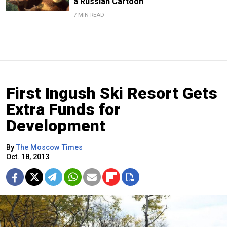
a Russian Cartoon
7 MIN READ
First Ingush Ski Resort Gets
Extra Funds for
Development
By
The Moscow Times
Oct. 18, 2013