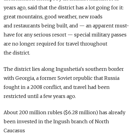
years ago, said that the district has a lot going for it:
great mountains, good weather, new roads
and restaurants being built, and — an apparent must-
have for any serious resort — special military passes
are no longer required for travel throughout
the district.
The district lies along Ingushetia's southern border
with Georgia, a former Soviet republic that Russia
fought in a 2008 conflict, and travel had been
restricted until a few years ago.
About 200 million rubles ($6.28 million) has already
been invested in the Ingush branch of North
Caucasus