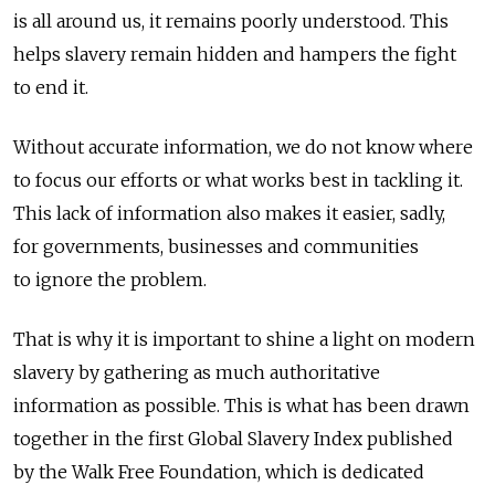
is all around us, it remains poorly understood. This
helps slavery remain hidden and hampers the fight
to end it.
Without accurate information, we do not know where
to focus our efforts or what works best in tackling it.
This lack of information also makes it easier, sadly,
for governments, businesses and communities
to ignore the problem.
That is why it is important to shine a light on modern
slavery by gathering as much authoritative
information as possible. This is what has been drawn
together in the first Global Slavery Index published
by the Walk Free Foundation, which is dedicated