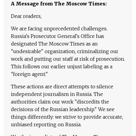
A Message from The Moscow Times:
Dear readers,
We are facing unprecedented challenges.
Russia's Prosecutor General's Office has
designated The Moscow Times as an
"undesirable" organization, criminalizing our
work and putting our staff at risk of prosecution.
This follows our earlier unjust labeling as a
"foreign agent."
These actions are direct attempts to silence
independent journalism in Russia. The
authorities claim our work "discredits the
decisions of the Russian leadership." We see
things differently: we strive to provide accurate,
unbiased reporting on Russia.