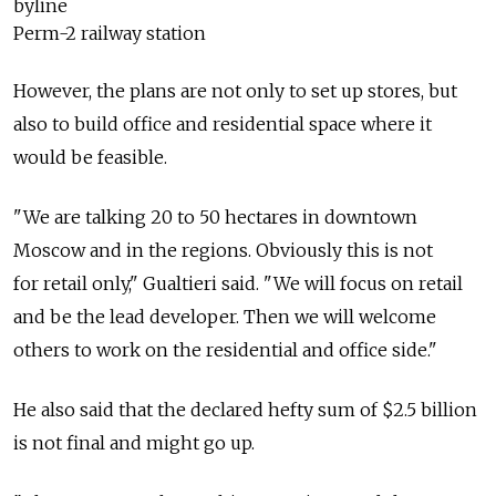
byline
Perm-2 railway station
However, the plans are not only to set up stores, but
also to build office and residential space where it
would be feasible.
"We are talking 20 to 50 hectares in downtown
Moscow and in the regions. Obviously this is not
for retail only," Gualtieri said. "We will focus on retail
and be the lead developer. Then we will welcome
others to work on the residential and office side."
He also said that the declared hefty sum of $2.5 billion
is not final and might go up.