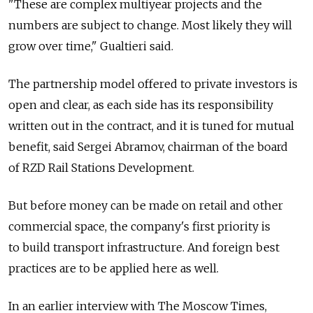
"These are complex multiyear projects and the
numbers are subject to change. Most likely they will
grow over time," Gualtieri said.
The partnership model offered to private investors is
open and clear, as each side has its responsibility
written out in the contract, and it is tuned for mutual
benefit, said Sergei Abramov, chairman of the board
of RZD Rail Stations Development.
But before money can be made on retail and other
commercial space, the company's first priority is
to build transport infrastructure. And foreign best
practices are to be applied here as well.
In an earlier interview with The Moscow Times,