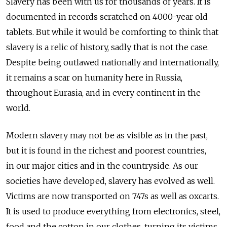
Slavery has been with us for thousands of years. It is
documented in records scratched on 4000-year old
tablets. But while it would be comforting to think that
slavery is a relic of history, sadly that is not the case.
Despite being outlawed nationally and internationally,
it remains a scar on humanity here in Russia,
throughout Eurasia, and in every continent in the
world.
Modern slavery may not be as visible as in the past,
but it is found in the richest and poorest countries,
in our major cities and in the countryside. As our
societies have developed, slavery has evolved as well.
Victims are now transported on 747s as well as oxcarts.
It is used to produce everything from electronics, steel,
food and the cotton in our clothes, turning its victims