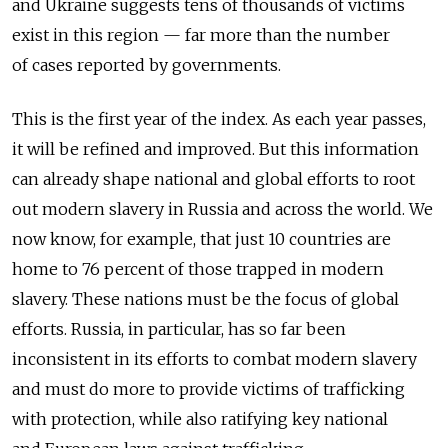
and Ukraine suggests tens of thousands of victims
exist in this region — far more than the number
of cases reported by governments.
This is the first year of the index. As each year passes,
it will be refined and improved. But this information
can already shape national and global efforts to root
out modern slavery in Russia and across the world. We
now know, for example, that just 10 countries are
home to 76 percent of those trapped in modern
slavery. These nations must be the focus of global
efforts. Russia, in particular, has so far been
inconsistent in its efforts to combat modern slavery
and must do more to provide victims of trafficking
with protection, while also ratifying key national