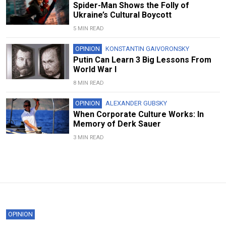
Spider-Man Shows the Folly of
Ukraine’s Cultural Boycott
5 MIN READ
OPINION
KONSTANTIN GAIVORONSKY
Putin Can Learn 3 Big Lessons From
World War I
8 MIN READ
OPINION
ALEXANDER GUBSKY
When Corporate Culture Works: In
Memory of Derk Sauer
3 MIN READ
OPINION