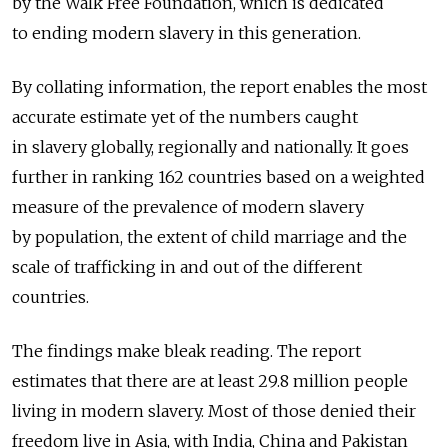
by the Walk Free Foundation, which is dedicated
to ending modern slavery in this generation.
By collating information, the report enables the most
accurate estimate yet of the numbers caught
in slavery globally, regionally and nationally. It goes
further in ranking 162 countries based on a weighted
measure of the prevalence of modern slavery
by population, the extent of child marriage and the
scale of trafficking in and out of the different
countries.
The findings make bleak reading. The report
estimates that there are at least 29.8 million people
living in modern slavery. Most of those denied their
freedom live in Asia, with India, China and Pakistan