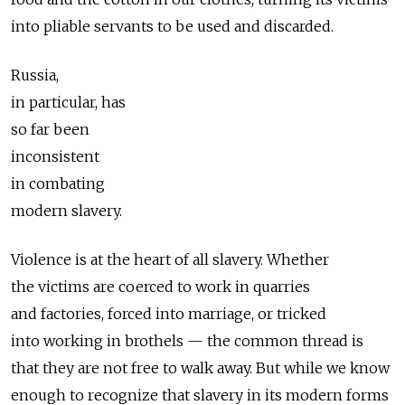
into pliable servants to be used and discarded.
Russia,
in particular, has
so far been
inconsistent
in combating
modern slavery.
Violence is at the heart of all slavery. Whether
the victims are coerced to work in quarries
and factories, forced into marriage, or tricked
into working in brothels — the common thread is
that they are not free to walk away. But while we know
enough to recognize that slavery in its modern forms