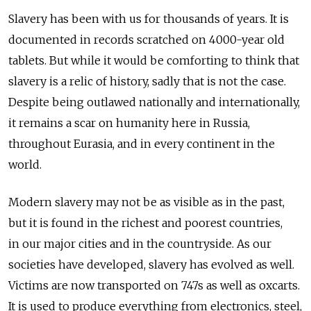
Slavery has been with us for thousands of years. It is
documented in records scratched on 4000-year old
tablets. But while it would be comforting to think that
slavery is a relic of history, sadly that is not the case.
Despite being outlawed nationally and internationally,
it remains a scar on humanity here in Russia,
throughout Eurasia, and in every continent in the
world.
Modern slavery may not be as visible as in the past,
but it is found in the richest and poorest countries,
in our major cities and in the countryside. As our
societies have developed, slavery has evolved as well.
Victims are now transported on 747s as well as oxcarts.
It is used to produce everything from electronics, steel,