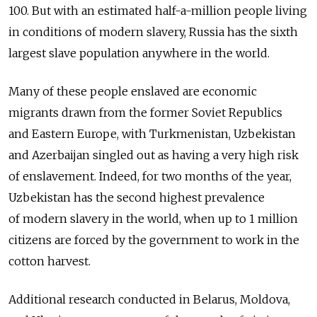
100. But with an estimated half-a-million people living
in conditions of modern slavery, Russia has the sixth
largest slave population anywhere in the world.
Many of these people enslaved are economic
migrants drawn from the former Soviet Republics
and Eastern Europe, with Turkmenistan, Uzbekistan
and Azerbaijan singled out as having a very high risk
of enslavement. Indeed, for two months of the year,
Uzbekistan has the second highest prevalence
of modern slavery in the world, when up to 1 million
citizens are forced by the government to work in the
cotton harvest.
Additional research conducted in Belarus, Moldova,