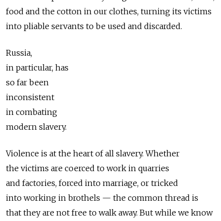
food and the cotton in our clothes, turning its victims
into pliable servants to be used and discarded.
Russia,
in particular, has
so far been
inconsistent
in combating
modern slavery.
Violence is at the heart of all slavery. Whether
the victims are coerced to work in quarries
and factories, forced into marriage, or tricked
into working in brothels — the common thread is
that they are not free to walk away. But while we know