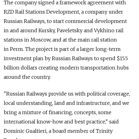
The company signed a framework agreement with
RZD Rail Stations Development, a company under
Russian Railways, to start commercial development
in and around Kursky, Paveletsky and Vykhino rail
stations in Moscow, and at the main rail station
in Perm. The project is part of a larger long-term
investment plan by Russian Railways to spend $15.5
billion dollars creating modern transportation hubs
around the country.
"Russian Railways provide us with political coverage,
local understanding, land and infrastructure, and we
bring a mixture of financing, concepts, some
international know-how and best practice," said
Dominic Gualtieri, a board member of Trinity