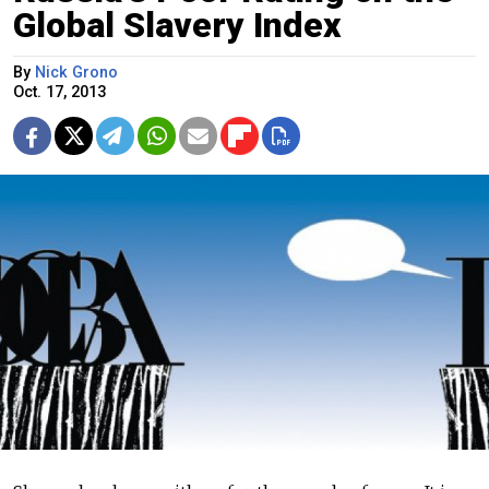
Global Slavery Index
By
Nick Grono
Oct. 17, 2013