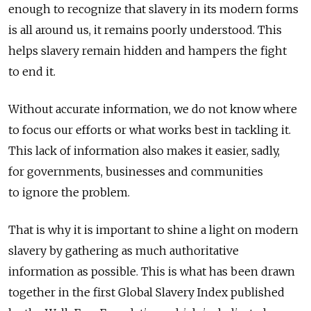
enough to recognize that slavery in its modern forms
is all around us, it remains poorly understood. This
helps slavery remain hidden and hampers the fight
to end it.
Without accurate information, we do not know where
to focus our efforts or what works best in tackling it.
This lack of information also makes it easier, sadly,
for governments, businesses and communities
to ignore the problem.
That is why it is important to shine a light on modern
slavery by gathering as much authoritative
information as possible. This is what has been drawn
together in the first Global Slavery Index published