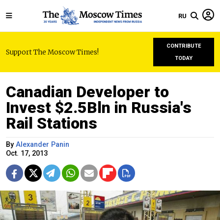
RU
CONTRIBUTE
Support The Moscow Times!
TODAY
Canadian Developer to
Invest $2.5Bln in Russia's
Rail Stations
By
Alexander Panin
Oct. 17, 2013