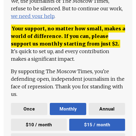
We, the journalists of The Moscow Times,
refuse to be silenced. But to continue our work,
we need your help
.
Your support, no matter how small, makes a
world of difference. If you can, please
support us monthly starting from just
$
2.
It's quick to set up, and every contribution
makes a significant impact.
By supporting The Moscow Times, you're
defending open, independent journalism in the
face of repression. Thank you for standing with
us.
Once
Monthly
Annual
$10 / month
$15 / month