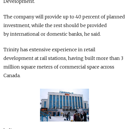
Development.
The company will provide up to 40 percent of planned
investment, while the rest should be provided
by international or domestic banks, he said.
Trinity has extensive experience in retail
development at rail stations, having built more than 3
million square meters of commercial space across
Canada.