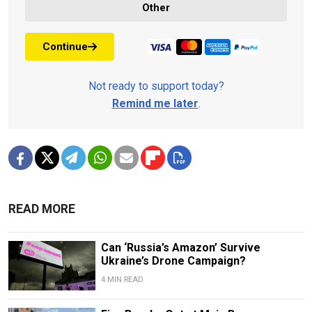
Other
Continue
Not ready to support today?
Remind me later
.
READ MORE
Can ‘Russia’s Amazon’ Survive
Ukraine’s Drone Campaign?
4 MIN READ