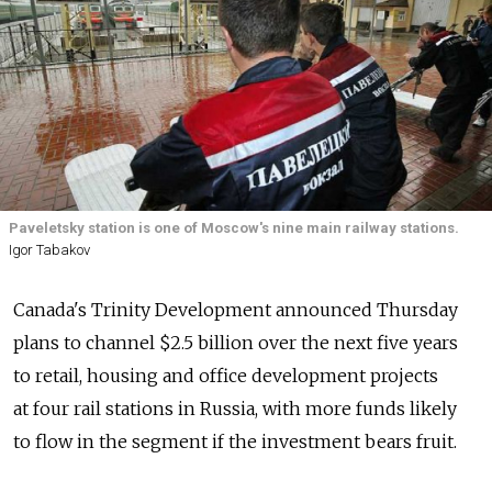
Paveletsky station is one of Moscow's nine main railway stations.
Igor Tabakov
Canada's Trinity Development announced Thursday
plans to channel $2.5 billion over the next five years
to retail, housing and office development projects
at four rail stations in Russia, with more funds likely
to flow in the segment if the investment bears fruit.