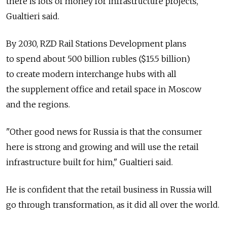
there is lots of money for infrastructure projects,"
Gualtieri said.
By 2030, RZD Rail Stations Development plans
to spend about 500 billion rubles ($15.5 billion)
to create modern interchange hubs with all
the supplement office and retail space in Moscow
and the regions.
"Other good news for Russia is that the consumer
here is strong and growing and will use the retail
infrastructure built for him," Gualtieri said.
He is confident that the retail business in Russia will
go through transformation, as it did all over the world.