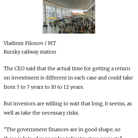
Vladimir Filonov / MT
Kursky railway station
The CEO said that the actual time for getting a return
on investment is different in each case and could take
from 5 to 7 years to 10 to 12 years.
But investors are willing to wait that long, it seems, as
well as take the necessary risks.
"The government finances are in good shape, so