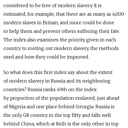
considered to be free of modern slavery. It is
estimated, for example, that there are as many as 4,000
modern slaves in Britain, and more could be done
to help them and prevent others suffering their fate.
The index also examines the priority given in each
country to rooting out modern slavery, the methods
used and how they could be improved.
So what does this first index say about the extent
of modern slavery in Russia and its neighboring
countries? Russia ranks 49th on the index
by proportion of the population enslaved, just ahead
of Nigeria and one place behind Georgia. Russia is
the only G8 country in the top fifty and falls well
behind China, which at 84th is the only other in top