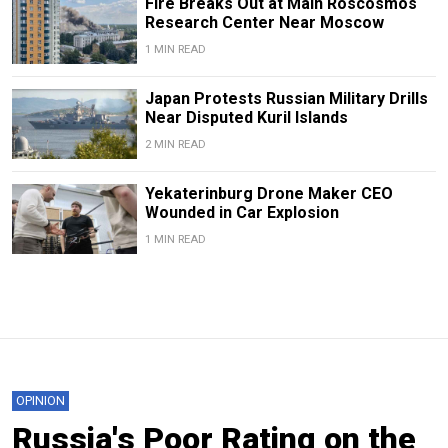
Fire Breaks Out at Main Roscosmos
Research Center Near Moscow
1 MIN READ
Japan Protests Russian Military Drills
Near Disputed Kuril Islands
2 MIN READ
Yekaterinburg Drone Maker CEO
Wounded in Car Explosion
1 MIN READ
OPINION
Russia's Poor Rating on the