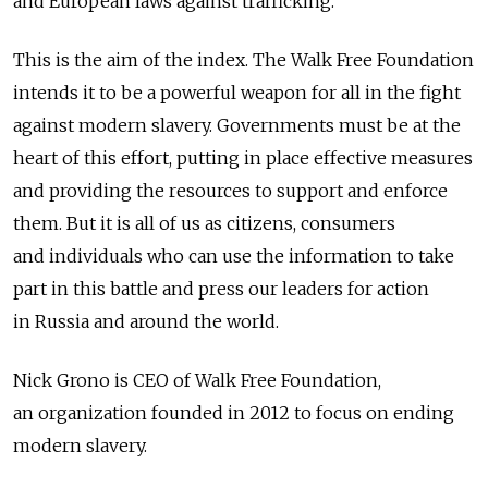
and European laws against trafficking.
This is the aim of the index. The Walk Free Foundation
intends it to be a powerful weapon for all in the fight
against modern slavery. Governments must be at the
heart of this effort, putting in place effective measures
and providing the resources to support and enforce
them. But it is all of us as citizens, consumers
and individuals who can use the information to take
part in this battle and press our leaders for action
in Russia and around the world.
Nick Grono is CEO of Walk Free Foundation,
an organization founded in 2012 to focus on ending
modern slavery.