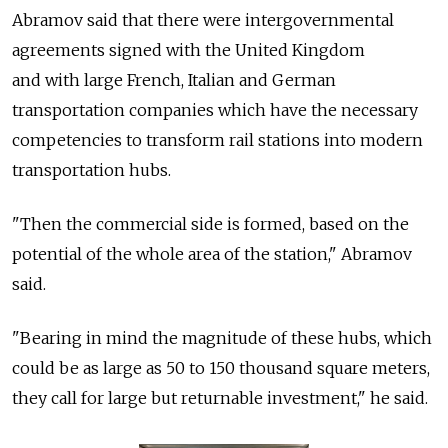
Abramov said that there were intergovernmental
agreements signed with the United Kingdom
and with large French, Italian and German
transportation companies which have the necessary
competencies to transform rail stations into modern
transportation hubs.
"Then the commercial side is formed, based on the
potential of the whole area of the station," Abramov
said.
"Bearing in mind the magnitude of these hubs, which
could be as large as 50 to 150 thousand square meters,
they call for large but returnable investment," he said.