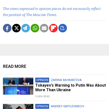
The views expressed in opinion pieces do not necessarily reflect
the position of The Moscow Times.
READ MORE
OPINION
ZARINA AKHMATOVA
Tokayev’s Warning to Putin Was About
More Than Ukraine
5 MIN READ
OPINION
ANDREY SAPOZHNIKOV