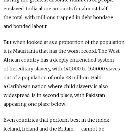
enslaved. India alone accounts for almost half
the total, with millions trapped in debt bondage
and bonded labour.
But when looked at as a proportion of the population,
it is Mauritania that has the worst record. The West
African country has a deeply entrenched system
of hereditary slavery, with 140,000 to 160,000 slaves
out of a population of only 3.8 million. Haiti,
a Caribbean nation where child slavery is also
widespread, is in second place, with Pakistan
appearing one place below.
Even countries that perform best in the index —
Iceland, Ireland and the Britain — cannot be