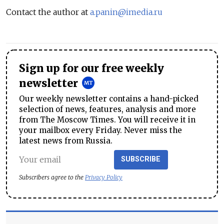
Contact the author at
a.panin@imedia.ru
Sign up for our free weekly
newsletter
Our weekly newsletter contains a hand-picked
selection of news, features, analysis and more
from The Moscow Times. You will receive it in
your mailbox every Friday. Never miss the
latest news from Russia.
SUBSCRIBE
Subscribers agree to the
Privacy Policy