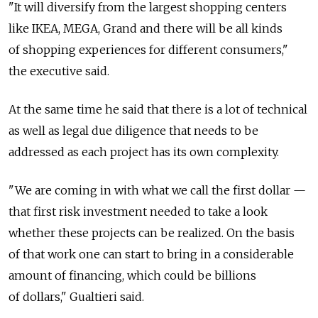
"It will diversify from the largest shopping centers
like IKEA, MEGA, Grand and there will be all kinds
of shopping experiences for different consumers,"
the executive said.
At the same time he said that there is a lot of technical
as well as legal due diligence that needs to be
addressed as each project has its own complexity.
"We are coming in with what we call the first dollar —
that first risk investment needed to take a look
whether these projects can be realized. On the basis
of that work one can start to bring in a considerable
amount of financing, which could be billions
of dollars," Gualtieri said.