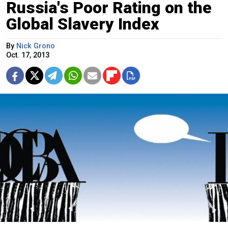
Russia's Poor Rating on the
Global Slavery Index
By
Nick Grono
Oct. 17, 2013