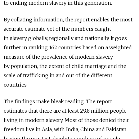
to ending modern slavery in this generation.
By collating information, the report enables the most
accurate estimate yet of the numbers caught
in slavery globally, regionally and nationally. It goes
further in ranking 162 countries based on a weighted
measure of the prevalence of modern slavery
by population, the extent of child marriage and the
scale of trafficking in and out of the different
countries.
The findings make bleak reading. The report
estimates that there are at least 29.8 million people
living in modern slavery. Most of those denied their
freedom live in Asia, with India, China and Pakistan
having the greatest absolute numbers of people