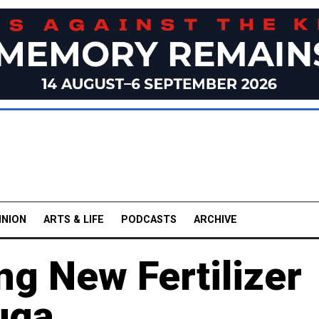
INION
ARTS & LIFE
PODCASTS
ARCHIVE
ng New Fertilizer
uga