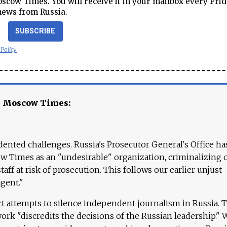
cow Times. You will receive it in your mailbox every Frid
news from Russia.
SUBSCRIBE
 Policy
e Moscow Times:
ented challenges. Russia's Prosecutor General's Office ha
 Times as an "undesirable" organization, criminalizing 
aff at risk of prosecution. This follows our earlier unjust
agent."
ct attempts to silence independent journalism in Russia. 
work "discredits the decisions of the Russian leadership." 