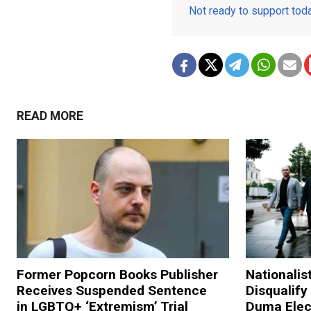
Not ready to support to
READ MORE
Former Popcorn Books Publisher
Nationalis
Receives Suspended Sentence
Disqualify
in LGBTQ+ ‘Extremism’ Trial
Duma Elec