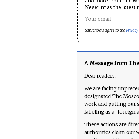
and more from The Mos
Never miss the latest 
Subscribers agree to the
Privacy
A Message from Th
Dear readers,
We are facing unpreced
designated The Moscow
work and putting our st
labeling as a "foreign 
These actions are dire
authorities claim our 