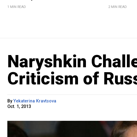
1 MIN READ
2 MIN READ
Naryshkin Chal
Criticism of Rus
By
Yekaterina Kravtsova
Oct. 1, 2013