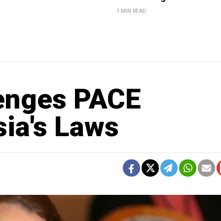
1 MIN READ
lenges PACE
sia's Laws