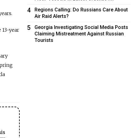
4
Regions Calling: Do Russians Care About
years.
Air Raid Alerts?
5
Georgia Investigating Social Media Posts
e 13-year
Claiming Mistreatment Against Russian
Tourists
sary
spring
la
sis