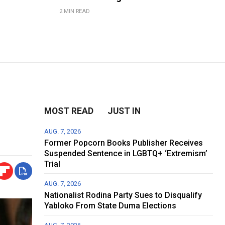
2 MIN READ
MOST READ
JUST IN
AUG. 7, 2026
Former Popcorn Books Publisher Receives
Suspended Sentence in LGBTQ+ ‘Extremism’
Trial
AUG. 7, 2026
Nationalist Rodina Party Sues to Disqualify
Yabloko From State Duma Elections