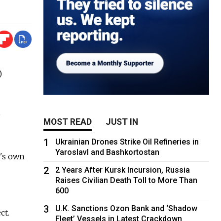
)
e
MOST READ
JUST IN
1
Ukrainian Drones Strike Oil Refineries in
Yaroslavl and Bashkortostan
g's own
2
2 Years After Kursk Incursion, Russia
Raises Civilian Death Toll to More Than
600
3
U.K. Sanctions Ozon Bank and ‘Shadow
ct.
Fleet’ Vessels in Latest Crackdown