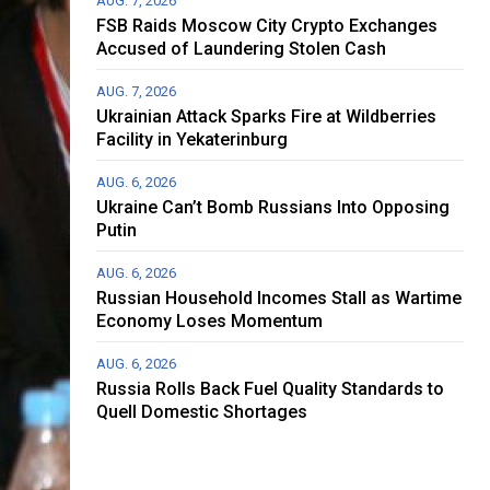
AUG. 7, 2026
FSB Raids Moscow City Crypto Exchanges
Accused of Laundering Stolen Cash
AUG. 7, 2026
Ukrainian Attack Sparks Fire at Wildberries
Facility in Yekaterinburg
AUG. 6, 2026
Ukraine Can’t Bomb Russians Into Opposing
Putin
AUG. 6, 2026
Russian Household Incomes Stall as Wartime
Economy Loses Momentum
AUG. 6, 2026
Russia Rolls Back Fuel Quality Standards to
Quell Domestic Shortages