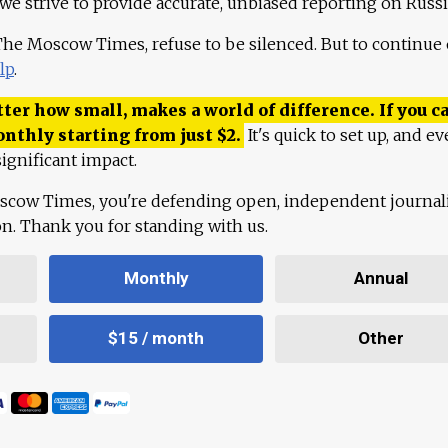
 we strive to provide accurate, unbiased reporting on Russi
 The Moscow Times, refuse to be silenced. But to continue
lp
.
ter how small, makes a world of difference. If you ca
onthly starting from just
$
2.
It's quick to set up, and ev
ignificant impact.
scow Times, you're defending open, independent journa
ion. Thank you for standing with us.
Monthly
Annual
$15 / month
Other