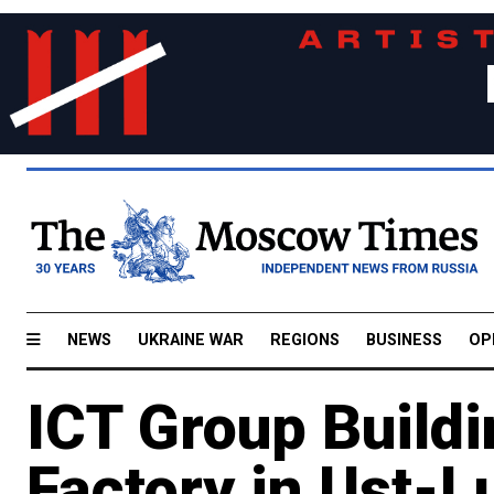
NEWS
UKRAINE WAR
REGIONS
BUSINESS
OP
ICT Group Buildi
Factory in Ust-L