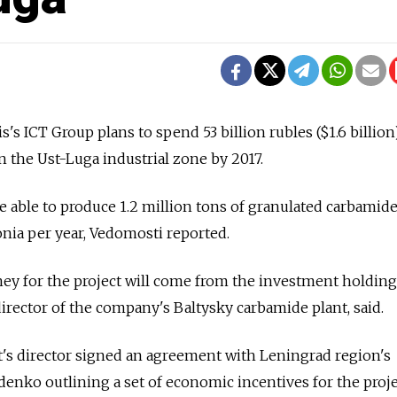
s's ICT Group plans to spend 53 billion rubles ($1.6 billion
 in the Ust-Luga industrial zone by 2017.
e able to produce 1.2 million tons of granulated carbamid
nia per year, Vedomosti reported.
ney for the project will come from the investment holdin
director of the company's Baltysky carbamide plant, said.
's director signed an agreement with Leningrad region's
nko outlining a set of economic incentives for the proje