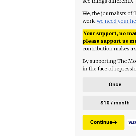
see things differently:
We, the journalists of
work,
we need your he
Your support, no mat
please support us m
contribution makes a s
By supporting The Mo
in the face of repress
Once
$10 / month
Continue