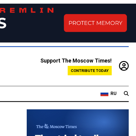
Support The Moscow Times!
CONTRIBUTE TODAY
RU