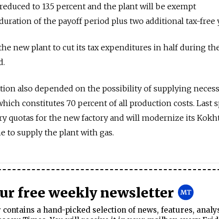
e reduced to 13.5 percent and the plant will be exempt
duration of the payoff period plus two additional tax-free 
the new plant to cut its tax expenditures in half during th
d.
tion also depended on the possibility of supplying neces
 which constitutes 70 percent of all production costs. Last 
 quotas for the new factory and will modernize its Kokht
 to supply the plant with gas.
our free weekly newsletter
contains a hand-picked selection of news, features, analy