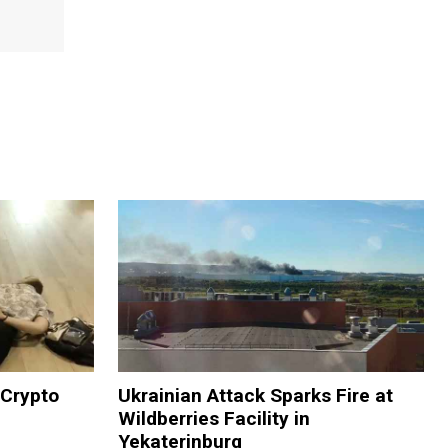
 Crypto
Ukrainian Attack Sparks Fire at
Wildberries Facility in
Yekaterinburg