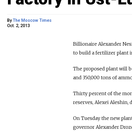
By
The Moscow Times
Oct. 2, 2013
Billionaire Alexander Nesi
to build a fertilizer plant
The proposed plant will b
and 350,000 tons of ammo
Thirty percent of the mo
reserves, Alexei Aleshin, 
On Tuesday the new plant
governor Alexander Drozde