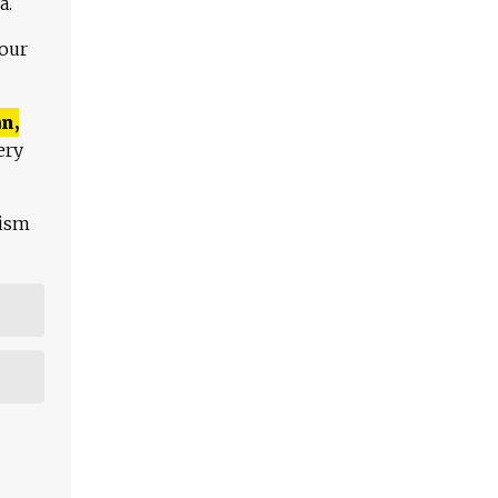
a.
 our
n,
ery
lism