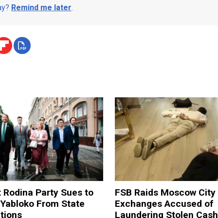
day?
Remind me later
.
t Rodina Party Sues to
FSB Raids Moscow City
 Yabloko From State
Exchanges Accused of
tions
Laundering Stolen Cash