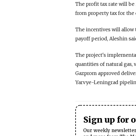
The profit tax rate will b
from property tax for the 
The incentives will allow 
payoff period, Aleshin sai
The project's implementa
quantities of natural gas,
Gazprom approved delivery
Yarvye-Leningrad pipeline
Sign up for 
Our weekly newsletter 