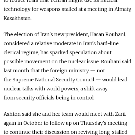
technology for weapons stalled at a meeting in Almaty,
Kazakhstan.
The election of Iran's new president, Hasan Rouhani,
considered a relative moderate in Iran's hard-line
clerical regime, has sparked speculation about
possible movement on the nuclear issue. Rouhani said
last month that the foreign ministry — not
the Supreme National Security Council — would lead
nuclear talks with world powers, a shift away
from security officials being in control.
Ashton said she and her team would meet with Zarif
again in October to follow up on Thursday's meeting
to continue their discussion on reviving long-stalled