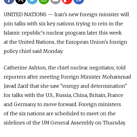
UNITED NATIONS — Iran's new foreign minister will
join talks with six key nations trying to rein in the
Islamic republic's nuclear program later this week
at the United Nations, the European Union's foreign
policy chief said Monday.
Catherine Ashton, the chief nuclear negotiator, told
reporters after meeting Foreign Minister Mohammad
Javad Zarif that she saw "energy and determination"
for talks with the U.S., Russia, China, Britain, France
and Germany to move forward. Foreign ministers
of the six nations are scheduled to meet on the
sidelines of the UN General Assembly on Thursday.