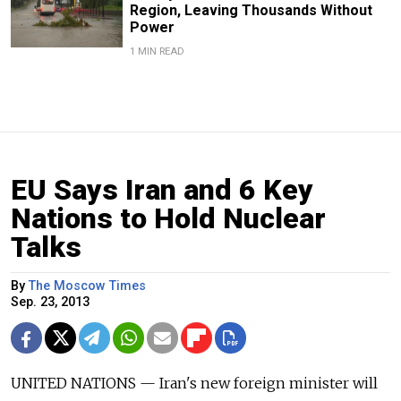
Region, Leaving Thousands Without
Power
1 MIN READ
EU Says Iran and 6 Key
Nations to Hold Nuclear
Talks
By
The Moscow Times
Sep. 23, 2013
UNITED NATIONS — Iran's new foreign minister will