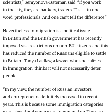
scientists," Semyonova-Bateman said. "If you work
in the city, they are bankers, traders, IT's — in one
word: professionals. And one can't tell the difference."
Nevertheless, immigration is a political issue
in Britain and the British government has recently
imposed visa restrictions on non-EU citizens, and this
has reduced the number of Russians eligible to settle
in Britain. Tanya Laidlaw, a lawyer who specializes
in immigration, thinks it will not necessarily deter
people.
"In my view, the number of Russian investors
and entrepreneurs definitely increased in recent
years. This is because some immigration categories
were closed and some were toughened up. The visa