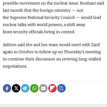
possible movement on the nuclear issue. Rouhani said
last month that the foreign ministry — not
the Supreme National Security Council — would lead
nuclear talks with world powers, a shift away
from security officials being in control.
Ashton said she and her team would meet with Zarif
again in October to follow up on Thursday's meeting
to continue their discussion on reviving long-stalled
negotiations.