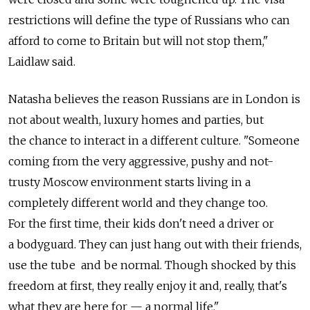
restrictions will define the type of Russians who can
afford to come to Britain but will not stop them,"
Laidlaw said.
Natasha believes the reason Russians are in London is
not about wealth, luxury homes and parties, but
the chance to interact in a different culture. "Someone
coming from the very aggressive, pushy and not-
trusty Moscow environment starts living in a
completely different world and they change too.
For the first time, their kids don't need a driver or
a bodyguard. They can just hang out with their friends,
use the tube and be normal. Though shocked by this
freedom at first, they really enjoy it and, really, that's
what they are here for — a normal life."