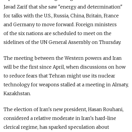
Javad Zarif that she saw "energy and determination"
for talks with the U.S., Russia, China, Britain, France
and Germany to move forward. Foreign ministers
of the six nations are scheduled to meet on the
sidelines of the UN General Assembly on Thursday.
The meeting between the Western powers and Iran
will be the first since April, when discussions on how
to reduce fears that Tehran might use its nuclear
technology for weapons stalled at a meeting in Almaty,
Kazakhstan.
The election of Iran's new president, Hasan Rouhani,
considered a relative moderate in Iran's hard-line
clerical regime, has sparked speculation about