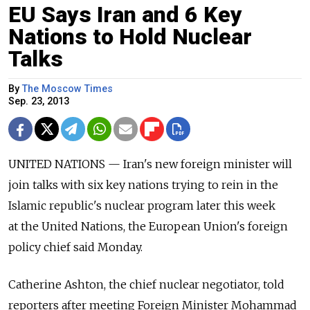
EU Says Iran and 6 Key
Nations to Hold Nuclear
Talks
By
The Moscow Times
Sep. 23, 2013
UNITED NATIONS — Iran's new foreign minister will
join talks with six key nations trying to rein in the
Islamic republic's nuclear program later this week
at the United Nations, the European Union's foreign
policy chief said Monday.
Catherine Ashton, the chief nuclear negotiator, told
reporters after meeting Foreign Minister Mohammad