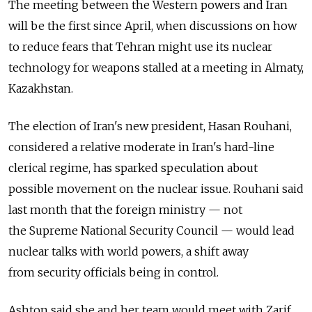
The meeting between the Western powers and Iran
will be the first since April, when discussions on how
to reduce fears that Tehran might use its nuclear
technology for weapons stalled at a meeting in Almaty,
Kazakhstan.
The election of Iran's new president, Hasan Rouhani,
considered a relative moderate in Iran's hard-line
clerical regime, has sparked speculation about
possible movement on the nuclear issue. Rouhani said
last month that the foreign ministry — not
the Supreme National Security Council — would lead
nuclear talks with world powers, a shift away
from security officials being in control.
Ashton said she and her team would meet with Zarif