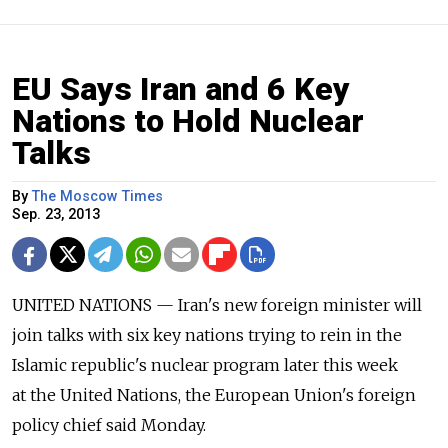
EU Says Iran and 6 Key
Nations to Hold Nuclear
Talks
By
The Moscow Times
Sep. 23, 2013
UNITED NATIONS — Iran's new foreign minister will
join talks with six key nations trying to rein in the
Islamic republic's nuclear program later this week
at the United Nations, the European Union's foreign
policy chief said Monday.