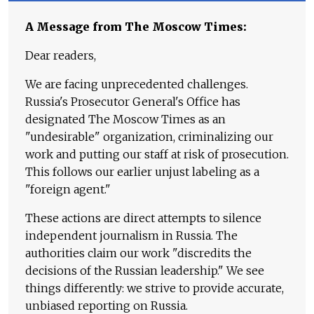
A Message from The Moscow Times:
Dear readers,
We are facing unprecedented challenges.
Russia's Prosecutor General's Office has
designated The Moscow Times as an
"undesirable" organization, criminalizing our
work and putting our staff at risk of prosecution.
This follows our earlier unjust labeling as a
"foreign agent."
These actions are direct attempts to silence
independent journalism in Russia. The
authorities claim our work "discredits the
decisions of the Russian leadership." We see
things differently: we strive to provide accurate,
unbiased reporting on Russia.