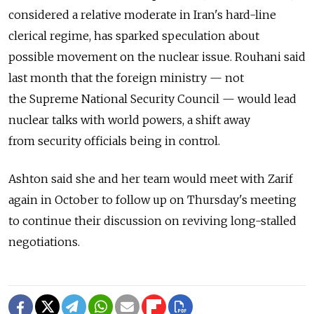
considered a relative moderate in Iran's hard-line
clerical regime, has sparked speculation about
possible movement on the nuclear issue. Rouhani said
last month that the foreign ministry — not
the Supreme National Security Council — would lead
nuclear talks with world powers, a shift away
from security officials being in control.
Ashton said she and her team would meet with Zarif
again in October to follow up on Thursday's meeting
to continue their discussion on reviving long-stalled
negotiations.