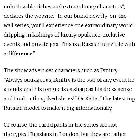
unbelievable riches and extraordinary characters",
declares the website. "In our brand new fly-on-the-
wall series, you'll experience one extraordinary world
dripping in lashings of luxury, opulence, exclusive
events and private jets. This is a Russian fairy tale with
a difference."
The show advertises characters such as Dmitry:
"Always outrageous, Dmitry is the star of any event he
attends, and his tongue is as sharp as his dress sense
and Louboutin spiked shoes!" Or Katia: "The latest top
Russian model to make it big internationally."
Of course, the participants in the series are not
the typical Russians in London, but they are rather