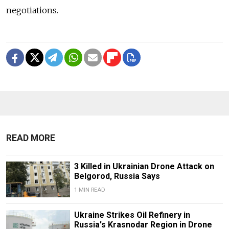
negotiations.
READ MORE
3 Killed in Ukrainian Drone Attack on
Belgorod, Russia Says
1 MIN READ
Ukraine Strikes Oil Refinery in
Russia's Krasnodar Region in Drone