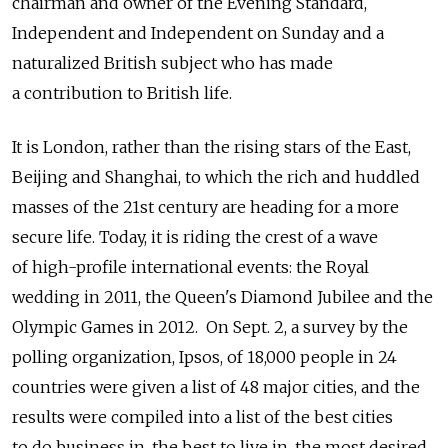
chairman and owner of the Evening Standard,
Independent and Independent on Sunday and a
naturalized British subject who has made
a contribution to British life.
It is London, rather than the rising stars of the East,
Beijing and Shanghai, to which the rich and huddled
masses of the 21st century are heading for a more
secure life. Today, it is riding the crest of a wave
of high-profile international events: the Royal
wedding in 2011, the Queen's Diamond Jubilee and the
Olympic Games in 2012. On Sept. 2, a survey by the
polling organization, Ipsos, of 18,000 people in 24
countries were given a list of 48 major cities, and the
results were compiled into a list of the best cities
to do business in, the best to live in, the most desired