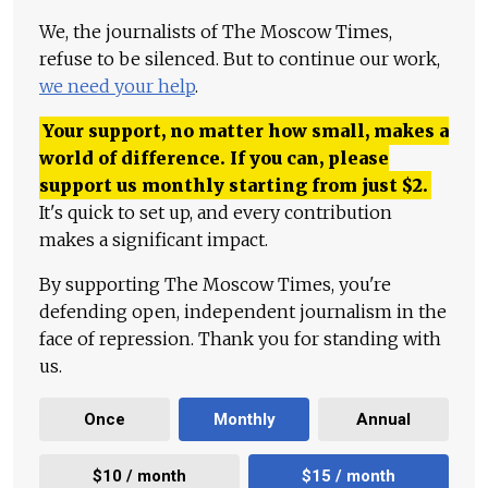
We, the journalists of The Moscow Times,
refuse to be silenced. But to continue our work,
we need your help
.
Your support, no matter how small, makes a
world of difference. If you can, please
support us monthly starting from just
$
2.
It's quick to set up, and every contribution
makes a significant impact.
By supporting The Moscow Times, you're
defending open, independent journalism in the
face of repression. Thank you for standing with
us.
Once
Monthly
Annual
$10 / month
$15 / month