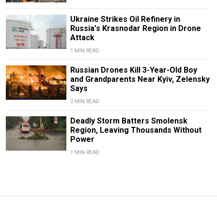
Ukraine Strikes Oil Refinery in
Russia's Krasnodar Region in Drone
Attack
1 MIN READ
Russian Drones Kill 3-Year-Old Boy
and Grandparents Near Kyiv, Zelensky
Says
2 MIN READ
Deadly Storm Batters Smolensk
Region, Leaving Thousands Without
Power
1 MIN READ