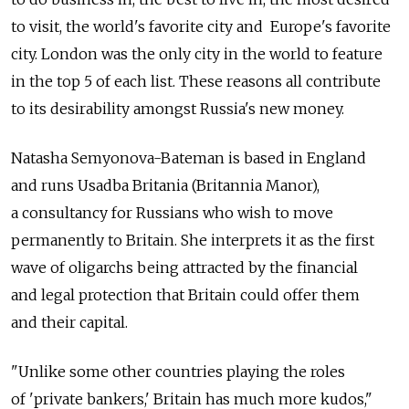
to visit, the world's favorite city and Europe's favorite
city. London was the only city in the world to feature
in the top 5 of each list. These reasons all contribute
to its desirability amongst Russia's new money.
Natasha Semyonova-Bateman is based in England
and runs Usadba Britania (Britannia Manor),
a consultancy for Russians who wish to move
permanently to Britain. She interprets it as the first
wave of oligarchs being attracted by the financial
and legal protection that Britain could offer them
and their capital.
"Unlike some other countries playing the roles
of 'private bankers,' Britain has much more kudos,"