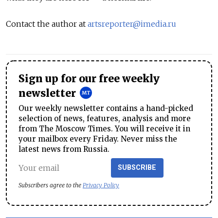
Contact the author at
artsreporter@imedia.ru
Sign up for our free weekly
newsletter
Our weekly newsletter contains a hand-picked
selection of news, features, analysis and more
from The Moscow Times. You will receive it in
your mailbox every Friday. Never miss the
latest news from Russia.
SUBSCRIBE
Subscribers agree to the
Privacy Policy