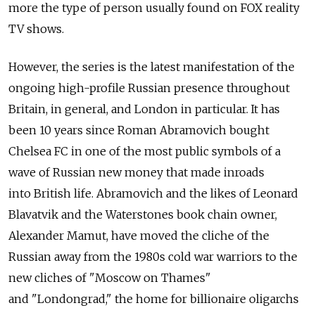
more the type of person usually found on FOX reality
TV shows.
However, the series is the latest manifestation of the
ongoing high-profile Russian presence throughout
Britain, in general, and London in particular. It has
been 10 years since Roman Abramovich bought
Chelsea FC in one of the most public symbols of a
wave of Russian new money that made inroads
into British life. Abramovich and the likes of Leonard
Blavatvik and the Waterstones book chain owner,
Alexander Mamut, have moved the cliche of the
Russian away from the 1980s cold war warriors to the
new cliches of "Moscow on Thames"
and "Londongrad," the home for billionaire oligarchs