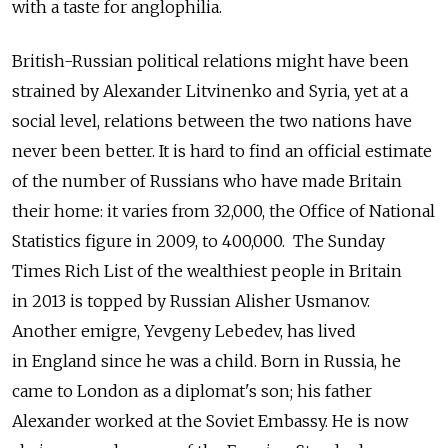
with a taste for anglophilia.
British-Russian political relations might have been
strained by Alexander Litvinenko and Syria, yet at a
social level, relations between the two nations have
never been better. It is hard to find an official estimate
of the number of Russians who have made Britain
their home: it varies from 32,000, the Office of National
Statistics figure in 2009, to 400,000. The Sunday
Times Rich List of the wealthiest people in Britain
in 2013 is topped by Russian Alisher Usmanov.
Another emigre, Yevgeny Lebedev, has lived
in England since he was a child. Born in Russia, he
came to London as a diplomat's son; his father
Alexander worked at the Soviet Embassy. He is now