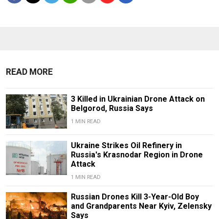
READ MORE
3 Killed in Ukrainian Drone Attack on
Belgorod, Russia Says
1 MIN READ
Ukraine Strikes Oil Refinery in
Russia's Krasnodar Region in Drone
Attack
1 MIN READ
Russian Drones Kill 3-Year-Old Boy
and Grandparents Near Kyiv, Zelensky
Says