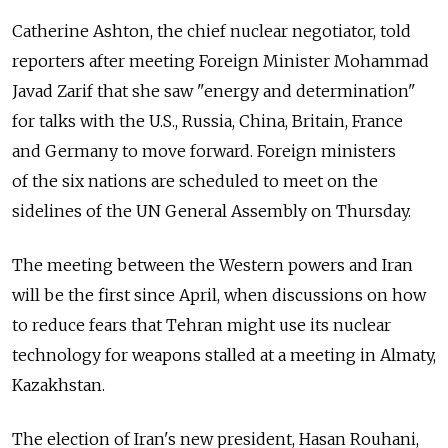
Catherine Ashton, the chief nuclear negotiator, told
reporters after meeting Foreign Minister Mohammad
Javad Zarif that she saw "energy and determination"
for talks with the U.S., Russia, China, Britain, France
and Germany to move forward. Foreign ministers
of the six nations are scheduled to meet on the
sidelines of the UN General Assembly on Thursday.
The meeting between the Western powers and Iran
will be the first since April, when discussions on how
to reduce fears that Tehran might use its nuclear
technology for weapons stalled at a meeting in Almaty,
Kazakhstan.
The election of Iran's new president, Hasan Rouhani,