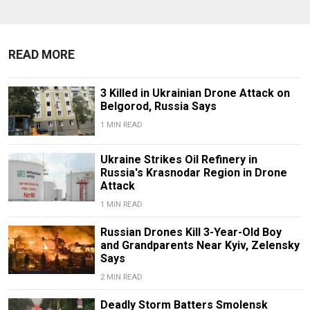
READ MORE
3 Killed in Ukrainian Drone Attack on
Belgorod, Russia Says
1 MIN READ
Ukraine Strikes Oil Refinery in
Russia's Krasnodar Region in Drone
Attack
1 MIN READ
Russian Drones Kill 3-Year-Old Boy
and Grandparents Near Kyiv, Zelensky
Says
2 MIN READ
Deadly Storm Batters Smolensk