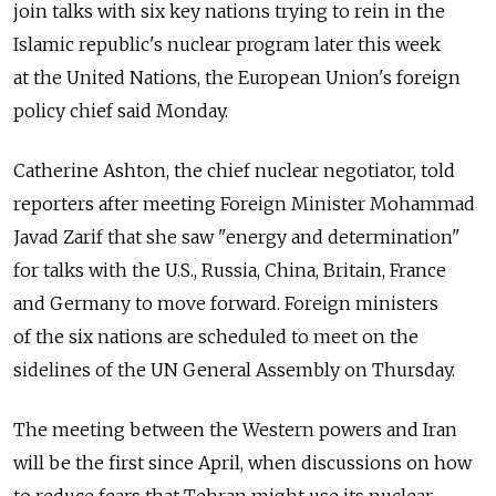
join talks with six key nations trying to rein in the
Islamic republic's nuclear program later this week
at the United Nations, the European Union's foreign
policy chief said Monday.
Catherine Ashton, the chief nuclear negotiator, told
reporters after meeting Foreign Minister Mohammad
Javad Zarif that she saw "energy and determination"
for talks with the U.S., Russia, China, Britain, France
and Germany to move forward. Foreign ministers
of the six nations are scheduled to meet on the
sidelines of the UN General Assembly on Thursday.
The meeting between the Western powers and Iran
will be the first since April, when discussions on how
to reduce fears that Tehran might use its nuclear