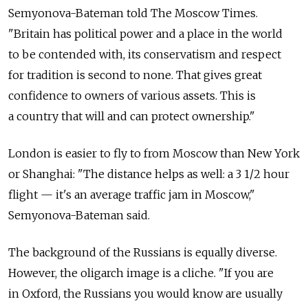
Semyonova-Bateman told The Moscow Times.
"Britain has political power and a place in the world
to be contended with, its conservatism and respect
for tradition is second to none. That gives great
confidence to owners of various assets. This is
a country that will and can protect ownership."
London is easier to fly to from Moscow than New York
or Shanghai: "The distance helps as well: a 3 1/2 hour
flight — it's an average traffic jam in Moscow,"
Semyonova-Bateman said.
The background of the Russians is equally diverse.
However, the oligarch image is a cliche. "If you are
in Oxford, the Russians you would know are usually