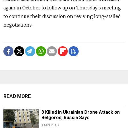
again in October to follow up on Thursday's meeting
to continue their discussion on reviving long-stalled
negotiations.
READ MORE
3 Killed in Ukrainian Drone Attack on
Belgorod, Russia Says
1 MIN READ