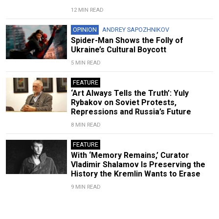
12 MIN READ
OPINION
ANDREY SAPOZHNIKOV
Spider-Man Shows the Folly of
Ukraine’s Cultural Boycott
5 MIN READ
FEATURE
‘Art Always Tells the Truth’: Yuly
Rybakov on Soviet Protests,
Repressions and Russia’s Future
8 MIN READ
FEATURE
With ‘Memory Remains,’ Curator
Vladimir Shalamov Is Preserving the
History the Kremlin Wants to Erase
9 MIN READ