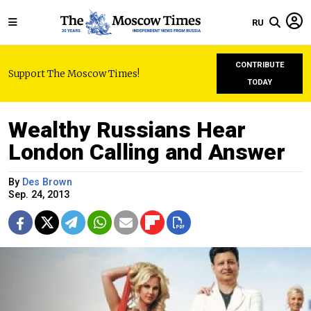
RU
CONTRIBUTE
Support The Moscow Times!
TODAY
Wealthy Russians Hear
London Calling and Answer
By
Des Brown
Sep. 24, 2013