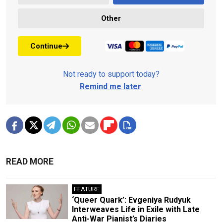
Other
Continue
Not ready to support today?
Remind me later
.
READ MORE
FEATURE
‘Queer Quark’: Evgeniya Rudyuk
Interweaves Life in Exile with Late
Anti-War Pianist’s Diaries