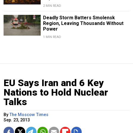
2 MIN READ
Deadly Storm Batters Smolensk
Region, Leaving Thousands Without
Power
1 MIN READ
EU Says Iran and 6 Key
Nations to Hold Nuclear
Talks
By
The Moscow Times
Sep. 23, 2013