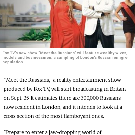
Fox TV’s new show “Meet the Russians” will feature wealthy wives,
models and businessmen, a sampling of London’s Russian emigre
population.
"Meet the Russians," a reality entertainment show
produced by Fox TV, will start broadcasting in Britain
on Sept. 25. It estimates there are 300,000 Russians
now resident in London, and it intends to look at a
cross section of the most flamboyant ones.
"Prepare to enter a jaw-dropping world of