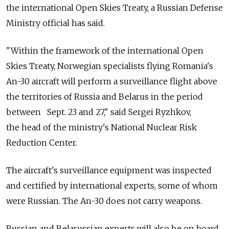
the international Open Skies Treaty, a Russian Defense
Ministry official has said.
"Within the framework of the international Open
Skies Treaty, Norwegian specialists flying Romania's
An-30 aircraft will perform a surveillance flight above
the territories of Russia and Belarus in the period
between Sept. 23 and 27," said Sergei Ryzhkov,
the head of the ministry's National Nuclear Risk
Reduction Center.
The aircraft's surveillance equipment was inspected
and certified by international experts, some of whom
were Russian. The An-30 does not carry weapons.
Russian and Belarussian experts will also be on board