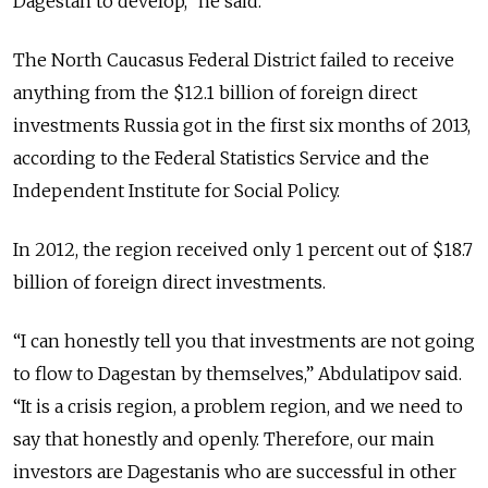
Dagestan to develop,” he said.
The North Caucasus Federal District failed to receive
anything from the $12.1 billion of foreign direct
investments Russia got in the first six months of 2013,
according to the Federal Statistics Service and the
Independent Institute for Social Policy.
In 2012, the region received only 1 percent out of $18.7
billion of foreign direct investments.
“I can honestly tell you that investments are not going
to flow to Dagestan by themselves,” Abdulatipov said.
“It is a crisis region, a problem region, and we need to
say that honestly and openly. Therefore, our main
investors are Dagestanis who are successful in other