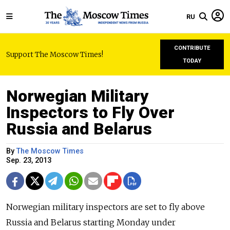
RU
CONTRIBUTE
Support The Moscow Times!
TODAY
Norwegian Military
Inspectors to Fly Over
Russia and Belarus
By
The Moscow Times
Sep. 23, 2013
Norwegian military inspectors are set to fly above
Russia and Belarus starting Monday under