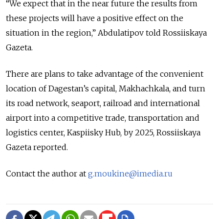
“We expect that in the near future the results from
these projects will have a positive effect on the
situation in the region,” Abdulatipov told Rossiiskaya
Gazeta.
There are plans to take advantage of the convenient
location of Dagestan’s capital, Makhachkala, and turn
its road network, seaport, railroad and international
airport into a competitive trade, transportation and
logistics center, Kaspiisky Hub, by 2025, Rossiiskaya
Gazeta reported.
Contact the author at
g.moukine@imedia.ru