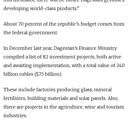
developing world-class products.”
About 70 percent of the republic’s budget comes from
the federal government.
In December last year, Dagestan’s Finance Ministry
compiled a list of 82 investment projects, both active
and awaiting implementation, with a total value of 240
billion rubles ($7.5 billion).
These include factories producing glass, mineral
fertilizers, building materials and solar panels. Also,
there are projects in the agriculture, wine and tourism
industries.