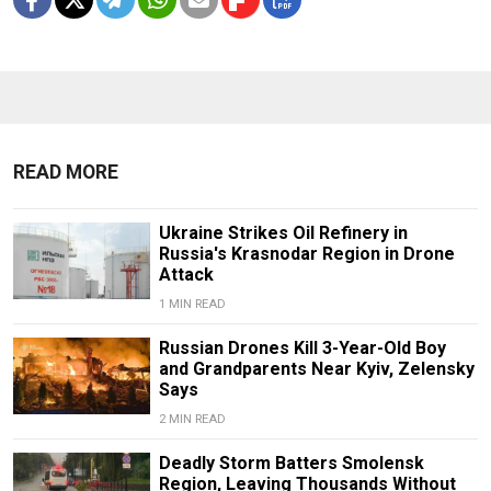
READ MORE
Ukraine Strikes Oil Refinery in
Russia's Krasnodar Region in Drone
Attack
1 MIN READ
Russian Drones Kill 3-Year-Old Boy
and Grandparents Near Kyiv, Zelensky
Says
2 MIN READ
Deadly Storm Batters Smolensk
Region, Leaving Thousands Without