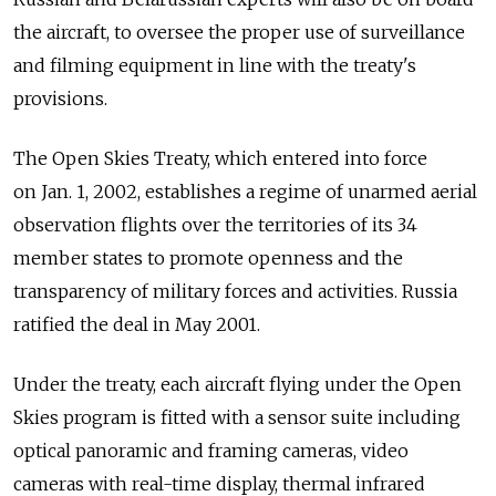
the aircraft, to oversee the proper use of surveillance
and filming equipment in line with the treaty's
provisions.
The Open Skies Treaty, which entered into force
on Jan. 1, 2002, establishes a regime of unarmed aerial
observation flights over the territories of its 34
member states to promote openness and the
transparency of military forces and activities. Russia
ratified the deal in May 2001.
Under the treaty, each aircraft flying under the Open
Skies program is fitted with a sensor suite including
optical panoramic and framing cameras, video
cameras with real-time display, thermal infrared