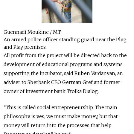
Guennadi Moukine / MT
An armed police officer standing guard near the Plug
and Play premises.
All profit from the project will be directed back to the
development of educational programs and systems
supporting the incubator, said Ruben Vardanyan, an
adviser to Sberbank CEO German Gref and former
owner of investment bank Troika Dialog.
“This is called social entrepreneurship. The main
philosophy is yes, we must make money, but that
money will return into the processes that help