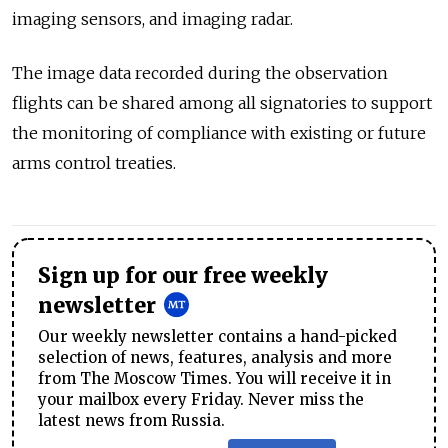
imaging sensors, and imaging radar.
The image data recorded during the observation
flights can be shared among all signatories to support
the monitoring of compliance with existing or future
arms control treaties.
Sign up for our free weekly
newsletter
Our weekly newsletter contains a hand-picked
selection of news, features, analysis and more
from The Moscow Times. You will receive it in
your mailbox every Friday. Never miss the
latest news from Russia.