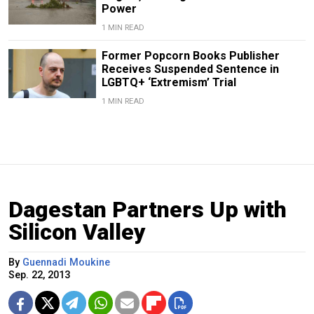
Power
1 MIN READ
Former Popcorn Books Publisher
Receives Suspended Sentence in
LGBTQ+ ‘Extremism’ Trial
1 MIN READ
Dagestan Partners Up with
Silicon Valley
By
Guennadi Moukine
Sep. 22, 2013