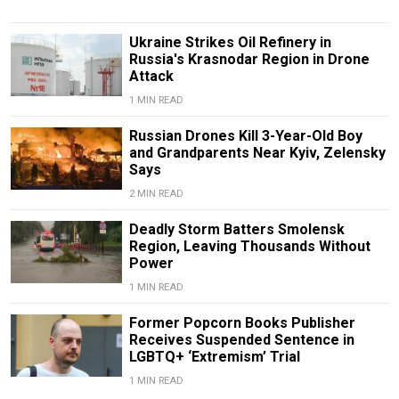
Ukraine Strikes Oil Refinery in
Russia's Krasnodar Region in Drone
Attack
1 MIN READ
Russian Drones Kill 3-Year-Old Boy
and Grandparents Near Kyiv, Zelensky
Says
2 MIN READ
Deadly Storm Batters Smolensk
Region, Leaving Thousands Without
Power
1 MIN READ
Former Popcorn Books Publisher
Receives Suspended Sentence in
LGBTQ+ ‘Extremism’ Trial
1 MIN READ