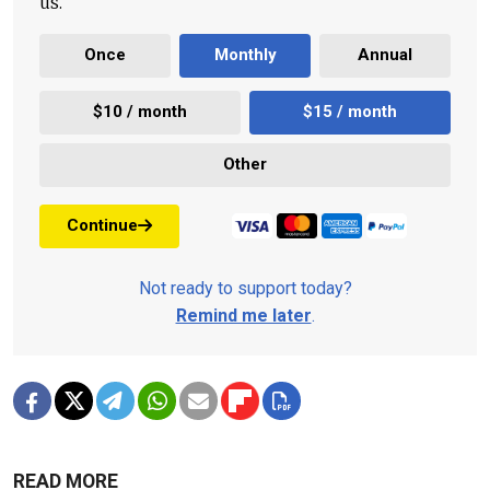
us.
Once
Monthly
Annual
$10 / month
$15 / month
Other
Continue
Not ready to support today?
Remind me later
.
READ MORE