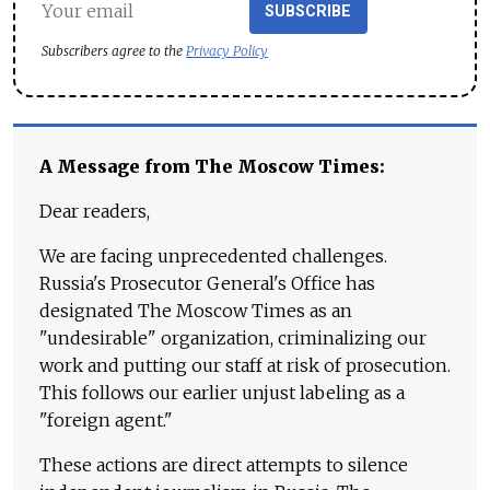
SUBSCRIBE
Subscribers agree to the
Privacy Policy
A Message from The Moscow Times:
Dear readers,
We are facing unprecedented challenges.
Russia's Prosecutor General's Office has
designated The Moscow Times as an
"undesirable" organization, criminalizing our
work and putting our staff at risk of prosecution.
This follows our earlier unjust labeling as a
"foreign agent."
These actions are direct attempts to silence