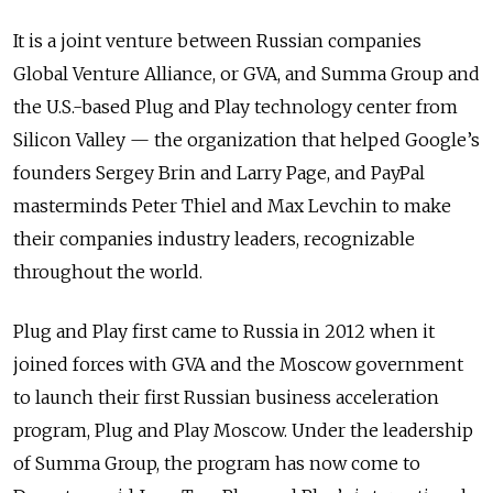
It is a joint venture between Russian companies
Global Venture Alliance, or GVA, and Summa Group and
the U.S.-based Plug and Play technology center from
Silicon Valley — the organization that helped Google’s
founders Sergey Brin and Larry Page, and PayPal
masterminds Peter Thiel and Max Levchin to make
their companies industry leaders, recognizable
throughout the world.
Plug and Play first came to Russia in 2012 when it
joined forces with GVA and the Moscow government
to launch their first Russian business acceleration
program, Plug and Play Moscow. Under the leadership
of Summa Group, the program has now come to