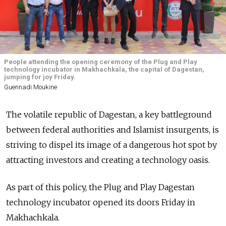
People attending the opening ceremony of the Plug and Play
technology incubator in Makhachkala, the capital of Dagestan,
jumping for joy Friday.
Guennadi Moukine
The volatile republic of Dagestan, a key battleground
between federal authorities and Islamist insurgents, is
striving to dispel its image of a dangerous hot spot by
attracting investors and creating a technology oasis.
As part of this policy, the Plug and Play Dagestan
technology incubator opened its doors Friday in
Makhachkala.