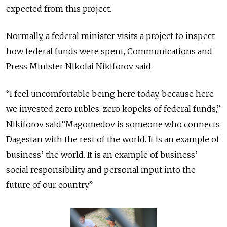
expected from this project.
Normally, a federal minister visits a project to inspect
how federal funds were spent, Communications and
Press Minister Nikolai Nikiforov said.
“I feel uncomfortable being here today, because here
we invested zero rubles, zero kopeks of federal funds,”
Nikiforov said.“Magomedov is someone who connects
Dagestan with the rest of the world. It is an example of
business’ the world. It is an example of business’
social responsibility and personal input into the
future of our country.”