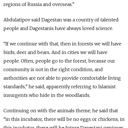
regions of Russia and overseas.”
Abdulatipov said Dagestan was a country of talented
people and Dagestanis have always loved science.
“If we continue with that, then in forests we will have
birds, deer and bears. And in cities we will have
people. Often, people go to the forest, because our
community is not in the right condition, and
authorities are not able to provide comfortable living
standards,” he said, apparently referring to Islamist
insurgents who hide in the woodlands.
Continuing on with the animals theme, he said that
“in this incubator, there will be no eggs or chickens, in
this incubator, there will be future Dagestani geniuses