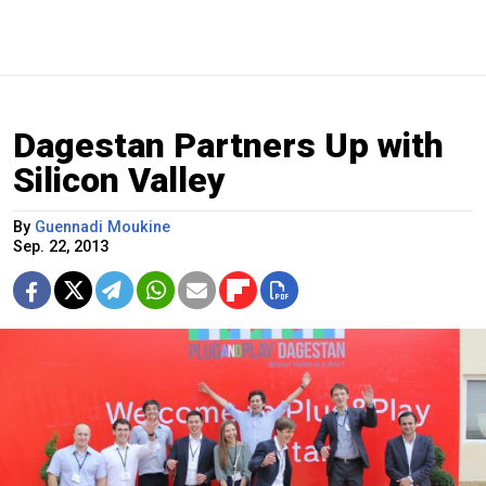
Dagestan Partners Up with
Silicon Valley
By
Guennadi Moukine
Sep. 22, 2013