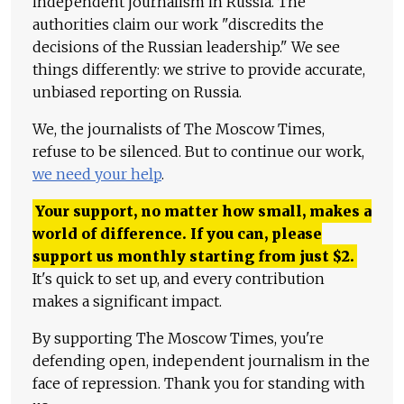
independent journalism in Russia. The
authorities claim our work "discredits the
decisions of the Russian leadership." We see
things differently: we strive to provide accurate,
unbiased reporting on Russia.
We, the journalists of The Moscow Times,
refuse to be silenced. But to continue our work,
we need your help
.
Your support, no matter how small, makes a
world of difference. If you can, please
support us monthly starting from just
$
2.
It's quick to set up, and every contribution
makes a significant impact.
By supporting The Moscow Times, you're
defending open, independent journalism in the
face of repression. Thank you for standing with