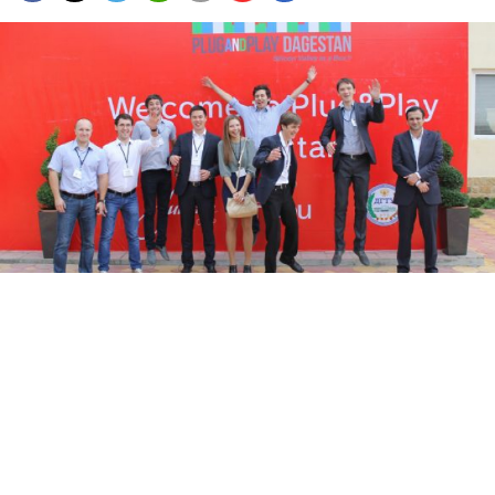
People attending the opening ceremony of the Plug and Play
technology incubator in Makhachkala, the capital of Dagestan,
jumping for joy Friday.
Guennadi Moukine
The volatile republic of Dagestan, a key battleground
between federal authorities and Islamist insurgents, is