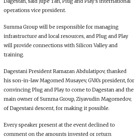
Dagestan, said Jupe Tan, Plug and Play’s international
operations vice president.
Summa Group will be responsible for managing
infrastructure and local resources, and Plug and Play
will provide connections with Silicon Valley and
training.
Dagestani President Ramazan Abdulatipov, thanked
his son-in-law Magomed Musayev, GVA’s president, for
convincing Plug and Play to come to Dagestan and the
main owner of Summa Group, Ziyavudin Magomedov,
of Dagestani descent, for making it possible.
Every speaker present at the event declined to
comment on the amounts invested or return