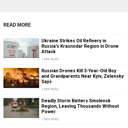
READ MORE
Ukraine Strikes Oil Refinery in
Russia's Krasnodar Region in Drone
Attack
1 MIN READ
Russian Drones Kill 3-Year-Old Boy
and Grandparents Near Kyiv, Zelensky
Says
2 MIN READ
Deadly Storm Batters Smolensk
Region, Leaving Thousands Without
Power
1 MIN READ