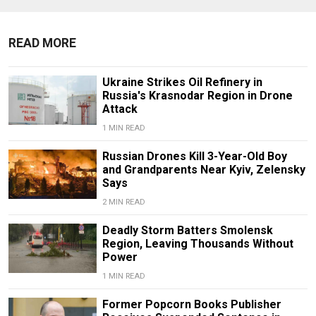
READ MORE
Ukraine Strikes Oil Refinery in
Russia's Krasnodar Region in Drone
Attack
1 MIN READ
Russian Drones Kill 3-Year-Old Boy
and Grandparents Near Kyiv, Zelensky
Says
2 MIN READ
Deadly Storm Batters Smolensk
Region, Leaving Thousands Without
Power
1 MIN READ
Former Popcorn Books Publisher