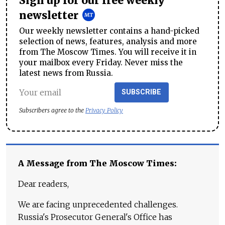
Sign up for our free weekly
newsletter
Our weekly newsletter contains a hand-picked
selection of news, features, analysis and more
from The Moscow Times. You will receive it in
your mailbox every Friday. Never miss the
latest news from Russia.
SUBSCRIBE
Subscribers agree to the
Privacy Policy
A Message from The Moscow Times:
Dear readers,
We are facing unprecedented challenges.
Russia's Prosecutor General's Office has