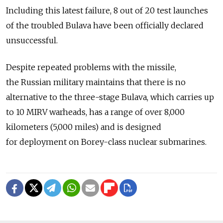
Including this latest failure, 8 out of 20 test launches
of the troubled Bulava have been officially declared
unsuccessful.
Despite repeated problems with the missile,
the Russian military maintains that there is no
alternative to the three-stage Bulava, which carries up
to 10 MIRV warheads, has a range of over 8,000
kilometers (5,000 miles) and is designed
for deployment on Borey-class nuclear submarines.