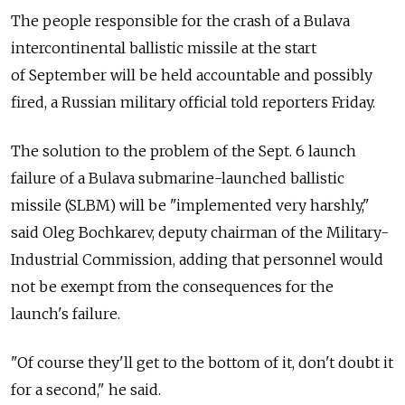
The people responsible for the crash of a Bulava
intercontinental ballistic missile at the start
of September will be held accountable and possibly
fired, a Russian military official told reporters Friday.
The solution to the problem of the Sept. 6 launch
failure of a Bulava submarine-launched ballistic
missile (SLBM) will be "implemented very harshly,"
said Oleg Bochkarev, deputy chairman of the Military-
Industrial Commission, adding that personnel would
not be exempt from the consequences for the
launch's failure.
"Of course they'll get to the bottom of it, don't doubt it
for a second," he said.