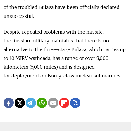
of the troubled Bulava have been officially declared
unsuccessful.
Despite repeated problems with the missile,
the Russian military maintains that there is no
alternative to the three-stage Bulava, which carries up
to 10 MIRV warheads, has a range of over 8,000
kilometers (5,000 miles) and is designed
for deployment on Borey-class nuclear submarines.