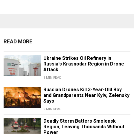
READ MORE
Ukraine Strikes Oil Refinery in
Russia's Krasnodar Region in Drone
Attack
1 MIN READ
Russian Drones Kill 3-Year-Old Boy
and Grandparents Near Kyiv, Zelensky
Says
2 MIN READ
Deadly Storm Batters Smolensk
Region, Leaving Thousands Without
Power