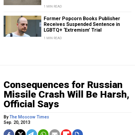
1 MIN READ
Former Popcorn Books Publisher
Receives Suspended Sentence in
LGBTQ+ ‘Extremism’ Trial
1 MIN READ
Consequences for Russian
Missile Crash Will Be Harsh,
Official Says
By
The Moscow Times
Sep. 20, 2013