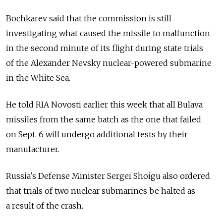
Bochkarev said that the commission is still
investigating what caused the missile to malfunction
in the second minute of its flight during state trials
of the Alexander Nevsky nuclear-powered submarine
in the White Sea.
He told RIA Novosti earlier this week that all Bulava
missiles from the same batch as the one that failed
on Sept. 6 will undergo additional tests by their
manufacturer.
Russia's Defense Minister Sergei Shoigu also ordered
that trials of two nuclear submarines be halted as
a result of the crash.