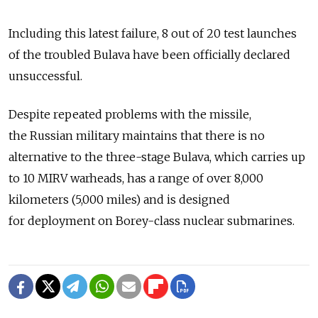
Including this latest failure, 8 out of 20 test launches
of the troubled Bulava have been officially declared
unsuccessful.
Despite repeated problems with the missile,
the Russian military maintains that there is no
alternative to the three-stage Bulava, which carries up
to 10 MIRV warheads, has a range of over 8,000
kilometers (5,000 miles) and is designed
for deployment on Borey-class nuclear submarines.