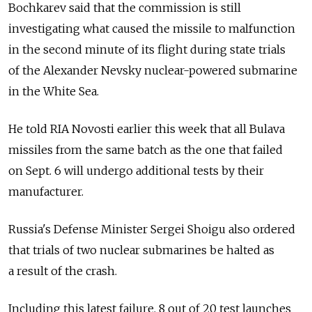
Bochkarev said that the commission is still
investigating what caused the missile to malfunction
in the second minute of its flight during state trials
of the Alexander Nevsky nuclear-powered submarine
in the White Sea.
He told RIA Novosti earlier this week that all Bulava
missiles from the same batch as the one that failed
on Sept. 6 will undergo additional tests by their
manufacturer.
Russia's Defense Minister Sergei Shoigu also ordered
that trials of two nuclear submarines be halted as
a result of the crash.
Including this latest failure, 8 out of 20 test launches