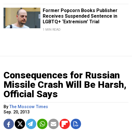
Former Popcorn Books Publisher
Receives Suspended Sentence in
LGBTQ+ ‘Extremism’ Trial
1 MIN READ
Consequences for Russian
Missile Crash Will Be Harsh,
Official Says
By
The Moscow Times
Sep. 20, 2013