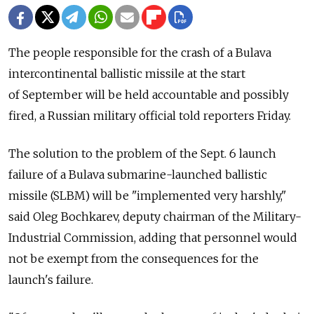
The people responsible for the crash of a Bulava
intercontinental ballistic missile at the start
of September will be held accountable and possibly
fired, a Russian military official told reporters Friday.
The solution to the problem of the Sept. 6 launch
failure of a Bulava submarine-launched ballistic
missile (SLBM) will be "implemented very harshly,"
said Oleg Bochkarev, deputy chairman of the Military-
Industrial Commission, adding that personnel would
not be exempt from the consequences for the
launch's failure.