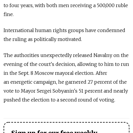
to four years, with both men receiving a 500,000 ruble
fine.
International human rights groups have condemned
the ruling as politically motivated.
The authorities unexpectedly released Navalny on the
evening of the court's decision, allowing to him to run
in the Sept. 8 Moscow mayoral election. After
an energetic campaign, he garnered 27 percent of the
vote to Mayor Sergei Sobyanin's 51 percent and nearly
pushed the election to a second round of voting.