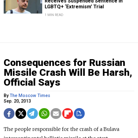
Receives Suspended Sentence in
LGBTQ+ ‘Extremism’ Trial
1 MIN READ
Consequences for Russian
Missile Crash Will Be Harsh,
Official Says
By
The Moscow Times
Sep. 20, 2013
The people responsible for the crash of a Bulava