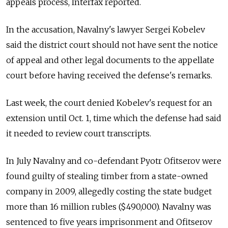
appeals process, Interfax reported.
In the accusation, Navalny's lawyer Sergei Kobelev
said the district court should not have sent the notice
of appeal and other legal documents to the appellate
court before having received the defense's remarks.
Last week, the court denied Kobelev's request for an
extension until Oct. 1, time which the defense had said
it needed to review court transcripts.
In July Navalny and co-defendant Pyotr Ofitserov were
found guilty of stealing timber from a state-owned
company in 2009, allegedly costing the state budget
more than 16 million rubles ($490,000). Navalny was
sentenced to five years imprisonment and Ofitserov