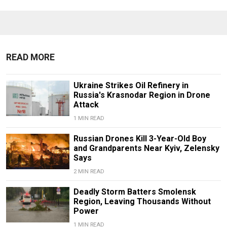
READ MORE
Ukraine Strikes Oil Refinery in
Russia's Krasnodar Region in Drone
Attack
1 MIN READ
Russian Drones Kill 3-Year-Old Boy
and Grandparents Near Kyiv, Zelensky
Says
2 MIN READ
Deadly Storm Batters Smolensk
Region, Leaving Thousands Without
Power
1 MIN READ