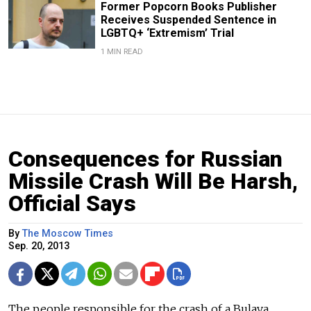
Former Popcorn Books Publisher
Receives Suspended Sentence in
LGBTQ+ ‘Extremism’ Trial
1 MIN READ
Consequences for Russian
Missile Crash Will Be Harsh,
Official Says
By
The Moscow Times
Sep. 20, 2013
The people responsible for the crash of a Bulava