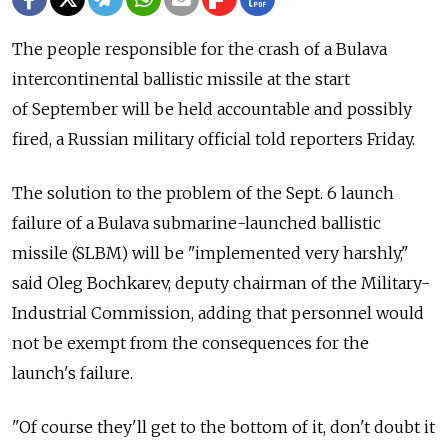
The people responsible for the crash of a Bulava
intercontinental ballistic missile at the start
of September will be held accountable and possibly
fired, a Russian military official told reporters Friday.
The solution to the problem of the Sept. 6 launch
failure of a Bulava submarine-launched ballistic
missile (SLBM) will be "implemented very harshly,"
said Oleg Bochkarev, deputy chairman of the Military-
Industrial Commission, adding that personnel would
not be exempt from the consequences for the
launch's failure.
"Of course they'll get to the bottom of it, don't doubt it