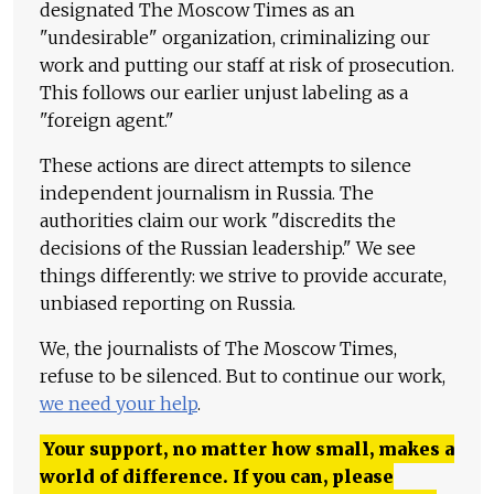
designated The Moscow Times as an
"undesirable" organization, criminalizing our
work and putting our staff at risk of prosecution.
This follows our earlier unjust labeling as a
"foreign agent."
These actions are direct attempts to silence
independent journalism in Russia. The
authorities claim our work "discredits the
decisions of the Russian leadership." We see
things differently: we strive to provide accurate,
unbiased reporting on Russia.
We, the journalists of The Moscow Times,
refuse to be silenced. But to continue our work,
we need your help
.
Your support, no matter how small, makes a
world of difference. If you can, please