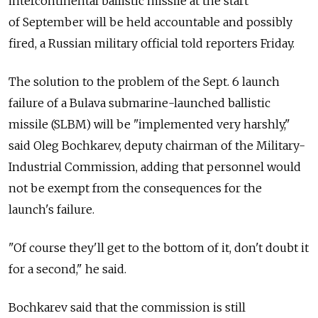
intercontinental ballistic missile at the start
of September will be held accountable and possibly
fired, a Russian military official told reporters Friday.
The solution to the problem of the Sept. 6 launch
failure of a Bulava submarine-launched ballistic
missile (SLBM) will be "implemented very harshly,"
said Oleg Bochkarev, deputy chairman of the Military-
Industrial Commission, adding that personnel would
not be exempt from the consequences for the
launch's failure.
"Of course they'll get to the bottom of it, don't doubt it
for a second," he said.
Bochkarev said that the commission is still