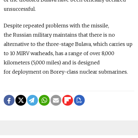
unsuccessful.
Despite repeated problems with the missile,
the Russian military maintains that there is no
alternative to the three-stage Bulava, which carries up
to 10 MIRV warheads, has a range of over 8,000
kilometers (5,000 miles) and is designed
for deployment on Borey-class nuclear submarines.