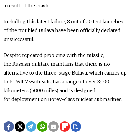
a result of the crash.
Including this latest failure, 8 out of 20 test launches
of the troubled Bulava have been officially declared
unsuccessful.
Despite repeated problems with the missile,
the Russian military maintains that there is no
alternative to the three-stage Bulava, which carries up
to 10 MIRV warheads, has a range of over 8,000
kilometers (5,000 miles) and is designed
for deployment on Borey-class nuclear submarines.