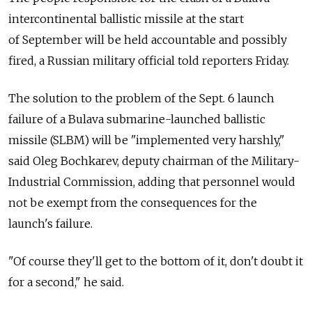
intercontinental ballistic missile at the start
of September will be held accountable and possibly
fired, a Russian military official told reporters Friday.
The solution to the problem of the Sept. 6 launch
failure of a Bulava submarine-launched ballistic
missile (SLBM) will be "implemented very harshly,"
said Oleg Bochkarev, deputy chairman of the Military-
Industrial Commission, adding that personnel would
not be exempt from the consequences for the
launch's failure.
"Of course they'll get to the bottom of it, don't doubt it
for a second," he said.