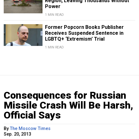
Region, Leaving Thousands Without
Power
1 MIN READ
Former Popcorn Books Publisher
Receives Suspended Sentence in
LGBTQ+ ‘Extremism’ Trial
1 MIN READ
Consequences for Russian
Missile Crash Will Be Harsh,
Official Says
By
The Moscow Times
Sep. 20, 2013