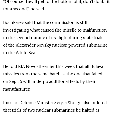
"Of course they'll get to the bottom of it, don't doubt it
for a second," he said.
Bochkarev said that the commission is still
investigating what caused the missile to malfunction
in the second minute of its flight during state trials
of the Alexander Nevsky nuclear-powered submarine
in the White Sea.
He told RIA Novosti earlier this week that all Bulava
missiles from the same batch as the one that failed
on Sept. 6 will undergo additional tests by their
manufacturer.
Russia's Defense Minister Sergei Shoigu also ordered
that trials of two nuclear submarines be halted as