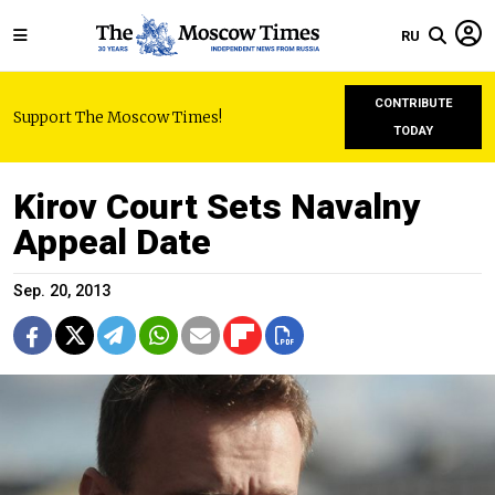
RU
CONTRIBUTE
Support The Moscow Times!
TODAY
Kirov Court Sets Navalny
Appeal Date
Sep. 20, 2013