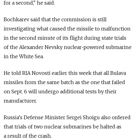
for a second," he said.
Bochkarev said that the commission is still
investigating what caused the missile to malfunction
in the second minute of its flight during state trials
of the Alexander Nevsky nuclear-powered submarine
in the White Sea.
He told RIA Novosti earlier this week that all Bulava
missiles from the same batch as the one that failed
on Sept. 6 will undergo additional tests by their
manufacturer.
Russia's Defense Minister Sergei Shoigu also ordered
that trials of two nuclear submarines be halted as
a result of the crash.