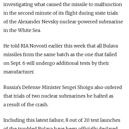
investigating what caused the missile to malfunction
in the second minute of its flight during state trials
of the Alexander Nevsky nuclear-powered submarine
in the White Sea.
He told RIA Novosti earlier this week that all Bulava
missiles from the same batch as the one that failed
on Sept. 6 will undergo additional tests by their
manufacturer.
Russia's Defense Minister Sergei Shoigu also ordered
that trials of two nuclear submarines be halted as
a result of the crash.
Including this latest failure, 8 out of 20 test launches
of the troubled Bulava have been officially declared