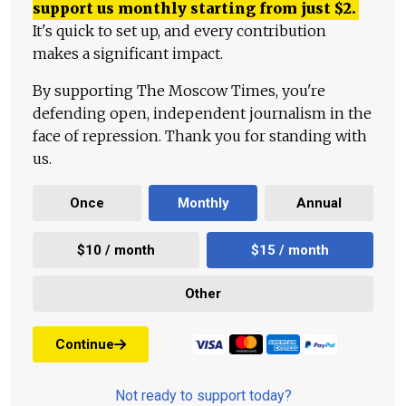
support us monthly starting from just
$
2.
It's quick to set up, and every contribution
makes a significant impact.
By supporting The Moscow Times, you're
defending open, independent journalism in the
face of repression. Thank you for standing with
us.
Once
Monthly
Annual
$10 / month
$15 / month
Other
Continue
Not ready to support today?