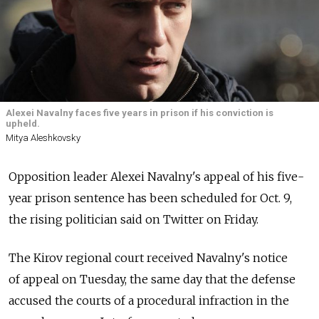
Alexei Navalny faces five years in prison if his conviction is
upheld.
Mitya Aleshkovsky
Opposition leader Alexei Navalny's appeal of his five-
year prison sentence has been scheduled for Oct. 9,
the rising politician said on Twitter on Friday.
The Kirov regional court received Navalny's notice
of appeal on Tuesday, the same day that the defense
accused the courts of a procedural infraction in the