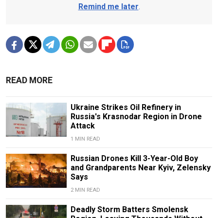
Remind me later
.
READ MORE
Ukraine Strikes Oil Refinery in
Russia's Krasnodar Region in Drone
Attack
1 MIN READ
Russian Drones Kill 3-Year-Old Boy
and Grandparents Near Kyiv, Zelensky
Says
2 MIN READ
Deadly Storm Batters Smolensk