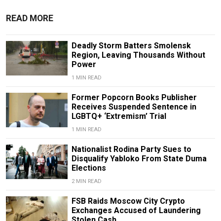
READ MORE
Deadly Storm Batters Smolensk
Region, Leaving Thousands Without
Power
1 MIN READ
Former Popcorn Books Publisher
Receives Suspended Sentence in
LGBTQ+ ‘Extremism’ Trial
1 MIN READ
Nationalist Rodina Party Sues to
Disqualify Yabloko From State Duma
Elections
2 MIN READ
FSB Raids Moscow City Crypto
Exchanges Accused of Laundering
Stolen Cash