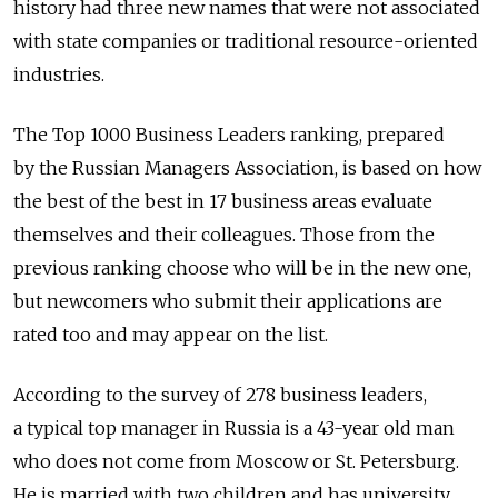
history had three new names that were not associated
with state companies or traditional resource-oriented
industries.
The Top 1000 Business Leaders ranking, prepared
by the Russian Managers Association, is based on how
the best of the best in 17 business areas evaluate
themselves and their colleagues. Those from the
previous ranking choose who will be in the new one,
but newcomers who submit their applications are
rated too and may appear on the list.
According to the survey of 278 business leaders,
a typical top manager in Russia is a 43-year old man
who does not come from Moscow or St. Petersburg.
He is married with two children and has university