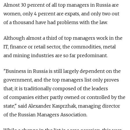
Almost 30 percent of all top managers in Russia are
women, only 4 percent are expats, and only two out
of a thousand have had problems with the law.
Although almost a third of top managers work in the
IT, finance or retail sector, the commodities, metal
and mining industries are so far predominant.
"Business in Russia is still largely dependent on the
government, and the top managers list only proves
that; it is traditionally composed of the leaders
of companies either partly owned or controlled by the
state," said Alexander Kasprzhak, managing director
of the Russian Managers Association.