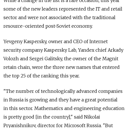
While a change in the list is a rare occasion, this year
some of the new leaders represented the IT and retail
sector and were not associated with the traditional
resource-oriented post-Soviet economy.
Yevgeny Kaspersky, owner and CEO of Internet
security company Kaspersky Lab, Yandex chief Arkady
Volozh and Sergei Galitsky, the owner of the Magnit
retain chain, were the three new names that entered
the top 25 of the ranking this year.
"The number of technologically advanced companies
in Russia is growing and they have a great potential
in this sector. Mathematics and engineering education
is pretty good [in the country]," said Nikolai
Pryanishnikov, director for Microsoft Russia. "But