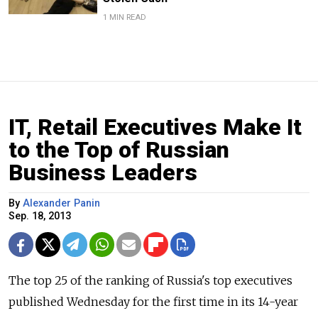
1 MIN READ
IT, Retail Executives Make It
to the Top of Russian
Business Leaders
By
Alexander Panin
Sep. 18, 2013
The top 25 of the ranking of Russia's top executives
published Wednesday for the first time in its 14-year