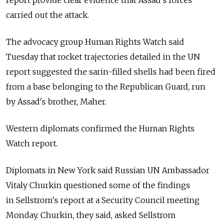
report provide clear evidence that Assad's forces
carried out the attack.
The advocacy group Human Rights Watch said
Tuesday that rocket trajectories detailed in the UN
report suggested the sarin-filled shells had been fired
from a base belonging to the Republican Guard, run
by Assad's brother, Maher.
Western diplomats confirmed the Human Rights
Watch report.
Diplomats in New York said Russian UN Ambassador
Vitaly Churkin questioned some of the findings
in Sellstrom's report at a Security Council meeting
Monday. Churkin, they said, asked Sellstrom