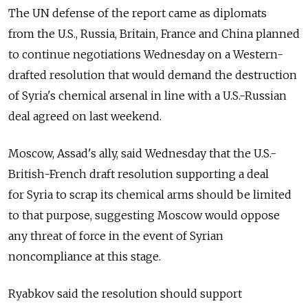
The UN defense of the report came as diplomats
from the U.S., Russia, Britain, France and China planned
to continue negotiations Wednesday on a Western-
drafted resolution that would demand the destruction
of Syria's chemical arsenal in line with a U.S.-Russian
deal agreed on last weekend.
Moscow, Assad's ally, said Wednesday that the U.S.-
British-French draft resolution supporting a deal
for Syria to scrap its chemical arms should be limited
to that purpose, suggesting Moscow would oppose
any threat of force in the event of Syrian
noncompliance at this stage.
Ryabkov said the resolution should support