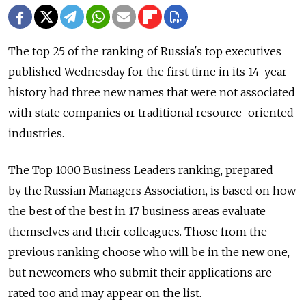
The top 25 of the ranking of Russia's top executives
published Wednesday for the first time in its 14-year
history had three new names that were not associated
with state companies or traditional resource-oriented
industries.
The Top 1000 Business Leaders ranking, prepared
by the Russian Managers Association, is based on how
the best of the best in 17 business areas evaluate
themselves and their colleagues. Those from the
previous ranking choose who will be in the new one,
but newcomers who submit their applications are
rated too and may appear on the list.