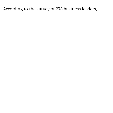
According to the survey of 278 business leaders,
a typical top manager in Russia is a 43-year old man
who does not come from Moscow or St. Petersburg.
He is married with two children and has university
education. One fifth of the managers have an MBA
degree.
Business
in Russia is still
largely
dependent
on the
government,
and state