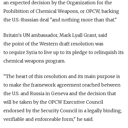
an expected decision by the Organization for the
Prohibition of Chemical Weapons, or OPCW, backing
the U.S.-Russian deal "and nothing more than that."
Britain's UN ambassador, Mark Lyall Grant, said
the point of the Western draft resolution was
to require Syria to live up to its pledge to relinquish its
chemical weapons program.
"The heart of this resolution and its main purpose is
to make the framework agreement reached between
the U.S. and Russia in Geneva and the decision that
will be taken by the OPCW Executive Council
endorsed by the Security Council in a legally binding,
verifiable and enforceable form," he said.