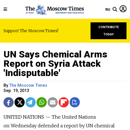
RU
CONTRIBUTE
Support The Moscow Times!
TODAY
UN Says Chemical Arms
Report on Syria Attack
'Indisputable'
By
The Moscow Times
Sep. 19, 2013
UNITED NATIONS — The United Nations
on Wednesday defended a report by UN chemical