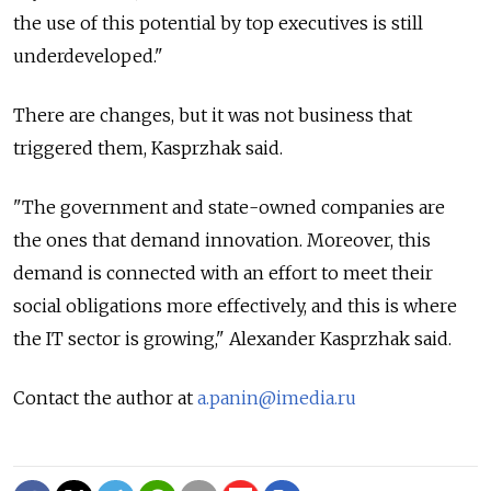
the use of this potential by top executives is still
underdeveloped."
There are changes, but it was not business that
triggered them, Kasprzhak said.
"The government and state-owned companies are
the ones that demand innovation. Moreover, this
demand is connected with an effort to meet their
social obligations more effectively, and this is where
the IT sector is growing," Alexander Kasprzhak said.
Contact the author at
a.panin@imedia.ru