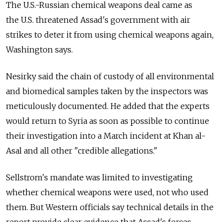
The U.S.-Russian chemical weapons deal came as
the U.S. threatened Assad's government with air
strikes to deter it from using chemical weapons again,
Washington says.
Nesirky said the chain of custody of all environmental
and biomedical samples taken by the inspectors was
meticulously documented. He added that the experts
would return to Syria as soon as possible to continue
their investigation into a March incident at Khan al-
Asal and all other "credible allegations."
Sellstrom's mandate was limited to investigating
whether chemical weapons were used, not who used
them. But Western officials say technical details in the