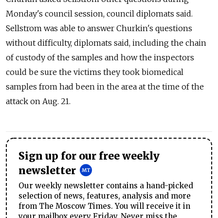
Monday's council session, council diplomats said.
Sellstrom was able to answer Churkin's questions
without difficulty, diplomats said, including the chain
of custody of the samples and how the inspectors
could be sure the victims they took biomedical
samples from had been in the area at the time of the
attack on Aug. 21.
Sign up for our free weekly
newsletter
Our weekly newsletter contains a hand-picked
selection of news, features, analysis and more
from The Moscow Times. You will receive it in
your mailbox every Friday. Never miss the