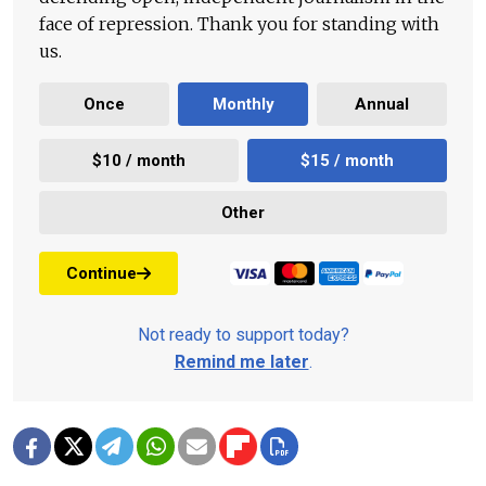
face of repression. Thank you for standing with
us.
Once
Monthly
Annual
$10 / month
$15 / month
Other
Continue
Not ready to support today?
Remind me later
.