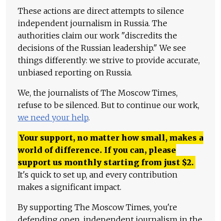
These actions are direct attempts to silence
independent journalism in Russia. The
authorities claim our work "discredits the
decisions of the Russian leadership." We see
things differently: we strive to provide accurate,
unbiased reporting on Russia.
We, the journalists of The Moscow Times,
refuse to be silenced. But to continue our work,
we need your help
.
Your support, no matter how small, makes a
world of difference. If you can, please
support us monthly starting from just
$
2.
It's quick to set up, and every contribution
makes a significant impact.
By supporting The Moscow Times, you're
defending open, independent journalism in the