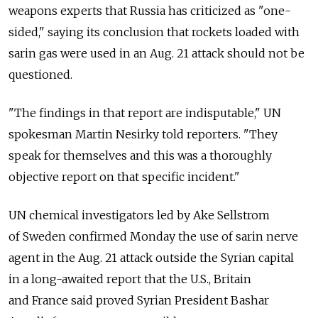
weapons experts that Russia has criticized as "one-
sided," saying its conclusion that rockets loaded with
sarin gas were used in an Aug. 21 attack should not be
questioned.
"The findings in that report are indisputable," UN
spokesman Martin Nesirky told reporters. "They
speak for themselves and this was a thoroughly
objective report on that specific incident."
UN chemical investigators led by Ake Sellstrom
of Sweden confirmed Monday the use of sarin nerve
agent in the Aug. 21 attack outside the Syrian capital
in a long-awaited report that the U.S., Britain
and France said proved Syrian President Bashar