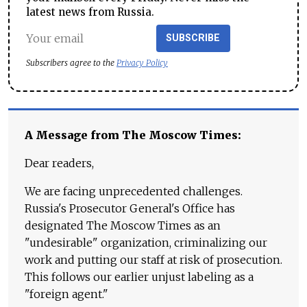
latest news from Russia.
SUBSCRIBE
Subscribers agree to the
Privacy Policy
A Message from The Moscow Times:
Dear readers,
We are facing unprecedented challenges.
Russia's Prosecutor General's Office has
designated The Moscow Times as an
"undesirable" organization, criminalizing our
work and putting our staff at risk of prosecution.
This follows our earlier unjust labeling as a
"foreign agent."