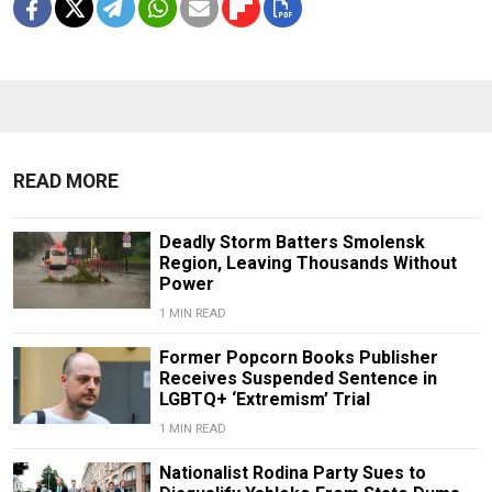
READ MORE
Deadly Storm Batters Smolensk
Region, Leaving Thousands Without
Power
1 MIN READ
Former Popcorn Books Publisher
Receives Suspended Sentence in
LGBTQ+ ‘Extremism’ Trial
1 MIN READ
Nationalist Rodina Party Sues to