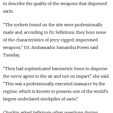
to describe the quality of the weapons that dispersed
sarin.
"The rockets found on the site were professionally
made and, according to Dr. Sellstrom, they bore none
of the characteristics of jerry-rigged, improvised
weapons," U.S. Ambassador Samantha Power said
Tuesday.
"They had sophisticated barometric fuses to disperse
the nerve agent in the air and not on impact," she said.
"This was a professionally executed massacre by the
regime, which is known to possess one of the world's
largest undeclared stockpiles of sarin."
Churkin asked Sellstrom other questions during