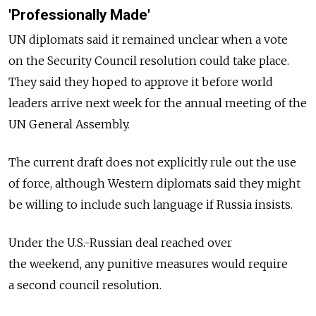
'Professionally Made'
UN diplomats said it remained unclear when a vote
on the Security Council resolution could take place.
They said they hoped to approve it before world
leaders arrive next week for the annual meeting of the
UN General Assembly.
The current draft does not explicitly rule out the use
of force, although Western diplomats said they might
be willing to include such language if Russia insists.
Under the U.S.-Russian deal reached over
the weekend, any punitive measures would require
a second council resolution.