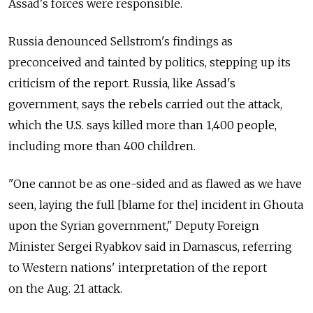
Assad's forces were responsible.
Russia denounced Sellstrom's findings as
preconceived and tainted by politics, stepping up its
criticism of the report. Russia, like Assad's
government, says the rebels carried out the attack,
which the U.S. says killed more than 1,400 people,
including more than 400 children.
"One cannot be as one-sided and as flawed as we have
seen, laying the full [blame for the] incident in Ghouta
upon the Syrian government," Deputy Foreign
Minister Sergei Ryabkov said in Damascus, referring
to Western nations' interpretation of the report
on the Aug. 21 attack.