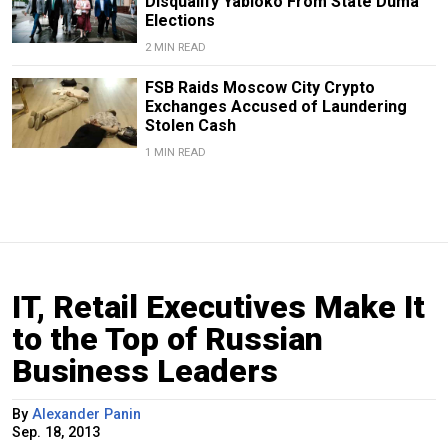
Disqualify Yabloko From State Duma
Elections
2 MIN READ
FSB Raids Moscow City Crypto
Exchanges Accused of Laundering
Stolen Cash
1 MIN READ
IT, Retail Executives Make It
to the Top of Russian
Business Leaders
By
Alexander Panin
Sep. 18, 2013