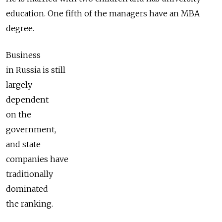
education. One fifth of the managers have an MBA
degree.
Business
in Russia is still
largely
dependent
on the
government,
and state
companies have
traditionally
dominated
the ranking.