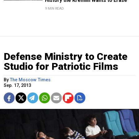
History the Kremlin Wants to Erase
9 MIN READ
Defense Ministry to Create
Studio for Patriotic Films
By
The Moscow Times
Sep. 17, 2013