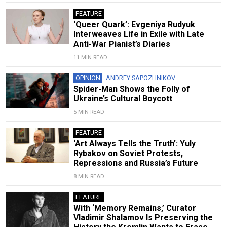
FEATURE
‘Queer Quark’: Evgeniya Rudyuk
Interweaves Life in Exile with Late
Anti-War Pianist’s Diaries
11 MIN READ
OPINION
ANDREY SAPOZHNIKOV
Spider-Man Shows the Folly of
Ukraine’s Cultural Boycott
5 MIN READ
FEATURE
‘Art Always Tells the Truth’: Yuly
Rybakov on Soviet Protests,
Repressions and Russia’s Future
8 MIN READ
FEATURE
With ‘Memory Remains,’ Curator
Vladimir Shalamov Is Preserving the