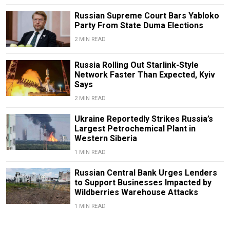
Russian Supreme Court Bars Yabloko
Party From State Duma Elections
2 MIN READ
Russia Rolling Out Starlink-Style
Network Faster Than Expected, Kyiv
Says
2 MIN READ
Ukraine Reportedly Strikes Russia’s
Largest Petrochemical Plant in
Western Siberia
1 MIN READ
Russian Central Bank Urges Lenders
to Support Businesses Impacted by
Wildberries Warehouse Attacks
1 MIN READ