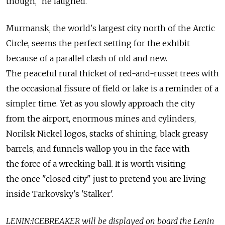
though," he laughed.
Murmansk, the world's largest city north of the Arctic
Circle, seems the perfect setting for the exhibit
because of a parallel clash of old and new.
The peaceful rural thicket of red-and-russet trees with
the occasional fissure of field or lake is a reminder of a
simpler time. Yet as you slowly approach the city
from the airport, enormous mines and cylinders,
Norilsk Nickel logos, stacks of shining, black greasy
barrels, and funnels wallop you in the face with
the force of a wrecking ball. It is worth visiting
the once "closed city" just to pretend you are living
inside Tarkovsky's 'Stalker'.
LENIN:ICEBREAKER will be displayed on board the Lenin