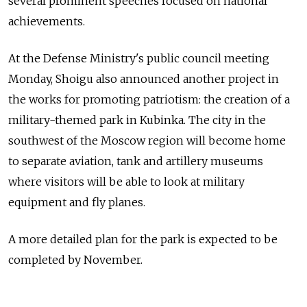
several prominent speeches focused on national
achievements.
At the Defense Ministry's public council meeting
Monday, Shoigu also announced another project in
the works for promoting patriotism: the creation of a
military-themed park in Kubinka. The city in the
southwest of the Moscow region will become home
to separate aviation, tank and artillery museums
where visitors will be able to look at military
equipment and fly planes.
A more detailed plan for the park is expected to be
completed by November.