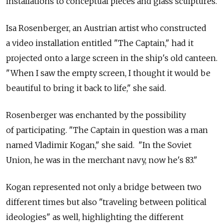
installations to conceptual pieces and glass sculptures.
Isa Rosenberger, an Austrian artist who constructed
a video installation entitled "The Captain," had it
projected onto a large screen in the ship's old canteen.
"When I saw the empty screen, I thought it would be
beautiful to bring it back to life," she said.
Rosenberger was enchanted by the possibility
of participating. "The Captain in question was a man
named Vladimir Kogan," she said. "In the Soviet
Union, he was in the merchant navy, now he's 83."
Kogan represented not only a bridge between two
different times but also "traveling between political
ideologies" as well, highlighting the different