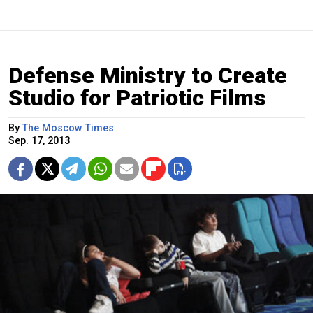
Defense Ministry to Create
Studio for Patriotic Films
By
The Moscow Times
Sep. 17, 2013