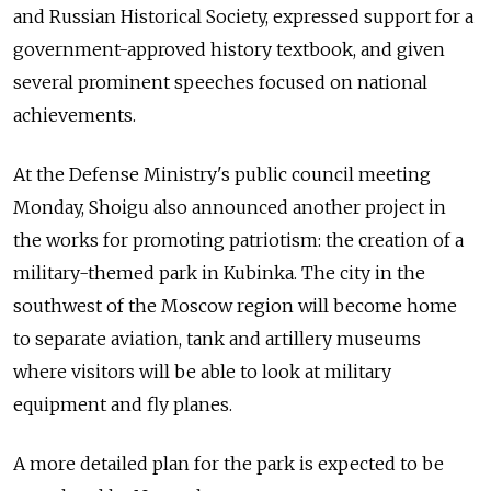
and Russian Historical Society, expressed support for a
government-approved history textbook, and given
several prominent speeches focused on national
achievements.
At the Defense Ministry's public council meeting
Monday, Shoigu also announced another project in
the works for promoting patriotism: the creation of a
military-themed park in Kubinka. The city in the
southwest of the Moscow region will become home
to separate aviation, tank and artillery museums
where visitors will be able to look at military
equipment and fly planes.
A more detailed plan for the park is expected to be