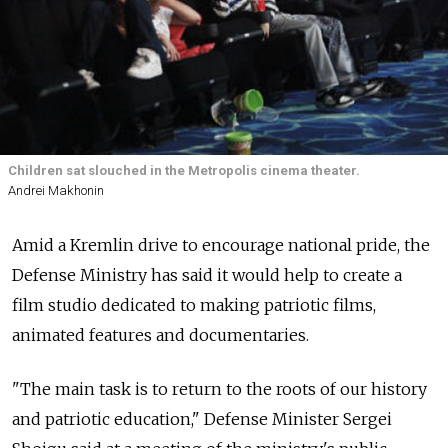
Children sat slouched in the Metropolis cinema theater.
Andrei Makhonin
Amid a Kremlin drive to encourage national pride, the
Defense Ministry has said it would help to create a
film studio dedicated to making patriotic films,
animated features and documentaries.
"The main task is to return to the roots of our history
and patriotic education," Defense Minister Sergei