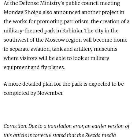
At the Defense Ministry's public council meeting
Monday, Shoigu also announced another project in
the works for promoting patriotism: the creation of a
military-themed park in Kubinka. The city in the
southwest of the Moscow region will become home
to separate aviation, tank and artillery museums
where visitors will be able to look at military
equipment and fly planes.
A more detailed plan for the park is expected to be
completed by November.
Correction: Due to a translation error, an earlier version of
this article incorrectly stated that the Zvezda media