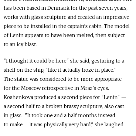
has been based in Denmark for the past seven years,
works with glass sculpture and created an impressive
piece to be installed in the captain's cabin. The model
of Lenin appears to have been melted, then subject
to an icy blast.
"I thought it could be here" she said, gesturing to a
shelf on the ship, "like it actually froze in place."
The statue was considered to be more appropriate
for the Moscow retrospective in Mraz's eyes.
Koshenkova produced a second piece for "Lenin" —
a second half to a broken brassy sculpture, also cast
in glass. "It took one and a half months instead
to make. … It was physically very hard," she laughed.