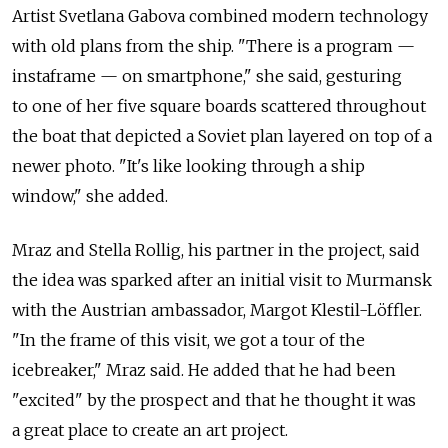
Artist Svetlana Gabova combined modern technology
with old plans from the ship. "There is a program —
instaframe — on smartphone," she said, gesturing
to one of her five square boards scattered throughout
the boat that depicted a Soviet plan layered on top of a
newer photo. "It's like looking through a ship
window," she added.
Mraz and Stella Rollig, his partner in the project, said
the idea was sparked after an initial visit to Murmansk
with the Austrian ambassador, Margot Klestil-Löffler.
"In the frame of this visit, we got a tour of the
icebreaker," Mraz said. He added that he had been
"excited" by the prospect and that he thought it was
a great place to create an art project.