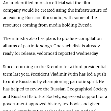
An unidentified ministry official said the film
company would be created using the infrastructure of
an existing Russian film studio, with some of the
resources coming from media holding Zvezda.
The ministry also has plans to produce compilation
albums of patriotic songs. One such disk is already
ready for release, Vedomosti reported Wednesday.
Since returning to the Kremlin for a third presidential
term last year, President Vladimir Putin has led a push
to unite Russians by championing patriotic spirit. He
has helped to revive the Russian Geographical Society
and Russian Historical Society, expressed support for a
government-approved history textbook, and given