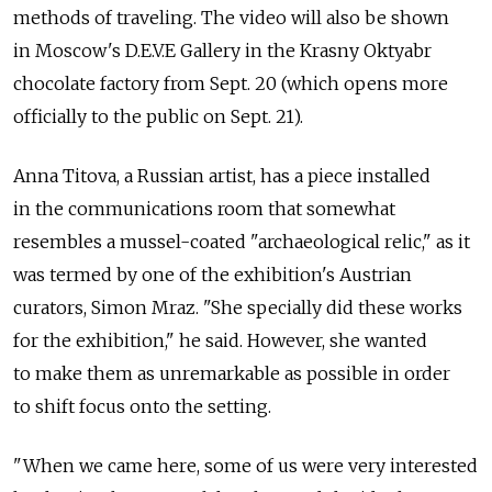
methods of traveling. The video will also be shown
in Moscow's D.E.V.E Gallery in the Krasny Oktyabr
chocolate factory from Sept. 20 (which opens more
officially to the public on Sept. 21).
Anna Titova, a Russian artist, has a piece installed
in the communications room that somewhat
resembles a mussel-coated "archaeological relic," as it
was termed by one of the exhibition's Austrian
curators, Simon Mraz. "She specially did these works
for the exhibition," he said. However, she wanted
to make them as unremarkable as possible in order
to shift focus onto the setting.
"When we came here, some of us were very interested