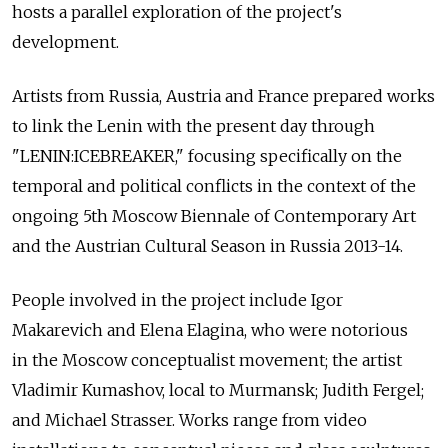
hosts a parallel exploration of the project's
development.
Artists from Russia, Austria and France prepared works
to link the Lenin with the present day through
"LENIN:ICEBREAKER," focusing specifically on the
temporal and political conflicts in the context of the
ongoing 5th Moscow Biennale of Contemporary Art
and the Austrian Cultural Season in Russia 2013-14.
People involved in the project include Igor
Makarevich and Elena Elagina, who were notorious
in the Moscow conceptualist movement; the artist
Vladimir Kumashov, local to Murmansk; Judith Fergel;
and Michael Strasser. Works range from video