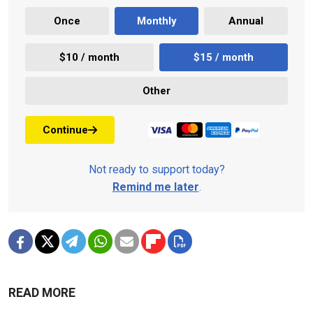
Once
Monthly
Annual
$10 / month
$15 / month
Other
Continue
Not ready to support today?
Remind me later
.
READ MORE