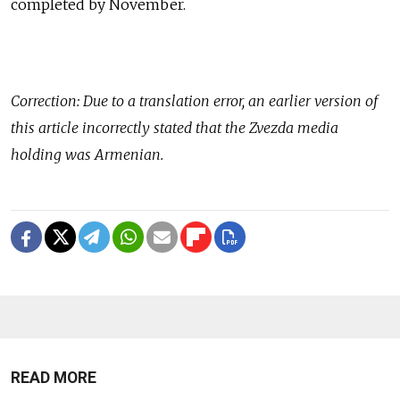
completed by November.
Correction: Due to a translation error, an earlier version of
this article incorrectly stated that the Zvezda media
holding was Armenian.
READ MORE