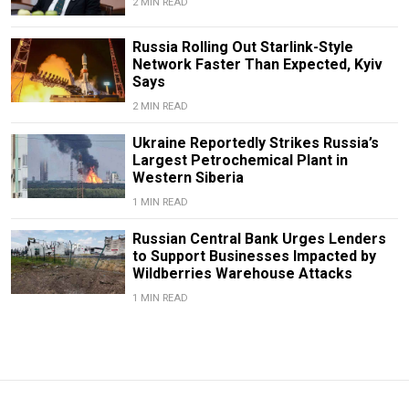
2 MIN READ
Russia Rolling Out Starlink-Style
Network Faster Than Expected, Kyiv
Says
2 MIN READ
Ukraine Reportedly Strikes Russia’s
Largest Petrochemical Plant in
Western Siberia
1 MIN READ
Russian Central Bank Urges Lenders
to Support Businesses Impacted by
Wildberries Warehouse Attacks
1 MIN READ