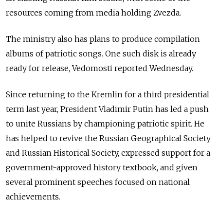
resources coming from media holding Zvezda.
The ministry also has plans to produce compilation
albums of patriotic songs. One such disk is already
ready for release, Vedomosti reported Wednesday.
Since returning to the Kremlin for a third presidential
term last year, President Vladimir Putin has led a push
to unite Russians by championing patriotic spirit. He
has helped to revive the Russian Geographical Society
and Russian Historical Society, expressed support for a
government-approved history textbook, and given
several prominent speeches focused on national
achievements.