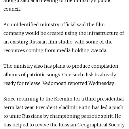
Shoigu said at a meeting of the ministry's public
council.
An unidentified ministry official said the film
company would be created using the infrastructure of
an existing Russian film studio, with some of the
resources coming from media holding Zvezda.
The ministry also has plans to produce compilation
albums of patriotic songs. One such disk is already
ready for release, Vedomosti reported Wednesday.
Since returning to the Kremlin for a third presidential
term last year, President Vladimir Putin has led a push
to unite Russians by championing patriotic spirit. He
has helped to revive the Russian Geographical Society