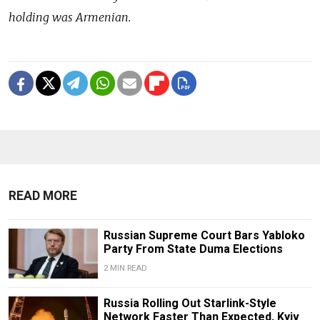
holding was Armenian.
READ MORE
Russian Supreme Court Bars Yabloko
Party From State Duma Elections
2 MIN READ
Russia Rolling Out Starlink-Style
Network Faster Than Expected, Kyiv