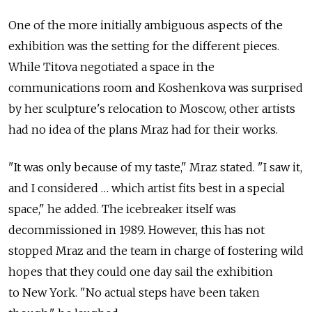
One of the more initially ambiguous aspects of the
exhibition was the setting for the different pieces.
While Titova negotiated a space in the
communications room and Koshenkova was surprised
by her sculpture's relocation to Moscow, other artists
had no idea of the plans Mraz had for their works.
"It was only because of my taste," Mraz stated. "I saw it,
and I considered … which artist fits best in a special
space," he added. The icebreaker itself was
decommissioned in 1989. However, this has not
stopped Mraz and the team in charge of fostering wild
hopes that they could one day sail the exhibition
to New York. "No actual steps have been taken