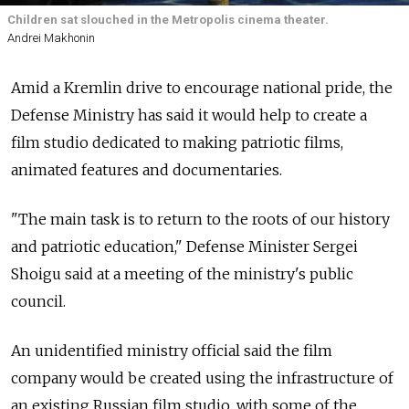
Children sat slouched in the Metropolis cinema theater.
Andrei Makhonin
Amid a Kremlin drive to encourage national pride, the
Defense Ministry has said it would help to create a
film studio dedicated to making patriotic films,
animated features and documentaries.
"The main task is to return to the roots of our history
and patriotic education," Defense Minister Sergei
Shoigu said at a meeting of the ministry's public
council.
An unidentified ministry official said the film
company would be created using the infrastructure of
an existing Russian film studio, with some of the