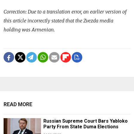
Correction: Due to a translation error, an earlier version of
this article incorrectly stated that the Zvezda media
holding was Armenian.
READ MORE
Russian Supreme Court Bars Yabloko
Party From State Duma Elections