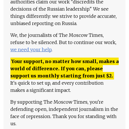
authorities claim our work "discredits the
decisions of the Russian leadership." We see
things differently: we strive to provide accurate,
unbiased reporting on Russia.
We, the journalists of The Moscow Times,
refuse to be silenced. But to continue our work,
we need your help
.
Your support, no matter how small, makes a
world of difference. If you can, please
support us monthly starting from just
$
2.
It's quick to set up, and every contribution
makes a significant impact.
By supporting The Moscow Times, you're
defending open, independent journalism in the
face of repression. Thank you for standing with
us.