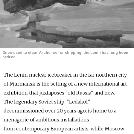
Once used to clear Arctic ice for shipping, the Lenin has long been
retired.
The Lenin nuclear icebreaker in the far northern city
of Murmansk is the setting of a new international art
exhibition that juxtaposes "old Russia" and new.
The legendary Soviet ship "Ledakol,"
decommissioned over 20 years ago, is home to a
menagerie of ambitious installations
from contemporary European artists, while Moscow