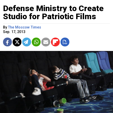
Defense Ministry to Create
Studio for Patriotic Films
By
The Moscow Times
Sep. 17, 2013