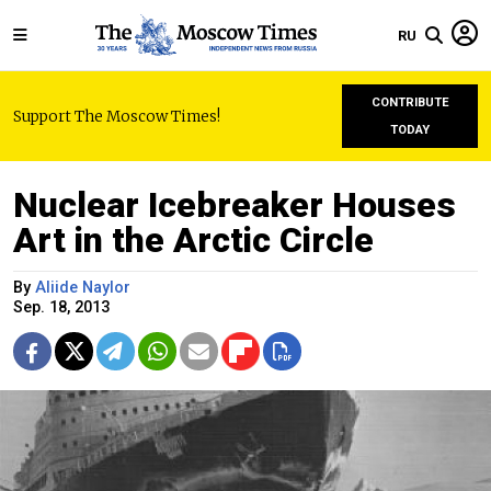
RU
CONTRIBUTE
Support The Moscow Times!
TODAY
Nuclear Icebreaker Houses
Art in the Arctic Circle
By
Aliide Naylor
Sep. 18, 2013