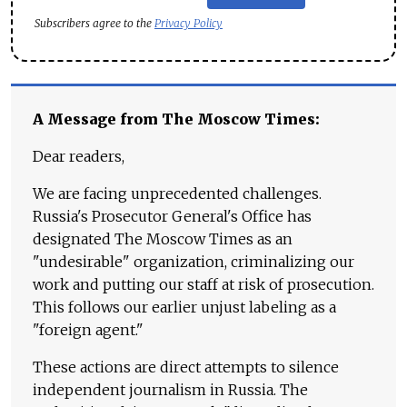
Subscribers agree to the
Privacy Policy
A Message from The Moscow Times:
Dear readers,
We are facing unprecedented challenges.
Russia's Prosecutor General's Office has
designated The Moscow Times as an
"undesirable" organization, criminalizing our
work and putting our staff at risk of prosecution.
This follows our earlier unjust labeling as a
"foreign agent."
These actions are direct attempts to silence
independent journalism in Russia. The