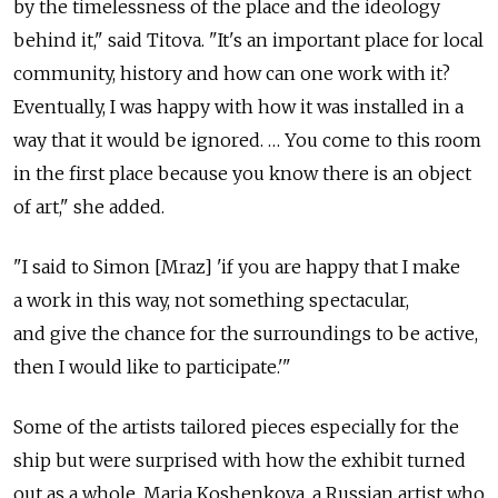
by the timelessness of the place and the ideology
behind it," said Titova. "It's an important place for local
community, history and how can one work with it?
Eventually, I was happy with how it was installed in a
way that it would be ignored. … You come to this room
in the first place because you know there is an object
of art," she added.
"I said to Simon [Mraz] 'if you are happy that I make
a work in this way, not something spectacular,
and give the chance for the surroundings to be active,
then I would like to participate.'"
Some of the artists tailored pieces especially for the
ship but were surprised with how the exhibit turned
out as a whole. Maria Koshenkova, a Russian artist who