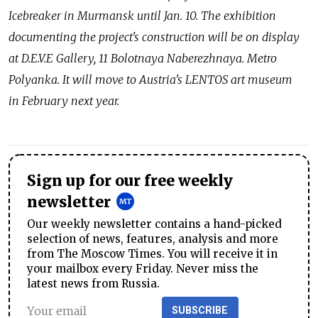
Icebreaker in Murmansk until Jan. 10. The exhibition
documenting the project's construction will be on display
at D.E.V.E Gallery, 11 Bolotnaya Naberezhnaya. Metro
Polyanka. It will move to Austria's LENTOS art museum
in February next year.
Sign up for our free weekly
newsletter
Our weekly newsletter contains a hand-picked
selection of news, features, analysis and more
from The Moscow Times. You will receive it in
your mailbox every Friday. Never miss the
latest news from Russia.
SUBSCRIBE