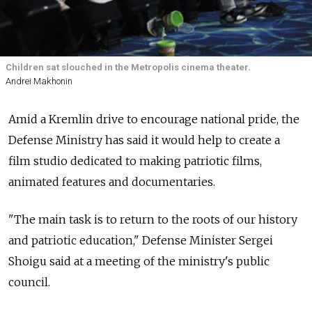
Children sat slouched in the Metropolis cinema theater.
Andrei Makhonin
Amid a Kremlin drive to encourage national pride, the
Defense Ministry has said it would help to create a
film studio dedicated to making patriotic films,
animated features and documentaries.
"The main task is to return to the roots of our history
and patriotic education," Defense Minister Sergei
Shoigu said at a meeting of the ministry's public
council.