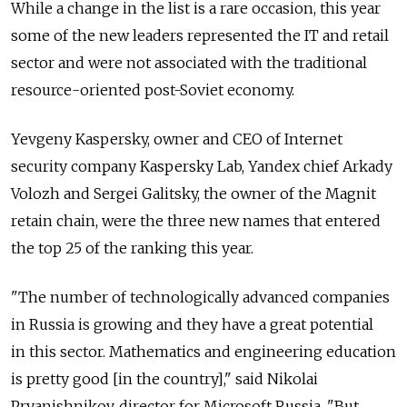
While a change in the list is a rare occasion, this year
some of the new leaders represented the IT and retail
sector and were not associated with the traditional
resource-oriented post-Soviet economy.
Yevgeny Kaspersky, owner and CEO of Internet
security company Kaspersky Lab, Yandex chief Arkady
Volozh and Sergei Galitsky, the owner of the Magnit
retain chain, were the three new names that entered
the top 25 of the ranking this year.
"The number of technologically advanced companies
in Russia is growing and they have a great potential
in this sector. Mathematics and engineering education
is pretty good [in the country]," said Nikolai
Pryanishnikov, director for Microsoft Russia. "But