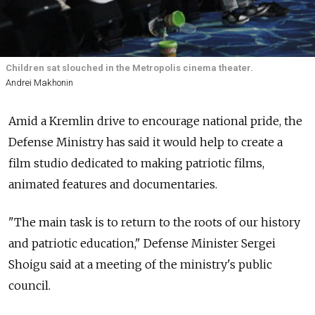
Children sat slouched in the Metropolis cinema theater.
Andrei Makhonin
Amid a Kremlin drive to encourage national pride, the
Defense Ministry has said it would help to create a
film studio dedicated to making patriotic films,
animated features and documentaries.
"The main task is to return to the roots of our history
and patriotic education," Defense Minister Sergei
Shoigu said at a meeting of the ministry's public
council.