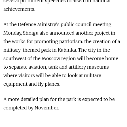
several prominent speeches focused on national
achievements.
At the Defense Ministry's public council meeting
Monday, Shoigu also announced another project in
the works for promoting patriotism: the creation of a
military-themed park in Kubinka. The city in the
southwest of the Moscow region will become home
to separate aviation, tank and artillery museums
where visitors will be able to look at military
equipment and fly planes.
A more detailed plan for the park is expected to be
completed by November.