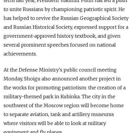
term last year, President Vladimir Putin has led a push
to unite Russians by championing patriotic spirit. He
has helped to revive the Russian Geographical Society
and Russian Historical Society, expressed support for a
government-approved history textbook, and given
several prominent speeches focused on national
achievements.
At the Defense Ministry's public council meeting
Monday, Shoigu also announced another project in
the works for promoting patriotism: the creation of a
military-themed park in Kubinka. The city in the
southwest of the Moscow region will become home
to separate aviation, tank and artillery museums
where visitors will be able to look at military
equipment and fly planes.