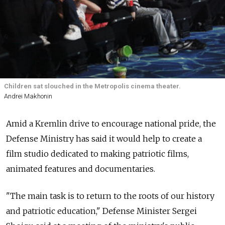
Children sat slouched in the Metropolis cinema theater.
Andrei Makhonin
Amid a Kremlin drive to encourage national pride, the
Defense Ministry has said it would help to create a
film studio dedicated to making patriotic films,
animated features and documentaries.
"The main task is to return to the roots of our history
and patriotic education," Defense Minister Sergei