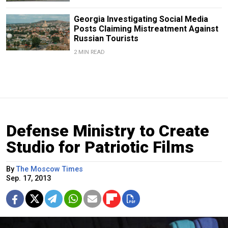
Georgia Investigating Social Media
Posts Claiming Mistreatment Against
Russian Tourists
2 MIN READ
Defense Ministry to Create
Studio for Patriotic Films
By
The Moscow Times
Sep. 17, 2013