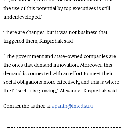
the use of this potential by top executives is still
underdeveloped."
There are changes, but it was not business that
triggered them, Kasprzhak said.
"The government and state-owned companies are
the ones that demand innovation. Moreover, this
demand is connected with an effort to meet their
social obligations more effectively, and this is where
the IT sector is growing," Alexander Kasprzhak said.
Contact the author at
a.panin@imedia.ru