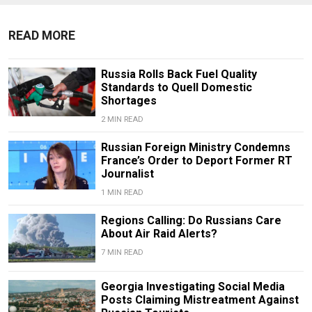
READ MORE
Russia Rolls Back Fuel Quality
Standards to Quell Domestic
Shortages
2 MIN READ
Russian Foreign Ministry Condemns
France’s Order to Deport Former RT
Journalist
1 MIN READ
Regions Calling: Do Russians Care
About Air Raid Alerts?
7 MIN READ
Georgia Investigating Social Media
Posts Claiming Mistreatment Against