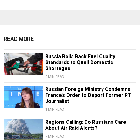
READ MORE
Russia Rolls Back Fuel Quality
Standards to Quell Domestic
Shortages
2 MIN READ
Russian Foreign Ministry Condemns
France’s Order to Deport Former RT
Journalist
1 MIN READ
Regions Calling: Do Russians Care
About Air Raid Alerts?
7 MIN READ