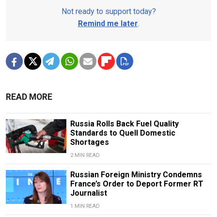
Not ready to support today?
Remind me later
.
READ MORE
Russia Rolls Back Fuel Quality
Standards to Quell Domestic
Shortages
2 MIN READ
Russian Foreign Ministry Condemns
France’s Order to Deport Former RT
Journalist
1 MIN READ