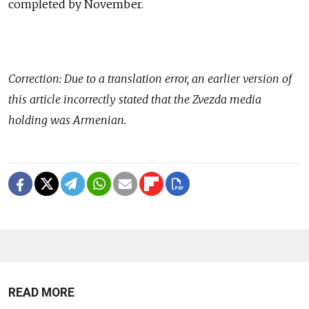
completed by November.
Correction: Due to a translation error, an earlier version of
this article incorrectly stated that the Zvezda media
holding was Armenian.
READ MORE