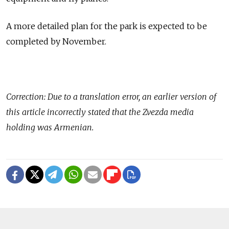
A more detailed plan for the park is expected to be
completed by November.
Correction: Due to a translation error, an earlier version of
this article incorrectly stated that the Zvezda media
holding was Armenian.