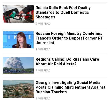
Russia Rolls Back Fuel Quality
Standards to Quell Domestic
Shortages
2 MIN READ
Russian Foreign Ministry Condemns
France’s Order to Deport Former RT
Journalist
1 MIN READ
Regions Calling: Do Russians Care
About Air Raid Alerts?
7 MIN READ
Georgia Investigating Social Media
Posts Claiming Mistreatment Against
Russian Tourists
2 MIN READ