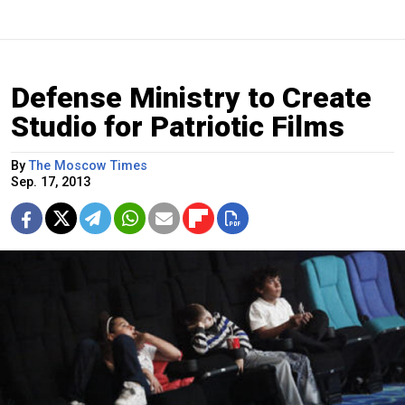
Defense Ministry to Create
Studio for Patriotic Films
By
The Moscow Times
Sep. 17, 2013