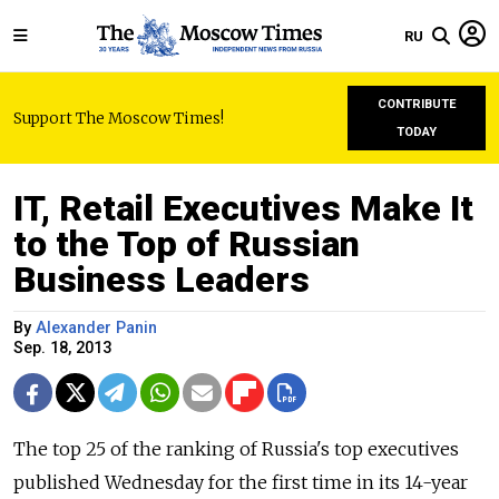
RU
CONTRIBUTE
Support The Moscow Times!
TODAY
IT, Retail Executives Make It
to the Top of Russian
Business Leaders
By
Alexander Panin
Sep. 18, 2013
The top 25 of the ranking of Russia's top executives
published Wednesday for the first time in its 14-year