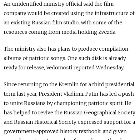
An unidentified ministry official said the film
company would be created using the infrastructure of
an existing Russian film studio, with some of the
resources coming from media holding Zvezda.
The ministry also has plans to produce compilation
albums of patriotic songs. One such disk is already
ready for release, Vedomosti reported Wednesday.
Since returning to the Kremlin for a third presidential
term last year, President Vladimir Putin has led a push
to unite Russians by championing patriotic spirit. He
has helped to revive the Russian Geographical Society
and Russian Historical Society, expressed support for a
government-approved history textbook, and given