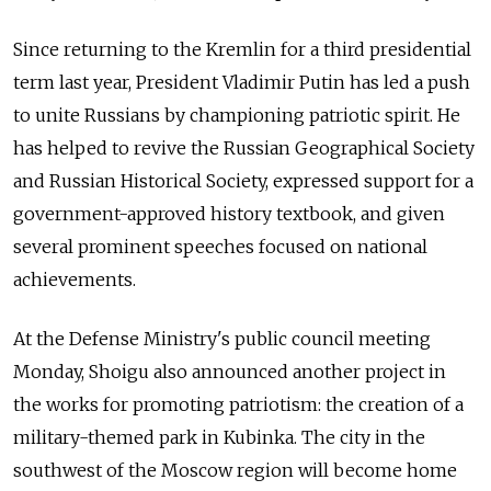
Since returning to the Kremlin for a third presidential
term last year, President Vladimir Putin has led a push
to unite Russians by championing patriotic spirit. He
has helped to revive the Russian Geographical Society
and Russian Historical Society, expressed support for a
government-approved history textbook, and given
several prominent speeches focused on national
achievements.
At the Defense Ministry's public council meeting
Monday, Shoigu also announced another project in
the works for promoting patriotism: the creation of a
military-themed park in Kubinka. The city in the
southwest of the Moscow region will become home