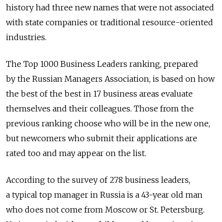
history had three new names that were not associated
with state companies or traditional resource-oriented
industries.
The Top 1000 Business Leaders ranking, prepared
by the Russian Managers Association, is based on how
the best of the best in 17 business areas evaluate
themselves and their colleagues. Those from the
previous ranking choose who will be in the new one,
but newcomers who submit their applications are
rated too and may appear on the list.
According to the survey of 278 business leaders,
a typical top manager in Russia is a 43-year old man
who does not come from Moscow or St. Petersburg.