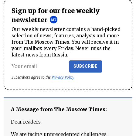
Sign up for our free weekly
newsletter
Our weekly newsletter contains a hand-picked
selection of news, features, analysis and more
from The Moscow Times. You will receive it in
your mailbox every Friday. Never miss the
latest news from Russia.
SUBSCRIBE
Subscribers agree to the
Privacy Policy
A Message from The Moscow Times:
Dear readers,
We are facing unprecedented challenges.