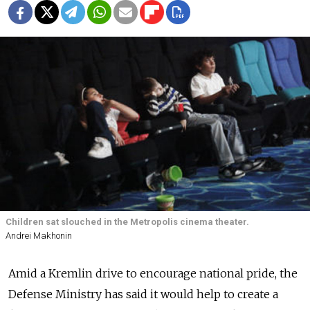
Children sat slouched in the Metropolis cinema theater.
Andrei Makhonin
Amid a Kremlin drive to encourage national pride, the
Defense Ministry has said it would help to create a