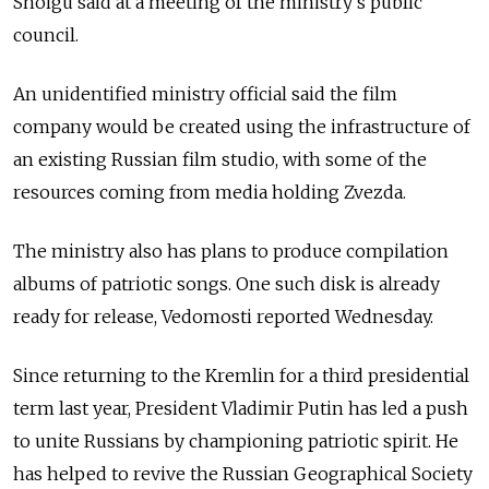
Shoigu said at a meeting of the ministry's public
council.
An unidentified ministry official said the film
company would be created using the infrastructure of
an existing Russian film studio, with some of the
resources coming from media holding Zvezda.
The ministry also has plans to produce compilation
albums of patriotic songs. One such disk is already
ready for release, Vedomosti reported Wednesday.
Since returning to the Kremlin for a third presidential
term last year, President Vladimir Putin has led a push
to unite Russians by championing patriotic spirit. He
has helped to revive the Russian Geographical Society