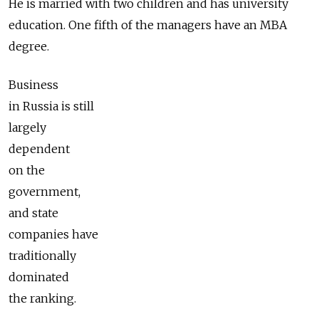
He is married with two children and has university
education. One fifth of the managers have an MBA
degree.
Business
in Russia is still
largely
dependent
on the
government,
and state
companies have
traditionally
dominated
the ranking.