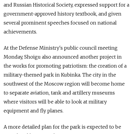
and Russian Historical Society, expressed support for a
government-approved history textbook, and given
several prominent speeches focused on national
achievements.
At the Defense Ministry's public council meeting
Monday, Shoigu also announced another project in
the works for promoting patriotism: the creation of a
military-themed park in Kubinka. The city in the
southwest of the Moscow region will become home
to separate aviation, tank and artillery museums
where visitors will be able to look at military
equipment and fly planes.
A more detailed plan for the park is expected to be