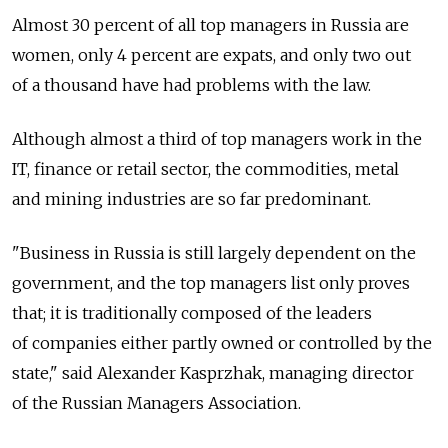
Almost 30 percent of all top managers in Russia are
women, only 4 percent are expats, and only two out
of a thousand have had problems with the law.
Although almost a third of top managers work in the
IT, finance or retail sector, the commodities, metal
and mining industries are so far predominant.
"Business in Russia is still largely dependent on the
government, and the top managers list only proves
that; it is traditionally composed of the leaders
of companies either partly owned or controlled by the
state," said Alexander Kasprzhak, managing director
of the Russian Managers Association.