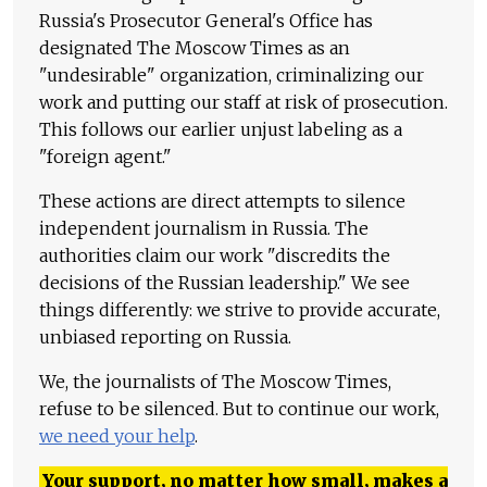
Russia's Prosecutor General's Office has
designated The Moscow Times as an
"undesirable" organization, criminalizing our
work and putting our staff at risk of prosecution.
This follows our earlier unjust labeling as a
"foreign agent."
These actions are direct attempts to silence
independent journalism in Russia. The
authorities claim our work "discredits the
decisions of the Russian leadership." We see
things differently: we strive to provide accurate,
unbiased reporting on Russia.
We, the journalists of The Moscow Times,
refuse to be silenced. But to continue our work,
we need your help
.
Your support, no matter how small, makes a