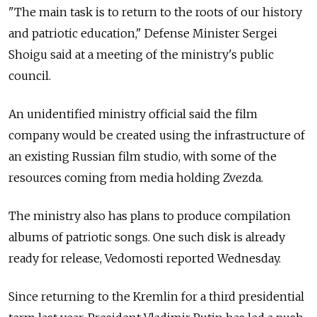
"The main task is to return to the roots of our history
and patriotic education," Defense Minister Sergei
Shoigu said at a meeting of the ministry's public
council.
An unidentified ministry official said the film
company would be created using the infrastructure of
an existing Russian film studio, with some of the
resources coming from media holding Zvezda.
The ministry also has plans to produce compilation
albums of patriotic songs. One such disk is already
ready for release, Vedomosti reported Wednesday.
Since returning to the Kremlin for a third presidential