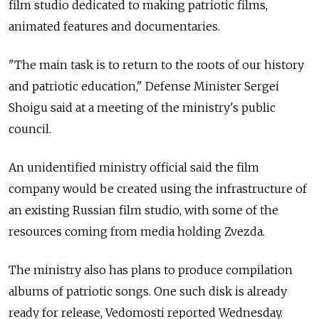
film studio dedicated to making patriotic films,
animated features and documentaries.
"The main task is to return to the roots of our history
and patriotic education," Defense Minister Sergei
Shoigu said at a meeting of the ministry's public
council.
An unidentified ministry official said the film
company would be created using the infrastructure of
an existing Russian film studio, with some of the
resources coming from media holding Zvezda.
The ministry also has plans to produce compilation
albums of patriotic songs. One such disk is already
ready for release, Vedomosti reported Wednesday.