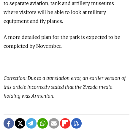
to separate aviation, tank and artillery museums
where visitors will be able to look at military
equipment and fly planes.
A more detailed plan for the park is expected to be
completed by November.
Correction: Due to a translation error, an earlier version of
this article incorrectly stated that the Zvezda media
holding was Armenian.