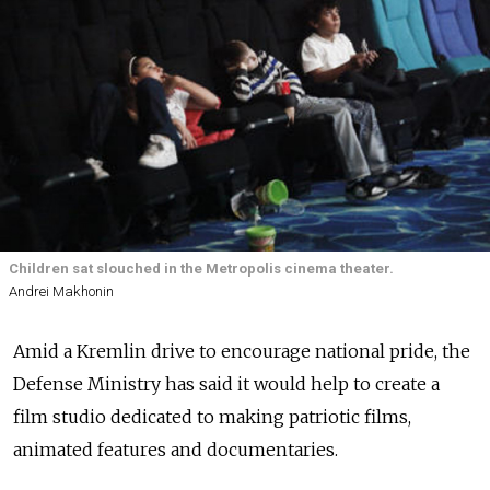
Children sat slouched in the Metropolis cinema theater.
Andrei Makhonin
Amid a Kremlin drive to encourage national pride, the
Defense Ministry has said it would help to create a
film studio dedicated to making patriotic films,
animated features and documentaries.