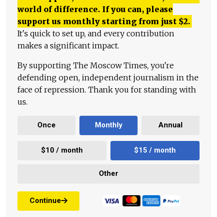
world of difference. If you can, please
support us monthly starting from just
$
2.
It's quick to set up, and every contribution
makes a significant impact.
By supporting The Moscow Times, you're
defending open, independent journalism in the
face of repression. Thank you for standing with
us.
Once
Monthly
Annual
$10 / month
$15 / month
Other
Continue