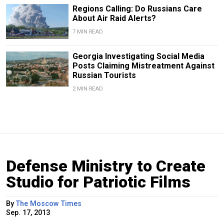
Regions Calling: Do Russians Care
About Air Raid Alerts?
7 MIN READ
Georgia Investigating Social Media
Posts Claiming Mistreatment Against
Russian Tourists
2 MIN READ
Defense Ministry to Create
Studio for Patriotic Films
By
The Moscow Times
Sep. 17, 2013