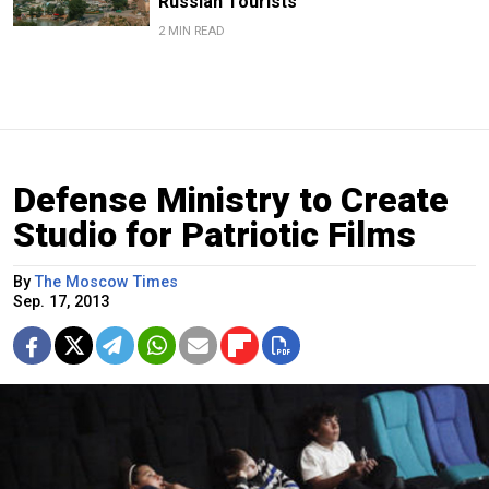
Russian Tourists
2 MIN READ
Defense Ministry to Create
Studio for Patriotic Films
By
The Moscow Times
Sep. 17, 2013