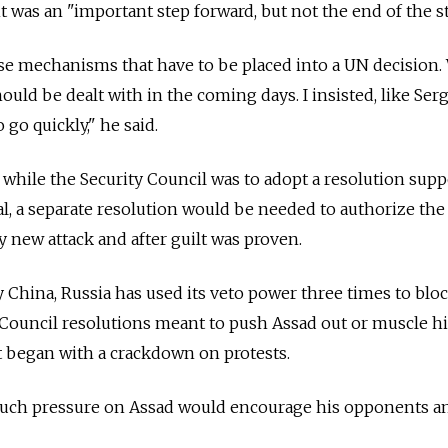
 was an "important step forward, but not the end of the st
cise mechanisms that have to be placed into a UN decision.
hould be dealt with in the coming days. I insisted, like Ser
 go quickly," he said.
 while the Security Council was to adopt a resolution sup
, a separate resolution would be needed to authorize the
y new attack and after guilt was proven.
y China, Russia has used its veto power three times to blo
Council resolutions meant to push Assad out or muscle h
at began with a crackdown on protests.
much pressure on Assad would encourage his opponents a