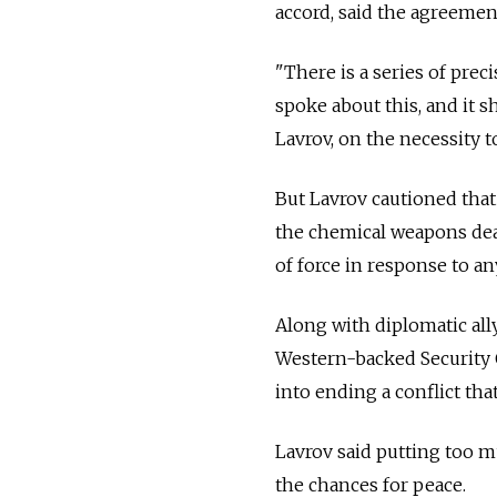
accord, said the agreement
"There is a series of pre
spoke about this, and it s
Lavrov, on the necessity to
But Lavrov cautioned that
the chemical weapons deal
of force in response to an
Along with diplomatic all
Western-backed Security 
into ending a conflict th
Lavrov said putting too 
the chances for peace.