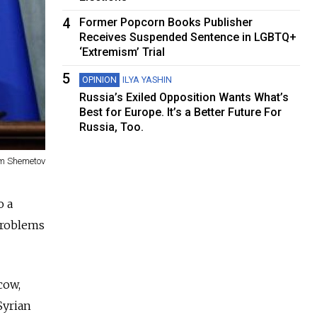
4
Former Popcorn Books Publisher
Receives Suspended Sentence in LGBTQ+
‘Extremism’ Trial
5
OPINION
ILYA YASHIN
Russia’s Exiled Opposition Wants What’s
Best for Europe. It’s a Better Future For
Russia, Too.
m Shemetov
o a
problems
cow,
Syrian