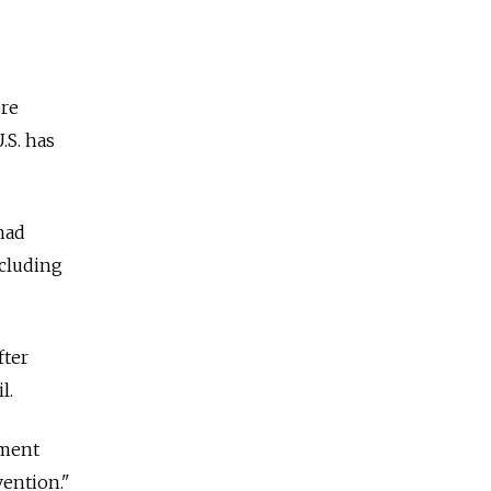
ere
.S. has
had
ncluding
fter
l.
nment
vention."