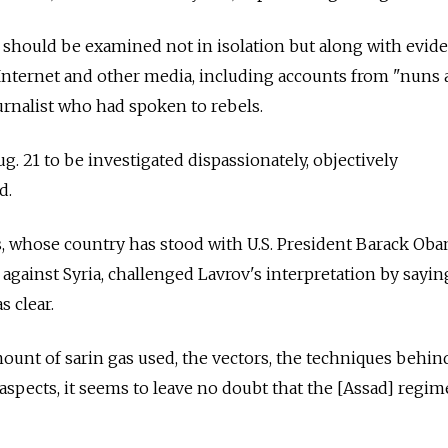
 should be examined not in isolation but along with evid
Internet and other media, including accounts from "nuns a
rnalist who had spoken to rebels.
. 21 to be investigated dispassionately, objectively
d.
s, whose country has stood with U.S. President Barack Ob
 against Syria, challenged Lavrov's interpretation by sayin
s clear.
unt of sarin gas used, the vectors, the techniques behin
r aspects, it seems to leave no doubt that the [Assad] regim