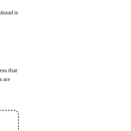
Assad is
s
ess that
s are