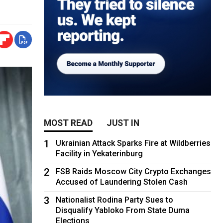
MOST READ
JUST IN
1
Ukrainian Attack Sparks Fire at Wildberries
Facility in Yekaterinburg
2
FSB Raids Moscow City Crypto Exchanges
Accused of Laundering Stolen Cash
3
Nationalist Rodina Party Sues to
Disqualify Yabloko From State Duma
Elections