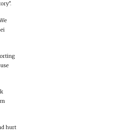
ory".
 We
gei
porting
 use
ck
im
nd hurt