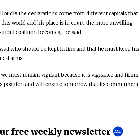
loudly the declarations come from different capitals that 
n this world and his place is in court, the more unwilling
tion] coalition becomes," he said
ssad who should be kept in line and that he must keep hi
ical arms.
 we must remain vigilant because it is vigilance and firmn
ts position and will ensure tomorrow that its commitment
our free weekly newsletter