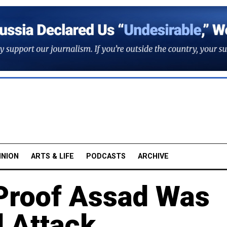
INION
ARTS & LIFE
PODCASTS
ARCHIVE
Proof Assad Was
 Attack