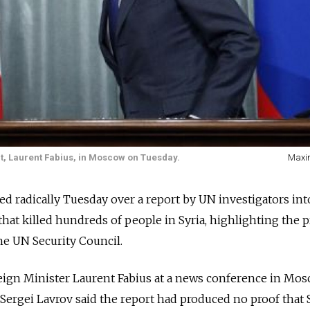
t, Laurent Fabius, in Moscow on Tuesday.
Maxi
ed radically Tuesday over a report by UN investigators int
hat killed hundreds of people in Syria, highlighting the 
the UN Security Council.
eign Minister Laurent Fabius at a news conference in Mos
Sergei Lavrov said the report had produced no proof that 