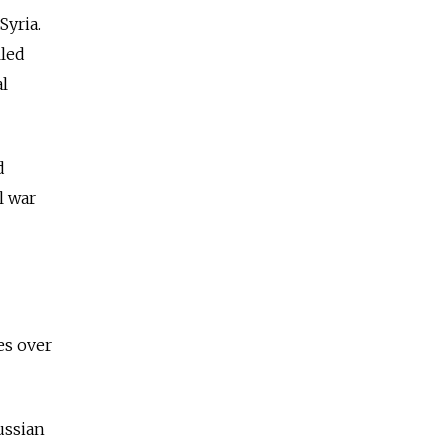
Syria.
lled
al
d
l war
es over
ussian