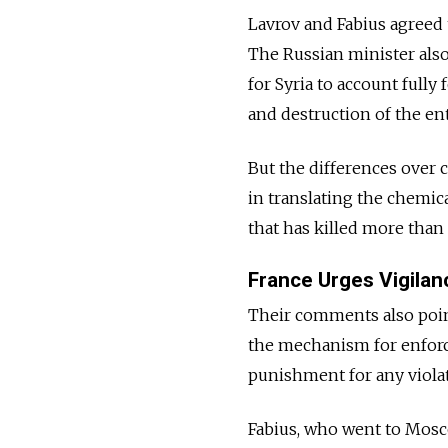
Lavrov and Fabius agreed t
The Russian minister also
for Syria to account full
and destruction of the en
But the differences over c
in translating the chemic
that has killed more than
France Urges Vigilan
Their comments also point
the mechanism for enforc
punishment for any violat
Fabius, who went to Mosco