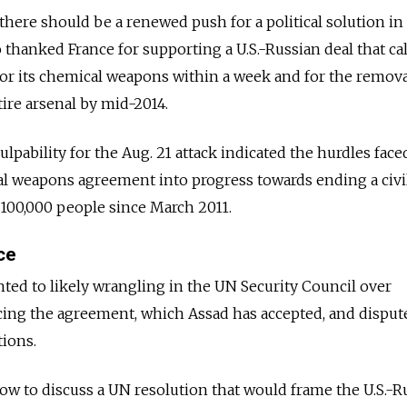
here should be a renewed push for a political solution in 
 thanked France for supporting a U.S.-Russian deal that ca
y for its chemical weapons within a week and for the remov
tire arsenal by mid-2014.
ulpability for the Aug. 21 attack indicated the hurdles face
al weapons agreement into progress towards ending a civi
 100,000 people since March 2011.
ce
ed to likely wrangling in the UN Security Council over
ing the agreement, which Assad has accepted, and disput
ions.
w to discuss a UN resolution that would frame the U.S.-R