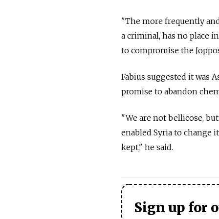
"The more frequently and 
a criminal, has no place i
to compromise the [opposi
Fabius suggested it was A
promise to abandon chem
"We are not bellicose, but
enabled Syria to change i
kept," he said.
Sign up for 