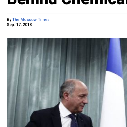
By
The Moscow Times
Sep. 17, 2013