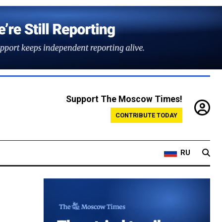
Support The Moscow Times!
CONTRIBUTE TODAY
RU