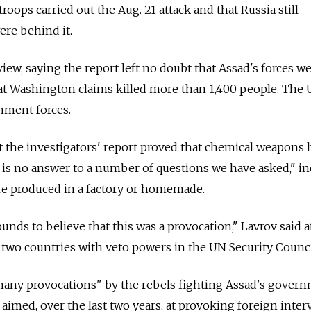
roops carried out the Aug. 21 attack and that Russia still
ere behind it.
iew, saying the report left no doubt that Assad's forces w
hat Washington claims killed more than 1,400 people. The U
nment forces.
 the investigators' report proved that chemical weapons 
 is no answer to a number of questions we have asked," i
e produced in a factory or homemade.
nds to believe that this was a provocation," Lavrov said a
two countries with veto powers in the UN Security Counci
many provocations" by the rebels fighting Assad's gover
aimed, over the last two years, at provoking foreign inter