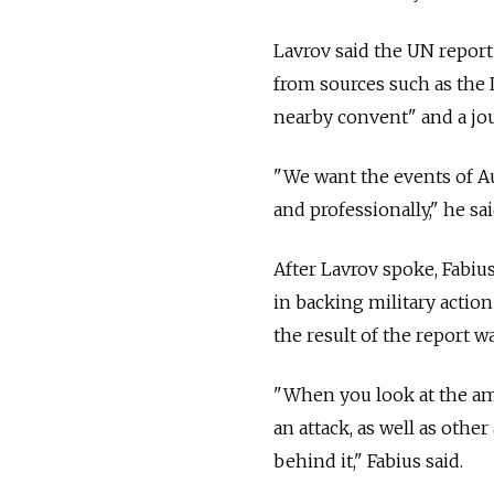
Lavrov said the UN report
from sources such as the 
nearby convent" and a jou
"We want the events of Aug
and professionally," he sai
After Lavrov spoke, Fabiu
in backing military action
the result of the report wa
"When you look at the amo
an attack, as well as othe
behind it," Fabius said.