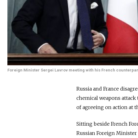
Foreign Minister Sergei Lavrov meeting with his French counterpar
Russia and France disagre
chemical weapons attack t
of agreeing on action at 
Sitting beside French For
Russian Foreign Minister 