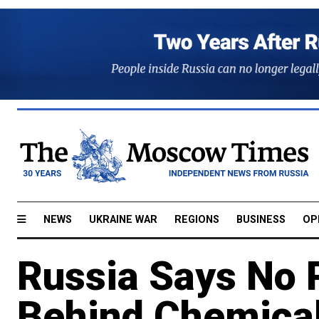
NEWS
UKRAINE WAR
REGIONS
BUSINESS
OP
Russia Says No 
Behind Chemical