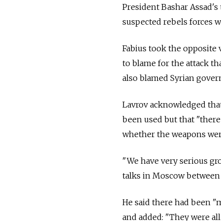
President Bashar Assad's t
suspected rebels forces w
Fabius took the opposite v
to blame for the attack t
also blamed Syrian gover
Lavrov acknowledged that
been used but that "there
whether the weapons wer
"We have very serious grou
talks in Moscow between 
He said there had been "
and added: "They were all 