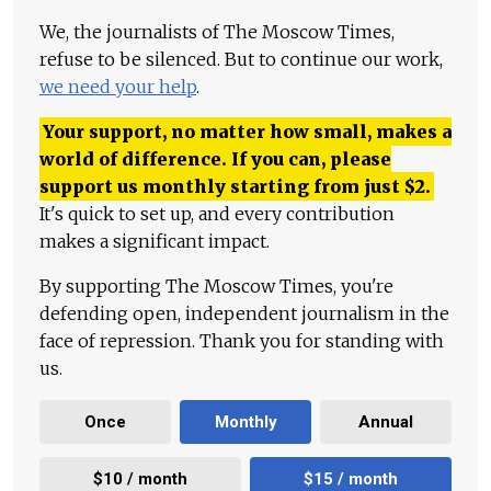
We, the journalists of The Moscow Times,
refuse to be silenced. But to continue our work,
we need your help
.
Your support, no matter how small, makes a
world of difference. If you can, please
support us monthly starting from just
$
2.
It's quick to set up, and every contribution
makes a significant impact.
By supporting The Moscow Times, you're
defending open, independent journalism in the
face of repression. Thank you for standing with
us.
Once
Monthly
Annual
$10 / month
$15 / month