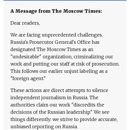
A Message from The Moscow Times:
Dear readers,
We are facing unprecedented challenges.
Russia's Prosecutor General's Office has
designated The Moscow Times as an
"undesirable" organization, criminalizing our
work and putting our staff at risk of prosecution.
This follows our earlier unjust labeling as a
"foreign agent."
These actions are direct attempts to silence
independent journalism in Russia. The
authorities claim our work "discredits the
decisions of the Russian leadership." We see
things differently: we strive to provide accurate,
unbiased reporting on Russia.