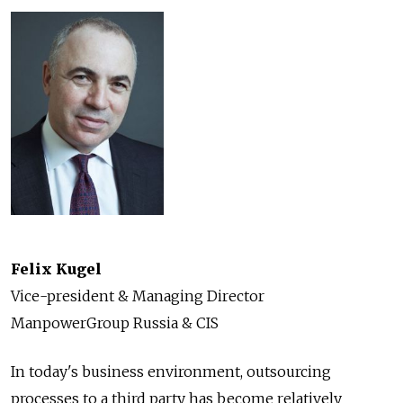
Felix Kugel
Vice-president & Managing Director
ManpowerGroup Russia & CIS
In today's business environment, outsourcing
processes to a third party has become relatively