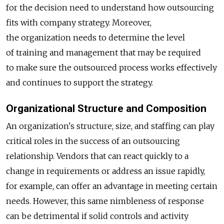
for the decision need to understand how outsourcing
fits with company strategy. Moreover,
the organization needs to determine the level
of training and management that may be required
to make sure the outsourced process works effectively
and continues to support the strategy.
Organizational Structure and Composition
An organization's structure, size, and staffing can play
critical roles in the success of an outsourcing
relationship. Vendors that can react quickly to a
change in requirements or address an issue rapidly,
for example, can offer an advantage in meeting certain
needs. However, this same nimbleness of response
can be detrimental if solid controls and activity