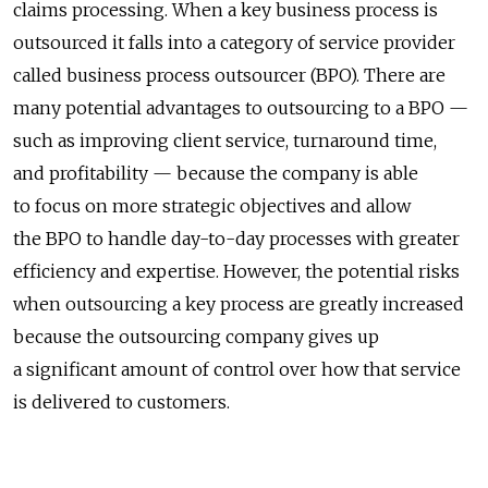
claims processing. When a key business process is
outsourced it falls into a category of service provider
called business process outsourcer (BPO). There are
many potential advantages to outsourcing to a BPO —
such as improving client service, turnaround time,
and profitability — because the company is able
to focus on more strategic objectives and allow
the BPO to handle day-to-day processes with greater
efficiency and expertise. However, the potential risks
when outsourcing a key process are greatly increased
because the outsourcing company gives up
a significant amount of control over how that service
is delivered to customers.