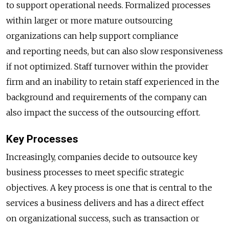
to support operational needs. Formalized processes
within larger or more mature outsourcing
organizations can help support compliance
and reporting needs, but can also slow responsiveness
if not optimized. Staff turnover within the provider
firm and an inability to retain staff experienced in the
background and requirements of the company can
also impact the success of the outsourcing effort.
Key Processes
Increasingly, companies decide to outsource key
business processes to meet specific strategic
objectives. A key process is one that is central to the
services a business delivers and has a direct effect
on organizational success, such as transaction or