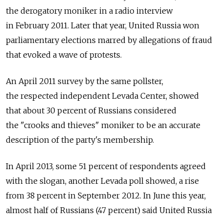
the derogatory moniker in a radio interview
in February 2011. Later that year, United Russia won
parliamentary elections marred by allegations of fraud
that evoked a wave of protests.
An April 2011 survey by the same pollster,
the respected independent Levada Center, showed
that about 30 percent of Russians considered
the "crooks and thieves" moniker to be an accurate
description of the party's membership.
In April 2013, some 51 percent of respondents agreed
with the slogan, another Levada poll showed, a rise
from 38 percent in September 2012. In June this year,
almost half of Russians (47 percent) said United Russia