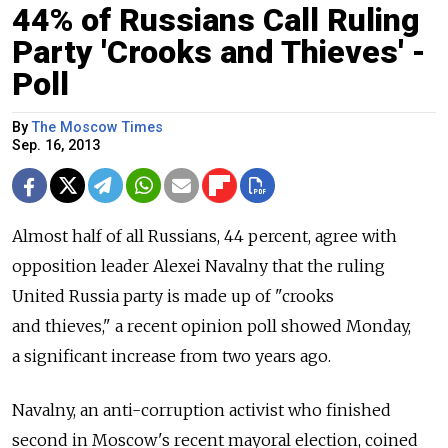
44% of Russians Call Ruling
Party 'Crooks and Thieves' -
Poll
By
The Moscow Times
Sep. 16, 2013
Almost half of all Russians, 44 percent, agree with
opposition leader Alexei Navalny that the ruling
United Russia party is made up of "crooks
and thieves," a recent opinion poll showed Monday,
a significant increase from two years ago.
Navalny, an anti-corruption activist who finished
second in Moscow's recent mayoral election, coined