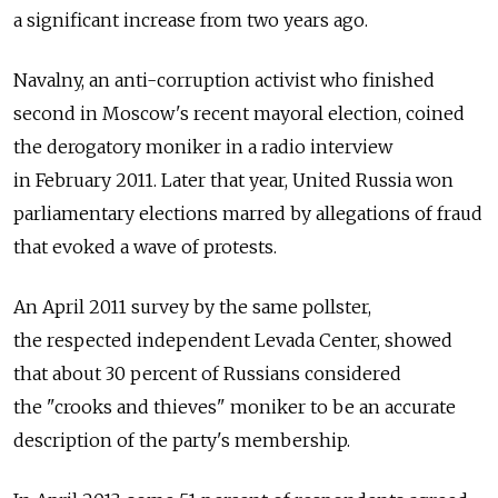
a significant increase from two years ago.
Navalny, an anti-corruption activist who finished
second in Moscow's recent mayoral election, coined
the derogatory moniker in a radio interview
in February 2011. Later that year, United Russia won
parliamentary elections marred by allegations of fraud
that evoked a wave of protests.
An April 2011 survey by the same pollster,
the respected independent Levada Center, showed
that about 30 percent of Russians considered
the "crooks and thieves" moniker to be an accurate
description of the party's membership.