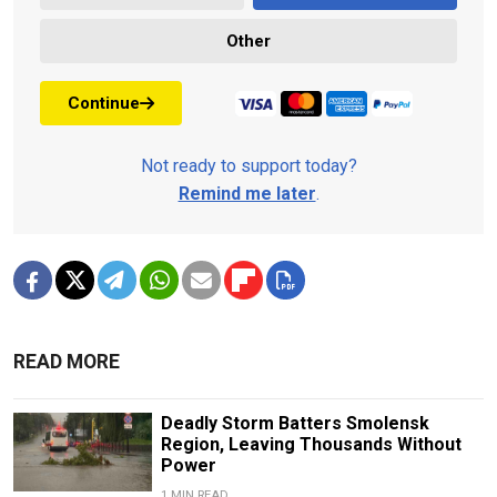
Other
Continue
Not ready to support today?
Remind me later
.
READ MORE
Deadly Storm Batters Smolensk
Region, Leaving Thousands Without
Power
1 MIN READ