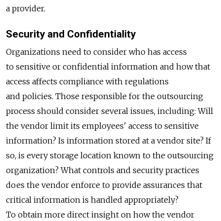
a provider.
Security and Confidentiality
Organizations need to consider who has access
to sensitive or confidential information and how that
access affects compliance with regulations
and policies. Those responsible for the outsourcing
process should consider several issues, including: Will
the vendor limit its employees' access to sensitive
information? Is information stored at a vendor site? If
so, is every storage location known to the outsourcing
organization? What controls and security practices
does the vendor enforce to provide assurances that
critical information is handled appropriately?
To obtain more direct insight on how the vendor