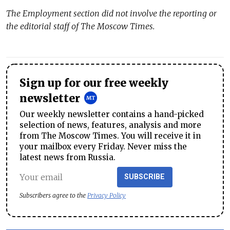
The
Employment
section did not involve the reporting or
the editorial staff of The Moscow Times.
Sign up for our free weekly
newsletter
Our weekly newsletter contains a hand-picked
selection of news, features, analysis and more
from The Moscow Times. You will receive it in
your mailbox every Friday. Never miss the
latest news from Russia.
SUBSCRIBE
Subscribers agree to the
Privacy Policy