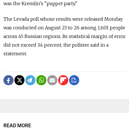
was the Kremlin's "puppet party."
The Levada poll whose results were released Monday
was conducted on August 23 to 26 among 1,601 people
across 45 Russian regions. Its statistical margin of error
did not exceed 3.4 percent, the pollster said in a
statement.
READ MORE