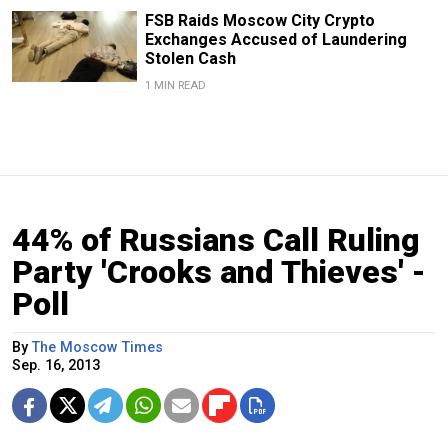
FSB Raids Moscow City Crypto
Exchanges Accused of Laundering
Stolen Cash
1 MIN READ
44% of Russians Call Ruling
Party 'Crooks and Thieves' -
Poll
By
The Moscow Times
Sep. 16, 2013