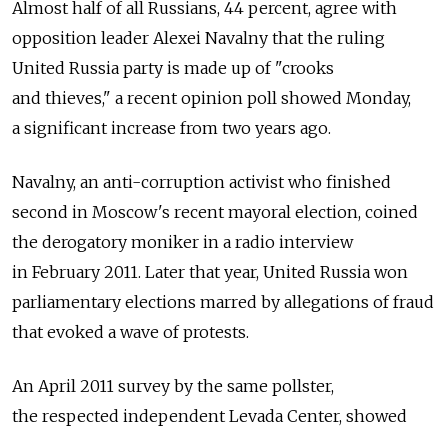
Almost half of all Russians, 44 percent, agree with
opposition leader Alexei Navalny that the ruling
United Russia party is made up of "crooks
and thieves," a recent opinion poll showed Monday,
a significant increase from two years ago.
Navalny, an anti-corruption activist who finished
second in Moscow's recent mayoral election, coined
the derogatory moniker in a radio interview
in February 2011. Later that year, United Russia won
parliamentary elections marred by allegations of fraud
that evoked a wave of protests.
An April 2011 survey by the same pollster,
the respected independent Levada Center, showed
that about 30 percent of Russians considered