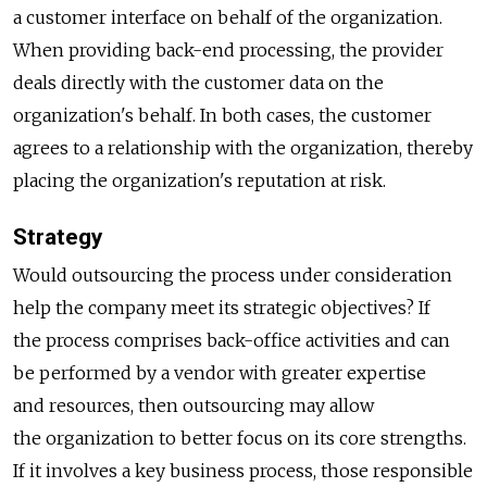
a customer interface on behalf of the organization.
When providing back-end processing, the provider
deals directly with the customer data on the
organization's behalf. In both cases, the customer
agrees to a relationship with the organization, thereby
placing the organization's reputation at risk.
Strategy
Would outsourcing the process under consideration
help the company meet its strategic objectives? If
the process comprises back-office activities and can
be performed by a vendor with greater expertise
and resources, then outsourcing may allow
the organization to better focus on its core strengths.
If it involves a key business process, those responsible