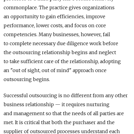
commonplace. The practice gives organizations
an opportunity to gain efficiencies, improve
performance, lower costs, and focus on core
competencies. Many businesses, however, fail
to complete necessary due diligence work before
the outsourcing relationship begins and neglect
to take sufficient care of the relationship, adopting
an "out of sight, out of mind" approach once
outsourcing begins.
Successful outsourcing is no different from any other
business relationship — it requires nurturing
and management so that the needs of all parties are
met. It is critical that both the purchaser and the
supplier of outsourced processes understand each