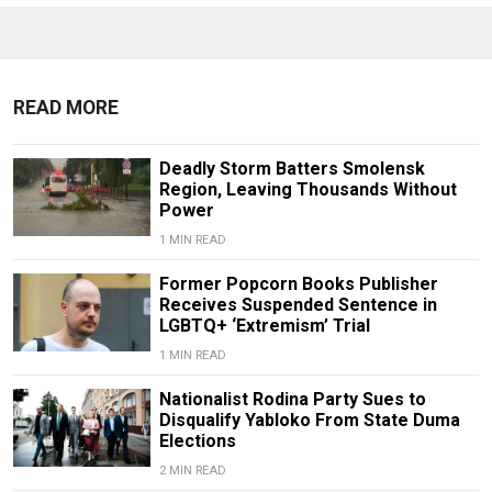
READ MORE
Deadly Storm Batters Smolensk
Region, Leaving Thousands Without
Power
1 MIN READ
Former Popcorn Books Publisher
Receives Suspended Sentence in
LGBTQ+ ‘Extremism’ Trial
1 MIN READ
Nationalist Rodina Party Sues to
Disqualify Yabloko From State Duma
Elections
2 MIN READ