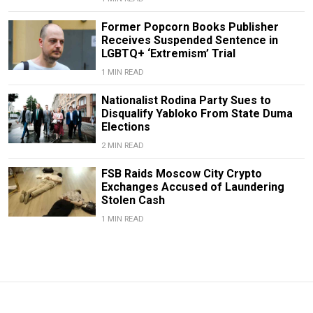
Former Popcorn Books Publisher
Receives Suspended Sentence in
LGBTQ+ ‘Extremism’ Trial
1 MIN READ
Nationalist Rodina Party Sues to
Disqualify Yabloko From State Duma
Elections
2 MIN READ
FSB Raids Moscow City Crypto
Exchanges Accused of Laundering
Stolen Cash
1 MIN READ