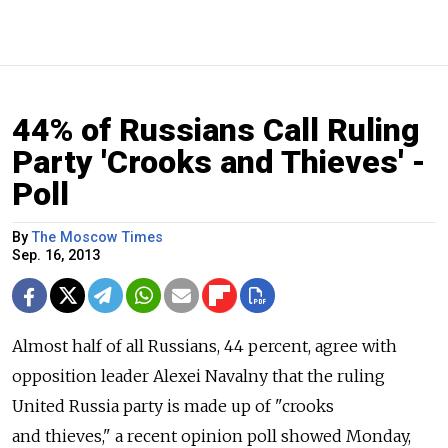
44% of Russians Call Ruling
Party 'Crooks and Thieves' -
Poll
By
The Moscow Times
Sep. 16, 2013
Almost half of all Russians, 44 percent, agree with
opposition leader Alexei Navalny that the ruling
United Russia party is made up of "crooks
and thieves," a recent opinion poll showed Monday,