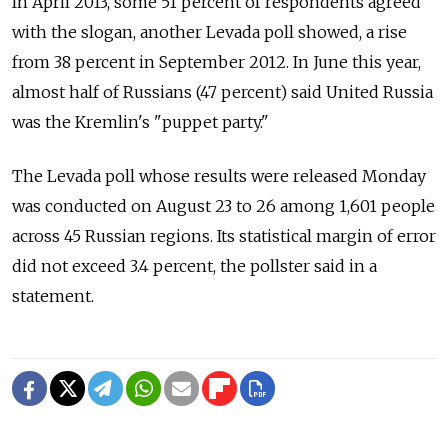
In April 2013, some 51 percent of respondents agreed
with the slogan, another Levada poll showed, a rise
from 38 percent in September 2012. In June this year,
almost half of Russians (47 percent) said United Russia
was the Kremlin's "puppet party."
The Levada poll whose results were released Monday
was conducted on August 23 to 26 among 1,601 people
across 45 Russian regions. Its statistical margin of error
did not exceed 3.4 percent, the pollster said in a
statement.