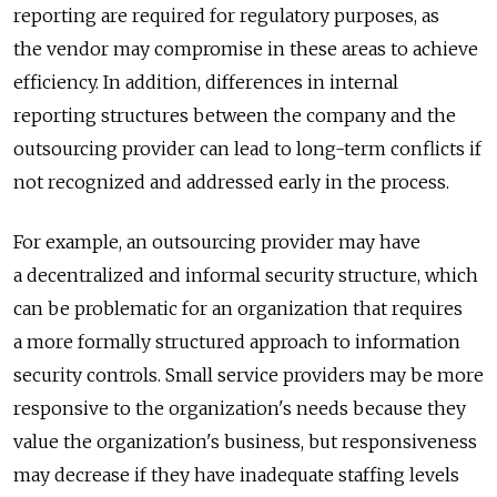
reporting are required for regulatory purposes, as
the vendor may compromise in these areas to achieve
efficiency. In addition, differences in internal
reporting structures between the company and the
outsourcing provider can lead to long-term conflicts if
not recognized and addressed early in the process.
For example, an outsourcing provider may have
a decentralized and informal security structure, which
can be problematic for an organization that requires
a more formally structured approach to information
security controls. Small service providers may be more
responsive to the organization's needs because they
value the organization's business, but responsiveness
may decrease if they have inadequate staffing levels