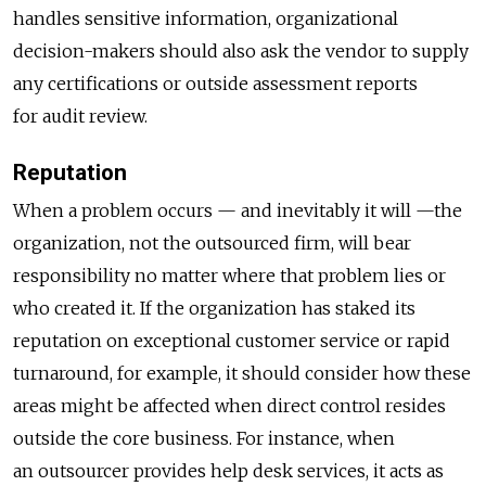
handles sensitive information, organizational
decision-makers should also ask the vendor to supply
any certifications or outside assessment reports
for audit review.
Reputation
When a problem occurs — and inevitably it will —the
organization, not the outsourced firm, will bear
responsibility no matter where that problem lies or
who created it. If the organization has staked its
reputation on exceptional customer service or rapid
turnaround, for example, it should consider how these
areas might be affected when direct control resides
outside the core business. For instance, when
an outsourcer provides help desk services, it acts as