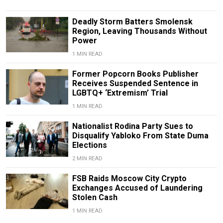
Deadly Storm Batters Smolensk
Region, Leaving Thousands Without
Power
1 MIN READ
Former Popcorn Books Publisher
Receives Suspended Sentence in
LGBTQ+ ‘Extremism’ Trial
1 MIN READ
Nationalist Rodina Party Sues to
Disqualify Yabloko From State Duma
Elections
2 MIN READ
FSB Raids Moscow City Crypto
Exchanges Accused of Laundering
Stolen Cash
1 MIN READ