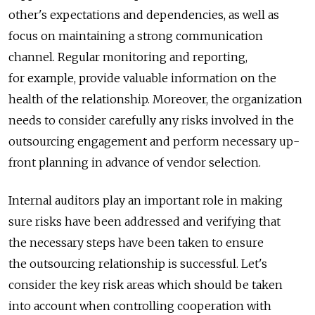
other's expectations and dependencies, as well as
focus on maintaining a strong communication
channel. Regular monitoring and reporting,
for example, provide valuable information on the
health of the relationship. Moreover, the organization
needs to consider carefully any risks involved in the
outsourcing engagement and perform necessary up-
front planning in advance of vendor selection.
Internal auditors play an important role in making
sure risks have been addressed and verifying that
the necessary steps have been taken to ensure
the outsourcing relationship is successful. Let's
consider the key risk areas which should be taken
into account when controlling cooperation with