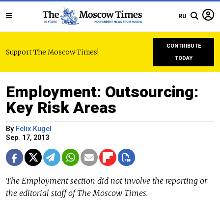
RU
CONTRIBUTE
Support The Moscow Times!
TODAY
Employment: Outsourcing:
Key Risk Areas
By
Felix Kugel
Sep. 17, 2013
The Employment section did not involve the reporting or
the editorial staff of The Moscow Times.