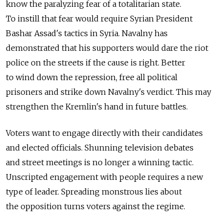
know the paralyzing fear of a totalitarian state.
To instill that fear would require Syrian President
Bashar Assad's tactics in Syria. Navalny has
demonstrated that his supporters would dare the riot
police on the streets if the cause is right. Better
to wind down the repression, free all political
prisoners and strike down Navalny's verdict. This may
strengthen the Kremlin's hand in future battles.
Voters want to engage directly with their candidates
and elected officials. Shunning television debates
and street meetings is no longer a winning tactic.
Unscripted engagement with people requires a new
type of leader. Spreading monstrous lies about
the opposition turns voters against the regime.