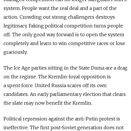
system. People want the real deal and a part of the
action. Crowding out strong challengers destroys
legitimacy. Faking political competition turns people
off. The only good way forward is to open the system
completely and learn to win competitive races or lose
graciously.
The Ice Age parties sitting in the State Duma are a drag
on the regime. The Kremlin-loyal opposition is
a spent force. United Russia scares off its own
candidates. An early parliamentary election that clears
the slate may now benefit the Kremlin.
Political repression against the anti-Putin protest is
ineffective. The first post-Soviet generation does not