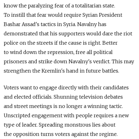
know the paralyzing fear of a totalitarian state.
To instill that fear would require Syrian President
Bashar Assad's tactics in Syria. Navalny has
demonstrated that his supporters would dare the riot
police on the streets if the cause is right. Better
to wind down the repression, free all political
prisoners and strike down Navalny's verdict. This may
strengthen the Kremlin's hand in future battles.
Voters want to engage directly with their candidates
and elected officials. Shunning television debates
and street meetings is no longer a winning tactic.
Unscripted engagement with people requires a new
type of leader. Spreading monstrous lies about
the opposition turns voters against the regime.