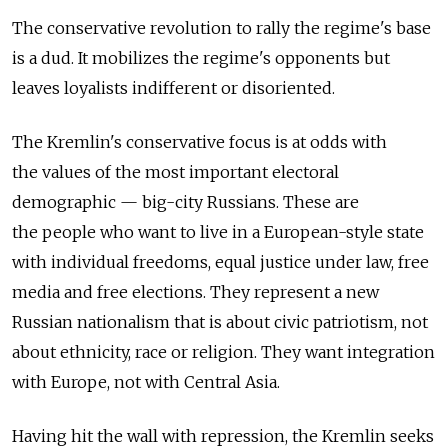
The conservative revolution to rally the regime's base
is a dud. It mobilizes the regime's opponents but
leaves loyalists indifferent or disoriented.
The Kremlin's conservative focus is at odds with
the values of the most important electoral
demographic — big-city Russians. These are
the people who want to live in a European-style state
with individual freedoms, equal justice under law, free
media and free elections. They represent a new
Russian nationalism that is about civic patriotism, not
about ethnicity, race or religion. They want integration
with Europe, not with Central Asia.
Having hit the wall with repression, the Kremlin seeks