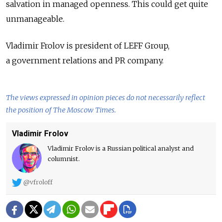
salvation in managed openness. This could get quite
unmanageable.
Vladimir Frolov is president of LEFF Group,
a government relations and PR company.
The views expressed in opinion pieces do not necessarily reflect
the position of The Moscow Times.
Vladimir Frolov
Vladimir Frolov is a Russian political analyst and
columnist.
@vfroloff