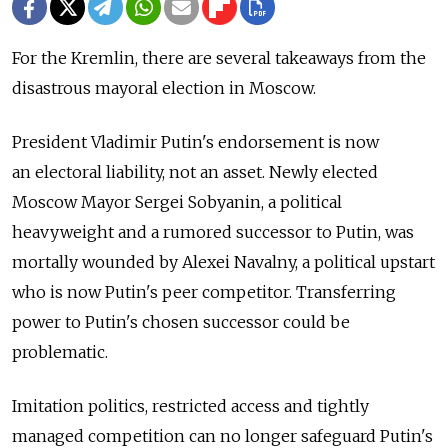
For the Kremlin, there are several takeaways from the
disastrous mayoral election in Moscow.
President Vladimir Putin's endorsement is now
an electoral liability, not an asset. Newly elected
Moscow Mayor Sergei Sobyanin, a political
heavyweight and a rumored successor to Putin, was
mortally wounded by Alexei Navalny, a political upstart
who is now Putin's peer competitor. Transferring
power to Putin's chosen successor could be
problematic.
Imitation politics, restricted access and tightly
managed competition сan no longer safeguard Putin's