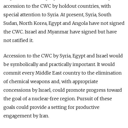
accession to the CWC by holdout countries, with
special attention to Syria. At present, Syria, South
Sudan, North Korea, Egypt and Angola have not signed
the CWC. Israel and Myanmar have signed but have
not ratified it.
Accession to the CWC by Syria, Egypt and Israel would
be symbolically and practically important. It would
commit every Middle East country to the elimination
of chemical weapons and, with appropriate
concessions by Israel, could promote progress toward
the goal of a nuclear-free region. Pursuit of these
goals could provide a setting for productive
engagement by Iran.