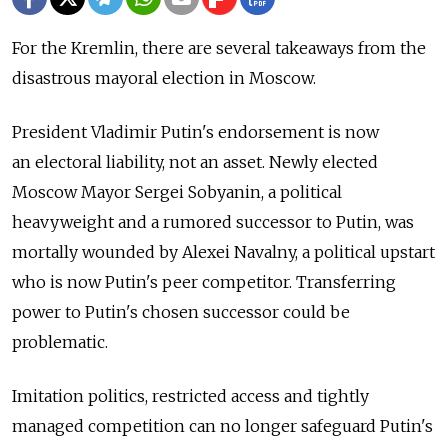
For the Kremlin, there are several takeaways from the
disastrous mayoral election in Moscow.
President Vladimir Putin's endorsement is now
an electoral liability, not an asset. Newly elected
Moscow Mayor Sergei Sobyanin, a political
heavyweight and a rumored successor to Putin, was
mortally wounded by Alexei Navalny, a political upstart
who is now Putin's peer competitor. Transferring
power to Putin's chosen successor could be
problematic.
Imitation politics, restricted access and tightly
managed competition сan no longer safeguard Putin's