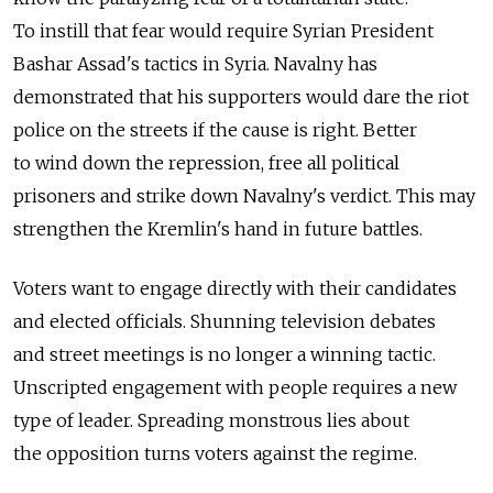
To instill that fear would require Syrian President
Bashar Assad's tactics in Syria. Navalny has
demonstrated that his supporters would dare the riot
police on the streets if the cause is right. Better
to wind down the repression, free all political
prisoners and strike down Navalny's verdict. This may
strengthen the Kremlin's hand in future battles.
Voters want to engage directly with their candidates
and elected officials. Shunning television debates
and street meetings is no longer a winning tactic.
Unscripted engagement with people requires a new
type of leader. Spreading monstrous lies about
the opposition turns voters against the regime.