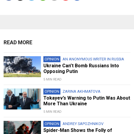
READ MORE
OPINION
AN ANONYMOUS WRITER IN RUSSIA
Ukraine Can’t Bomb Russians Into
Opposing Putin
5 MIN READ
OPINION
ZARINA AKHMATOVA
Tokayev’s Warning to Putin Was About
More Than Ukraine
5 MIN READ
OPINION
ANDREY SAPOZHNIKOV
Spider-Man Shows the Folly of