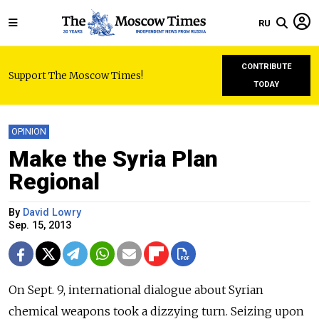
RU
CONTRIBUTE
Support The Moscow Times!
TODAY
OPINION
Make the Syria Plan
Regional
By
David Lowry
Sep. 15, 2013
On Sept. 9, international dialogue about Syrian
chemical weapons took a dizzying turn. Seizing upon