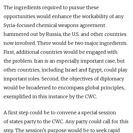
The ingredients required to pursue these
opportunities would enhance the workability of any
Syria-focused chemical weapons agreement
hammered out by Russia, the U.S. and other countries
now involved. There would be two major ingredients.
First, additional countries would be engaged with
the problem. Iran is an especially important case, but
other countries, including Israel and Egypt, could play
important roles. Second, the objectives of diplomacy
would be broadened to encompass global principles,
exemplified in this instance by the CWC.
A first step could be to convene a special session
of states party to the CWC. Any party could call for this
step. The session's purpose would be to seek rapid