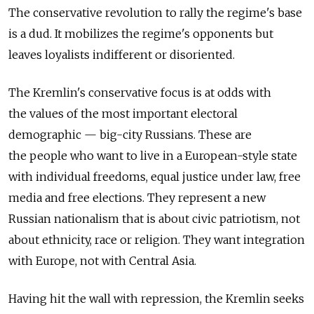
The conservative revolution to rally the regime's base
is a dud. It mobilizes the regime's opponents but
leaves loyalists indifferent or disoriented.
The Kremlin's conservative focus is at odds with
the values of the most important electoral
demographic — big-city Russians. These are
the people who want to live in a European-style state
with individual freedoms, equal justice under law, free
media and free elections. They represent a new
Russian nationalism that is about civic patriotism, not
about ethnicity, race or religion. They want integration
with Europe, not with Central Asia.
Having hit the wall with repression, the Kremlin seeks