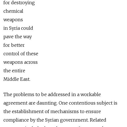
for destroying
chemical
weapons
in Syria could
pave the way
for better
control of these
weapons across
the entire
Middle East.
The problems to be addressed in a workable
agreement are daunting. One contentious subject is
the establishment of mechanisms to ensure
compliance by the Syrian government. Related