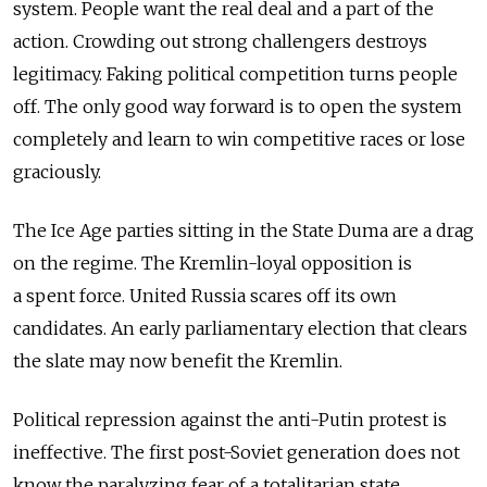
system. People want the real deal and a part of the
action. Crowding out strong challengers destroys
legitimacy. Faking political competition turns people
off. The only good way forward is to open the system
completely and learn to win competitive races or lose
graciously.
The Ice Age parties sitting in the State Duma are a drag
on the regime. The Kremlin-loyal opposition is
a spent force. United Russia scares off its own
candidates. An early parliamentary election that clears
the slate may now benefit the Kremlin.
Political repression against the anti-Putin protest is
ineffective. The first post-Soviet generation does not
know the paralyzing fear of a totalitarian state.