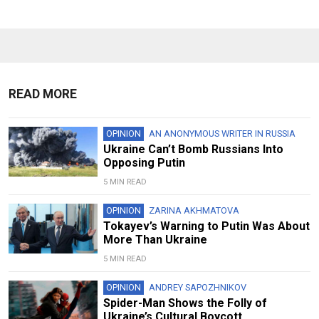
READ MORE
OPINION
AN ANONYMOUS WRITER IN RUSSIA
Ukraine Can’t Bomb Russians Into
Opposing Putin
5 MIN READ
OPINION
ZARINA AKHMATOVA
Tokayev’s Warning to Putin Was About
More Than Ukraine
5 MIN READ
OPINION
ANDREY SAPOZHNIKOV
Spider-Man Shows the Folly of
Ukraine’s Cultural Boycott