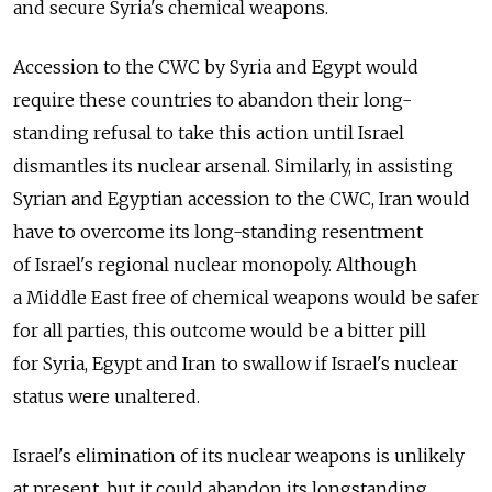
and secure Syria's chemical weapons.
Accession to the CWC by Syria and Egypt would
require these countries to abandon their long-
standing refusal to take this action until Israel
dismantles its nuclear arsenal. Similarly, in assisting
Syrian and Egyptian accession to the CWC, Iran would
have to overcome its long-standing resentment
of Israel's regional nuclear monopoly. Although
a Middle East free of chemical weapons would be safer
for all parties, this outcome would be a bitter pill
for Syria, Egypt and Iran to swallow if Israel's nuclear
status were unaltered.
Israel's elimination of its nuclear weapons is unlikely
at present, but it could abandon its longstanding