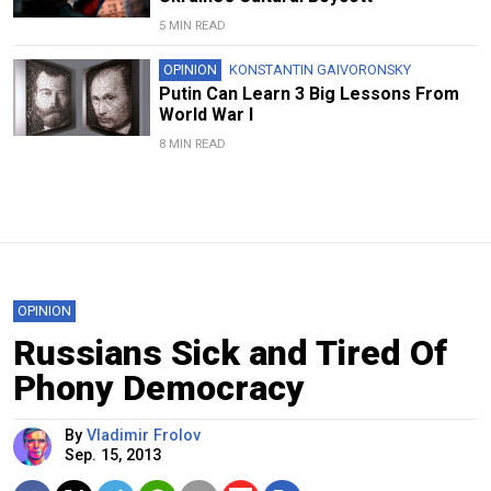
5 MIN READ
OPINION
KONSTANTIN GAIVORONSKY
Putin Can Learn 3 Big Lessons From
World War I
8 MIN READ
OPINION
Russians Sick and Tired Of
Phony Democracy
By
Vladimir Frolov
Sep. 15, 2013