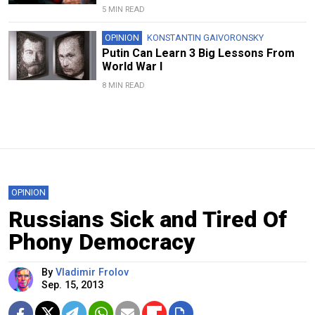
5 MIN READ
OPINION
KONSTANTIN GAIVORONSKY
Putin Can Learn 3 Big Lessons From
World War I
8 MIN READ
OPINION
Russians Sick and Tired Of
Phony Democracy
By
Vladimir Frolov
Sep. 15, 2013