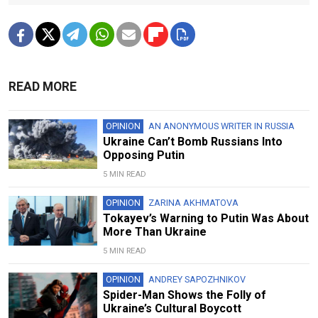
READ MORE
OPINION
AN ANONYMOUS WRITER IN RUSSIA
Ukraine Can’t Bomb Russians Into
Opposing Putin
5 MIN READ
OPINION
ZARINA AKHMATOVA
Tokayev’s Warning to Putin Was About
More Than Ukraine
5 MIN READ
OPINION
ANDREY SAPOZHNIKOV
Spider-Man Shows the Folly of
Ukraine’s Cultural Boycott