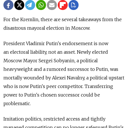
For the Kremlin, there are several takeaways from the
disastrous mayoral election in Moscow.
President Vladimir Putin's endorsement is now
an electoral liability, not an asset. Newly elected
Moscow Mayor Sergei Sobyanin, a political
heavyweight and a rumored successor to Putin, was
mortally wounded by Alexei Navalny, a political upstart
who is now Putin's peer competitor. Transferring
power to Putin's chosen successor could be
problematic.
Imitation politics, restricted access and tightly
managed competition сan no longer safeguard Putin's