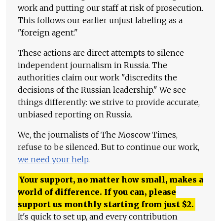
work and putting our staff at risk of prosecution.
This follows our earlier unjust labeling as a
"foreign agent."
These actions are direct attempts to silence
independent journalism in Russia. The
authorities claim our work "discredits the
decisions of the Russian leadership." We see
things differently: we strive to provide accurate,
unbiased reporting on Russia.
We, the journalists of The Moscow Times,
refuse to be silenced. But to continue our work,
we need your help
.
Your support, no matter how small, makes a
world of difference. If you can, please
support us monthly starting from just
$
2.
It's quick to set up, and every contribution