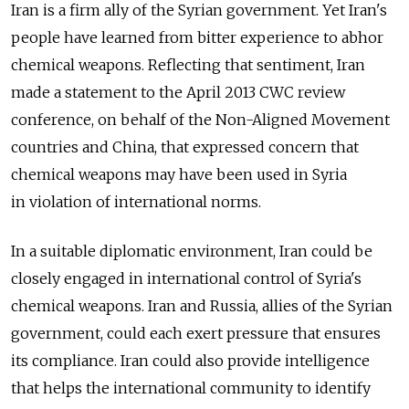
Iran is a firm ally of the Syrian government. Yet Iran's
people have learned from bitter experience to abhor
chemical weapons. Reflecting that sentiment, Iran
made a statement to the April 2013 CWC review
conference, on behalf of the Non-Aligned Movement
countries and China, that expressed concern that
chemical weapons may have been used in Syria
in violation of international norms.
In a suitable diplomatic environment, Iran could be
closely engaged in international control of Syria's
chemical weapons. Iran and Russia, allies of the Syrian
government, could each exert pressure that ensures
its compliance. Iran could also provide intelligence
that helps the international community to identify