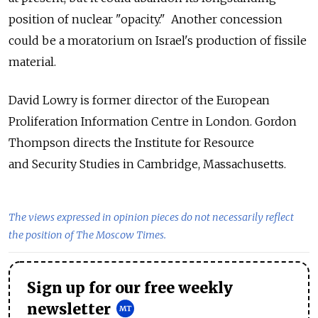
position of nuclear "opacity." Another concession
could be a moratorium on Israel's production of fissile
material.
David Lowry is former director of the European
Proliferation Information Centre in London. Gordon
Thompson directs the Institute for Resource
and Security Studies in Cambridge, Massachusetts.
The views expressed in opinion pieces do not necessarily reflect
the position of The Moscow Times.
Sign up for our free weekly
newsletter