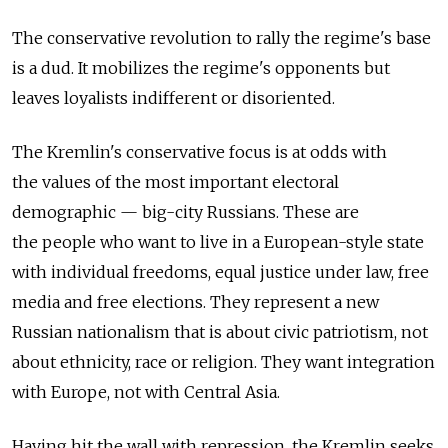
The conservative revolution to rally the regime's base
is a dud. It mobilizes the regime's opponents but
leaves loyalists indifferent or disoriented.
The Kremlin's conservative focus is at odds with
the values of the most important electoral
demographic — big-city Russians. These are
the people who want to live in a European-style state
with individual freedoms, equal justice under law, free
media and free elections. They represent a new
Russian nationalism that is about civic patriotism, not
about ethnicity, race or religion. They want integration
with Europe, not with Central Asia.
Having hit the wall with repression, the Kremlin seeks