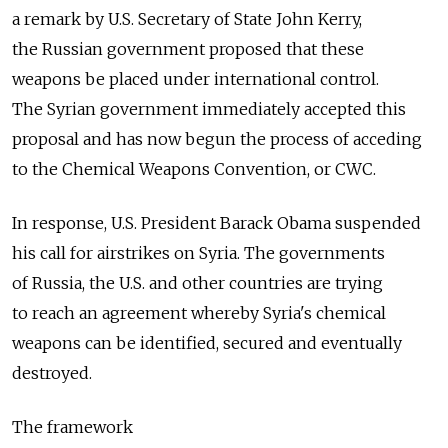
a remark by U.S. Secretary of State John Kerry,
the Russian government proposed that these
weapons be placed under international control.
The Syrian government immediately accepted this
proposal and has now begun the process of acceding
to the Chemical Weapons Convention, or CWC.
In response, U.S. President Barack Obama suspended
his call for airstrikes on Syria. The governments
of Russia, the U.S. and other countries are trying
to reach an agreement whereby Syria's chemical
weapons can be identified, secured and eventually
destroyed.
The framework