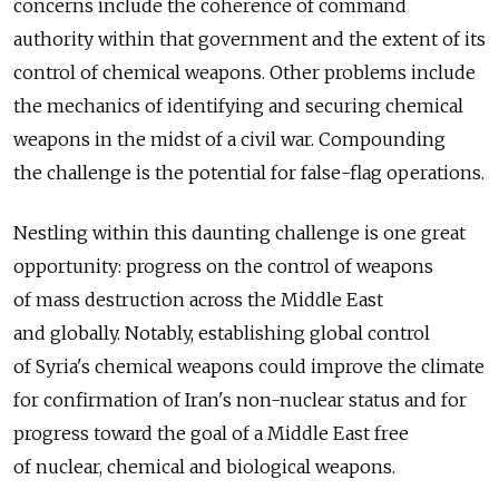
concerns include the coherence of command
authority within that government and the extent of its
control of chemical weapons. Other problems include
the mechanics of identifying and securing chemical
weapons in the midst of a civil war. Compounding
the challenge is the potential for false-flag operations.
Nestling within this daunting challenge is one great
opportunity: progress on the control of weapons
of mass destruction across the Middle East
and globally. Notably, establishing global control
of Syria's chemical weapons could improve the climate
for confirmation of Iran's non-nuclear status and for
progress toward the goal of a Middle East free
of nuclear, chemical and biological weapons.