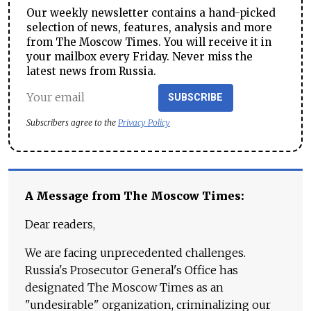
Our weekly newsletter contains a hand-picked
selection of news, features, analysis and more
from The Moscow Times. You will receive it in
your mailbox every Friday. Never miss the
latest news from Russia.
SUBSCRIBE
Subscribers agree to the
Privacy Policy
A Message from The Moscow Times:
Dear readers,
We are facing unprecedented challenges.
Russia's Prosecutor General's Office has
designated The Moscow Times as an
"undesirable" organization, criminalizing our