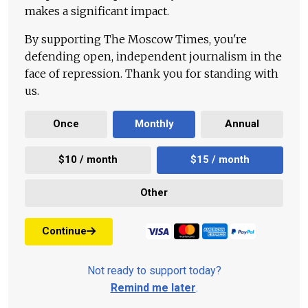
makes a significant impact.
By supporting The Moscow Times, you're
defending open, independent journalism in the
face of repression. Thank you for standing with
us.
Once
Monthly
Annual
$10 / month
$15 / month
Other
Continue
Not ready to support today?
Remind me later
.