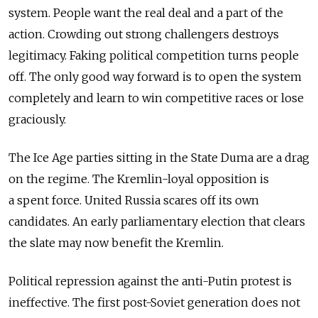
system. People want the real deal and a part of the
action. Crowding out strong challengers destroys
legitimacy. Faking political competition turns people
off. The only good way forward is to open the system
completely and learn to win competitive races or lose
graciously.
The Ice Age parties sitting in the State Duma are a drag
on the regime. The Kremlin-loyal opposition is
a spent force. United Russia scares off its own
candidates. An early parliamentary election that clears
the slate may now benefit the Kremlin.
Political repression against the anti-Putin protest is
ineffective. The first post-Soviet generation does not