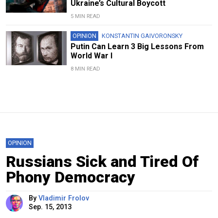
Ukraine’s Cultural Boycott
5 MIN READ
OPINION
KONSTANTIN GAIVORONSKY
Putin Can Learn 3 Big Lessons From
World War I
8 MIN READ
OPINION
Russians Sick and Tired Of
Phony Democracy
By
Vladimir Frolov
Sep. 15, 2013