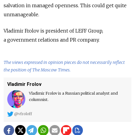
salvation in managed openness. This could get quite
unmanageable.
Vladimir Frolov is president of LEFF Group,
a government relations and PR company.
The views expressed in opinion pieces do not necessarily reflect
the position of The Moscow Times.
Vladimir Frolov
Vladimir Frolov is a Russian political analyst and
columnist.
@vfroloff