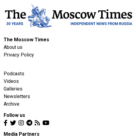
The Moscow Times
About us
Privacy Policy
Podcasts
Videos
Galleries
Newsletters
Archive
Follow us
Media Partners