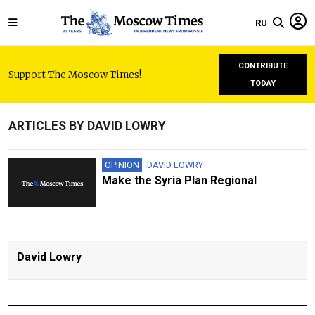
RU
CONTRIBUTE
Support The Moscow Times!
TODAY
ARTICLES BY DAVID LOWRY
OPINION
DAVID LOWRY
Make the Syria Plan Regional
David Lowry