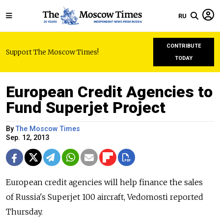
RU
CONTRIBUTE
Support The Moscow Times!
TODAY
European Credit Agencies to
Fund Superjet Project
By
The Moscow Times
Sep. 12, 2013
European credit agencies will help finance the sales
of Russia's Superjet 100 aircraft, Vedomosti reported
Thursday.