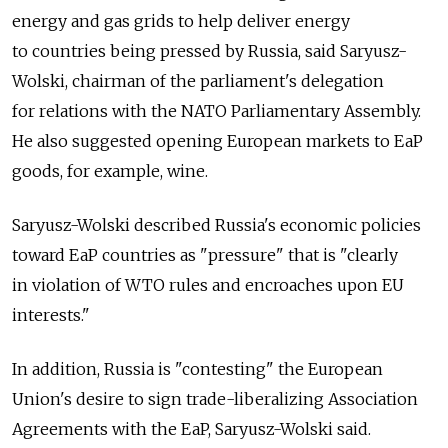
energy and gas grids to help deliver energy
to countries being pressed by Russia, said Saryusz-
Wolski, chairman of the parliament's delegation
for relations with the NATO Parliamentary Assembly.
He also suggested opening European markets to EaP
goods, for example, wine.
Saryusz-Wolski described Russia's economic policies
toward EaP countries as "pressure" that is "clearly
in violation of WTO rules and encroaches upon EU
interests."
In addition, Russia is "contesting" the European
Union's desire to sign trade-liberalizing Association
Agreements with the EaP, Saryusz-Wolski said.