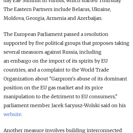
day EaP Summit in Vilnius, which started Thursday.
The Eastern Partners include Belarus, Ukraine,
Moldova, Georgia, Armenia and Azerbaijan.
The European Parliament passed a resolution
supported by five political groups that proposes taking
several measures against Russia, including
an embargo on the import of its spirits by EU
countries, and a complaint to the World Trade
Organization about "Gazprom's abuse of its dominant
position on the EU gas market and its price
manipulation to the detriment to EU consumers,"
parliament member Jacek Saryusz-Wolski said on his
website
.
Another measure involves building interconnected