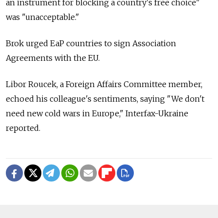
an instrument for blocking a country's free choice"
was "unacceptable."
Brok urged EaP countries to sign Association
Agreements with the EU.
Libor Roucek, a Foreign Affairs Committee member,
echoed his colleague's sentiments, saying "We don't
need new cold wars in Europe," Interfax-Ukraine
reported.