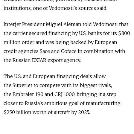
institutions, one of Vedomosti's sources said.
Interjet President Miguel Aleman told Vedomosti that
the carrier secured financing by U.S. banks for its $800
million order and was being backed by European
credit agencies Sace and Coface in combination with
the Russian EXIAR export agency.
The U.S. and European financing deals allow
the Superjet to compete with its biggest rivals,
the Embraier 190 and CRJ 1000, bringing it a step
closer to Russia's ambitious goal of manufacturing
$250 billion worth of aircraft by 2025.