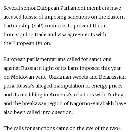
Several senior European Parliament members have
accused Russia of imposing sanctions on the Eastern
Partnership (EaP) countries to prevent them
from signing trade and visa agreements with
the European Union.
European parliamentarians called for sanctions
against Russia in light of its bans imposed this year
on Moldovan wine, Ukrainian sweets and Belarussian
pork. Russia's alleged manipulation of energy prices
and its meddling in Armenia's relations with Turkey
and the breakaway region of Nagorno-Karabakh have
also been called into question.
The calls for sanctions came on the eve of the two-