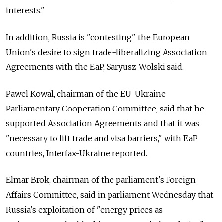
interests."
In addition, Russia is "contesting" the European
Union's desire to sign trade-liberalizing Association
Agreements with the EaP, Saryusz-Wolski said.
Pawel Kowal, chairman of the EU-Ukraine
Parliamentary Cooperation Committee, said that he
supported Association Agreements and that it was
"necessary to lift trade and visa barriers," with EaP
countries, Interfax-Ukraine reported.
Elmar Brok, chairman of the parliament's Foreign
Affairs Committee, said in parliament Wednesday that
Russia's exploitation of "energy prices as