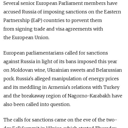
Several senior European Parliament members have
accused Russia of imposing sanctions on the Eastern
Partnership (EaP) countries to prevent them
from signing trade and visa agreements with
the European Union.
European parliamentarians called for sanctions
against Russia in light of its bans imposed this year
on Moldovan wine, Ukrainian sweets and Belarussian
pork. Russia's alleged manipulation of energy prices
and its meddling in Armenia's relations with Turkey
and the breakaway region of Nagorno-Karabakh have
also been called into question.
The calls for sanctions came on the eve of the two-