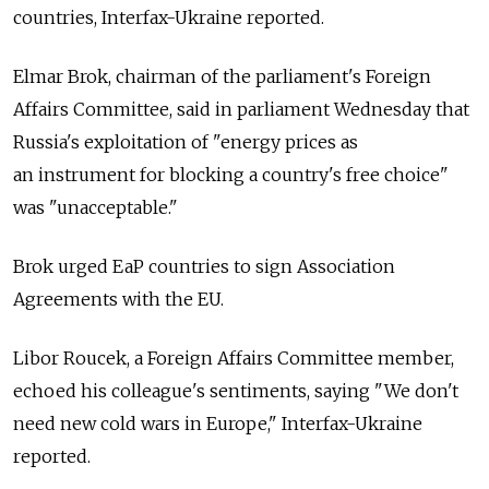
countries, Interfax-Ukraine reported.
Elmar Brok, chairman of the parliament's Foreign
Affairs Committee, said in parliament Wednesday that
Russia's exploitation of "energy prices as
an instrument for blocking a country's free choice"
was "unacceptable."
Brok urged EaP countries to sign Association
Agreements with the EU.
Libor Roucek, a Foreign Affairs Committee member,
echoed his colleague's sentiments, saying "We don't
need new cold wars in Europe," Interfax-Ukraine
reported.