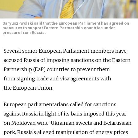
Saryusz-Wolski said that the European Parliament has agreed on
measures to support Eastern Partnership countries under
pressure from Russia.
Several senior European Parliament members have
accused Russia of imposing sanctions on the Eastern
Partnership (EaP) countries to prevent them
from signing trade and visa agreements with
the European Union.
European parliamentarians called for sanctions
against Russia in light of its bans imposed this year
on Moldovan wine, Ukrainian sweets and Belarussian
pork. Russia's alleged manipulation of energy prices