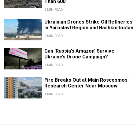
Than 600
2 MIN READ
Ukrainian Drones Strike Oil Refineries
in Yaroslavl Region and Bashkortostan
2 MIN READ
Can ‘Russia’s Amazon’ Survive
Ukraine’s Drone Campaign?
4 MIN READ
Fire Breaks Out at Main Roscosmos
Research Center Near Moscow
1 MIN READ