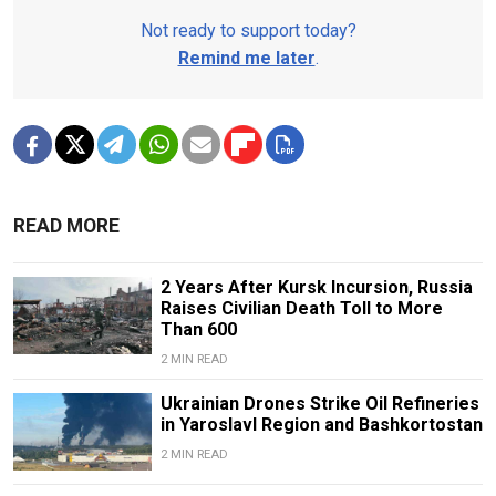
Not ready to support today?
Remind me later
.
READ MORE
2 Years After Kursk Incursion, Russia
Raises Civilian Death Toll to More
Than 600
2 MIN READ
Ukrainian Drones Strike Oil Refineries
in Yaroslavl Region and Bashkortostan
2 MIN READ