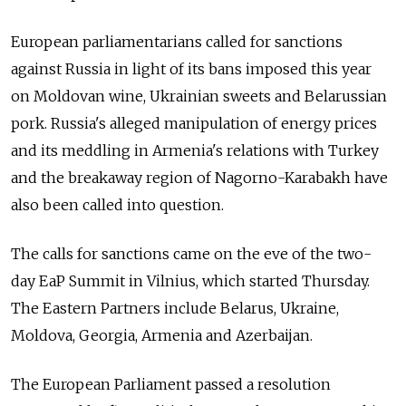
European parliamentarians called for sanctions
against Russia in light of its bans imposed this year
on Moldovan wine, Ukrainian sweets and Belarussian
pork. Russia's alleged manipulation of energy prices
and its meddling in Armenia's relations with Turkey
and the breakaway region of Nagorno-Karabakh have
also been called into question.
The calls for sanctions came on the eve of the two-
day EaP Summit in Vilnius, which started Thursday.
The Eastern Partners include Belarus, Ukraine,
Moldova, Georgia, Armenia and Azerbaijan.
The European Parliament passed a resolution