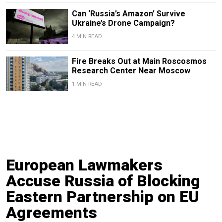
Can ‘Russia’s Amazon’ Survive
Ukraine’s Drone Campaign?
4 MIN READ
Fire Breaks Out at Main Roscosmos
Research Center Near Moscow
1 MIN READ
European Lawmakers
Accuse Russia of Blocking
Eastern Partnership on EU
Agreements