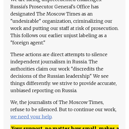
Russia's Prosecutor General's Office has
designated The Moscow Times as an
"undesirable" organization, criminalizing our
work and putting our staff at risk of prosecution.
This follows our earlier unjust labeling as a
"foreign agent."
These actions are direct attempts to silence
independent journalism in Russia. The
authorities claim our work "discredits the
decisions of the Russian leadership." We see
things differently: we strive to provide accurate,
unbiased reporting on Russia.
We, the journalists of The Moscow Times,
refuse to be silenced. But to continue our work,
we need your help
.
Your support, no matter how small, makes a