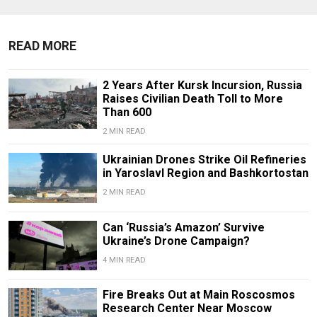
READ MORE
2 Years After Kursk Incursion, Russia
Raises Civilian Death Toll to More
Than 600
2 MIN READ
Ukrainian Drones Strike Oil Refineries
in Yaroslavl Region and Bashkortostan
2 MIN READ
Can ‘Russia’s Amazon’ Survive
Ukraine’s Drone Campaign?
4 MIN READ
Fire Breaks Out at Main Roscosmos
Research Center Near Moscow