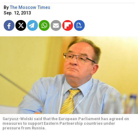
By
The Moscow Times
Sep. 12, 2013
Saryusz-Wolski said that the European Parliament has agreed on
measures to support Eastern Partnership countries under
pressure from Russia.