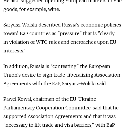
He also suggested opening European markets to EaP
goods, for example, wine.
Saryusz-Wolski described Russia's economic policies
toward EaP countries as "pressure" that is "clearly
in violation of WTO rules and encroaches upon EU
interests."
In addition, Russia is "contesting" the European
Union's desire to sign trade-liberalizing Association
Agreements with the EaP, Saryusz-Wolski said.
Pawel Kowal, chairman of the EU-Ukraine
Parliamentary Cooperation Committee, said that he
supported Association Agreements and that it was
"necessary to lift trade and visa barriers," with EaP