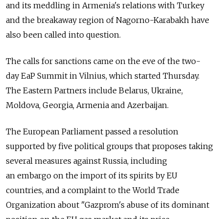
and its meddling in Armenia's relations with Turkey
and the breakaway region of Nagorno-Karabakh have
also been called into question.
The calls for sanctions came on the eve of the two-
day EaP Summit in Vilnius, which started Thursday.
The Eastern Partners include Belarus, Ukraine,
Moldova, Georgia, Armenia and Azerbaijan.
The European Parliament passed a resolution
supported by five political groups that proposes taking
several measures against Russia, including
an embargo on the import of its spirits by EU
countries, and a complaint to the World Trade
Organization about "Gazprom's abuse of its dominant