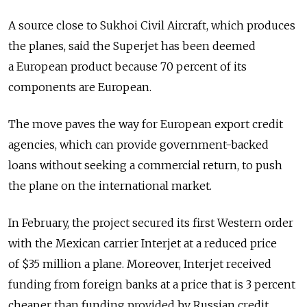
A source close to Sukhoi Civil Aircraft, which produces
the planes, said the Superjet has been deemed
a European product because 70 percent of its
components are European.
The move paves the way for European export credit
agencies, which can provide government-backed
loans without seeking a commercial return, to push
the plane on the international market.
In February, the project secured its first Western order
with the Mexican carrier Interjet at a reduced price
of $35 million a plane. Moreover, Interjet received
funding from foreign banks at a price that is 3 percent
cheaper than funding provided by Russian credit