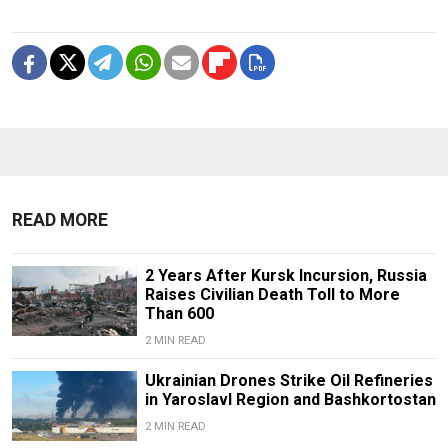
READ MORE
2 Years After Kursk Incursion, Russia
Raises Civilian Death Toll to More
Than 600
2 MIN READ
Ukrainian Drones Strike Oil Refineries
in Yaroslavl Region and Bashkortostan
2 MIN READ