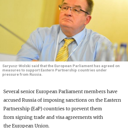
Saryusz-Wolski said that the European Parliament has agreed on
measures to support Eastern Partnership countries under
pressure from Russia.
Several senior European Parliament members have
accused Russia of imposing sanctions on the Eastern
Partnership (EaP) countries to prevent them
from signing trade and visa agreements with
the European Union.