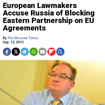
European Lawmakers
Accuse Russia of Blocking
Eastern Partnership on EU
Agreements
By
The Moscow Times
Sep. 12, 2013