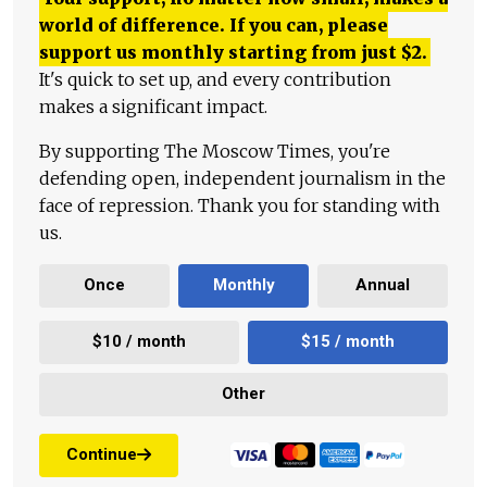
world of difference. If you can, please
support us monthly starting from just
$
2.
It's quick to set up, and every contribution
makes a significant impact.
By supporting The Moscow Times, you're
defending open, independent journalism in the
face of repression. Thank you for standing with
us.
Once
Monthly
Annual
$10 / month
$15 / month
Other
Continue