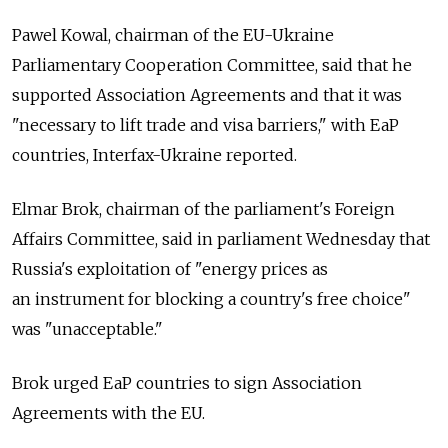
Pawel Kowal, chairman of the EU-Ukraine
Parliamentary Cooperation Committee, said that he
supported Association Agreements and that it was
"necessary to lift trade and visa barriers," with EaP
countries, Interfax-Ukraine reported.
Elmar Brok, chairman of the parliament's Foreign
Affairs Committee, said in parliament Wednesday that
Russia's exploitation of "energy prices as
an instrument for blocking a country's free choice"
was "unacceptable."
Brok urged EaP countries to sign Association
Agreements with the EU.