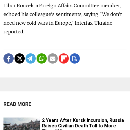
Libor Roucek, a Foreign Affairs Committee member,
echoed his colleague's sentiments, saying "We don't
need new cold wars in Europe," Interfax-Ukraine
reported.
READ MORE
2 Years After Kursk Incursion, Russia
Raises Civilian Death Toll to More