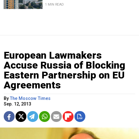
1 MIN READ
European Lawmakers
Accuse Russia of Blocking
Eastern Partnership on EU
Agreements
By
The Moscow Times
Sep. 12, 2013