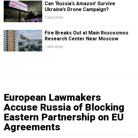
Can ‘Russia’s Amazon’ Survive
Ukraine’s Drone Campaign?
4 MIN READ
Fire Breaks Out at Main Roscosmos
Research Center Near Moscow
1 MIN READ
European Lawmakers
Accuse Russia of Blocking
Eastern Partnership on EU
Agreements