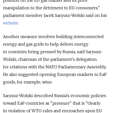
position on the EU gas market and its price
manipulation to the detriment to EU consumers,"
parliament member Jacek Saryusz-Wolski said on his
website
.
Another measure involves building interconnected
energy and gas grids to help deliver energy
to countries being pressed by Russia, said Saryusz-
Wolski, chairman of the parliament's delegation
for relations with the NATO Parliamentary Assembly.
He also suggested opening European markets to EaP
goods, for example, wine.
Saryusz-Wolski described Russia's economic policies
toward EaP countries as "pressure" that is "clearly
in violation of WTO rules and encroaches upon EU