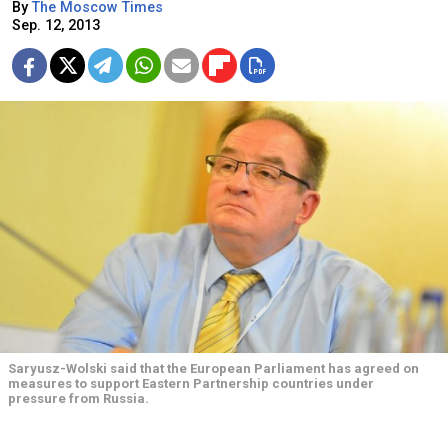
By
The Moscow Times
Sep. 12, 2013
Saryusz-Wolski said that the European Parliament has agreed on
measures to support Eastern Partnership countries under
pressure from Russia.