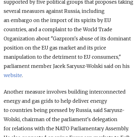
supported by five political groups that proposes taking
several measures against Russia, including
an embargo on the import of its spirits by EU
countries, and a complaint to the World Trade
Organization about "Gazprom's abuse of its dominant
position on the EU gas market and its price
manipulation to the detriment to EU consumers,"
parliament member Jacek Saryusz-Wolski said on his
website
.
Another measure involves building interconnected
energy and gas grids to help deliver energy
to countries being pressed by Russia, said Saryusz-
Wolski, chairman of the parliament's delegation
for relations with the NATO Parliamentary Assembly.