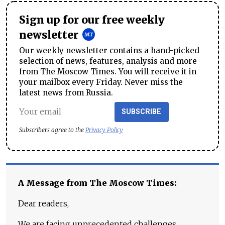
Sign up for our free weekly
newsletter
Our weekly newsletter contains a hand-picked
selection of news, features, analysis and more
from The Moscow Times. You will receive it in
your mailbox every Friday. Never miss the
latest news from Russia.
SUBSCRIBE
Subscribers agree to the
Privacy Policy
A Message from The Moscow Times:
Dear readers,
We are facing unprecedented challenges.