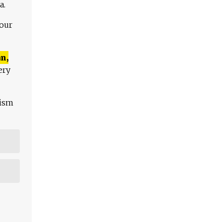
a.
 our
n,
ery
lism