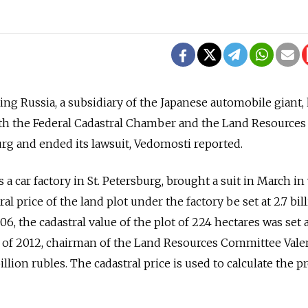
g Russia, a subsidiary of the Japanese automobile giant,
h the Federal Cadastral Chamber and the Land Resources
rg and ended its lawsuit, Vedomosti reported.
 car factory in St. Petersburg, brought a suit in March in
l price of the land plot under the factory be set at 2.7 bil
06, the cadastral value of the plot of 224 hectares was set a
ne of 2012, chairman of the Land Resources Committee Vale
billion rubles. The cadastral price is used to calculate the 