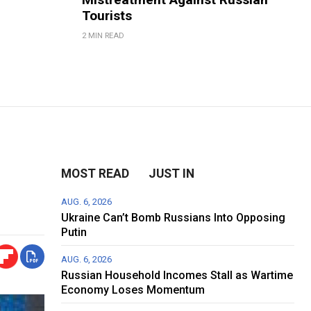
Tourists
2 MIN READ
MOST READ
JUST IN
AUG. 6, 2026
Ukraine Can’t Bomb Russians Into Opposing
Putin
AUG. 6, 2026
Russian Household Incomes Stall as Wartime
Economy Loses Momentum