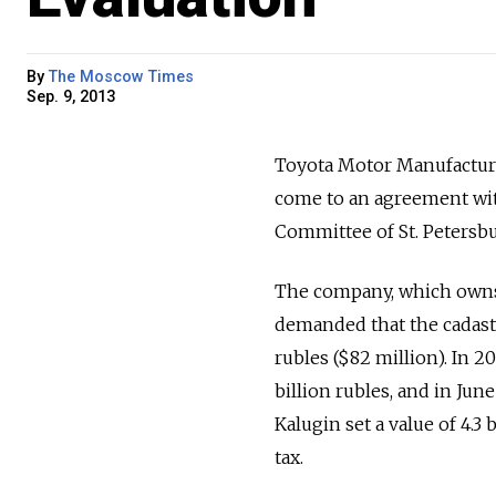
By
The Moscow Times
Sep. 9, 2013
Toyota Motor Manufacturin
come to an agreement wit
Committee of St. Petersbu
The company, which owns a
demanded that the cadastra
rubles ($82 million). In 20
billion rubles, and in Ju
Kalugin set a value of 4.3 
tax.