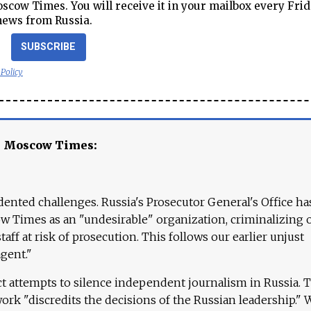
cow Times. You will receive it in your mailbox every Frid
news from Russia.
SUBSCRIBE
 Policy
e Moscow Times:
ented challenges. Russia's Prosecutor General's Office ha
 Times as an "undesirable" organization, criminalizing 
aff at risk of prosecution. This follows our earlier unjust
agent."
ct attempts to silence independent journalism in Russia. 
work "discredits the decisions of the Russian leadership." 