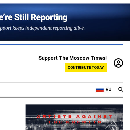
Support The Moscow Times!
CONTRIBUTE TODAY
RU