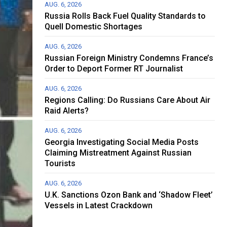
AUG. 6, 2026
Russia Rolls Back Fuel Quality Standards to
Quell Domestic Shortages
AUG. 6, 2026
Russian Foreign Ministry Condemns France’s
Order to Deport Former RT Journalist
AUG. 6, 2026
Regions Calling: Do Russians Care About Air
Raid Alerts?
AUG. 6, 2026
Georgia Investigating Social Media Posts
Claiming Mistreatment Against Russian
Tourists
AUG. 6, 2026
U.K. Sanctions Ozon Bank and ‘Shadow Fleet’
Vessels in Latest Crackdown