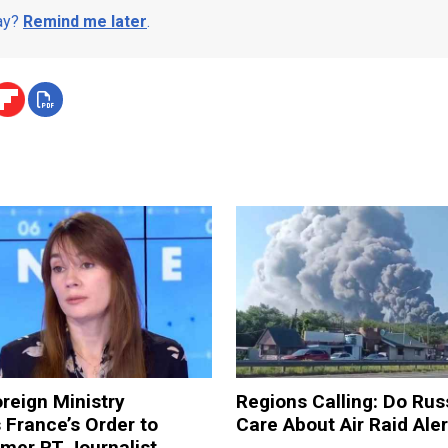
day?
Remind me later
.
reign Ministry
Regions Calling: Do Rus
France’s Order to
Care About Air Raid Ale
mer RT Journalist