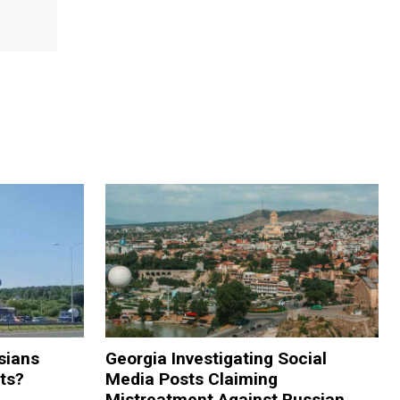
sians
Georgia Investigating Social
rts?
Media Posts Claiming
Mistreatment Against Russian