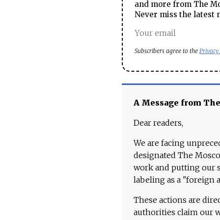
and more from The Mos
Never miss the latest 
Subscribers agree to the
Privacy
A Message from Th
Dear readers,
We are facing unpreced
designated The Moscow
work and putting our st
labeling as a "foreign 
These actions are dire
authorities claim our 