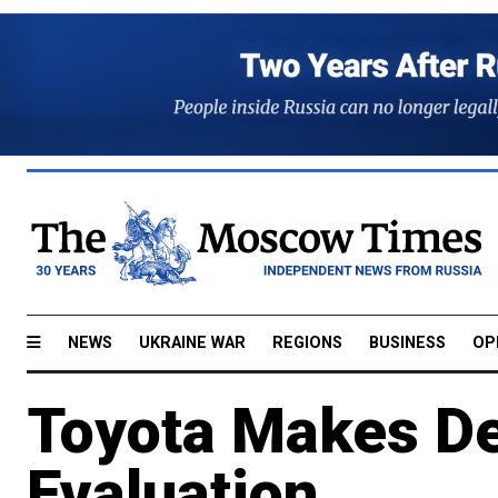
NEWS
UKRAINE WAR
REGIONS
BUSINESS
OP
Toyota Makes De
Evaluation