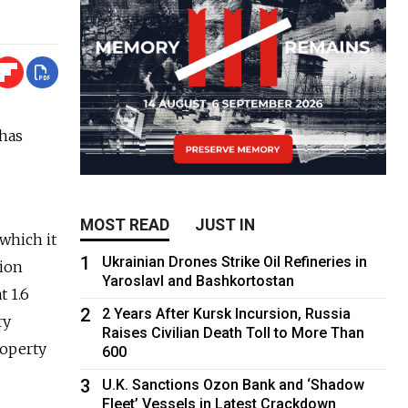
 has
MOST READ
JUST IN
 which it
1
Ukrainian Drones Strike Oil Refineries in
lion
Yaroslavl and Bashkortostan
t 1.6
2
2 Years After Kursk Incursion, Russia
ry
Raises Civilian Death Toll to More Than
property
600
3
U.K. Sanctions Ozon Bank and ‘Shadow
Fleet’ Vessels in Latest Crackdown