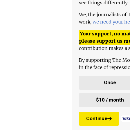
see things differently:
We, the journalists of
work,
we need your he
Your support, no mat
please support us m
contribution makes a s
By supporting The Mo
in the face of repress
Once
$10 / month
Continue