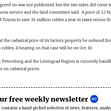
 agreed on was not publicized, but the two sides did come t
ress service and the land committee said. A price of 2.7 bi
Toyota to save 24 million rubles a year in taxes versus th
the cadastral price of its factory property be reduced fro
on rubles. A hearing on that case will be on Oct. 10.
St. Petersburg and the Leningrad Region is currently handl
s on cadastral prices.
our free weekly newsletter
contains a hand-picked selection of news, features, analy