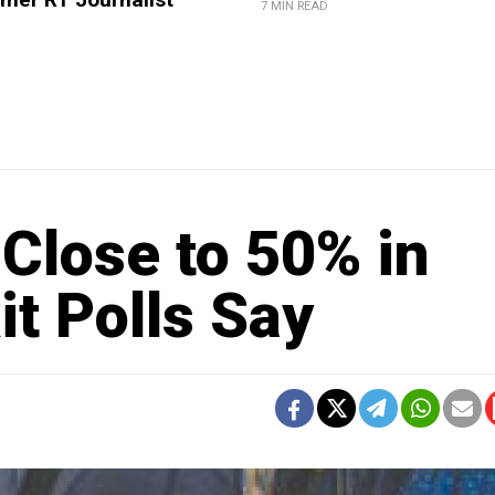
7 MIN READ
Close to 50% in
it Polls Say