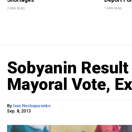
2 MIN READ
1 MIN READ
Sobyanin Result 
Mayoral Vote, Ex
By
Ivan Nechepurenko
Sep. 8, 2013