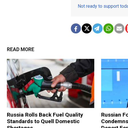
Not ready to support to
READ MORE
Russia Rolls Back Fuel Quality
Russian Fo
Standards to Quell Domestic
Condemns 
Shortages
Deport For