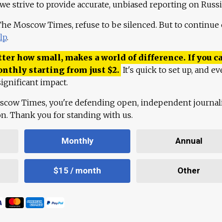
 we strive to provide accurate, unbiased reporting on Russi
 The Moscow Times, refuse to be silenced. But to continue
lp
.
ter how small, makes a world of difference. If you ca
onthly starting from just
$
2.
It's quick to set up, and ev
ignificant impact.
scow Times, you're defending open, independent journa
ion. Thank you for standing with us.
Monthly
Annual
$15 / month
Other