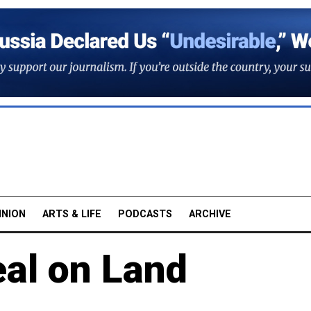
INION
ARTS & LIFE
PODCASTS
ARCHIVE
al on Land