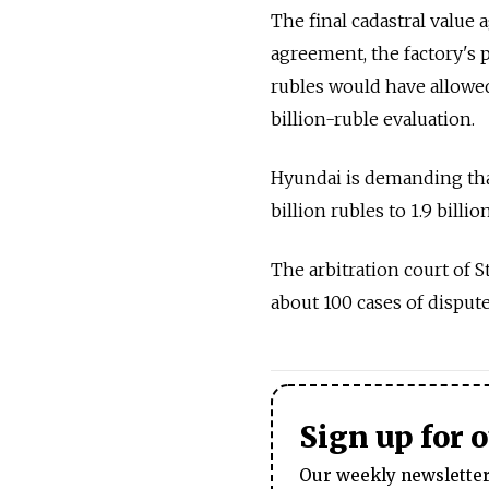
The final cadastral value
agreement, the factory's p
rubles would have allowed 
billion-ruble evaluation.
Hyundai is demanding that 
billion rubles to 1.9 billi
The arbitration court of 
about 100 cases of dispute
Sign up for 
Our weekly newsletter 