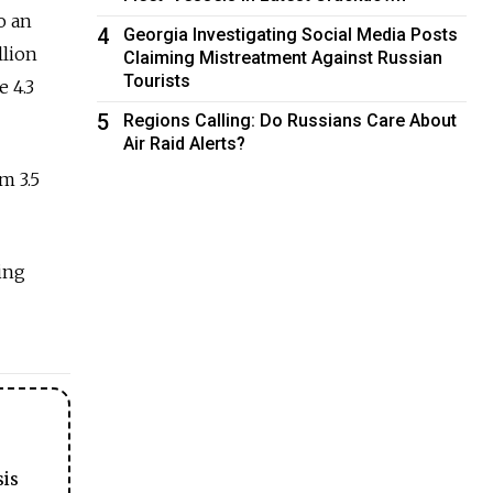
o an
4
Georgia Investigating Social Media Posts
llion
Claiming Mistreatment Against Russian
Tourists
e 4.3
5
Regions Calling: Do Russians Care About
Air Raid Alerts?
m 3.5
ing
sis