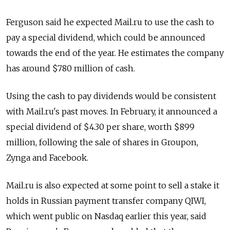
Ferguson said he expected Mail.ru to use the cash to
pay a special dividend, which could be announced
towards the end of the year. He estimates the company
has around $780 million of cash.
Using the cash to pay dividends would be consistent
with Mail.ru's past moves. In February, it announced a
special dividend of $4.30 per share, worth $899
million, following the sale of shares in Groupon,
Zynga and Facebook.
Mail.ru is also expected at some point to sell a stake it
holds in Russian payment transfer company QIWI,
which went public on Nasdaq earlier this year, said