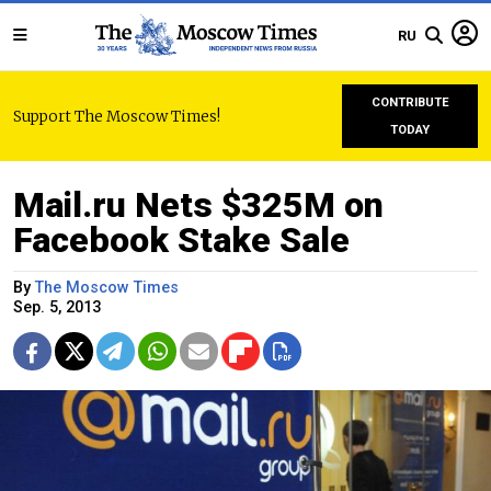
RU
CONTRIBUTE
Support The Moscow Times!
TODAY
Mail.ru Nets $325M on
Facebook Stake Sale
By
The Moscow Times
Sep. 5, 2013