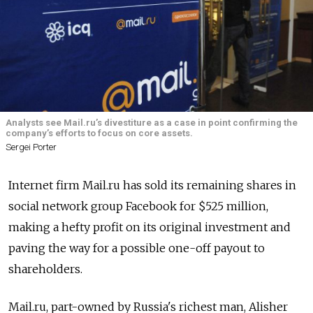
Analysts see Mail.ru’s divestiture as a case in point confirming the
company’s efforts to focus on core assets.
Sergei Porter
Internet firm Mail.ru has sold its remaining shares in
social network group Facebook for $525 million,
making a hefty profit on its original investment and
paving the way for a possible one-off payout to
shareholders.
Mail.ru, part-owned by Russia's richest man, Alisher