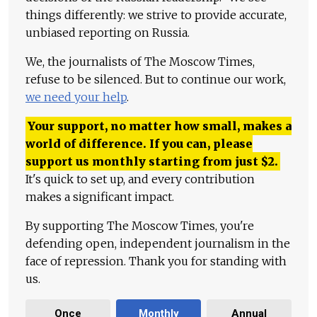
things differently: we strive to provide accurate,
unbiased reporting on Russia.
We, the journalists of The Moscow Times,
refuse to be silenced. But to continue our work,
we need your help
.
Your support, no matter how small, makes a
world of difference. If you can, please
support us monthly starting from just
$
2.
It's quick to set up, and every contribution
makes a significant impact.
By supporting The Moscow Times, you're
defending open, independent journalism in the
face of repression. Thank you for standing with
us.
Once
Monthly
Annual