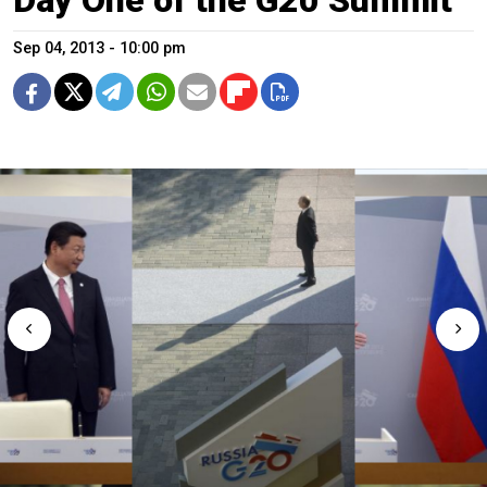
Sep 04, 2013 - 10:00 pm