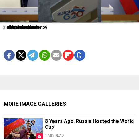
1
2
3
4
5
6
0
Dmitry Lovetsky
Elena Ignatyeva
Grigory Dukor
Igor Russak
Grigory Dukor
Alexander Nemenov
Alexei Druzhinin
MORE IMAGE GALLERIES
8 Years Ago, Russia Hosted the World
Cup
1 MIN READ