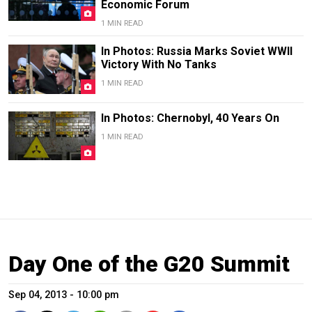
Economic Forum
1 MIN READ
In Photos: Russia Marks Soviet WWII
Victory With No Tanks
1 MIN READ
In Photos: Chernobyl, 40 Years On
1 MIN READ
Day One of the G20 Summit
Sep 04, 2013 - 10:00 pm