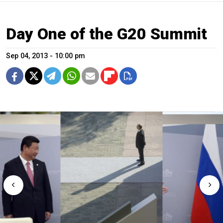
Day One of the G20 Summit
Sep 04, 2013 - 10:00 pm