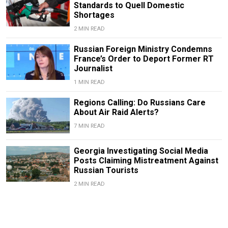
Standards to Quell Domestic
Shortages
2 MIN READ
Russian Foreign Ministry Condemns
France’s Order to Deport Former RT
Journalist
1 MIN READ
Regions Calling: Do Russians Care
About Air Raid Alerts?
7 MIN READ
Georgia Investigating Social Media
Posts Claiming Mistreatment Against
Russian Tourists
2 MIN READ