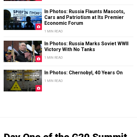
In Photos: Russia Flaunts Mascots,
Cars and Patriotism at Its Premier
Economic Forum
1 MIN READ
In Photos: Russia Marks Soviet WWII
Victory With No Tanks
1 MIN READ
In Photos: Chernobyl, 40 Years On
1 MIN READ
Day One of the G20 Summit