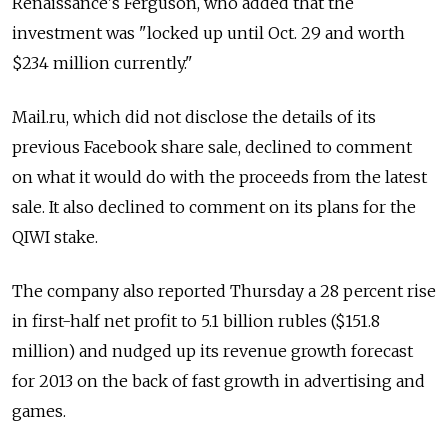
Renaissance's Ferguson, who added that the
investment was "locked up until Oct. 29 and worth
$234 million currently."
Mail.ru, which did not disclose the details of its
previous Facebook share sale, declined to comment
on what it would do with the proceeds from the latest
sale. It also declined to comment on its plans for the
QIWI stake.
The company also reported Thursday a 28 percent rise
in first-half net profit to 5.1 billion rubles ($151.8
million) and nudged up its revenue growth forecast
for 2013 on the back of fast growth in advertising and
games.