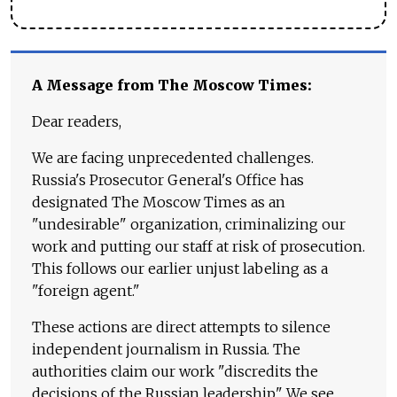
A Message from The Moscow Times:
Dear readers,
We are facing unprecedented challenges.
Russia's Prosecutor General's Office has
designated The Moscow Times as an
"undesirable" organization, criminalizing our
work and putting our staff at risk of prosecution.
This follows our earlier unjust labeling as a
"foreign agent."
These actions are direct attempts to silence
independent journalism in Russia. The
authorities claim our work "discredits the
decisions of the Russian leadership." We see