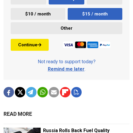
$10 / month
$15 / month
Other
Continue
Not ready to support today?
Remind me later
.
READ MORE
Russia Rolls Back Fuel Quality