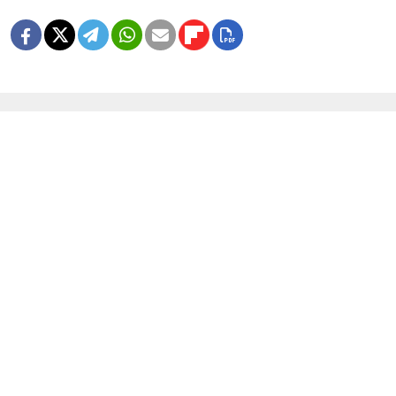
MORE IMAGE GALLERIES
8 Years Ago, Russia Hosted the World
Cup
1 MIN READ
In Photos: Russia Flaunts Mascots,
Cars and Patriotism at Its Premier
Economic Forum
1 MIN READ