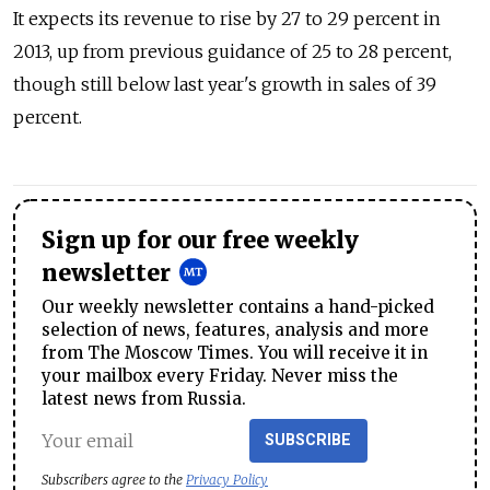
It expects its revenue to rise by 27 to 29 percent in
2013, up from previous guidance of 25 to 28 percent,
though still below last year's growth in sales of 39
percent.
Sign up for our free weekly
newsletter
Our weekly newsletter contains a hand-picked
selection of news, features, analysis and more
from The Moscow Times. You will receive it in
your mailbox every Friday. Never miss the
latest news from Russia.
SUBSCRIBE
Subscribers agree to the
Privacy Policy