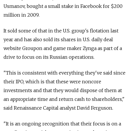
Usmanov, bought a small stake in Facebook for $200
million in 2009.
It sold some of that in the U.S. group's flotation last
year and has also sold its shares in U.S. daily deal
website Groupon and game maker Zynga as part of a
drive to focus on its Russian operations.
"This is consistent with everything they've said since
their IPO, which is that these were noncore
investments and that they would dispose of them at
an appropriate time and return cash to shareholders,"
said Renaissance Capital analyst David Ferguson.
"It is an ongoing recognition that their focus is on a