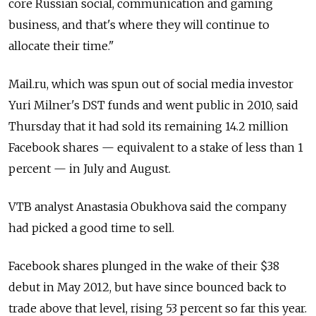
core Russian social, communication and gaming
business, and that's where they will continue to
allocate their time."
Mail.ru, which was spun out of social media investor
Yuri Milner's DST funds and went public in 2010, said
Thursday that it had sold its remaining 14.2 million
Facebook shares — equivalent to a stake of less than 1
percent — in July and August.
VTB analyst Anastasia Obukhova said the company
had picked a good time to sell.
Facebook shares plunged in the wake of their $38
debut in May 2012, but have since bounced back to
trade above that level, rising 53 percent so far this year.