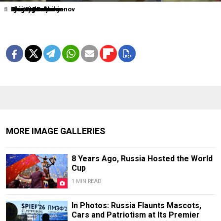
1
2
3
4
5
6
0
Dmitry Lovetsky
Elena Ignatyeva
Grigory Dukor
Igor Russak
Grigory Dukor
Alexander Nemenov
Alexei Druzhinin
MORE IMAGE GALLERIES
8 Years Ago, Russia Hosted the World
Cup
1 MIN READ
In Photos: Russia Flaunts Mascots,
Cars and Patriotism at Its Premier