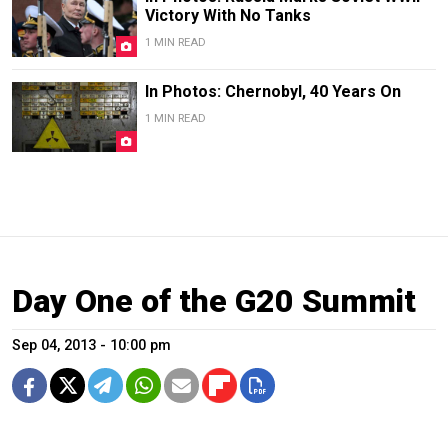
Victory With No Tanks
1 MIN READ
In Photos: Chernobyl, 40 Years On
1 MIN READ
Day One of the G20 Summit
Sep 04, 2013 - 10:00 pm