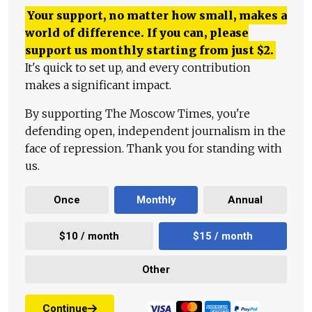
Your support, no matter how small, makes a
world of difference. If you can, please
support us monthly starting from just
$
2.
It's quick to set up, and every contribution
makes a significant impact.
By supporting The Moscow Times, you're
defending open, independent journalism in the
face of repression. Thank you for standing with
us.
Once
Monthly
Annual
$10 / month
$15 / month
Other
Continue