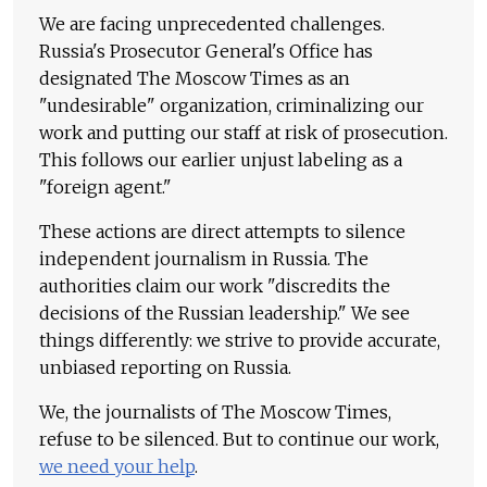
We are facing unprecedented challenges.
Russia's Prosecutor General's Office has
designated The Moscow Times as an
"undesirable" organization, criminalizing our
work and putting our staff at risk of prosecution.
This follows our earlier unjust labeling as a
"foreign agent."
These actions are direct attempts to silence
independent journalism in Russia. The
authorities claim our work "discredits the
decisions of the Russian leadership." We see
things differently: we strive to provide accurate,
unbiased reporting on Russia.
We, the journalists of The Moscow Times,
refuse to be silenced. But to continue our work,
we need your help
.