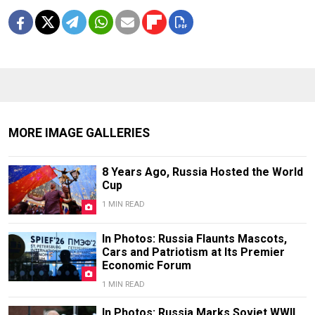
MORE IMAGE GALLERIES
8 Years Ago, Russia Hosted the World
Cup
1 MIN READ
In Photos: Russia Flaunts Mascots,
Cars and Patriotism at Its Premier
Economic Forum
1 MIN READ
In Photos: Russia Marks Soviet WWII