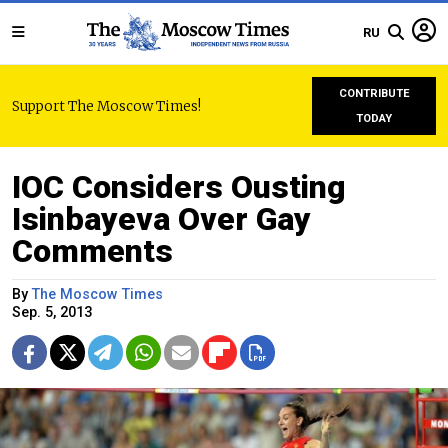
RU
CONTRIBUTE
Support The Moscow Times!
TODAY
IOC Considers Ousting
Isinbayeva Over Gay
Comments
By
The Moscow Times
Sep. 5, 2013