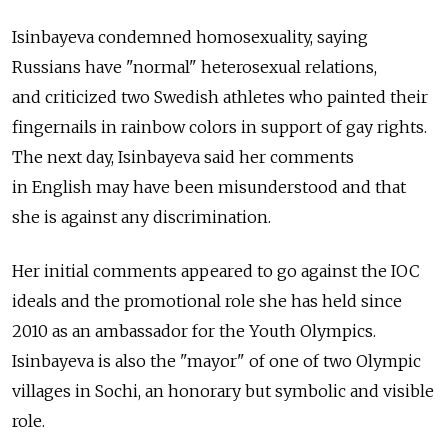
Isinbayeva condemned homosexuality, saying
Russians have "normal" heterosexual relations,
and criticized two Swedish athletes who painted their
fingernails in rainbow colors in support of gay rights.
The next day, Isinbayeva said her comments
in English may have been misunderstood and that
she is against any discrimination.
Her initial comments appeared to go against the IOC
ideals and the promotional role she has held since
2010 as an ambassador for the Youth Olympics.
Isinbayeva is also the "mayor" of one of two Olympic
villages in Sochi, an honorary but symbolic and visible
role.