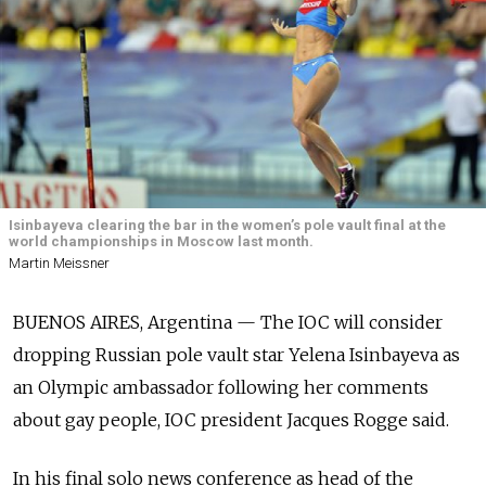
Isinbayeva clearing the bar in the women’s pole vault final at the
world championships in Moscow last month.
Martin Meissner
BUENOS AIRES, Argentina — The IOC will consider
dropping Russian pole vault star Yelena Isinbayeva as
an Olympic ambassador following her comments
about gay people, IOC president Jacques Rogge said.
In his final solo news conference as head of the