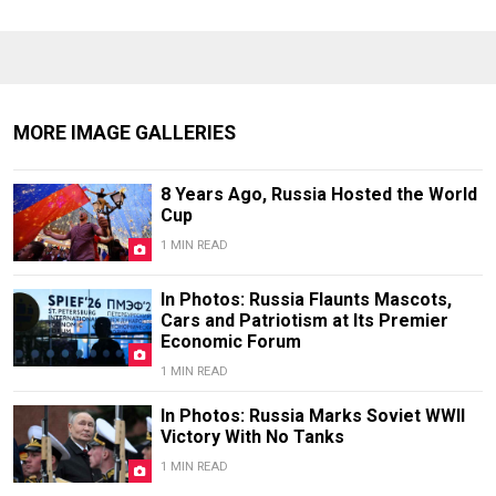
MORE IMAGE GALLERIES
8 Years Ago, Russia Hosted the World
Cup
1 MIN READ
In Photos: Russia Flaunts Mascots,
Cars and Patriotism at Its Premier
Economic Forum
1 MIN READ
In Photos: Russia Marks Soviet WWII
Victory With No Tanks
1 MIN READ