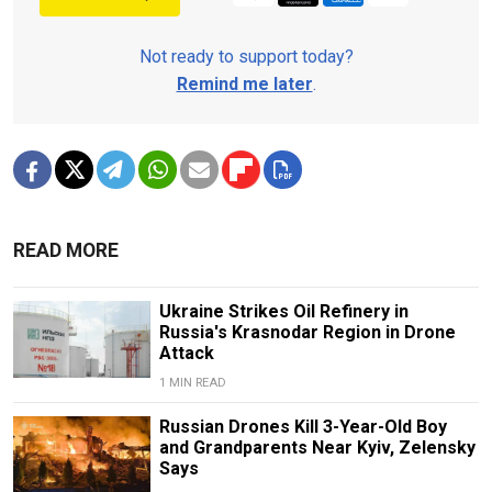
Not ready to support today?
Remind me later
.
READ MORE
Ukraine Strikes Oil Refinery in
Russia's Krasnodar Region in Drone
Attack
1 MIN READ
Russian Drones Kill 3-Year-Old Boy
and Grandparents Near Kyiv, Zelensky
Says