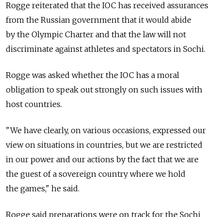
Rogge reiterated that the IOC has received assurances
from the Russian government that it would abide
by the Olympic Charter and that the law will not
discriminate against athletes and spectators in Sochi.
Rogge was asked whether the IOC has a moral
obligation to speak out strongly on such issues with
host countries.
"We have clearly, on various occasions, expressed our
view on situations in countries, but we are restricted
in our power and our actions by the fact that we are
the guest of a sovereign country where we hold
the games," he said.
Rogge said preparations were on track for the Sochi