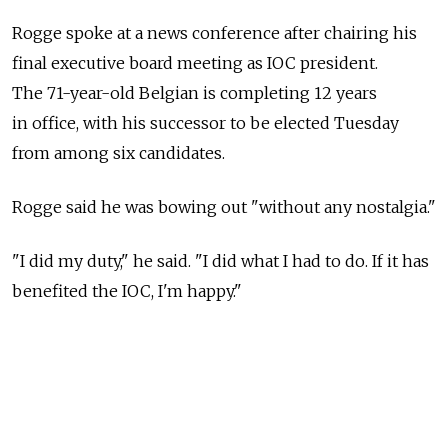
Rogge spoke at a news conference after chairing his
final executive board meeting as IOC president.
The 71-year-old Belgian is completing 12 years
in office, with his successor to be elected Tuesday
from among six candidates.
Rogge said he was bowing out "without any nostalgia."
"I did my duty," he said. "I did what I had to do. If it has
benefited the IOC, I'm happy."