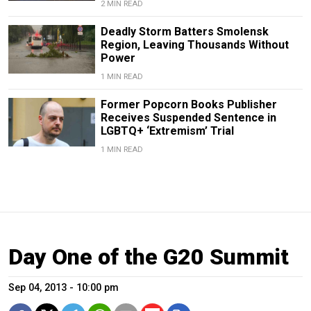
2 MIN READ
Deadly Storm Batters Smolensk
Region, Leaving Thousands Without
Power
1 MIN READ
Former Popcorn Books Publisher
Receives Suspended Sentence in
LGBTQ+ ‘Extremism’ Trial
1 MIN READ
Day One of the G20 Summit
Sep 04, 2013 - 10:00 pm