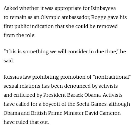
Asked whether it was appropriate for Isinbayeva
to remain as an Olympic ambassador, Rogge gave his
first public indication that she could be removed
from the role.
"This is something we will consider in due time," he
said.
Russia's law prohibiting promotion of "nontraditional"
sexual relations has been denounced by activists
and criticized by President Barack Obama. Activists
have called for a boycott of the Sochi Games, although
Obama and British Prime Minister David Cameron
have ruled that out.