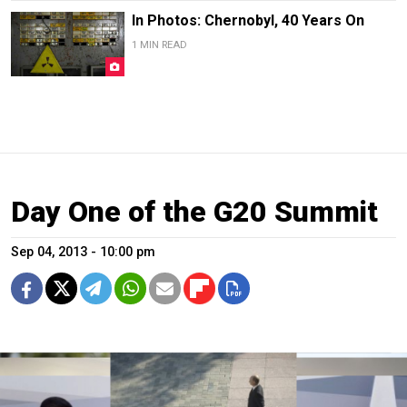
In Photos: Chernobyl, 40 Years On
1 MIN READ
Day One of the G20 Summit
Sep 04, 2013 - 10:00 pm