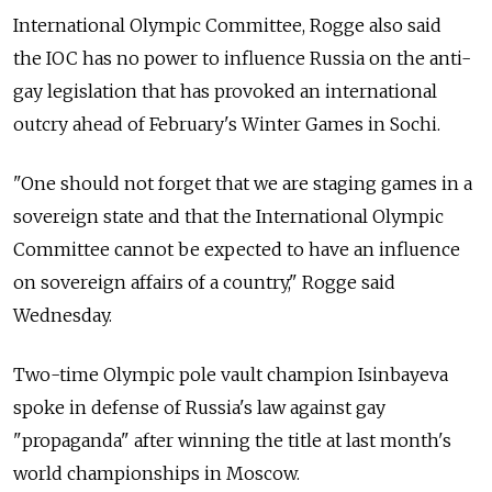
International Olympic Committee, Rogge also said
the IOC has no power to influence Russia on the anti-
gay legislation that has provoked an international
outcry ahead of February's Winter Games in Sochi.
"One should not forget that we are staging games in a
sovereign state and that the International Olympic
Committee cannot be expected to have an influence
on sovereign affairs of a country," Rogge said
Wednesday.
Two-time Olympic pole vault champion Isinbayeva
spoke in defense of Russia's law against gay
"propaganda" after winning the title at last month's
world championships in Moscow.