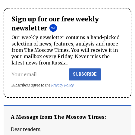
Sign up for our free weekly
newsletter
Our weekly newsletter contains a hand-picked
selection of news, features, analysis and more
from The Moscow Times. You will receive it in
your mailbox every Friday. Never miss the
latest news from Russia.
SUBSCRIBE
Subscribers agree to the
Privacy Policy
A Message from The Moscow Times:
Dear readers,