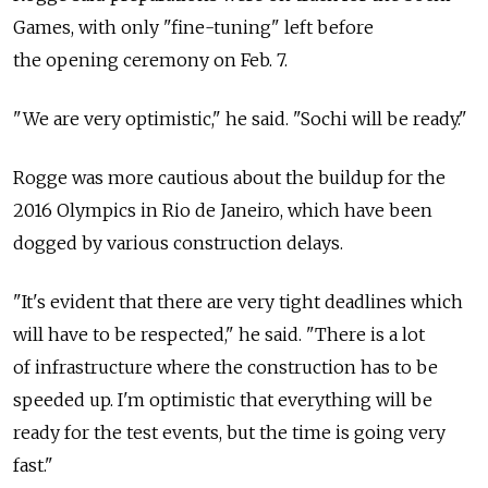
Games, with only "fine-tuning" left before
the opening ceremony on Feb. 7.
"We are very optimistic," he said. "Sochi will be ready."
Rogge was more cautious about the buildup for the
2016 Olympics in Rio de Janeiro, which have been
dogged by various construction delays.
"It's evident that there are very tight deadlines which
will have to be respected," he said. "There is a lot
of infrastructure where the construction has to be
speeded up. I'm optimistic that everything will be
ready for the test events, but the time is going very
fast."