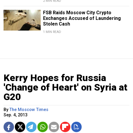
2 MIN READ
FSB Raids Moscow City Crypto
Exchanges Accused of Laundering
Stolen Cash
1 MIN READ
Kerry Hopes for Russia
'Change of Heart' on Syria at
G20
By
The Moscow Times
Sep. 4, 2013