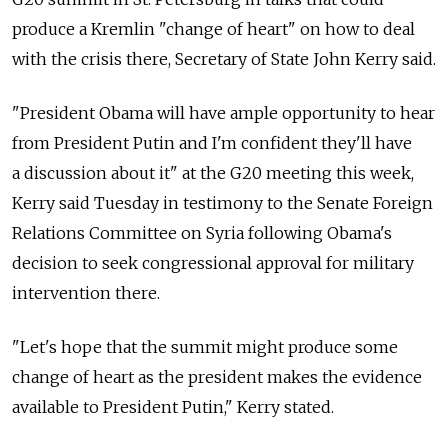
produce a Kremlin "change of heart" on how to deal
with the crisis there, Secretary of State John Kerry said.
"President Obama will have ample opportunity to hear
from President Putin and I'm confident they'll have
a discussion about it" at the G20 meeting this week,
Kerry said Tuesday in testimony to the Senate Foreign
Relations Committee on Syria following Obama's
decision to seek congressional approval for military
intervention there.
"Let's hope that the summit might produce some
change of heart as the president makes the evidence
available to President Putin," Kerry stated.