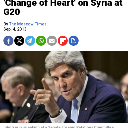
'Change of Heart' on Syria at
G20
By
The Moscow Times
Sep. 4, 2013
John Kerry speaking at a Senate Foreign Relations Committee