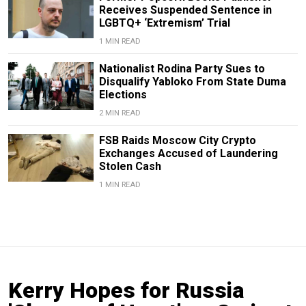
Receives Suspended Sentence in
LGBTQ+ ‘Extremism’ Trial
1 MIN READ
Nationalist Rodina Party Sues to
Disqualify Yabloko From State Duma
Elections
2 MIN READ
FSB Raids Moscow City Crypto
Exchanges Accused of Laundering
Stolen Cash
1 MIN READ
Kerry Hopes for Russia