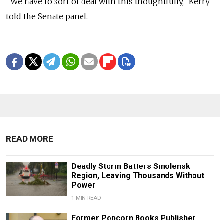
"We have to sort of deal with this thoughtfully," Kerry
told the Senate panel.
READ MORE
Deadly Storm Batters Smolensk
Region, Leaving Thousands Without
Power
1 MIN READ
Former Popcorn Books Publisher