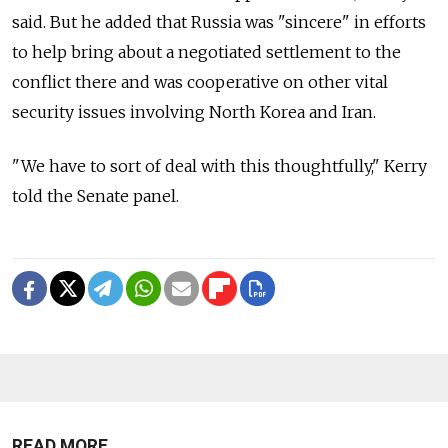
said. But he added that Russia was "sincere" in efforts
to help bring about a negotiated settlement to the
conflict there and was cooperative on other vital
security issues involving North Korea and Iran.
"We have to sort of deal with this thoughtfully," Kerry
told the Senate panel.
READ MORE