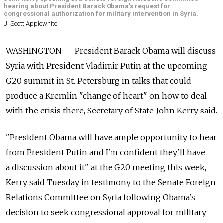
hearing about President Barack Obama's request for
congressional authorization for military intervention in Syria.
J. Scott Applewhite
WASHINGTON — President Barack Obama will discuss
Syria with President Vladimir Putin at the upcoming
G20 summit in St. Petersburg in talks that could
produce a Kremlin "change of heart" on how to deal
with the crisis there, Secretary of State John Kerry said.
"President Obama will have ample opportunity to hear
from President Putin and I'm confident they'll have
a discussion about it" at the G20 meeting this week,
Kerry said Tuesday in testimony to the Senate Foreign
Relations Committee on Syria following Obama's
decision to seek congressional approval for military