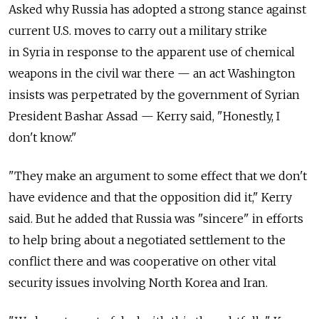
Asked why Russia has adopted a strong stance against
current U.S. moves to carry out a military strike
in Syria in response to the apparent use of chemical
weapons in the civil war there — an act Washington
insists was perpetrated by the government of Syrian
President Bashar Assad — Kerry said, "Honestly, I
don't know."
"They make an argument to some effect that we don't
have evidence and that the opposition did it," Kerry
said. But he added that Russia was "sincere" in efforts
to help bring about a negotiated settlement to the
conflict there and was cooperative on other vital
security issues involving North Korea and Iran.