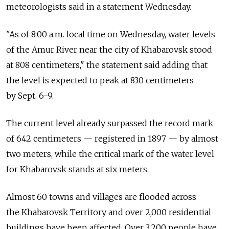
meteorologists said in a statement Wednesday.
"As of 8:00 a.m. local time on Wednesday, water levels
of the Amur River near the city of Khabarovsk stood
at 808 centimeters," the statement said adding that
the level is expected to peak at 830 centimeters
by Sept. 6-9.
The current level already surpassed the record mark
of 642 centimeters — registered in 1897 — by almost
two meters, while the critical mark of the water level
for Khabarovsk stands at six meters.
Almost 60 towns and villages are flooded across
the Khabarovsk Territory and over 2,000 residential
buildings have been affected. Over 3,200 people have