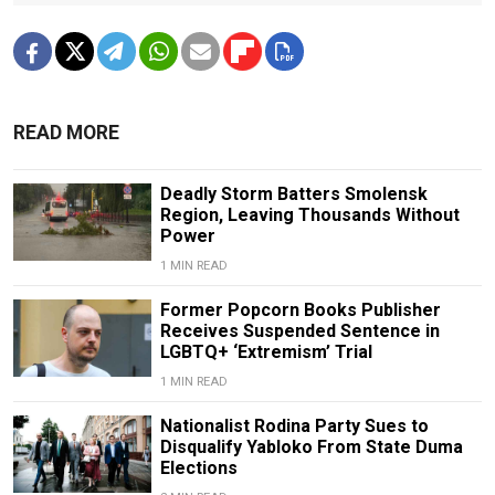
READ MORE
Deadly Storm Batters Smolensk
Region, Leaving Thousands Without
Power
1 MIN READ
Former Popcorn Books Publisher
Receives Suspended Sentence in
LGBTQ+ ‘Extremism’ Trial
1 MIN READ
Nationalist Rodina Party Sues to
Disqualify Yabloko From State Duma
Elections