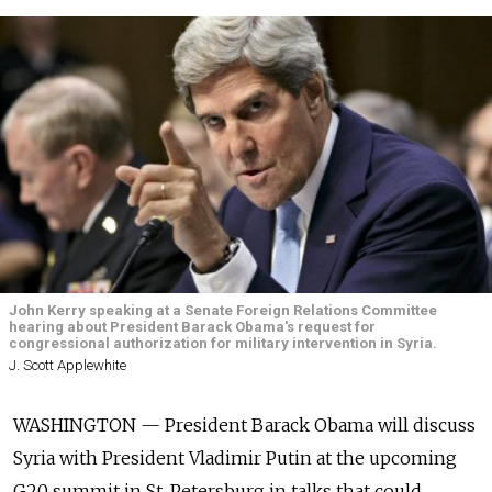
John Kerry speaking at a Senate Foreign Relations Committee
hearing about President Barack Obama's request for
congressional authorization for military intervention in Syria.
J. Scott Applewhite
WASHINGTON — President Barack Obama will discuss
Syria with President Vladimir Putin at the upcoming
G20 summit in St. Petersburg in talks that could