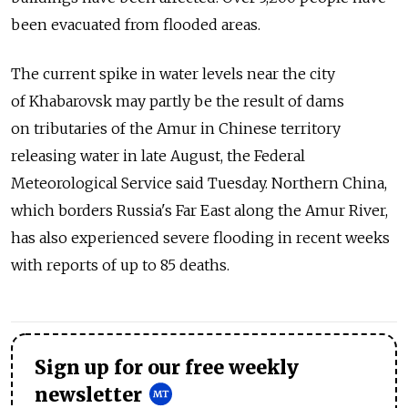
been evacuated from flooded areas.
The current spike in water levels near the city
of Khabarovsk may partly be the result of dams
on tributaries of the Amur in Chinese territory
releasing water in late August, the Federal
Meteorological Service said Tuesday. Northern China,
which borders Russia's Far East along the Amur River,
has also experienced severe flooding in recent weeks
with reports of up to 85 deaths.
Sign up for our free weekly
newsletter