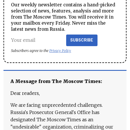
Our weekly newsletter contains a hand-picked
selection of news, features, analysis and more
from The Moscow Times. You will receive it in
your mailbox every Friday. Never miss the
latest news from Russia.
SUBSCRIBE
Subscribers agree to the
Privacy Policy
A Message from The Moscow Times:
Dear readers,
We are facing unprecedented challenges.
Russia's Prosecutor General's Office has
designated The Moscow Times as an
"undesirable" organization, criminalizing our