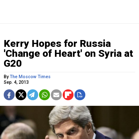
Kerry Hopes for Russia
'Change of Heart' on Syria at
G20
By
The Moscow Times
Sep. 4, 2013