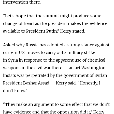
intervention there.
"Let's hope that the summit might produce some
change of heart as the president makes the evidence
available to President Putin," Kerry stated.
Asked why Russia has adopted a strong stance against
current U.S. moves to carry out a military strike
in Syria in response to the apparent use of chemical
weapons in the civil war there — an act Washington
insists was perpetrated by the government of Syrian
President Bashar Assad — Kerry said, "Honestly, I
don't know."
"They make an argument to some effect that we don't
have evidence and that the opposition did it," Kerry