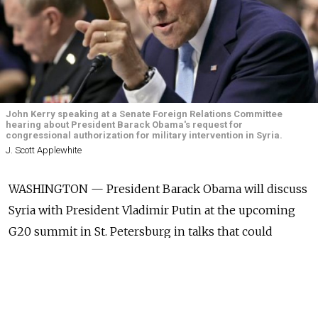
John Kerry speaking at a Senate Foreign Relations Committee
hearing about President Barack Obama's request for
congressional authorization for military intervention in Syria.
J. Scott Applewhite
WASHINGTON — President Barack Obama will discuss
Syria with President Vladimir Putin at the upcoming
G20 summit in St. Petersburg in talks that could
produce a Kremlin "change of heart" on how to deal
with the crisis there, Secretary of State John Kerry said.
"President Obama will have ample opportunity to hear