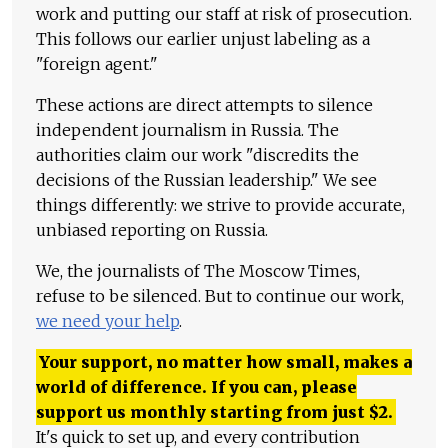
work and putting our staff at risk of prosecution.
This follows our earlier unjust labeling as a
"foreign agent."
These actions are direct attempts to silence
independent journalism in Russia. The
authorities claim our work "discredits the
decisions of the Russian leadership." We see
things differently: we strive to provide accurate,
unbiased reporting on Russia.
We, the journalists of The Moscow Times,
refuse to be silenced. But to continue our work,
we need your help
.
Your support, no matter how small, makes a
world of difference. If you can, please
support us monthly starting from just
$
2.
It's quick to set up, and every contribution