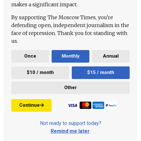
makes a significant impact.
By supporting The Moscow Times, you're
defending open, independent journalism in the
face of repression. Thank you for standing with
us.
Once
Monthly
Annual
$10 / month
$15 / month
Other
Continue
Not ready to support today?
Remind me later
.