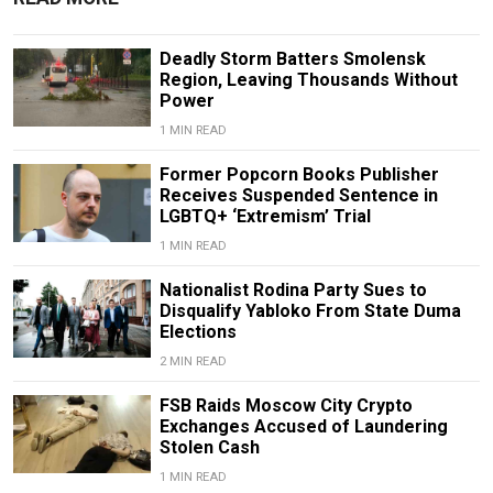
Deadly Storm Batters Smolensk
Region, Leaving Thousands Without
Power
1 MIN READ
Former Popcorn Books Publisher
Receives Suspended Sentence in
LGBTQ+ ‘Extremism’ Trial
1 MIN READ
Nationalist Rodina Party Sues to
Disqualify Yabloko From State Duma
Elections
2 MIN READ
FSB Raids Moscow City Crypto
Exchanges Accused of Laundering
Stolen Cash
1 MIN READ