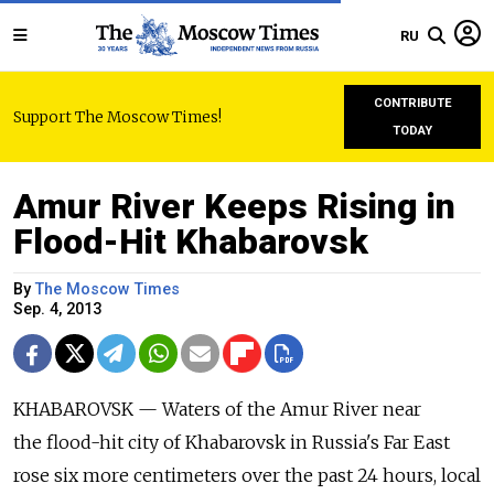
RU
CONTRIBUTE
Support The Moscow Times!
TODAY
Amur River Keeps Rising in
Flood-Hit Khabarovsk
By
The Moscow Times
Sep. 4, 2013
KHABAROVSK — Waters of the Amur River near
the flood-hit city of Khabarovsk in Russia's Far East
rose six more centimeters over the past 24 hours, local