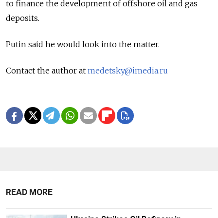
to finance the development of offshore oil and gas
deposits.
Putin said he would look into the matter.
Contact the author at
medetsky@imedia.ru
READ MORE