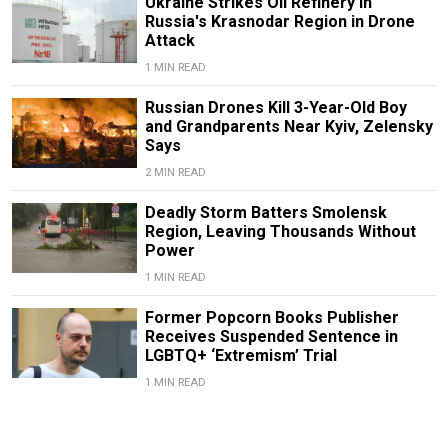
Ukraine Strikes Oil Refinery in
Russia's Krasnodar Region in Drone
Attack
1 MIN READ
Russian Drones Kill 3-Year-Old Boy
and Grandparents Near Kyiv, Zelensky
Says
2 MIN READ
Deadly Storm Batters Smolensk
Region, Leaving Thousands Without
Power
1 MIN READ
Former Popcorn Books Publisher
Receives Suspended Sentence in
LGBTQ+ ‘Extremism’ Trial
1 MIN READ