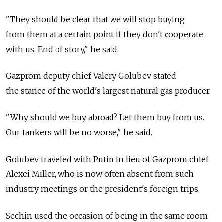
"They should be clear that we will stop buying
from them at a certain point if they don't cooperate
with us. End of story," he said.
Gazprom deputy chief Valery Golubev stated
the stance of the world's largest natural gas producer.
"Why should we buy abroad? Let them buy from us.
Our tankers will be no worse," he said.
Golubev traveled with Putin in lieu of Gazprom chief
Alexei Miller, who is now often absent from such
industry meetings or the president's foreign trips.
Sechin used the occasion of being in the same room