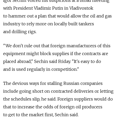
Igor Sechin voiced his suspicions at a broad meeting
with President Vladimir Putin in Vladivostok
to hammer out a plan that would allow the oil and gas
industry to rely more on locally built tankers
and drilling rigs.
"We don't rule out that foreign manufacturers of this
equipment might block supplies if the contracts are
placed abroad," Sechin said Friday. "It's easy to do
and is used regularly in competition."
The devious ways for stalling Russian companies
include going short on contracted deliveries or letting
the schedules slip, he said. Foreign suppliers would do
that to increase the odds of foreign oil producers
to get to the market first, Sechin said.