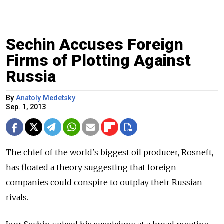
Sechin Accuses Foreign
Firms of Plotting Against
Russia
By
Anatoly Medetsky
Sep. 1, 2013
The chief of the world's biggest oil producer, Rosneft,
has floated a theory suggesting that foreign
companies could conspire to outplay their Russian
rivals.