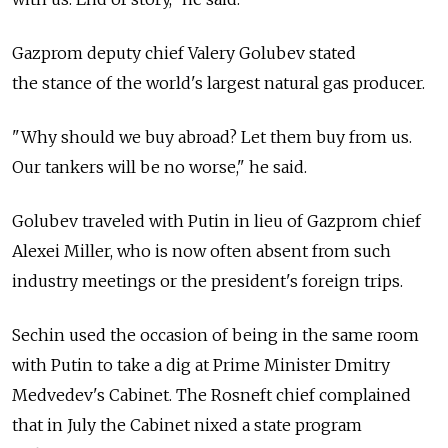
Gazprom deputy chief Valery Golubev stated
the stance of the world's largest natural gas producer.
"Why should we buy abroad? Let them buy from us.
Our tankers will be no worse," he said.
Golubev traveled with Putin in lieu of Gazprom chief
Alexei Miller, who is now often absent from such
industry meetings or the president's foreign trips.
Sechin used the occasion of being in the same room
with Putin to take a dig at Prime Minister Dmitry
Medvedev's Cabinet. The Rosneft chief complained
that in July the Cabinet nixed a state program