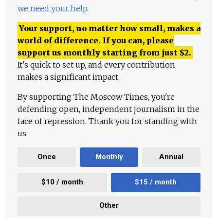
we need your help
.
Your support, no matter how small, makes a
world of difference. If you can, please
support us monthly starting from just
$
2.
It's quick to set up, and every contribution
makes a significant impact.
By supporting The Moscow Times, you're
defending open, independent journalism in the
face of repression. Thank you for standing with
us.
Once
Monthly
Annual
$10 / month
$15 / month
Other