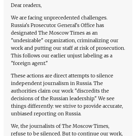
Dear readers,
We are facing unprecedented challenges.
Russia's Prosecutor General's Office has
designated The Moscow Times as an
"undesirable" organization, criminalizing our
work and putting our staff at risk of prosecution.
This follows our earlier unjust labeling as a
"foreign agent."
These actions are direct attempts to silence
independent journalism in Russia. The
authorities claim our work "discredits the
decisions of the Russian leadership." We see
things differently: we strive to provide accurate,
unbiased reporting on Russia.
We, the journalists of The Moscow Times,
refuse to be silenced. But to continue our work,