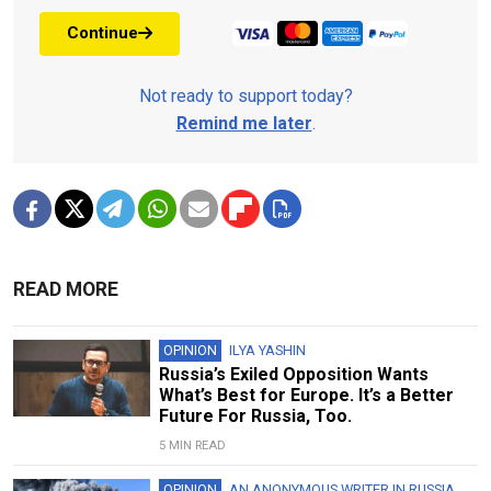
Continue
Not ready to support today?
Remind me later
.
READ MORE
OPINION
ILYA YASHIN
Russia’s Exiled Opposition Wants
What’s Best for Europe. It’s a Better
Future For Russia, Too.
5 MIN READ
OPINION
AN ANONYMOUS WRITER IN RUSSIA