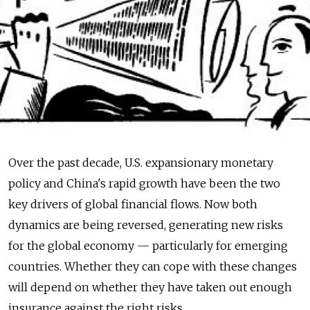
Over the past decade, U.S. expansionary monetary
policy and China's rapid growth have been the two
key drivers of global financial flows. Now both
dynamics are being reversed, generating new risks
for the global economy — particularly for emerging
countries. Whether they can cope with these changes
will depend on whether they have taken out enough
insurance against the right risks.