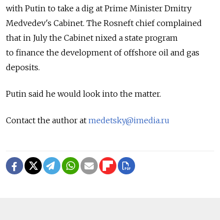
with Putin to take a dig at Prime Minister Dmitry
Medvedev's Cabinet. The Rosneft chief complained
that in July the Cabinet nixed a state program
to finance the development of offshore oil and gas
deposits.
Putin said he would look into the matter.
Contact the author at
medetsky@imedia.ru