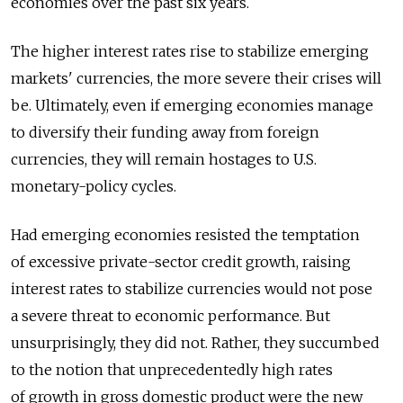
economies over the past six years.
The higher interest rates rise to stabilize emerging
markets' currencies, the more severe their crises will
be. Ultimately, even if emerging economies manage
to diversify their funding away from foreign
currencies, they will remain hostages to U.S.
monetary-policy cycles.
Had emerging economies resisted the temptation
of excessive private-sector credit growth, raising
interest rates to stabilize currencies would not pose
a severe threat to economic performance. But
unsurprisingly, they did not. Rather, they succumbed
to the notion that unprecedentedly high rates
of growth in gross domestic product were the new