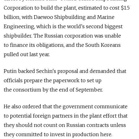
Corporation to build the plant, estimated to cost $1.5
billion, with Daewoo Shipbuilding and Marine
Engineering, which is the world's second biggest
shipbuilder. The Russian corporation was unable
to finance its obligations, and the South Koreans
pulled out last year.
Putin backed Sechin's proposal and demanded that
officials prepare the paperwork to set up
the consortium by the end of September.
He also ordered that the government communicate
to potential foreign partners in the plant effort that
they should not count on Russian contracts unless
they committed to invest in production here.