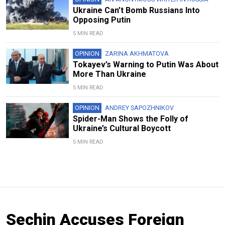
Ukraine Can’t Bomb Russians Into
Opposing Putin
5 MIN READ
OPINION
ZARINA AKHMATOVA
Tokayev’s Warning to Putin Was About
More Than Ukraine
5 MIN READ
OPINION
ANDREY SAPOZHNIKOV
Spider-Man Shows the Folly of
Ukraine’s Cultural Boycott
5 MIN READ
Sechin Accuses Foreign