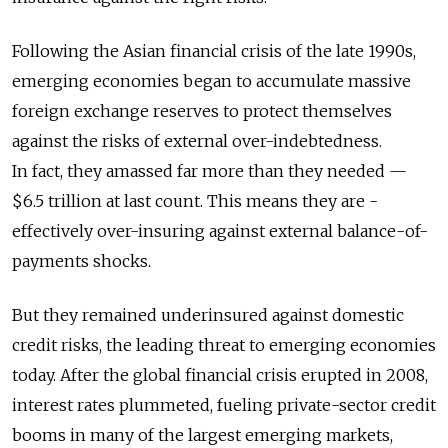
Following the Asian financial crisis of the late 1990s,
emerging economies began to accumulate massive
foreign exchange reserves to protect themselves
against the risks of external over-indebtedness.
In fact, they amassed far more than they needed —
$6.5 trillion at last count. This means they are ­
effectively over-insuring against external balance-of-
payments shocks.
But they remained underinsured against domestic
credit risks, the leading threat to emerging economies
today. After the global financial crisis erupted in 2008,
interest rates plummeted, fueling private-sector credit
booms in many of the largest emerging markets,