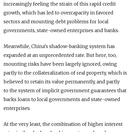
increasingly feeling the strain of this rapid credit
growth, which has led to overcapacity in favored
sectors and mounting debt problems for local
governments, state-owned enterprises and banks.
Meanwhile, China's shadow-banking system has
expanded at an unprecedented rate. But here, too,
mounting risks have been largely ignored, owing
partly to the collateralization of real property, which is
believed to retain its value permanently, and partly
to the system of implicit government guarantees that
backs loans to local governments and state-owned
enterprises.
At the very least, the combination of higher interest