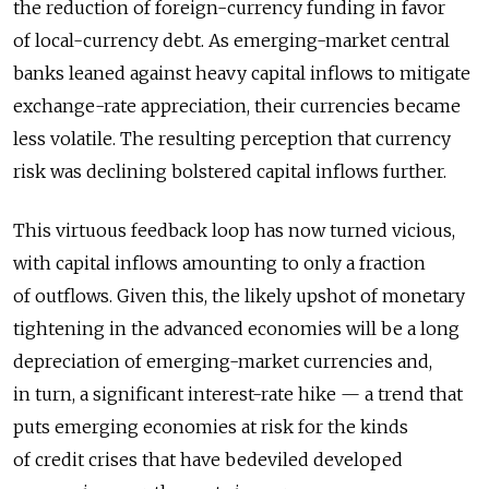
the reduction of foreign-currency funding in favor
of local-currency debt. As emerging-market central
banks leaned against heavy capital inflows to mitigate
exchange-rate appreciation, their currencies became
less volatile. The resulting perception that currency
risk was declining bolstered capital inflows further.
This virtuous feedback loop has now turned vicious,
with capital inflows amounting to only a fraction
of outflows. Given this, the likely upshot of monetary
tightening in the advanced economies will be a long
depreciation of emerging-market currencies and,
in turn, a significant interest-rate hike — a trend that
puts emerging economies at risk for the kinds
of credit crises that have bedeviled developed