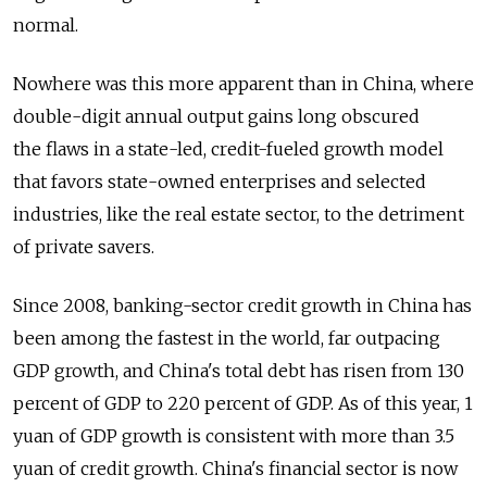
normal.
Nowhere was this more apparent than in China, where
double-digit annual output gains long obscured
the flaws in a state-led, credit-fueled growth model
that favors state-owned enterprises and selected
industries, like the real estate sector, to the detriment
of private savers.
Since 2008, banking-sector credit growth in China has
been among the fastest in the world, far outpacing
GDP growth, and China's total debt has risen from 130
percent of GDP to 220 percent of GDP. As of this year, 1
yuan of GDP growth is consistent with more than 3.5
yuan of credit growth. China's financial sector is now