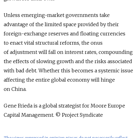
Unless emerging-market governments take
advantage of the limited space provided by their
foreign-exchange reserves and floating currencies
to enact vital structural reforms, the onus
of adjustment will fall on interest rates, compounding
the effects of slowing growth and the risks associated
with bad debt. Whether this becomes a systemic issue
affecting the entire global economy will hinge
on China.
Gene Frieda is a global strategist for Moore Europe
Capital Management. © Project Syndicate