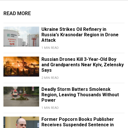
READ MORE
Ukraine Strikes Oil Refinery in
Russia's Krasnodar Region in Drone
Attack
1 MIN READ
Russian Drones Kill 3-Year-Old Boy
and Grandparents Near Kyiv, Zelensky
Says
2 MIN READ
Deadly Storm Batters Smolensk
Region, Leaving Thousands Without
Power
1 MIN READ
Former Popcorn Books Publisher
Receives Suspended Sentence in