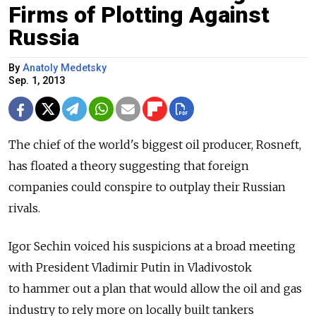
Firms of Plotting Against
Russia
By
Anatoly Medetsky
Sep. 1, 2013
The chief of the world's biggest oil producer, Rosneft,
has floated a theory suggesting that foreign
companies could conspire to outplay their Russian
rivals.
Igor Sechin voiced his suspicions at a broad meeting
with President Vladimir Putin in Vladivostok
to hammer out a plan that would allow the oil and gas
industry to rely more on locally built tankers