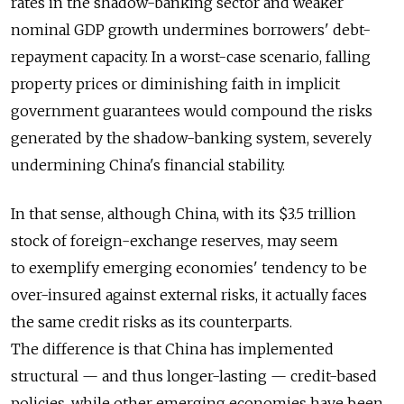
rates in the shadow-banking sector and weaker
nominal GDP growth undermines borrowers' debt-
repayment capacity. In a worst-case scenario, falling
property prices or diminishing faith in implicit
government guarantees would compound the risks
generated by the shadow-banking system, severely
undermining China's financial stability.
In that sense, although China, with its $3.5 trillion
stock of foreign-exchange reserves, may seem
to exemplify emerging economies' tendency to be
over-insured against external risks, it actually faces
the same credit risks as its counterparts.
The difference is that China has implemented
structural — and thus longer-lasting — credit-based
policies, while other emerging economies have been