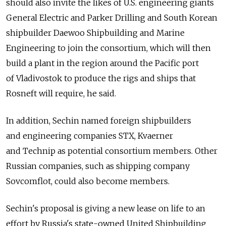
should also invite the likes of U.S. engineering giants
General Electric and Parker Drilling and South Korean
shipbuilder Daewoo Shipbuilding and Marine
Engineering to join the consortium, which will then
build a plant in the region around the Pacific port
of Vladivostok to produce the rigs and ships that
Rosneft will require, he said.
In addition, Sechin named foreign shipbuilders
and engineering companies STX, Kvaerner
and Technip as potential consortium members. Other
Russian companies, such as shipping company
Sovcomflot, could also become members.
Sechin's proposal is giving a new lease on life to an
effort by Russia's state-owned United Shipbuilding