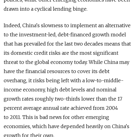
drawn into a cyclical lending binge.
Indeed, China's slowness to implement an alternative
to the investment-led, debt-financed growth model
that has prevailed for the last two decades means that
its domestic credit risks are the most significant
threat to the global economy today. While China may
have the financial resources to cover its debt
overhang, it risks being left with a low-to-middle-
income economy, high debt levels and nominal
growth rates roughly two-thirds lower than the 17
percent average annual rate achieved from 2004
to 2011. This is bad news for other emerging
economies, which have depended heavily on China's
growth for their own.