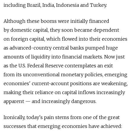
including Brazil, India, Indonesia and Turkey.
Although these booms were initially financed
by domestic capital, they soon became dependent
on foreign capital, which flowed into their economies
as advanced-country central banks pumped huge
amounts of liquidity into financial markets. Now just
as the U.S. Federal Reserve contemplates an exit
from its unconventional monetary policies, emerging
economies' current-account positions are weakening,
making their reliance on capital inflows increasingly
apparent — and increasingly dangerous.
Ironically, today's pain stems from one of the great
successes that emerging economies have achieved: