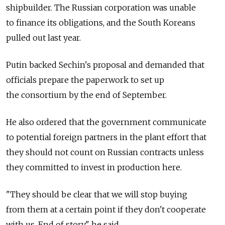
shipbuilder. The Russian corporation was unable
to finance its obligations, and the South Koreans
pulled out last year.
Putin backed Sechin's proposal and demanded that
officials prepare the paperwork to set up
the consortium by the end of September.
He also ordered that the government communicate
to potential foreign partners in the plant effort that
they should not count on Russian contracts unless
they committed to invest in production here.
"They should be clear that we will stop buying
from them at a certain point if they don't cooperate
with us. End of story," he said.