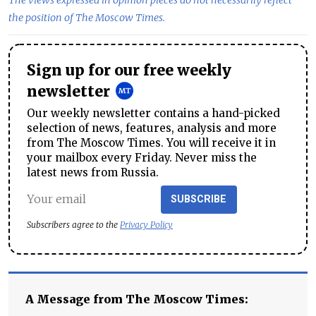
The views expressed in opinion pieces do not necessarily reflect
the position of The Moscow Times.
Sign up for our free weekly
newsletter
Our weekly newsletter contains a hand-picked
selection of news, features, analysis and more
from The Moscow Times. You will receive it in
your mailbox every Friday. Never miss the
latest news from Russia.
SUBSCRIBE
Subscribers agree to the
Privacy Policy
A Message from The Moscow Times: