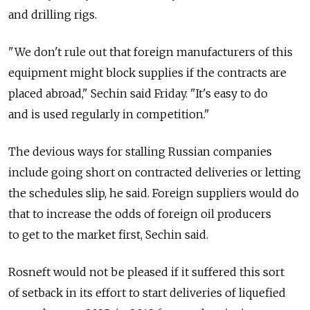
and drilling rigs.
"We don't rule out that foreign manufacturers of this
equipment might block supplies if the contracts are
placed abroad," Sechin said Friday. "It's easy to do
and is used regularly in competition."
The devious ways for stalling Russian companies
include going short on contracted deliveries or letting
the schedules slip, he said. Foreign suppliers would do
that to increase the odds of foreign oil producers
to get to the market first, Sechin said.
Rosneft would not be pleased if it suffered this sort
of setback in its effort to start deliveries of liquefied