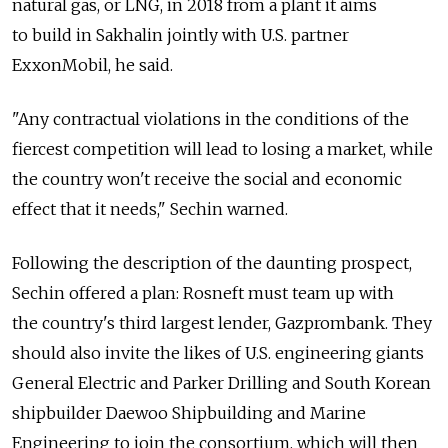
natural gas, or LNG, in 2018 from a plant it aims
to build in Sakhalin jointly with U.S. partner
ExxonMobil, he said.
"Any contractual violations in the conditions of the
fiercest competition will lead to losing a market, while
the country won't receive the social and economic
effect that it needs," Sechin warned.
Following the description of the daunting prospect,
Sechin offered a plan: Rosneft must team up with
the country's third largest lender, Gazprombank. They
should also invite the likes of U.S. engineering giants
General Electric and Parker Drilling and South Korean
shipbuilder Daewoo Shipbuilding and Marine
Engineering to join the consortium, which will then