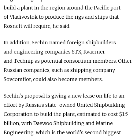
build a plant in the region around the Pacific port
of Vladivostok to produce the rigs and ships that
Rosneft will require, he said.
In addition, Sechin named foreign shipbuilders
and engineering companies STX, Kvaerner
and Technip as potential consortium members. Other
Russian companies, such as shipping company
Sovcomflot, could also become members.
Sechin's proposal is giving a new lease on life to an
effort by Russia's state-owned United Shipbuilding
Corporation to build the plant, estimated to cost $1.5
billion, with Daewoo Shipbuilding and Marine
Engineering, which is the world's second biggest