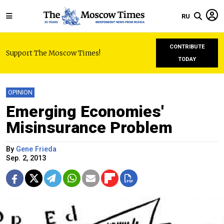
RU
CONTRIBUTE
Support The Moscow Times!
TODAY
OPINION
Emerging Economies'
Misinsurance Problem
By
Gene Frieda
Sep. 2, 2013