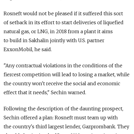
Rosneft would not be pleased if it suffered this sort
of setback in its effort to start deliveries of liquefied
natural gas, or LNG, in 2018 from a plant it aims
to build in Sakhalin jointly with U.S. partner
ExxonMobil, he said.
"Any contractual violations in the conditions of the
fiercest competition will lead to losing a market, while
the country won't receive the social and economic
effect that it needs," Sechin warned.
Following the description of the daunting prospect,
Sechin offered a plan: Rosneft must team up with
the country's third largest lender, Gazprombank. They