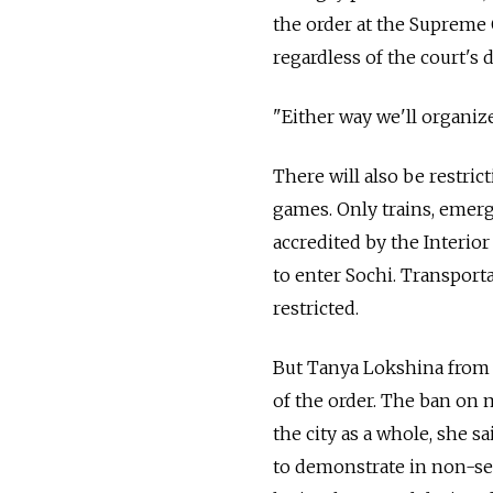
the order at the Supreme 
regardless of the court's 
"Either way we'll organize
There will also be restri
games. Only trains, emerg
accredited by the Interior
to enter Sochi. Transport
restricted.
But Tanya Lokshina from 
of the order. The ban on m
the city as a whole, she s
to demonstrate in non-sec