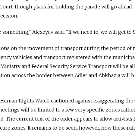
Court, though plans for holding the parade will go ahead
decision.
 something," Alexeyev said. "If we need to, we will get to S
ctions on the movement of transport during the period of 
ency vehicles and transport registered with the municipal
 Ministry and Federal Security Service Transport will be a
ation across the border between Adler and Abkhazia will b
Human Rights Watch cautioned against exaggerating the 
eetings will be limited to a few very specific zones rathe
aid. The current text of the order appears to allow activist
ure zones. It remains to be seen, however, how these rule