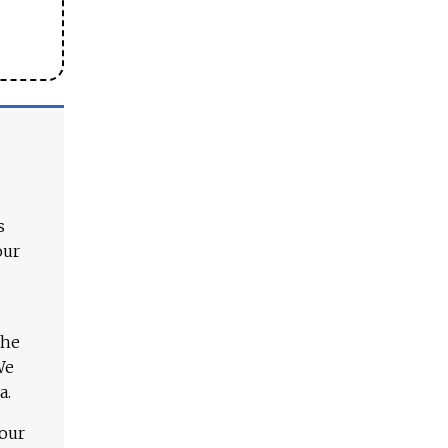
s
our
The
We
a.
 our