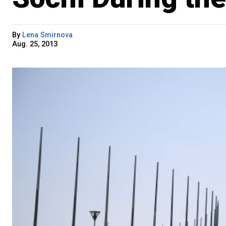
By
Lena Smirnova
Aug. 25, 2013