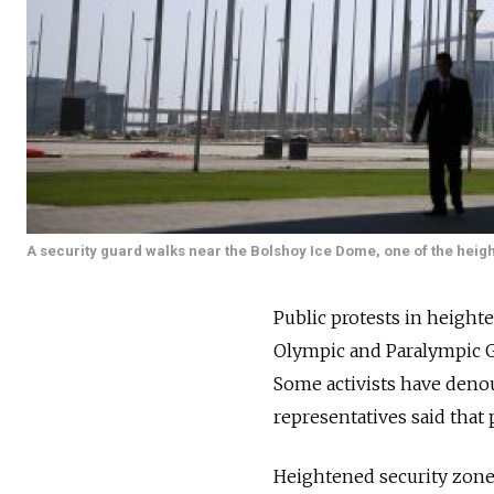
A security guard walks near the Bolshoy Ice Dome, one of the heig
Public protests in height
Olympic and Paralympic Ga
Some activists have deno
representatives said that 
Heightened security zones