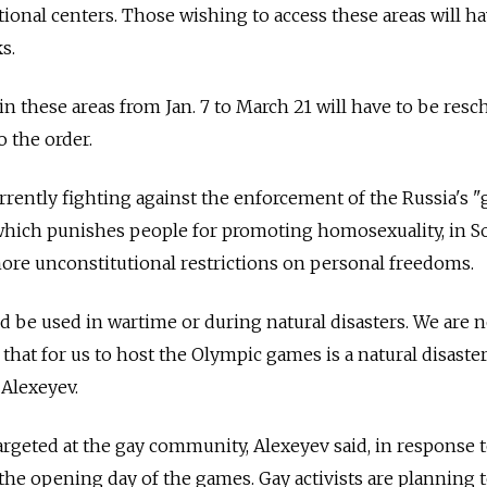
ional centers. Those wishing to access these areas will h
s.
 these areas from Jan. 7 to March 21 will have to be res
o the order.
rrently fighting against the enforcement of the Russia's "
which punishes people for promoting homosexuality, in So
ore unconstitutional restrictions on personal freedoms.
d be used in wartime or during natural disasters. We are 
at for us to host the Olympic games is a natural disaster,
 Alexeyev.
targeted at the gay community, Alexeyev said, in response 
, the opening day of the games. Gay activists are planning 