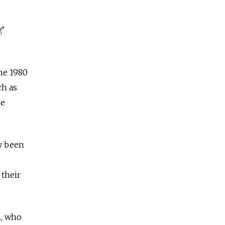
,"
he 1980
ch as
he
y been
 their
n, who