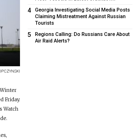
4
Georgia Investigating Social Media Posts
Claiming Mistreatment Against Russian
Tourists
5
Regions Calling: Do Russians Care About
Air Raid Alerts?
OPCZYNSKI
 Winter
d Friday.
ts Watch
ide.
es,