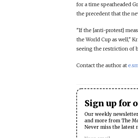
for a time spearheaded Gr
the precedent that the new
"If the [anti-protest] meas
the World Cup as well," Kr
seeing the restriction of b
Contact the author at
e.s
Sign up for 
Our weekly newsletter 
and more from The Mos
Never miss the latest 