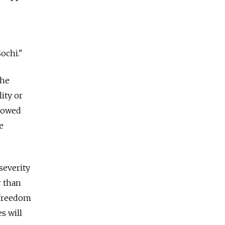
ochi."
the
ity or
llowed
e
severity
r than
s freedom
s will