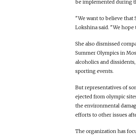
be implemented during th
"We want to believe that 
Lokshina said. "We hope t
She also dismissed compar
Summer Olympics in Mosco
alcoholics and dissidents,
sporting events.
But representatives of s
ejected from olympic site
the environmental damage
efforts to other issues a
The organization has focu