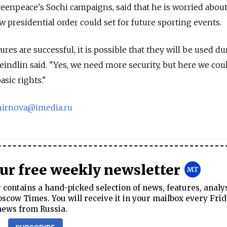
eenpeace's Sochi campaigns, said that he is worried abou
 presidential order could set for future sporting events.
ures are successful, it is possible that they will be used d
eindlin said. "Yes, we need more security, but here we cou
asic rights."
mirnova@imedia.ru
our free weekly newsletter
contains a hand-picked selection of news, features, analy
cow Times. You will receive it in your mailbox every Frid
news from Russia.