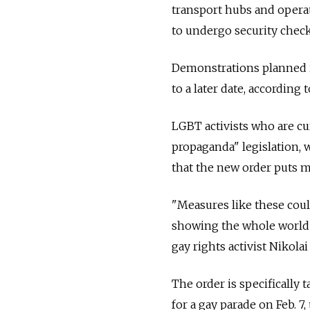
transport hubs and operat
to undergo security check
Demonstrations planned in
to a later date, according t
LGBT activists who are cu
propaganda" legislation, 
that the new order puts m
"Measures like these coul
showing the whole world th
gay rights activist Nikolai
The order is specifically 
for a gay parade on Feb. 7