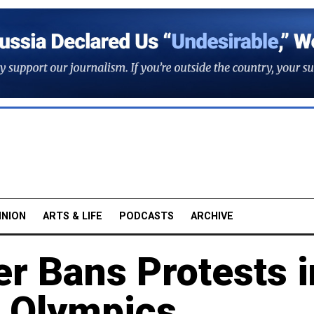
INION
ARTS & LIFE
PODCASTS
ARCHIVE
er Bans Protests i
e Olympics