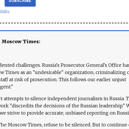
SUBSCRIBE
 Policy
e Moscow Times:
ented challenges. Russia's Prosecutor General's Office ha
 Times as an "undesirable" organization, criminalizing 
aff at risk of prosecution. This follows our earlier unjust
agent."
ct attempts to silence independent journalism in Russia. 
work "discredits the decisions of the Russian leadership." 
 we strive to provide accurate, unbiased reporting on Russi
 The Moscow Times, refuse to be silenced. But to continue