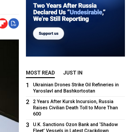
MOST READ
JUST IN
1
Ukrainian Drones Strike Oil Refineries in
Yaroslavl and Bashkortostan
2
2 Years After Kursk Incursion, Russia
Raises Civilian Death Toll to More Than
600
3
U.K. Sanctions Ozon Bank and ‘Shadow
Fleet’ Vessels in Latest Crackdown