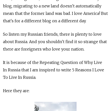
blog, migrating to a new land doesn't automatically
mean that the former land was bad. I love America! But
that's for a different blog on a different day.
So listen my Russian friends, there is plenty to love
about Russia. And you shouldn't find it so strange that
there are foreigners who love your nation.
It is because of the Repeating Question of Why Live
In Russia that I am inspired to write 5 Reasons I Love
To Live In Russia.
Here they are: