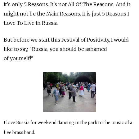
It's only 5 Reasons. It's not All Of The Reasons. And it
might not be the Main Reasons. It is just 5 Reasons I
Love To Live In Russia.
But before we start this Festival of Positivity, I would
like to say, "Russia, you should be ashamed
of yourself!"
I love Russia for weekend dancing in the park to the music of a
live brass band.