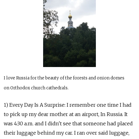
I love Russia for the beauty of the forests and onion domes
on Orthodox church cathedrals.
1) Every Day Is A Surprise: I remember one time I had
to pick up my dear mother at an airport, In Russia. It
was 4:30 a.m. and I didn't see that someone had placed
their luggage behind my car. I ran over said luggage,