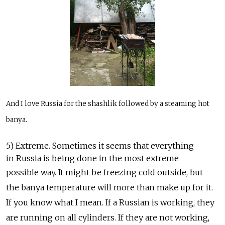
And I love Russia for the shashlik followed by a steaming hot
banya.
5) Extreme. Sometimes it seems that everything
in Russia is being done in the most extreme
possible way. It might be freezing cold outside, but
the banya temperature will more than make up for it.
If you know what I mean. If a Russian is working, they
are running on all cylinders. If they are not working,