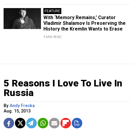
FEATURE
With ‘Memory Remains,’ Curator
Vladimir Shalamov Is Preserving the
History the Kremlin Wants to Erase
9 MIN READ
5 Reasons I Love To Live In
Russia
By
Andy Frecka
Aug. 15, 2013