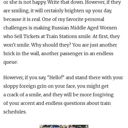
or she is not happy. Write that down. However, if they
are smiling, it will certainly brighten up your day,
because it is real. One of my favorite personal
challenges is making Russian Middle Aged Women
who Sell Tickets at Train Stations smile. At first, they
won't smile. Why should they? You are just another
brick in the wall, another passenger in an endless
queue.
However, if you say, "Hello!" and stand there with your
sloppy foreign grin on your face, you might get
a crack of a smile, and they will be more forgiving
of your accent and endless questions about train
schedules.