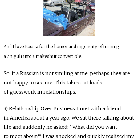
And I love Russia for the humor and ingenuity of turning
a Zhiguli into a makeshift convertible.
So, if a Russian is not smiling at me, perhaps they are
not happy to see me. This takes out loads
of guesswork in relationships.
3) Relationship Over Business: I met with a friend
in America about a year ago. We sat there talking about
life and suddenly he asked: "What did you want
to meet about?" I was shocked and quickly realized my