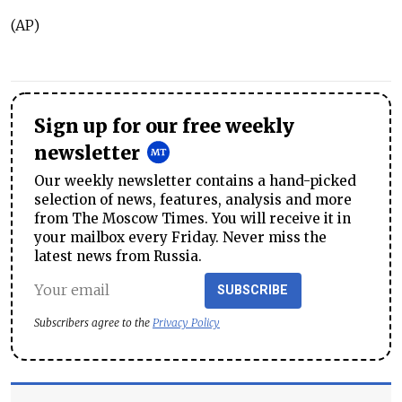
(AP)
Sign up for our free weekly
newsletter
Our weekly newsletter contains a hand-picked
selection of news, features, analysis and more
from The Moscow Times. You will receive it in
your mailbox every Friday. Never miss the
latest news from Russia.
SUBSCRIBE
Subscribers agree to the
Privacy Policy