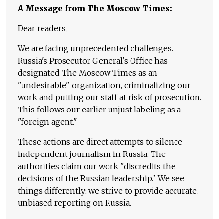
A Message from The Moscow Times:
Dear readers,
We are facing unprecedented challenges.
Russia's Prosecutor General's Office has
designated The Moscow Times as an
"undesirable" organization, criminalizing our
work and putting our staff at risk of prosecution.
This follows our earlier unjust labeling as a
"foreign agent."
These actions are direct attempts to silence
independent journalism in Russia. The
authorities claim our work "discredits the
decisions of the Russian leadership." We see
things differently: we strive to provide accurate,
unbiased reporting on Russia.