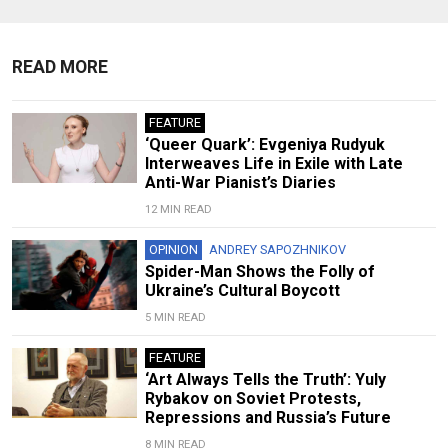
READ MORE
FEATURE
‘Queer Quark’: Evgeniya Rudyuk
Interweaves Life in Exile with Late
Anti-War Pianist’s Diaries
12 MIN READ
OPINION
ANDREY SAPOZHNIKOV
Spider-Man Shows the Folly of
Ukraine’s Cultural Boycott
5 MIN READ
FEATURE
‘Art Always Tells the Truth’: Yuly
Rybakov on Soviet Protests,
Repressions and Russia’s Future
8 MIN READ