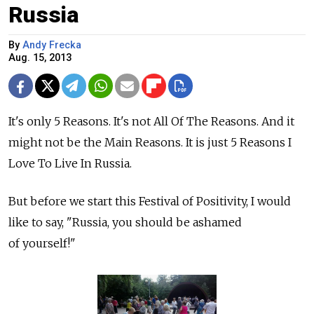
Russia
By
Andy Frecka
Aug. 15, 2013
It's only 5 Reasons. It's not All Of The Reasons. And it
might not be the Main Reasons. It is just 5 Reasons I
Love To Live In Russia.
But before we start this Festival of Positivity, I would
like to say, "Russia, you should be ashamed
of yourself!"