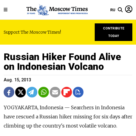
RU
CONTRIBUTE
Support The Moscow Times!
TODAY
Russian Hiker Found Alive
on Indonesian Volcano
Aug. 15, 2013
YOGYAKARTA, Indonesia — Searchers in Indonesia
have rescued a Russian hiker missing for six days after
climbing up the country's most volatile volcano.