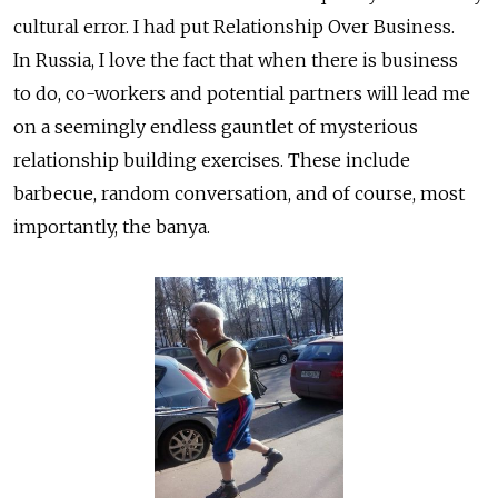
cultural error. I had put Relationship Over Business.
In Russia, I love the fact that when there is business
to do, co-workers and potential partners will lead me
on a seemingly endless gauntlet of mysterious
relationship building exercises. These include
barbecue, random conversation, and of course, most
importantly, the banya.