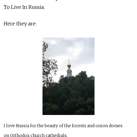
To Live In Russia.
Here they are:
I love Russia for the beauty of the forests and onion domes
on Orthodox church cathedrals.