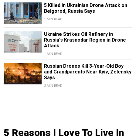
5 Killed in Ukrainian Drone Attack on
Belgorod, Russia Says
1 MIN READ
Ukraine Strikes Oil Refinery in
Russia's Krasnodar Region in Drone
Attack
1 MIN READ
Russian Drones Kill 3-Year-Old Boy
and Grandparents Near Kyiv, Zelensky
Says
2 MIN READ
5 Reasons I Love To Live In