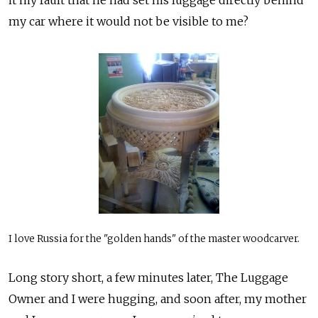
my car where it would not be visible to me?
I love Russia for the "golden hands" of the master woodcarver.
Long story short, a few minutes later, The Luggage
Owner and I were hugging, and soon after, my mother