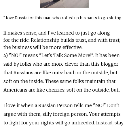
I love Russia for this man who rolled up his pants to go skiing.
It makes sense, and I've learned to just go along
for the ride. Relationship builds trust, and with trust,
the business will be more effective.
4) "NO!" means "Let's Talk Some More!": It has been
said by folks who are more clever than this blogger
that Russians are like nuts: hard on the outside, but
soft on the inside. These same folks maintain that
Americans are like cherries: soft on the outside, but...
I love it when a Russian Person tells me "NO!" Don't
argue with them, silly foreign person. Your attempts
to fight for your rights will go unheeded. Instead, stay