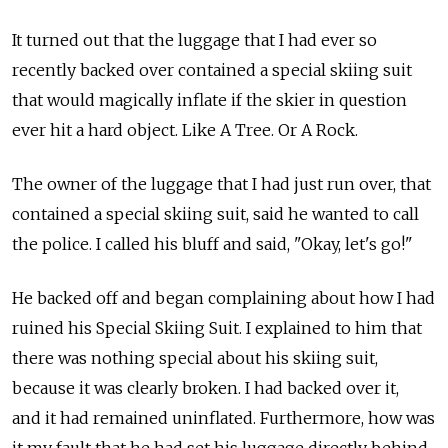
It turned out that the luggage that I had ever so
recently backed over contained a special skiing suit
that would magically inflate if the skier in question
ever hit a hard object. Like A Tree. Or A Rock.
The owner of the luggage that I had just run over, that
contained a special skiing suit, said he wanted to call
the police. I called his bluff and said, "Okay, let's go!"
He backed off and began complaining about how I had
ruined his Special Skiing Suit. I explained to him that
there was nothing special about his skiing suit,
because it was clearly broken. I had backed over it,
and it had remained uninflated. Furthermore, how was
it my fault that he had set his luggage directly behind