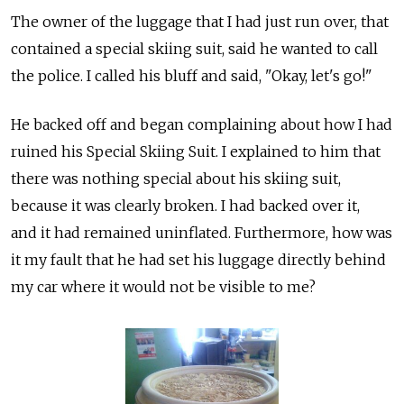
The owner of the luggage that I had just run over, that
contained a special skiing suit, said he wanted to call
the police. I called his bluff and said, "Okay, let's go!"
He backed off and began complaining about how I had
ruined his Special Skiing Suit. I explained to him that
there was nothing special about his skiing suit,
because it was clearly broken. I had backed over it,
and it had remained uninflated. Furthermore, how was
it my fault that he had set his luggage directly behind
my car where it would not be visible to me?