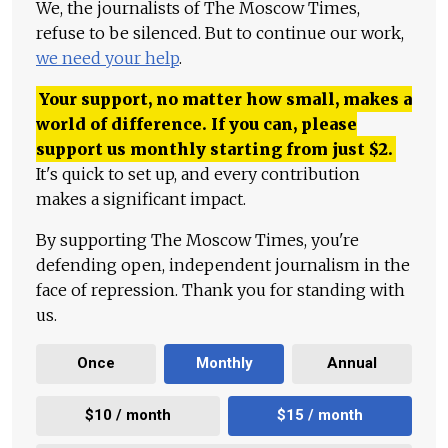
We, the journalists of The Moscow Times,
refuse to be silenced. But to continue our work,
we need your help
.
Your support, no matter how small, makes a
world of difference. If you can, please
support us monthly starting from just
$
2.
It's quick to set up, and every contribution
makes a significant impact.
By supporting The Moscow Times, you're
defending open, independent journalism in the
face of repression. Thank you for standing with
us.
Once
Monthly
Annual
$10 / month
$15 / month