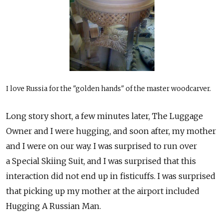
I love Russia for the "golden hands" of the master woodcarver.
Long story short, a few minutes later, The Luggage
Owner and I were hugging, and soon after, my mother
and I were on our way. I was surprised to run over
a Special Skiing Suit, and I was surprised that this
interaction did not end up in fisticuffs. I was surprised
that picking up my mother at the airport included
Hugging A Russian Man.