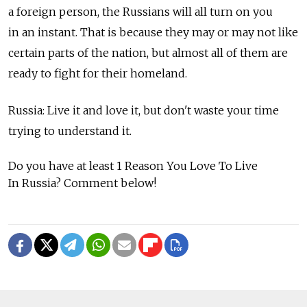
a foreign person, the Russians will all turn on you
in an instant. That is because they may or may not like
certain parts of the nation, but almost all of them are
ready to fight for their homeland.
Russia: Live it and love it, but don't waste your time
trying to understand it.
Do you have at least 1 Reason You Love To Live
In Russia? Comment below!