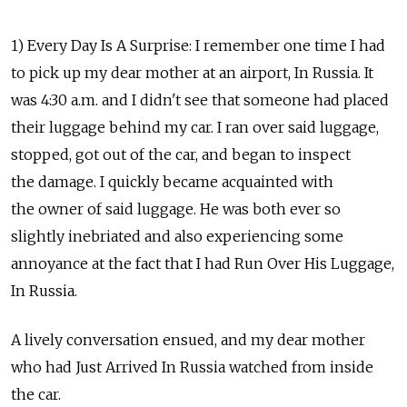
1) Every Day Is A Surprise: I remember one time I had
to pick up my dear mother at an airport, In Russia. It
was 4:30 a.m. and I didn't see that someone had placed
their luggage behind my car. I ran over said luggage,
stopped, got out of the car, and began to inspect
the damage. I quickly became acquainted with
the owner of said luggage. He was both ever so
slightly inebriated and also experiencing some
annoyance at the fact that I had Run Over His Luggage,
In Russia.
A lively conversation ensued, and my dear mother
who had Just Arrived In Russia watched from inside
the car.