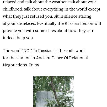
relaxed and talk about the weather, talk about your
childhood, talk about everything in the world except
what they just refused you. Sit in silence staring
at your shoelaces. Eventually, the Russian Person will
provide you with some clues about how they can
indeed help you.
The word "NO!", In Russian, is the code word
for the start of an Ancient Dance Of Relational
Negotiations. Enjoy.