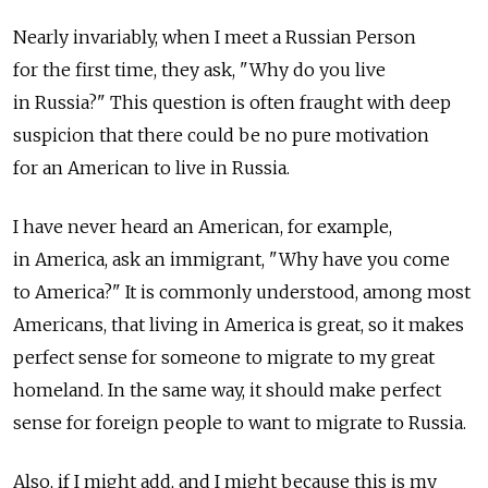
Nearly invariably, when I meet a Russian Person
for the first time, they ask, "Why do you live
in Russia?" This question is often fraught with deep
suspicion that there could be no pure motivation
for an American to live in Russia.
I have never heard an American, for example,
in America, ask an immigrant, "Why have you come
to America?" It is commonly understood, among most
Americans, that living in America is great, so it makes
perfect sense for someone to migrate to my great
homeland. In the same way, it should make perfect
sense for foreign people to want to migrate to Russia.
Also, if I might add, and I might because this is my