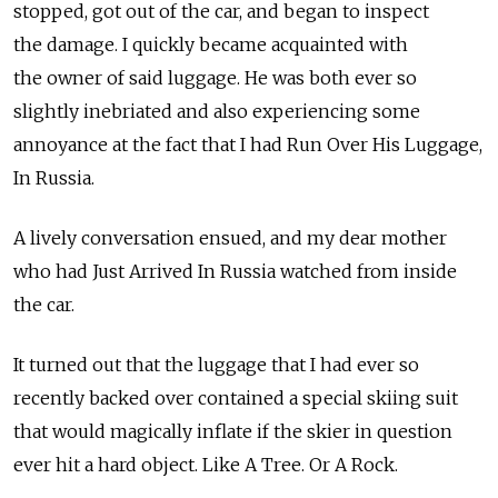
stopped, got out of the car, and began to inspect
the damage. I quickly became acquainted with
the owner of said luggage. He was both ever so
slightly inebriated and also experiencing some
annoyance at the fact that I had Run Over His Luggage,
In Russia.
A lively conversation ensued, and my dear mother
who had Just Arrived In Russia watched from inside
the car.
It turned out that the luggage that I had ever so
recently backed over contained a special skiing suit
that would magically inflate if the skier in question
ever hit a hard object. Like A Tree. Or A Rock.