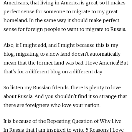
Americans, that living in America is great, so it makes
perfect sense for someone to migrate to my great
homeland. In the same way, it should make perfect
sense for foreign people to want to migrate to Russia.
Also, if I might add, and I might because this is my
blog, migrating to a new land doesn't automatically
mean that the former land was bad. I love America! But
that's for a different blog on a different day.
So listen my Russian friends, there is plenty to love
about Russia. And you shouldn't find it so strange that
there are foreigners who love your nation.
It is because of the Repeating Question of Why Live
In Russia that I am inspired to write 5 Reasons I Love