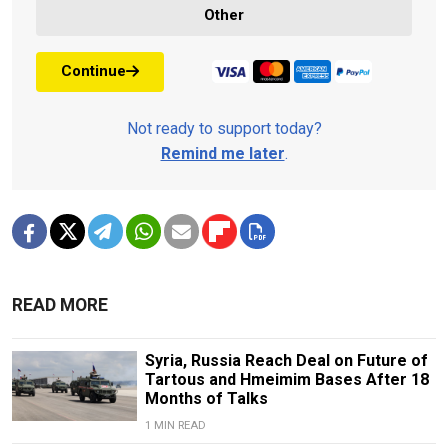
Other
Continue
Not ready to support today?
Remind me later
.
READ MORE
Syria, Russia Reach Deal on Future of
Tartous and Hmeimim Bases After 18
Months of Talks
1 MIN READ