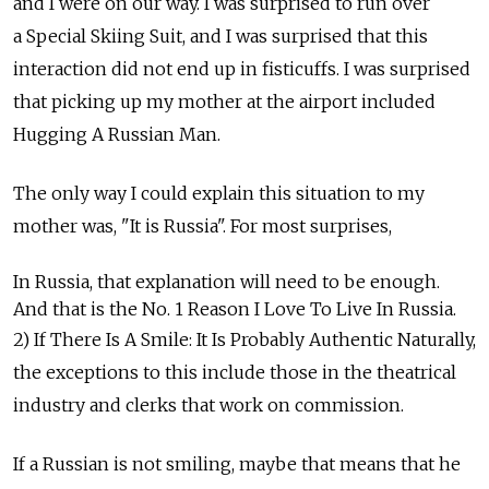
and I were on our way. I was surprised to run over
a Special Skiing Suit, and I was surprised that this
interaction did not end up in fisticuffs. I was surprised
that picking up my mother at the airport included
Hugging A Russian Man.
The only way I could explain this situation to my
mother was, "It is Russia". For most surprises,
In Russia, that explanation will need to be enough.
And that is the No. 1 Reason I Love To Live In Russia.
2) If There Is A Smile: It Is Probably Authentic Naturally,
the exceptions to this include those in the theatrical
industry and clerks that work on commission.
If a Russian is not smiling, maybe that means that he