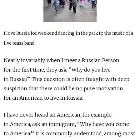
I love Russia for weekend dancing in the park to the music of a
live brass band.
Nearly invariably, when I meet a Russian Person
for the first time, they ask, "Why do you live
in Russia?" This question is often fraught with deep
suspicion that there could be no pure motivation
for an American to live in Russia.
I have never heard an American, for example,
in America, ask an immigrant, "Why have you come
to America?" It is commonly understood, among most