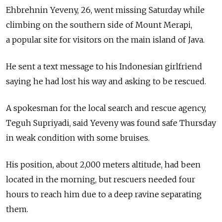
Ehbrehnin Yeveny, 26, went missing Saturday while
climbing on the southern side of Mount Merapi,
a popular site for visitors on the main island of Java.
He sent a text message to his Indonesian girlfriend
saying he had lost his way and asking to be rescued.
A spokesman for the local search and rescue agency,
Teguh Supriyadi, said Yeveny was found safe Thursday
in weak condition with some bruises.
His position, about 2,000 meters altitude, had been
located in the morning, but rescuers needed four
hours to reach him due to a deep ravine separating
them.