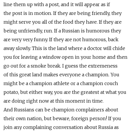
line them up with a post, and it will appear as if
the post is in motion. If they are being friendly, they
might serve you all of the food they have. If they are
being unfriendly, run. If a Russian is humorous they
are very very funny. If they are not humorous, back
away slowly. This is the land where a doctor will chide
you for leaving a window open in your home and then
go out for a smoke break. I guess the extremeness
of this great land makes everyone a champion. You
might be a champion athlete or a champion couch
potato, but either way, you are the greatest at what you
are doing right now at this moment in time.
And Russians can be champion complainers about
their own nation, but beware, foreign person! If you
join any complaining conversation about Russia as