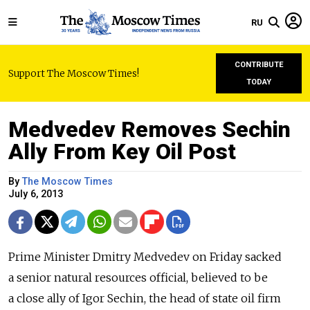
RU
CONTRIBUTE
Support The Moscow Times!
TODAY
Medvedev Removes Sechin
Ally From Key Oil Post
By
The Moscow Times
July 6, 2013
Prime Minister Dmitry Medvedev on Friday sacked
a senior natural resources official, believed to be
a close ally of Igor Sechin, the head of state oil firm