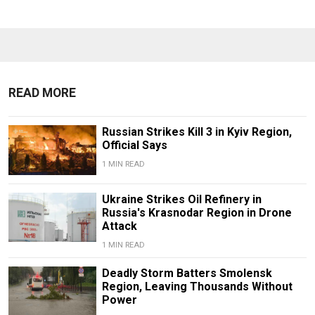
READ MORE
Russian Strikes Kill 3 in Kyiv Region,
Official Says
1 MIN READ
Ukraine Strikes Oil Refinery in
Russia's Krasnodar Region in Drone
Attack
1 MIN READ
Deadly Storm Batters Smolensk
Region, Leaving Thousands Without
Power