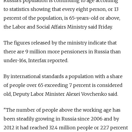
Russia's population is continuing to age according
to statistics showing that every eight person, or 13
percent of the population, is 65-years-old or above,
the Labor and Social Affairs Ministry said Friday.
The figures released by the ministry indicate that
there are 9 million more pensioners in Russia than
under-16s, Interfax reported.
By international standards a population with a share
of people over 65 exceeding 7 percent is considered
old, Deputy Labor Minister Alexei Vovchenko said.
"The number of people above the working age has
been steadily growing in Russia since 2006 and by
2012 it had reached 32.4 million people or 22.7 percent