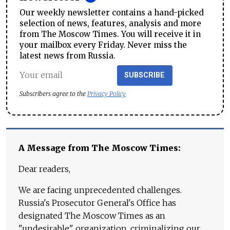
Our weekly newsletter contains a hand-picked
selection of news, features, analysis and more
from The Moscow Times. You will receive it in
your mailbox every Friday. Never miss the
latest news from Russia.
SUBSCRIBE
Subscribers agree to the
Privacy Policy
A Message from The Moscow Times:
Dear readers,
We are facing unprecedented challenges.
Russia's Prosecutor General's Office has
designated The Moscow Times as an
"undesirable" organization, criminalizing our