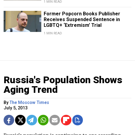
1 MIN READ
Former Popcorn Books Publisher
Receives Suspended Sentence in
LGBTQ+ ‘Extremism’ Trial
1 MIN READ
Russia's Population Shows
Aging Trend
By
The Moscow Times
July 5, 2013