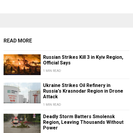
READ MORE
Russian Strikes Kill 3 in Kyiv Region,
Official Says
1 MIN READ
Ukraine Strikes Oil Refinery in
Russia's Krasnodar Region in Drone
Attack
1 MIN READ
Deadly Storm Batters Smolensk
Region, Leaving Thousands Without
Power