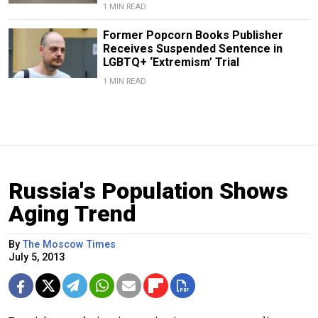
1 MIN READ
Former Popcorn Books Publisher
Receives Suspended Sentence in
LGBTQ+ ‘Extremism’ Trial
1 MIN READ
Russia's Population Shows
Aging Trend
By
The Moscow Times
July 5, 2013