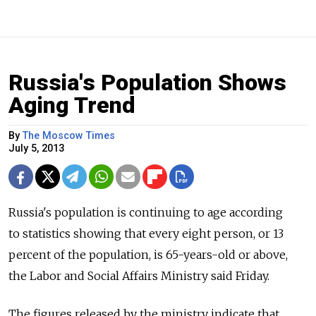
Russia's Population Shows
Aging Trend
By
The Moscow Times
July 5, 2013
Russia's population is continuing to age according
to statistics showing that every eight person, or 13
percent of the population, is 65-years-old or above,
the Labor and Social Affairs Ministry said Friday.
The figures released by the ministry indicate that