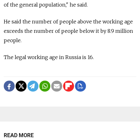
of the general population," he said.
He said the number of people above the working age
exceeds the number of people below it by 8.9 million
people.
The legal working age in Russia is 16.
READ MORE