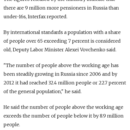
there are 9 million more pensioners in Russia than
under-16s, Interfax reported.
By international standards a population with a share
of people over 65 exceeding 7 percent is considered
old, Deputy Labor Minister Alexei Vovchenko said.
"The number of people above the working age has
been steadily growing in Russia since 2006 and by
2012 it had reached 32.4 million people or 22.7 percent
of the general population," he said.
He said the number of people above the working age
exceeds the number of people below it by 8.9 million
people.