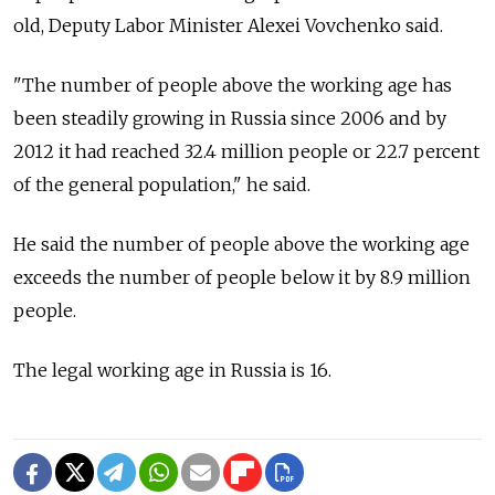
old, Deputy Labor Minister Alexei Vovchenko said.
"The number of people above the working age has
been steadily growing in Russia since 2006 and by
2012 it had reached 32.4 million people or 22.7 percent
of the general population," he said.
He said the number of people above the working age
exceeds the number of people below it by 8.9 million
people.
The legal working age in Russia is 16.