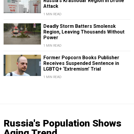
Russia's Krasnodar Region in Drone
Attack
1 MIN READ
Deadly Storm Batters Smolensk
Region, Leaving Thousands Without
Power
1 MIN READ
Former Popcorn Books Publisher
Receives Suspended Sentence in
LGBTQ+ ‘Extremism’ Trial
1 MIN READ
Russia's Population Shows
Aging Trend