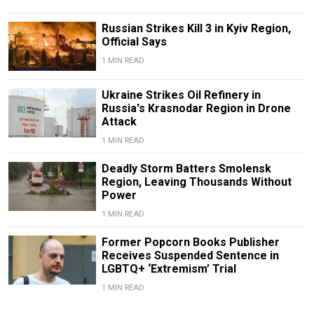
Russian Strikes Kill 3 in Kyiv Region,
Official Says
1 MIN READ
Ukraine Strikes Oil Refinery in
Russia's Krasnodar Region in Drone
Attack
1 MIN READ
Deadly Storm Batters Smolensk
Region, Leaving Thousands Without
Power
1 MIN READ
Former Popcorn Books Publisher
Receives Suspended Sentence in
LGBTQ+ ‘Extremism’ Trial
1 MIN READ