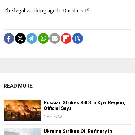
The legal working age in Russia is 16.
READ MORE
Russian Strikes Kill 3 in Kyiv Region,
Official Says
1 MIN READ
Ukraine Strikes Oil Refinery in