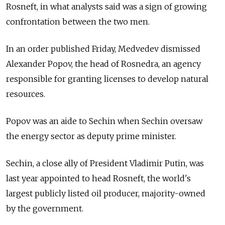
Rosneft, in what analysts said was a sign of growing
confrontation between the two men.
In an order published Friday, Medvedev dismissed
Alexander Popov, the head of Rosnedra, an agency
responsible for granting licenses to develop natural
resources.
Popov was an aide to Sechin when Sechin oversaw
the energy sector as deputy prime minister.
Sechin, a close ally of President Vladimir Putin, was
last year appointed to head Rosneft, the world's
largest publicly listed oil producer, majority-owned
by the government.