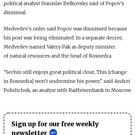
political analyst Stanislav Belkovsky said of Popov's
dismissal.
Medvedev's order said Popov was dismissed because
his post was being eliminated. In a separate decree,
Medvedev named Valery Pak as deputy minister
of natural resources and the head of Rosnedra.
"Sechin still enjoys great political clout. This [change
in Rosnedra] won't undermine his power," said Andrei
Polishchuk, an analyst with Raiffeisenbank in Moscow.
Sign up for our free weekly
newsletter