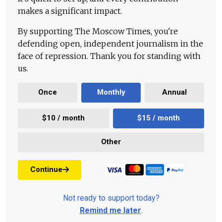
makes a significant impact.
By supporting The Moscow Times, you're
defending open, independent journalism in the
face of repression. Thank you for standing with
us.
Once
Monthly
Annual
$10 / month
$15 / month
Other
Continue
Not ready to support today?
Remind me later
.