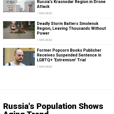
Russia's Krasnodar Region in Drone
Attack
1 MIN READ
Deadly Storm Batters Smolensk
Region, Leaving Thousands Without
Power
1 MIN READ
Former Popcorn Books Publisher
Receives Suspended Sentence in
LGBTQ+ ‘Extremism’ Trial
1 MIN READ
Russia's Population Shows