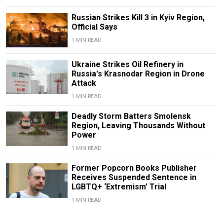
Russian Strikes Kill 3 in Kyiv Region,
Official Says
1 MIN READ
Ukraine Strikes Oil Refinery in
Russia's Krasnodar Region in Drone
Attack
1 MIN READ
Deadly Storm Batters Smolensk
Region, Leaving Thousands Without
Power
1 MIN READ
Former Popcorn Books Publisher
Receives Suspended Sentence in
LGBTQ+ ‘Extremism’ Trial
1 MIN READ