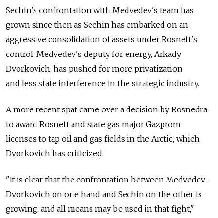
Sechin's confrontation with Medvedev's team has
grown since then as Sechin has embarked on an
aggressive consolidation of assets under Rosneft's
control. Medvedev's deputy for energy, Arkady
Dvorkovich, has pushed for more privatization
and less state interference in the strategic industry.
A more recent spat came over a decision by Rosnedra
to award Rosneft and state gas major Gazprom
licenses to tap oil and gas fields in the Arctic, which
Dvorkovich has criticized.
"It is clear that the confrontation between Medvedev-
Dvorkovich on one hand and Sechin on the other is
growing, and all means may be used in that fight,"