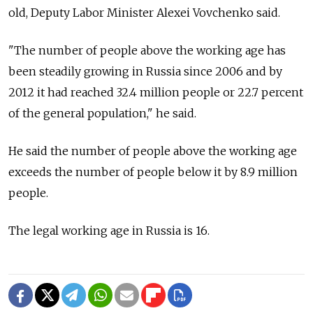
old, Deputy Labor Minister Alexei Vovchenko said.
"The number of people above the working age has
been steadily growing in Russia since 2006 and by
2012 it had reached 32.4 million people or 22.7 percent
of the general population," he said.
He said the number of people above the working age
exceeds the number of people below it by 8.9 million
people.
The legal working age in Russia is 16.