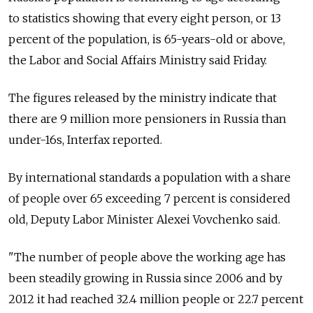
to statistics showing that every eight person, or 13
percent of the population, is 65-years-old or above,
the Labor and Social Affairs Ministry said Friday.
The figures released by the ministry indicate that
there are 9 million more pensioners in Russia than
under-16s, Interfax reported.
By international standards a population with a share
of people over 65 exceeding 7 percent is considered
old, Deputy Labor Minister Alexei Vovchenko said.
"The number of people above the working age has
been steadily growing in Russia since 2006 and by
2012 it had reached 32.4 million people or 22.7 percent