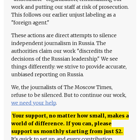
work and putting our staff at risk of prosecution.
This follows our earlier unjust labeling as a
"foreign agent."
These actions are direct attempts to silence
independent journalism in Russia. The
authorities claim our work "discredits the
decisions of the Russian leadership." We see
things differently: we strive to provide accurate,
unbiased reporting on Russia.
We, the journalists of The Moscow Times,
refuse to be silenced. But to continue our work,
we need your help
.
Your support, no matter how small, makes a
world of difference. If you can, please
support us monthly starting from just
$
2.
It's quick to set up, and every contribution