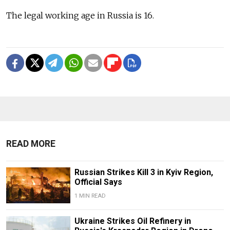
The legal working age in Russia is 16.
READ MORE
Russian Strikes Kill 3 in Kyiv Region,
Official Says
1 MIN READ
Ukraine Strikes Oil Refinery in