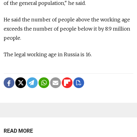
of the general population," he said.
He said the number of people above the working age
exceeds the number of people below it by 8.9 million
people.
The legal working age in Russia is 16.
READ MORE