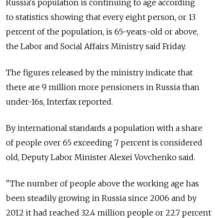
Russia's population is continuing to age according
to statistics showing that every eight person, or 13
percent of the population, is 65-years-old or above,
the Labor and Social Affairs Ministry said Friday.
The figures released by the ministry indicate that
there are 9 million more pensioners in Russia than
under-16s, Interfax reported.
By international standards a population with a share
of people over 65 exceeding 7 percent is considered
old, Deputy Labor Minister Alexei Vovchenko said.
"The number of people above the working age has
been steadily growing in Russia since 2006 and by
2012 it had reached 32.4 million people or 22.7 percent