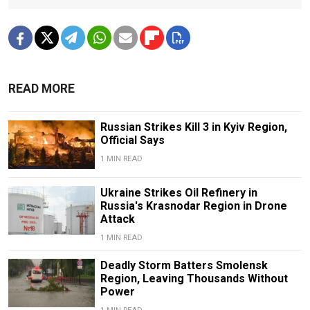
READ MORE
Russian Strikes Kill 3 in Kyiv Region,
Official Says
1 MIN READ
Ukraine Strikes Oil Refinery in
Russia's Krasnodar Region in Drone
Attack
1 MIN READ
Deadly Storm Batters Smolensk
Region, Leaving Thousands Without
Power