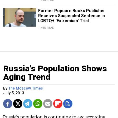
1 MIN READ
Former Popcorn Books Publisher
Receives Suspended Sentence in
LGBTQ+ ‘Extremism’ Trial
1 MIN READ
Russia's Population Shows
Aging Trend
By
The Moscow Times
July 5, 2013
Russia's population is continuing to age according