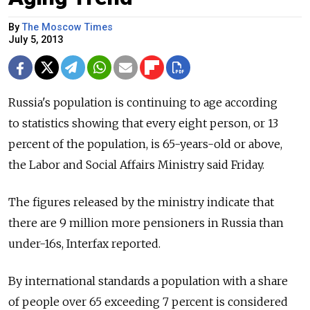
By
The Moscow Times
July 5, 2013
Russia's population is continuing to age according
to statistics showing that every eight person, or 13
percent of the population, is 65-years-old or above,
the Labor and Social Affairs Ministry said Friday.
The figures released by the ministry indicate that
there are 9 million more pensioners in Russia than
under-16s, Interfax reported.
By international standards a population with a share
of people over 65 exceeding 7 percent is considered