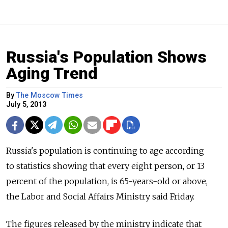
Russia's Population Shows
Aging Trend
By
The Moscow Times
July 5, 2013
Russia's population is continuing to age according
to statistics showing that every eight person, or 13
percent of the population, is 65-years-old or above,
the Labor and Social Affairs Ministry said Friday.
The figures released by the ministry indicate that