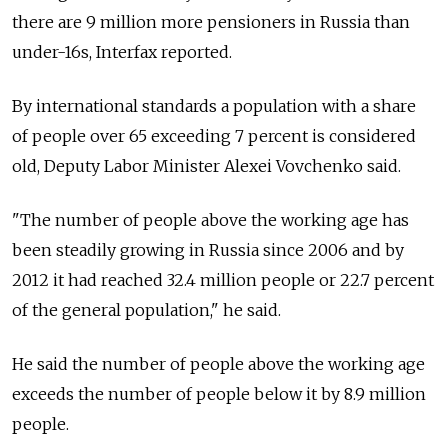
there are 9 million more pensioners in Russia than
under-16s, Interfax reported.
By international standards a population with a share
of people over 65 exceeding 7 percent is considered
old, Deputy Labor Minister Alexei Vovchenko said.
"The number of people above the working age has
been steadily growing in Russia since 2006 and by
2012 it had reached 32.4 million people or 22.7 percent
of the general population," he said.
He said the number of people above the working age
exceeds the number of people below it by 8.9 million
people.