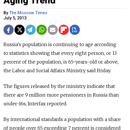
Aging Trend
By
The Moscow Times
July 5, 2013
Russia's population is continuing to age according
to statistics showing that every eight person, or 13
percent of the population, is 65-years-old or above,
the Labor and Social Affairs Ministry said Friday.
The figures released by the ministry indicate that
there are 9 million more pensioners in Russia than
under-16s, Interfax reported.
By international standards a population with a share
of people over 65 exceeding 7 percent is considered