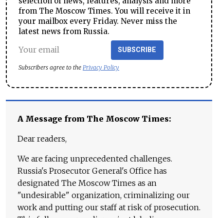
selection of news, features, analysis and more
from The Moscow Times. You will receive it in
your mailbox every Friday. Never miss the
latest news from Russia.
SUBSCRIBE
Subscribers agree to the
Privacy Policy
A Message from The Moscow Times:
Dear readers,
We are facing unprecedented challenges.
Russia's Prosecutor General's Office has
designated The Moscow Times as an
"undesirable" organization, criminalizing our
work and putting our staff at risk of prosecution.