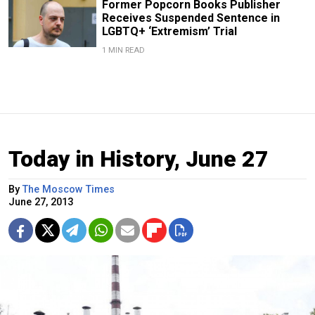
Former Popcorn Books Publisher
Receives Suspended Sentence in
LGBTQ+ ‘Extremism’ Trial
1 MIN READ
Today in History, June 27
By
The Moscow Times
June 27, 2013