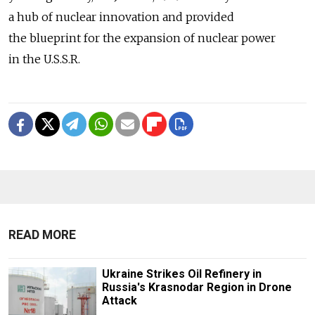
a hub of nuclear innovation and provided
the blueprint for the expansion of nuclear power
in the U.S.S.R.
READ MORE
Ukraine Strikes Oil Refinery in
Russia's Krasnodar Region in Drone
Attack