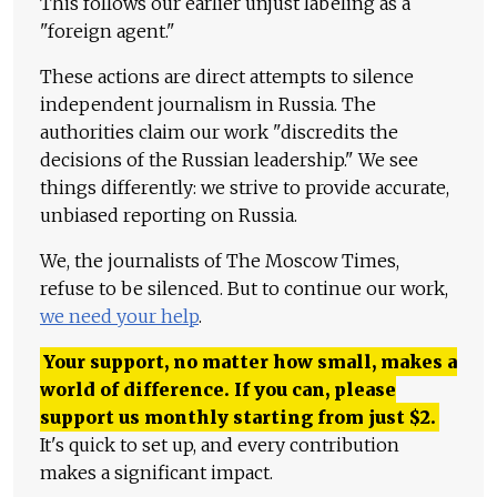
This follows our earlier unjust labeling as a
"foreign agent."
These actions are direct attempts to silence
independent journalism in Russia. The
authorities claim our work "discredits the
decisions of the Russian leadership." We see
things differently: we strive to provide accurate,
unbiased reporting on Russia.
We, the journalists of The Moscow Times,
refuse to be silenced. But to continue our work,
we need your help
.
Your support, no matter how small, makes a
world of difference. If you can, please
support us monthly starting from just
$
2.
It's quick to set up, and every contribution
makes a significant impact.