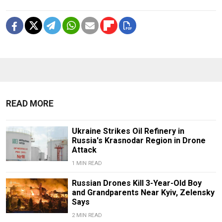
READ MORE
Ukraine Strikes Oil Refinery in
Russia's Krasnodar Region in Drone
Attack
1 MIN READ
Russian Drones Kill 3-Year-Old Boy
and Grandparents Near Kyiv, Zelensky
Says
2 MIN READ