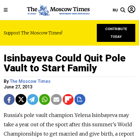
RU
CONTRIBUTE
Support The Moscow Times!
TODAY
Isinbayeva Could Quit Pole
Vault to Start Family
By
The Moscow Times
June 27, 2013
Russia's pole vault champion Yelena Isinbayeva may
take a year out of the sport after this summer's World
Championships to get married and give birth, a report