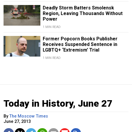
Deadly Storm Batters Smolensk
Region, Leaving Thousands Without
Power
1 MIN READ
Former Popcorn Books Publisher
Receives Suspended Sentence in
LGBTQ+ ‘Extremism’ Trial
1 MIN READ
Today in History, June 27
By
The Moscow Times
June 27, 2013