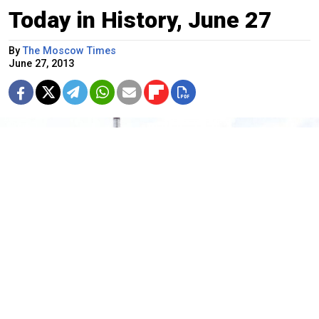
Today in History, June 27
By
The Moscow Times
June 27, 2013
The world's first nuclear power plant in Obninsk, which was shut
down in 2002 to house a nuclear power museum.