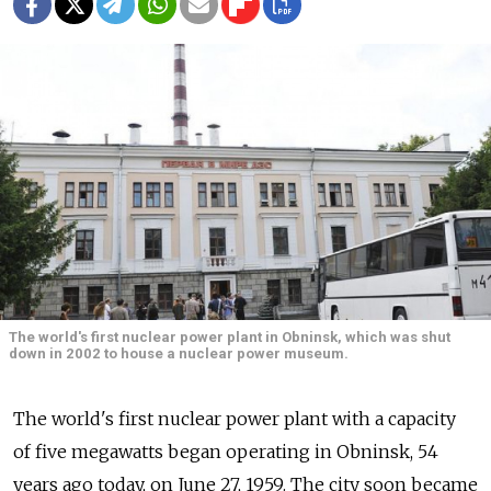
The world's first nuclear power plant in Obninsk, which was shut
down in 2002 to house a nuclear power museum.
The world's first nuclear power plant with a capacity
of five megawatts began operating in Obninsk, 54
years ago today, on June 27, 1959. The city soon became