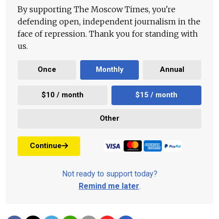
By supporting The Moscow Times, you're
defending open, independent journalism in the
face of repression. Thank you for standing with
us.
Once
Monthly
Annual
$10 / month
$15 / month
Other
Continue
Not ready to support today?
Remind me later
.