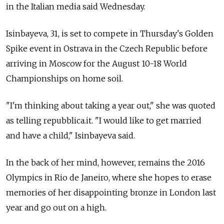
in the Italian media said Wednesday.
Isinbayeva, 31, is set to compete in Thursday's Golden
Spike event in Ostrava in the Czech Republic before
arriving in Moscow for the August 10-18 World
Championships on home soil.
"I'm thinking about taking a year out," she was quoted
as telling repubblica.it. "I would like to get married
and have a child," Isinbayeva said.
In the back of her mind, however, remains the 2016
Olympics in Rio de Janeiro, where she hopes to erase
memories of her disappointing bronze in London last
year and go out on a high.