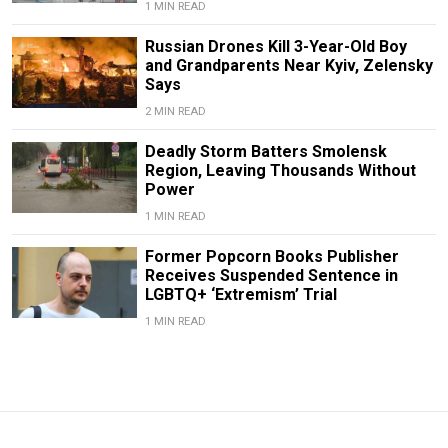
1 MIN READ
Russian Drones Kill 3-Year-Old Boy
and Grandparents Near Kyiv, Zelensky
Says
2 MIN READ
Deadly Storm Batters Smolensk
Region, Leaving Thousands Without
Power
1 MIN READ
Former Popcorn Books Publisher
Receives Suspended Sentence in
LGBTQ+ ‘Extremism’ Trial
1 MIN READ