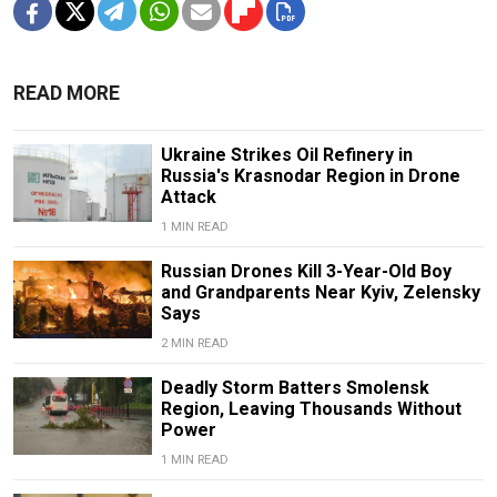
READ MORE
Ukraine Strikes Oil Refinery in
Russia's Krasnodar Region in Drone
Attack
1 MIN READ
Russian Drones Kill 3-Year-Old Boy
and Grandparents Near Kyiv, Zelensky
Says
2 MIN READ
Deadly Storm Batters Smolensk
Region, Leaving Thousands Without
Power
1 MIN READ