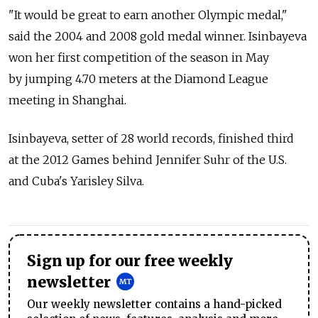
"It would be great to earn another Olympic medal,"
said the 2004 and 2008 gold medal winner. Isinbayeva
won her first competition of the season in May
by jumping 4.70 meters at the Diamond League
meeting in Shanghai.
Isinbayeva, setter of 28 world records, finished third
at the 2012 Games behind Jennifer Suhr of the U.S.
and Cuba's Yarisley Silva.
Sign up for our free weekly
newsletter
Our weekly newsletter contains a hand-picked