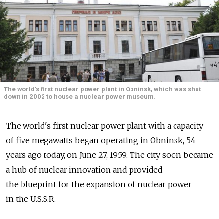
The world's first nuclear power plant in Obninsk, which was shut
down in 2002 to house a nuclear power museum.
The world's first nuclear power plant with a capacity
of five megawatts began operating in Obninsk, 54
years ago today, on June 27, 1959. The city soon became
a hub of nuclear innovation and provided
the blueprint for the expansion of nuclear power
in the U.S.S.R.