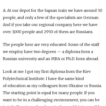
A: At our depot for the Sapsan train we have around 50
people, and only a few of the specialists are German.
And if you take our regional company here we have
over 3,000 people and 2950 of them are Russians.
The people here are very educated. Some of the staff
we employ have two degrees — a diploma from a
Russian university and an MBA or Ph.D. from abroad.
Look at me: I got my first diploma from the Kiev
Polytechnical Institute. I have the same kind
of education as my colleagues from Ukraine or Russia.
The starting point is equal for many people. If you
want to be in a challenging environment, you can be