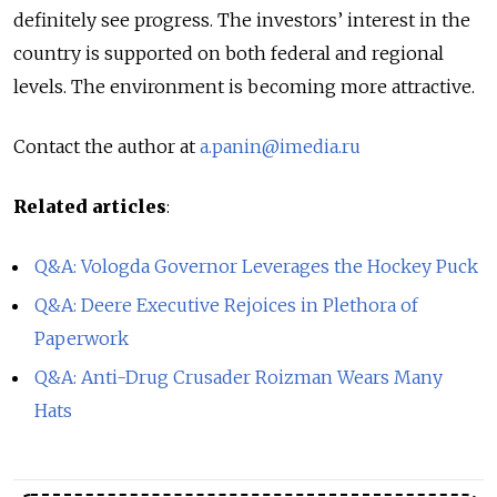
definitely see progress. The investors’ interest in the
country is supported on both federal and regional
levels. The environment is becoming more attractive.
Contact the author at
a.panin@imedia.ru
Related articles
:
Q&A: Vologda Governor Leverages the Hockey Puck
Q&A: Deere Executive Rejoices in Plethora of
Paperwork
Q&A: Anti-Drug Crusader Roizman Wears Many
Hats