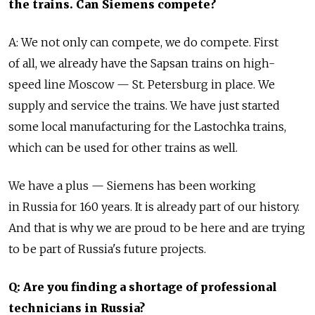
the trains. Can Siemens compete?
A: We not only can compete, we do compete. First
of all, we already have the Sapsan trains on high-
speed line Moscow — St. Petersburg in place. We
supply and service the trains. We have just started
some local manufacturing for the Lastochka trains,
which can be used for other trains as well.
We have a plus — Siemens has been working
in Russia for 160 years. It is already part of our history.
And that is why we are proud to be here and are trying
to be part of Russia's future projects.
Q: Are you finding a shortage of professional
technicians in Russia?