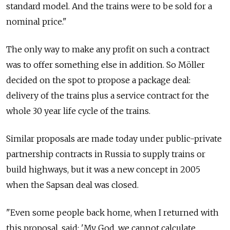
standard model. And the trains were to be sold for a
nominal price."
The only way to make any profit on such a contract
was to offer something else in addition. So Möller
decided on the spot to propose a package deal:
delivery of the trains plus a service contract for the
whole 30 year life cycle of the trains.
Similar proposals are made today under public-private
partnership contracts in Russia to supply trains or
build highways, but it was a new concept in 2005
when the Sapsan deal was closed.
"Even some people back home, when I returned with
this proposal, said: 'My God, we cannot calculate