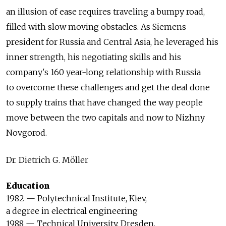
an illusion of ease requires traveling a bumpy road,
filled with slow moving obstacles. As Siemens
president for Russia and Central Asia, he leveraged his
inner strength, his negotiating skills and his
company's 160 year-long relationship with Russia
to overcome these challenges and get the deal done
to supply trains that have changed the way people
move between the two capitals and now to Nizhny
Novgorod.
Dr. Dietrich G. Möller
Education
1982 — Polytechnical Institute, Kiev,
a degree in electrical engineering
1988 — Technical University, Dresden,