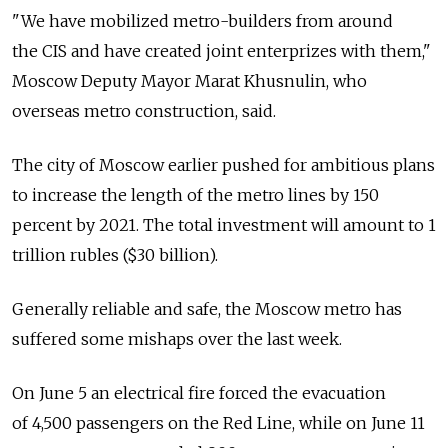
"We have mobilized metro-builders from around
the CIS and have created joint enterprizes with them,"
Moscow Deputy Mayor Marat Khusnulin, who
overseas metro construction, said.
The city of Moscow earlier pushed for ambitious plans
to increase the length of the metro lines by 150
percent by 2021. The total investment will amount to 1
trillion rubles ($30 billion).
Generally reliable and safe, the Moscow metro has
suffered some mishaps over the last week.
On June 5 an electrical fire forced the evacuation
of 4,500 passengers on the Red Line, while on June 11