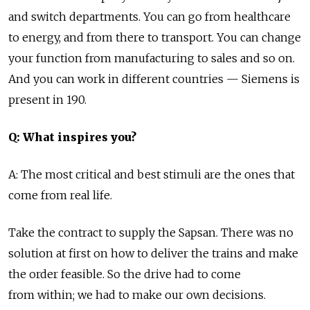
and switch departments. You can go from healthcare
to energy, and from there to transport. You can change
your function from manufacturing to sales and so on.
And you can work in different countries — Siemens is
present in 190.
Q: What inspires you?
A: The most critical and best stimuli are the ones that
come from real life.
Take the contract to supply the Sapsan. There was no
solution at first on how to deliver the trains and make
the order feasible. So the drive had to come
from within; we had to make our own decisions.