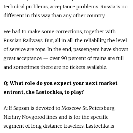
technical problems, acceptance problems. Russia is no
different in this way than any other country.
We had to make some corrections, together with
Russian Railways. But, all in all, the reliability, the level
of service are tops. In the end, passengers have shown
great acceptance — over 90 percent of trains are full
and sometimes there are no tickets available.
Q: What role do you expect your next market
entrant, the Lastochka, to play?
A: If Sapsan is devoted to Moscow-St. Petersburg,
Nizhny Novgorod lines and is for the specific
segment of long distance travelers, Lastochka is