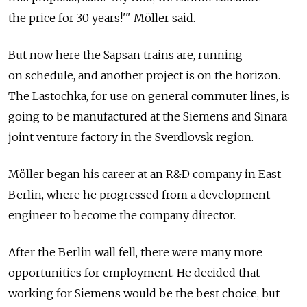
the price for 30 years!'" Möller said.
But now here the Sapsan trains are, running
on schedule, and another project is on the horizon.
The Lastochka, for use on general commuter lines, is
going to be manufactured at the Siemens and Sinara
joint venture factory in the Sverdlovsk region.
Möller began his career at an R&D company in East
Berlin, where he progressed from a development
engineer to become the company director.
After the Berlin wall fell, there were many more
opportunities for employment. He decided that
working for Siemens would be the best choice, but