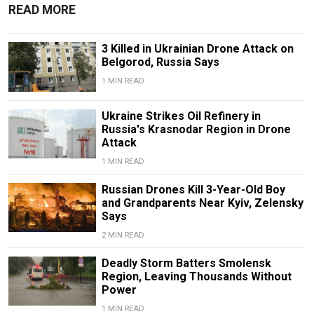
READ MORE
3 Killed in Ukrainian Drone Attack on
Belgorod, Russia Says
1 MIN READ
Ukraine Strikes Oil Refinery in
Russia's Krasnodar Region in Drone
Attack
1 MIN READ
Russian Drones Kill 3-Year-Old Boy
and Grandparents Near Kyiv, Zelensky
Says
2 MIN READ
Deadly Storm Batters Smolensk
Region, Leaving Thousands Without
Power
1 MIN READ