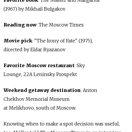
Favorite book
: The Master and Margarita
(1967) by Mikhail Bulgakov
Reading now
:
The Moscow Times
Movie pick
: "The Irony of Fate" (1975),
directed by Eldar Ryazanov
Favorite Moscow restaurant
: Sky
Lounge, 22A Leninsky Prospekt
Weekend getaway destination
: Anton
Chekhov Memorial Museum
at Melikhovo, south of Moscow.
Knowing when to make a spot decision was useful,