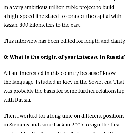
in a very ambitious trillion ruble project to build
a high-speed line slated to connect the capital with
Kazan, 800 kilometers to the east.
This interview has been edited for length and clarity.
Q: What is the origin of your interest in Russia?
A: I am interested in this country because I know
the language. I studied in Kiev in the Soviet era. That
was probably the basis for some further relationship
with Russia.
Then I worked for a long time on different positions
in Siemens and came back in 2005 to sign the first