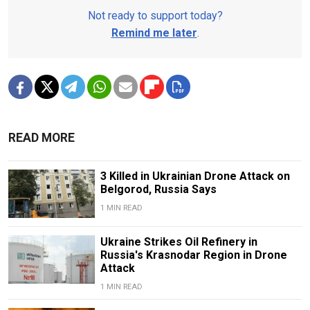
Not ready to support today?
Remind me later
.
READ MORE
3 Killed in Ukrainian Drone Attack on
Belgorod, Russia Says
1 MIN READ
Ukraine Strikes Oil Refinery in
Russia's Krasnodar Region in Drone
Attack
1 MIN READ