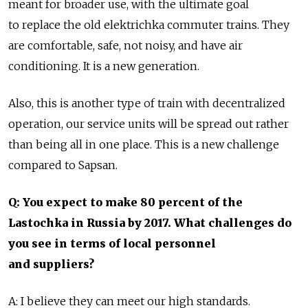
meant for broader use, with the ultimate goal
to replace the old elektrichka commuter trains. They
are comfortable, safe, not noisy, and have air
conditioning. It is a new generation.
Also, this is another type of train with decentralized
operation, our service units will be spread out rather
than being all in one place. This is a new challenge
compared to Sapsan.
Q: You expect to make 80 percent of the
Lastochka in Russia by 2017. What challenges do
you see in terms of local personnel
and suppliers?
A: I believe they can meet our high standards.