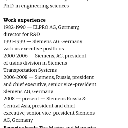
Ph.D. in engineering sciences
Work experience
1982-1990 — ELPRO AG, Germany,
director for R&D
1991-1999 — Siemens AG, Germany,
various executive positions
2000-2006 — Siemens, AG, president
of trains division in Siemens
Transportation Systems
2006-2008 — Siemens, Russia, president
and chief executive; senior vice-president
Siemens AG, Germany
2008 — present — Siemens Russia &
Central Asia, president and chief
executive; senior vice-president Siemens
AG, Germany