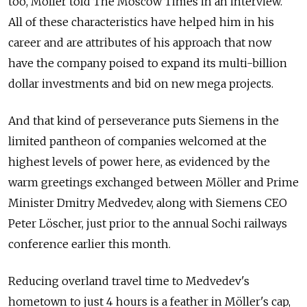
too, Möller told The Moscow Times in an interview.
All of these characteristics have helped him in his
career and are attributes of his approach that now
have the company poised to expand its multi-billion
dollar investments and bid on new mega projects.
And that kind of perseverance puts Siemens in the
limited pantheon of companies welcomed at the
highest levels of power here, as evidenced by the
warm greetings exchanged between Möller and Prime
Minister Dmitry Medvedev, along with Siemens CEO
Peter Löscher, just prior to the annual Sochi railways
conference earlier this month.
Reducing overland travel time to Medvedev's
hometown to just 4 hours is a feather in Möller's cap,