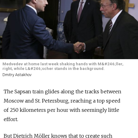
Medvedev at home last week shaking hands with M&#246;ller,
right, while L&#246;scher stands in the background.
Dmitry Astakhov
The Sapsan train glides along the tracks between
Moscow and St. Petersburg, reaching a top speed
of 250 kilometers per hour with seemingly little
effort.
But Dietrich Möller knows that to create such