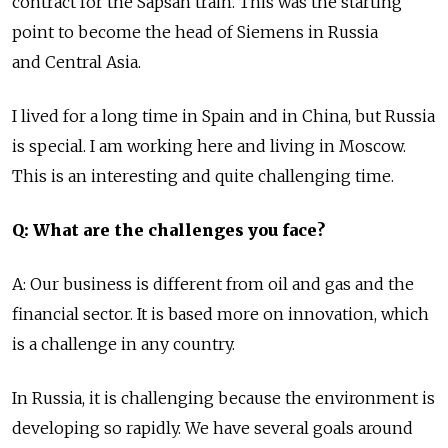
contract for the Sapsan train. This was the starting
point to become the head of Siemens in Russia
and Central Asia.
I lived for a long time in Spain and in China, but Russia
is special. I am working here and living in Moscow.
This is an interesting and quite challenging time.
Q: What are the challenges you face?
A: Our business is different from oil and gas and the
financial sector. It is based more on innovation, which
is a challenge in any country.
In Russia, it is challenging because the environment is
developing so rapidly. We have several goals around