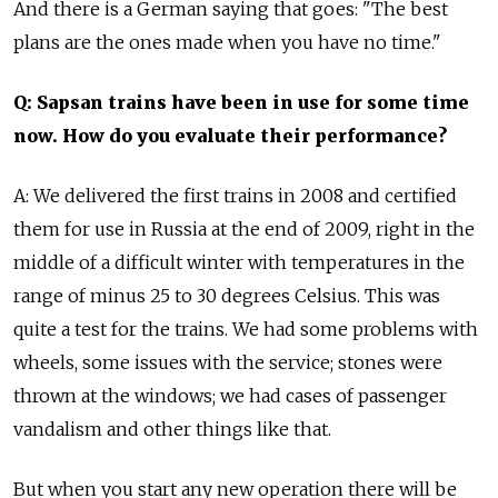
And there is a German saying that goes: "The best
plans are the ones made when you have no time."
Q: Sapsan trains have been in use for some time
now. How do you evaluate their performance?
A: We delivered the first trains in 2008 and certified
them for use in Russia at the end of 2009, right in the
middle of a difficult winter with temperatures in the
range of minus 25 to 30 degrees Celsius. This was
quite a test for the trains. We had some problems with
wheels, some issues with the service; stones were
thrown at the windows; we had cases of passenger
vandalism and other things like that.
But when you start any new operation there will be