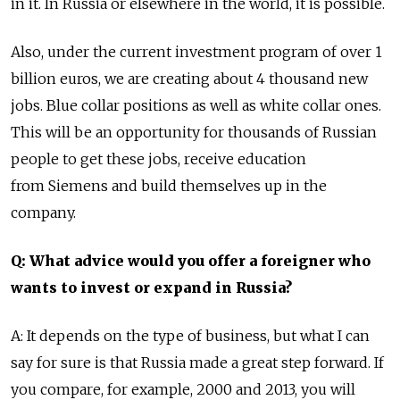
in it. In Russia or elsewhere in the world, it is possible.
Also, under the current investment program of over 1
billion euros, we are creating about 4 thousand new
jobs. Blue collar positions as well as white collar ones.
This will be an opportunity for thousands of Russian
people to get these jobs, receive education
from Siemens and build themselves up in the
company.
Q: What advice would you offer a foreigner who
wants to invest or expand in Russia?
A: It depends on the type of business, but what I can
say for sure is that Russia made a great step forward. If
you compare, for example, 2000 and 2013, you will