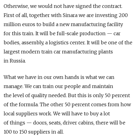
Otherwise, we would not have signed the contract.
First of all, together with Sinara we are investing 200
million euros to build a new manufacturing facility
for this train. It will be full-scale production — car
bodies, assembly, a logistics center. It will be one of the
largest modern train car manufacturing plants
in Russia.
What we have in our own hands is what we can
manage. We can train our people and maintain
the level of quality needed. But this is only 50 percent
of the formula. The other 50 percent comes from how
local suppliers work. We will have to buy a lot
of things — doors, seats, driver cabins, there will be
100 to 150 suppliers in all.