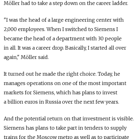
Möller had to take a step down on the career ladder.
"I was the head of a large engineering center with
2,000 employees. When I switched to Siemens I
became the head of a department with 30 people
in all. It was a career drop. Basically, I started all over
again," Möller said.
It turned out he made the right choice. Today, he
manages operations on one of the most important
markets for Siemens, which has plans to invest
a billion euros in Russia over the next few years.
And the potential return on that investment is visible.
Siemens has plans to take part in tenders to supply
trains for the Moscow metro as well as to participate