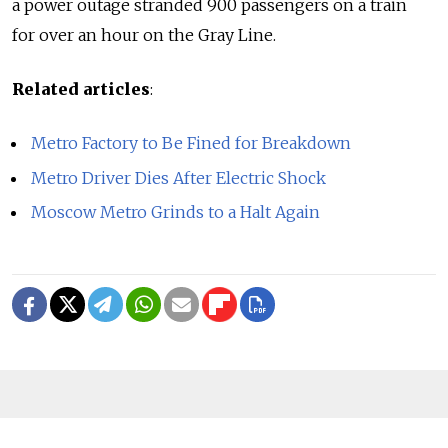
a power outage stranded 900 passengers on a train
for over an hour on the Gray Line.
Related articles
:
Metro Factory to Be Fined for Breakdown
Metro Driver Dies After Electric Shock
Moscow Metro Grinds to a Halt Again