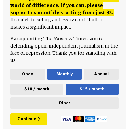
world of difference. If you can, please
support us monthly starting from just
$
2.
It's quick to set up, and every contribution
makes a significant impact.
By supporting The Moscow Times, you're
defending open, independent journalism in the
face of repression. Thank you for standing with
us.
Once
Monthly
Annual
$10 / month
$15 / month
Other
Continue