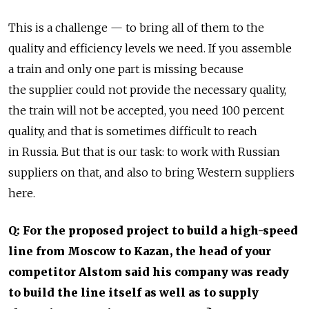
This is a challenge — to bring all of them to the
quality and efficiency levels we need. If you assemble
a train and only one part is missing because
the supplier could not provide the necessary quality,
the train will not be accepted, you need 100 percent
quality, and that is sometimes difficult to reach
in Russia. But that is our task: to work with Russian
suppliers on that, and also to bring Western suppliers
here.
Q: For the proposed project to build a high-speed
line from Moscow to Kazan, the head of your
competitor Alstom said his company was ready
to build the line itself as well as to supply