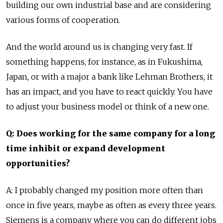
building our own industrial base and are considering
various forms of cooperation.
And the world around us is changing very fast. If
something happens, for instance, as in Fukushima,
Japan, or with a major a bank like Lehman Brothers, it
has an impact, and you have to react quickly. You have
to adjust your business model or think of a new one.
Q: Does working for the same company for a long
time inhibit or expand development
opportunities?
A: I probably changed my position more often than
once in five years, maybe as often as every three years.
Siemens is a company where you can do different jobs