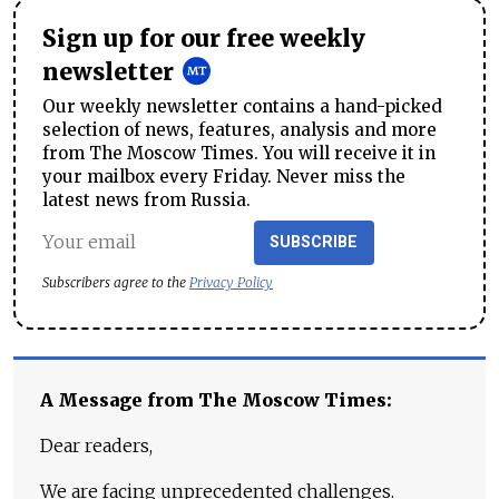
Sign up for our free weekly
newsletter
Our weekly newsletter contains a hand-picked
selection of news, features, analysis and more
from The Moscow Times. You will receive it in
your mailbox every Friday. Never miss the
latest news from Russia.
SUBSCRIBE
Subscribers agree to the
Privacy Policy
A Message from The Moscow Times:
Dear readers,
We are facing unprecedented challenges.