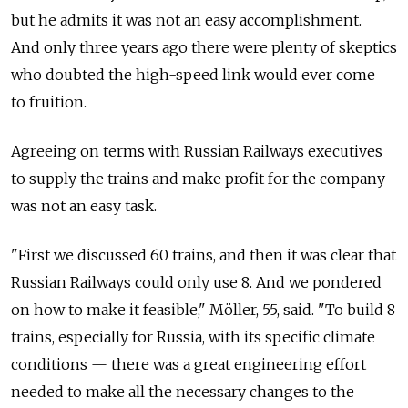
but he admits it was not an easy accomplishment.
And only three years ago there were plenty of skeptics
who doubted the high-speed link would ever come
to fruition.
Agreeing on terms with Russian Railways executives
to supply the trains and make profit for the company
was not an easy task.
"First we discussed 60 trains, and then it was clear that
Russian Railways could only use 8. And we pondered
on how to make it feasible," Möller, 55, said. "To build 8
trains, especially for Russia, with its specific climate
conditions — there was a great engineering effort
needed to make all the necessary changes to the