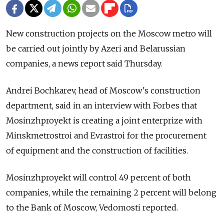
New construction projects on the Moscow metro will
be carried out jointly by Azeri and Belarussian
companies, a news report said Thursday.
Andrei Bochkarev, head of Moscow's construction
department, said in an interview with Forbes that
Mosinzhproyekt is creating a joint enterprize with
Minskmetrostroi and Evrastroi for the procurement
of equipment and the construction of facilities.
Mosinzhproyekt will control 49 percent of both
companies, while the remaining 2 percent will belong
to the Bank of Moscow, Vedomosti reported.