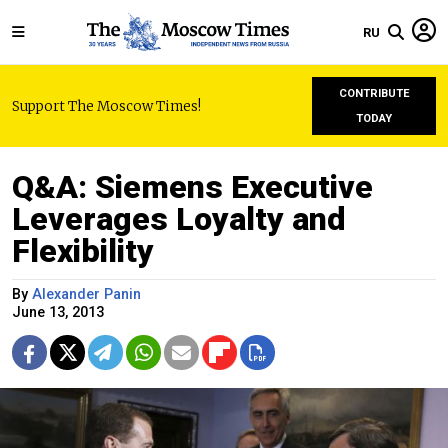
RU
CONTRIBUTE
Support The Moscow Times!
TODAY
Q&A: Siemens Executive
Leverages Loyalty and
Flexibility
By
Alexander Panin
June 13, 2013