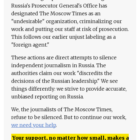
Russia's Prosecutor General's Office has
designated The Moscow Times as an
"undesirable" organization, criminalizing our
work and putting our staff at risk of prosecution.
This follows our earlier unjust labeling as a
"foreign agent."
These actions are direct attempts to silence
independent journalism in Russia. The
authorities claim our work "discredits the
decisions of the Russian leadership." We see
things differently: we strive to provide accurate,
unbiased reporting on Russia.
We, the journalists of The Moscow Times,
refuse to be silenced. But to continue our work,
we need your help
.
Your support, no matter how small, makes a