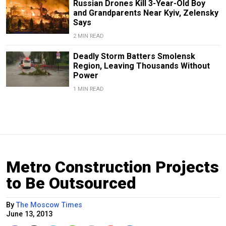
Russian Drones Kill 3-Year-Old Boy
and Grandparents Near Kyiv, Zelensky
Says
2 MIN READ
Deadly Storm Batters Smolensk
Region, Leaving Thousands Without
Power
1 MIN READ
Metro Construction Projects
to Be Outsourced
By
The Moscow Times
June 13, 2013