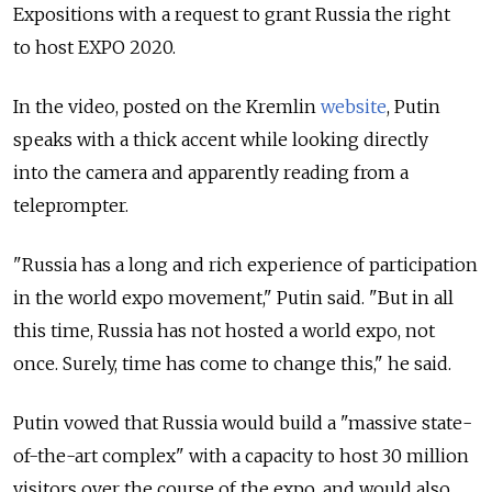
Expositions with a request to grant Russia the right
to host EXPO 2020.
In the video, posted on the Kremlin
website
, Putin
speaks with a thick accent while looking directly
into the camera and apparently reading from a
teleprompter.
"Russia has a long and rich experience of participation
in the world expo movement," Putin said. "But in all
this time, Russia has not hosted a world expo, not
once. Surely, time has come to change this," he said.
Putin vowed that Russia would build a "massive state-
of-the-art complex" with a capacity to host 30 million
visitors over the course of the expo, and would also