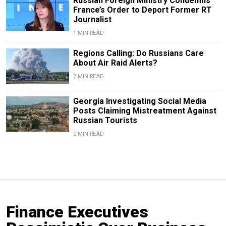
Russian Foreign Ministry Condemns
France’s Order to Deport Former RT
Journalist
1 MIN READ
Regions Calling: Do Russians Care
About Air Raid Alerts?
7 MIN READ
Georgia Investigating Social Media
Posts Claiming Mistreatment Against
Russian Tourists
2 MIN READ
Finance Executives