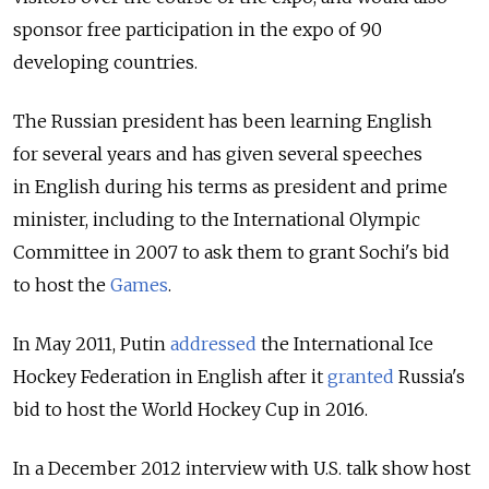
sponsor free participation in the expo of 90
developing countries.
The Russian president has been learning English
for several years and has given several speeches
in English during his terms as president and prime
minister, including to the International Olympic
Committee in 2007 to ask them to grant Sochi's bid
to host the
Games
.
In May 2011, Putin
addressed
the International Ice
Hockey Federation in English after it
granted
Russia's
bid to host the World Hockey Cup in 2016.
In a December 2012 interview with U.S. talk show host