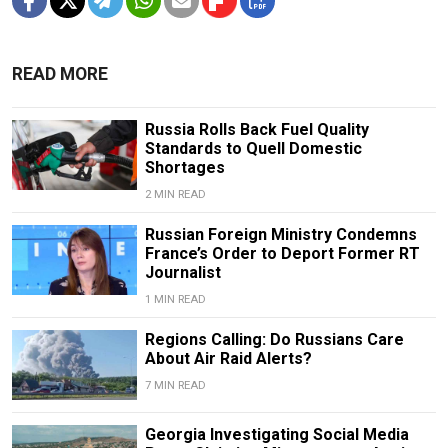
READ MORE
Russia Rolls Back Fuel Quality
Standards to Quell Domestic
Shortages
2 MIN READ
Russian Foreign Ministry Condemns
France’s Order to Deport Former RT
Journalist
1 MIN READ
Regions Calling: Do Russians Care
About Air Raid Alerts?
7 MIN READ
Georgia Investigating Social Media