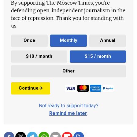
By supporting The Moscow Times, you're
defending open, independent journalism in the
face of repression. Thank you for standing with
us.
Once
Monthly
Annual
$10 / month
$15 / month
Other
Continue
Not ready to support today?
Remind me later
.