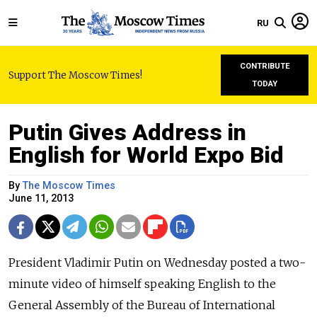
RU
CONTRIBUTE
Support The Moscow Times!
TODAY
Putin Gives Address in
English for World Expo Bid
By
The Moscow Times
June 11, 2013
President Vladimir Putin on Wednesday posted a two-
minute video of himself speaking English to the
General Assembly of the Bureau of International