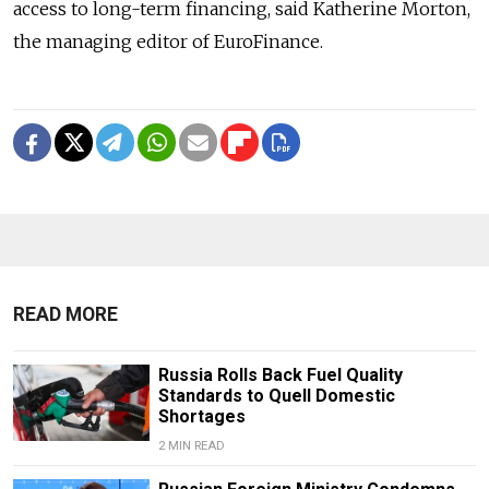
access to long-term financing, said Katherine Morton,
the managing editor of EuroFinance.
READ MORE
Russia Rolls Back Fuel Quality
Standards to Quell Domestic
Shortages
2 MIN READ