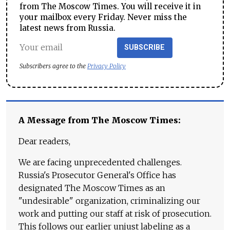
from The Moscow Times. You will receive it in
your mailbox every Friday. Never miss the
latest news from Russia.
SUBSCRIBE
Subscribers agree to the
Privacy Policy
A Message from The Moscow Times:
Dear readers,
We are facing unprecedented challenges.
Russia's Prosecutor General's Office has
designated The Moscow Times as an
"undesirable" organization, criminalizing our
work and putting our staff at risk of prosecution.
This follows our earlier unjust labeling as a