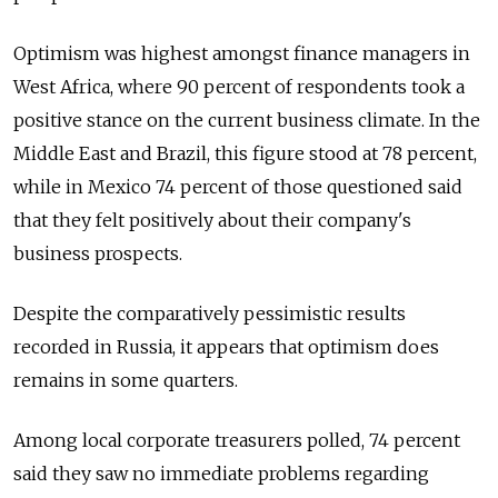
Optimism was highest amongst finance managers in
West Africa, where 90 percent of respondents took a
positive stance on the current business climate. In the
Middle East and Brazil, this figure stood at 78 percent,
while in Mexico 74 percent of those questioned said
that they felt positively about their company's
business prospects.
Despite the comparatively pessimistic results
recorded in Russia, it appears that optimism does
remains in some quarters.
Among local corporate treasurers polled, 74 percent
said they saw no immediate problems regarding