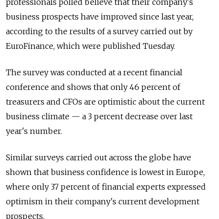
professionals polled believe that their company's
business prospects have improved since last year,
according to the results of a survey carried out by
EuroFinance, which were published Tuesday.
The survey was conducted at a recent financial
conference and shows that only 46 percent of
treasurers and CFOs are optimistic about the current
business climate — a 3 percent decrease over last
year's number.
Similar surveys carried out across the globe have
shown that business confidence is lowest in Europe,
where only 37 percent of financial experts expressed
optimism in their company's current development
prospects.