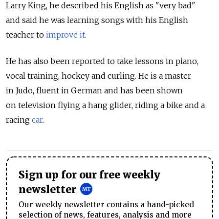
Larry King, he described his English as "very bad"
and said he was learning songs with his English
teacher to
improve it
.
He has also been reported to take lessons in piano,
vocal training, hockey and curling. He is a master
in Judo, fluent in German and has been shown
on television flying a hang glider, riding a bike and a
racing
car
.
Sign up for our free weekly
newsletter
Our weekly newsletter contains a hand-picked
selection of news, features, analysis and more