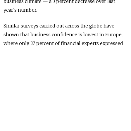
business climate — a 3 percent decrease over last
year's number.
Similar surveys carried out across the globe have
shown that business confidence is lowest in Europe,
where only 37 percent of financial experts expressed
optimism in their company's current development
prospects.
Optimism was highest amongst finance managers in
West Africa, where 90 percent of respondents took a
positive stance on the current business climate. In the
Middle East and Brazil, this figure stood at 78 percent,
while in Mexico 74 percent of those questioned said
that they felt positively about their company's
business prospects.