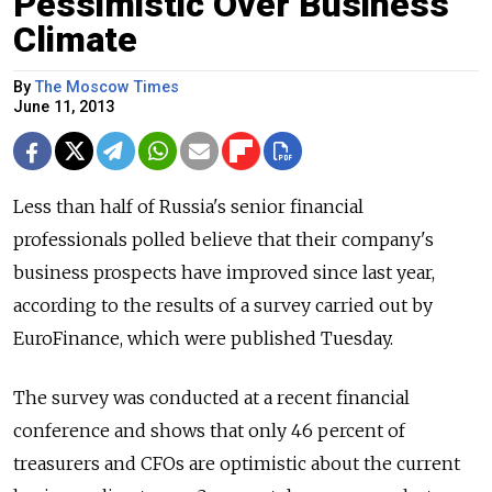
Pessimistic Over Business
Climate
By
The Moscow Times
June 11, 2013
Less than half of Russia's senior financial
professionals polled believe that their company's
business prospects have improved since last year,
according to the results of a survey carried out by
EuroFinance, which were published Tuesday.
The survey was conducted at a recent financial
conference and shows that only 46 percent of
treasurers and CFOs are optimistic about the current