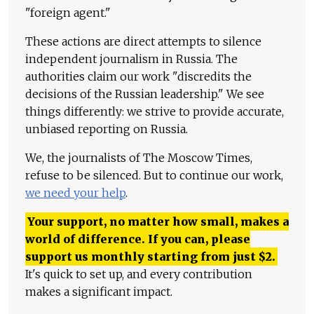
"foreign agent."
These actions are direct attempts to silence
independent journalism in Russia. The
authorities claim our work "discredits the
decisions of the Russian leadership." We see
things differently: we strive to provide accurate,
unbiased reporting on Russia.
We, the journalists of The Moscow Times,
refuse to be silenced. But to continue our work,
we need your help
.
Your support, no matter how small, makes a
world of difference. If you can, please
support us monthly starting from just
$
2.
It's quick to set up, and every contribution
makes a significant impact.