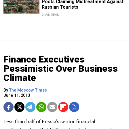
Posts Claiming Mistreatment Against
Russian Tourists
2 MIN READ
Finance Executives
Pessimistic Over Business
Climate
By
The Moscow Times
June 11, 2013
Less than half of Russia's senior financial