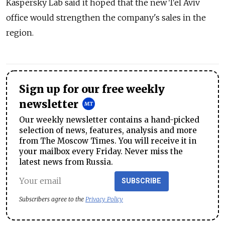
Kaspersky Lab said it hoped that the new Tel Aviv
office would strengthen the company's sales in the
region.
Sign up for our free weekly
newsletter
Our weekly newsletter contains a hand-picked
selection of news, features, analysis and more
from The Moscow Times. You will receive it in
your mailbox every Friday. Never miss the
latest news from Russia.
SUBSCRIBE
Subscribers agree to the
Privacy Policy