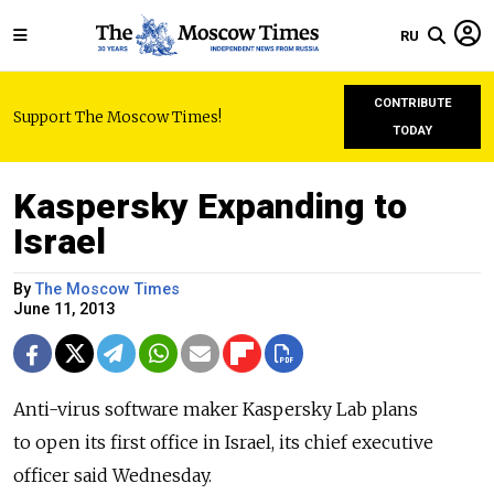
RU
CONTRIBUTE
Support The Moscow Times!
TODAY
Kaspersky Expanding to
Israel
By
The Moscow Times
June 11, 2013
Anti-virus software maker Kaspersky Lab plans
to open its first office in Israel, its chief executive
officer said Wednesday.