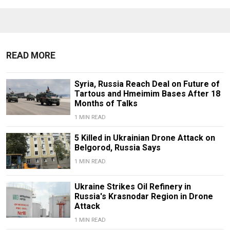
READ MORE
Syria, Russia Reach Deal on Future of
Tartous and Hmeimim Bases After 18
Months of Talks
1 MIN READ
5 Killed in Ukrainian Drone Attack on
Belgorod, Russia Says
1 MIN READ
Ukraine Strikes Oil Refinery in
Russia's Krasnodar Region in Drone
Attack
1 MIN READ