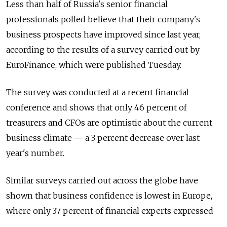
Less than half of Russia's senior financial
professionals polled believe that their company's
business prospects have improved since last year,
according to the results of a survey carried out by
EuroFinance, which were published Tuesday.
The survey was conducted at a recent financial
conference and shows that only 46 percent of
treasurers and CFOs are optimistic about the current
business climate — a 3 percent decrease over last
year's number.
Similar surveys carried out across the globe have
shown that business confidence is lowest in Europe,
where only 37 percent of financial experts expressed
optimism in their company's current development