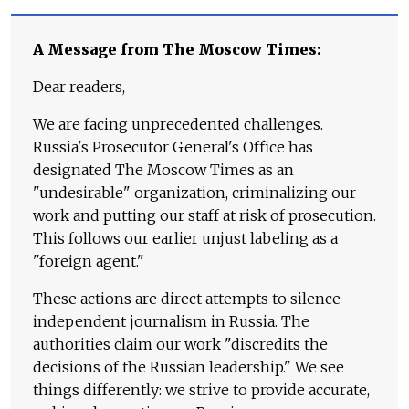
A Message from The Moscow Times:
Dear readers,
We are facing unprecedented challenges.
Russia's Prosecutor General's Office has
designated The Moscow Times as an
"undesirable" organization, criminalizing our
work and putting our staff at risk of prosecution.
This follows our earlier unjust labeling as a
"foreign agent."
These actions are direct attempts to silence
independent journalism in Russia. The
authorities claim our work "discredits the
decisions of the Russian leadership." We see
things differently: we strive to provide accurate,