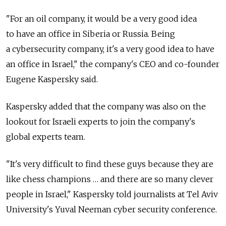
"For an oil company, it would be a very good idea
to have an office in Siberia or Russia. Being
a cybersecurity company, it's a very good idea to have
an office in Israel," the company's CEO and co-founder
Eugene Kaspersky said.
Kaspersky added that the company was also on the
lookout for Israeli experts to join the company's
global experts team.
"It's very difficult to find these guys because they are
like chess champions … and there are so many clever
people in Israel," Kaspersky told journalists at Tel Aviv
University's Yuval Neeman cyber security conference.