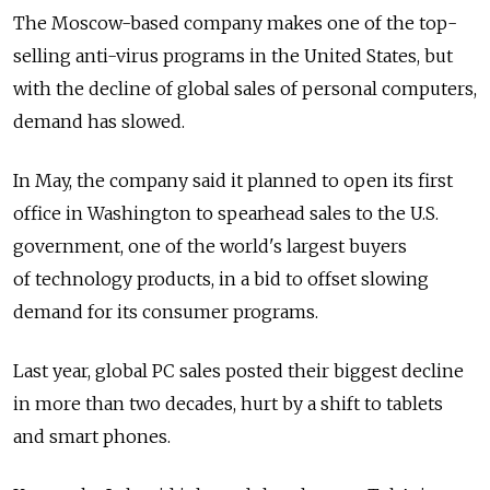
The Moscow-based company makes one of the top-
selling anti-virus programs in the United States, but
with the decline of global sales of personal computers,
demand has slowed.
In May, the company said it planned to open its first
office in Washington to spearhead sales to the U.S.
government, one of the world's largest buyers
of technology products, in a bid to offset slowing
demand for its consumer programs.
Last year, global PC sales posted their biggest decline
in more than two decades, hurt by a shift to tablets
and smart phones.