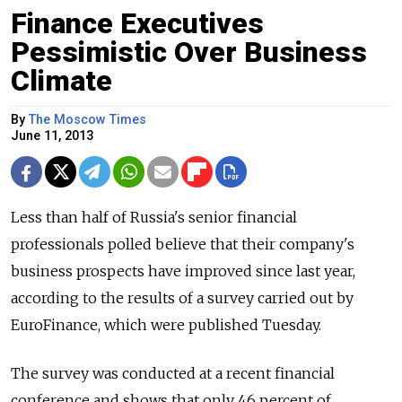
Finance Executives
Pessimistic Over Business
Climate
By
The Moscow Times
June 11, 2013
Less than half of Russia's senior financial
professionals polled believe that their company's
business prospects have improved since last year,
according to the results of a survey carried out by
EuroFinance, which were published Tuesday.
The survey was conducted at a recent financial
conference and shows that only 46 percent of