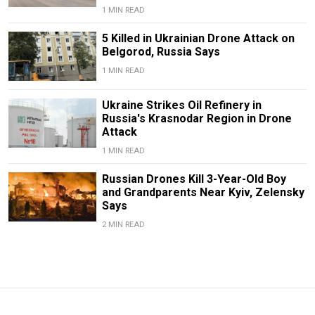
1 MIN READ
5 Killed in Ukrainian Drone Attack on
Belgorod, Russia Says
1 MIN READ
Ukraine Strikes Oil Refinery in
Russia's Krasnodar Region in Drone
Attack
1 MIN READ
Russian Drones Kill 3-Year-Old Boy
and Grandparents Near Kyiv, Zelensky
Says
2 MIN READ