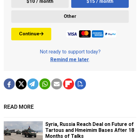
$10 / month
$15 / month
Other
Continue
Not ready to support today?
Remind me later
.
READ MORE
Syria, Russia Reach Deal on Future of
Tartous and Hmeimim Bases After 18
Months of Talks