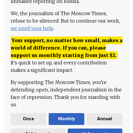
unbiased reporting on Russia.
We, the journalists of The Moscow Times,
refuse to be silenced. But to continue our work,
we need your help
.
Your support, no matter how small, makes a
world of difference. If you can, please
support us monthly starting from just
$
2.
It's quick to set up, and every contribution
makes a significant impact.
By supporting The Moscow Times, you're
defending open, independent journalism in the
face of repression. Thank you for standing with
us.
Once
Monthly
Annual