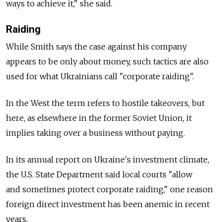
ways to achieve it," she said.
Raiding
While Smith says the case against his company
appears to be only about money, such tactics are also
used for what Ukrainians call "corporate raiding".
In the West the term refers to hostile takeovers, but
here, as elsewhere in the former Soviet Union, it
implies taking over a business without paying.
In its annual report on Ukraine's investment climate,
the U.S. State Department said local courts "allow
and sometimes protect corporate raiding," one reason
foreign direct investment has been anemic in recent
years.