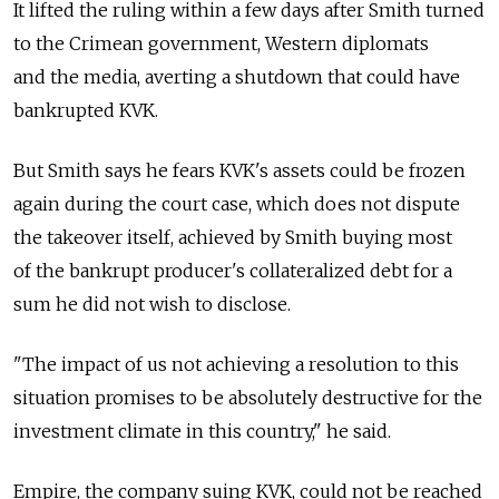
It lifted the ruling within a few days after Smith turned
to the Crimean government, Western diplomats
and the media, averting a shutdown that could have
bankrupted KVK.
But Smith says he fears KVK's assets could be frozen
again during the court case, which does not dispute
the takeover itself, achieved by Smith buying most
of the bankrupt producer's collateralized debt for a
sum he did not wish to disclose.
"The impact of us not achieving a resolution to this
situation promises to be absolutely destructive for the
investment climate in this country," he said.
Empire, the company suing KVK, could not be reached