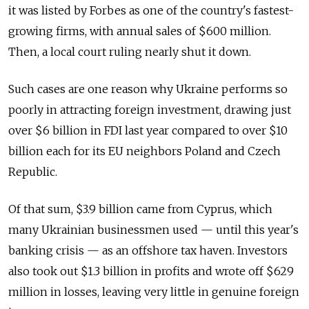
it was listed by Forbes as one of the country's fastest-
growing firms, with annual sales of $600 million.
Then, a local court ruling nearly shut it down.
Such cases are one reason why Ukraine performs so
poorly in attracting foreign investment, drawing just
over $6 billion in FDI last year compared to over $10
billion each for its EU neighbors Poland and Czech
Republic.
Of that sum, $3.9 billion came from Cyprus, which
many Ukrainian businessmen used — until this year's
banking crisis — as an offshore tax haven. Investors
also took out $1.3 billion in profits and wrote off $629
million in losses, leaving very little in genuine foreign