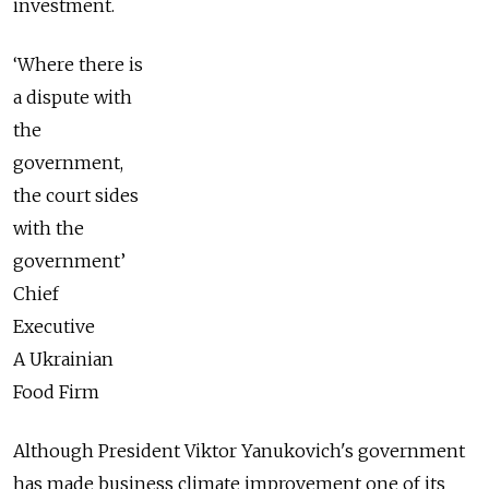
investment.
‘Where there is
a dispute with
the
government,
the court sides
with the
government’
Chief
Executive
A Ukrainian
Food Firm
Although President Viktor Yanukovich's government
has made business climate improvement one of its