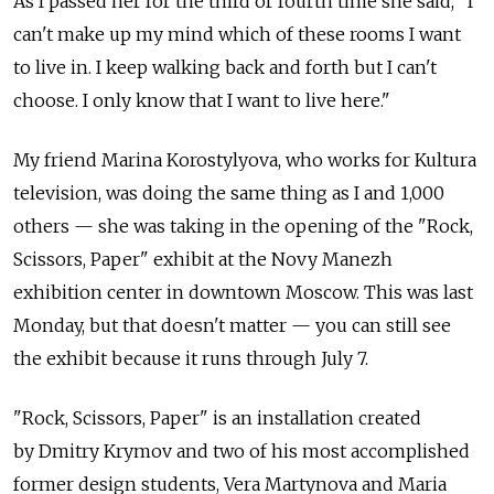
As I passed her for the third or fourth time she said, "I
can't make up my mind which of these rooms I want
to live in. I keep walking back and forth but I can't
choose. I only know that I want to live here."
My friend Marina Korostylyova, who works for Kultura
television, was doing the same thing as I and 1,000
others — she was taking in the opening of the "Rock,
Scissors, Paper" exhibit at the Novy Manezh
exhibition center in downtown Moscow. This was last
Monday, but that doesn't matter — you can still see
the exhibit because it runs through July 7.
"Rock, Scissors, Paper" is an installation created
by Dmitry Krymov and two of his most accomplished
former design students, Vera Martynova and Maria