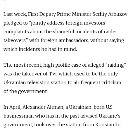
Last week, First Deputy Prime Minister Serhiy Arbuzov
pledged to "jointly address foreign investors'
complaints about the shameful incidents of raider
takeovers" with foreign ambassadors, without saying
which incidents he had in mind.
The most recent, high profile case of alleged "raiding"
was the takeover of TVi, which used to be the only
Ukrainian television station to air frequent criticism
of the government.
In April, Alexander Altman, a Ukrainian-born U.S.
businessman who has in the past advised Ukraine's
government, took over the station from Konstantin