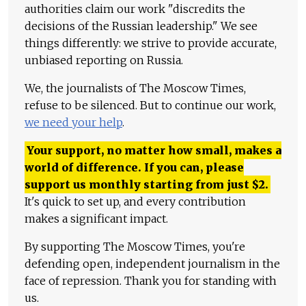
authorities claim our work "discredits the
decisions of the Russian leadership." We see
things differently: we strive to provide accurate,
unbiased reporting on Russia.
We, the journalists of The Moscow Times,
refuse to be silenced. But to continue our work,
we need your help
.
Your support, no matter how small, makes a
world of difference. If you can, please
support us monthly starting from just
$
2.
It's quick to set up, and every contribution
makes a significant impact.
By supporting The Moscow Times, you're
defending open, independent journalism in the
face of repression. Thank you for standing with
us.