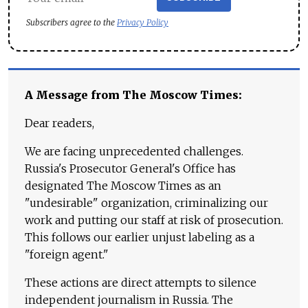
Subscribers agree to the
Privacy Policy
A Message from The Moscow Times:
Dear readers,
We are facing unprecedented challenges.
Russia's Prosecutor General's Office has
designated The Moscow Times as an
"undesirable" organization, criminalizing our
work and putting our staff at risk of prosecution.
This follows our earlier unjust labeling as a
"foreign agent."
These actions are direct attempts to silence
independent journalism in Russia. The