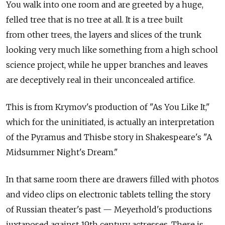
You walk into one room and are greeted by a huge,
felled tree that is no tree at all. It is a tree built
from other trees, the layers and slices of the trunk
looking very much like something from a high school
science project, while he upper branches and leaves
are deceptively real in their unconcealed artifice.
This is from Krymov's production of "As You Like It,"
which for the uninitiated, is actually an interpretation
of the Pyramus and Thisbe story in Shakespeare's "A
Midsummer Night's Dream."
In that same room there are drawers filled with photos
and video clips on electronic tablets telling the story
of Russian theater's past — Meyerhold's productions
juxtaposed against 19th century actresses. There is