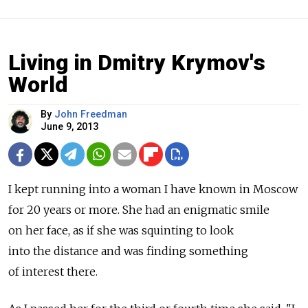
Living in Dmitry Krymov's
World
By
John Freedman
June 9, 2013
I kept running into a woman I have known in Moscow
for 20 years or more. She had an enigmatic smile
on her face, as if she was squinting to look
into the distance and was finding something
of interest there.