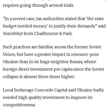
requires going through several trials.
"In a recent case, tax authorities stated that 'the state
budget needed money' to justify their demands" said
Vorozhbyt from Chadbourne & Park.
Such practices are familiar across the former Soviet
Union, but have a greater impact in resource-poor
Ukraine than in its huge neighbor Russia, where
foreign direct investment per capita since the Soviet
collapse is almost three times higher.
Local brokerage Concorde Capital said Ukraine badly
needed high quality investment to improve its
competitiveness.