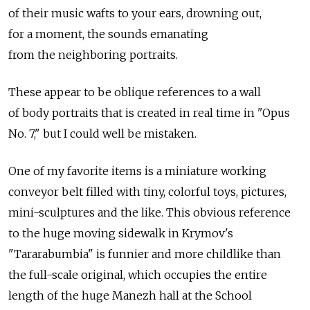
of their music wafts to your ears, drowning out,
for a moment, the sounds emanating
from the neighboring portraits.
These appear to be oblique references to a wall
of body portraits that is created in real time in "Opus
No. 7," but I could well be mistaken.
One of my favorite items is a miniature working
conveyor belt filled with tiny, colorful toys, pictures,
mini-sculptures and the like. This obvious reference
to the huge moving sidewalk in Krymov's
"Tararabumbia" is funnier and more childlike than
the full-scale original, which occupies the entire
length of the huge Manezh hall at the School