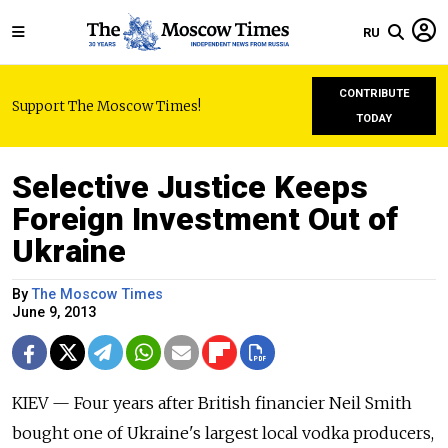
RU
CONTRIBUTE
Support The Moscow Times!
TODAY
Selective Justice Keeps
Foreign Investment Out of
Ukraine
By
The Moscow Times
June 9, 2013
KIEV — Four years after British financier Neil Smith
bought one of Ukraine's largest local vodka producers,