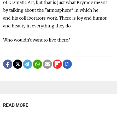
of Dramatic Art, but that is just what Krymov meant
by talking about the "atmosphere" in which he
and his collaborators work. There is joy and humor
and beauty in everything they do.
Who wouldn't want to live there?
READ MORE