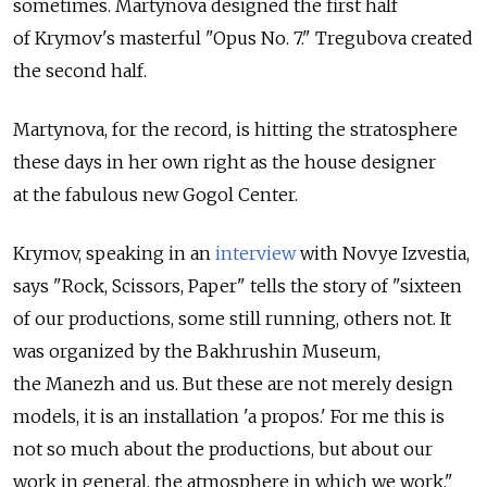
sometimes. Martynova designed the first half
of Krymov's masterful "Opus No. 7." Tregubova created
the second half.
Martynova, for the record, is hitting the stratosphere
these days in her own right as the house designer
at the fabulous new Gogol Center.
Krymov, speaking in an
interview
with Novye Izvestia,
says "Rock, Scissors, Paper" tells the story of "sixteen
of our productions, some still running, others not. It
was organized by the Bakhrushin Museum,
the Manezh and us. But these are not merely design
models, it is an installation 'a propos.' For me this is
not so much about the productions, but about our
work in general, the atmosphere in which we work."