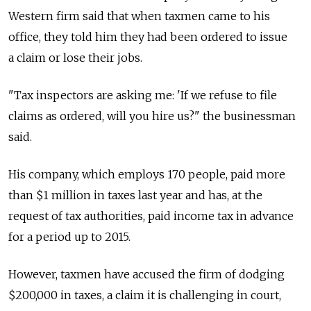
Western firm said that when taxmen came to his
office, they told him they had been ordered to issue
a claim or lose their jobs.
"Tax inspectors are asking me: 'If we refuse to file
claims as ordered, will you hire us?" the businessman
said.
His company, which employs 170 people, paid more
than $1 million in taxes last year and has, at the
request of tax authorities, paid income tax in advance
for a period up to 2015.
However, taxmen have accused the firm of dodging
$200,000 in taxes, a claim it is challenging in court,