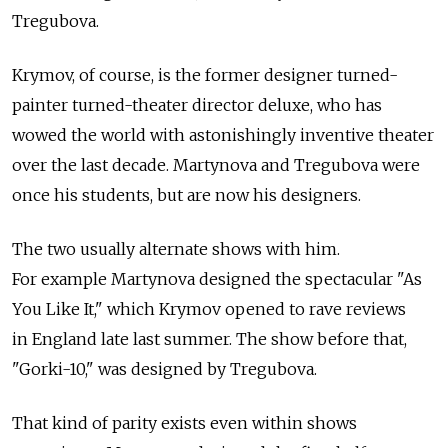
Tregubova.
Krymov, of course, is the former designer turned-
painter turned-theater director deluxe, who has
wowed the world with astonishingly inventive theater
over the last decade. Martynova and Tregubova were
once his students, but are now his designers.
The two usually alternate shows with him.
For example Martynova designed the spectacular "As
You Like It," which Krymov opened to rave reviews
in England late last summer. The show before that,
"Gorki-10," was designed by Tregubova.
That kind of parity exists even within shows