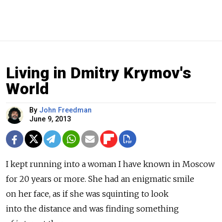
Living in Dmitry Krymov's
World
By
John Freedman
June 9, 2013
I kept running into a woman I have known in Moscow
for 20 years or more. She had an enigmatic smile
on her face, as if she was squinting to look
into the distance and was finding something