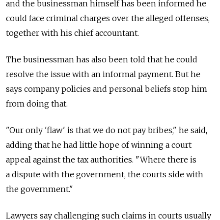
and the businessman himself has been informed he
could face criminal charges over the alleged offenses,
together with his chief accountant.
The businessman has also been told that he could
resolve the issue with an informal payment. But he
says company policies and personal beliefs stop him
from doing that.
"Our only 'flaw' is that we do not pay bribes," he said,
adding that he had little hope of winning a court
appeal against the tax authorities. "Where there is
a dispute with the government, the courts side with
the government."
Lawyers say challenging such claims in courts usually