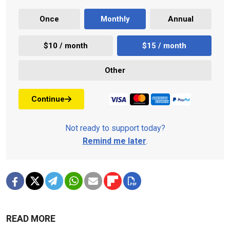
Once
Monthly
Annual
$10 / month
$15 / month
Other
Continue
Not ready to support today?
Remind me later
.
READ MORE