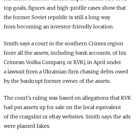
top goals, figures and high-profile cases show that
the former Soviet republic is still a long way
from becoming an investor-friendly location.
Smith says a court in the southern Crimea region
froze all the assets, including bank accounts, of his
Crimean Vodka Company, or KVK), in April under
a lawsuit from a Ukrainian firm chasing debts owed
by the bankrupt former owner of the assets.
The court's ruling was based on allegations that KVK
had put assets up for sale on the local equivalent
of the craigslist or eBay websites. Smith says the ads
were planted fakes.