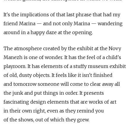
It's the implications of that last phrase that had my
friend Marina — and not only Marina — wandering
around in a happy daze at the opening.
The atmosphere created by the exhibit at the Novy
Manezh is one of wonder. It has the feel of a child's
playroom. It has elements of a stuffy museum exhibit
of old, dusty objects. It feels like it isn't finished
and tomorrow someone will come to clear away all
the junk and put things in order. It presents
fascinating design elements that are works of art
in their own right, even as they remind you
of the shows, out of which they grew.