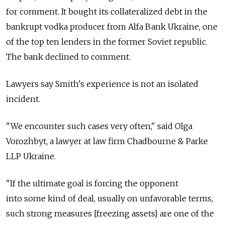
for comment. It bought its collateralized debt in the
bankrupt vodka producer from Alfa Bank Ukraine, one
of the top ten lenders in the former Soviet republic.
The bank declined to comment.
Lawyers say Smith's experience is not an isolated
incident.
"We encounter such cases very often," said Olga
Vorozhbyt, a lawyer at law firm Chadbourne & Parke
LLP Ukraine.
"If the ultimate goal is forcing the opponent
into some kind of deal, usually on unfavorable terms,
such strong measures [freezing assets] are one of the