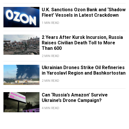
U.K. Sanctions Ozon Bank and ‘Shadow
Fleet’ Vessels in Latest Crackdown
1 MIN READ
2 Years After Kursk Incursion, Russia
Raises Civilian Death Toll to More
Than 600
2 MIN READ
Ukrainian Drones Strike Oil Refineries
in Yaroslavl Region and Bashkortostan
2 MIN READ
Can ‘Russia’s Amazon’ Survive
Ukraine’s Drone Campaign?
4 MIN READ