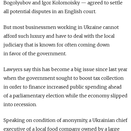
Bogolyubov and Igor Kolomoisky — agreed to settle
all potential disputes in an English court.
But most businessmen working in Ukraine cannot
afford such luxury and have to deal with the local
judiciary that is known for often coming down
in favor of the government.
Lawyers say this has become a big issue since last year
when the government sought to boost tax collection
in order to finance increased public spending ahead
of a parliamentary election while the economy slipped
into recession.
Speaking on condition of anonymity, a Ukrainian chief
executive of a local food company owned by a large