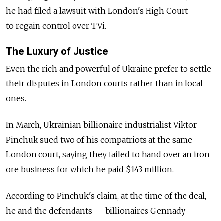
he had filed a lawsuit with London's High Court
to regain control over TVi.
The Luxury of Justice
Even the rich and powerful of Ukraine prefer to settle
their disputes in London courts rather than in local
ones.
In March, Ukrainian billionaire industrialist Viktor
Pinchuk sued two of his compatriots at the same
London court, saying they failed to hand over an iron
ore business for which he paid $143 million.
According to Pinchuk's claim, at the time of the deal,
he and the defendants — billionaires Gennady