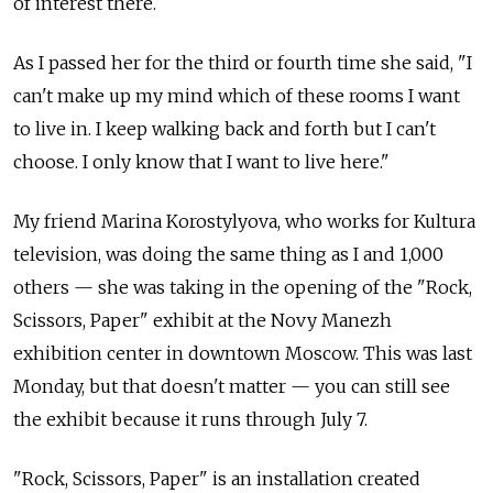
of interest there.
As I passed her for the third or fourth time she said, "I
can't make up my mind which of these rooms I want
to live in. I keep walking back and forth but I can't
choose. I only know that I want to live here."
My friend Marina Korostylyova, who works for Kultura
television, was doing the same thing as I and 1,000
others — she was taking in the opening of the "Rock,
Scissors, Paper" exhibit at the Novy Manezh
exhibition center in downtown Moscow. This was last
Monday, but that doesn't matter — you can still see
the exhibit because it runs through July 7.
"Rock, Scissors, Paper" is an installation created