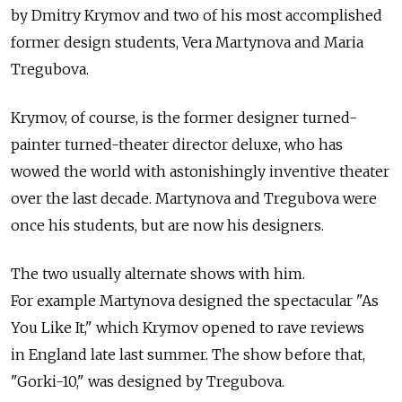
by Dmitry Krymov and two of his most accomplished
former design students, Vera Martynova and Maria
Tregubova.
Krymov, of course, is the former designer turned-
painter turned-theater director deluxe, who has
wowed the world with astonishingly inventive theater
over the last decade. Martynova and Tregubova were
once his students, but are now his designers.
The two usually alternate shows with him.
For example Martynova designed the spectacular "As
You Like It," which Krymov opened to rave reviews
in England late last summer. The show before that,
"Gorki-10," was designed by Tregubova.