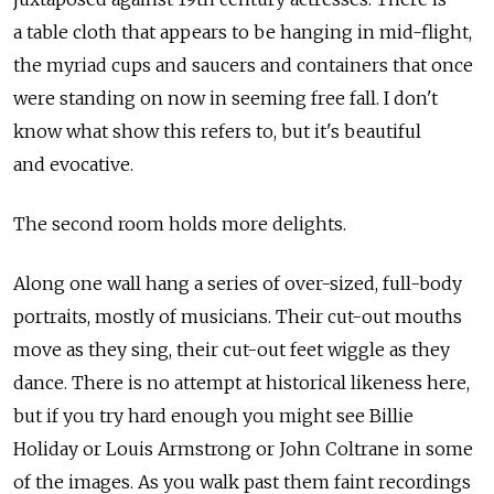
a table cloth that appears to be hanging in mid-flight,
the myriad cups and saucers and containers that once
were standing on now in seeming free fall. I don't
know what show this refers to, but it's beautiful
and evocative.
The second room holds more delights.
Along one wall hang a series of over-sized, full-body
portraits, mostly of musicians. Their cut-out mouths
move as they sing, their cut-out feet wiggle as they
dance. There is no attempt at historical likeness here,
but if you try hard enough you might see Billie
Holiday or Louis Armstrong or John Coltrane in some
of the images. As you walk past them faint recordings