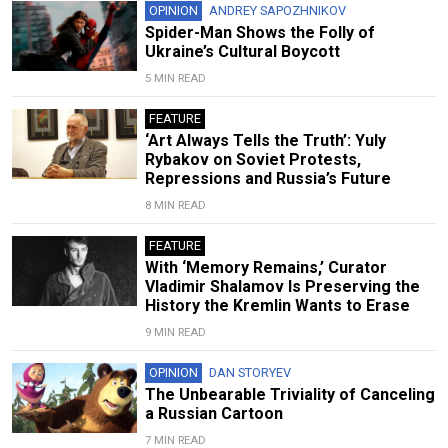
OPINION
ANDREY SAPOZHNIKOV
Spider-Man Shows the Folly of
Ukraine’s Cultural Boycott
5 MIN READ
FEATURE
‘Art Always Tells the Truth’: Yuly
Rybakov on Soviet Protests,
Repressions and Russia’s Future
8 MIN READ
FEATURE
With ‘Memory Remains,’ Curator
Vladimir Shalamov Is Preserving the
History the Kremlin Wants to Erase
9 MIN READ
OPINION
DAN STORYEV
The Unbearable Triviality of Canceling
a Russian Cartoon
7 MIN READ