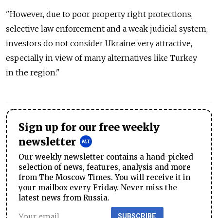
"However, due to poor property right protections,
selective law enforcement and a weak judicial system,
investors do not consider Ukraine very attractive,
especially in view of many alternatives like Turkey
in the region."
Sign up for our free weekly
newsletter
Our weekly newsletter contains a hand-picked
selection of news, features, analysis and more
from The Moscow Times. You will receive it in
your mailbox every Friday. Never miss the
latest news from Russia.
SUBSCRIBE