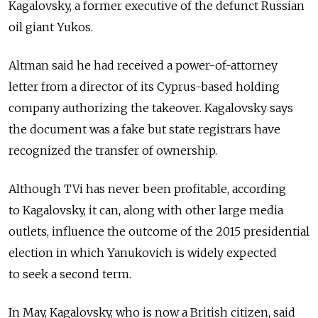
Kagalovsky, a former executive of the defunct Russian
oil giant Yukos.
Altman said he had received a power-of-attorney
letter from a director of its Cyprus-based holding
company authorizing the takeover. Kagalovsky says
the document was a fake but state registrars have
recognized the transfer of ownership.
Although TVi has never been profitable, according
to Kagalovsky, it can, along with other large media
outlets, influence the outcome of the 2015 presidential
election in which Yanukovich is widely expected
to seek a second term.
In May, Kagalovsky, who is now a British citizen, said