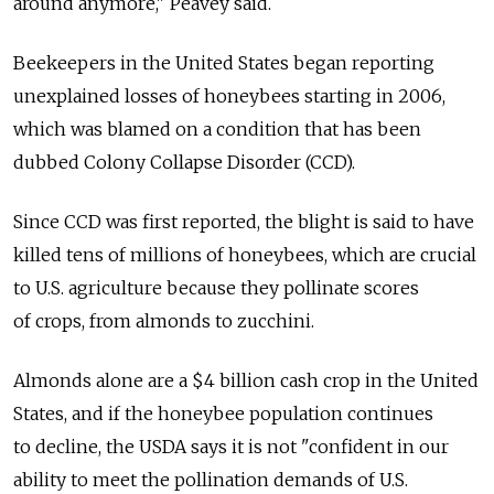
around anymore," Peavey said.
Beekeepers in the United States began reporting
unexplained losses of honeybees starting in 2006,
which was blamed on a condition that has been
dubbed Colony Collapse Disorder (CCD).
Since CCD was first reported, the blight is said to have
killed tens of millions of honeybees, which are crucial
to U.S. agriculture because they pollinate scores
of crops, from almonds to zucchini.
Almonds alone are a $4 billion cash crop in the United
States, and if the honeybee population continues
to decline, the USDA says it is not "confident in our
ability to meet the pollination demands of U.S.