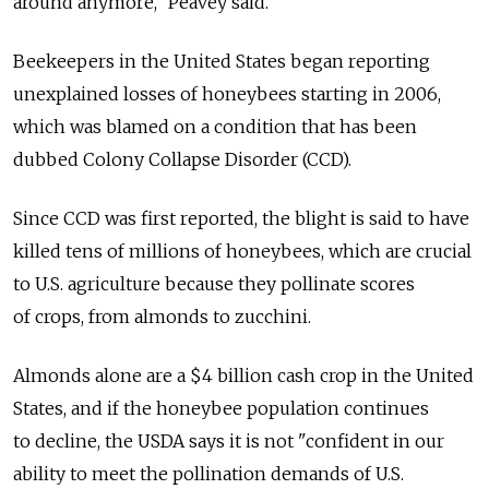
around anymore," Peavey said.
Beekeepers in the United States began reporting
unexplained losses of honeybees starting in 2006,
which was blamed on a condition that has been
dubbed Colony Collapse Disorder (CCD).
Since CCD was first reported, the blight is said to have
killed tens of millions of honeybees, which are crucial
to U.S. agriculture because they pollinate scores
of crops, from almonds to zucchini.
Almonds alone are a $4 billion cash crop in the United
States, and if the honeybee population continues
to decline, the USDA says it is not "confident in our
ability to meet the pollination demands of U.S.