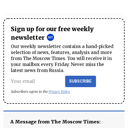
Sign up for our free weekly
newsletter
Our weekly newsletter contains a hand-picked
selection of news, features, analysis and more
from The Moscow Times. You will receive it in
your mailbox every Friday. Never miss the
latest news from Russia.
SUBSCRIBE
Subscribers agree to the
Privacy Policy
A Message from The Moscow Times: