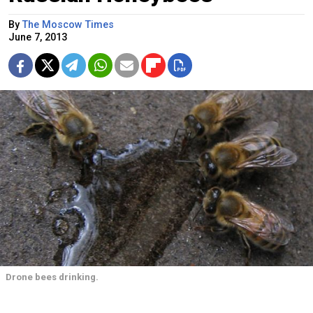
By
The Moscow Times
June 7, 2013
Drone bees drinking.