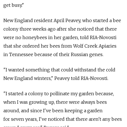
get busy."
New England resident April Peavey, who started a bee
colony three weeks ago after she noticed that there
were no honeybees in her garden, told RIA-Novosti
that she ordered her bees from Wolf Creek Apiaries
in Tennessee because of their Russian genes.
"I wanted something that could withstand the cold
New England winters," Peavey told RIA-Novosti.
"I started a colony to pollinate my garden because,
when I was growing up, there were always bees
around, and since I've been keeping a garden
for seven years, I've noticed that there aren't any bees