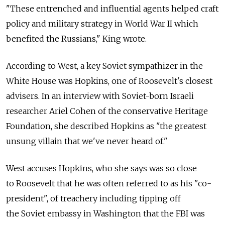
"These entrenched and influential agents helped craft
policy and military strategy in World War II which
benefited the Russians," King wrote.
According to West, a key Soviet sympathizer in the
White House was Hopkins, one of Roosevelt's closest
advisers. In an interview with Soviet-born Israeli
researcher Ariel Cohen of the conservative Heritage
Foundation, she described Hopkins as "the greatest
unsung villain that we've never heard of."
West accuses Hopkins, who she says was so close
to Roosevelt that he was often referred to as his "co-
president", of treachery including tipping off
the Soviet embassy in Washington that the FBI was