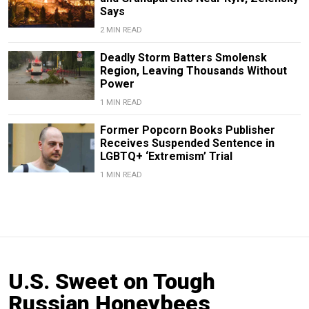
Says
2 MIN READ
Deadly Storm Batters Smolensk
Region, Leaving Thousands Without
Power
1 MIN READ
Former Popcorn Books Publisher
Receives Suspended Sentence in
LGBTQ+ ‘Extremism’ Trial
1 MIN READ
U.S. Sweet on Tough
Russian Honeybees