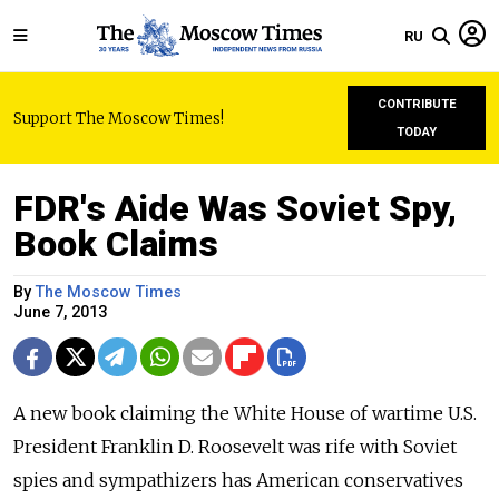
RU
CONTRIBUTE
Support The Moscow Times!
TODAY
FDR's Aide Was Soviet Spy,
Book Claims
By
The Moscow Times
June 7, 2013
A new book claiming the White House of wartime U.S.
President Franklin D. Roosevelt was rife with Soviet
spies and sympathizers has American conservatives