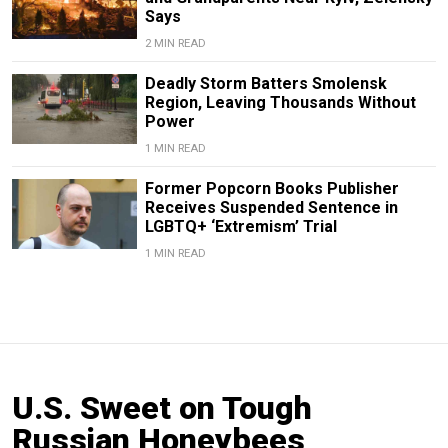
Says
2 MIN READ
Deadly Storm Batters Smolensk
Region, Leaving Thousands Without
Power
1 MIN READ
Former Popcorn Books Publisher
Receives Suspended Sentence in
LGBTQ+ ‘Extremism’ Trial
1 MIN READ
U.S. Sweet on Tough
Russian Honeybees