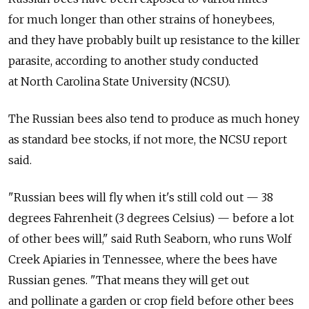
for much longer than other strains of honeybees,
and they have probably built up resistance to the killer
parasite, according to another study conducted
at North Carolina State University (NCSU).
The Russian bees also tend to produce as much honey
as standard bee stocks, if not more, the NCSU report
said.
"Russian bees will fly when it's still cold out — 38
degrees Fahrenheit (3 degrees Celsius) — before a lot
of other bees will," said Ruth Seaborn, who runs Wolf
Creek Apiaries in Tennessee, where the bees have
Russian genes. "That means they will get out
and pollinate a garden or crop field before other bees