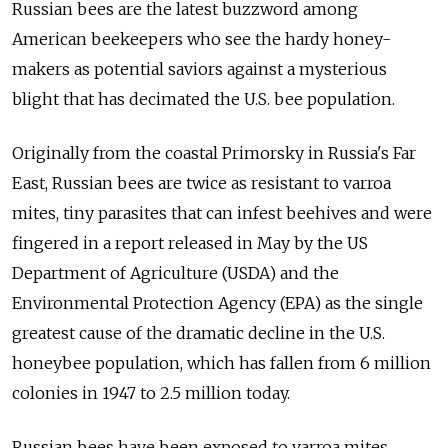
Russian bees are the latest buzzword among
American beekeepers who see the hardy honey-
makers as potential saviors against a mysterious
blight that has decimated the U.S. bee population.
Originally from the coastal Primorsky in Russia's Far
East, Russian bees are twice as resistant to varroa
mites, tiny parasites that can infest beehives and were
fingered in a report released in May by the US
Department of Agriculture (USDA) and the
Environmental Protection Agency (EPA) as the single
greatest cause of the dramatic decline in the U.S.
honeybee population, which has fallen from 6 million
colonies in 1947 to 2.5 million today.
Russian bees have been exposed to varroa mites