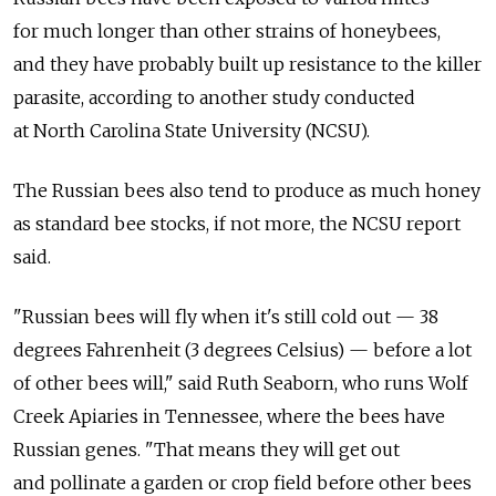
for much longer than other strains of honeybees,
and they have probably built up resistance to the killer
parasite, according to another study conducted
at North Carolina State University (NCSU).
The Russian bees also tend to produce as much honey
as standard bee stocks, if not more, the NCSU report
said.
"Russian bees will fly when it's still cold out — 38
degrees Fahrenheit (3 degrees Celsius) — before a lot
of other bees will," said Ruth Seaborn, who runs Wolf
Creek Apiaries in Tennessee, where the bees have
Russian genes. "That means they will get out
and pollinate a garden or crop field before other bees