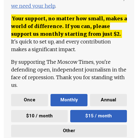
we need your help
.
Your support, no matter how small, makes a
world of difference. If you can, please
support us monthly starting from just
$
2.
It's quick to set up, and every contribution
makes a significant impact.
By supporting The Moscow Times, you're
defending open, independent journalism in the
face of repression. Thank you for standing with
us.
Once
Monthly
Annual
$10 / month
$15 / month
Other