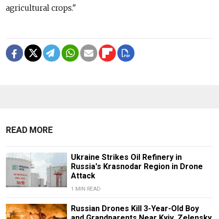
agricultural crops."
READ MORE
Ukraine Strikes Oil Refinery in
Russia's Krasnodar Region in Drone
Attack
1 MIN READ
Russian Drones Kill 3-Year-Old Boy
and Grandparents Near Kyiv, Zelensky