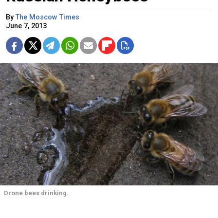
By
The Moscow Times
June 7, 2013
Drone bees drinking.