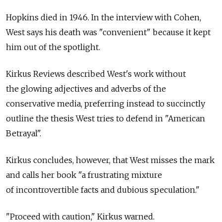
Hopkins died in 1946. In the interview with Cohen,
West says his death was "convenient" because it kept
him out of the spotlight.
Kirkus Reviews described West's work without
the glowing adjectives and adverbs of the
conservative media, preferring instead to succinctly
outline the thesis West tries to defend in "American
Betrayal".
Kirkus concludes, however, that West misses the mark
and calls her book "a frustrating mixture
of incontrovertible facts and dubious speculation."
"Proceed with caution," Kirkus warned.