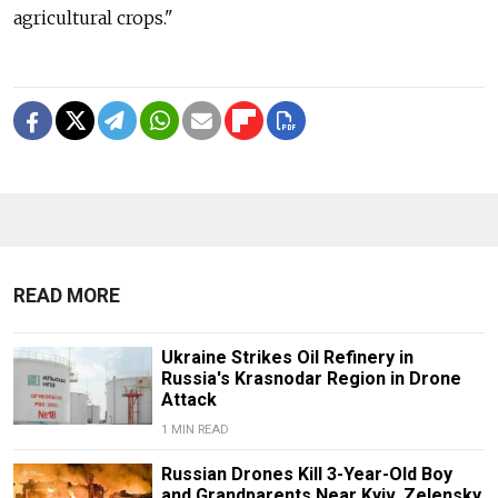
agricultural crops."
READ MORE
Ukraine Strikes Oil Refinery in
Russia's Krasnodar Region in Drone
Attack
1 MIN READ
Russian Drones Kill 3-Year-Old Boy
and Grandparents Near Kyiv, Zelensky