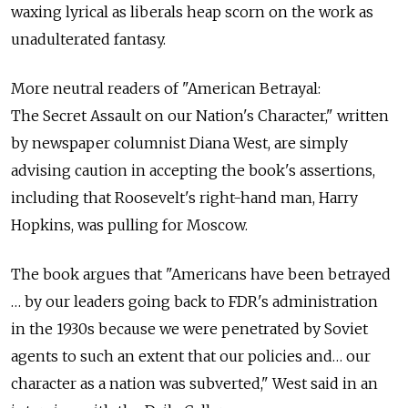
waxing lyrical as liberals heap scorn on the work as
unadulterated fantasy.
More neutral readers of "American Betrayal:
The Secret Assault on our Nation's Character," written
by newspaper columnist Diana West, are simply
advising caution in accepting the book's assertions,
including that Roosevelt's right-hand man, Harry
Hopkins, was pulling for Moscow.
The book argues that "Americans have been betrayed
… by our leaders going back to FDR's administration
in the 1930s because we were penetrated by Soviet
agents to such an extent that our policies and… our
character as a nation was subverted," West said in an