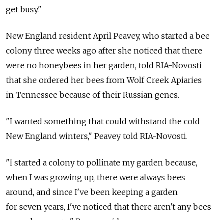
get busy."
New England resident April Peavey, who started a bee
colony three weeks ago after she noticed that there
were no honeybees in her garden, told RIA-Novosti
that she ordered her bees from Wolf Creek Apiaries
in Tennessee because of their Russian genes.
"I wanted something that could withstand the cold
New England winters," Peavey told RIA-Novosti.
"I started a colony to pollinate my garden because,
when I was growing up, there were always bees
around, and since I've been keeping a garden
for seven years, I've noticed that there aren't any bees