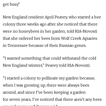
get busy."
New England resident April Peavey, who started a bee
colony three weeks ago after she noticed that there
were no honeybees in her garden, told RIA-Novosti
that she ordered her bees from Wolf Creek Apiaries
in Tennessee because of their Russian genes.
"I wanted something that could withstand the cold
New England winters," Peavey told RIA-Novosti.
"I started a colony to pollinate my garden because,
when I was growing up, there were always bees
around, and since I've been keeping a garden
for seven years, I've noticed that there aren't any bees