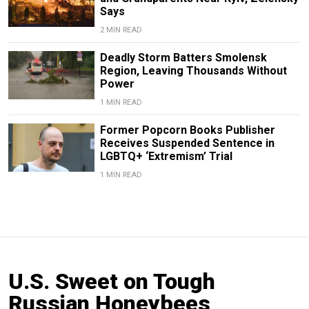
Says
2 MIN READ
Deadly Storm Batters Smolensk
Region, Leaving Thousands Without
Power
1 MIN READ
Former Popcorn Books Publisher
Receives Suspended Sentence in
LGBTQ+ ‘Extremism’ Trial
1 MIN READ
U.S. Sweet on Tough
Russian Honeybees