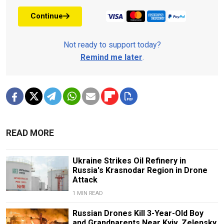
Continue
Not ready to support today?
Remind me later
.
READ MORE
Ukraine Strikes Oil Refinery in
Russia's Krasnodar Region in Drone
Attack
1 MIN READ
Russian Drones Kill 3-Year-Old Boy
and Grandparents Near Kyiv, Zelensky