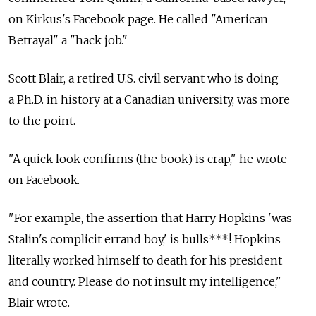
on Kirkus's Facebook page. He called "American
Betrayal" a "hack job."
Scott Blair, a retired U.S. civil servant who is doing
a Ph.D. in history at a Canadian university, was more
to the point.
"A quick look confirms (the book) is crap," he wrote
on Facebook.
"For example, the assertion that Harry Hopkins 'was
Stalin's complicit errand boy,' is bulls***! Hopkins
literally worked himself to death for his president
and country. Please do not insult my intelligence,"
Blair wrote.