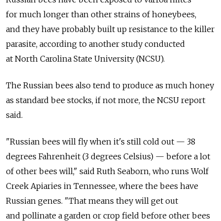
for much longer than other strains of honeybees,
and they have probably built up resistance to the killer
parasite, according to another study conducted
at North Carolina State University (NCSU).
The Russian bees also tend to produce as much honey
as standard bee stocks, if not more, the NCSU report
said.
"Russian bees will fly when it's still cold out — 38
degrees Fahrenheit (3 degrees Celsius) — before a lot
of other bees will," said Ruth Seaborn, who runs Wolf
Creek Apiaries in Tennessee, where the bees have
Russian genes. "That means they will get out
and pollinate a garden or crop field before other bees