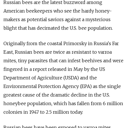
Russian bees are the latest buzzword among
American beekeepers who see the hardy honey-
makers as potential saviors against a mysterious
blight that has decimated the U.S. bee population.
Originally from the coastal Primorsky in Russia's Far
East, Russian bees are twice as resistant to varroa
mites, tiny parasites that can infest beehives and were
fingered in a report released in May by the US
Department of Agriculture (USDA) and the
Environmental Protection Agency (EPA) as the single
greatest cause of the dramatic decline in the U.S.
honeybee population, which has fallen from 6 million
colonies in 1947 to 2.5 million today.
Russian bees have been exposed to varroa mites