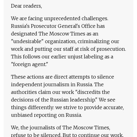
Dear readers,
We are facing unprecedented challenges.
Russia's Prosecutor General's Office has
designated The Moscow Times as an
"undesirable" organization, criminalizing our
work and putting our staff at risk of prosecution.
This follows our earlier unjust labeling as a
"foreign agent."
These actions are direct attempts to silence
independent journalism in Russia. The
authorities claim our work "discredits the
decisions of the Russian leadership." We see
things differently: we strive to provide accurate,
unbiased reporting on Russia.
We, the journalists of The Moscow Times,
refuse to be silenced. But to continue our work,