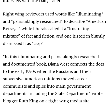
interview with the Daily Caller.
Right-wing reviewers used words like "illuminating"
and "painstakingly researched" to describe "American
Betrayal", while liberals called it a "frustrating
mixture" of fact and fiction, and one historian bluntly
dismissed it as "crap."
"In this illuminating and painstakingly researched
and documented book, Diana West connects the dots
to the early 1930s when the Russians and their
subversive American minions moved career
communists and spies into main government
departments including the State Department," wrote
blogger Ruth King on a right-wing media site.