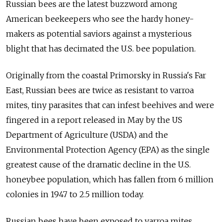
Russian bees are the latest buzzword among
American beekeepers who see the hardy honey-
makers as potential saviors against a mysterious
blight that has decimated the U.S. bee population.
Originally from the coastal Primorsky in Russia's Far
East, Russian bees are twice as resistant to varroa
mites, tiny parasites that can infest beehives and were
fingered in a report released in May by the US
Department of Agriculture (USDA) and the
Environmental Protection Agency (EPA) as the single
greatest cause of the dramatic decline in the U.S.
honeybee population, which has fallen from 6 million
colonies in 1947 to 2.5 million today.
Russian bees have been exposed to varroa mites