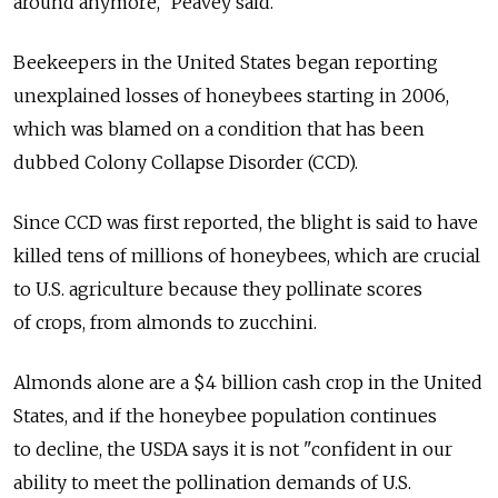
around anymore," Peavey said.
Beekeepers in the United States began reporting
unexplained losses of honeybees starting in 2006,
which was blamed on a condition that has been
dubbed Colony Collapse Disorder (CCD).
Since CCD was first reported, the blight is said to have
killed tens of millions of honeybees, which are crucial
to U.S. agriculture because they pollinate scores
of crops, from almonds to zucchini.
Almonds alone are a $4 billion cash crop in the United
States, and if the honeybee population continues
to decline, the USDA says it is not "confident in our
ability to meet the pollination demands of U.S.