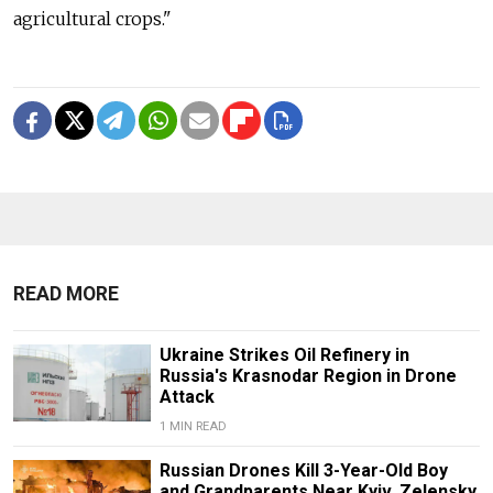
agricultural crops."
READ MORE
Ukraine Strikes Oil Refinery in
Russia's Krasnodar Region in Drone
Attack
1 MIN READ
Russian Drones Kill 3-Year-Old Boy
and Grandparents Near Kyiv, Zelensky