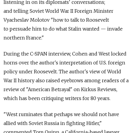
listening in on its diplomats' conversations;
and telling Soviet World War II Foreign Minister
Vyacheslav Molotov "how to talk to Roosevelt
to persuade him to do what Stalin wanted — invade
northern France."
During the C-SPAN interview, Cohen and West locked
horns over the author's interpretation of U.S. foreign
policy under Roosevelt. The author's view of World
War II history also raised eyebrows among readers of a
review of "American Betrayal" on Kirkus Reviews,
which has been critiquing writers for 80 years.
"West ruminates that perhaps we should not have
allied with Soviet Russia in fighting Hitler,"
commented Tom Quinn, a California-based lawyer,