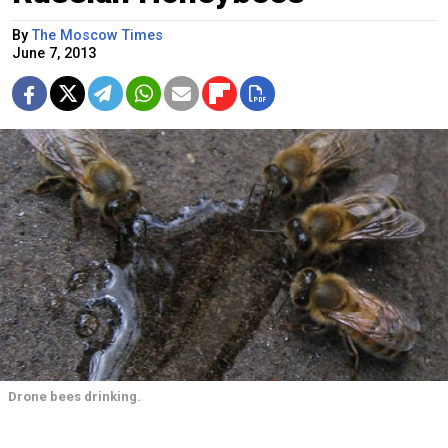
By
The Moscow Times
June 7, 2013
Drone bees drinking.