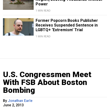
Power
1 MIN READ
Former Popcorn Books Publisher
Receives Suspended Sentence in
LGBTQ+ ‘Extremism’ Trial
1 MIN READ
U.S. Congressmen Meet
With FSB About Boston
Bombing
By
Jonathan Earle
June 2, 2013