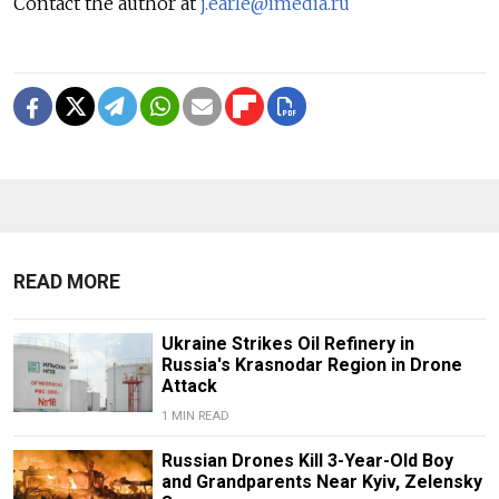
Contact the author at
j.earle@imedia.ru
READ MORE
Ukraine Strikes Oil Refinery in
Russia's Krasnodar Region in Drone
Attack
1 MIN READ
Russian Drones Kill 3-Year-Old Boy
and Grandparents Near Kyiv, Zelensky