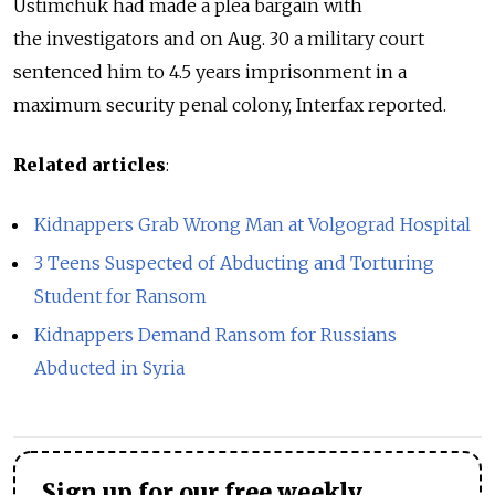
Ustimchuk had made a plea bargain with
the investigators and on Aug. 30 a military court
sentenced him to 4.5 years imprisonment in a
maximum security penal colony, Interfax reported.
Related articles
:
Kidnappers Grab Wrong Man at Volgograd Hospital
3 Teens Suspected of Abducting and Torturing
Student for Ransom
Kidnappers Demand Ransom for Russians
Abducted in Syria
Sign up for our free weekly