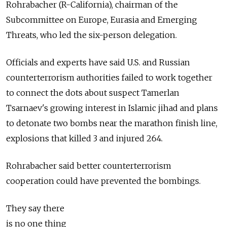
Rohrabacher (R-California), chairman of the
Subcommittee on Europe, Eurasia and Emerging
Threats, who led the six-person delegation.
Officials and experts have said U.S. and Russian
counterterrorism authorities failed to work together
to connect the dots about suspect Tamerlan
Tsarnaev's growing interest in Islamic jihad and plans
to detonate two bombs near the marathon finish line,
explosions that killed 3 and injured 264.
Rohrabacher said better counterterrorism
cooperation could have prevented the bombings.
They say there
is no one thing