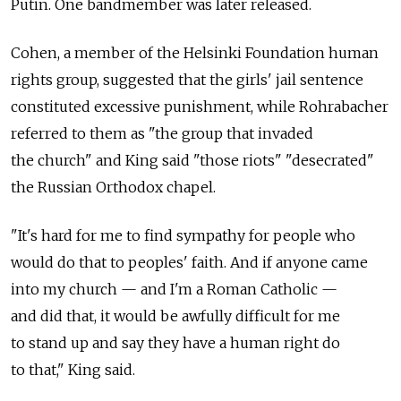
Putin. One bandmember was later released.
Cohen, a member of the Helsinki Foundation human
rights group, suggested that the girls' jail sentence
constituted excessive punishment, while Rohrabacher
referred to them as "the group that invaded
the church" and King said "those riots" "desecrated"
the Russian Orthodox chapel.
"It's hard for me to find sympathy for people who
would do that to peoples' faith. And if anyone came
into my church — and I'm a Roman Catholic —
and did that, it would be awfully difficult for me
to stand up and say they have a human right do
to that," King said.