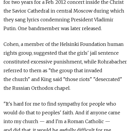
for two years for a Feb. 2012 concert inside the Christ
the Savior Cathedral in central Moscow during which
they sang lyrics condemning President Vladimir
Putin. One bandmember was later released.
Cohen, a member of the Helsinki Foundation human
rights group, suggested that the girls' jail sentence
constituted excessive punishment, while Rohrabacher
referred to them as "the group that invaded
the church" and King said "those riots" "desecrated"
the Russian Orthodox chapel.
"It's hard for me to find sympathy for people who
would do that to peoples' faith. And if anyone came
into my church — and I'm a Roman Catholic —
and did that, it would be awfully difficult for me