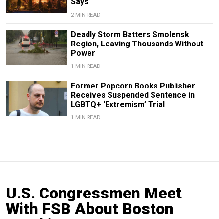
Says
2 MIN READ
Deadly Storm Batters Smolensk
Region, Leaving Thousands Without
Power
1 MIN READ
Former Popcorn Books Publisher
Receives Suspended Sentence in
LGBTQ+ ‘Extremism’ Trial
1 MIN READ
U.S. Congressmen Meet
With FSB About Boston