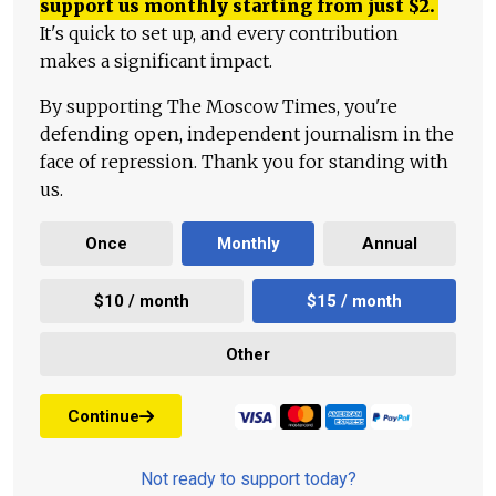
support us monthly starting from just
$
2.
It's quick to set up, and every contribution
makes a significant impact.
By supporting The Moscow Times, you're
defending open, independent journalism in the
face of repression. Thank you for standing with
us.
Once
Monthly
Annual
$10 / month
$15 / month
Other
Continue
Not ready to support today?