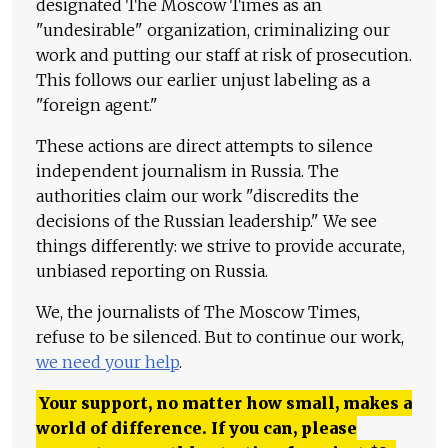
designated The Moscow Times as an
"undesirable" organization, criminalizing our
work and putting our staff at risk of prosecution.
This follows our earlier unjust labeling as a
"foreign agent."
These actions are direct attempts to silence
independent journalism in Russia. The
authorities claim our work "discredits the
decisions of the Russian leadership." We see
things differently: we strive to provide accurate,
unbiased reporting on Russia.
We, the journalists of The Moscow Times,
refuse to be silenced. But to continue our work,
we need your help
.
Your support, no matter how small, makes a
world of difference. If you can, please