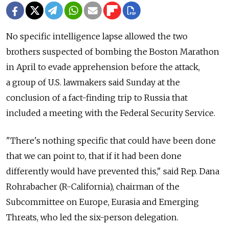
No specific intelligence lapse allowed the two
brothers suspected of bombing the Boston Marathon
in April to evade apprehension before the attack,
a group of U.S. lawmakers said Sunday at the
conclusion of a fact-finding trip to Russia that
included a meeting with the Federal Security Service.
"There's nothing specific that could have been done
that we can point to, that if it had been done
differently would have prevented this," said Rep. Dana
Rohrabacher (R-California), chairman of the
Subcommittee on Europe, Eurasia and Emerging
Threats, who led the six-person delegation.