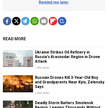
Remind me later
.
READ MORE
Ukraine Strikes Oil Refinery in
Russia's Krasnodar Region in Drone
Attack
1 MIN READ
Russian Drones Kill 3-Year-Old Boy
and Grandparents Near Kyiv, Zelensky
Says
2 MIN READ
Deadly Storm Batters Smolensk
Region, Leaving Thousands Without