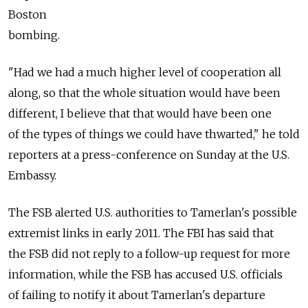
Boston
bombing.
"Had we had a much higher level of cooperation all
along, so that the whole situation would have been
different, I believe that that would have been one
of the types of things we could have thwarted," he told
reporters at a press-conference on Sunday at the U.S.
Embassy.
The FSB alerted U.S. authorities to Tamerlan's possible
extremist links in early 2011. The FBI has said that
the FSB did not reply to a follow-up request for more
information, while the FSB has accused U.S. officials
of failing to notify it about Tamerlan's departure