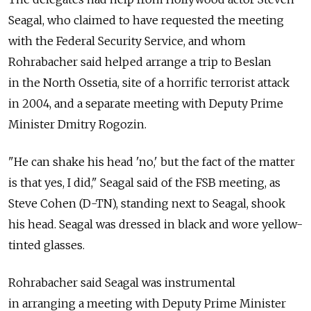
Seagal, who claimed to have requested the meeting
with the Federal Security Service, and whom
Rohrabacher said helped arrange a trip to Beslan
in the North Ossetia, site of a horrific terrorist attack
in 2004, and a separate meeting with Deputy Prime
Minister Dmitry Rogozin.
"He can shake his head 'no,' but the fact of the matter
is that yes, I did," Seagal said of the FSB meeting, as
Steve Cohen (D-TN), standing next to Seagal, shook
his head. Seagal was dressed in black and wore yellow-
tinted glasses.
Rohrabacher said Seagal was instrumental
in arranging a meeting with Deputy Prime Minister