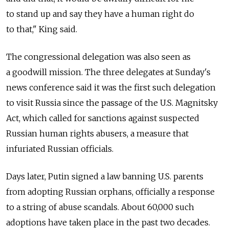
to stand up and say they have a human right do
to that," King said.
The congressional delegation was also seen as
a goodwill mission. The three delegates at Sunday's
news conference said it was the first such delegation
to visit Russia since the passage of the U.S. Magnitsky
Act, which called for sanctions against suspected
Russian human rights abusers, a measure that
infuriated Russian officials.
Days later, Putin signed a law banning U.S. parents
from adopting Russian orphans, officially a response
to a string of abuse scandals. About 60,000 such
adoptions have taken place in the past two decades.