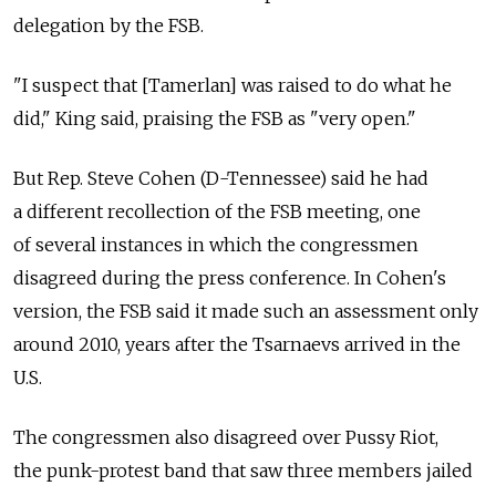
delegation by the FSB.
"I suspect that [Tamerlan] was raised to do what he
did," King said, praising the FSB as "very open."
But Rep. Steve Cohen (D-Tennessee) said he had
a different recollection of the FSB meeting, one
of several instances in which the congressmen
disagreed during the press conference. In Cohen's
version, the FSB said it made such an assessment only
around 2010, years after the Tsarnaevs arrived in the
U.S.
The congressmen also disagreed over Pussy Riot,
the punk-protest band that saw three members jailed