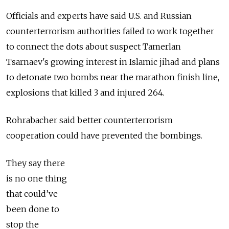
Officials and experts have said U.S. and Russian
counterterrorism authorities failed to work together
to connect the dots about suspect Tamerlan
Tsarnaev's growing interest in Islamic jihad and plans
to detonate two bombs near the marathon finish line,
explosions that killed 3 and injured 264.
Rohrabacher said better counterterrorism
cooperation could have prevented the bombings.
They say there
is no one thing
that could’ve
been done to
stop the