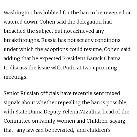
Washington has lobbied for the ban to be reversed or
watered down. Cohen said the delegation had
broached the subject but not achieved any
breakthroughs. Russia has not set any conditions
under which the adoptions could resume, Cohen said,
adding that he expected President Barack Obama
to discuss the issue with Putin at two upcoming
meetings.
Senior Russian officials have recently sent mixed
signals about whether repealing the ban is possible,
with State Duma Deputy Yelena Mizulina, head of the
Committee on Family, Women and Children, saying
that "any law can be revisited," and children's