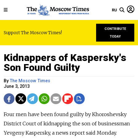
RU
CONTRIBUTE
Support The Moscow Times!
TODAY
Kidnappers of Kaspersky's
Son Found Guilty
By
The Moscow Times
June 3, 2013
Four men have been found guilty by Khoroshevsky
District Court of kidnapping the son of businessman
Yevgeny Kaspersky, a news report said Monday.