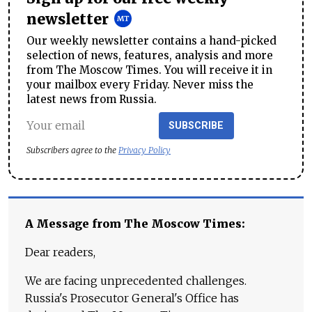
newsletter
Our weekly newsletter contains a hand-picked
selection of news, features, analysis and more
from The Moscow Times. You will receive it in
your mailbox every Friday. Never miss the
latest news from Russia.
SUBSCRIBE
Subscribers agree to the
Privacy Policy
A Message from The Moscow Times:
Dear readers,
We are facing unprecedented challenges.
Russia's Prosecutor General's Office has