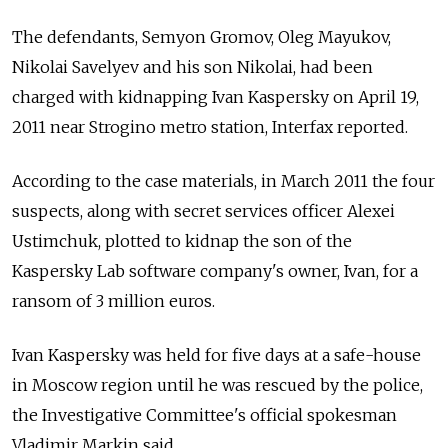
The defendants, Semyon Gromov, Oleg Mayukov,
Nikolai Savelyev and his son Nikolai, had been
charged with kidnapping Ivan Kaspersky on April 19,
2011 near Strogino metro station, Interfax reported.
According to the case materials, in March 2011 the four
suspects, along with secret services officer Alexei
Ustimchuk, plotted to kidnap the son of the
Kaspersky Lab software company's owner, Ivan, for a
ransom of 3 million euros.
Ivan Kaspersky was held for five days at a safe-house
in Moscow region until he was rescued by the police,
the Investigative Committee's official spokesman
Vladimir Markin said.