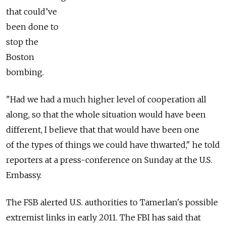
that could’ve
been done to
stop the
Boston
bombing.
"Had we had a much higher level of cooperation all
along, so that the whole situation would have been
different, I believe that that would have been one
of the types of things we could have thwarted," he told
reporters at a press-conference on Sunday at the U.S.
Embassy.
The FSB alerted U.S. authorities to Tamerlan's possible
extremist links in early 2011. The FBI has said that