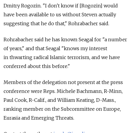
Dmitry Rogozin. "I don't know if [Rogozin] would
have been available to us without Steven actually
suggesting that he do that," Rohrabacher said.
Rohrabacher said he has known Seagal for "a number
of years," and that Seagal "knows my interest
in thwarting radical Islamic terrorism, and we have
conferred about this before."
Members of the delegation not present at the press
conference were Reps. Michele Bachmann, R-Minn,
Paul Cook, R-Calif., and William Keating, D-Mass.,
ranking member on the Subcommittee on Europe,
Eurasia and Emerging Threats.