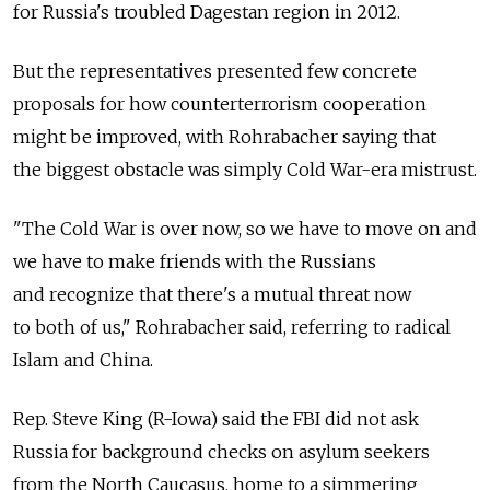
for Russia's troubled Dagestan region in 2012.
But the representatives presented few concrete
proposals for how counterterrorism cooperation
might be improved, with Rohrabacher saying that
the biggest obstacle was simply Cold War-era mistrust.
"The Cold War is over now, so we have to move on and
we have to make friends with the Russians
and recognize that there's a mutual threat now
to both of us," Rohrabacher said, referring to radical
Islam and China.
Rep. Steve King (R-Iowa) said the FBI did not ask
Russia for background checks on asylum seekers
from the North Caucasus, home to a simmering