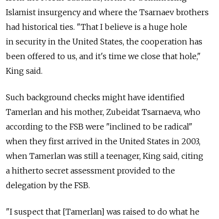
Islamist insurgency and where the Tsarnaev brothers
had historical ties. "That I believe is a huge hole
in security in the United States, the cooperation has
been offered to us, and it's time we close that hole,"
King said.
Such background checks might have identified
Tamerlan and his mother, Zubeidat Tsarnaeva, who
according to the FSB were "inclined to be radical"
when they first arrived in the United States in 2003,
when Tamerlan was still a teenager, King said, citing
a hitherto secret assessment provided to the
delegation by the FSB.
"I suspect that [Tamerlan] was raised to do what he