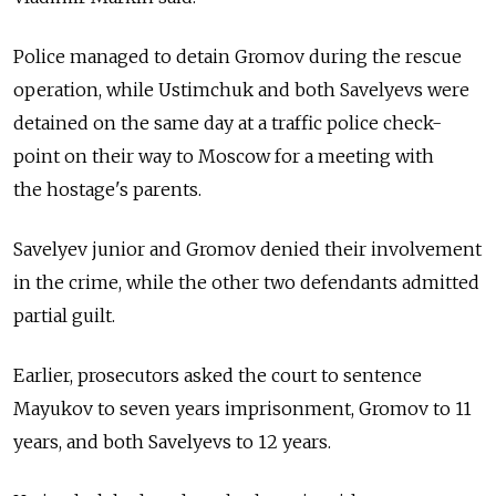
Police managed to detain Gromov during the rescue
operation, while Ustimchuk and both Savelyevs were
detained on the same day at a traffic police check-
point on their way to Moscow for a meeting with
the hostage's parents.
Savelyev junior and Gromov denied their involvement
in the crime, while the other two defendants admitted
partial guilt.
Earlier, prosecutors asked the court to sentence
Mayukov to seven years imprisonment, Gromov to 11
years, and both Savelyevs to 12 years.