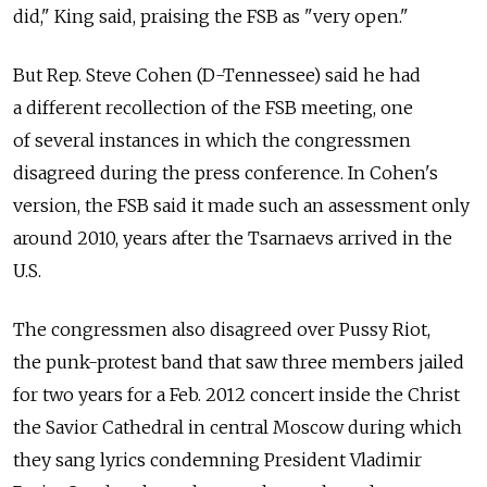
did," King said, praising the FSB as "very open."
But Rep. Steve Cohen (D-Tennessee) said he had
a different recollection of the FSB meeting, one
of several instances in which the congressmen
disagreed during the press conference. In Cohen's
version, the FSB said it made such an assessment only
around 2010, years after the Tsarnaevs arrived in the
U.S.
The congressmen also disagreed over Pussy Riot,
the punk-protest band that saw three members jailed
for two years for a Feb. 2012 concert inside the Christ
the Savior Cathedral in central Moscow during which
they sang lyrics condemning President Vladimir