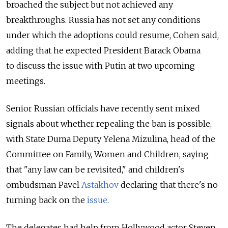
broached the subject but not achieved any
breakthroughs. Russia has not set any conditions
under which the adoptions could resume, Cohen said,
adding that he expected President Barack Obama
to discuss the issue with Putin at two upcoming
meetings.
Senior Russian officials have recently sent mixed
signals about whether repealing the ban is possible,
with State Duma Deputy Yelena Mizulina, head of the
Committee on Family, Women and Children, saying
that "any law can be revisited," and children's
ombudsman Pavel
Astakhov
declaring that there's no
turning back on the
issue
.
The delegates had help from Hollywood actor Steven