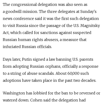
The congressional delegation was also seen as
a goodwill mission. The three delegates at Sunday's
news conference said it was the first such delegation
to visit Russia since the passage of the U.S. Magnitsky
Act, which called for sanctions against suspected
Russian human rights abusers, a measure that
infuriated Russian officials.
Days later, Putin signed a law banning U.S. parents
from adopting Russian orphans, officially a response
to a string of abuse scandals. About 60,000 such
adoptions have taken place in the past two decades.
Washington has lobbied for the ban to be reversed or
watered down. Cohen said the delegation had