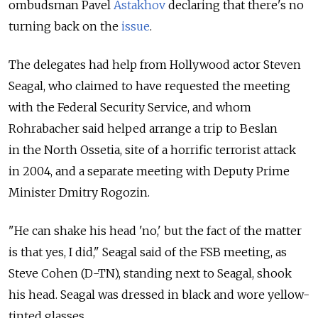
ombudsman Pavel
Astakhov
declaring that there's no
turning back on the
issue
.
The delegates had help from Hollywood actor Steven
Seagal, who claimed to have requested the meeting
with the Federal Security Service, and whom
Rohrabacher said helped arrange a trip to Beslan
in the North Ossetia, site of a horrific terrorist attack
in 2004, and a separate meeting with Deputy Prime
Minister Dmitry Rogozin.
"He can shake his head 'no,' but the fact of the matter
is that yes, I did," Seagal said of the FSB meeting, as
Steve Cohen (D-TN), standing next to Seagal, shook
his head. Seagal was dressed in black and wore yellow-
tinted glasses.