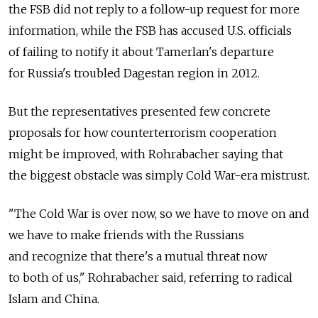
the FSB did not reply to a follow-up request for more
information, while the FSB has accused U.S. officials
of failing to notify it about Tamerlan's departure
for Russia's troubled Dagestan region in 2012.
But the representatives presented few concrete
proposals for how counterterrorism cooperation
might be improved, with Rohrabacher saying that
the biggest obstacle was simply Cold War-era mistrust.
"The Cold War is over now, so we have to move on and
we have to make friends with the Russians
and recognize that there's a mutual threat now
to both of us," Rohrabacher said, referring to radical
Islam and China.