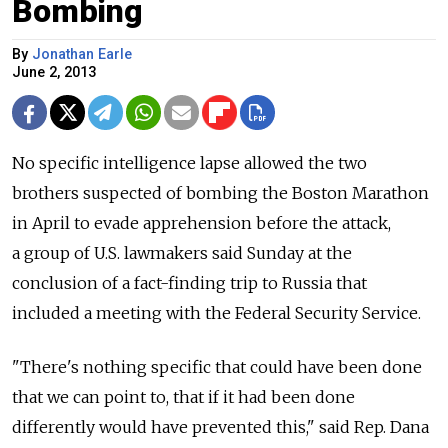
Bombing
By
Jonathan Earle
June 2, 2013
No specific intelligence lapse allowed the two
brothers suspected of bombing the Boston Marathon
in April to evade apprehension before the attack,
a group of U.S. lawmakers said Sunday at the
conclusion of a fact-finding trip to Russia that
included a meeting with the Federal Security Service.
"There's nothing specific that could have been done
that we can point to, that if it had been done
differently would have prevented this," said Rep. Dana