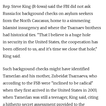
Rep. Steve King (R-Iowa) said the FBI did not ask
Russia for background checks on asylum seekers
from the North Caucasus, home to a simmering
Islamist insurgency and where the Tsarnaev brothers
had historical ties. "That I believe is a huge hole
in security in the United States, the cooperation has
been offered to us, and it's time we close that hole,"
King said.
Such background checks might have identified
Tamerlan and his mother, Zubeidat Tsarnaeva, who
according to the FSB were "inclined to be radical"
when they first arrived in the United States in 2003,
when Tamerlan was still a teenager, King said, citing
a hitherto secret assessment provided to the