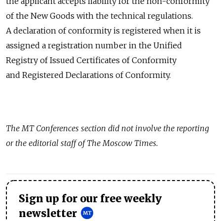
the applicant accepts liability for the non-conformity
of the New Goods with the technical regulations.
A declaration of conformity is registered when it is
assigned a registration number in the Unified
Registry of Issued Certificates of Conformity
and Registered Declarations of Conformity.
The MT Conferences section did not involve the reporting
or the editorial staff of The Moscow Times.
Sign up for our free weekly
newsletter