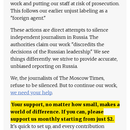
work and putting our staff at risk of prosecution.
This follows our earlier unjust labeling as a
"foreign agent."
These actions are direct attempts to silence
independent journalism in Russia. The
authorities claim our work "discredits the
decisions of the Russian leadership." We see
things differently: we strive to provide accurate,
unbiased reporting on Russia.
We, the journalists of The Moscow Times,
refuse to be silenced. But to continue our work,
we need your help
.
Your support, no matter how small, makes a
world of difference. If you can, please
support us monthly starting from just
$
2.
It's quick to set up, and every contribution