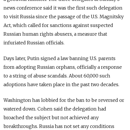
news conference said it was the first such delegation
to visit Russia since the passage of the U.S. Magnitsky
Act, which called for sanctions against suspected
Russian human rights abusers, a measure that
infuriated Russian officials.
Days later, Putin signed a law banning U.S. parents
from adopting Russian orphans, officially a response
to a string of abuse scandals. About 60,000 such
adoptions have taken place in the past two decades.
Washington has lobbied for the ban to be reversed or
watered down. Cohen said the delegation had
broached the subject but not achieved any
breakthroughs. Russia has not set any conditions