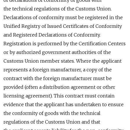
the technical regulations of the Customs Union.
Declarations of conformity must be registered in the
Unified Registry of Issued Certificates of Conformity
and Registered Declarations of Conformity.
Registration is performed by the Certification Centers
or by authorized government authorities of the
Customs Union member states. Where the applicant
represents a foreign manufacturer, a copy of the
contract with the foreign manufacturer must be
provided (often a distribution agreement or other
licensing agreement). This contract must contain
evidence that the applicant has undertaken to ensure
the conformity of goods with the technical
regulations of the Customs Union and that