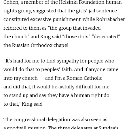
Cohen, a member of the Helsinki Foundation human
rights group, suggested that the girls' jail sentence
constituted excessive punishment, while Rohrabacher
referred to them as "the group that invaded
the church" and King said "those riots" "desecrated"
the Russian Orthodox chapel.
"It's hard for me to find sympathy for people who
would do that to peoples' faith. And if anyone came
into my church — and I'm a Roman Catholic —
and did that, it would be awfully difficult for me
to stand up and say they have a human right do
to that," King said.
The congressional delegation was also seen as
a goodwill mission. The three delegates at Sunday's