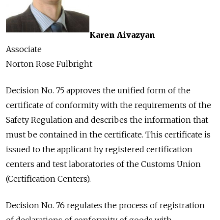
Karen Aivazyan
Associate
Norton Rose Fulbright
Decision No. 75 approves the unified form of the
certificate of conformity with the requirements of the
Safety Regulation and describes the information that
must be contained in the certificate. This certificate is
issued to the applicant by registered certification
centers and test laboratories of the Customs Union
(Certification Centers).
Decision No. 76 regulates the process of registration
of declarations of conformity of goods with