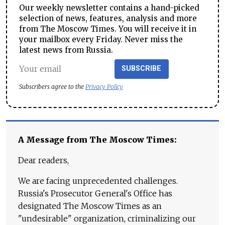
Our weekly newsletter contains a hand-picked
selection of news, features, analysis and more
from The Moscow Times. You will receive it in
your mailbox every Friday. Never miss the
latest news from Russia.
SUBSCRIBE
Subscribers agree to the
Privacy Policy
A Message from The Moscow Times:
Dear readers,
We are facing unprecedented challenges.
Russia's Prosecutor General's Office has
designated The Moscow Times as an
"undesirable" organization, criminalizing our