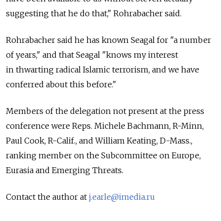
suggesting that he do that," Rohrabacher said.
Rohrabacher said he has known Seagal for "a number
of years," and that Seagal "knows my interest
in thwarting radical Islamic terrorism, and we have
conferred about this before."
Members of the delegation not present at the press
conference were Reps. Michele Bachmann, R-Minn,
Paul Cook, R-Calif., and William Keating, D-Mass.,
ranking member on the Subcommittee on Europe,
Eurasia and Emerging Threats.
Contact the author at
j.earle@imedia.ru