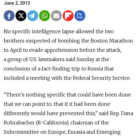
June 2, 2013
No specific intelligence lapse allowed the two
brothers suspected of bombing the Boston Marathon
in April to evade apprehension before the attack,
a group of U.S. lawmakers said Sunday at the
conclusion of a fact-finding trip to Russia that
included a meeting with the Federal Security Service.
"There's nothing specific that could have been done
that we can point to, that if it had been done
differently would have prevented this," said Rep. Dana
Rohrabacher (R-California), chairman of the
Subcommittee on Europe, Eurasia and Emerging