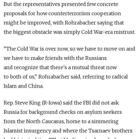
But the representatives presented few concrete
proposals for how counterterrorism cooperation
might be improved, with Rohrabacher saying that
the biggest obstacle was simply Cold War-era mistrust.
"The Cold War is over now, so we have to move on and
we have to make friends with the Russians
and recognize that there's a mutual threat now
to both of us," Rohrabacher said, referring to radical
Islam and China.
Rep. Steve King (R-Iowa) said the FBI did not ask
Russia for background checks on asylum seekers
from the North Caucasus, home to a simmering
Islamist insurgency and where the Tsarnaev brothers