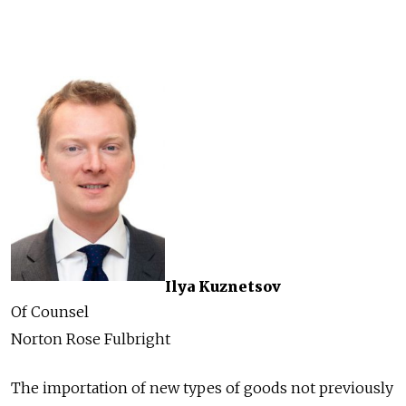
Ilya Kuznetsov
Of Counsel
Norton Rose Fulbright
The importation of new types of goods not previously