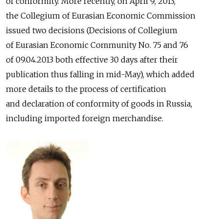
of conformity. More recently, on April 9, 2013,
the Collegium of Eurasian Economic Commission
issued two decisions (Decisions of Collegium
of Eurasian Economic Community No. 75 and 76
of 09.04.2013 both effective 30 days after their
publication thus falling in mid-May), which added
more details to the process of certification
and declaration of conformity of goods in Russia,
including imported foreign merchandise.