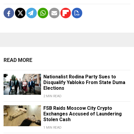
READ MORE
Nationalist Rodina Party Sues to
Disqualify Yabloko From State Duma
Elections
2 MIN READ
FSB Raids Moscow City Crypto
Exchanges Accused of Laundering
Stolen Cash
1 MIN READ