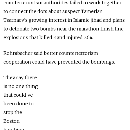
counterterrorism authorities failed to work together
to connect the dots about suspect Tamerlan
Tsarnaev's growing interest in Islamic jihad and plans
to detonate two bombs near the marathon finish line,
explosions that killed 3 and injured 264.
Rohrabacher said better counterterrorism
cooperation could have prevented the bombings.
They say there
is no one thing
that could’ve
been done to
stop the
Boston
bombing.