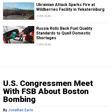
Ukrainian Attack Sparks Fire at
Wildberries Facility in Yekaterinburg
2 MIN READ
Russia Rolls Back Fuel Quality
Standards to Quell Domestic
Shortages
2 MIN READ
U.S. Congressmen Meet
With FSB About Boston
Bombing
By
Jonathan Earle