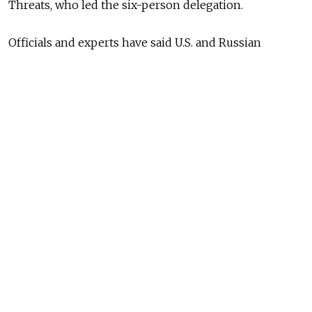
Threats, who led the six-person delegation.
Officials and experts have said U.S. and Russian
counterterrorism authorities failed to work together
to connect the dots about suspect Tamerlan
Tsarnaev's growing interest in Islamic jihad and plans
to detonate two bombs near the marathon finish line,
explosions that killed 3 and injured 264.
Rohrabacher said better counterterrorism
cooperation could have prevented the bombings.
They say there
is no one thing
that could’ve
been done to