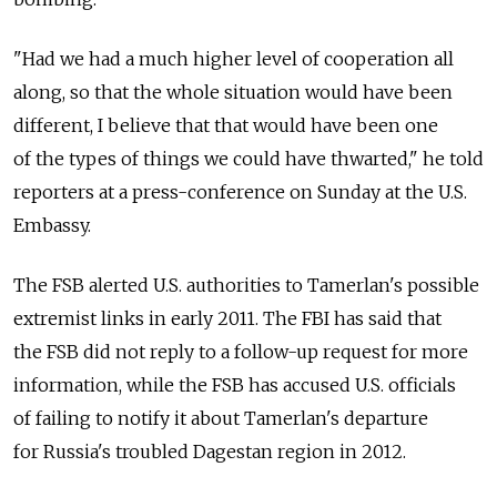
"Had we had a much higher level of cooperation all
along, so that the whole situation would have been
different, I believe that that would have been one
of the types of things we could have thwarted," he told
reporters at a press-conference on Sunday at the U.S.
Embassy.
The FSB alerted U.S. authorities to Tamerlan's possible
extremist links in early 2011. The FBI has said that
the FSB did not reply to a follow-up request for more
information, while the FSB has accused U.S. officials
of failing to notify it about Tamerlan's departure
for Russia's troubled Dagestan region in 2012.