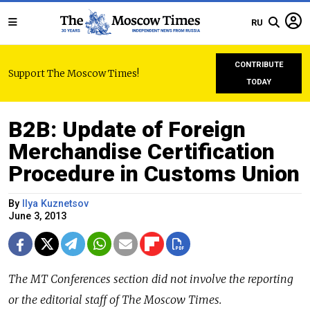
RU
CONTRIBUTE
Support The Moscow Times!
TODAY
B2B: Update of Foreign
Merchandise Certification
Procedure in Customs Union
By
Ilya Kuznetsov
June 3, 2013
The MT Conferences section did not involve the reporting
or the editorial staff of The Moscow Times.