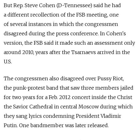
But Rep. Steve Cohen (D-Tennessee) said he had
a different recollection of the FSB meeting, one
of several instances in which the congressmen
disagreed during the press conference. In Cohen's
version, the FSB said it made such an assessment only
around 2010, years after the Tsarnaevs arrived in the
U.S.
The congressmen also disagreed over Pussy Riot,
the punk-protest band that saw three members jailed
for two years for a Feb. 2012 concert inside the Christ
the Savior Cathedral in central Moscow during which
they sang lyrics condemning President Vladimir
Putin. One bandmember was later released.