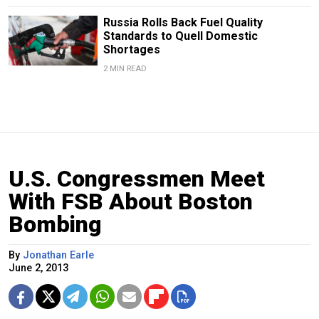
Russia Rolls Back Fuel Quality
Standards to Quell Domestic
Shortages
2 MIN READ
U.S. Congressmen Meet
With FSB About Boston
Bombing
By
Jonathan Earle
June 2, 2013