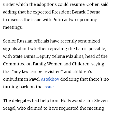
under which the adoptions could resume, Cohen said,
adding that he expected President Barack Obama
to discuss the issue with Putin at two upcoming
meetings.
Senior Russian officials have recently sent mixed
signals about whether repealing the ban is possible,
with State Duma Deputy Yelena Mizulina, head of the
Committee on Family, Women and Children, saying
that "any law can be revisited," and children's
ombudsman Pavel
Astakhov
declaring that there's no
turning back on the
issue
.
The delegates had help from Hollywood actor Steven
Seagal, who claimed to have requested the meeting