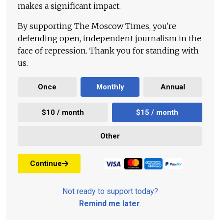
makes a significant impact.
By supporting The Moscow Times, you're
defending open, independent journalism in the
face of repression. Thank you for standing with
us.
Once
Monthly
Annual
$10 / month
$15 / month
Other
Continue
Not ready to support today?
Remind me later
.