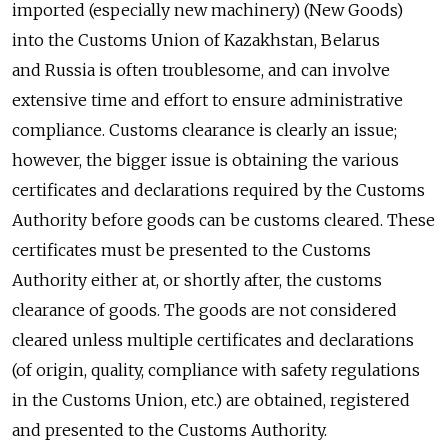
imported (especially new machinery) (New Goods)
into the Customs Union of Kazakhstan, Belarus
and Russia is often troublesome, and can involve
extensive time and effort to ensure administrative
compliance. Customs clearance is clearly an issue;
however, the bigger issue is obtaining the various
certificates and declarations required by the Customs
Authority before goods can be customs cleared. These
certificates must be presented to the Customs
Authority either at, or shortly after, the customs
clearance of goods. The goods are not considered
cleared unless multiple certificates and declarations
(of origin, quality, compliance with safety regulations
in the Customs Union, etc.) are obtained, registered
and presented to the Customs Authority.