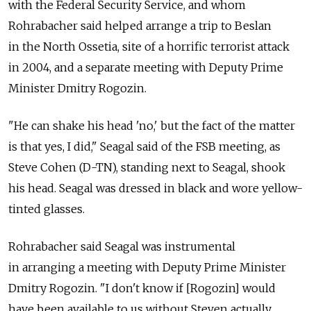
with the Federal Security Service, and whom
Rohrabacher said helped arrange a trip to Beslan
in the North Ossetia, site of a horrific terrorist attack
in 2004, and a separate meeting with Deputy Prime
Minister Dmitry Rogozin.
"He can shake his head 'no,' but the fact of the matter
is that yes, I did," Seagal said of the FSB meeting, as
Steve Cohen (D-TN), standing next to Seagal, shook
his head. Seagal was dressed in black and wore yellow-
tinted glasses.
Rohrabacher said Seagal was instrumental
in arranging a meeting with Deputy Prime Minister
Dmitry Rogozin. "I don't know if [Rogozin] would
have been available to us without Steven actually