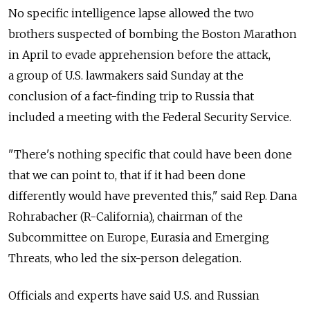
No specific intelligence lapse allowed the two
brothers suspected of bombing the Boston Marathon
in April to evade apprehension before the attack,
a group of U.S. lawmakers said Sunday at the
conclusion of a fact-finding trip to Russia that
included a meeting with the Federal Security Service.
"There's nothing specific that could have been done
that we can point to, that if it had been done
differently would have prevented this," said Rep. Dana
Rohrabacher (R-California), chairman of the
Subcommittee on Europe, Eurasia and Emerging
Threats, who led the six-person delegation.
Officials and experts have said U.S. and Russian