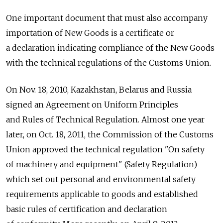
One important document that must also accompany
importation of New Goods is a certificate or
a declaration indicating compliance of the New Goods
with the technical regulations of the Customs Union.
On Nov. 18, 2010, Kazakhstan, Belarus and Russia
signed an Agreement on Uniform Principles
and Rules of Technical Regulation. Almost one year
later, on Oct. 18, 2011, the Commission of the Customs
Union approved the technical regulation "On safety
of machinery and equipment" (Safety Regulation)
which set out personal and environmental safety
requirements applicable to goods and established
basic rules of certification and declaration