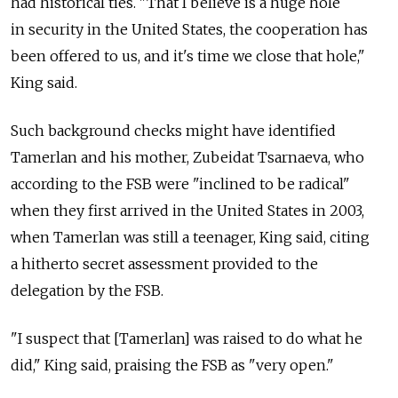
had historical ties. "That I believe is a huge hole
in security in the United States, the cooperation has
been offered to us, and it's time we close that hole,"
King said.
Such background checks might have identified
Tamerlan and his mother, Zubeidat Tsarnaeva, who
according to the FSB were "inclined to be radical"
when they first arrived in the United States in 2003,
when Tamerlan was still a teenager, King said, citing
a hitherto secret assessment provided to the
delegation by the FSB.
"I suspect that [Tamerlan] was raised to do what he
did," King said, praising the FSB as "very open."