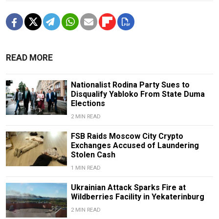
READ MORE
Nationalist Rodina Party Sues to
Disqualify Yabloko From State Duma
Elections
2 MIN READ
FSB Raids Moscow City Crypto
Exchanges Accused of Laundering
Stolen Cash
1 MIN READ
Ukrainian Attack Sparks Fire at
Wildberries Facility in Yekaterinburg
2 MIN READ