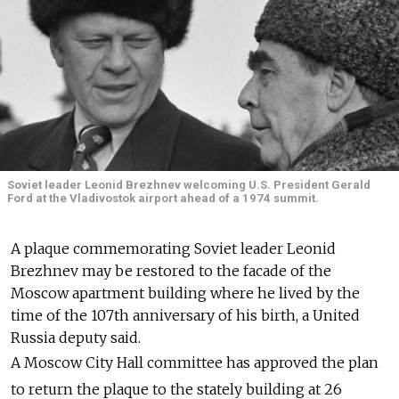
Soviet leader Leonid Brezhnev welcoming U.S. President Gerald
Ford at the Vladivostok airport ahead of a 1974 summit.
A plaque commemorating Soviet leader Leonid
Brezhnev may be restored to the facade of the
Moscow apartment building where he lived by the
time of the 107th anniversary of his birth, a United
Russia deputy said.
A Moscow City Hall committee has approved the plan
to return the plaque to the stately building at 26