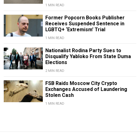
1 MIN READ
Former Popcorn Books Publisher
Receives Suspended Sentence in
LGBTQ+ ‘Extremism’ Trial
1 MIN READ
Nationalist Rodina Party Sues to
Disqualify Yabloko From State Duma
Elections
2 MIN READ
FSB Raids Moscow City Crypto
Exchanges Accused of Laundering
Stolen Cash
1 MIN READ