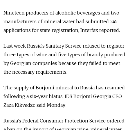
Nineteen producers of alcoholic beverages and two
manufacturers of mineral water had submitted 245
applications for state registration, Interfax reported.
Last week Russia's Sanitary Service refused to register
three types of wine and five types of brandy produced
by Georgian companies because they failed to meet
the necessary requirements.
The supply of Borjomi mineral to Russia has resumed
following a six-year hiatus, IDS Borjomi Georgia CEO
Zaza Kikvadze said Monday.
Russia's Federal Consumer Protection Service ordered
a ban on the import of Georgian wine, mineral water