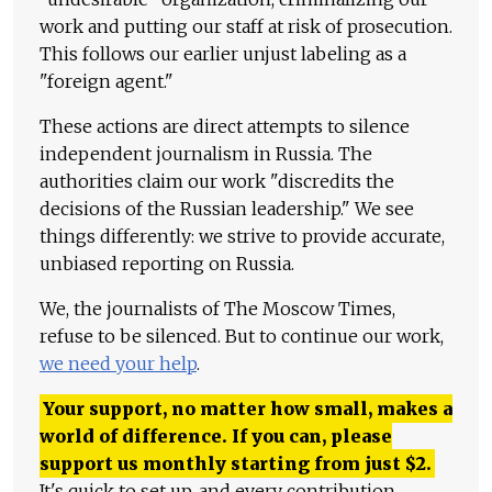
work and putting our staff at risk of prosecution.
This follows our earlier unjust labeling as a
"foreign agent."
These actions are direct attempts to silence
independent journalism in Russia. The
authorities claim our work "discredits the
decisions of the Russian leadership." We see
things differently: we strive to provide accurate,
unbiased reporting on Russia.
We, the journalists of The Moscow Times,
refuse to be silenced. But to continue our work,
we need your help
.
Your support, no matter how small, makes a
world of difference. If you can, please
support us monthly starting from just
$
2.
It's quick to set up, and every contribution