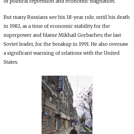
of political repression and economic stagnation.
But many Russians see his 18-year rule, until his death
in 1982, as a time of economic stability for the
superpower and blame Mikhail Gorbachev, the last
Soviet leader, for the breakup in 1991. He also oversaw
a significant warming of relations with the United
States.