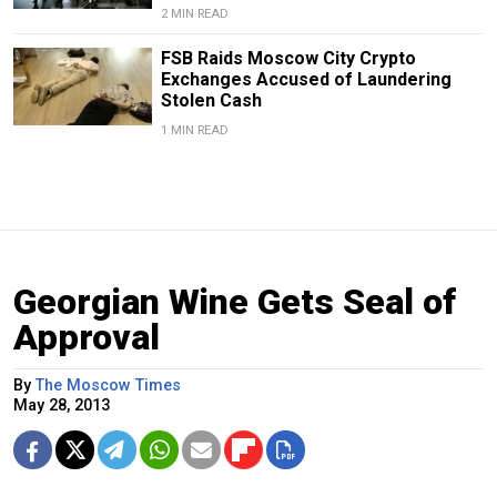
2 MIN READ
FSB Raids Moscow City Crypto
Exchanges Accused of Laundering
Stolen Cash
1 MIN READ
Georgian Wine Gets Seal of
Approval
By
The Moscow Times
May 28, 2013