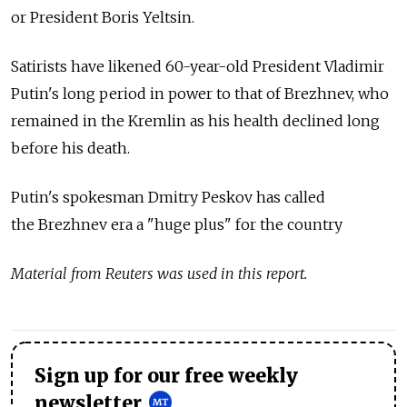
or President Boris Yeltsin.
Satirists have likened 60-year-old President Vladimir
Putin's long period in power to that of Brezhnev, who
remained in the Kremlin as his health declined long
before his death.
Putin's spokesman Dmitry Peskov has called
the Brezhnev era a "huge plus" for the country
Material from Reuters was used in this report.
Sign up for our free weekly
newsletter