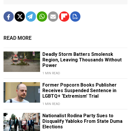
READ MORE
Deadly Storm Batters Smolensk
Region, Leaving Thousands Without
Power
1 MIN READ
Former Popcorn Books Publisher
Receives Suspended Sentence in
LGBTQ+ ‘Extremism’ Trial
1 MIN READ
Nationalist Rodina Party Sues to
Disqualify Yabloko From State Duma
Elections