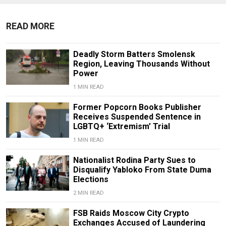
READ MORE
Deadly Storm Batters Smolensk
Region, Leaving Thousands Without
Power
1 MIN READ
Former Popcorn Books Publisher
Receives Suspended Sentence in
LGBTQ+ ‘Extremism’ Trial
1 MIN READ
Nationalist Rodina Party Sues to
Disqualify Yabloko From State Duma
Elections
2 MIN READ
FSB Raids Moscow City Crypto
Exchanges Accused of Laundering