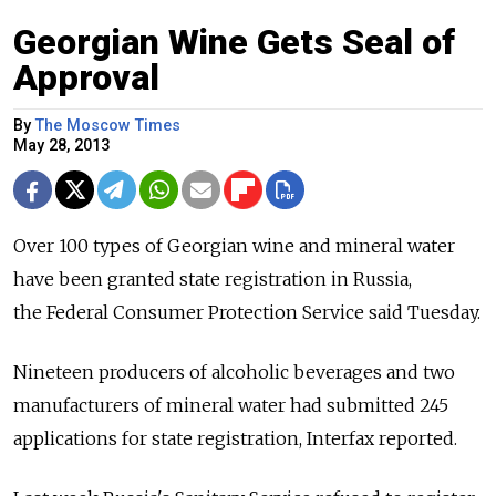
Georgian Wine Gets Seal of
Approval
By
The Moscow Times
May 28, 2013
Over 100 types of Georgian wine and mineral water
have been granted state registration in Russia,
the Federal Consumer Protection Service said Tuesday.
Nineteen producers of alcoholic beverages and two
manufacturers of mineral water had submitted 245
applications for state registration, Interfax reported.