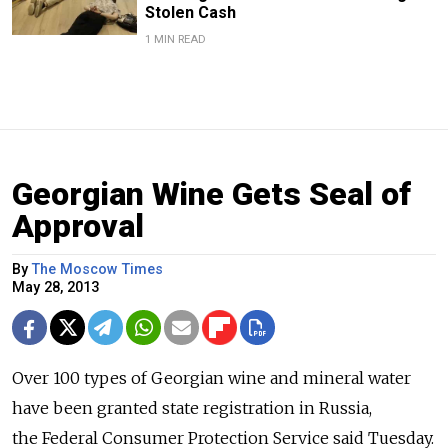
Stolen Cash
1 MIN READ
Georgian Wine Gets Seal of
Approval
By
The Moscow Times
May 28, 2013
Over 100 types of Georgian wine and mineral water
have been granted state registration in Russia,
the Federal Consumer Protection Service said Tuesday.