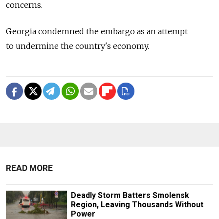
concerns.
Georgia condemned the embargo as an attempt
to undermine the country's economy.
READ MORE
Deadly Storm Batters Smolensk
Region, Leaving Thousands Without
Power