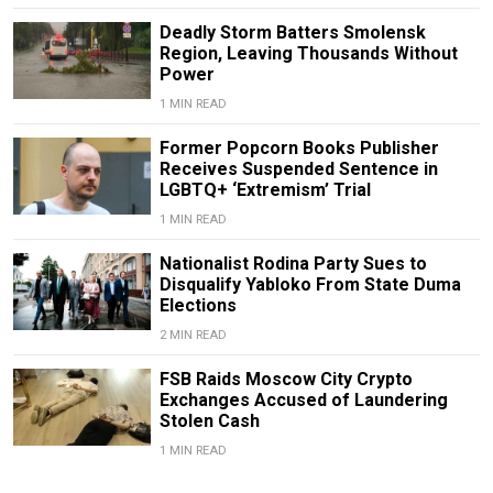
Deadly Storm Batters Smolensk
Region, Leaving Thousands Without
Power
1 MIN READ
Former Popcorn Books Publisher
Receives Suspended Sentence in
LGBTQ+ ‘Extremism’ Trial
1 MIN READ
Nationalist Rodina Party Sues to
Disqualify Yabloko From State Duma
Elections
2 MIN READ
FSB Raids Moscow City Crypto
Exchanges Accused of Laundering
Stolen Cash
1 MIN READ