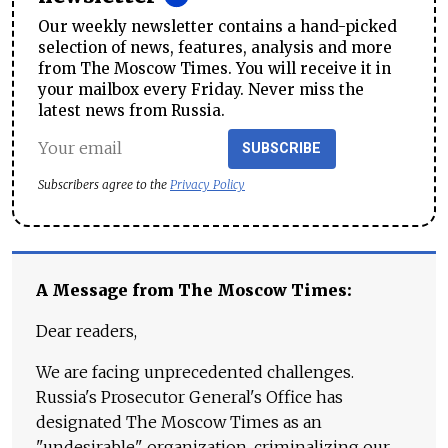
Our weekly newsletter contains a hand-picked
selection of news, features, analysis and more
from The Moscow Times. You will receive it in
your mailbox every Friday. Never miss the
latest news from Russia.
SUBSCRIBE
Subscribers agree to the
Privacy Policy
A Message from The Moscow Times:
Dear readers,
We are facing unprecedented challenges.
Russia's Prosecutor General's Office has
designated The Moscow Times as an
"undesirable" organization, criminalizing our