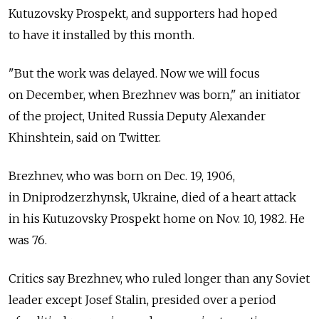
Kutuzovsky Prospekt, and supporters had hoped
to have it installed by this month.
"But the work was delayed. Now we will focus
on December, when Brezhnev was born," an initiator
of the project, United Russia Deputy Alexander
Khinshtein, said on Twitter.
Brezhnev, who was born on Dec. 19, 1906,
in Dniprodzerzhynsk, Ukraine, died of a heart attack
in his Kutuzovsky Prospekt home on Nov. 10, 1982. He
was 76.
Critics say Brezhnev, who ruled longer than any Soviet
leader except Josef Stalin, presided over a period