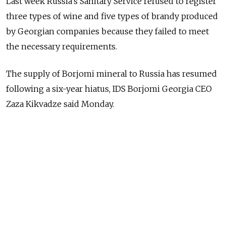
Last week Russia's Sanitary Service refused to register
three types of wine and five types of brandy produced
by Georgian companies because they failed to meet
the necessary requirements.
The supply of Borjomi mineral to Russia has resumed
following a six-year hiatus, IDS Borjomi Georgia CEO
Zaza Kikvadze said Monday.
Russia's Federal Consumer Protection Service ordered
a ban on the import of Georgian wine, mineral water
and other products in 2006 due to tense relations
between the two countries, citing consumer safety
concerns.
Georgia condemned the embargo as an attempt