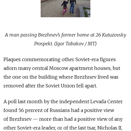
A man passing Brezhnev’s former home at 26 Kutuzovsky
Prospekt. (Igor Tabakov / MT)
Plaques commemorating other Soviet-era figures
adorn many central Moscow apartment houses, but
the one on the building where Brezhnev lived was
removed after the Soviet Union fell apart.
A poll last month by the independent Levada Center
found 56 percent of Russians had a positive view
of Brezhnev — more than had a positive view of any
other Soviet-era leader, or of the last tsar, Nicholas II,