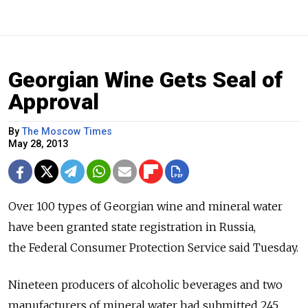
Georgian Wine Gets Seal of
Approval
By
The Moscow Times
May 28, 2013
Over 100 types of Georgian wine and mineral water
have been granted state registration in Russia,
the Federal Consumer Protection Service said Tuesday.
Nineteen producers of alcoholic beverages and two
manufacturers of mineral water had submitted 245