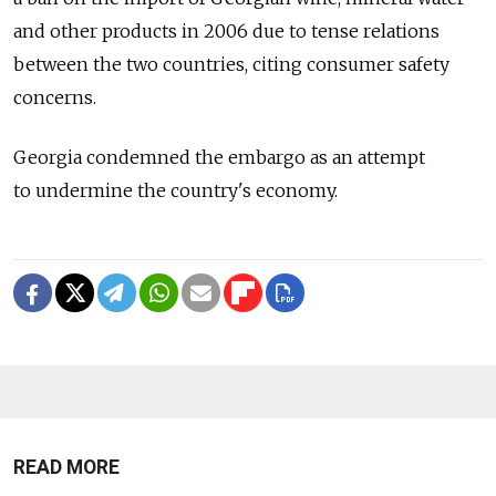
and other products in 2006 due to tense relations
between the two countries, citing consumer safety
concerns.
Georgia condemned the embargo as an attempt
to undermine the country's economy.
READ MORE