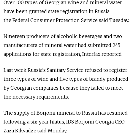
Over 100 types of Georgian wine and mineral water
have been granted state registration in Russia,
the Federal Consumer Protection Service said Tuesday.
Nineteen producers of alcoholic beverages and two
manufacturers of mineral water had submitted 245
applications for state registration, Interfax reported.
Last week Russia's Sanitary Service refused to register
three types of wine and five types of brandy produced
by Georgian companies because they failed to meet
the necessary requirements.
The supply of Borjomi mineral to Russia has resumed
following a six-year hiatus, IDS Borjomi Georgia CEO
Zaza Kikvadze said Monday.