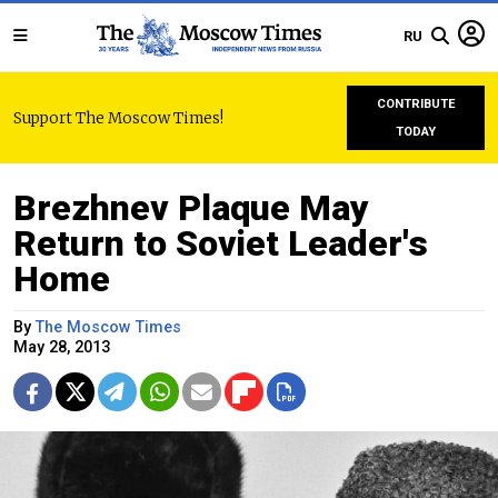
RU
CONTRIBUTE
Support The Moscow Times!
TODAY
Brezhnev Plaque May
Return to Soviet Leader's
Home
By
The Moscow Times
May 28, 2013