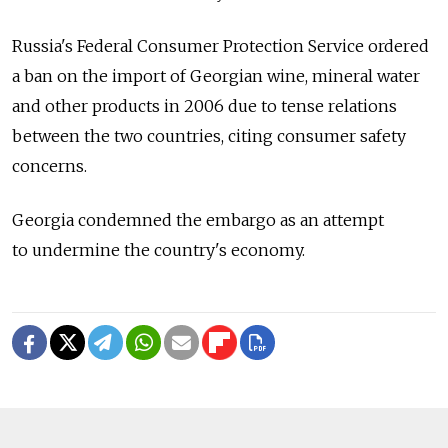
Russia's Federal Consumer Protection Service ordered
a ban on the import of Georgian wine, mineral water
and other products in 2006 due to tense relations
between the two countries, citing consumer safety
concerns.
Georgia condemned the embargo as an attempt
to undermine the country's economy.