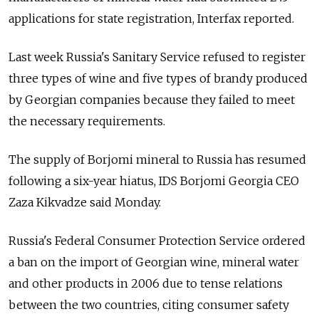
applications for state registration, Interfax reported.
Last week Russia's Sanitary Service refused to register
three types of wine and five types of brandy produced
by Georgian companies because they failed to meet
the necessary requirements.
The supply of Borjomi mineral to Russia has resumed
following a six-year hiatus, IDS Borjomi Georgia CEO
Zaza Kikvadze said Monday.
Russia's Federal Consumer Protection Service ordered
a ban on the import of Georgian wine, mineral water
and other products in 2006 due to tense relations
between the two countries, citing consumer safety