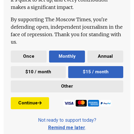
makes a significant impact.
By supporting The Moscow Times, you're
defending open, independent journalism in the
face of repression. Thank you for standing with
us.
Once
Monthly
Annual
$10 / month
$15 / month
Other
Continue
Not ready to support today?
Remind me later
.