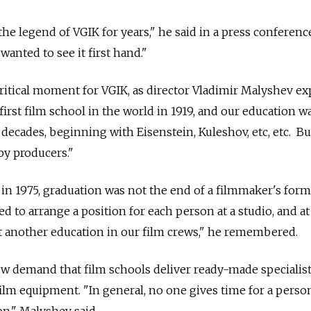
he legend of VGIK for years," he said in a press conferenc
 wanted to see it first hand."
itical moment for VGIK, as director Vladimir Malyshev ex
irst film school in the world in 1919, and our education w
decades, beginning with Eisenstein, Kuleshov, etc, etc. B
by producers."
n 1975, graduation was not the end of a filmmaker's form
 to arrange a position for each person at a studio, and at
t another education in our film crews," he remembered.
w demand that film schools deliver ready-made specialist
film equipment. "In general, no one gives time for a perso
on," Malyshev said.