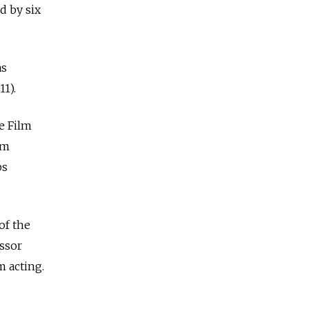
d by six
as
1).
e Film
lm
ps
of the
essor
m acting.