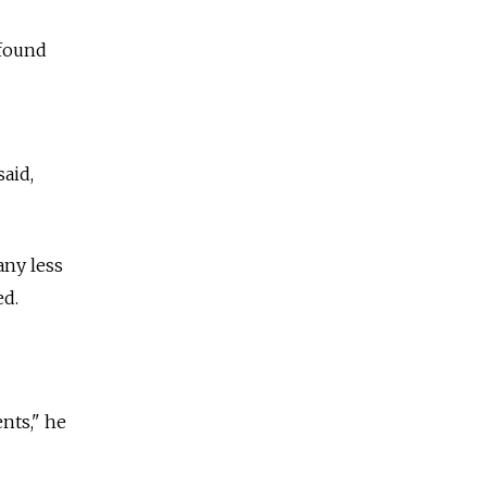
 found
aid,
any less
ed.
nts," he