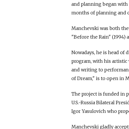
and planning began with th
months of planning and co
Manchevski was both the w
"Before the Rain" (1994)
Nowadays, he is head of d
program, with his artisti
and writing to performanc
of Dream," is to open in 
The project is funded in p
U.S.-Russia Bilateral Pre
Igor Yasulovich who propo
Manchevski gladly accept