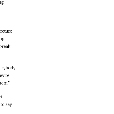
ng
lecture
ing
 break
Everybody
ey're
them."
ct
 to say