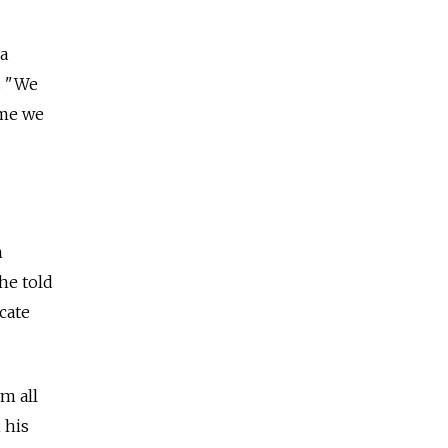
a
. "We
ime we
n
he told
cate
m all
 his