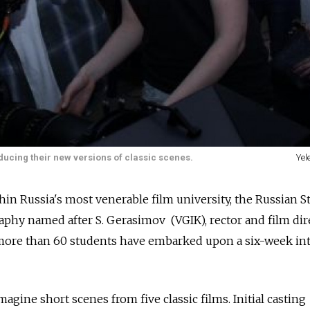
ucing their new versions of classic scenes.
Yel
hin Russia's most venerable film university, the Russian S
phy named after S. Gerasimov (VGIK), rector and film dir
ore than 60 students have embarked upon a six-week in
agine short scenes from five classic films. Initial casting