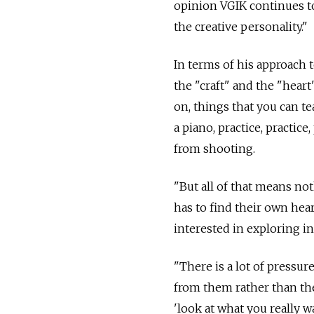
opinion VGIK continues to
the creative personality."
In terms of his approach 
the "craft" and the "heart"
on, things that you can te
a piano, practice, practice
from shooting.
"But all of that means not
has to find their own hea
interested in exploring in
"There is a lot of pressu
from them rather than the
'look at what you really wa