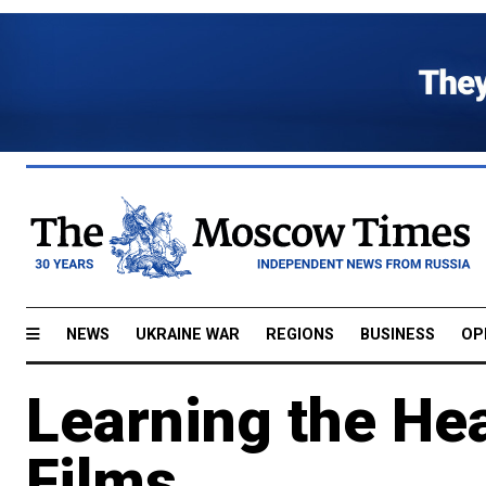
NEWS
UKRAINE WAR
REGIONS
BUSINESS
OP
Learning the Hea
Films