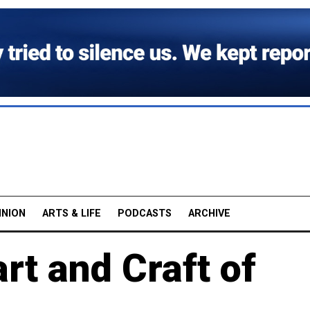
INION
ARTS & LIFE
PODCASTS
ARCHIVE
rt and Craft of