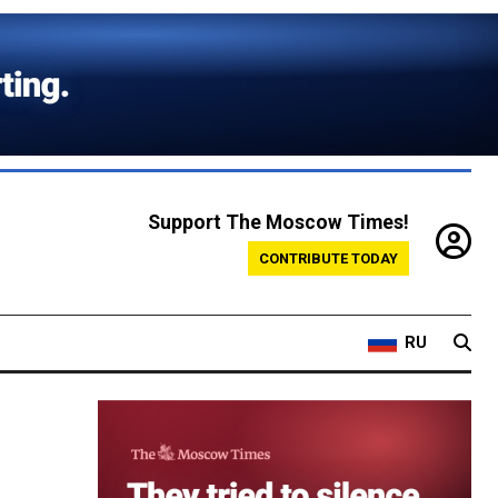
Support The Moscow Times!
CONTRIBUTE TODAY
RU