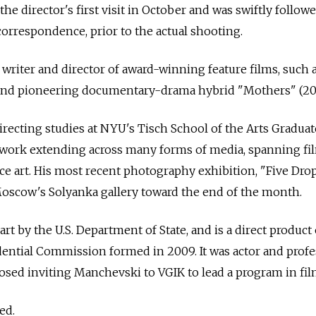
e director's first visit in October and was swiftly followe
rrespondence, prior to the actual shooting.
riter and director of award-winning feature films, such 
 and pioneering documentary-drama hybrid "Mothers" (201
irecting studies at NYU's Tisch School of the Arts Graduat
c work extending across many forms of media, spanning fi
e art. His most recent photography exhibition, "Five Dro
Moscow's Solyanka gallery toward the end of the month.
art by the U.S. Department of State, and is a direct product 
sidential Commission formed in 2009. It was actor and prof
sed inviting Manchevski to VGIK to lead a program in fil
ed.