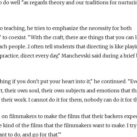
 do well "as regards theory and our traditions for nurturi
to teaching, he tries to emphasize the necessity for both
 to coexist. "With the craft, there are things that you can 
ach people…I often tell students that directing is like play
, practice, direct every day," Manchevski said during a brief
hing if you don't put your heart into it," he continued. "
rt, their own soul, their own subjects and emotions that th
 their work. I cannot do it for them, nobody can do it for 
re on filmmakers to make the films that their backers expe
 kind of the films that the filmmakers want to make. I try
nt to do, and go for that.'"