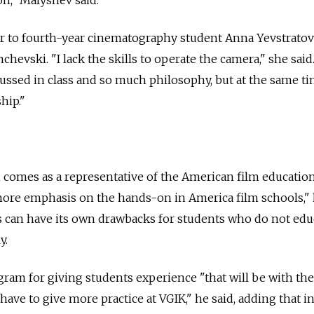
 to fourth-year cinematography student Anna Yevstratov
hevski. "I lack the skills to operate the camera," she said
ussed in class and so much philosophy, but at the same t
hip."
 comes as a representative of the American film educatio
ore emphasis on the hands-on in America film schools," 
is can have its own drawbacks for students who do not edu
y.
ram for giving students experience "that will be with the
e have to give more practice at VGIK," he said, adding that in