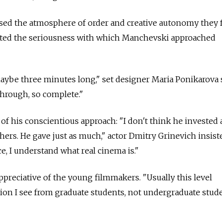
ised the atmosphere of order and creative autonomy they
iated the seriousness with which Manchevski approached
ybe three minutes long," set designer Maria Ponikarova s
hrough, so complete."
of his conscientious approach: "I don't think he invested 
thers. He gave just as much," actor Dmitry Grinevich insist
e, I understand what real cinema is."
preciative of the young filmmakers. "Usually this level
on I see from graduate students, not undergraduate stude