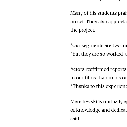
Many of his students pra
on set. They also apprec
the project.
"Our segments are two, ma
"but they are so worked-t
Actors reaffirmed reports 
in our films than in his o
"Thanks to this experienc
Manchevski is mutually ap
of knowledge and dedicati
said.