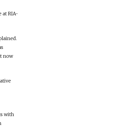
e at RIA-
plained.
as
ut now
ative
s with
n