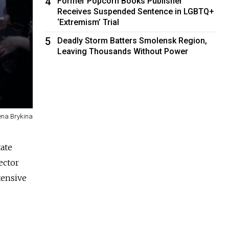
4
Former Popcorn Books Publisher
Receives Suspended Sentence in LGBTQ+
‘Extremism’ Trial
5
Deadly Storm Batters Smolensk Region,
Leaving Thousands Without Power
ena Brykina
tate
ector
tensive