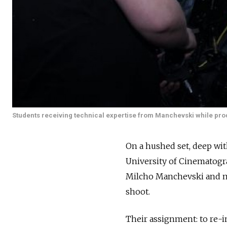
Students receiving technical expertise from Manchevski while prod
On a hushed set, deep wit
University of Cinematogra
Milcho Manchevski and m
shoot.
Their assignment: to re-im