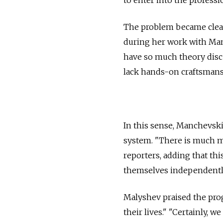
The problem became clear
during her work with Manc
have so much theory disc
lack hands-on craftsmans
In this sense, Manchevski
system. "There is much m
reporters, adding that th
themselves independentl
Malyshev praised the prog
their lives." "Certainly, w