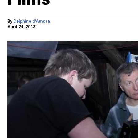
By
Delphine d'Amora
April 24, 2013