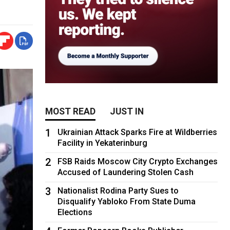
MOST READ
JUST IN
1
Ukrainian Attack Sparks Fire at Wildberries
Facility in Yekaterinburg
2
FSB Raids Moscow City Crypto Exchanges
Accused of Laundering Stolen Cash
3
Nationalist Rodina Party Sues to
Disqualify Yabloko From State Duma
Elections