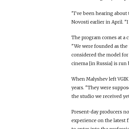
"I've been hearing about t
Novosti earlier in April. "I
The program comes at a cr
"We were founded as the f
considered the model for 
cinema [in Russia] is run 
When Malyshev left VGIK i
years. "They were supposed
the studio we received ye
Present-day producers no
experience on the latest 
to enter into the professi