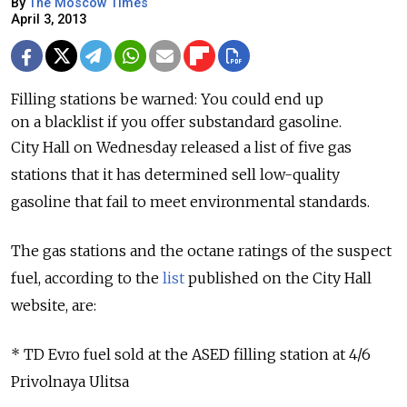
By
The Moscow Times
April 3, 2013
Filling stations be warned: You could end up
on a blacklist if you offer substandard gasoline.
City Hall on Wednesday released a list of five gas
stations that it has determined sell low-quality
gasoline that fail to meet environmental standards.
The gas stations and the octane ratings of the suspect
fuel, according to the
list
published on the City Hall
website, are:
* TD Evro fuel sold at the ASED filling station at 4/6
Privolnaya Ulitsa