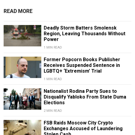
READ MORE
Deadly Storm Batters Smolensk
Region, Leaving Thousands Without
Power
1 MIN READ
Former Popcorn Books Publisher
Receives Suspended Sentence in
LGBTQ+ ‘Extremism’ Trial
1 MIN READ
Nationalist Rodina Party Sues to
Disqualify Yabloko From State Duma
Elections
2 MIN READ
FSB Raids Moscow City Crypto
Exchanges Accused of Laundering
Stolen Cash