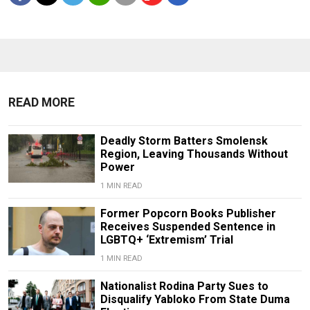
READ MORE
Deadly Storm Batters Smolensk
Region, Leaving Thousands Without
Power
1 MIN READ
Former Popcorn Books Publisher
Receives Suspended Sentence in
LGBTQ+ ‘Extremism’ Trial
1 MIN READ
Nationalist Rodina Party Sues to
Disqualify Yabloko From State Duma