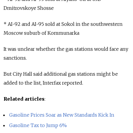
Dmitrovskoye Shosse
* AI-92 and AI-95 sold at Sokol in the southwestern
Moscow suburb of Kommunarka
It was unclear whether the gas stations would face any
sanctions.
But City Hall said additional gas stations might be
added to the list, Interfax reported.
Related articles
:
Gasoline Prices Soar as New Standards Kick In
Gasoline Tax to Jump 6%