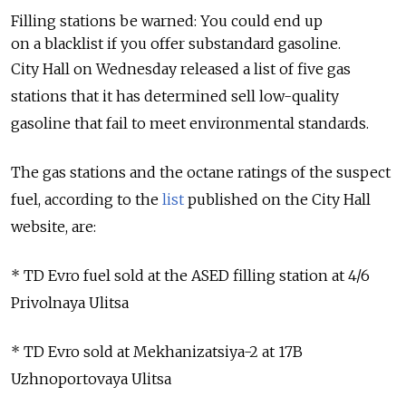
Filling stations be warned: You could end up
on a blacklist if you offer substandard gasoline.
City Hall on Wednesday released a list of five gas
stations that it has determined sell low-quality
gasoline that fail to meet environmental standards.
The gas stations and the octane ratings of the suspect
fuel, according to the
list
published on the City Hall
website, are:
* TD Evro fuel sold at the ASED filling station at 4/6
Privolnaya Ulitsa
* TD Evro sold at Mekhanizatsiya-2 at 17B
Uzhnoportovaya Ulitsa