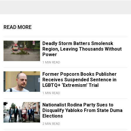
READ MORE
Deadly Storm Batters Smolensk
Region, Leaving Thousands Without
Power
1 MIN READ
Former Popcorn Books Publisher
Receives Suspended Sentence in
LGBTQ+ ‘Extremism’ Trial
1 MIN READ
Nationalist Rodina Party Sues to
Disqualify Yabloko From State Duma
Elections
2 MIN READ