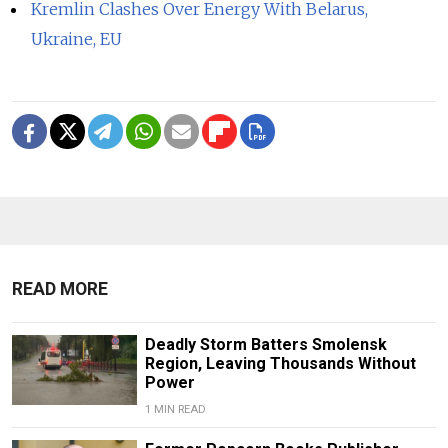
Kremlin Clashes Over Energy With Belarus,
Ukraine, EU
READ MORE
Deadly Storm Batters Smolensk
Region, Leaving Thousands Without
Power
1 MIN READ