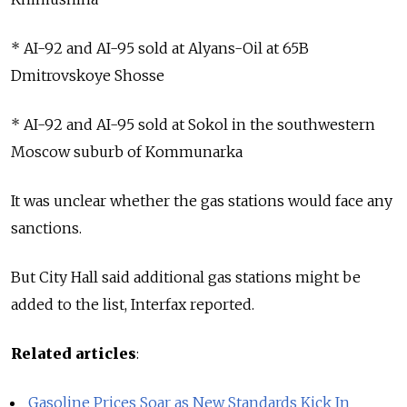
* AI-92 and AI-95 sold at Alyans-Oil at 65B
Dmitrovskoye Shosse
* AI-92 and AI-95 sold at Sokol in the southwestern
Moscow suburb of Kommunarka
It was unclear whether the gas stations would face any
sanctions.
But City Hall said additional gas stations might be
added to the list, Interfax reported.
Related articles
:
Gasoline Prices Soar as New Standards Kick In