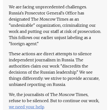
We are facing unprecedented challenges.
Russia's Prosecutor General's Office has
designated The Moscow Times as an
"undesirable" organization, criminalizing our
work and putting our staff at risk of prosecution.
This follows our earlier unjust labeling as a
"foreign agent."
These actions are direct attempts to silence
independent journalism in Russia. The
authorities claim our work "discredits the
decisions of the Russian leadership." We see
things differently: we strive to provide accurate,
unbiased reporting on Russia.
We, the journalists of The Moscow Times,
refuse to be silenced. But to continue our work,
we need your help
.