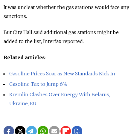
It was unclear whether the gas stations would face any
sanctions.
But City Hall said additional gas stations might be
added to the list, Interfax reported.
Related articles
:
Gasoline Prices Soar as New Standards Kick In
Gasoline Tax to Jump 6%
Kremlin Clashes Over Energy With Belarus,
Ukraine, EU