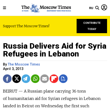
RU
CONTRIBUTE
Support The Moscow Times!
TODAY
Russia Delivers Aid for Syria
Refugees in Lebanon
By
The Moscow Times
April 3, 2013
BEIRUT — A Russian plane carrying 36 tons
of humanitarian aid for Syrian refugees in Lebanon
landed in Beirut on Wednesday, the first such