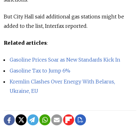
But City Hall said additional gas stations might be
added to the list, Interfax reported.
Related articles
:
Gasoline Prices Soar as New Standards Kick In
Gasoline Tax to Jump 6%
Kremlin Clashes Over Energy With Belarus,
Ukraine, EU