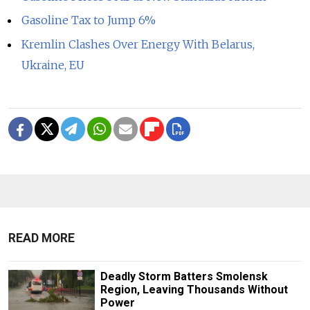
Gasoline Tax to Jump 6%
Kremlin Clashes Over Energy With Belarus,
Ukraine, EU
READ MORE
Deadly Storm Batters Smolensk
Region, Leaving Thousands Without
Power