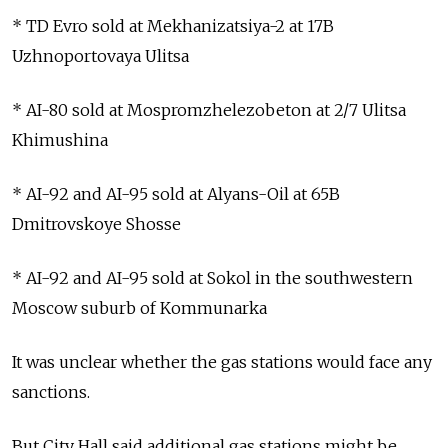
* TD Evro sold at Mekhanizatsiya-2 at 17B
Uzhnoportovaya Ulitsa
* AI-80 sold at Mospromzhelezobeton at 2/7 Ulitsa
Khimushina
* AI-92 and AI-95 sold at Alyans-Oil at 65B
Dmitrovskoye Shosse
* AI-92 and AI-95 sold at Sokol in the southwestern
Moscow suburb of Kommunarka
It was unclear whether the gas stations would face any
sanctions.
But City Hall said additional gas stations might be