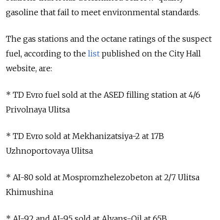
gasoline that fail to meet environmental standards.
The gas stations and the octane ratings of the suspect
fuel, according to the
list
published on the City Hall
website, are:
* TD Evro fuel sold at the ASED filling station at 4/6
Privolnaya Ulitsa
* TD Evro sold at Mekhanizatsiya-2 at 17B
Uzhnoportovaya Ulitsa
* AI-80 sold at Mospromzhelezobeton at 2/7 Ulitsa
Khimushina
* AI-92 and AI-95 sold at Alyans-Oil at 65B