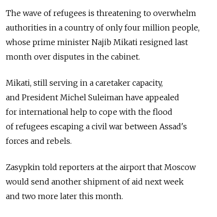
The wave of refugees is threatening to overwhelm
authorities in a country of only four million people,
whose prime minister Najib Mikati resigned last
month over disputes in the cabinet.
Mikati, still serving in a caretaker capacity,
and President Michel Suleiman have appealed
for international help to cope with the flood
of refugees escaping a civil war between Assad's
forces and rebels.
Zasypkin told reporters at the airport that Moscow
would send another shipment of aid next week
and two more later this month.