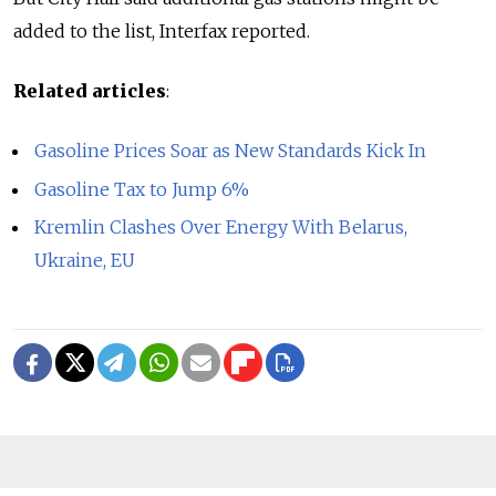
added to the list, Interfax reported.
Related articles
:
Gasoline Prices Soar as New Standards Kick In
Gasoline Tax to Jump 6%
Kremlin Clashes Over Energy With Belarus,
Ukraine, EU