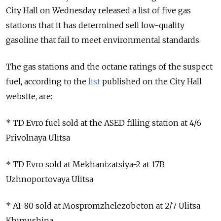
City Hall on Wednesday released a list of five gas
stations that it has determined sell low-quality
gasoline that fail to meet environmental standards.
The gas stations and the octane ratings of the suspect
fuel, according to the
list
published on the City Hall
website, are:
* TD Evro fuel sold at the ASED filling station at 4/6
Privolnaya Ulitsa
* TD Evro sold at Mekhanizatsiya-2 at 17B
Uzhnoportovaya Ulitsa
* AI-80 sold at Mospromzhelezobeton at 2/7 Ulitsa
Khimushina