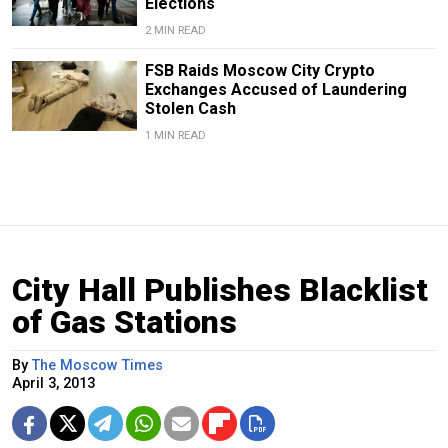
Elections
2 MIN READ
FSB Raids Moscow City Crypto
Exchanges Accused of Laundering
Stolen Cash
1 MIN READ
City Hall Publishes Blacklist
of Gas Stations
By
The Moscow Times
April 3, 2013