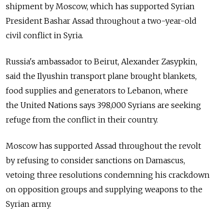
shipment by Moscow, which has supported Syrian
President Bashar Assad throughout a two-year-old
civil conflict in Syria.
Russia's ambassador to Beirut, Alexander Zasypkin,
said the Ilyushin transport plane brought blankets,
food supplies and generators to Lebanon, where
the United Nations says 398,000 Syrians are seeking
refuge from the conflict in their country.
Moscow has supported Assad throughout the revolt
by refusing to consider sanctions on Damascus,
vetoing three resolutions condemning his crackdown
on opposition groups and supplying weapons to the
Syrian army.