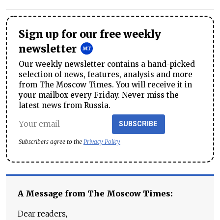
Sign up for our free weekly
newsletter
Our weekly newsletter contains a hand-picked
selection of news, features, analysis and more
from The Moscow Times. You will receive it in
your mailbox every Friday. Never miss the
latest news from Russia.
SUBSCRIBE
Subscribers agree to the
Privacy Policy
A Message from The Moscow Times:
Dear readers,