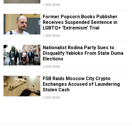
1 MIN READ
Former Popcorn Books Publisher
Receives Suspended Sentence in
LGBTQ+ ‘Extremism’ Trial
1 MIN READ
Nationalist Rodina Party Sues to
Disqualify Yabloko From State Duma
Elections
2 MIN READ
FSB Raids Moscow City Crypto
Exchanges Accused of Laundering
Stolen Cash
1 MIN READ