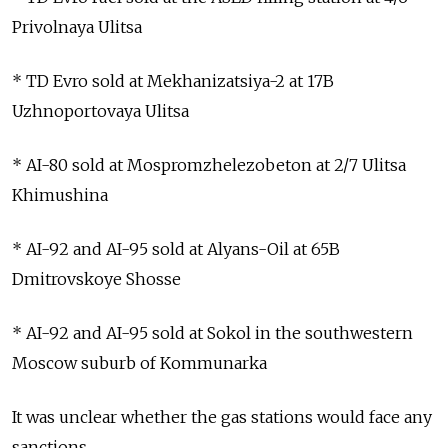
Privolnaya Ulitsa
* TD Evro sold at Mekhanizatsiya-2 at 17B
Uzhnoportovaya Ulitsa
* AI-80 sold at Mospromzhelezobeton at 2/7 Ulitsa
Khimushina
* AI-92 and AI-95 sold at Alyans-Oil at 65B
Dmitrovskoye Shosse
* AI-92 and AI-95 sold at Sokol in the southwestern
Moscow suburb of Kommunarka
It was unclear whether the gas stations would face any
sanctions.