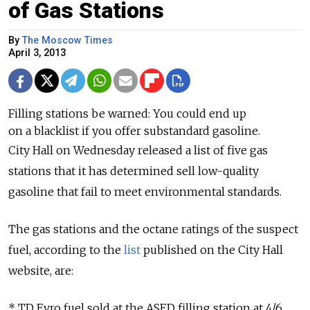
of Gas Stations
By
The Moscow Times
April 3, 2013
Filling stations be warned: You could end up
on a blacklist if you offer substandard gasoline.
City Hall on Wednesday released a list of five gas
stations that it has determined sell low-quality
gasoline that fail to meet environmental standards.
The gas stations and the octane ratings of the suspect
fuel, according to the
list
published on the City Hall
website, are:
* TD Evro fuel sold at the ASED filling station at 4/6