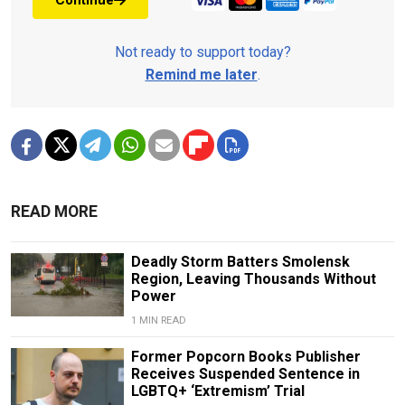
Continue
Not ready to support today?
Remind me later
.
READ MORE
Deadly Storm Batters Smolensk
Region, Leaving Thousands Without
Power
1 MIN READ
Former Popcorn Books Publisher
Receives Suspended Sentence in
LGBTQ+ ‘Extremism’ Trial