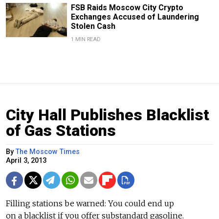
FSB Raids Moscow City Crypto
Exchanges Accused of Laundering
Stolen Cash
1 MIN READ
City Hall Publishes Blacklist
of Gas Stations
By
The Moscow Times
April 3, 2013
Filling stations be warned: You could end up
on a blacklist if you offer substandard gasoline.