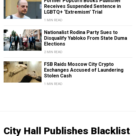
Former Popcorn Books Publisher
Receives Suspended Sentence in
LGBTQ+ ‘Extremism’ Trial
1 MIN READ
Nationalist Rodina Party Sues to
Disqualify Yabloko From State Duma
Elections
2 MIN READ
FSB Raids Moscow City Crypto
Exchanges Accused of Laundering
Stolen Cash
1 MIN READ
City Hall Publishes Blacklist