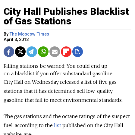
City Hall Publishes Blacklist
of Gas Stations
By
The Moscow Times
April 3, 2013
Filling stations be warned: You could end up
on a blacklist if you offer substandard gasoline.
City Hall on Wednesday released a list of five gas
stations that it has determined sell low-quality
gasoline that fail to meet environmental standards.
The gas stations and the octane ratings of the suspect
fuel, according to the
list
published on the City Hall
website, are: