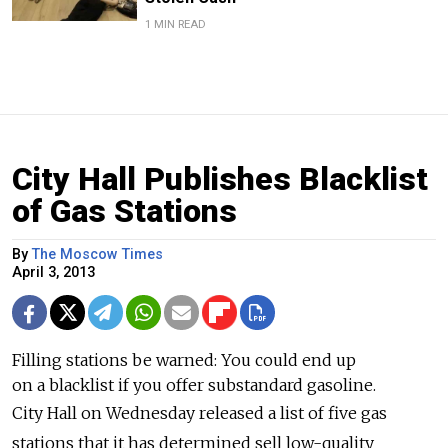
1 MIN READ
City Hall Publishes Blacklist
of Gas Stations
By
The Moscow Times
April 3, 2013
Filling stations be warned: You could end up
on a blacklist if you offer substandard gasoline.
City Hall on Wednesday released a list of five gas
stations that it has determined sell low-quality