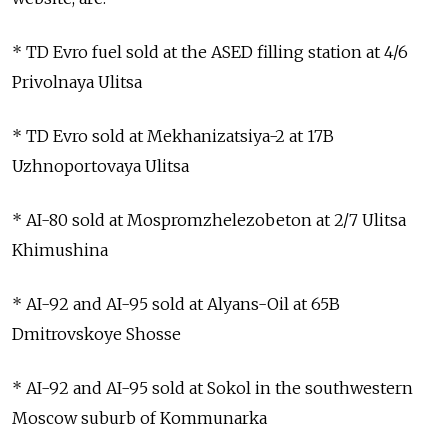
* TD Evro fuel sold at the ASED filling station at 4/6
Privolnaya Ulitsa
* TD Evro sold at Mekhanizatsiya-2 at 17B
Uzhnoportovaya Ulitsa
* AI-80 sold at Mospromzhelezobeton at 2/7 Ulitsa
Khimushina
* AI-92 and AI-95 sold at Alyans-Oil at 65B
Dmitrovskoye Shosse
* AI-92 and AI-95 sold at Sokol in the southwestern
Moscow suburb of Kommunarka