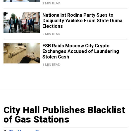
1 MIN READ
Nationalist Rodina Party Sues to
Disqualify Yabloko From State Duma
Elections
2 MIN READ
FSB Raids Moscow City Crypto
Exchanges Accused of Laundering
Stolen Cash
1 MIN READ
City Hall Publishes Blacklist
of Gas Stations