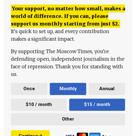
Your support, no matter how small, makes a
world of difference. If you can, please
support us monthly starting from just
$
2.
It's quick to set up, and every contribution
makes a significant impact.
By supporting The Moscow Times, you're
defending open, independent journalism in the
face of repression. Thank you for standing with
us.
Once
Monthly
Annual
$10 / month
$15 / month
Other