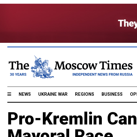
NEWS
UKRAINE WAR
REGIONS
BUSINESS
OP
Pro-Kremlin Can
Mayoral Race