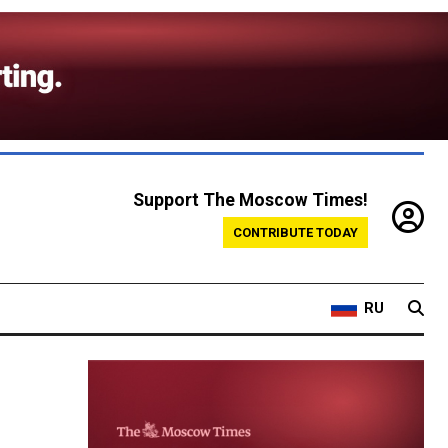
Support The Moscow Times!
CONTRIBUTE TODAY
RU