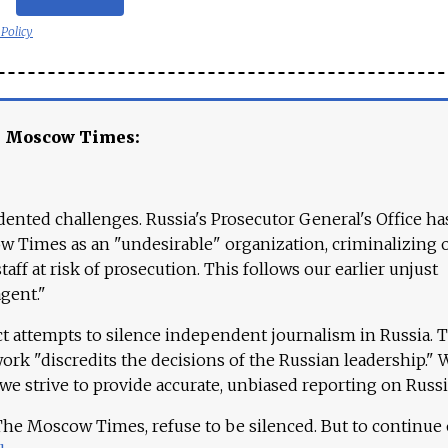
 Policy
e Moscow Times:
ented challenges. Russia's Prosecutor General's Office ha
 Times as an "undesirable" organization, criminalizing 
aff at risk of prosecution. This follows our earlier unjust
agent."
ct attempts to silence independent journalism in Russia. 
work "discredits the decisions of the Russian leadership." 
 we strive to provide accurate, unbiased reporting on Russi
 The Moscow Times, refuse to be silenced. But to continue