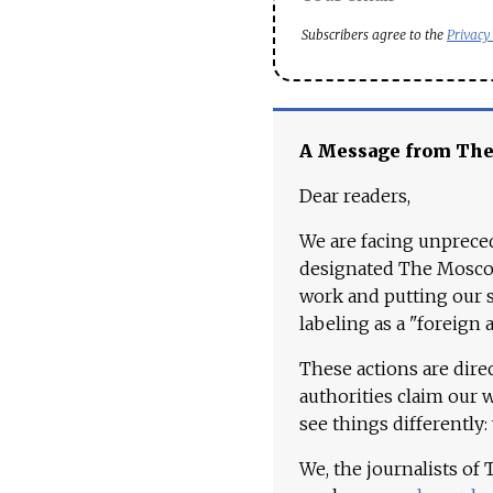
Subscribers agree to the
Privacy
A Message from Th
Dear readers,
We are facing unpreced
designated The Moscow
work and putting our st
labeling as a "foreign 
These actions are dire
authorities claim our 
see things differently:
We, the journalists of