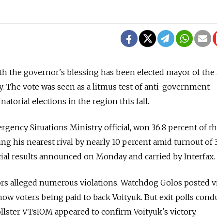
with the governor's blessing has been elected mayor of t
. The vote was seen as a litmus test of anti-government
torial elections in the region this fall.
rgency Situations Ministry official, won 36.8 percent of t
ing his nearest rival by nearly 10 percent amid turnout of 
icial results announced on Monday and carried by Interfax.
s alleged numerous violations. Watchdog Golos posted v
how voters being paid to back Voityuk. But exit polls cond
llster VTsIOM appeared to confirm Voityuk's victory.