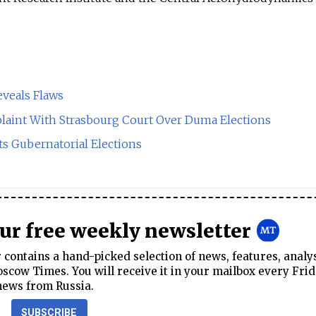
eveals Flaws
aint With Strasbourg Court Over Duma Elections
ts Gubernatorial Elections
our free weekly newsletter
contains a hand-picked selection of news, features, analy
cow Times. You will receive it in your mailbox every Frid
news from Russia.
SUBSCRIBE