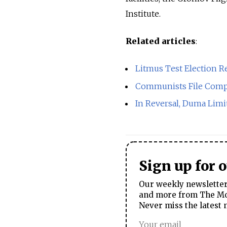
Institute.
Related articles
:
Litmus Test Election R
Communists File Compl
In Reversal, Duma Limi
Sign up for 
Our weekly newsletter 
and more from The Mos
Never miss the latest 