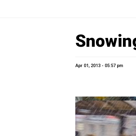
Snowing
Apr 01, 2013 - 05:57 pm