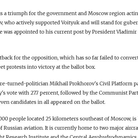
 as a triumph for the government and Moscow region acti
 who actively supported Voityuk and will stand for guber
e was appointed to his current post by President Vladimir
tback for the opposition, which has so far failed to convert
t protests into victory at the ballot box.
ire-turned-politician Mikhail Prokhorov's Civil Platform p
's vote with 27.7 percent, followed by the Communist Party
ven candidates in all appeared on the ballot.
000 people located 25 kilometers southeast of Moscow, is
 Russian aviation. It is currently home to two major aircra
ight Research Institute and the Central Aerohydrodynamics