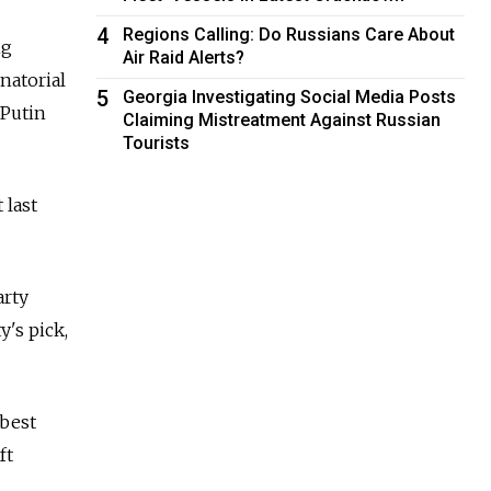
4
Regions Calling: Do Russians Care About
ng
Air Raid Alerts?
natorial
5
Georgia Investigating Social Media Posts
 Putin
Claiming Mistreatment Against Russian
Tourists
 last
arty
's pick,
 best
ft