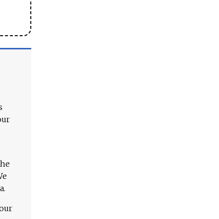
s
our
The
We
a.
 our