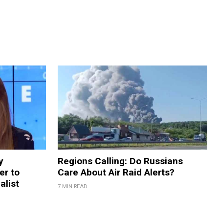
y
Regions Calling: Do Russians
er to
Care About Air Raid Alerts?
alist
7 MIN READ