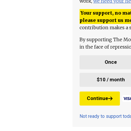
work,
we need your he
Your support, no mat
please support us m
contribution makes a s
By supporting The Mo
in the face of repress
Once
$10 / month
Continue
Not ready to support to