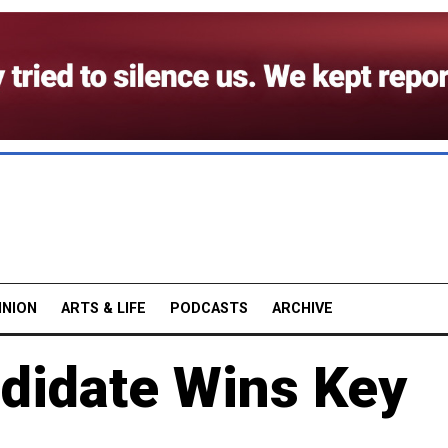
INION
ARTS & LIFE
PODCASTS
ARCHIVE
didate Wins Key