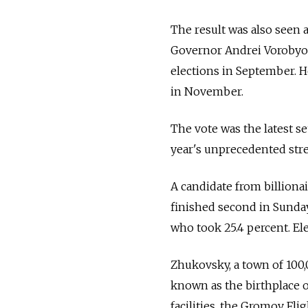
The result was also seen
Governor Andrei Vorobyov,
elections in September. H
in November.
The vote was the latest se
year's unprecedented stree
A candidate from billiona
finished second in Sunday
who took 25.4 percent. Ele
Zhukovsky, a town of 100,
known as the birthplace of
facilities, the Gromov Fl