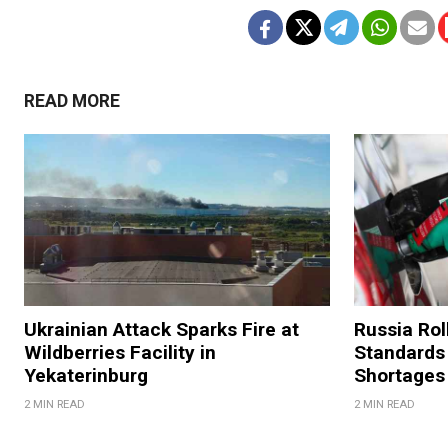
READ MORE
Ukrainian Attack Sparks Fire at
Russia Rol
Wildberries Facility in
Standards
Yekaterinburg
Shortages
2 MIN READ
2 MIN READ