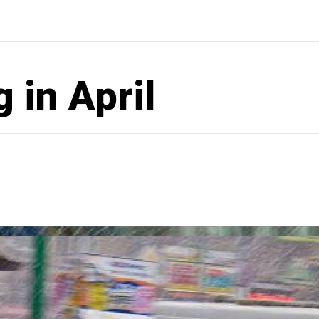
 in April