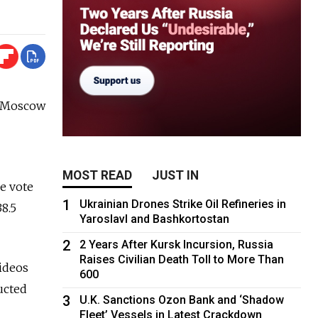
he Moscow
MOST READ
JUST IN
he vote
1
Ukrainian Drones Strike Oil Refineries in
38.5
Yaroslavl and Bashkortostan
2
2 Years After Kursk Incursion, Russia
Raises Civilian Death Toll to More Than
ideos
600
ucted
3
U.K. Sanctions Ozon Bank and ‘Shadow
Fleet’ Vessels in Latest Crackdown