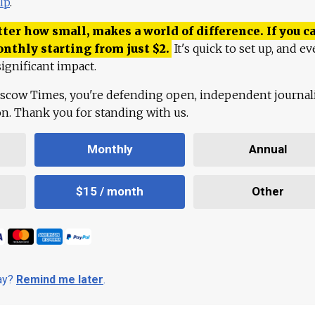
lp
.
ter how small, makes a world of difference. If you ca
onthly starting from just
$
2.
It's quick to set up, and ev
ignificant impact.
scow Times, you're defending open, independent journa
ion. Thank you for standing with us.
Monthly
Annual
$15 / month
Other
day?
Remind me later
.