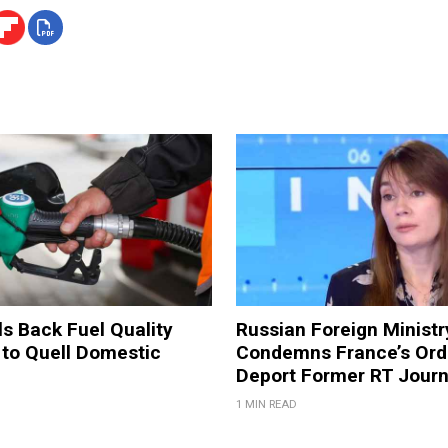
ls Back Fuel Quality
Russian Foreign Ministr
 to Quell Domestic
Condemns France’s Ord
Deport Former RT Journ
1 MIN READ