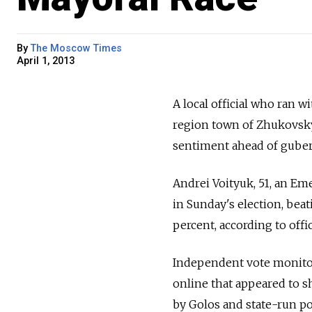
By
The Moscow Times
April 1, 2013
A local official who ran 
region town of Zhukovsky
sentiment ahead of guberna
Andrei Voityuk, 51, an Eme
in Sunday's election, beat
percent, according to off
Independent vote monitor
online that appeared to s
by Golos and state-run po