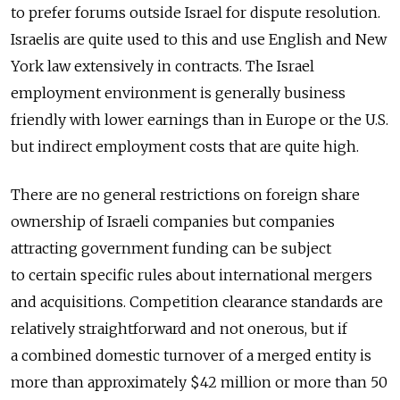
to prefer forums outside Israel for dispute resolution.
Israelis are quite used to this and use English and New
York law extensively in contracts. The Israel
employment environment is generally business
friendly with lower earnings than in Europe or the U.S.
but indirect employment costs that are quite high.
There are no general restrictions on foreign share
ownership of Israeli companies but companies
attracting government funding can be subject
to certain specific rules about international mergers
and acquisitions. Competition clearance standards are
relatively straightforward and not onerous, but if
a combined domestic turnover of a merged entity is
more than approximately $42 million or more than 50