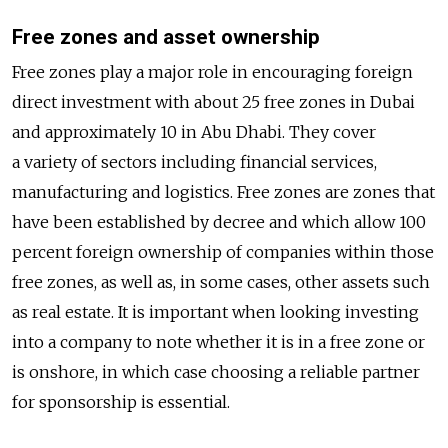
Free zones and asset ownership
Free zones play a major role in encouraging foreign
direct investment with about 25 free zones in Dubai
and approximately 10 in Abu Dhabi. They cover
a variety of sectors including financial services,
manufacturing and logistics. Free zones are zones that
have been established by decree and which allow 100
percent foreign ownership of companies within those
free zones, as well as, in some cases, other assets such
as real estate. It is important when looking investing
into a company to note whether it is in a free zone or
is onshore, in which case choosing a reliable partner
for sponsorship is essential.