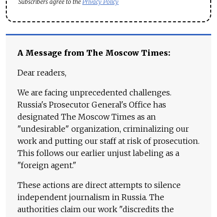
Subscribers agree to the
Privacy Policy
A Message from The Moscow Times:
Dear readers,
We are facing unprecedented challenges.
Russia's Prosecutor General's Office has
designated The Moscow Times as an
"undesirable" organization, criminalizing our
work and putting our staff at risk of prosecution.
This follows our earlier unjust labeling as a
"foreign agent."
These actions are direct attempts to silence
independent journalism in Russia. The
authorities claim our work "discredits the