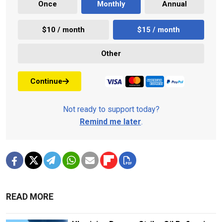
Once
Monthly
Annual
$10 / month
$15 / month
Other
Continue
Not ready to support today?
Remind me later
.
READ MORE