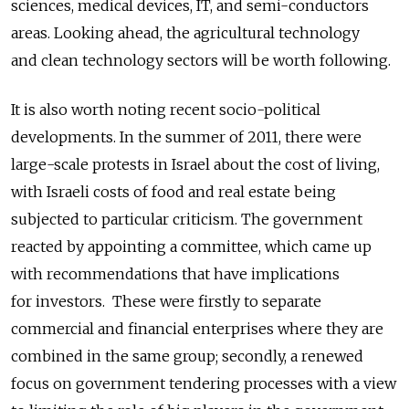
sciences, medical devices, IT, and semi-conductors
areas. Looking ahead, the agricultural technology
and clean technology sectors will be worth following.
It is also worth noting recent socio-political
developments. In the summer of 2011, there were
large-scale protests in Israel about the cost of living,
with Israeli costs of food and real estate being
subjected to particular criticism. The government
reacted by appointing a committee, which came up
with recommendations that have implications
for investors. These were firstly to separate
commercial and financial enterprises where they are
combined in the same group; secondly, a renewed
focus on government tendering processes with a view