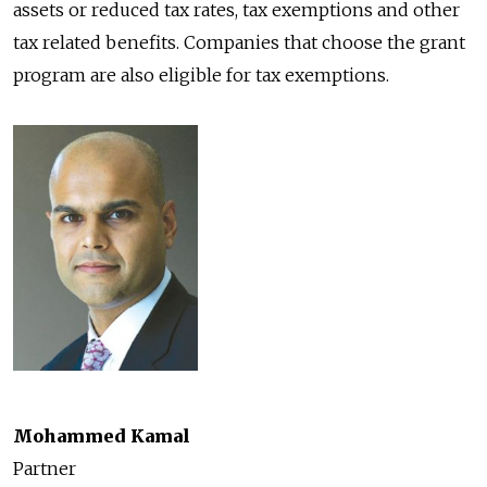
assets or reduced tax rates, tax exemptions and other
tax related benefits. Companies that choose the grant
program are also eligible for tax exemptions.
Mohammed Kamal
Partner