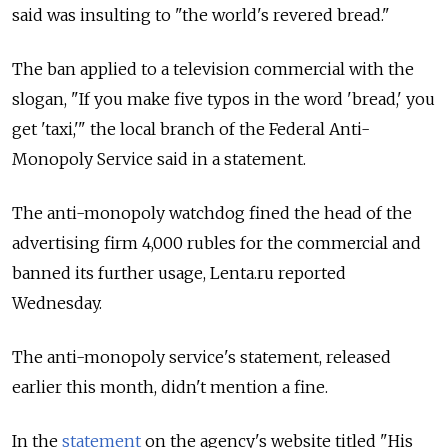
said was insulting to "the world's revered bread."
The ban applied to a television commercial with the
slogan, "If you make five typos in the word 'bread,' you
get 'taxi,'" the local branch of the Federal Anti-
Monopoly Service said in a statement.
The anti-monopoly watchdog fined the head of the
advertising firm 4,000 rubles for the commercial and
banned its further usage, Lenta.ru reported
Wednesday.
The anti-monopoly service's statement, released
earlier this month, didn't mention a fine.
In the
statement
on the agency's website titled "His