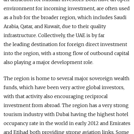
environment for incoming investment, are often used
as a hub for the broader region, which includes Saudi
Arabia, Qatar, and Kuwait, due to their quality
infrastructure. Collectively, the UAE is by far
the leading destination for foreign direct investment
into the region, with a strong flow of outbound capital
also playing a major development role.
The region is home to several major sovereign wealth
funds, which have been very active global investors,
with that activity also encouraging reciprocal
investment from abroad. The region has a very strong
tourism industry with Dubai having the highest hotel
occupancy rate in the world in early 2012 and Emirates
and Etihad both providing strong aviation links. Some