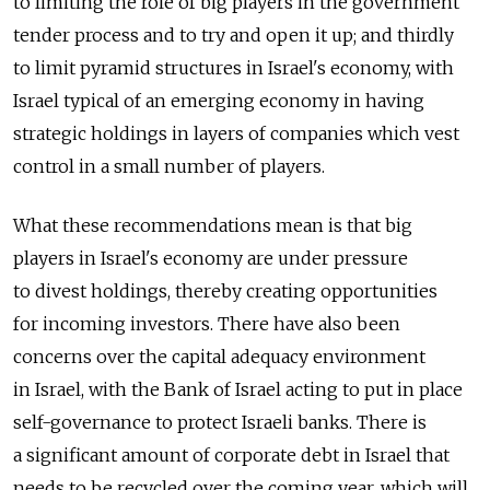
to limiting the role of big players in the government
tender process and to try and open it up; and thirdly
to limit pyramid structures in Israel's economy, with
Israel typical of an emerging economy in having
strategic holdings in layers of companies which vest
control in a small number of players.
What these recommendations mean is that big
players in Israel's economy are under pressure
to divest holdings, thereby creating opportunities
for incoming investors. There have also been
concerns over the capital adequacy environment
in Israel, with the Bank of Israel acting to put in place
self-governance to protect Israeli banks. There is
a significant amount of corporate debt in Israel that
needs to be recycled over the coming year, which will