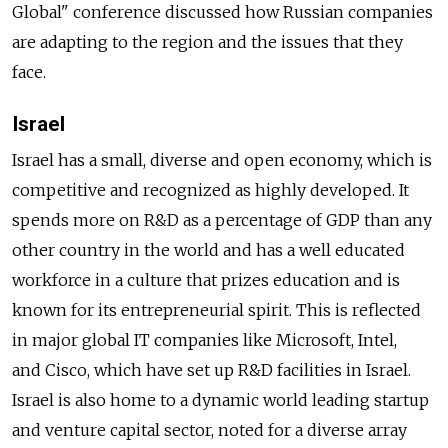
Global" conference discussed how Russian companies
are adapting to the region and the issues that they
face.
Israel
Israel has a small, diverse and open economy, which is
competitive and recognized as highly developed. It
spends more on R&D as a percentage of GDP than any
other country in the world and has a well educated
workforce in a culture that prizes education and is
known for its entrepreneurial spirit. This is reflected
in major global IT companies like Microsoft, Intel,
and Cisco, which have set up R&D facilities in Israel.
Israel is also home to a dynamic world leading startup
and venture capital sector, noted for a diverse array