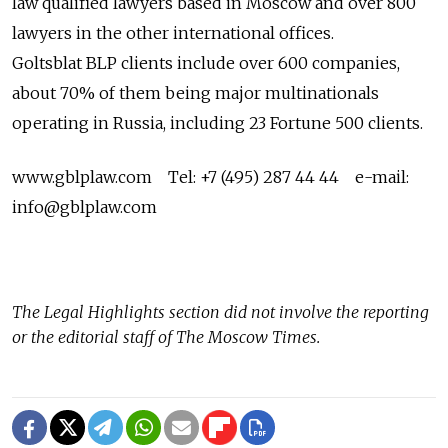
law qualified lawyers based in Moscow and over 800
lawyers in the other international offices.
Goltsblat BLP clients include over 600 companies,
about 70% of them being major multinationals
operating in Russia, including 23 Fortune 500 clients.
www.gblplaw.com Tel: +7 (495) 287 44 44 e-mail:
info@gblplaw.com
The
Legal Highlights
section did not involve the reporting
or the editorial staff of The Moscow Times.