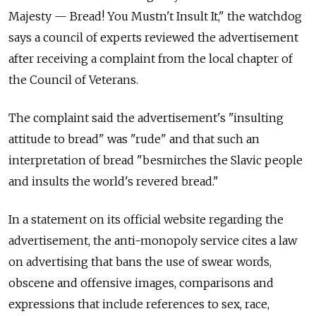
Majesty — Bread! You Mustn't Insult It," the watchdog
says a council of experts reviewed the advertisement
after receiving a complaint from the local chapter of
the Council of Veterans.
The complaint said the advertisement's "insulting
attitude to bread" was "rude" and that such an
interpretation of bread "besmirches the Slavic people
and insults the world's revered bread."
In a statement on its official website regarding the
advertisement, the anti-monopoly service cites a law
on advertising that bans the use of swear words,
obscene and offensive images, comparisons and
expressions that include references to sex, race,