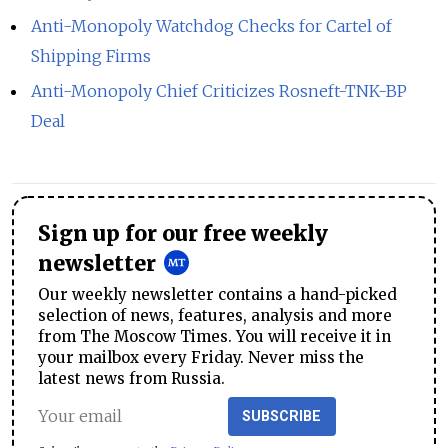
Anti-Monopoly Watchdog Checks for Cartel of
Shipping Firms
Anti-Monopoly Chief Criticizes Rosneft-TNK-BP
Deal
Sign up for our free weekly
newsletter
Our weekly newsletter contains a hand-picked
selection of news, features, analysis and more
from The Moscow Times. You will receive it in
your mailbox every Friday. Never miss the
latest news from Russia.
SUBSCRIBE