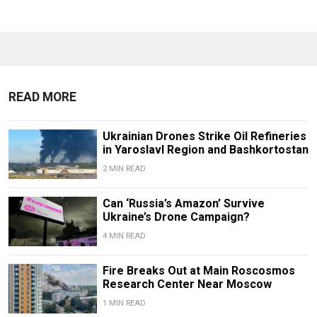
READ MORE
Ukrainian Drones Strike Oil Refineries
in Yaroslavl Region and Bashkortostan
2 MIN READ
Can ‘Russia’s Amazon’ Survive
Ukraine’s Drone Campaign?
4 MIN READ
Fire Breaks Out at Main Roscosmos
Research Center Near Moscow
1 MIN READ