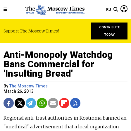
RU
CONTRIBUTE
Support The Moscow Times!
TODAY
Anti-Monopoly Watchdog
Bans Commercial for
'Insulting Bread'
By
The Moscow Times
March 26, 2013
Regional anti-trust authorities in Kostroma banned an
"unethical" advertisement that a local organization