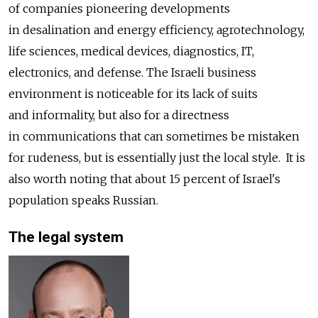
of companies pioneering developments
in desalination and energy efficiency, agrotechnology,
life sciences, medical devices, diagnostics, IT,
electronics, and defense. The Israeli business
environment is noticeable for its lack of suits
and informality, but also for a directness
in communications that can sometimes be mistaken
for rudeness, but is essentially just the local style. It is
also worth noting that about 15 percent of Israel's
population speaks Russian.
The legal system