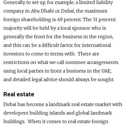
Generally to set up, for example, a limited liability
company in Abu Dhabi or Dubai, the maximum
foreign shareholding is 49 percent. The 51 percent
majority will be held by a local sponsor who is
generally the front for the business in the region,
and this can be a difficult factor for international
investors to come to terms with. There are
restrictions on what we call nominee arrangements
using local parties to front a business in the UAE,
and detailed legal advice should always be sought.
Real estate
Dubai has become a landmark real estate market with
developers building islands and global landmark
buildings. When it comes to real estate foreign