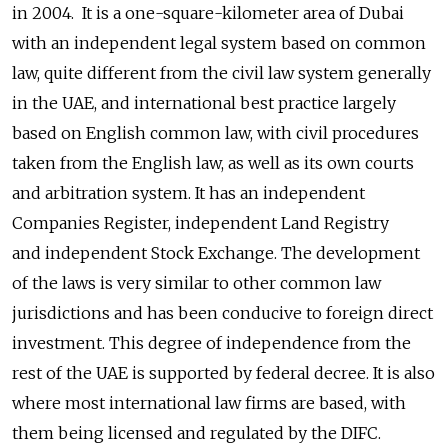
in 2004. It is a one-square-kilometer area of Dubai
with an independent legal system based on common
law, quite different from the civil law system generally
in the UAE, and international best practice largely
based on English common law, with civil procedures
taken from the English law, as well as its own courts
and arbitration system. It has an independent
Companies Register, independent Land Registry
and independent Stock Exchange. The development
of the laws is very similar to other common law
jurisdictions and has been conducive to foreign direct
investment. This degree of independence from the
rest of the UAE is supported by federal decree. It is also
where most international law firms are based, with
them being licensed and regulated by the DIFC.