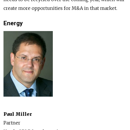
create more opportunities for M&A in that market.
Energy
Paul Miller
Partner