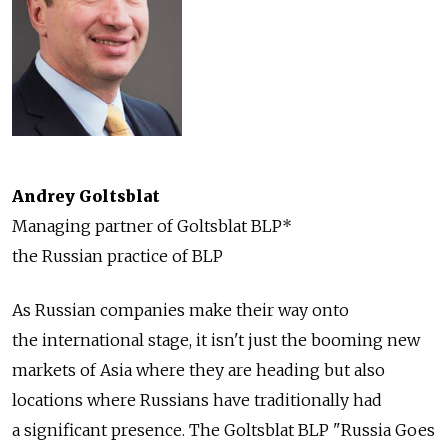
Andrey Goltsblat
Managing partner of Goltsblat BLP*
the Russian practice of BLP
As Russian companies make their way onto
the international stage, it isn't just the booming new
markets of Asia where they are heading but also
locations where Russians have traditionally had
a significant presence. The Goltsblat BLP "Russia Goes