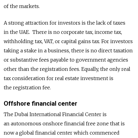
of the markets.
A strong attraction for investors is the lack of taxes
in the UAE. There is no corporate tax, income tax,
withholding tax, VAT, or capital gains tax. For investors
taking a stake in a business, there is no direct taxation
or substantive fees payable to government agencies
other than the registration fees. Equally, the only real
tax consideration for real estate investment is
the registration fee.
Offshore financial center
The Dubai International Financial Center is
an autonomous onshore financial free zone that is
now a global financial center which commenced