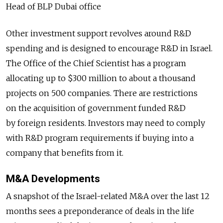
Head of BLP Dubai office
Other investment support revolves around R&D
spending and is designed to encourage R&D in Israel.
The Office of the Chief Scientist has a program
allocating up to $300 million to about a thousand
projects on 500 companies. There are restrictions
on the acquisition of government funded R&D
by foreign residents. Investors may need to comply
with R&D program requirements if buying into a
company that benefits from it.
M&A Developments
A snapshot of the Israel-related M&A over the last 12
months sees a preponderance of deals in the life