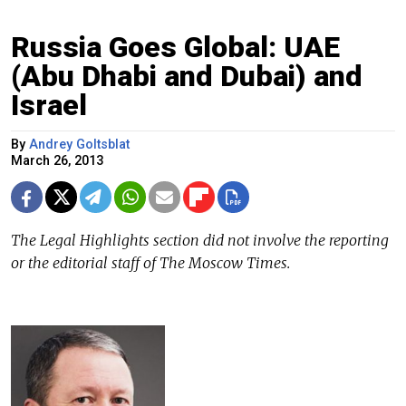
Russia Goes Global: UAE
(Abu Dhabi and Dubai) and
Israel
By
Andrey Goltsblat
March 26, 2013
The Legal Highlights section did not involve the reporting
or the editorial staff of The Moscow Times.