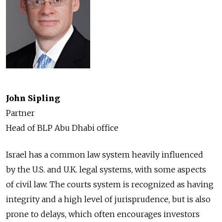
John Sipling
Partner
Head of BLP Abu Dhabi office
Israel has a common law system heavily influenced
by the U.S. and U.K. legal systems, with some aspects
of civil law. The courts system is recognized as having
integrity and a high level of jurisprudence, but is also
prone to delays, which often encourages investors