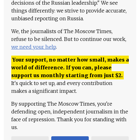
decisions of the Russian leadership." We see
things differently: we strive to provide accurate,
unbiased reporting on Russia.
We, the journalists of The Moscow Times,
refuse to be silenced. But to continue our work,
we need your help
.
Your support, no matter how small, makes a
world of difference. If you can, please
support us monthly starting from just
$
2.
It's quick to set up, and every contribution
makes a significant impact.
By supporting The Moscow Times, you're
defending open, independent journalism in the
face of repression. Thank you for standing with
us.