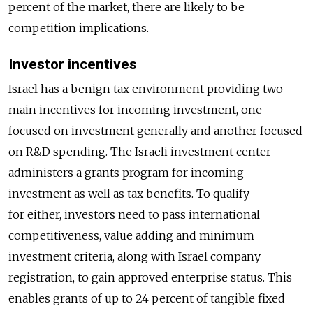
percent of the market, there are likely to be
competition implications.
Investor incentives
Israel has a benign tax environment providing two
main incentives for incoming investment, one
focused on investment generally and another focused
on R&D spending. The Israeli investment center
administers a grants program for incoming
investment as well as tax benefits. To qualify
for either, investors need to pass international
competitiveness, value adding and minimum
investment criteria, along with Israel company
registration, to gain approved enterprise status. This
enables grants of up to 24 percent of tangible fixed