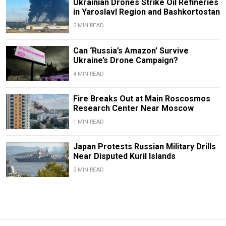
Ukrainian Drones Strike Oil Refineries
in Yaroslavl Region and Bashkortostan
2 MIN READ
Can ‘Russia’s Amazon’ Survive
Ukraine’s Drone Campaign?
4 MIN READ
Fire Breaks Out at Main Roscosmos
Research Center Near Moscow
1 MIN READ
Japan Protests Russian Military Drills
Near Disputed Kuril Islands
2 MIN READ