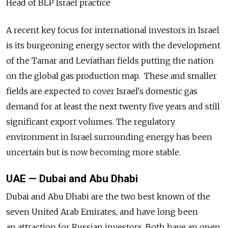
Head of BLP Israel practice
A recent key focus for international investors in Israel
is its burgeoning energy sector with the development
of the Tamar and Leviathan fields putting the nation
on the global gas production map. These and smaller
fields are expected to cover Israel's domestic gas
demand for at least the next twenty five years and still
significant export volumes. The regulatory
environment in Israel surrounding energy has been
uncertain but is now becoming more stable.
UAE — Dubai and Abu Dhabi
Dubai and Abu Dhabi are the two best known of the
seven United Arab Emirates, and have long been
an attraction for Russian investors. Both have an open