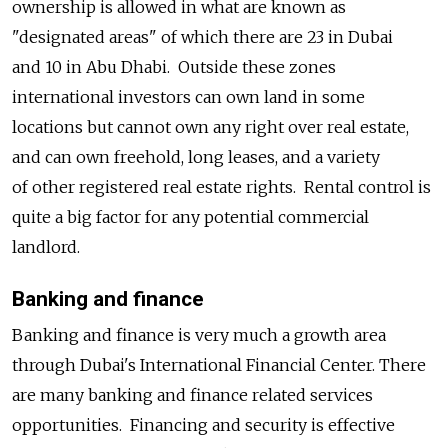
ownership is allowed in what are known as
"designated areas" of which there are 23 in Dubai
and 10 in Abu Dhabi. Outside these zones
international investors can own land in some
locations but cannot own any right over real estate,
and can own freehold, long leases, and a variety
of other registered real estate rights. Rental control is
quite a big factor for any potential commercial
landlord.
Banking and finance
Banking and finance is very much a growth area
through Dubai's International Financial Center. There
are many banking and finance related services
opportunities. Financing and security is effective