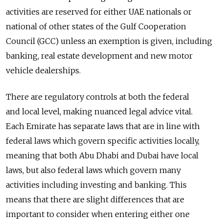
activities are reserved for either UAE nationals or
national of other states of the Gulf Cooperation
Council (GCC) unless an exemption is given, including
banking, real estate development and new motor
vehicle dealerships.
There are regulatory controls at both the federal
and local level, making nuanced legal advice vital.
Each Emirate has separate laws that are in line with
federal laws which govern specific activities locally,
meaning that both Abu Dhabi and Dubai have local
laws, but also federal laws which govern many
activities including investing and banking. This
means that there are slight differences that are
important to consider when entering either one