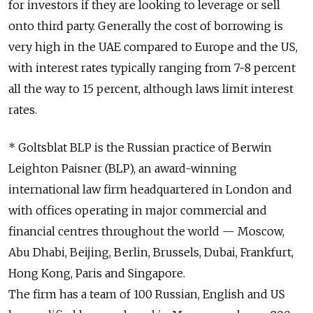
for investors if they are looking to leverage or sell
onto third party. Generally the cost of borrowing is
very high in the UAE compared to Europe and the US,
with interest rates typically ranging from 7-8 percent
all the way to 15 percent, although laws limit interest
rates.
* Goltsblat BLP is the Russian practice of Berwin
Leighton Paisner (BLP), an award-winning
international law firm headquartered in London and
with offices operating in major commercial and
financial centres throughout the world — Moscow,
Abu Dhabi, Beijing, Berlin, Brussels, Dubai, Frankfurt,
Hong Kong, Paris and Singapore.
The firm has a team of 100 Russian, English and US