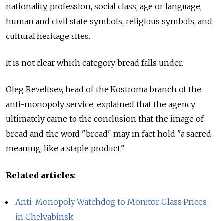
nationality, profession, social class, age or language,
human and civil state symbols, religious symbols, and
cultural heritage sites.
It is not clear which category bread falls under.
Oleg Reveltsev, head of the Kostroma branch of the
anti-monopoly service, explained that the agency
ultimately came to the conclusion that the image of
bread and the word "bread" may in fact hold "a sacred
meaning, like a staple product."
Related articles
:
Anti-Monopoly Watchdog to Monitor Glass Prices
in Chelyabinsk