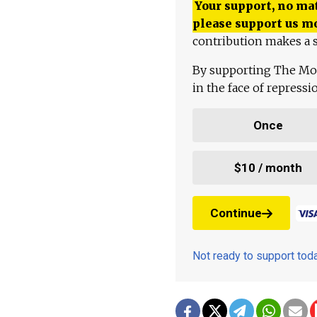
Your support, no mat
please support us m
contribution makes a s
By supporting The Mo
in the face of repress
Once
$10 / month
Continue
Not ready to support to