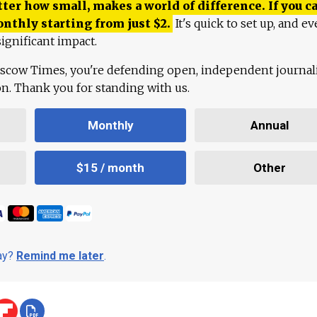
ter how small, makes a world of difference. If you ca
onthly starting from just
$
2.
It's quick to set up, and ev
ignificant impact.
scow Times, you're defending open, independent journa
ion. Thank you for standing with us.
Monthly
Annual
$15 / month
Other
day?
Remind me later
.