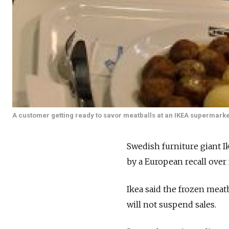
A customer getting ready to savor meatballs at an IKEA supermarke
Swedish furniture giant Ik
by a European recall over 
Ikea said the frozen meatba
will not suspend sales.