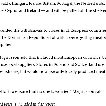
akia, Hungary, France, Britain, Portugal, the Netherlands,
ece, Cyprus and Ireland — and will be pulled off the shelves
anded the withdrawals to stores in 21 European countries
the Dominican Republic, all of which were getting meatba
pplier.
gnusson said that included most European countries, bu
use local suppliers. Stores in Poland and Switzerland use
wedish one, but would now use only locally produced meatb
effort to ensure that no one is worried," Magnusson said.
 Press is included in this report.