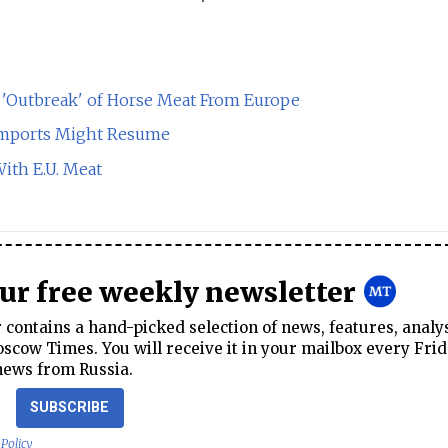
'Outbreak' of Horse Meat From Europe
t Imports Might Resume
th E.U. Meat
our free weekly newsletter
contains a hand-picked selection of news, features, analy
cow Times. You will receive it in your mailbox every Frid
news from Russia.
SUBSCRIBE
 Policy