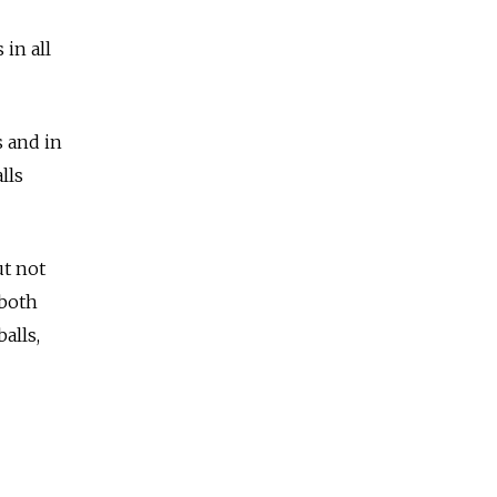
 in all
 and in
lls
t not
 both
alls,