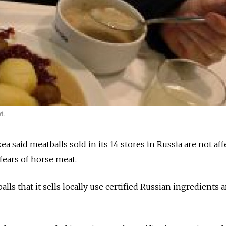
t.
ea said meatballs sold in its 14 stores in Russia are not af
fears of horse meat.
lls that it sells locally use certified Russian ingredients a