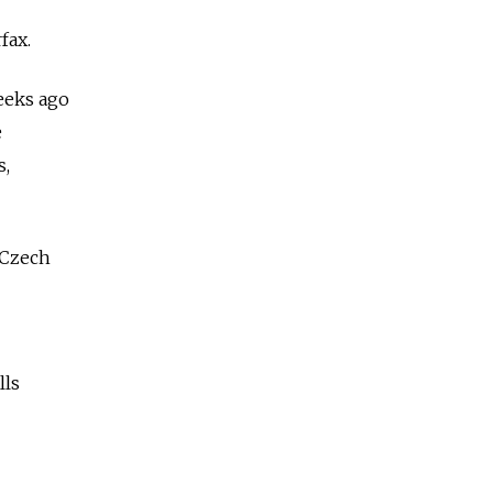
fax.
eeks ago
e
s,
 Czech
lls