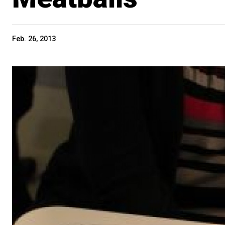
Feb. 26, 2013