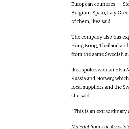
European countries — Slov
Belgium, Spain, Italy, Gre
of them, Ikea said.
The company also has exp
Hong Kong, Thailand and 
from the same Swedish su
Ikea spokeswoman Ylva Ma
Russia and Norway, which 
local suppliers and the S
she said.
"This is an extraordinary 
Material from The Associated