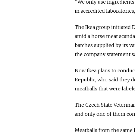
"We only use ingredients 
in accredited laboratories,
The Ikea group initiated 
amid a horse meat scanda
batches supplied by its va
the company statement sa
Now Ikea plans to conduct
Republic, who said they d
meatballs that were label
The Czech State Veterinar
and only one of them con
Meatballs from the same 