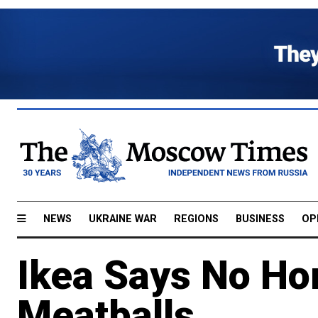
NEWS
UKRAINE WAR
REGIONS
BUSINESS
OP
Ikea Says No Ho
Meatballs