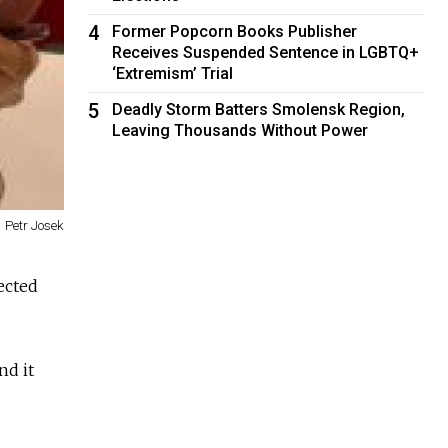
4
Former Popcorn Books Publisher
Receives Suspended Sentence in LGBTQ+
‘Extremism’ Trial
5
Deadly Storm Batters Smolensk Region,
Leaving Thousands Without Power
Petr Josek
fected
nd it