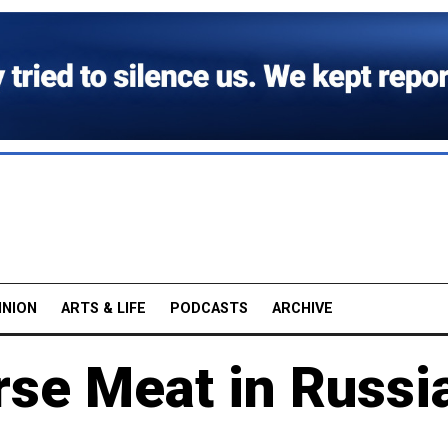
INION
ARTS & LIFE
PODCASTS
ARCHIVE
rse Meat in Russi