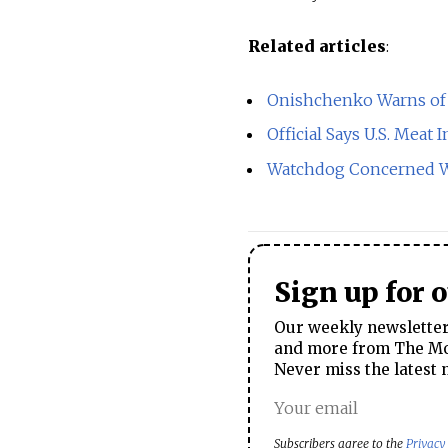
Related articles
:
Onishchenko Warns of 
Official Says U.S. Mea
Watchdog Concerned Wi
Sign up for 
Our weekly newsletter 
and more from The Mos
Never miss the latest 
Subscribers agree to the
Privacy