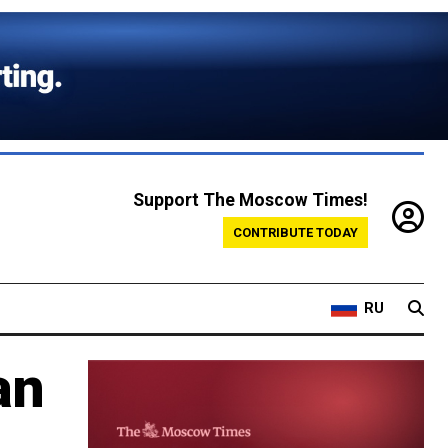
Support The Moscow Times!
CONTRIBUTE TODAY
RU
an