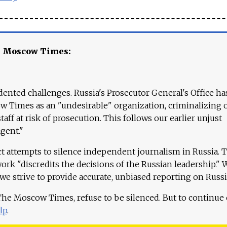
e Moscow Times:
ented challenges. Russia's Prosecutor General's Office ha
 Times as an "undesirable" organization, criminalizing 
aff at risk of prosecution. This follows our earlier unjust
agent."
ct attempts to silence independent journalism in Russia. 
work "discredits the decisions of the Russian leadership." 
 we strive to provide accurate, unbiased reporting on Russi
 The Moscow Times, refuse to be silenced. But to continue
lp
.