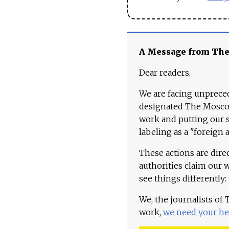
A Message from Th
Dear readers,
We are facing unpreced
designated The Moscow
work and putting our st
labeling as a "foreign 
These actions are dire
authorities claim our 
see things differently:
We, the journalists of
work,
we need your he