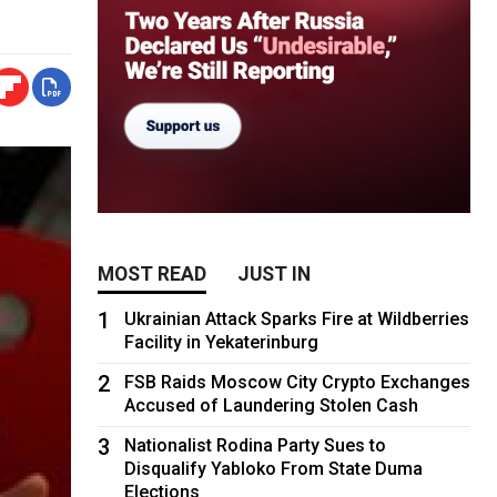
MOST READ
JUST IN
1
Ukrainian Attack Sparks Fire at Wildberries
Facility in Yekaterinburg
2
FSB Raids Moscow City Crypto Exchanges
Accused of Laundering Stolen Cash
3
Nationalist Rodina Party Sues to
Disqualify Yabloko From State Duma
Elections