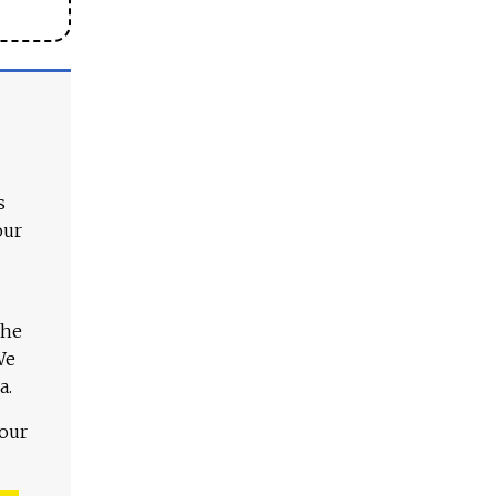
s
our
The
We
a.
 our