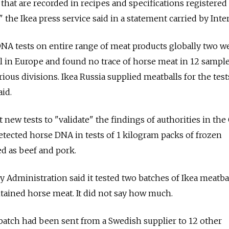
that are recorded in recipes and specifications registered
" the Ikea press service said in a statement carried by Inter
DNA tests on entire range of meat products globally two w
l in Europe and found no trace of horse meat in 12 sampl
rious divisions. Ikea Russia supplied meatballs for the test
id.
 new tests to "validate" the findings of authorities in the
etected horse DNA in tests of 1 kilogram packs of frozen
ed as beef and pork.
y Administration said it tested two batches of Ikea meatba
tained horse meat. It did not say how much.
batch had been sent from a Swedish supplier to 12 other