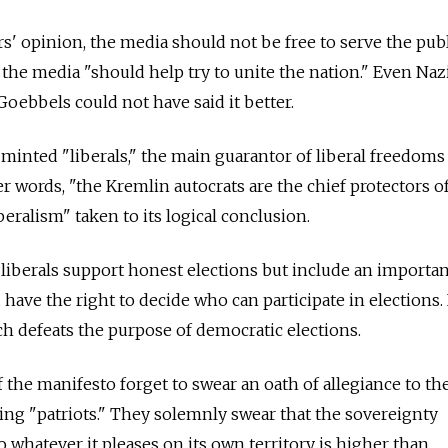
rs' opinion, the media should not be free to serve the publ
, the media "should help try to unite the nation." Even Naz
oebbels could not have said it better.
minted "liberals," the main guarantor of liberal freedoms
her words, "the Kremlin autocrats are the chief protectors o
beralism" taken to its logical conclusion.
iberals support honest elections but include an importan
 have the right to decide who can participate in elections. I
ch defeats the purpose of democratic elections.
 the manifesto forget to swear an oath of allegiance to the
ting "patriots." They solemnly swear that the sovereignty
do whatever it pleases on its own territory is higher than