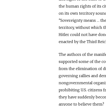
the human rights of its ci
on its own territory soun
"Sovereignty means … the 
territory, without which 
Hitler could not have don
enacted by the Third Reic
The authors of the manif
supported some of the cou
from the elimination of di
governing rallies and de
nongovernmental organizat
prohibiting U.S. citizens 
they have suddenly becom
anyone to believe them?