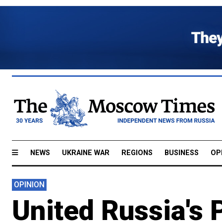
NEWS
UKRAINE WAR
REGIONS
BUSINESS
OP
OPINION
United Russia's 