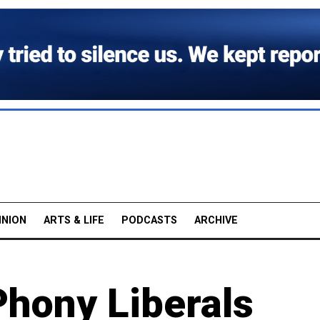
INION
ARTS & LIFE
PODCASTS
ARCHIVE
Phony Liberals