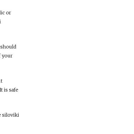
ic or
i
 should
f your
t
t is safe
 siloviki