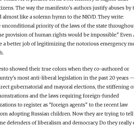
tizens. The way the manifesto's authors justify abuses by 
d almost like a solemn hymn to the NKVD. They write:
unconditional priority of the laws of the state throughout
the provision of human rights would be impossible." Even 
e a better job of legitimizing the notorious emergency m
h.
esto showed their true colors when they co-authored or
ntry's most anti-liberal legislation in the past 20 years 
rect gubernatorial and mayoral elections, the stiffening o
monstrations and the laws requiring foreign-funded
ions to register as "foreign agents" to the recent law
from adopting Russian children. Now they are trying to tell
e defenders of liberalism and democracy. Do they really 