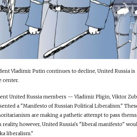
dent Vladimir Putin continues to decline, United Russia is
 center.
nt United Russia members — Vladimir Pligin, Viktor Zub
ented a "Manifesto of Russian Political Liberalism." Thes
thoritarianism are making a pathetic attempt to pass thems
In reality, however, United Russia's "liberal manifesto" wou
ka liberalism."