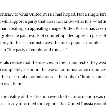
contrary to what United Russia had hoped. Not a single lef
r will support a party that does not know what it is — leftis
r than creating an appealing image, United Russia has creat
 grotesque patchwork of competing ideologies. In place of
hony. In these circumstances, the most popular moniker
ain "the party of crooks and thieves."
rals realize that themselves. In their manifesto, they wis
o completely abandon the use of "administrative resourc
 other electoral manipulations — but only to "limit as muc
to use them.
he reality of the situation even better. Information was 
as already informed the regions that United Russia candi