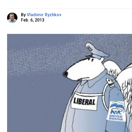
By
Vladimir Ryzhkov
Feb. 6, 2013