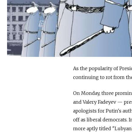
As the popularity of Presi
continuing to rot from the
On Monday, three promine
and Valery Fadeyev — pres
apologists for Putin's au
off as liberal democrats. 
more aptly titled "Lubyan