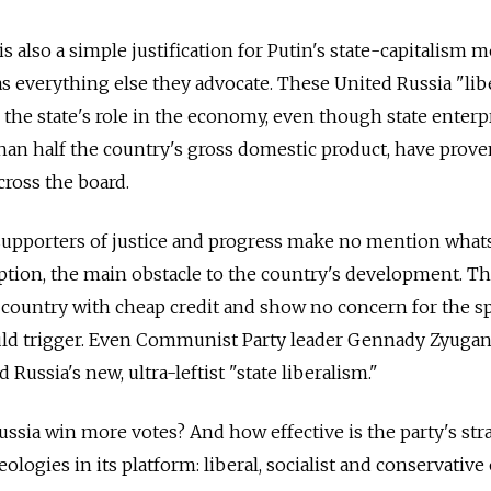
 also a simple justification for Putin's state-capitalism 
l as everything else they advocate. These United Russia "lib
 the state's role in the economy, even though state enterpr
an half the country's gross domestic product, have prove
cross the board.
 supporters of justice and progress make no mention wha
ption, the main obstacle to the country's development. T
ountry with cheap credit and show no concern for the sp
ould trigger. Even Communist Party leader Gennady Zyugan
Russia's new, ultra-leftist "state liberalism."
Russia win more votes? And how effective is the party's str
eologies in its platform: liberal, socialist and conservative