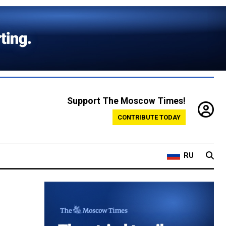
Support The Moscow Times!
CONTRIBUTE TODAY
RU