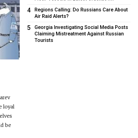
4
Regions Calling: Do Russians Care About
Air Raid Alerts?
5
Georgia Investigating Social Media Posts
Claiming Mistreatment Against Russian
Tourists
arev
e loyal
elves
ld be