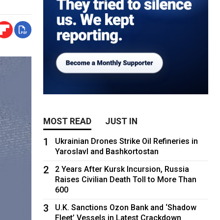
MOST READ
JUST IN
1
Ukrainian Drones Strike Oil Refineries in
Yaroslavl and Bashkortostan
2
2 Years After Kursk Incursion, Russia
Raises Civilian Death Toll to More Than
600
3
U.K. Sanctions Ozon Bank and ‘Shadow
Fleet’ Vessels in Latest Crackdown