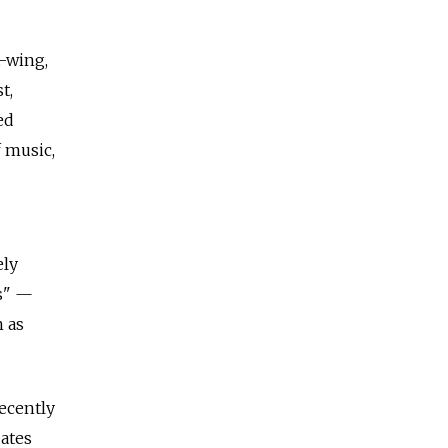
t-wing,
t,
ed
 music,
ely
es" —
h as
recently
dates