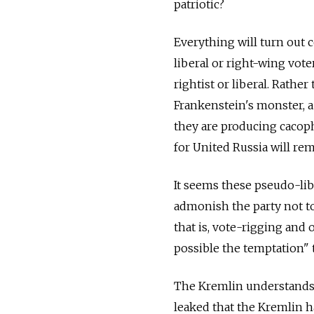
patriotic?
Everything will turn out 
liberal or right-wing vote
rightist or liberal. Rathe
Frankenstein's monster, a
they are producing cacop
for United Russia will rem
It seems these pseudo-libe
admonish the party not t
that is, vote-rigging and
possible the temptation" 
The Kremlin understands t
leaked that the Kremlin h