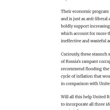
Their economic program is
and is just as anti-libera
boldly support increasing
which account for more th
ineffective and wasteful a
Curiously, these staunch
of Russia's rampant corru
recommend flooding the c
cycle of inflation that w
in comparison with United 
Will all this help United 
to incorporate all three id