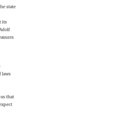
the state
 its
Adolf
easures
—
f laws
 us that
expect