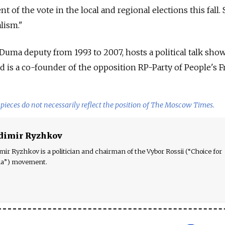
nt of the vote in the local and regional elections this fall
alism."
 Duma deputy from 1993 to 2007, hosts a political talk sho
 is a co-founder of the opposition RP-Party of People's 
pieces do not necessarily reflect the position of The Moscow Times.
dimir Ryzhkov
mir Ryzhkov is a politician and chairman of the Vybor Rossii (“Choice for
ia”) movement.