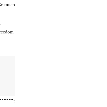
. So much
w
Freedom.