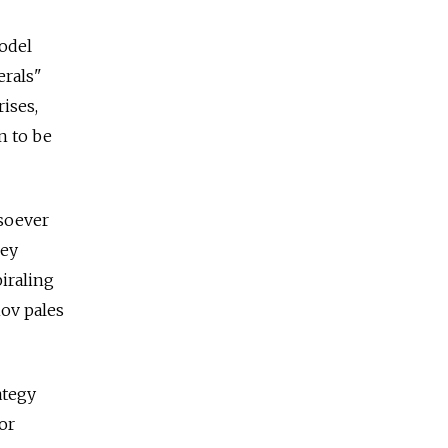
model
erals"
ises,
n to be
tsoever
hey
iraling
ov pales
ategy
 or