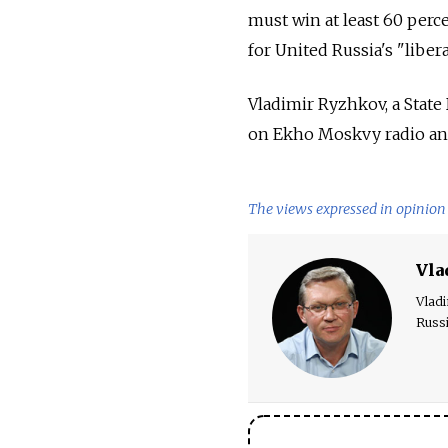
must win at least 60 perce
for United Russia's "liber
Vladimir Ryzhkov, a State
on Ekho Moskvy radio and
The views expressed in opinion 
Vla
Vladi
Russ