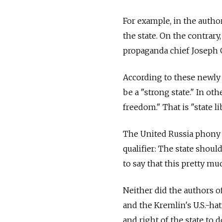
For example, in the autho
the state. On the contrary
propaganda chief Joseph G
According to these newly 
be a "strong state." In ot
freedom." That is "state li
The United Russia phony l
qualifier: The state should
to say that this pretty mu
Neither did the authors of
and the Kremlin's U.S.-ha
and right of the state to 