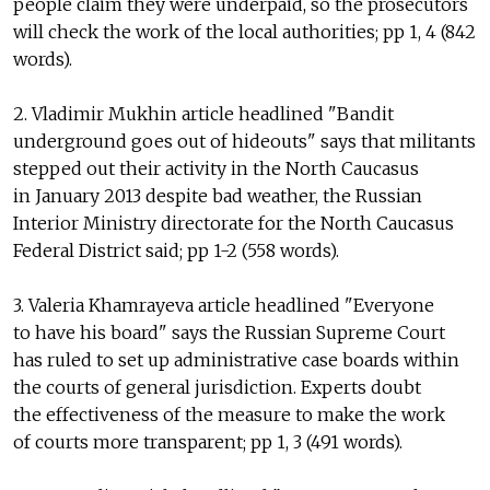
people claim they were underpaid, so the prosecutors
will check the work of the local authorities; pp 1, 4 (842
words).
2. Vladimir Mukhin article headlined "Bandit
underground goes out of hideouts" says that militants
stepped out their activity in the North Caucasus
in January 2013 despite bad weather, the Russian
Interior Ministry directorate for the North Caucasus
Federal District said; pp 1-2 (558 words).
3. Valeria Khamrayeva article headlined "Everyone
to have his board" says the Russian Supreme Court
has ruled to set up administrative case boards within
the courts of general jurisdiction. Experts doubt
the effectiveness of the measure to make the work
of courts more transparent; pp 1, 3 (491 words).