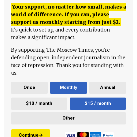
Your support, no matter how small, makes a
world of difference. If you can, please
support us monthly starting from just
$
2.
It's quick to set up, and every contribution
makes a significant impact.
By supporting The Moscow Times, you're
defending open, independent journalism in the
face of repression. Thank you for standing with
us.
Once
Monthly
Annual
$10 / month
$15 / month
Other
Continue