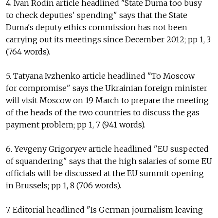
4. Ivan Rodin article headlined "State Duma too busy
to check deputies' spending" says that the State
Duma's deputy ethics commission has not been
carrying out its meetings since December 2012; pp 1, 3
(764 words).
5. Tatyana Ivzhenko article headlined "To Moscow
for compromise" says the Ukrainian foreign minister
will visit Moscow on 19 March to prepare the meeting
of the heads of the two countries to discuss the gas
payment problem; pp 1, 7 (941 words).
6. Yevgeny Grigoryev article headlined "EU suspected
of squandering" says that the high salaries of some EU
officials will be discussed at the EU summit opening
in Brussels; pp 1, 8 (706 words).
7. Editorial headlined "Is German journalism leaving