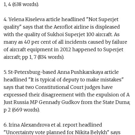
1, 4 (638 words).
4. Yelena Kiseleva article headlined "Not Superjet
quality" says that the Aeroflot airline is displeased
with the quality of Sukhoi Superjet 100 aircraft. As
many as 40 per cent of all incidents caused by failure
of aircraft equipment in 2012 happened to Superjet
aircraft; pp 1, 7 (834 words).
5. St-Petersburg-based Anna Pushkarskaya article
headlined "It is typical of deputy to make mistakes"
says that two Constitutional Court judges have
expressed their disagreement with the expulsion of A
Just Russia MP Gennady Gudkov from the State Duma;
p 2 (669 words).
6. Irina Alexandrova et al. report headlined
"Uncertainty vote planned for Nikita Belykh" says