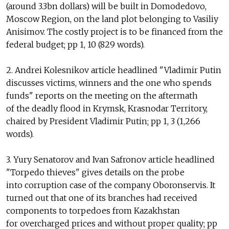
(around 3.3bn dollars) will be built in Domodedovo,
Moscow Region, on the land plot belonging to Vasiliy
Anisimov. The costly project is to be financed from the
federal budget; pp 1, 10 (829 words).
2. Andrei Kolesnikov article headlined "Vladimir Putin
discusses victims, winners and the one who spends
funds" reports on the meeting on the aftermath
of the deadly flood in Krymsk, Krasnodar Territory,
chaired by President Vladimir Putin; pp 1, 3 (1,266
words).
3. Yury Senatorov and Ivan Safronov article headlined
"Torpedo thieves" gives details on the probe
into corruption case of the company Oboronservis. It
turned out that one of its branches had received
components to torpedoes from Kazakhstan
for overcharged prices and without proper quality; pp