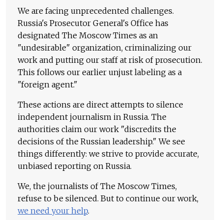
We are facing unprecedented challenges.
Russia's Prosecutor General's Office has
designated The Moscow Times as an
"undesirable" organization, criminalizing our
work and putting our staff at risk of prosecution.
This follows our earlier unjust labeling as a
"foreign agent."
These actions are direct attempts to silence
independent journalism in Russia. The
authorities claim our work "discredits the
decisions of the Russian leadership." We see
things differently: we strive to provide accurate,
unbiased reporting on Russia.
We, the journalists of The Moscow Times,
refuse to be silenced. But to continue our work,
we need your help
.