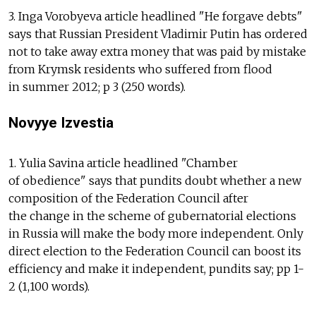
3. Inga Vorobyeva article headlined "He forgave debts"
says that Russian President Vladimir Putin has ordered
not to take away extra money that was paid by mistake
from Krymsk residents who suffered from flood
in summer 2012; p 3 (250 words).
Novyye Izvestia
1. Yulia Savina article headlined "Chamber
of obedience" says that pundits doubt whether a new
composition of the Federation Council after
the change in the scheme of gubernatorial elections
in Russia will make the body more independent. Only
direct election to the Federation Council can boost its
efficiency and make it independent, pundits say; pp 1-
2 (1,100 words).