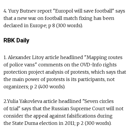
4. Yury Butnev report "Europol will save football" says
that a new war on football match fixing has been
declared in Europe; p 8 (300 words).
RBK Daily
1. Alexander Litoy article headlined "Mapping routes
of police vans" comments on the OVD-Info rights
protection project analysis of protests, which says that
the main power of protests is its participants, not
organizers; p 2 (400 words).
2.Yulia Yakovleva article headlined "Seven circles
of trial" says that the Russian Supreme Court will not
consider the appeal against falsifications during
the State Duma election in 2011; p 2 (300 words).