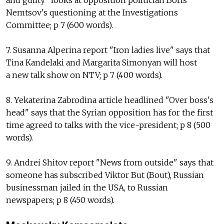
and guilty" looks at opposition politician Boris
Nemtsov's questioning at the Investigations
Committee; p 7 (600 words).
7. Susanna Alperina report "Iron ladies live" says that
Tina Kandelaki and Margarita Simonyan will host
a new talk show on NTV; p 7 (400 words).
8. Yekaterina Zabrodina article headlined "Over boss's
head" says that the Syrian opposition has for the first
time agreed to talks with the vice-president; p 8 (500
words).
9. Andrei Shitov report "News from outside" says that
someone has subscribed Viktor But (Bout), Russian
businessman jailed in the USA, to Russian
newspapers; p 8 (450 words).