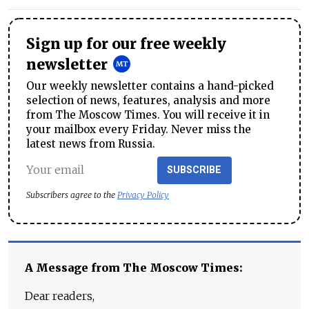
Sign up for our free weekly
newsletter
Our weekly newsletter contains a hand-picked
selection of news, features, analysis and more
from The Moscow Times. You will receive it in
your mailbox every Friday. Never miss the
latest news from Russia.
SUBSCRIBE
Subscribers agree to the
Privacy Policy
A Message from The Moscow Times:
Dear readers,