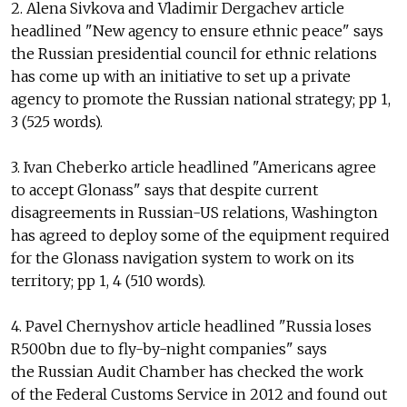
2. Alena Sivkova and Vladimir Dergachev article
headlined "New agency to ensure ethnic peace" says
the Russian presidential council for ethnic relations
has come up with an initiative to set up a private
agency to promote the Russian national strategy; pp 1,
3 (525 words).
3. Ivan Cheberko article headlined "Americans agree
to accept Glonass" says that despite current
disagreements in Russian-US relations, Washington
has agreed to deploy some of the equipment required
for the Glonass navigation system to work on its
territory; pp 1, 4 (510 words).
4. Pavel Chernyshov article headlined "Russia loses
R500bn due to fly-by-night companies" says
the Russian Audit Chamber has checked the work
of the Federal Customs Service in 2012 and found out