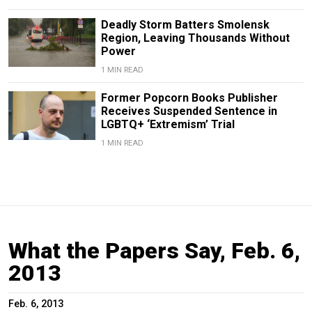
Deadly Storm Batters Smolensk
Region, Leaving Thousands Without
Power
1 MIN READ
Former Popcorn Books Publisher
Receives Suspended Sentence in
LGBTQ+ ‘Extremism’ Trial
1 MIN READ
What the Papers Say, Feb. 6,
2013
Feb. 6, 2013