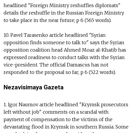
headlined "Foreign Ministry reshuffles diplomats"
details the reshuffle in the Russian Foreign Ministry
to take place in the near future; p 6 (565 words).
10. Pavel Tarasenko article headlined "Syrian
opposition finds someone to talk to" says the Syrian
opposition coalition head Ahmed Moaz al-Khatib has
expressed readiness to conduct talks with the Syrian
vice-president. The official Damascus has not
responded to the proposal so far; p 6 (522 words).
Nezavisimaya Gazeta
1. Igor Naumov article headlined "Krymsk prosecutors
left without job" comments on a scandal with
payment of compensation to the victims of the
devastating flood in Krymsk in southern Russia. Some