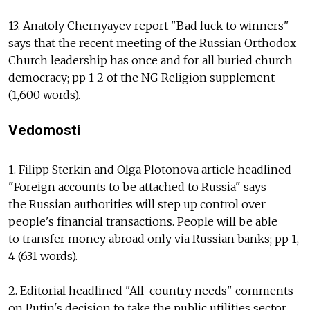
13. Anatoly Chernyayev report "Bad luck to winners"
says that the recent meeting of the Russian Orthodox
Church leadership has once and for all buried church
democracy; pp 1-2 of the NG Religion supplement
(1,600 words).
Vedomosti
1. Filipp Sterkin and Olga Plotonova article headlined
"Foreign accounts to be attached to Russia" says
the Russian authorities will step up control over
people's financial transactions. People will be able
to transfer money abroad only via Russian banks; pp 1,
4 (631 words).
2. Editorial headlined "All-country needs" comments
on Putin's decision to take the public utilities sector