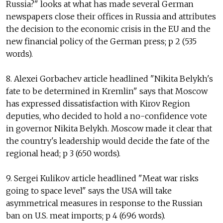
Russia?" looks at what has made several German
newspapers close their offices in Russia and attributes
the decision to the economic crisis in the EU and the
new financial policy of the German press; p 2 (535
words).
8. Alexei Gorbachev article headlined "Nikita Belykh's
fate to be determined in Kremlin" says that Moscow
has expressed dissatisfaction with Kirov Region
deputies, who decided to hold a no-confidence vote
in governor Nikita Belykh. Moscow made it clear that
the country's leadership would decide the fate of the
regional head; p 3 (650 words).
9. Sergei Kulikov article headlined "Meat war risks
going to space level" says the USA will take
asymmetrical measures in response to the Russian
ban on U.S. meat imports; p 4 (696 words).