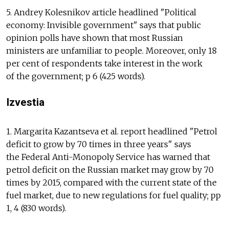
5. Andrey Kolesnikov article headlined "Political
economy: Invisible government" says that public
opinion polls have shown that most Russian
ministers are unfamiliar to people. Moreover, only 18
per cent of respondents take interest in the work
of the government; p 6 (425 words).
Izvestia
1. Margarita Kazantseva et al. report headlined "Petrol
deficit to grow by 70 times in three years" says
the Federal Anti-Monopoly Service has warned that
petrol deficit on the Russian market may grow by 70
times by 2015, compared with the current state of the
fuel market, due to new regulations for fuel quality; pp
1, 4 (830 words).