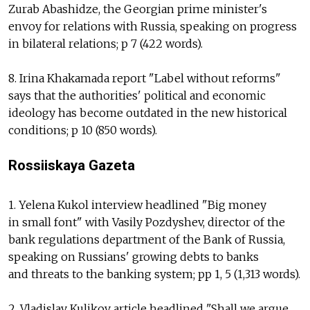
Zurab Abashidze, the Georgian prime minister's
envoy for relations with Russia, speaking on progress
in bilateral relations; p 7 (422 words).
8. Irina Khakamada report "Label without reforms"
says that the authorities' political and economic
ideology has become outdated in the new historical
conditions; p 10 (850 words).
Rossiiskaya Gazeta
1. Yelena Kukol interview headlined "Big money
in small font" with Vasily Pozdyshev, director of the
bank regulations department of the Bank of Russia,
speaking on Russians' growing debts to banks
and threats to the banking system; pp 1, 5 (1,313 words).
2. Vladislav Kulikov article headlined "Shall we argue,