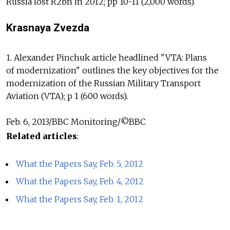
Russia lost R2bn in 2012; pp 10-11 (2,000 words).
Krasnaya Zvezda
1. Alexander Pinchuk article headlined "VTA: Plans
of modernization" outlines the key objectives for the
modernization of the Russian Military Transport
Aviation (VTA); p 1 (600 words).
Feb. 6, 2013/BBC Monitoring/©BBC
Related articles
:
What the Papers Say, Feb. 5, 2012
What the Papers Say, Feb. 4, 2012
What the Papers Say, Feb. 1, 2012