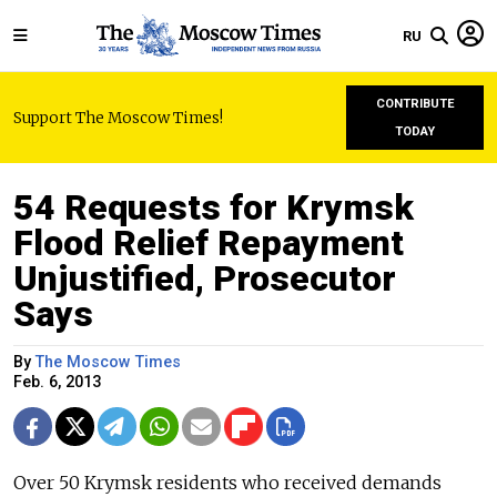
RU
CONTRIBUTE
Support The Moscow Times!
TODAY
54 Requests for Krymsk
Flood Relief Repayment
Unjustified, Prosecutor
Says
By
The Moscow Times
Feb. 6, 2013
Over 50 Krymsk residents who received demands