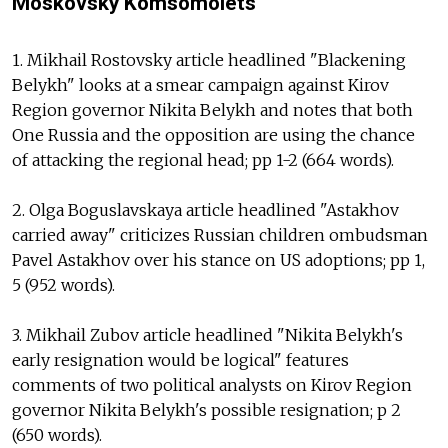
Moskovsky Komsomolets
1. Mikhail Rostovsky article headlined "Blackening
Belykh" looks at a smear campaign against Kirov
Region governor Nikita Belykh and notes that both
One Russia and the opposition are using the chance
of attacking the regional head; pp 1-2 (664 words).
2. Olga Boguslavskaya article headlined "Astakhov
carried away" criticizes Russian children ombudsman
Pavel Astakhov over his stance on US adoptions; pp 1,
5 (952 words).
3. Mikhail Zubov article headlined "Nikita Belykh's
early resignation would be logical" features
comments of two political analysts on Kirov Region
governor Nikita Belykh's possible resignation; p 2
(650 words).