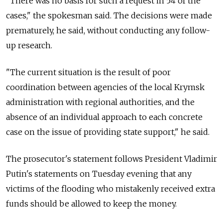
"There was no basis for such a request in 54 of the
cases," the spokesman said. The decisions were made
prematurely, he said, without conducting any follow-
up research.
"The current situation is the result of poor
coordination between agencies of the local Krymsk
administration with regional authorities, and the
absence of an individual approach to each concrete
case on the issue of providing state support," he said.
The prosecutor's statement follows President Vladimir
Putin's statements on Tuesday evening that any
victims of the flooding who mistakenly received extra
funds should be allowed to keep the money.