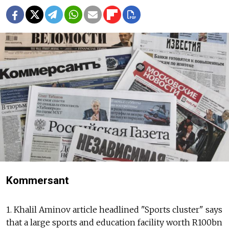
Kommersant
1. Khalil Aminov article headlined "Sports cluster" says
that a large sports and education facility worth R100bn