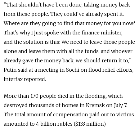
"That shouldn't have been done, taking money back
from these people. They could've already spent it.
Where are they going to find that money for you now?
That's why I just spoke with the finance minister,
and the solution is this: We need to leave those people
alone and leave them with all the funds, and whoever
already gave the money back, we should return it to,"
Putin said at a meeting in Sochi on flood relief efforts,
Interfax reported.
More than 170 people died in the flooding, which
destroyed thousands of homes in Krymsk on July 7.
The total amount of compensation paid out to victims
amounted to 4 billion rubles ($133 million).