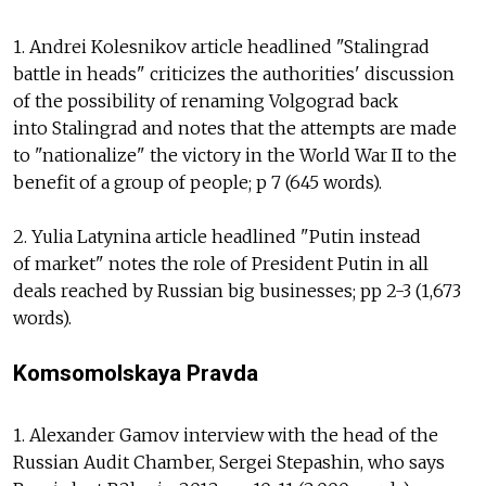
1. Andrei Kolesnikov article headlined "Stalingrad
battle in heads" criticizes the authorities' discussion
of the possibility of renaming Volgograd back
into Stalingrad and notes that the attempts are made
to "nationalize" the victory in the World War II to the
benefit of a group of people; p 7 (645 words).
2. Yulia Latynina article headlined "Putin instead
of market" notes the role of President Putin in all
deals reached by Russian big businesses; pp 2-3 (1,673
words).
Komsomolskaya Pravda
1. Alexander Gamov interview with the head of the
Russian Audit Chamber, Sergei Stepashin, who says