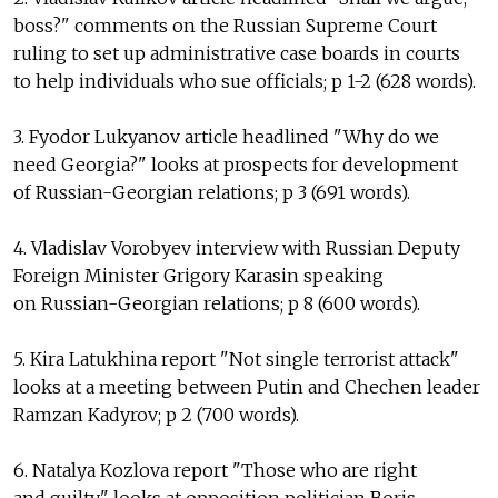
boss?" comments on the Russian Supreme Court
ruling to set up administrative case boards in courts
to help individuals who sue officials; p 1-2 (628 words).
3. Fyodor Lukyanov article headlined "Why do we
need Georgia?" looks at prospects for development
of Russian-Georgian relations; p 3 (691 words).
4. Vladislav Vorobyev interview with Russian Deputy
Foreign Minister Grigory Karasin speaking
on Russian-Georgian relations; p 8 (600 words).
5. Kira Latukhina report "Not single terrorist attack"
looks at a meeting between Putin and Chechen leader
Ramzan Kadyrov; p 2 (700 words).
6. Natalya Kozlova report "Those who are right