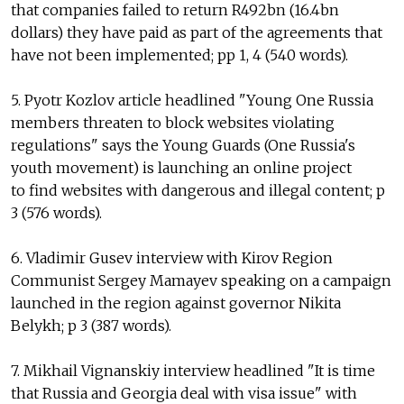
that companies failed to return R492bn (16.4bn
dollars) they have paid as part of the agreements that
have not been implemented; pp 1, 4 (540 words).
5. Pyotr Kozlov article headlined "Young One Russia
members threaten to block websites violating
regulations" says the Young Guards (One Russia's
youth movement) is launching an online project
to find websites with dangerous and illegal content; p
3 (576 words).
6. Vladimir Gusev interview with Kirov Region
Communist Sergey Mamayev speaking on a campaign
launched in the region against governor Nikita
Belykh; p 3 (387 words).
7. Mikhail Vignanskiy interview headlined "It is time
that Russia and Georgia deal with visa issue" with