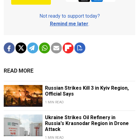
Not ready to support today?
Remind me later
.
READ MORE
Russian Strikes Kill 3 in Kyiv Region,
Official Says
1 MIN READ
Ukraine Strikes Oil Refinery in
Russia's Krasnodar Region in Drone
Attack
1 MIN READ