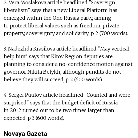
2. Vera Moslakova article headlined "Sovereign
liberalism" says that a new Liberal Platform has
emerged within the One Russia party, aiming
to protect liberal values such as freedom, private
property, sovereignty and solidarity; p 2 (700 words).
3. Nadezhda Krasilova article headlined "May vertical
help him" says that Kirov Region deputies are
planning to consider a no-confidence motion against
governor Nikita Belykh, although pundits do not
believe they will succeed; p 2 (600 words).
4. Sergei Putilov article headlined "Counted and were
surprised" says that the budget deficit of Russia
in 2012 turned out to be two times larger than
expected; p 3 (600 words).
Novaya Gazeta