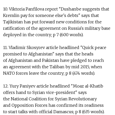
10. Viktoria Panfilova report "Dushanbe suggests that
Kremlin pay for someone else's debts" says that
Tajikistan has put forward new conditions for the
ratification of the agreement on Russia's military base
deployed in the country; p 7 (600 words).
11. Vladimir Skosyrev article headlined "Quick peace
promised to Afghanistan" says that the heads
of Afghanistan and Pakistan have pledged to reach
an agreement with the Taliban by mid 2015, when
NATO forces leave the country; p 8 (474 words).
12. Yury Paniyev article headlined "Moaz al-Khatib
offers hand to Syrian vice-president" says
the National Coalition for Syrian Revolutionary
and Opposition Forces has confirmed its readiness
to start talks with official Damascus; p 8 (635 words).