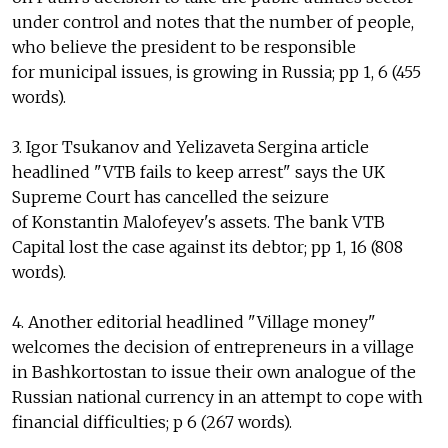
under control and notes that the number of people,
who believe the president to be responsible
for municipal issues, is growing in Russia; pp 1, 6 (455
words).
3. Igor Tsukanov and Yelizaveta Sergina article
headlined "VTB fails to keep arrest" says the UK
Supreme Court has cancelled the seizure
of Konstantin Malofeyev's assets. The bank VTB
Capital lost the case against its debtor; pp 1, 16 (808
words).
4. Another editorial headlined "Village money"
welcomes the decision of entrepreneurs in a village
in Bashkortostan to issue their own analogue of the
Russian national currency in an attempt to cope with
financial difficulties; p 6 (267 words).