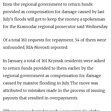
from the regional government to return funds
provided as compensation for damage caused by last
July's floods will get to keep the money, a spokesman
for the Krasnodar regional prosecutor said Wednesday.
Of a total 161 requests for repayment, 54 of them were
unfounded, RIA-Novosti reported.
In January, a total of 161 Krymsk residents were asked
to return funds provided to them earlier by the
regional government as compensation for damage
caused by massive flooding in July. The move was
attributed to mistakes made in the process of issuing
payouts that resulted in overpayments.