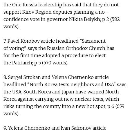
the One Russia leadership has said that they do not
support Kirov Region deputies planning a no-
confidence vote in governor Nikita Belykh; p 2 (582
words).
7. Pavel Korobov article headlined "Sacrament
of voting" says the Russian Orthodox Church has
for the first time adopted a procedure to elect
the Patriarch; p 5 (570 words).
8. Sergei Strokan and Yelena Chernenko article
headlined "North Korea tests neighbors and USA" says
the USA, South Korea and Japan have warned North
Korea against carrying out new nuclear tests, which
risks turning the country into a new hot spot; p 6 (659
words).
9. Yelena Chernenko and Ivan Safronov article