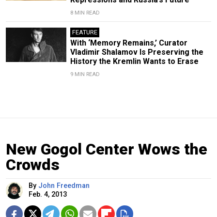
8 MIN READ
FEATURE
With ‘Memory Remains,’ Curator
Vladimir Shalamov Is Preserving the
History the Kremlin Wants to Erase
9 MIN READ
New Gogol Center Wows the
Crowds
By
John Freedman
Feb. 4, 2013