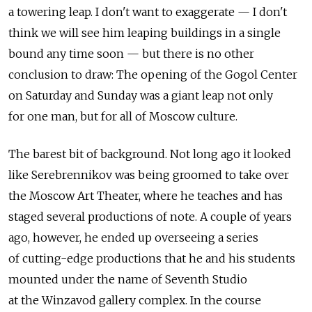
a towering leap. I don't want to exaggerate — I don't
think we will see him leaping buildings in a single
bound any time soon — but there is no other
conclusion to draw: The opening of the Gogol Center
on Saturday and Sunday was a giant leap not only
for one man, but for all of Moscow culture.
The barest bit of background. Not long ago it looked
like Serebrennikov was being groomed to take over
the Moscow Art Theater, where he teaches and has
staged several productions of note. A couple of years
ago, however, he ended up overseeing a series
of cutting-edge productions that he and his students
mounted under the name of Seventh Studio
at the Winzavod gallery complex. In the course