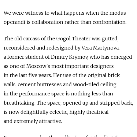
We were witness to what happens when the modus
operandi is collaboration rather than confrontation.
The old carcass of the Gogol Theater was gutted,
reconsidered and redesigned by Vera Martynova,
a former student of Dmitry Krymov, who has emerged
as one of Moscow's most important designers
in the last five years. Her use of the original brick
walls, cement buttresses and wood-tiled ceiling
in the performance space is nothing less than
breathtaking. The space, opened up and stripped back,
is now delightfully eclectic, highly theatrical
and extremely attractive.