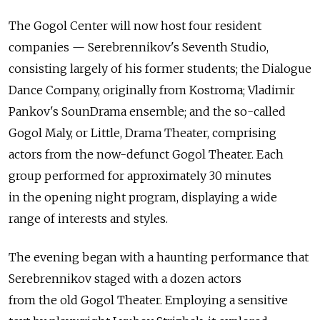
The Gogol Center will now host four resident
companies — Serebrennikov's Seventh Studio,
consisting largely of his former students; the Dialogue
Dance Company, originally from Kostroma; Vladimir
Pankov's SounDrama ensemble; and the so-called
Gogol Maly, or Little, Drama Theater, comprising
actors from the now-defunct Gogol Theater. Each
group performed for approximately 30 minutes
in the opening night program, displaying a wide
range of interests and styles.
The evening began with a haunting performance that
Serebrennikov staged with a dozen actors
from the old Gogol Theater. Employing a sensitive