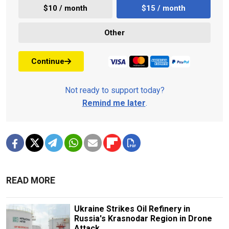
$10 / month
$15 / month
Other
Continue
Not ready to support today?
Remind me later
.
READ MORE
Ukraine Strikes Oil Refinery in
Russia's Krasnodar Region in Drone
Attack