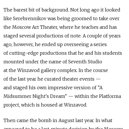
The barest bit of background. Not long ago it looked
like Serebrennikov was being groomed to take over
the Moscow Art Theater, where he teaches and has
staged several productions of note. A couple of years
ago, however, he ended up overseeing a series
of cutting-edge productions that he and his students
mounted under the name of Seventh Studio
at the Winzavod gallery complex. In the course
of the last year he curated theater events —
and staged his own impressive version of "A
Midsummer Night's Dream" — within the Platforma
project, which is housed at Winzavod.
Then came the bomb in August last year. In what