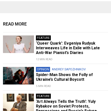
READ MORE
FEATURE
‘Queer Quark’: Evgeniya Rudyuk
Interweaves Life in Exile with Late
Anti-War Pianist’s Diaries
12 MIN READ
OPINION
ANDREY SAPOZHNIKOV
Spider-Man Shows the Folly of
Ukraine’s Cultural Boycott
5 MIN READ
FEATURE
‘Art Always Tells the Truth’: Yuly
Rybakov on Soviet Protests,
Repressions and Russia’s Future