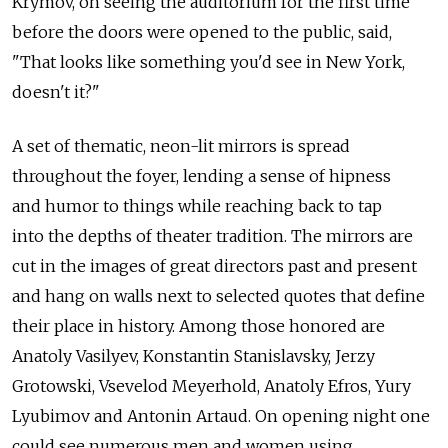
Krymov, on seeing the auditorium for the first time
before the doors were opened to the public, said,
"That looks like something you'd see in New York,
doesn't it?"
A set of thematic, neon-lit mirrors is spread
throughout the foyer, lending a sense of hipness
and humor to things while reaching back to tap
into the depths of theater tradition. The mirrors are
cut in the images of great directors past and present
and hang on walls next to selected quotes that define
their place in history. Among those honored are
Anatoly Vasilyev, Konstantin Stanislavsky, Jerzy
Grotowski, Vsevelod Meyerhold, Anatoly Efros, Yury
Lyubimov and Antonin Artaud. On opening night one
could see numerous men and women using