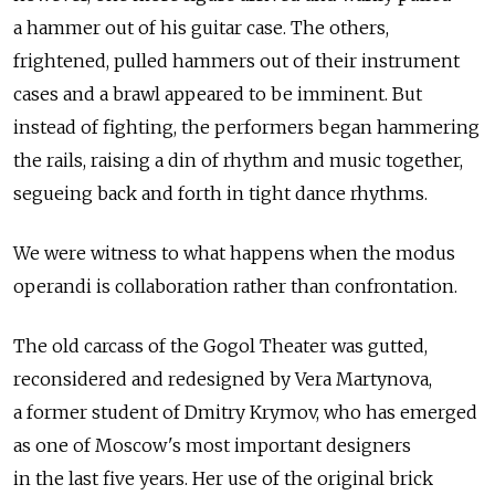
a hammer out of his guitar case. The others,
frightened, pulled hammers out of their instrument
cases and a brawl appeared to be imminent. But
instead of fighting, the performers began hammering
the rails, raising a din of rhythm and music together,
segueing back and forth in tight dance rhythms.
We were witness to what happens when the modus
operandi is collaboration rather than confrontation.
The old carcass of the Gogol Theater was gutted,
reconsidered and redesigned by Vera Martynova,
a former student of Dmitry Krymov, who has emerged
as one of Moscow's most important designers
in the last five years. Her use of the original brick