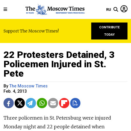
RU
CONTRIBUTE
Support The Moscow Times!
TODAY
22 Protesters Detained, 3
Policemen Injured in St.
Pete
By
The Moscow Times
Feb. 4, 2013
Three policemen in St. Petersburg were injured
Monday night and 22 people detained when