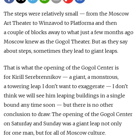
The steps were relatively small — from the Moscow
Art Theater to Winzavod to Platforma and then
a couple of blocks away to what just a few months ago
Moscow knew as the Gogol Theater. But as they say
about steps, sometimes they lead to giant leaps.
That is what the opening of the Gogol Center is
for Kirill Serebrennikov — a giant, a monstrous,
a towering leap. I don't want to exaggerate — I don't
think we will see him leaping buildings in a single
bound any time soon — but there is no other
conclusion to draw: The opening of the Gogol Center
on Saturday and Sunday was a giant leap not only
for one man, but for all of Moscow culture.