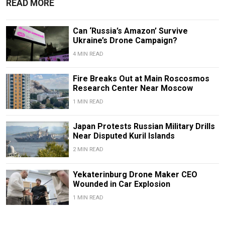
READ MORE
Can ‘Russia’s Amazon’ Survive
Ukraine’s Drone Campaign?
4 MIN READ
Fire Breaks Out at Main Roscosmos
Research Center Near Moscow
1 MIN READ
Japan Protests Russian Military Drills
Near Disputed Kuril Islands
2 MIN READ
Yekaterinburg Drone Maker CEO
Wounded in Car Explosion
1 MIN READ