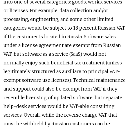
into one of several categories: goods, works, services
or licenses. For example, data collection and/or
processing, engineering, and some other limited
categories would be subject to 18 percent Russian VAT
if the customer is located in Russia. Software sales
under a license agreement are exempt from Russian
VAT, but software as a service (SaaS) would not
normally enjoy such beneficial tax treatment (unless
legitimately structured as auxiliary to principal VAT-
exempt software use licenses). Technical maintenance
and support could also be exempt from VAT if they
resemble licensing of updated software, but separate
help-desk services would be VAT-able consulting
services. Overall, while the reverse charge VAT that
must be withheld by Russian customers can be