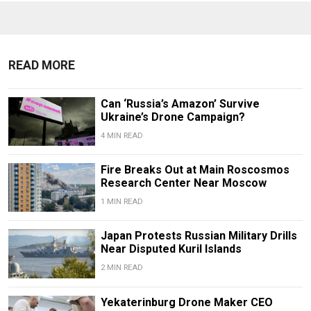
READ MORE
Can ‘Russia’s Amazon’ Survive
Ukraine’s Drone Campaign?
4 MIN READ
Fire Breaks Out at Main Roscosmos
Research Center Near Moscow
1 MIN READ
Japan Protests Russian Military Drills
Near Disputed Kuril Islands
2 MIN READ
Yekaterinburg Drone Maker CEO