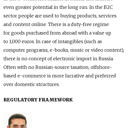
even greater potential in the long run. In the B2C
sector people are used to buying products, services
and content online. There is a duty-free regime
for goods purchased from abroad with a value up
to 1,000 euros. In case of intangibles (such as
computer programs, e-books, music or video content),
there is no concept of electronic import in Russia.
Often with no Russian-source taxation, offshore-
based e-commerce is more lucrative and preferred
over domestic structures.
REGULATORY FRAMEWORK