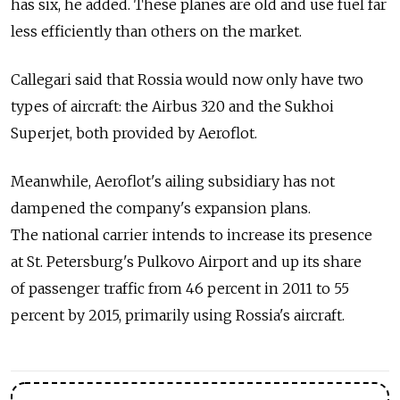
has six, he added. These planes are old and use fuel far
less efficiently than others on the market.
Callegari said that Rossia would now only have two
types of aircraft: the Airbus 320 and the Sukhoi
Superjet, both provided by Aeroflot.
Meanwhile, Aeroflot's ailing subsidiary has not
dampened the company's expansion plans.
The national carrier intends to increase its presence
at St. Petersburg's Pulkovo Airport and up its share
of passenger traffic from 46 percent in 2011 to 55
percent by 2015, primarily using Rossia's aircraft.