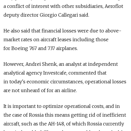
a conflict of interest with other subsidiaries, Aeroflot
deputy director Giorgio Callegari said.
He also said that financial losses were due to above-
market rates on aircraft leases including those
for Boeing 767 and 737 airplanes.
However, Andrei Shenk, an analyst at independent
analytical agency Investcafe, commented that
in today's economic circumstances, operational losses
are not unheard of for an airline.
It is important to optimize operational costs, and in
the case of Rossia this means getting rid of inefficient
aircraft, such as the AH-148, of which Rossia currently