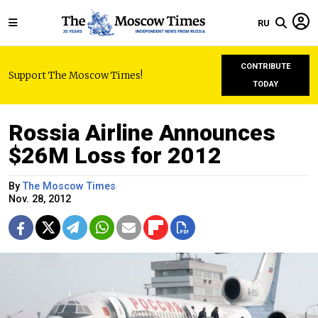
RU
CONTRIBUTE
Support The Moscow Times!
TODAY
Rossia Airline Announces
$26M Loss for 2012
By
The Moscow Times
Nov. 28, 2012