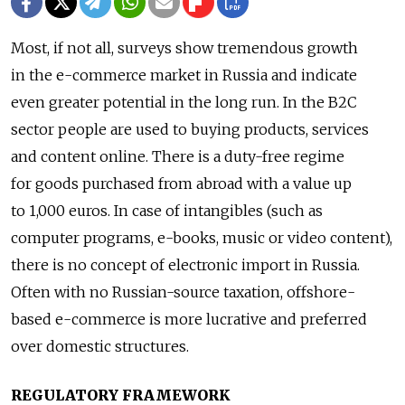
Most, if not all, surveys show tremendous growth
in the e-commerce market in Russia and indicate
even greater potential in the long run. In the B2C
sector people are used to buying products, services
and content online. There is a duty-free regime
for goods purchased from abroad with a value up
to 1,000 euros. In case of intangibles (such as
computer programs, e-books, music or video content),
there is no concept of electronic import in Russia.
Often with no Russian-source taxation, offshore-
based e-commerce is more lucrative and preferred
over domestic structures.
REGULATORY FRAMEWORK