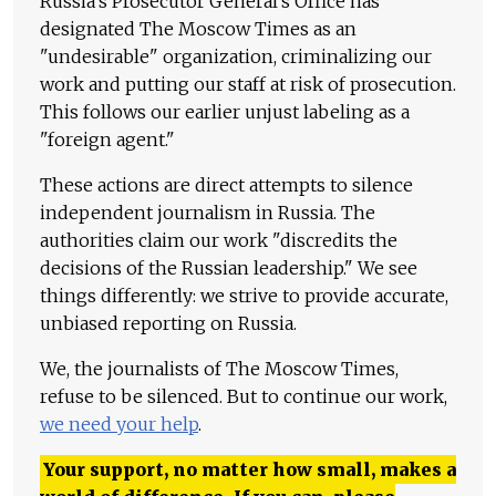
Russia's Prosecutor General's Office has
designated The Moscow Times as an
"undesirable" organization, criminalizing our
work and putting our staff at risk of prosecution.
This follows our earlier unjust labeling as a
"foreign agent."
These actions are direct attempts to silence
independent journalism in Russia. The
authorities claim our work "discredits the
decisions of the Russian leadership." We see
things differently: we strive to provide accurate,
unbiased reporting on Russia.
We, the journalists of The Moscow Times,
refuse to be silenced. But to continue our work,
we need your help
.
Your support, no matter how small, makes a