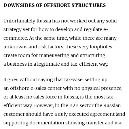
DOWNSIDES OF OFFSHORE STRUCTURES
Unfortunately, Russia has not worked out any solid
strategy yet for how to develop and regulate e-
commerce. At the same time, while there are many
unknowns and risk factors, these very loopholes
create room for maneuvering and structuring
a business in a legitimate and tax-efficient way.
It goes without saying that tax-wise, setting up
an offshore e-sales center with no physical presence,
or at least no sales force in Russia, is the most tax-
efficient way. However, in the B2B sector the Russian
customer should have a duly executed agreement (and
supporting documentation showing transfer and use