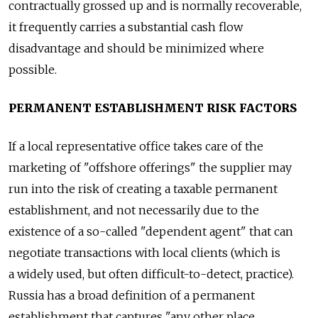
contractually grossed up and is normally recoverable,
it frequently carries a substantial cash flow
disadvantage and should be minimized where
possible.
PERMANENT ESTABLISHMENT RISK FACTORS
If a local representative office takes care of the
marketing of "offshore offerings" the supplier may
run into the risk of creating a taxable permanent
establishment, and not necessarily due to the
existence of a so-called "dependent agent" that can
negotiate transactions with local clients (which is
a widely used, but often difficult-to-detect, practice).
Russia has a broad definition of a permanent
establishment that captures "any other place