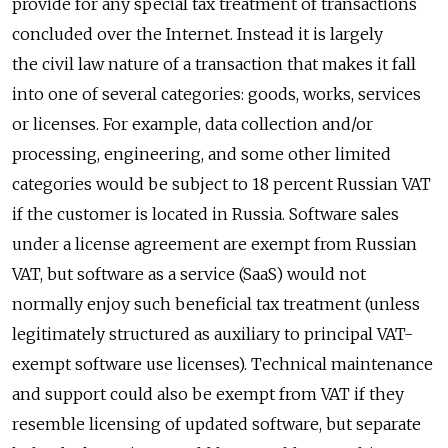
provide for any special tax treatment of transactions
concluded over the Internet. Instead it is largely
the civil law nature of a transaction that makes it fall
into one of several categories: goods, works, services
or licenses. For example, data collection and/or
processing, engineering, and some other limited
categories would be subject to 18 percent Russian VAT
if the customer is located in Russia. Software sales
under a license agreement are exempt from Russian
VAT, but software as a service (SaaS) would not
normally enjoy such beneficial tax treatment (unless
legitimately structured as auxiliary to principal VAT-
exempt software use licenses). Technical maintenance
and support could also be exempt from VAT if they
resemble licensing of updated software, but separate