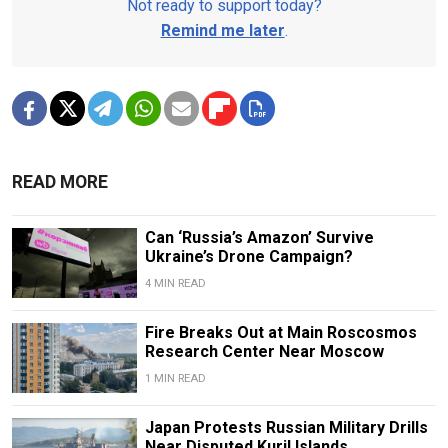
Not ready to support today?
Remind me later
.
READ MORE
Can ‘Russia’s Amazon’ Survive
Ukraine’s Drone Campaign?
4 MIN READ
Fire Breaks Out at Main Roscosmos
Research Center Near Moscow
1 MIN READ
Japan Protests Russian Military Drills
Near Disputed Kuril Islands