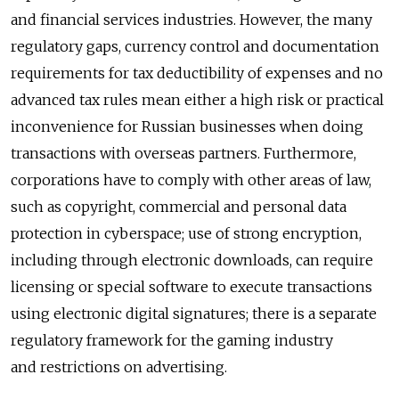
and financial services industries. However, the many
regulatory gaps, currency control and documentation
requirements for tax deductibility of expenses and no
advanced tax rules mean either a high risk or practical
inconvenience for Russian businesses when doing
transactions with overseas partners. Furthermore,
corporations have to comply with other areas of law,
such as copyright, commercial and personal data
protection in cyberspace; use of strong encryption,
including through electronic downloads, can require
licensing or special software to execute transactions
using electronic digital signatures; there is a separate
regulatory framework for the gaming industry
and restrictions on advertising.