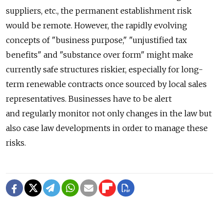
suppliers, etc., the permanent establishment risk
would be remote. However, the rapidly evolving
concepts of "business purpose," "unjustified tax
benefits" and "substance over form" might make
currently safe structures riskier, especially for long-
term renewable contracts once sourced by local sales
representatives. Businesses have to be alert
and regularly monitor not only changes in the law but
also case law developments in order to manage these
risks.