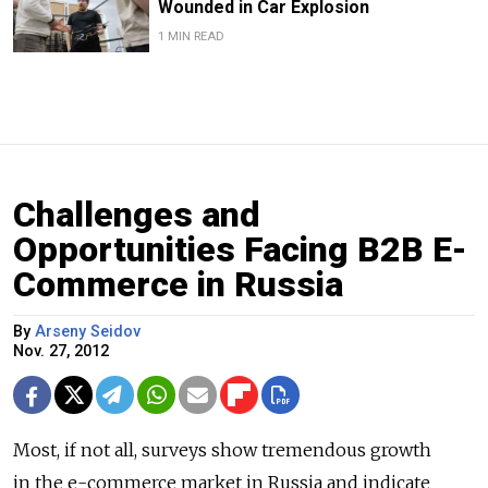
Wounded in Car Explosion
1 MIN READ
Challenges and
Opportunities Facing B2B E-
Commerce in Russia
By
Arseny Seidov
Nov. 27, 2012
Most, if not all, surveys show tremendous growth
in the e-commerce market in Russia and indicate