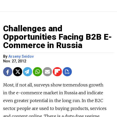
Challenges and
Opportunities Facing B2B E-
Commerce in Russia
By
Arseny Seidov
Nov. 27, 2012
Most, if not all, surveys show tremendous growth
in the e-commerce market in Russia and indicate
even greater potential in the long run. In the B2C
sector people are used to buying products, services
and content online. There is a duty-free regime