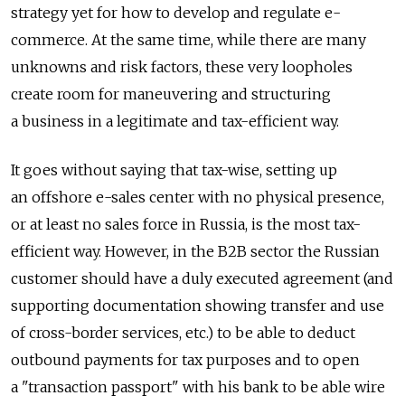
strategy yet for how to develop and regulate e-
commerce. At the same time, while there are many
unknowns and risk factors, these very loopholes
create room for maneuvering and structuring
a business in a legitimate and tax-efficient way.
It goes without saying that tax-wise, setting up
an offshore e-sales center with no physical presence,
or at least no sales force in Russia, is the most tax-
efficient way. However, in the B2B sector the Russian
customer should have a duly executed agreement (and
supporting documentation showing transfer and use
of cross-border services, etc.) to be able to deduct
outbound payments for tax purposes and to open
a "transaction passport" with his bank to be able wire