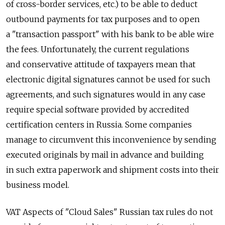
of cross-border services, etc.) to be able to deduct
outbound payments for tax purposes and to open
a "transaction passport" with his bank to be able wire
the fees. Unfortunately, the current regulations
and conservative attitude of taxpayers mean that
electronic digital signatures cannot be used for such
agreements, and such signatures would in any case
require special software provided by accredited
certification centers in Russia. Some companies
manage to circumvent this inconvenience by sending
executed originals by mail in advance and building
in such extra paperwork and shipment costs into their
business model.
VAT Aspects of "Cloud Sales" Russian tax rules do not