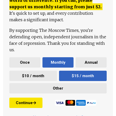
world of difference. If you can, please
support us monthly starting from just
$
2.
It's quick to set up, and every contribution
makes a significant impact.
By supporting The Moscow Times, you're
defending open, independent journalism in the
face of repression. Thank you for standing with
us.
Once
Monthly
Annual
$10 / month
$15 / month
Other
Continue