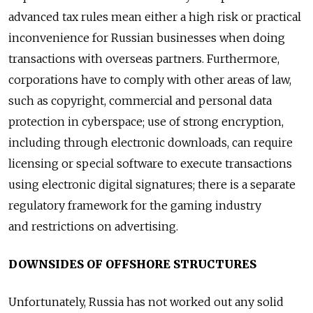
advanced tax rules mean either a high risk or practical
inconvenience for Russian businesses when doing
transactions with overseas partners. Furthermore,
corporations have to comply with other areas of law,
such as copyright, commercial and personal data
protection in cyberspace; use of strong encryption,
including through electronic downloads, can require
licensing or special software to execute transactions
using electronic digital signatures; there is a separate
regulatory framework for the gaming industry
and restrictions on advertising.
DOWNSIDES OF OFFSHORE STRUCTURES
Unfortunately, Russia has not worked out any solid