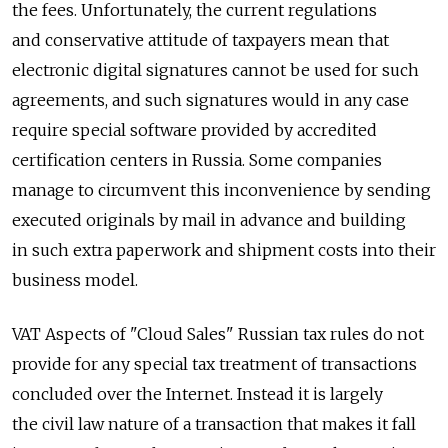
the fees. Unfortunately, the current regulations
and conservative attitude of taxpayers mean that
electronic digital signatures cannot be used for such
agreements, and such signatures would in any case
require special software provided by accredited
certification centers in Russia. Some companies
manage to circumvent this inconvenience by sending
executed originals by mail in advance and building
in such extra paperwork and shipment costs into their
business model.
VAT Aspects of "Cloud Sales" Russian tax rules do not
provide for any special tax treatment of transactions
concluded over the Internet. Instead it is largely
the civil law nature of a transaction that makes it fall