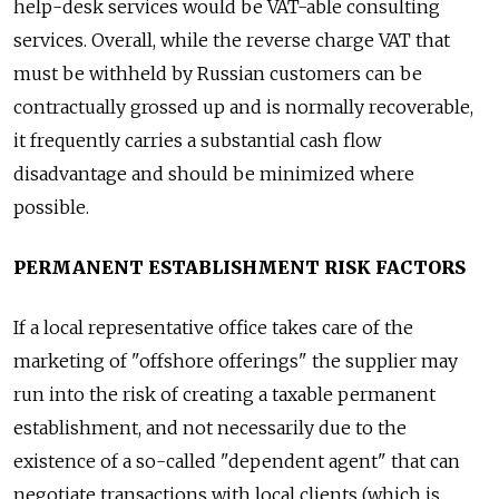
help-desk services would be VAT-able consulting
services. Overall, while the reverse charge VAT that
must be withheld by Russian customers can be
contractually grossed up and is normally recoverable,
it frequently carries a substantial cash flow
disadvantage and should be minimized where
possible.
PERMANENT ESTABLISHMENT RISK FACTORS
If a local representative office takes care of the
marketing of "offshore offerings" the supplier may
run into the risk of creating a taxable permanent
establishment, and not necessarily due to the
existence of a so-called "dependent agent" that can
negotiate transactions with local clients (which is