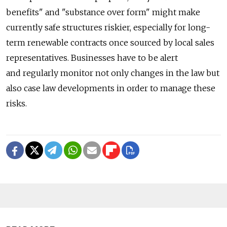
benefits" and "substance over form" might make
currently safe structures riskier, especially for long-
term renewable contracts once sourced by local sales
representatives. Businesses have to be alert
and regularly monitor not only changes in the law but
also case law developments in order to manage these
risks.