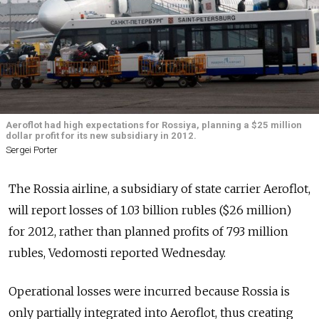
Aeroflot had high expectations for Rossiya, planning a $25 million
dollar profit for its new subsidiary in 2012.
Sergei Porter
The Rossia airline, a subsidiary of state carrier Aeroflot,
will report losses of 1.03 billion rubles ($26 million)
for 2012, rather than planned profits of 793 million
rubles, Vedomosti reported Wednesday.
Operational losses were incurred because Rossia is
only partially integrated into Aeroflot, thus creating