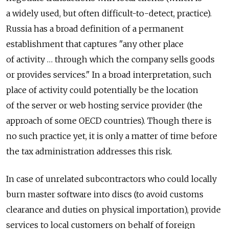
a widely used, but often difficult-to-detect, practice).
Russia has a broad definition of a permanent
establishment that captures "any other place
of activity … through which the company sells goods
or provides services." In a broad interpretation, such
place of activity could potentially be the location
of the server or web hosting service provider (the
approach of some OECD countries). Though there is
no such practice yet, it is only a matter of time before
the tax administration addresses this risk.
In case of unrelated subcontractors who could locally
burn master software into discs (to avoid customs
clearance and duties on physical importation), provide
services to local customers on behalf of foreign