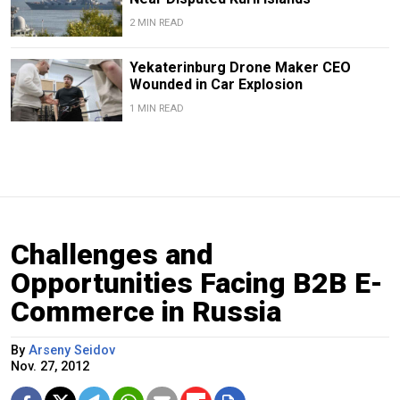
2 MIN READ
Yekaterinburg Drone Maker CEO
Wounded in Car Explosion
1 MIN READ
Challenges and
Opportunities Facing B2B E-
Commerce in Russia
By
Arseny Seidov
Nov. 27, 2012