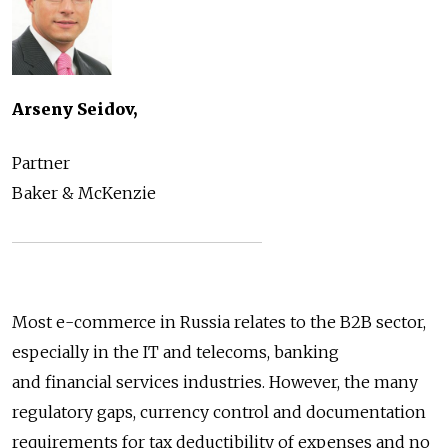
Arseny Seidov,
Partner
Baker & McKenzie
Most e-commerce in Russia relates to the B2B sector,
especially in the IT and telecoms, banking
and financial services industries. However, the many
regulatory gaps, currency control and documentation
requirements for tax deductibility of expenses and no