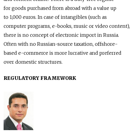
for goods purchased from abroad with a value up
to 1,000 euros. In case of intangibles (such as
computer programs, e-books, music or video content),
there is no concept of electronic import in Russia.
Often with no Russian-source taxation, offshore-
based e-commerce is more lucrative and preferred
over domestic structures.
REGULATORY FRAMEWORK