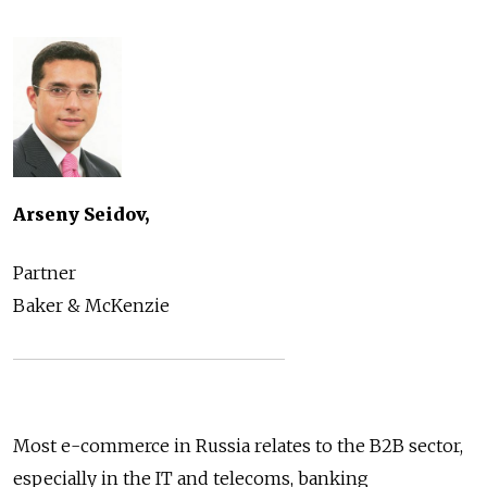
Arseny Seidov,
Partner
Baker & McKenzie
Most e-commerce in Russia relates to the B2B sector,
especially in the IT and telecoms, banking