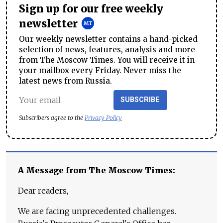
Sign up for our free weekly
newsletter
Our weekly newsletter contains a hand-picked
selection of news, features, analysis and more
from The Moscow Times. You will receive it in
your mailbox every Friday. Never miss the
latest news from Russia.
SUBSCRIBE
Subscribers agree to the
Privacy Policy
A Message from The Moscow Times:
Dear readers,
We are facing unprecedented challenges.