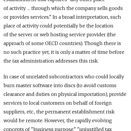
of activity … through which the company sells goods
or provides services." In a broad interpretation, such
place of activity could potentially be the location
of the server or web hosting service provider (the
approach of some OECD countries). Though there is
no such practice yet, it is only a matter of time before
the tax administration addresses this risk.
In case of unrelated subcontractors who could locally
burn master software into discs (to avoid customs
clearance and duties on physical importation), provide
services to local customers on behalf of foreign
suppliers, etc., the permanent establishment risk
would be remote. However, the rapidly evolving
concepts of "business purpose," "unjustified tax