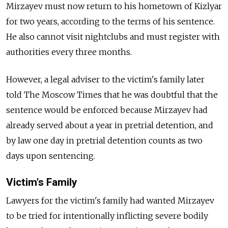
Mirzayev must now return to his hometown of Kizlyar
for two years, according to the terms of his sentence.
He also cannot visit nightclubs and must register with
authorities every three months.
However, a legal adviser to the victim's family later
told The Moscow Times that he was doubtful that the
sentence would be enforced because Mirzayev had
already served about a year in pretrial detention, and
by law one day in pretrial detention counts as two
days upon sentencing.
Victim's Family
Lawyers for the victim's family had wanted Mirzayev
to be tried for intentionally inflicting severe bodily