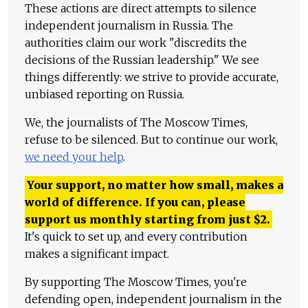
These actions are direct attempts to silence
independent journalism in Russia. The
authorities claim our work "discredits the
decisions of the Russian leadership." We see
things differently: we strive to provide accurate,
unbiased reporting on Russia.
We, the journalists of The Moscow Times,
refuse to be silenced. But to continue our work,
we need your help
.
Your support, no matter how small, makes a
world of difference. If you can, please
support us monthly starting from just
$
2.
It's quick to set up, and every contribution
makes a significant impact.
By supporting The Moscow Times, you're
defending open, independent journalism in the