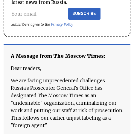
latest news from Russia.
SUBSCRIBE
Subscribers agree to the
Privacy Policy
A Message from The Moscow Times:
Dear readers,
We are facing unprecedented challenges.
Russia's Prosecutor General's Office has
designated The Moscow Times as an
"undesirable" organization, criminalizing our
work and putting our staff at risk of prosecution.
This follows our earlier unjust labeling as a
"foreign agent."