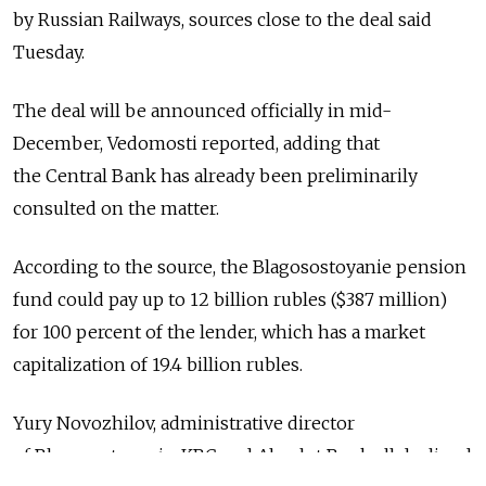
by Russian Railways, sources close to the deal said
Tuesday.
The deal will be announced officially in mid-
December, Vedomosti reported, adding that
the Central Bank has already been preliminarily
consulted on the matter.
According to the source, the Blagosostoyanie pension
fund could pay up to 12 billion rubles ($387 million)
for 100 percent of the lender, which has a market
capitalization of 19.4 billion rubles.
Yury Novozhilov, administrative director
of Blagosostoyanie, KBC and Absolut Bank all declined