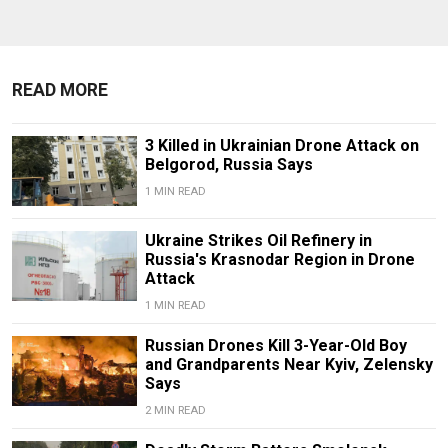
READ MORE
3 Killed in Ukrainian Drone Attack on
Belgorod, Russia Says
1 MIN READ
Ukraine Strikes Oil Refinery in
Russia's Krasnodar Region in Drone
Attack
1 MIN READ
Russian Drones Kill 3-Year-Old Boy
and Grandparents Near Kyiv, Zelensky
Says
2 MIN READ