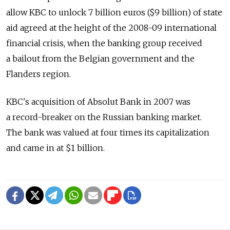
allow KBC to unlock 7 billion euros ($9 billion) of state
aid agreed at the height of the 2008-09 international
financial crisis, when the banking group received
a bailout from the Belgian government and the
Flanders region.
KBC's acquisition of Absolut Bank in 2007 was
a record-breaker on the Russian banking market.
The bank was valued at four times its capitalization
and came in at $1 billion.