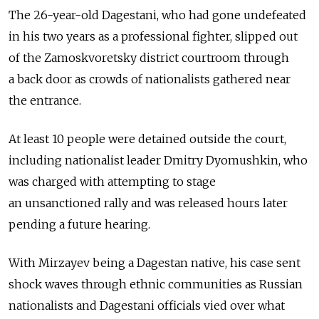
The 26-year-old Dagestani, who had gone undefeated
in his two years as a professional fighter, slipped out
of the Zamoskvoretsky district courtroom through
a back door as crowds of nationalists gathered near
the entrance.
At least 10 people were detained outside the court,
including nationalist leader Dmitry Dyomushkin, who
was charged with attempting to stage
an unsanctioned rally and was released hours later
pending a future hearing.
With Mirzayev being a Dagestan native, his case sent
shock waves through ethnic communities as Russian
nationalists and Dagestani officials vied over what