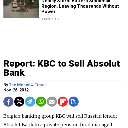
Deadly Storm Batters Smolensk
Region, Leaving Thousands Without
Power
1 MIN READ
Report: KBC to Sell Absolut
Bank
By
The Moscow Times
Nov. 26, 2012
Belgian banking group KBC will sell Russian lender
Absolut Bank to a private pension fund managed