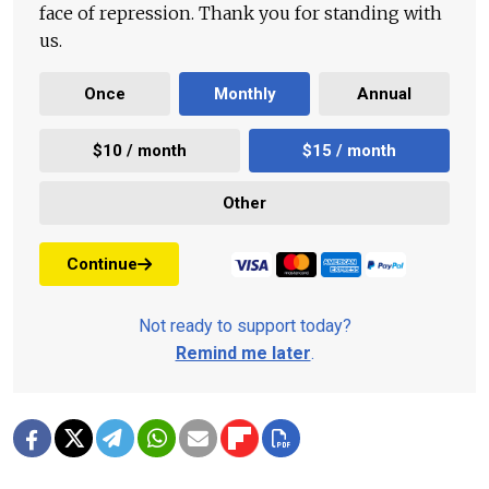
face of repression. Thank you for standing with
us.
Once
Monthly
Annual
$10 / month
$15 / month
Other
Continue
Not ready to support today?
Remind me later
.