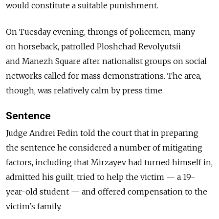
would constitute a suitable punishment.
On Tuesday evening, throngs of policemen, many
on horseback, patrolled Ploshchad Revolyutsii
and Manezh Square after nationalist groups on social
networks called for mass demonstrations. The area,
though, was relatively calm by press time.
Sentence
Judge Andrei Fedin told the court that in preparing
the sentence he considered a number of mitigating
factors, including that Mirzayev had turned himself in,
admitted his guilt, tried to help the victim — a 19-
year-old student — and offered compensation to the
victim's family.