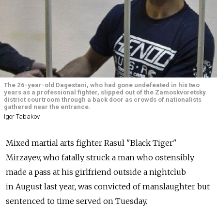
The 26-year-old Dagestani, who had gone undefeated in his two
years as a professional fighter, slipped out of the Zamoskvoretsky
district courtroom through a back door as crowds of nationalists
gathered near the entrance.
Igor Tabakov
Mixed martial arts fighter Rasul "Black Tiger"
Mirzayev, who fatally struck a man who ostensibly
made a pass at his girlfriend outside a nightclub
in August last year, was convicted of manslaughter but
sentenced to time served on Tuesday.