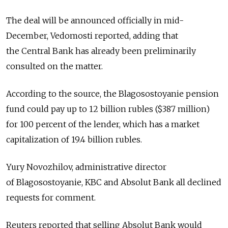
The deal will be announced officially in mid-
December, Vedomosti reported, adding that
the Central Bank has already been preliminarily
consulted on the matter.
According to the source, the Blagosostoyanie pension
fund could pay up to 12 billion rubles ($387 million)
for 100 percent of the lender, which has a market
capitalization of 19.4 billion rubles.
Yury Novozhilov, administrative director
of Blagosostoyanie, KBC and Absolut Bank all declined
requests for comment.
Reuters reported that selling Absolut Bank would