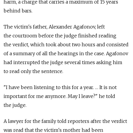
harm, a charge that carries a maximum of 15 years
behind bars.
The victim's father, Alexander Agafonov, left
the courtroom before the judge finished reading
the verdict, which took about two hours and consisted
of a summary of all the hearings in the case. Agafonov
had interrupted the judge several times asking him
to read only the sentence.
"I have been listening to this for a year. … It is not
important for me anymore. May I leave?" he told
the judge.
A lawyer for the family told reporters after the verdict
was read that the victim's mother had been