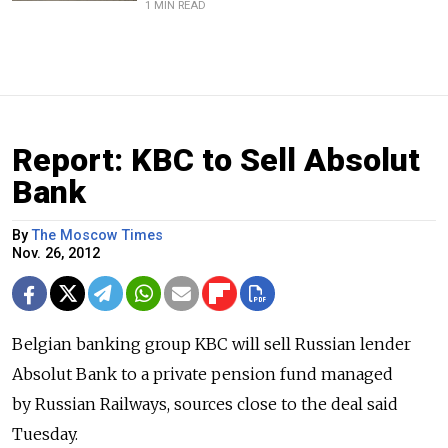
1 MIN READ
Report: KBC to Sell Absolut
Bank
By
The Moscow Times
Nov. 26, 2012
Belgian banking group KBC will sell Russian lender
Absolut Bank to a private pension fund managed
by Russian Railways, sources close to the deal said
Tuesday.