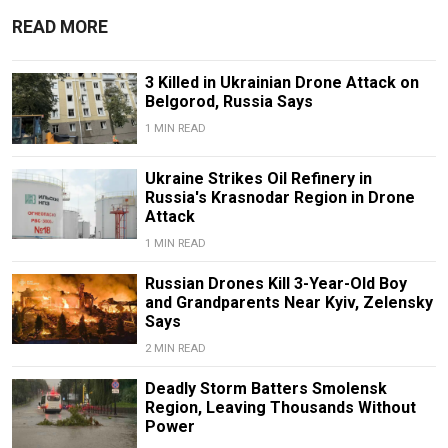
READ MORE
3 Killed in Ukrainian Drone Attack on
Belgorod, Russia Says
1 MIN READ
Ukraine Strikes Oil Refinery in
Russia's Krasnodar Region in Drone
Attack
1 MIN READ
Russian Drones Kill 3-Year-Old Boy
and Grandparents Near Kyiv, Zelensky
Says
2 MIN READ
Deadly Storm Batters Smolensk
Region, Leaving Thousands Without
Power