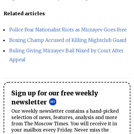
Related articles
:
Police Fear Nationalist Riots as Mirzayev Goes Free
Boxing Champ Accused of Killing Nightclub Guard
Ruling Giving Mirzayev Bail Nixed by Court After
Appeal
Sign up for our free weekly
newsletter
Our weekly newsletter contains a hand-picked
selection of news, features, analysis and more
from The Moscow Times. You will receive it in
your mailbox every Friday. Never miss the