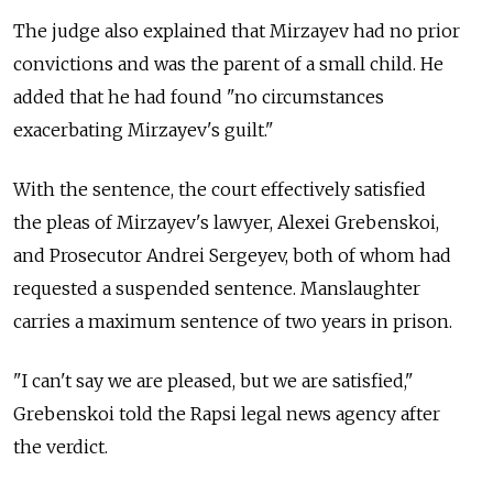
The judge also explained that Mirzayev had no prior
convictions and was the parent of a small child. He
added that he had found "no circumstances
exacerbating Mirzayev's guilt."
With the sentence, the court effectively satisfied
the pleas of Mirzayev's lawyer, Alexei Grebenskoi,
and Prosecutor Andrei Sergeyev, both of whom had
requested a suspended sentence. Manslaughter
carries a maximum sentence of two years in prison.
"I can't say we are pleased, but we are satisfied,"
Grebenskoi told the Rapsi legal news agency after
the verdict.