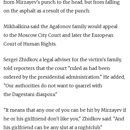
from Mirzayev's punch to the head, but from falling
on the asphalt as a result of the punch.
Mikhalkina said the Agafonov family would appeal
to the Moscow City Court and later the European
Court of Human Rights.
Sergei Zhidkov, a legal adviser for the victim's family,
told reporters that the court "ruled as had been
ordered by the presidential administration." He added,
"Our authorities do not want to quarrel with
the Dagestani diaspora."
"It means that any one of you can be hit by Mirzayev if
he or his girlfriend don't like you," Zhidkov said. "And
his girlfriend can be any slut at a nightclub."