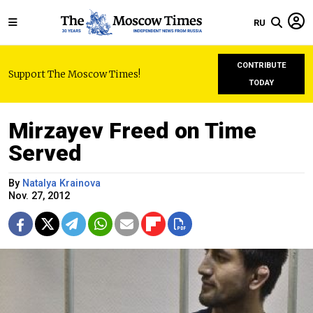
RU
CONTRIBUTE
Support The Moscow Times!
TODAY
Mirzayev Freed on Time
Served
By
Natalya Krainova
Nov. 27, 2012