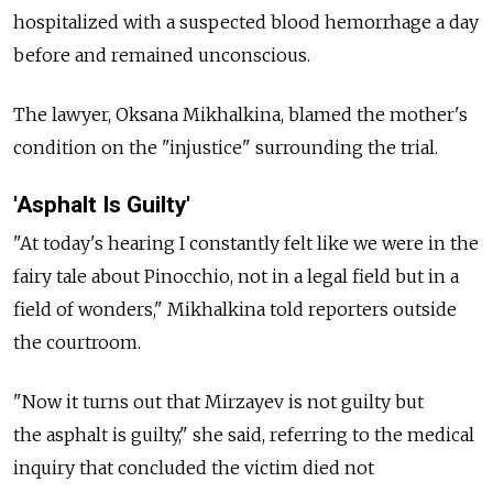
hospitalized with a suspected blood hemorrhage a day
before and remained unconscious.
The lawyer, Oksana Mikhalkina, blamed the mother's
condition on the "injustice" surrounding the trial.
'Asphalt Is Guilty'
"At today's hearing I constantly felt like we were in the
fairy tale about Pinocchio, not in a legal field but in a
field of wonders," Mikhalkina told reporters outside
the courtroom.
"Now it turns out that Mirzayev is not guilty but
the asphalt is guilty," she said, referring to the medical
inquiry that concluded the victim died not