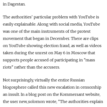
in Dagestan.
The authorities' particular problem with ­YouTube is
easily explainable. Along with social media, YouTube
was one of the main instruments of the protest
movement that began in December. There are clips
on YouTube showing election fraud, as well as videos
taken during the unrest on May 6 in Moscow that
supports people accused of participating in "mass
riots" rather than the accusers.
Not surprisingly, virtually the entire Russian
blogosphere called this new escalation in censorship
an insult. In a blog post on the Kommersant website,
the user new_solomon wrote, "The authorities explain