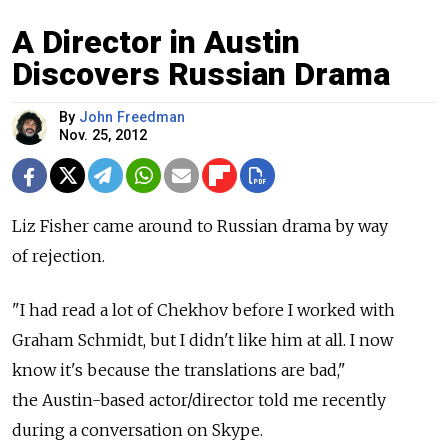
A Director in Austin
Discovers Russian Drama
By
John Freedman
Nov. 25, 2012
Liz Fisher came around to Russian drama by way
of rejection.
"I had read a lot of Chekhov before I worked with
Graham Schmidt, but I didn't like him at all. I now
know it's because the translations are bad,"
the Austin-based actor/director told me recently
during a conversation on Skype.