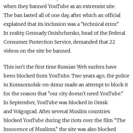
when they banned YouTube as an extremist site.
The ban lasted all of one day, after which an official
explained that its inclusion was a "technical error."
In reality, Gennady Onishchenko, head of the Federal
Consumer Protection Service, demanded that 22
videos on the site be banned.
This isn't the first time Russian Web surfers have
been blocked from YouTube. Two years ago, the police
in Komsomolsk-on-Amur made an attempt to block it
for the reason that "our city doesn't need YouTube."
In September, YouTube was blocked in Omsk
and Volgograd. After several Muslim countries
blocked YouTube during the riots over the film "The
Innocence of Muslims," the site was also blocked