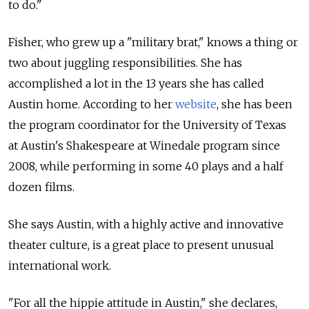
to do."
Fisher, who grew up a "military brat," knows a thing or
two about juggling responsibilities. She has
accomplished a lot in the 13 years she has called
Austin home. According to her
website
, she has been
the program coordinator for the University of Texas
at Austin's Shakespeare at Winedale program since
2008, while performing in some 40 plays and a half
dozen films.
She says Austin, with a highly active and innovative
theater culture, is a great place to present unusual
international work.
"For all the hippie attitude in Austin," she declares,