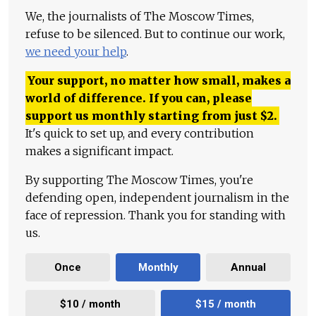
We, the journalists of The Moscow Times,
refuse to be silenced. But to continue our work,
we need your help
.
Your support, no matter how small, makes a
world of difference. If you can, please
support us monthly starting from just
$
2.
It's quick to set up, and every contribution
makes a significant impact.
By supporting The Moscow Times, you're
defending open, independent journalism in the
face of repression. Thank you for standing with
us.
Once
Monthly
Annual
$10 / month
$15 / month