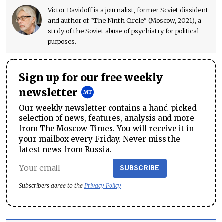
Victor Davidoff is a journalist, former Soviet dissident
and author of "The Ninth Circle" (Moscow, 2021), a
study of the Soviet abuse of psychiatry for political
purposes.
Sign up for our free weekly
newsletter
Our weekly newsletter contains a hand-picked
selection of news, features, analysis and more
from The Moscow Times. You will receive it in
your mailbox every Friday. Never miss the
latest news from Russia.
SUBSCRIBE
Subscribers agree to the
Privacy Policy