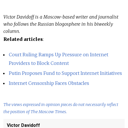
Victor Davidoff is a Moscow-based writer and journalist
who follows the Russian blogosphere in his biweekly
column.
Related articles
:
Court Ruling Ramps Up Pressure on Internet
Providers to Block Content
Putin Proposes Fund to Support Internet Initiatives
Internet Censorship Faces Obstacles
The views expressed in opinion pieces do not necessarily reflect
the position of The Moscow Times.
Victor Davidoff