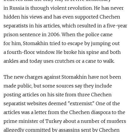
in Russia is through violent revolution. He has never
hidden his views and has even supported Chechen
separatists in his articles, which resulted in a five-year
prison sentence in 2006. When the police came
for him, Stomakhin tried to escape by jumping out
a fourth-floor window. He broke his spine and both
ankles and today uses crutches or a cane to walk.
The new charges against Stomakhin have not been
made public, but some sources say they include
posting articles on his site from three Chechen
separatist websites deemed "extremist." One of the
articles was a letter from the Chechen diaspora to the
prime minister of Turkey about a number of murders
allegedly committed by assassins sent by Chechen