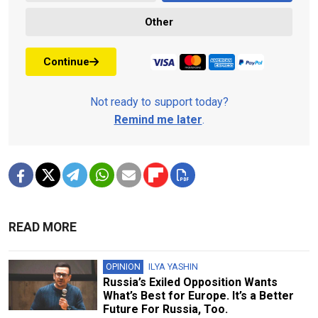
Other
Continue
Not ready to support today?
Remind me later
.
READ MORE
OPINION
ILYA YASHIN
Russia’s Exiled Opposition Wants
What’s Best for Europe. It’s a Better
Future For Russia, Too.