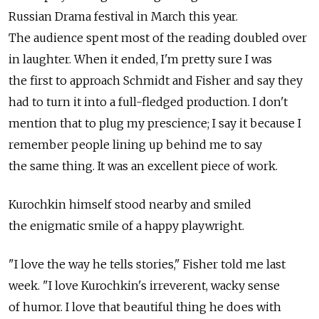
Russian Drama festival in March this year.
The audience spent most of the reading doubled over
in laughter. When it ended, I'm pretty sure I was
the first to approach Schmidt and Fisher and say they
had to turn it into a full-fledged production. I don't
mention that to plug my prescience; I say it because I
remember people lining up behind me to say
the same thing. It was an excellent piece of work.
Kurochkin himself stood nearby and smiled
the enigmatic smile of a happy playwright.
"I love the way he tells stories," Fisher told me last
week. "I love Kurochkin's irreverent, wacky sense
of humor. I love that beautiful thing he does with