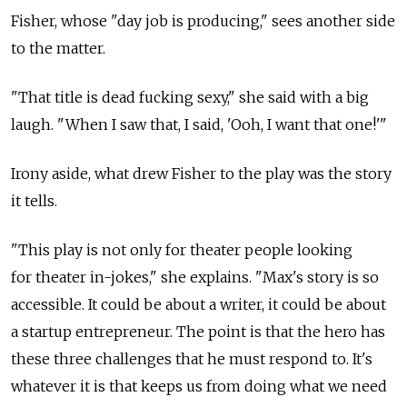
Fisher, whose "day job is producing," sees another side
to the matter.
"That title is dead fucking sexy," she said with a big
laugh. "When I saw that, I said, 'Ooh, I want that one!'"
Irony aside, what drew Fisher to the play was the story
it tells.
"This play is not only for theater people looking
for theater in-jokes," she explains. "Max's story is so
accessible. It could be about a writer, it could be about
a startup entrepreneur. The point is that the hero has
these three challenges that he must respond to. It's
whatever it is that keeps us from doing what we need