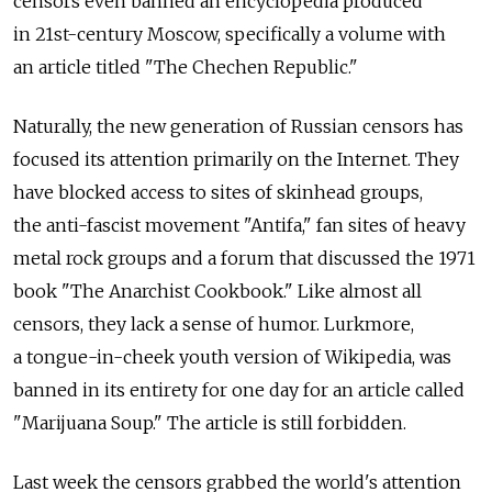
censors even banned an encyclopedia produced
in 21st-century Moscow, specifically a volume with
an article titled "The Chechen Republic."
Naturally, the new generation of Russian censors has
focused its attention primarily on the Internet. They
have blocked access to sites of skinhead groups,
the anti-fascist movement "Antifa," fan sites of heavy
metal rock groups and a forum that discussed the 1971
book "The Anarchist Cookbook." Like almost all
censors, they lack a sense of humor. Lurkmore,
a tongue-in-cheek youth version of Wikipedia, was
banned in its entirety for one day for an article called
"Marijuana Soup." The article is still forbidden.
Last week the censors grabbed the world's attention