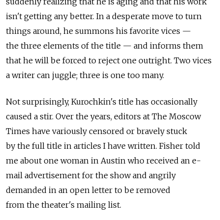
suddenly realizing that he is aging and that his work
isn't getting any better. In a desperate move to turn
things around, he summons his favorite vices —
the three elements of the title — and informs them
that he will be forced to reject one outright. Two vices
a writer can juggle; three is one too many.
Not surprisingly, Kurochkin's title has occasionally
caused a stir. Over the years, editors at The Moscow
Times have variously censored or bravely stuck
by the full title in articles I have written. Fisher told
me about one woman in Austin who received an e-
mail advertisement for the show and angrily
demanded in an open letter to be removed
from the theater's mailing list.