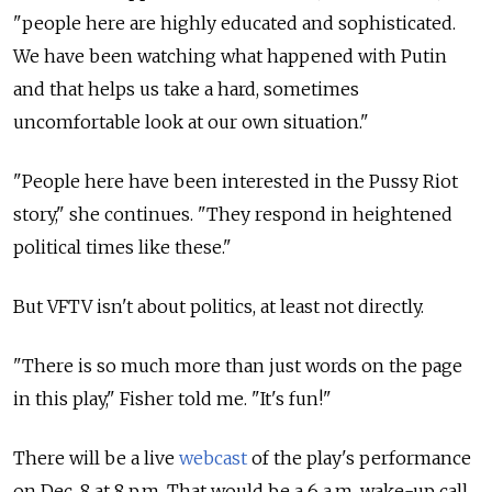
"people here are highly educated and sophisticated.
We have been watching what happened with Putin
and that helps us take a hard, sometimes
uncomfortable look at our own situation."
"People here have been interested in the Pussy Riot
story," she continues. "They respond in heightened
political times like these."
But VFTV isn't about politics, at least not directly.
"There is so much more than just words on the page
in this play," Fisher told me. "It's fun!"
There will be a live
webcast
of the play's performance
on Dec. 8 at 8 p.m. That would be a 6 a.m. wake-up call