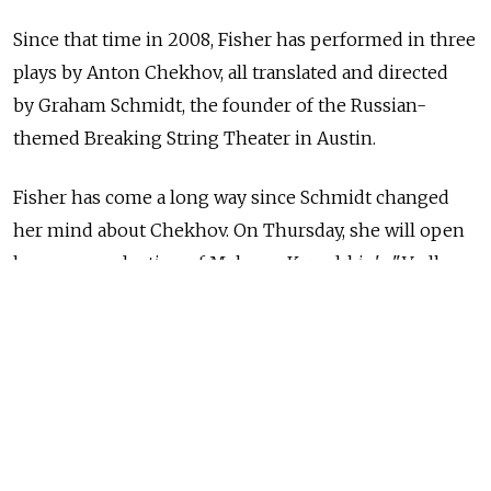
Since that time in 2008, Fisher has performed in three
plays by Anton Chekhov, all translated and directed
by Graham Schmidt, the founder of the Russian-
themed Breaking String Theater in Austin.
Fisher has come a long way since Schmidt changed
her mind about Chekhov. On Thursday, she will open
her own production of Maksym Kurochkin's "Vodka,
Fucking and Television" at Breaking String.
I know why this event is taking place. I was present
at its germination.
Fisher presented a hugely successful staged reading
of the play during Breaking String's annual New