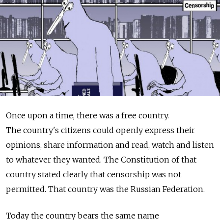
Once upon a time, there was a free country.
The country's citizens could openly express their
opinions, share information and read, watch and listen
to whatever they wanted. The Constitution of that
country stated clearly that censorship was not
permitted. That country was the Russian Federation.
Today the country bears the same name