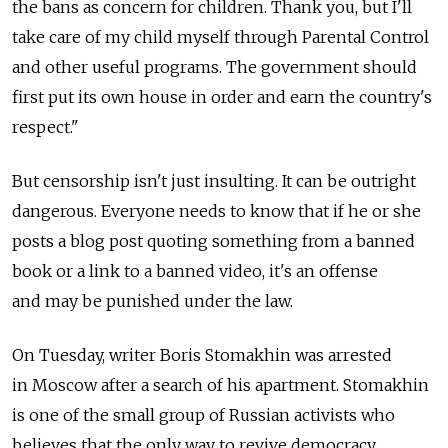
the bans as concern for children. Thank you, but I'll
take care of my child myself through Parental Control
and other useful programs. The government should
first put its own house in order and earn the country's
respect."
But censorship isn't just insulting. It can be outright
dangerous. Everyone needs to know that if he or she
posts a blog post quoting something from a banned
book or a link to a banned video, it's an offense
and may be punished under the law.
On Tuesday, writer Boris Stomakhin was arrested
in Moscow after a search of his apartment. Stomakhin
is one of the small group of Russian activists who
believes that the only way to revive democracy