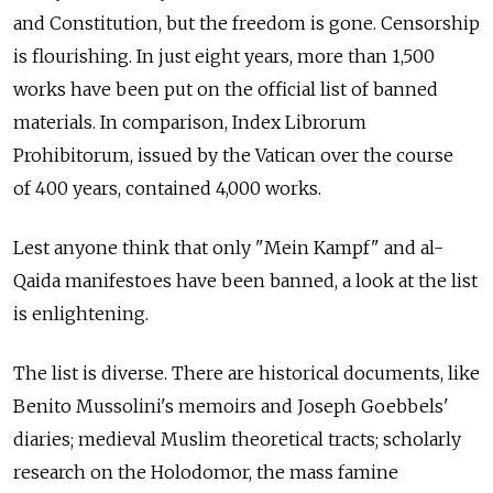
and Constitution, but the freedom is gone. Censorship
is flourishing. In just eight years, more than 1,500
works have been put on the official list of banned
materials. In comparison, Index Librorum
Prohibitorum, issued by the Vatican over the course
of 400 years, contained 4,000 works.
Lest anyone think that only "Mein Kampf" and al-
Qaida manifestoes have been banned, a look at the list
is enlightening.
The list is diverse. There are historical documents, like
Benito Mussolini's memoirs and Joseph Goebbels'
diaries; medieval Muslim theoretical tracts; scholarly
research on the Holodomor, the mass famine