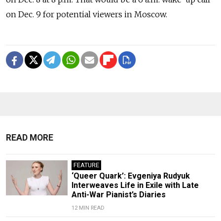
on Dec. 9 for potential viewers in Moscow.
READ MORE
FEATURE
‘Queer Quark’: Evgeniya Rudyuk
Interweaves Life in Exile with Late
Anti-War Pianist’s Diaries
12 MIN READ