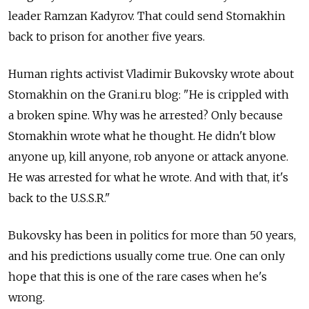
leader Ramzan Kadyrov. That could send Stomakhin
back to prison for another five years.
Human rights activist Vladimir Bukovsky wrote about
Stomakhin on the Grani.ru blog: "He is crippled with
a broken spine. Why was he arrested? Only because
Stomakhin wrote what he thought. He didn't blow
anyone up, kill anyone, rob anyone or attack anyone.
He was arrested for what he wrote. And with that, it's
back to the U.S.S.R."
Bukovsky has been in politics for more than 50 years,
and his predictions usually come true. One can only
hope that this is one of the rare cases when he's
wrong.