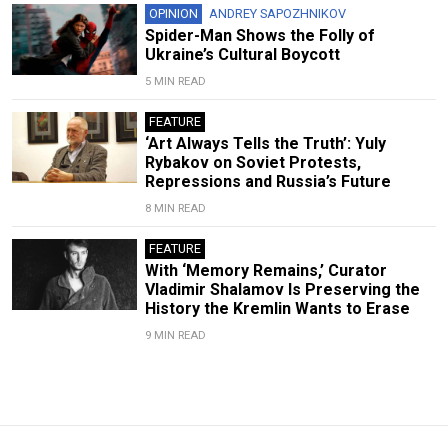
OPINION
ANDREY SAPOZHNIKOV
Spider-Man Shows the Folly of
Ukraine’s Cultural Boycott
5 MIN READ
FEATURE
‘Art Always Tells the Truth’: Yuly
Rybakov on Soviet Protests,
Repressions and Russia’s Future
8 MIN READ
FEATURE
With ‘Memory Remains,’ Curator
Vladimir Shalamov Is Preserving the
History the Kremlin Wants to Erase
9 MIN READ