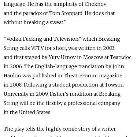
language. He has the simplicity of Chekhov
and the paradox of Tom Stoppard. He does that
without breaking a sweat."
"Vodka, Fucking and Television," which Breaking
String calls VFTV for short, was written in 2003
and first staged by Yury Urnov in Moscow at Teatr.doc
in 2006. The English-language translation by John
Hanlon was published in TheatreForum magazine
in 2008. Following a student production at Towson
University in 2009, Fisher's rendition at Breaking
String will be the first by a professional company
in the United States.
The play tells the highly comic story of a writer