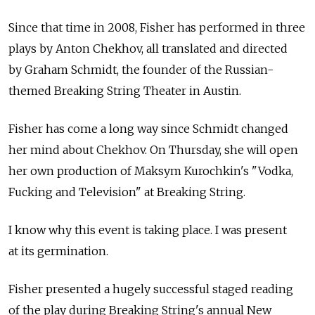
Since that time in 2008, Fisher has performed in three
plays by Anton Chekhov, all translated and directed
by Graham Schmidt, the founder of the Russian-
themed Breaking String Theater in Austin.
Fisher has come a long way since Schmidt changed
her mind about Chekhov. On Thursday, she will open
her own production of Maksym Kurochkin's "Vodka,
Fucking and Television" at Breaking String.
I know why this event is taking place. I was present
at its germination.
Fisher presented a hugely successful staged reading
of the play during Breaking String's annual New