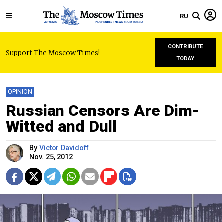
RU
CONTRIBUTE
Support The Moscow Times!
TODAY
OPINION
Russian Censors Are Dim-
Witted and Dull
By
Victor Davidoff
Nov. 25, 2012