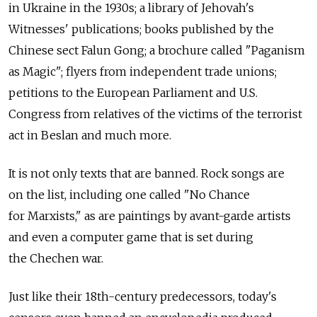
in Ukraine in the 1930s; a library of Jehovah's
Witnesses' publications; books published by the
Chinese sect Falun Gong; a brochure called "Paganism
as Magic"; flyers from independent trade unions;
petitions to the European Parliament and U.S.
Congress from relatives of the victims of the terrorist
act in Beslan and much more.
It is not only texts that are banned. Rock songs are
on the list, including one called "No Chance
for Marxists," as are paintings by avant-garde artists
and even a computer game that is set during
the Chechen war.
Just like their 18th-century predecessors, today's