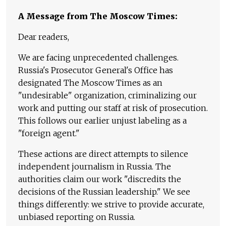
A Message from The Moscow Times:
Dear readers,
We are facing unprecedented challenges.
Russia's Prosecutor General's Office has
designated The Moscow Times as an
"undesirable" organization, criminalizing our
work and putting our staff at risk of prosecution.
This follows our earlier unjust labeling as a
"foreign agent."
These actions are direct attempts to silence
independent journalism in Russia. The
authorities claim our work "discredits the
decisions of the Russian leadership." We see
things differently: we strive to provide accurate,
unbiased reporting on Russia.