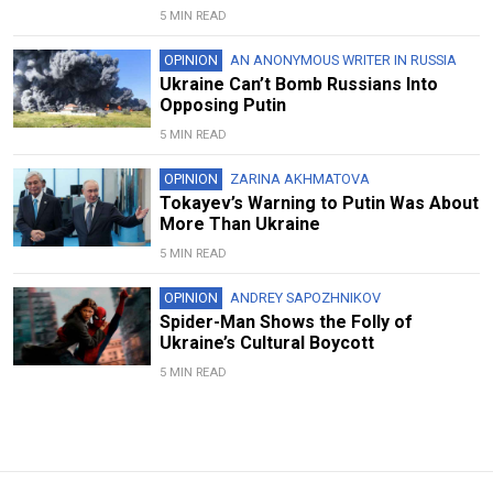
5 MIN READ
OPINION
AN ANONYMOUS WRITER IN RUSSIA
Ukraine Can’t Bomb Russians Into
Opposing Putin
5 MIN READ
OPINION
ZARINA AKHMATOVA
Tokayev’s Warning to Putin Was About
More Than Ukraine
5 MIN READ
OPINION
ANDREY SAPOZHNIKOV
Spider-Man Shows the Folly of
Ukraine’s Cultural Boycott
5 MIN READ