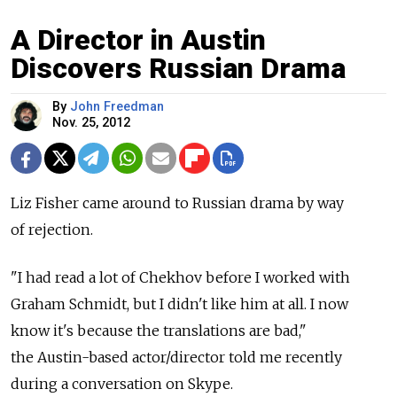
A Director in Austin
Discovers Russian Drama
By
John Freedman
Nov. 25, 2012
Liz Fisher came around to Russian drama by way
of rejection.
"I had read a lot of Chekhov before I worked with
Graham Schmidt, but I didn't like him at all. I now
know it's because the translations are bad,"
the Austin-based actor/director told me recently
during a conversation on Skype.