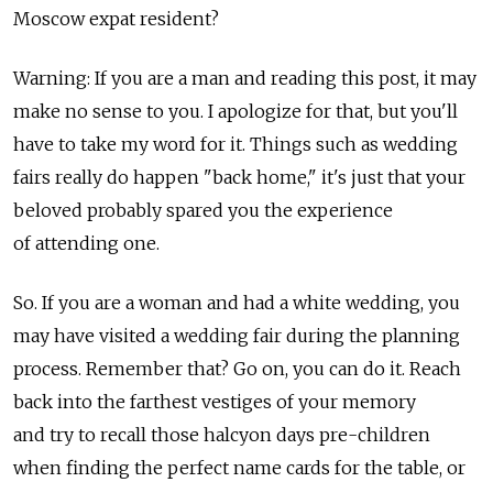
Moscow expat resident?
Warning: If you are a man and reading this post, it may
make no sense to you. I apologize for that, but you'll
have to take my word for it. Things such as wedding
fairs really do happen "back home," it's just that your
beloved probably spared you the experience
of attending one.
So. If you are a woman and had a white wedding, you
may have visited a wedding fair during the planning
process. Remember that? Go on, you can do it. Reach
back into the farthest vestiges of your memory
and try to recall those halcyon days pre-children
when finding the perfect name cards for the table, or