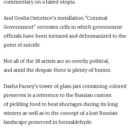
commentary on a failed utopia.
And Gosha Ostretsov's installation "Criminal
Government" recreates cells in which government
officials have been tortured and dehumanized to the
point of suicide.
Not all of the 18 artists are so overtly political,
and amid the despair there is plenty of humor.
Dasha Fursey's tower of glass jars containing colored
preserves is a reference to the Russian custom
of pickling food to beat shortages during its long
winters as well as to the concept of a lost Russian
landscape preserved in formaldehyde.