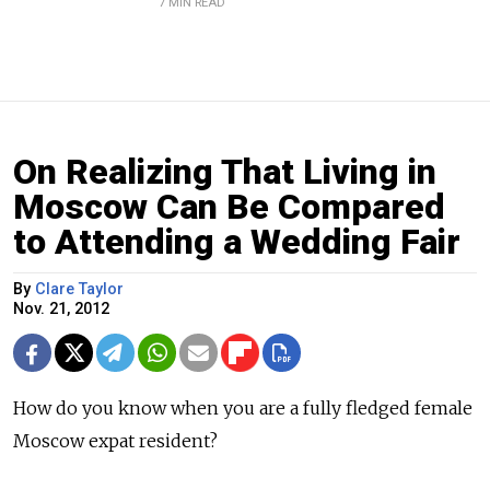
7 MIN READ
On Realizing That Living in
Moscow Can Be Compared
to Attending a Wedding Fair
By
Clare Taylor
Nov. 21, 2012
How do you know when you are a fully fledged female
Moscow expat resident?