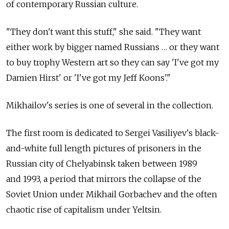
of contemporary Russian culture.
"They don't want this stuff," she said. "They want
either work by bigger named Russians … or they want
to buy trophy Western art so they can say 'I've got my
Damien Hirst' or 'I've got my Jeff Koons'."
Mikhailov's series is one of several in the collection.
The first room is dedicated to Sergei Vasiliyev's black-
and-white full length pictures of prisoners in the
Russian city of Chelyabinsk taken between 1989
and 1993, a period that mirrors the collapse of the
Soviet Union under Mikhail Gorbachev and the often
chaotic rise of capitalism under Yeltsin.