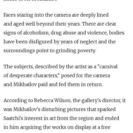
Faces staring into the camera are deeply lined
and aged well beyond their years. There are clear
signs of alcoholism, drug abuse and violence, bodies
have been disfigured by years of neglect and the
surroundings point to grinding poverty.
The subjects, described by the artist as a "carnival
of desperate characters," posed for the camera
and Mikhailov paid and fed them in return.
According to Rebecca Wilson, the gallery's director, it
was Mikhailov's disturbing pictures that sparked
Saatchi's interest in art from the region and ended
in him acquiring the works on display at a free