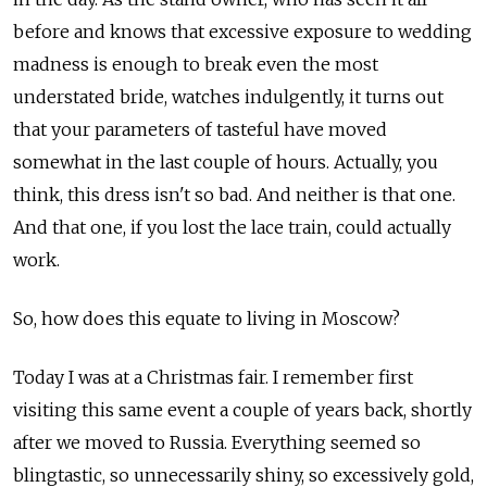
before and knows that excessive exposure to wedding
madness is enough to break even the most
understated bride, watches indulgently, it turns out
that your parameters of tasteful have moved
somewhat in the last couple of hours. Actually, you
think, this dress isn't so bad. And neither is that one.
And that one, if you lost the lace train, could actually
work.
So, how does this equate to living in Moscow?
Today I was at a Christmas fair. I remember first
visiting this same event a couple of years back, shortly
after we moved to Russia. Everything seemed so
blingtastic, so unnecessarily shiny, so excessively gold,