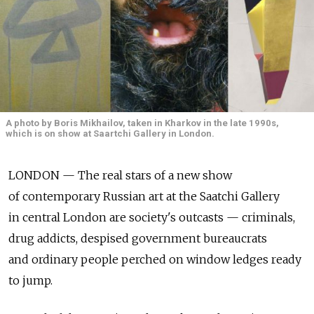
A photo by Boris Mikhailov, taken in Kharkov in the late 1990s,
which is on show at Saartchi Gallery in London.
LONDON — The real stars of a new show
of contemporary Russian art at the Saatchi Gallery
in central London are society's outcasts — criminals,
drug addicts, despised government bureaucrats
and ordinary people perched on window ledges ready
to jump.