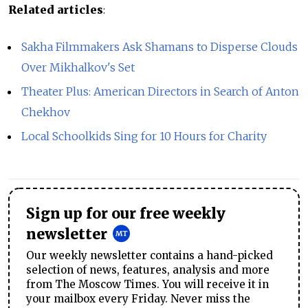
Related articles
:
Sakha Filmmakers Ask Shamans to Disperse Clouds
Over Mikhalkov's Set
Theater Plus: American Directors in Search of Anton
Chekhov
Local Schoolkids Sing for 10 Hours for Charity
Sign up for our free weekly
newsletter
Our weekly newsletter contains a hand-picked
selection of news, features, analysis and more
from The Moscow Times. You will receive it in
your mailbox every Friday. Never miss the