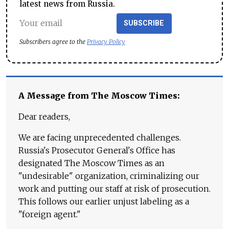
latest news from Russia.
SUBSCRIBE
Subscribers agree to the
Privacy Policy
A Message from The Moscow Times:
Dear readers,
We are facing unprecedented challenges.
Russia's Prosecutor General's Office has
designated The Moscow Times as an
"undesirable" organization, criminalizing our
work and putting our staff at risk of prosecution.
This follows our earlier unjust labeling as a
"foreign agent."