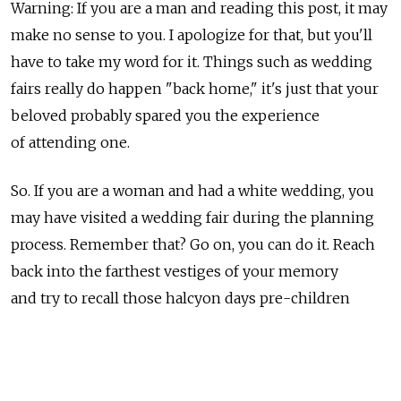
Warning: If you are a man and reading this post, it may
make no sense to you. I apologize for that, but you'll
have to take my word for it. Things such as wedding
fairs really do happen "back home," it's just that your
beloved probably spared you the experience
of attending one.
So. If you are a woman and had a white wedding, you
may have visited a wedding fair during the planning
process. Remember that? Go on, you can do it. Reach
back into the farthest vestiges of your memory
and try to recall those halcyon days pre-children
when finding the perfect name cards for the table, or
the exact shade of cream for your invitations was
important to you. (OK, it didn't happen to me either