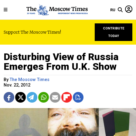
RU
CONTRIBUTE
Support The Moscow Times!
TODAY
Disturbing View of Russia
Emerges From U.K. Show
By
The Moscow Times
Nov. 22, 2012