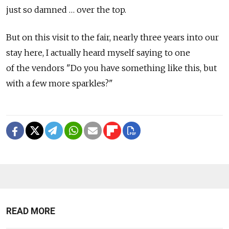
just so damned … over the top.
But on this visit to the fair, nearly three years into our
stay here, I actually heard myself saying to one
of the vendors "Do you have something like this, but
with a few more sparkles?"
READ MORE