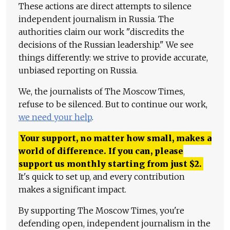
These actions are direct attempts to silence
independent journalism in Russia. The
authorities claim our work "discredits the
decisions of the Russian leadership." We see
things differently: we strive to provide accurate,
unbiased reporting on Russia.
We, the journalists of The Moscow Times,
refuse to be silenced. But to continue our work,
we need your help
.
Your support, no matter how small, makes a
world of difference. If you can, please
support us monthly starting from just
$
2.
It's quick to set up, and every contribution
makes a significant impact.
By supporting The Moscow Times, you're
defending open, independent journalism in the