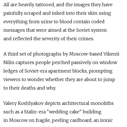
All are heavily tattooed, and the images they have
painfully scraped and inked into their skin using
everything from urine to blood contain coded
messages that were aimed at the Soviet system
and reflected the severity of their crimes.
A third set of photographs by Moscow-based Vikenti
Nilin captures people perched passively on window
ledges of Soviet-era apartment blocks, prompting
viewers to wonder whether they are about to jump
to their deaths and why.
Valery Koshlyakov depicts architectural monoliths
such as a Stalin-era "wedding cake" building
in Moscow on fragile, peeling cardboard, an ironic