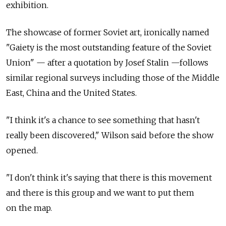
exhibition.
The showcase of former Soviet art, ironically named
"Gaiety is the most outstanding feature of the Soviet
Union" — after a quotation by Josef Stalin —follows
similar regional surveys including those of the Middle
East, China and the United States.
"I think it's a chance to see something that hasn't
really been discovered," Wilson said before the show
opened.
"I don't think it's saying that there is this movement
and there is this group and we want to put them
on the map.