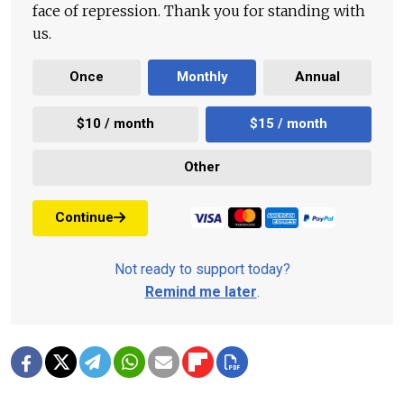
face of repression. Thank you for standing with
us.
Once
Monthly
Annual
$10 / month
$15 / month
Other
Continue
Not ready to support today?
Remind me later
.