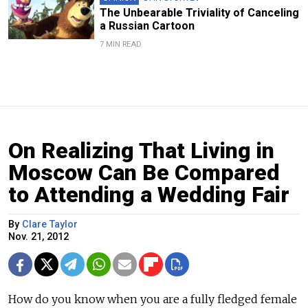
The Unbearable Triviality of Canceling
a Russian Cartoon
7 MIN READ
On Realizing That Living in
Moscow Can Be Compared
to Attending a Wedding Fair
By
Clare Taylor
Nov. 21, 2012
How do you know when you are a fully fledged female