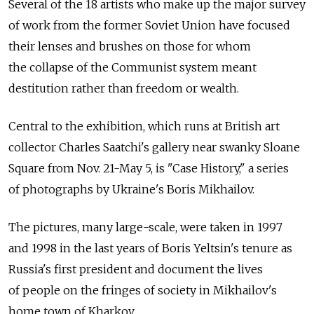
Several of the 18 artists who make up the major survey
of work from the former Soviet Union have focused
their lenses and brushes on those for whom
the collapse of the Communist system meant
destitution rather than freedom or wealth.
Central to the exhibition, which runs at British art
collector Charles Saatchi's gallery near swanky Sloane
Square from Nov. 21-May 5, is "Case History," a series
of photographs by Ukraine's Boris Mikhailov.
The pictures, many large-scale, were taken in 1997
and 1998 in the last years of Boris Yeltsin's tenure as
Russia's first president and document the lives
of people on the fringes of society in Mikhailov's
home town of Kharkov.