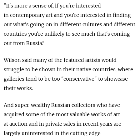
"It's more a sense of, if you're interested
in contemporary art and you're interested in finding
out what's going on in different cultures and different
countries you're unlikely to see much that's coming
out from Russia."
Wilson said many of the featured artists would
struggle to be shown in their native countries, where
galleries tend to be too "conservative" to showcase
their works.
And super-wealthy Russian collectors who have
acquired some of the most valuable works of art
at auction and in private sales in recent years are
largely uninterested in the cutting edge