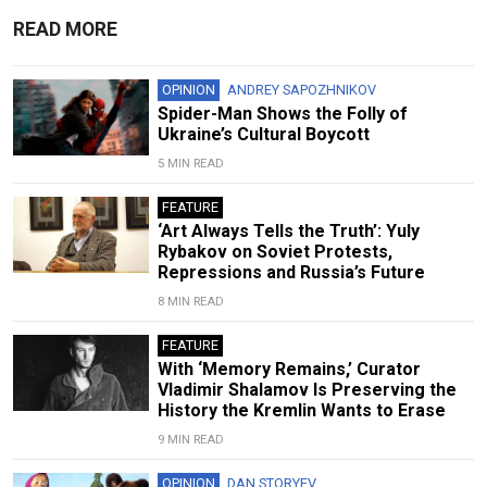
READ MORE
OPINION
ANDREY SAPOZHNIKOV
Spider-Man Shows the Folly of
Ukraine’s Cultural Boycott
5 MIN READ
FEATURE
‘Art Always Tells the Truth’: Yuly
Rybakov on Soviet Protests,
Repressions and Russia’s Future
8 MIN READ
FEATURE
With ‘Memory Remains,’ Curator
Vladimir Shalamov Is Preserving the
History the Kremlin Wants to Erase
9 MIN READ
OPINION
DAN STORYEV