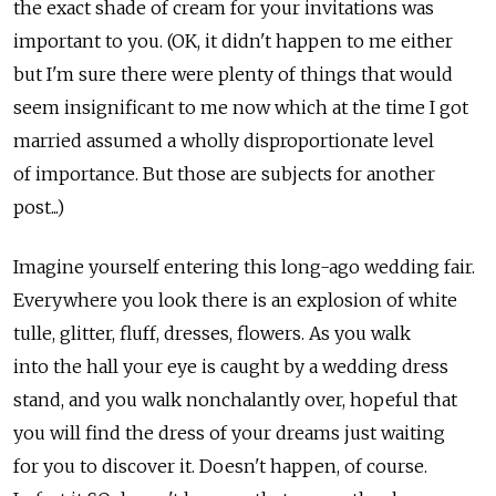
the exact shade of cream for your invitations was
important to you. (OK, it didn't happen to me either
but I'm sure there were plenty of things that would
seem insignificant to me now which at the time I got
married assumed a wholly disproportionate level
of importance. But those are subjects for another
post...)
Imagine yourself entering this long-ago wedding fair.
Everywhere you look there is an explosion of white
tulle, glitter, fluff, dresses, flowers. As you walk
into the hall your eye is caught by a wedding dress
stand, and you walk nonchalantly over, hopeful that
you will find the dress of your dreams just waiting
for you to discover it. Doesn't happen, of course.