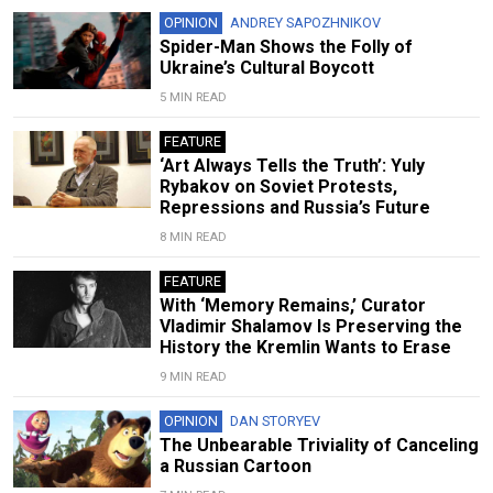
OPINION
ANDREY SAPOZHNIKOV
Spider-Man Shows the Folly of
Ukraine’s Cultural Boycott
5 MIN READ
FEATURE
‘Art Always Tells the Truth’: Yuly
Rybakov on Soviet Protests,
Repressions and Russia’s Future
8 MIN READ
FEATURE
With ‘Memory Remains,’ Curator
Vladimir Shalamov Is Preserving the
History the Kremlin Wants to Erase
9 MIN READ
OPINION
DAN STORYEV
The Unbearable Triviality of Canceling
a Russian Cartoon