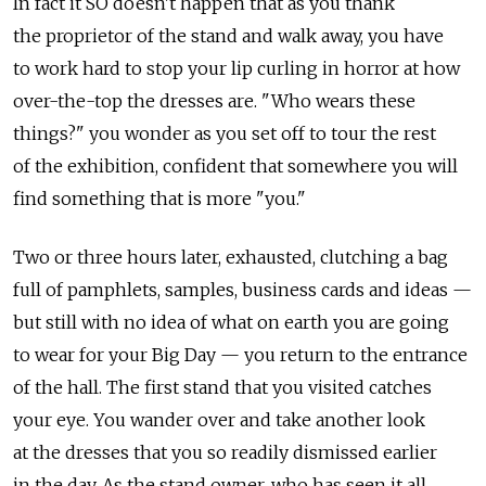
In fact it SO doesn't happen that as you thank
the proprietor of the stand and walk away, you have
to work hard to stop your lip curling in horror at how
over-the-top the dresses are. "Who wears these
things?" you wonder as you set off to tour the rest
of the exhibition, confident that somewhere you will
find something that is more "you."
Two or three hours later, exhausted, clutching a bag
full of pamphlets, samples, business cards and ideas —
but still with no idea of what on earth you are going
to wear for your Big Day — you return to the entrance
of the hall. The first stand that you visited catches
your eye. You wander over and take another look
at the dresses that you so readily dismissed earlier
in the day. As the stand owner, who has seen it all