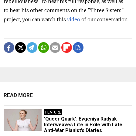
rebelliousness. To hear his full response, as well as
to hear his other comments on the "Three Sisters"
project, you can watch this
video
of our conversation.
READ MORE
FEATURE
‘Queer Quark’: Evgeniya Rudyuk
Interweaves Life in Exile with Late
Anti-War Pianist’s Diaries