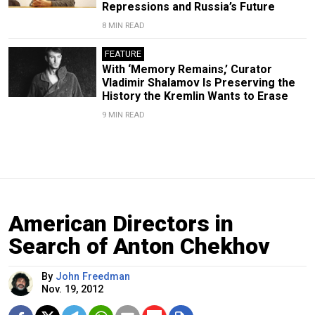
Repressions and Russia’s Future
8 MIN READ
FEATURE
With ‘Memory Remains,’ Curator
Vladimir Shalamov Is Preserving the
History the Kremlin Wants to Erase
9 MIN READ
American Directors in
Search of Anton Chekhov
By
John Freedman
Nov. 19, 2012