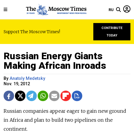
RU
CONTRIBUTE
Support The Moscow Times!
TODAY
Russian Energy Giants
Making African Inroads
By
Anatoly Medetsky
Nov. 19, 2012
Russian companies appear eager to gain new ground
in Africa and plan to build two pipelines on the
continent.