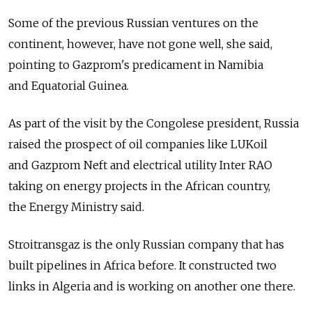
Some of the previous Russian ventures on the
continent, however, have not gone well, she said,
pointing to Gazprom's predicament in Namibia
and Equatorial Guinea.
As part of the visit by the Congolese president, Russia
raised the prospect of oil companies like LUKoil
and Gazprom Neft and electrical utility Inter RAO
taking on energy projects in the African country,
the Energy Ministry said.
Stroitransgaz is the only Russian company that has
built pipelines in Africa before. It constructed two
links in Algeria and is working on another one there.