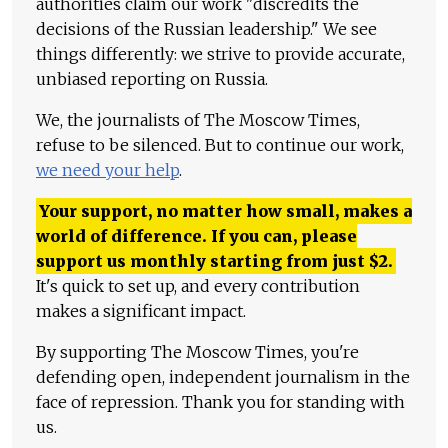
authorities claim our work "discredits the
decisions of the Russian leadership." We see
things differently: we strive to provide accurate,
unbiased reporting on Russia.
We, the journalists of The Moscow Times,
refuse to be silenced. But to continue our work,
we need your help
.
Your support, no matter how small, makes a
world of difference. If you can, please
support us monthly starting from just
$
2.
It's quick to set up, and every contribution
makes a significant impact.
By supporting The Moscow Times, you're
defending open, independent journalism in the
face of repression. Thank you for standing with
us.