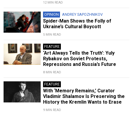
12 MIN READ
OPINION
ANDREY SAPOZHNIKOV
Spider-Man Shows the Folly of
Ukraine’s Cultural Boycott
5 MIN READ
FEATURE
‘Art Always Tells the Truth’: Yuly
Rybakov on Soviet Protests,
Repressions and Russia’s Future
8 MIN READ
FEATURE
With ‘Memory Remains,’ Curator
Vladimir Shalamov Is Preserving the
History the Kremlin Wants to Erase
9 MIN READ