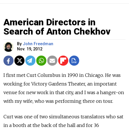
American Directors in
Search of Anton Chekhov
By
John Freedman
Nov. 19, 2012
I first met Curt Columbus in 1990 in Chicago. He was
working for Victory Gardens Theater, an important
venue for new work in that city, and I was a hanger-on
with my wife, who was performing there on tour.
Curt was one of two simultaneous translators who sat
in a booth at the back of the hall and for 36