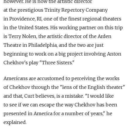
however. He is now the artistic director
at the prestigious Trinity Repertory Company
in Providence, RI, one of the finest regional theaters
in the United States. His working partner on this trip
is Terry Nolen, the artistic director of the Arden
Theatre in Philadelphia, and the two are just
beginning to work on a big project involving Anton
Chekhov's play "Three Sisters."
Americans are accustomed to perceiving the works
of Chekhov through the "lens of the English theater"
and that, Curt believes, is a mistake. "I would like
to see if we can escape the way Chekhov has been
presented in America for a number of years," he
explained.