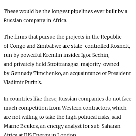
These would be the longest pipelines ever built by a
Russian company in Africa.
The firms that pursue the projects in the Republic
of Congo and Zimbabwe are state-controlled Rosneft,
run by powerful Kremlin insider Igor Sechin,
and privately held Stroitransgaz, majority-owned
by Gennady Timchenko, an acquaintance of President
Vladimir Putin's.
In countries like these, Russian companies do not face
much competition from Western contractors, which
are not willing to take the high political risks, said
Marne Beukes, an energy analyst for sub-Saharan
Africa at IHS Energy in London.