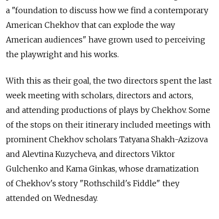
a "foundation to discuss how we find a contemporary
American Chekhov that can explode the way
American audiences" have grown used to perceiving
the playwright and his works.
With this as their goal, the two directors spent the last
week meeting with scholars, directors and actors,
and attending productions of plays by Chekhov. Some
of the stops on their itinerary included meetings with
prominent Chekhov scholars Tatyana Shakh-Azizova
and Alevtina Kuzycheva, and directors Viktor
Gulchenko and Kama Ginkas, whose dramatization
of Chekhov's story "Rothschild's Fiddle" they
attended on Wednesday.