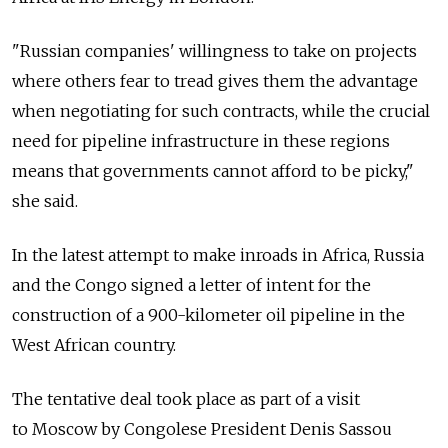
"Russian companies' willingness to take on projects
where others fear to tread gives them the advantage
when negotiating for such contracts, while the crucial
need for pipeline infrastructure in these regions
means that governments cannot afford to be picky,"
she said.
In the latest attempt to make inroads in Africa, Russia
and the Congo signed a letter of intent for the
construction of a 900-kilometer oil pipeline in the
West African country.
The tentative deal took place as part of a visit
to Moscow by Congolese President Denis Sassou