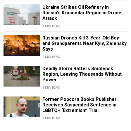
Ukraine Strikes Oil Refinery in
Russia's Krasnodar Region in Drone
Attack
1 MIN READ
Russian Drones Kill 3-Year-Old Boy
and Grandparents Near Kyiv, Zelensky
Says
2 MIN READ
Deadly Storm Batters Smolensk
Region, Leaving Thousands Without
Power
1 MIN READ
Former Popcorn Books Publisher
Receives Suspended Sentence in
LGBTQ+ ‘Extremism’ Trial
1 MIN READ