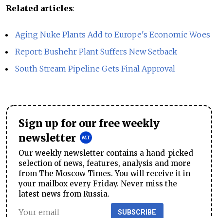
Related articles
:
Aging Nuke Plants Add to Europe's Economic Woes
Report: Bushehr Plant Suffers New Setback
South Stream Pipeline Gets Final Approval
Sign up for our free weekly
newsletter
Our weekly newsletter contains a hand-picked
selection of news, features, analysis and more
from The Moscow Times. You will receive it in
your mailbox every Friday. Never miss the
latest news from Russia.
SUBSCRIBE