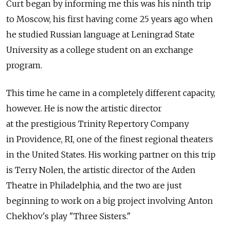
Curt began by informing me this was his ninth trip
to Moscow, his first having come 25 years ago when
he studied Russian language at Leningrad State
University as a college student on an exchange
program.
This time he came in a completely different capacity,
however. He is now the artistic director
at the prestigious Trinity Repertory Company
in Providence, RI, one of the finest regional theaters
in the United States. His working partner on this trip
is Terry Nolen, the artistic director of the Arden
Theatre in Philadelphia, and the two are just
beginning to work on a big project involving Anton
Chekhov's play "Three Sisters."