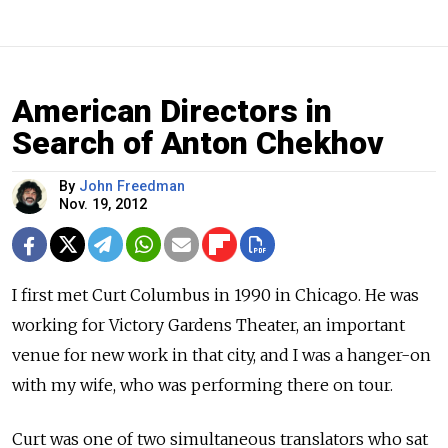
American Directors in
Search of Anton Chekhov
By
John Freedman
Nov. 19, 2012
I first met Curt Columbus in 1990 in Chicago. He was
working for Victory Gardens Theater, an important
venue for new work in that city, and I was a hanger-on
with my wife, who was performing there on tour.
Curt was one of two simultaneous translators who sat