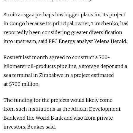
Stroitransgaz perhaps has bigger plans for its project
in Congo because its principal owner, Timchenko, has
reportedly been considering greater diversification
into upstream, said PFC Energy analyst Yelena Herold.
Rosneft last month agreed to construct a 700-
kilometer oil-products pipeline, a storage depot and a
sea terminal in Zimbabwe in a project estimated
at $700 million.
The funding for the projects would likely come
from such institutions as the African Development
Bank and the World Bank and also from private
investors, Beukes said.