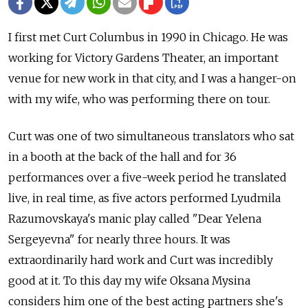
I first met Curt Columbus in 1990 in Chicago. He was
working for Victory Gardens Theater, an important
venue for new work in that city, and I was a hanger-on
with my wife, who was performing there on tour.
Curt was one of two simultaneous translators who sat
in a booth at the back of the hall and for 36
performances over a five-week period he translated
live, in real time, as five actors performed Lyudmila
Razumovskaya's manic play called "Dear Yelena
Sergeyevna" for nearly three hours. It was
extraordinarily hard work and Curt was incredibly
good at it. To this day my wife Oksana Mysina
considers him one of the best acting partners she's