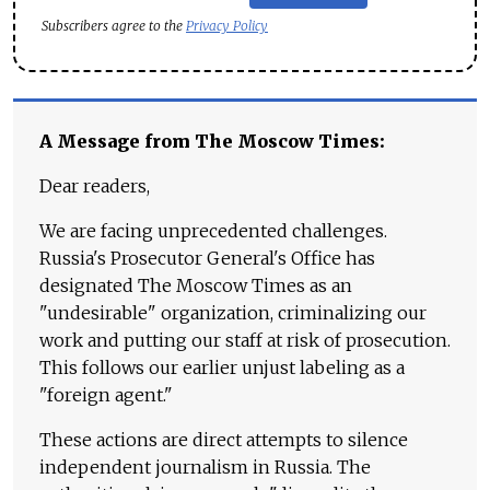
Subscribers agree to the
Privacy Policy
A Message from The Moscow Times:
Dear readers,
We are facing unprecedented challenges.
Russia's Prosecutor General's Office has
designated The Moscow Times as an
"undesirable" organization, criminalizing our
work and putting our staff at risk of prosecution.
This follows our earlier unjust labeling as a
"foreign agent."
These actions are direct attempts to silence
independent journalism in Russia. The