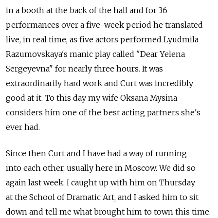
in a booth at the back of the hall and for 36
performances over a five-week period he translated
live, in real time, as five actors performed Lyudmila
Razumovskaya's manic play called "Dear Yelena
Sergeyevna" for nearly three hours. It was
extraordinarily hard work and Curt was incredibly
good at it. To this day my wife Oksana Mysina
considers him one of the best acting partners she's
ever had.
Since then Curt and I have had a way of running
into each other, usually here in Moscow. We did so
again last week. I caught up with him on Thursday
at the School of Dramatic Art, and I asked him to sit
down and tell me what brought him to town this time.