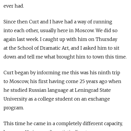
ever had.
Since then Curt and I have had a way of running
into each other, usually here in Moscow. We did so
again last week. I caught up with him on Thursday
at the School of Dramatic Art, and I asked him to sit
down and tell me what brought him to town this time.
Curt began by informing me this was his ninth trip
to Moscow, his first having come 25 years ago when
he studied Russian language at Leningrad State
University as a college student on an exchange
program.
This time he came in a completely different capacity,