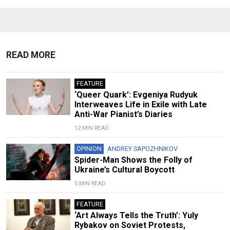
READ MORE
FEATURE
‘Queer Quark’: Evgeniya Rudyuk
Interweaves Life in Exile with Late
Anti-War Pianist’s Diaries
12 MIN READ
OPINION
ANDREY SAPOZHNIKOV
Spider-Man Shows the Folly of
Ukraine’s Cultural Boycott
5 MIN READ
FEATURE
‘Art Always Tells the Truth’: Yuly
Rybakov on Soviet Protests,