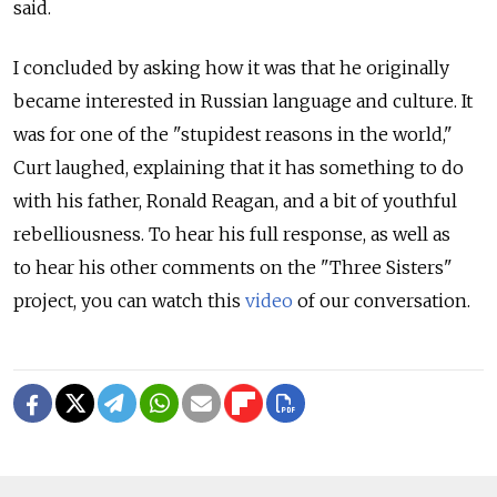
said.
I concluded by asking how it was that he originally
became interested in Russian language and culture. It
was for one of the "stupidest reasons in the world,"
Curt laughed, explaining that it has something to do
with his father, Ronald Reagan, and a bit of youthful
rebelliousness. To hear his full response, as well as
to hear his other comments on the "Three Sisters"
project, you can watch this
video
of our conversation.