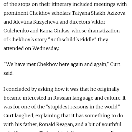
of the stops on their itinerary included meetings with
prominent Chekhov scholars Tatyana Shakh-Azizova
and Alevtina Kuzycheva, and directors Viktor
Gulchenko and Kama Ginkas, whose dramatization
of Chekhov's story "Rothschild's Fiddle" they
attended on Wednesday.
"We have met Chekhov here again and again," Curt
said.
I concluded by asking how it was that he originally
became interested in Russian language and culture. It
was for one of the "stupidest reasons in the world,"
Curt laughed, explaining that it has something to do
with his father, Ronald Reagan, and a bit of youthful