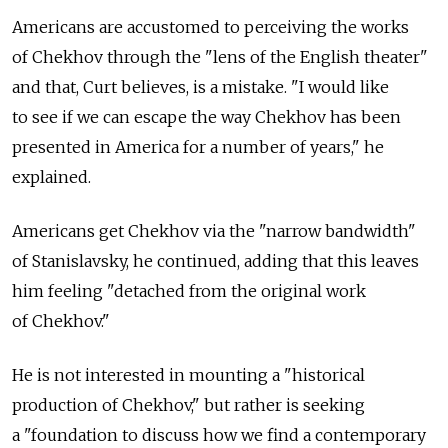
Americans are accustomed to perceiving the works
of Chekhov through the "lens of the English theater"
and that, Curt believes, is a mistake. "I would like
to see if we can escape the way Chekhov has been
presented in America for a number of years," he
explained.
Americans get Chekhov via the "narrow bandwidth"
of Stanislavsky, he continued, adding that this leaves
him feeling "detached from the original work
of Chekhov."
He is not interested in mounting a "historical
production of Chekhov," but rather is seeking
a "foundation to discuss how we find a contemporary