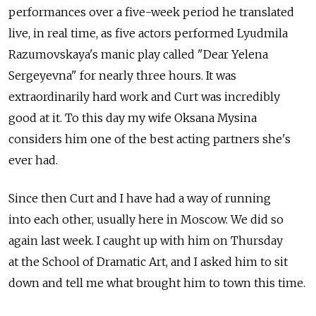
performances over a five-week period he translated
live, in real time, as five actors performed Lyudmila
Razumovskaya's manic play called "Dear Yelena
Sergeyevna" for nearly three hours. It was
extraordinarily hard work and Curt was incredibly
good at it. To this day my wife Oksana Mysina
considers him one of the best acting partners she's
ever had.
Since then Curt and I have had a way of running
into each other, usually here in Moscow. We did so
again last week. I caught up with him on Thursday
at the School of Dramatic Art, and I asked him to sit
down and tell me what brought him to town this time.