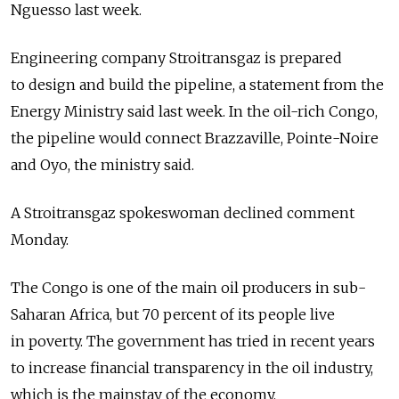
Nguesso last week.
Engineering company Stroitransgaz is prepared
to design and build the pipeline, a statement from the
Energy Ministry said last week. In the oil-rich Congo,
the pipeline would connect Brazzaville, Pointe-Noire
and Oyo, the ministry said.
A Stroitransgaz spokeswoman declined comment
Monday.
The Congo is one of the main oil producers in sub-
Saharan Africa, but 70 percent of its people live
in poverty. The government has tried in recent years
to increase financial transparency in the oil industry,
which is the mainstay of the economy.