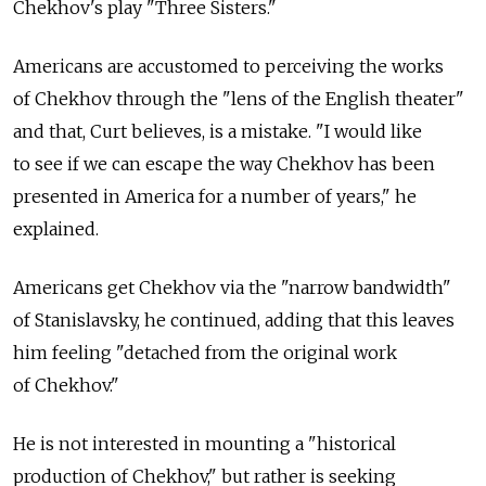
Chekhov's play "Three Sisters."
Americans are accustomed to perceiving the works
of Chekhov through the "lens of the English theater"
and that, Curt believes, is a mistake. "I would like
to see if we can escape the way Chekhov has been
presented in America for a number of years," he
explained.
Americans get Chekhov via the "narrow bandwidth"
of Stanislavsky, he continued, adding that this leaves
him feeling "detached from the original work
of Chekhov."
He is not interested in mounting a "historical
production of Chekhov," but rather is seeking