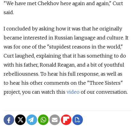
"We have met Chekhov here again and again," Curt
said.
I concluded by asking how it was that he originally
became interested in Russian language and culture. It
was for one of the "stupidest reasons in the world,"
Curt laughed, explaining that it has something to do
with his father, Ronald Reagan, and a bit of youthful
rebelliousness. To hear his full response, as well as
to hear his other comments on the "Three Sisters"
project, you can watch this
video
of our conversation.