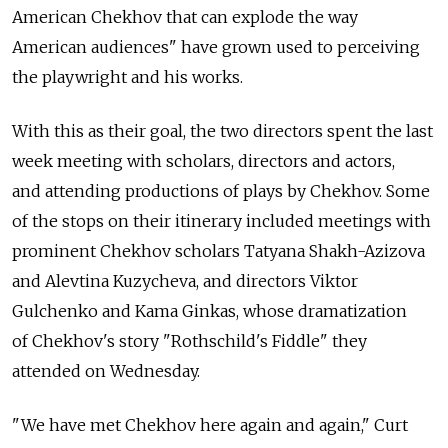
American Chekhov that can explode the way
American audiences" have grown used to perceiving
the playwright and his works.
With this as their goal, the two directors spent the last
week meeting with scholars, directors and actors,
and attending productions of plays by Chekhov. Some
of the stops on their itinerary included meetings with
prominent Chekhov scholars Tatyana Shakh-Azizova
and Alevtina Kuzycheva, and directors Viktor
Gulchenko and Kama Ginkas, whose dramatization
of Chekhov's story "Rothschild's Fiddle" they
attended on Wednesday.
"We have met Chekhov here again and again," Curt