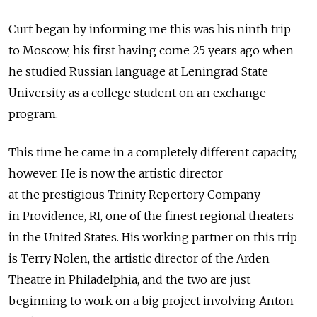
Curt began by informing me this was his ninth trip
to Moscow, his first having come 25 years ago when
he studied Russian language at Leningrad State
University as a college student on an exchange
program.
This time he came in a completely different capacity,
however. He is now the artistic director
at the prestigious Trinity Repertory Company
in Providence, RI, one of the finest regional theaters
in the United States. His working partner on this trip
is Terry Nolen, the artistic director of the Arden
Theatre in Philadelphia, and the two are just
beginning to work on a big project involving Anton