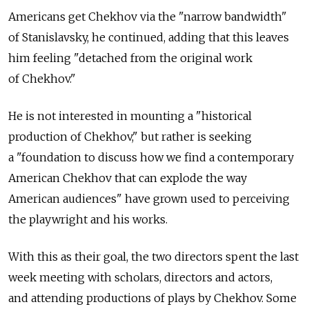
Americans get Chekhov via the "narrow bandwidth"
of Stanislavsky, he continued, adding that this leaves
him feeling "detached from the original work
of Chekhov."
He is not interested in mounting a "historical
production of Chekhov," but rather is seeking
a "foundation to discuss how we find a contemporary
American Chekhov that can explode the way
American audiences" have grown used to perceiving
the playwright and his works.
With this as their goal, the two directors spent the last
week meeting with scholars, directors and actors,
and attending productions of plays by Chekhov. Some