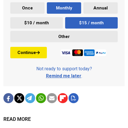
Once
Monthly
Annual
$10 / month
$15 / month
Other
Continue
Not ready to support today?
Remind me later
.
READ MORE