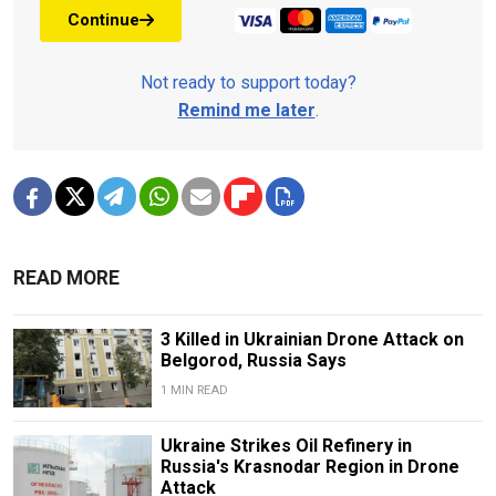
Continue
Not ready to support today?
Remind me later
.
READ MORE
3 Killed in Ukrainian Drone Attack on
Belgorod, Russia Says
1 MIN READ
Ukraine Strikes Oil Refinery in
Russia's Krasnodar Region in Drone
Attack