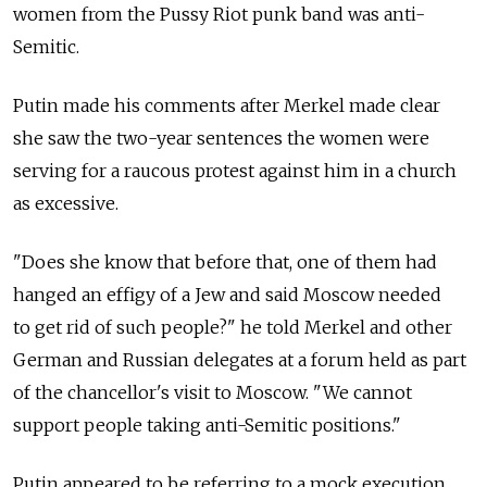
women from the Pussy Riot punk band was anti-
Semitic.
Putin made his comments after Merkel made clear
she saw the two-year sentences the women were
serving for a raucous protest against him in a church
as excessive.
"Does she know that before that, one of them had
hanged an effigy of a Jew and said Moscow needed
to get rid of such people?" he told Merkel and other
German and Russian delegates at a forum held as part
of the chancellor's visit to Moscow. "We cannot
support people taking anti-Semitic positions."
Putin appeared to be referring to a mock execution