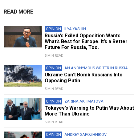
READ MORE
OPINION
ILYA YASHIN
Russia’s Exiled Opposition Wants
What’s Best for Europe. It’s a Better
Future For Russia, Too.
5 MIN READ
OPINION
AN ANONYMOUS WRITER IN RUSSIA
Ukraine Can’t Bomb Russians Into
Opposing Putin
5 MIN READ
OPINION
ZARINA AKHMATOVA
Tokayev’s Warning to Putin Was About
More Than Ukraine
5 MIN READ
OPINION
ANDREY SAPOZHNIKOV