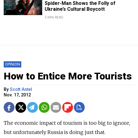
Spider-Man Shows the Folly of
Ukraine’s Cultural Boycott
5 MIN READ
OPINION
How to Entice More Tourists
By
Scott Antel
Nov. 17, 2012
The economic impact of tourism is too big to ignore,
but unfortunately Russia is doing just that.