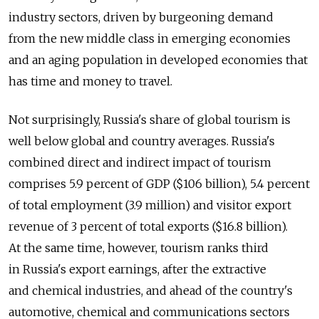
industry sectors, driven by burgeoning demand
from the new middle class in emerging economies
and an aging population in developed economies that
has time and money to travel.
Not surprisingly, Russia's share of global tourism is
well below global and country averages. Russia's
combined direct and indirect impact of tourism
comprises 5.9 percent of GDP ($106 billion), 5.4 percent
of total employment (3.9 million) and visitor export
revenue of 3 percent of total exports ($16.8 billion).
At the same time, however, tourism ranks third
in Russia's export earnings, after the extractive
and chemical industries, and ahead of the country's
automotive, chemical and communications sectors