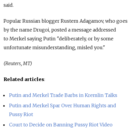
said.
Popular Russian blogger Rustem Adagamov, who goes
by the name Drugoi, posted a message addressed
to Merkel saying Putin "deliberately, or by some
unfortunate misunderstanding, misled you."
(Reuters, MT)
Related articles
:
Putin and Merkel Trade Barbs in Kremlin Talks
Putin and Merkel Spar Over Human Rights and
Pussy Riot
Court to Decide on Banning Pussy Riot Video