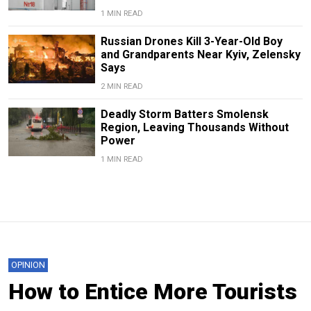
1 MIN READ
Russian Drones Kill 3-Year-Old Boy
and Grandparents Near Kyiv, Zelensky
Says
2 MIN READ
Deadly Storm Batters Smolensk
Region, Leaving Thousands Without
Power
1 MIN READ
OPINION
How to Entice More Tourists