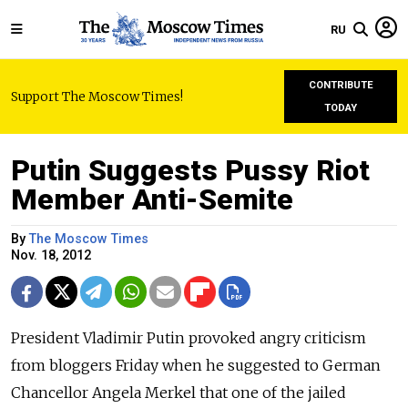
RU
CONTRIBUTE
Support The Moscow Times!
TODAY
Putin Suggests Pussy Riot
Member Anti-Semite
By
The Moscow Times
Nov. 18, 2012
President Vladimir Putin provoked angry criticism
from bloggers Friday when he suggested to German
Chancellor Angela Merkel that one of the jailed