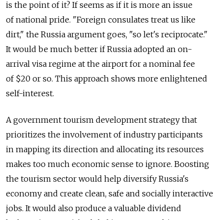
is the point of it? If seems as if it is more an issue
of national pride. "Foreign consulates treat us like
dirt," the Russia argument goes, "so let's reciprocate."
It would be much better if Russia adopted an on-
arrival visa regime at the airport for a nominal fee
of $20 or so. This approach shows more enlightened
self-interest.
A government tourism development strategy that
prioritizes the involvement of industry participants
in mapping its direction and allocating its resources
makes too much economic sense to ignore. Boosting
the tourism sector would help diversify Russia's
economy and create clean, safe and socially interactive
jobs. It would also produce a valuable dividend