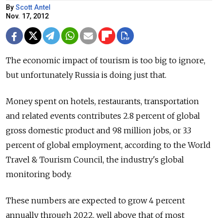
By
Scott Antel
Nov. 17, 2012
The economic impact of tourism is too big to ignore,
but unfortunately Russia is doing just that.
Money spent on hotels, restaurants, transportation
and related events contributes 2.8 percent of global
gross domestic product and 98 million jobs, or 3.3
percent of global employment, according to the World
Travel & Tourism Council, the industry's global
monitoring body.
These numbers are expected to grow 4 percent
annually through 2022, well above that of most