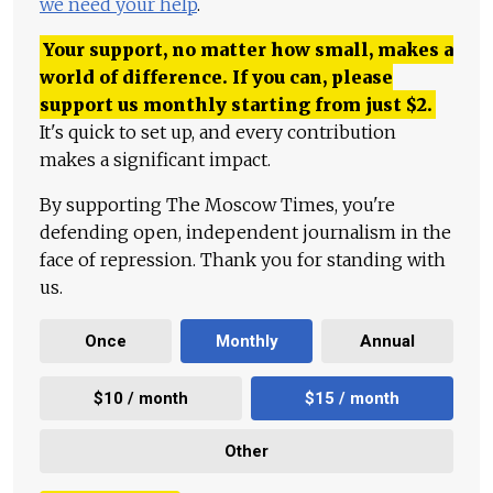
we need your help
.
Your support, no matter how small, makes a
world of difference. If you can, please
support us monthly starting from just
$
2.
It's quick to set up, and every contribution
makes a significant impact.
By supporting The Moscow Times, you're
defending open, independent journalism in the
face of repression. Thank you for standing with
us.
Once
Monthly
Annual
$10 / month
$15 / month
Other