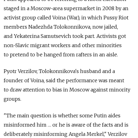
staged in a Moscow-area supermarket in 2008 by an
activist group called Voina (War), in which Pussy Riot
members Nadezhda Tolokonnikova, now jailed,
and Yekaterina Samutsevich took part. Activists got
non-Slavic migrant workers and other minorities
to pretend to be hanged from rafters in an aisle.
Pyotr Verzilov, Tolokonnikova's husband and a
founder of Voina, said the performance was meant
to draw attention to bias in Moscow against minority
groups.
"The main question is whether some Putin aides
misinformed him … or he is aware of the facts and is
deliberately misinforming Angela Merkel," Verzilov