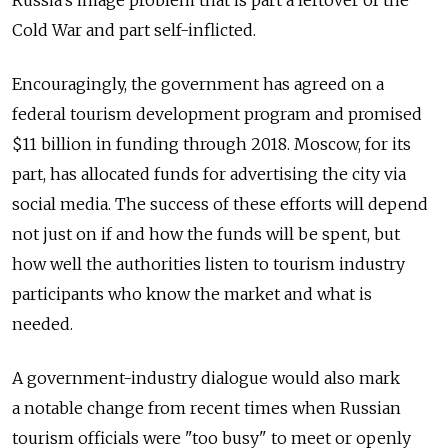
Cold War and part self-inflicted.
Encouragingly, the government has agreed on a
federal tourism development program and promised
$11 billion in funding through 2018. Moscow, for its
part, has allocated funds for advertising the city via
social media. The success of these efforts will depend
not just on if and how the funds will be spent, but
how well the authorities listen to tourism industry
participants who know the market and what is
needed.
A government-industry dialogue would also mark
a notable change from recent times when Russian
tourism officials were "too busy" to meet or openly