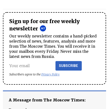
Sign up for our free weekly
newsletter
Our weekly newsletter contains a hand-picked
selection of news, features, analysis and more
from The Moscow Times. You will receive it in
your mailbox every Friday. Never miss the
latest news from Russia.
SUBSCRIBE
Subscribers agree to the
Privacy Policy
A Message from The Moscow Times: