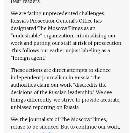
Dear readers,
We are facing unprecedented challenges.
Russia's Prosecutor General's Office has
designated The Moscow Times as an
"undesirable" organization, criminalizing our
work and putting our staff at risk of prosecution.
This follows our earlier unjust labeling as a
"foreign agent."
These actions are direct attempts to silence
independent journalism in Russia. The
authorities claim our work "discredits the
decisions of the Russian leadership." We see
things differently: we strive to provide accurate,
unbiased reporting on Russia.
We, the journalists of The Moscow Times,
refuse to be silenced. But to continue our work,