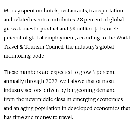
Money spent on hotels, restaurants, transportation
and related events contributes 2.8 percent of global
gross domestic product and 98 million jobs, or 3.3
percent of global employment, according to the World
Travel & Tourism Council, the industry's global
monitoring body.
These numbers are expected to grow 4 percent
annually through 2022, well above that of most
industry sectors, driven by burgeoning demand
from the new middle class in emerging economies
and an aging population in developed economies that
has time and money to travel.
Not surprisingly, Russia's share of global tourism is