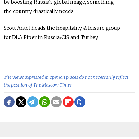
by boosting Russia's global image, something
the country drastically needs.
Scott Antel heads the hospitality & leisure group
for DLA Piper in Russia/CIS and Turkey.
The views expressed in opinion pieces do not necessarily reflect
the position of The Moscow Times.