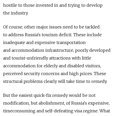
hostile to those invested in and trying to develop
the industry.
Of course, other major issues need to be tackled
to address Russia's tourism deficit. These include
inadequate and expensive transportation
and accommodation infrastructure, poorly developed
and tourist-unfriendly attractions with little
accommodation for elderly and disabled visitors,
perceived security concerns and high prices. These
structural problems clearly will take time to remedy.
But the easiest quick-fix remedy would be not
modification, but abolishment, of Russia's expensive,
time­consuming and self-defeating visa regime. What