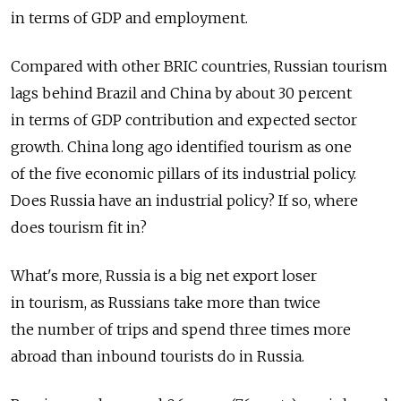
in terms of GDP and employment.
Compared with other BRIC countries, Russian tourism
lags behind Brazil and China by about 30 percent
in terms of GDP contribution and expected sector
growth. China long ago identified tourism as one
of the five economic pillars of its industrial policy.
Does Russia have an industrial policy? If so, where
does tourism fit in?
What's more, Russia is a big net export loser
in tourism, as Russians take more than twice
the number of trips and spend three times more
abroad than inbound tourists do in Russia.