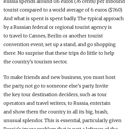
Russia spends around 0.6 euros (76 cents) per inbound
tourist compared to a world average of 6 euros ($7.60).
And what is spent is spent badly. The typical approach
by a Russian federal or regional tourist agency is
to travel to Cannes, Berlin or another tourist
convention event, set up a stand, and go shopping
there. No surprise that these trips do little to help
the country's tourism sector.
To make friends and new business, you must host
the party, not go to someone else's party. Invite
the key tour destination deciders, such as tour
operators and travel writers, to Russia, entertain
and show them the country in all its big, brash,
unusual splendor. This is essential, particularly given
Russia's image problem that is part a leftover of the