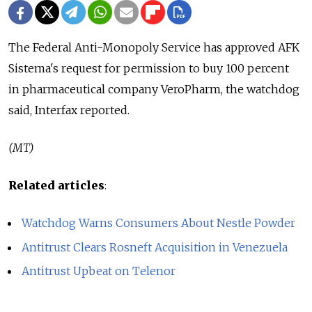
The Federal Anti-Monopoly Service has approved AFK
Sistema's request for permission to buy 100 percent
in pharmaceutical company VeroPharm, the watchdog
said, Interfax reported.
(MT)
Related articles
:
Watchdog Warns Consumers About Nestle Powder
Antitrust Clears Rosneft Acquisition in Venezuela
Antitrust Upbeat on Telenor