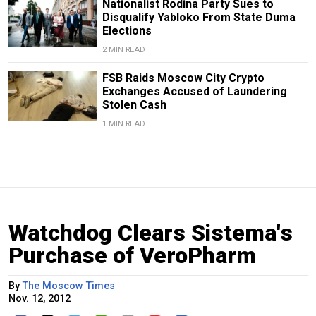
Nationalist Rodina Party Sues to
Disqualify Yabloko From State Duma
Elections
2 MIN READ
FSB Raids Moscow City Crypto
Exchanges Accused of Laundering
Stolen Cash
1 MIN READ
Watchdog Clears Sistema's
Purchase of VeroPharm
By
The Moscow Times
Nov. 12, 2012