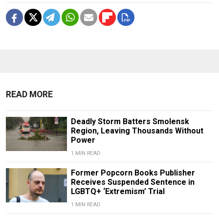
READ MORE
Deadly Storm Batters Smolensk
Region, Leaving Thousands Without
Power
1 MIN READ
Former Popcorn Books Publisher
Receives Suspended Sentence in
LGBTQ+ ‘Extremism’ Trial
1 MIN READ