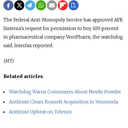
The Federal Anti-Monopoly Service has approved AFK
Sistema's request for permission to buy 100 percent
in pharmaceutical company VeroPharm, the watchdog
said, Interfax reported.
(MT)
Related articles
:
Watchdog Warns Consumers About Nestle Powder
Antitrust Clears Rosneft Acquisition in Venezuela
Antitrust Upbeat on Telenor