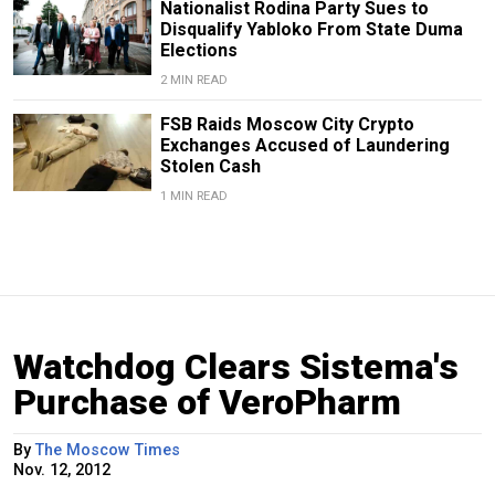
Nationalist Rodina Party Sues to
Disqualify Yabloko From State Duma
Elections
2 MIN READ
FSB Raids Moscow City Crypto
Exchanges Accused of Laundering
Stolen Cash
1 MIN READ
Watchdog Clears Sistema's
Purchase of VeroPharm
By
The Moscow Times
Nov. 12, 2012