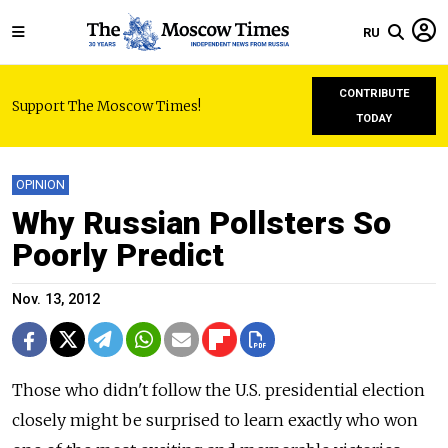
RU
CONTRIBUTE
Support The Moscow Times!
TODAY
OPINION
Why Russian Pollsters So
Poorly Predict
Nov. 13, 2012
Those who didn't follow the U.S. presidential election
closely might be surprised to learn exactly who won