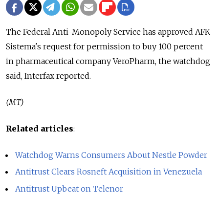
The Federal Anti-Monopoly Service has approved AFK
Sistema's request for permission to buy 100 percent
in pharmaceutical company VeroPharm, the watchdog
said, Interfax reported.
(MT)
Related articles
:
Watchdog Warns Consumers About Nestle Powder
Antitrust Clears Rosneft Acquisition in Venezuela
Antitrust Upbeat on Telenor