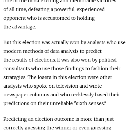
one of the most exciting and memorable victories
of all time, defeating a powerful, experienced
opponent who is accustomed to holding
the advantage.
But this election was actually won by analysts who use
modern methods of data analysis to predict
the results of elections. It was also won by political
consultants who use those findings to fashion their
strategies. The losers in this election were other
analysts who spoke on television and wrote
newspaper columns and who recklessly based their
predictions on their unreliable "sixth senses."
Predicting an election outcome is more than just
correctly guessing the winner or even guessing