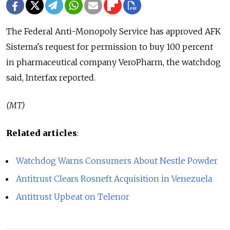
The Federal Anti-Monopoly Service has approved AFK
Sistema's request for permission to buy 100 percent
in pharmaceutical company VeroPharm, the watchdog
said, Interfax reported.
(MT)
Related articles
:
Watchdog Warns Consumers About Nestle Powder
Antitrust Clears Rosneft Acquisition in Venezuela
Antitrust Upbeat on Telenor