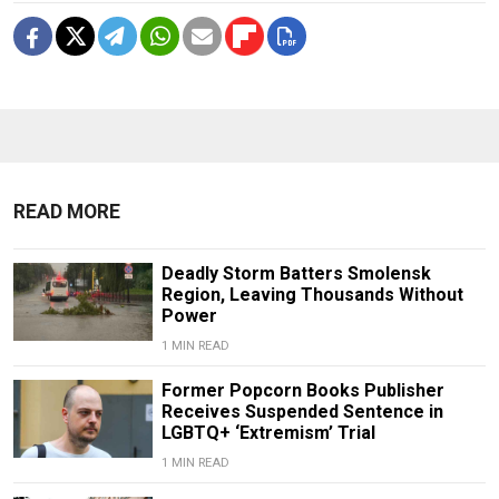
READ MORE
Deadly Storm Batters Smolensk
Region, Leaving Thousands Without
Power
1 MIN READ
Former Popcorn Books Publisher
Receives Suspended Sentence in
LGBTQ+ ‘Extremism’ Trial
1 MIN READ