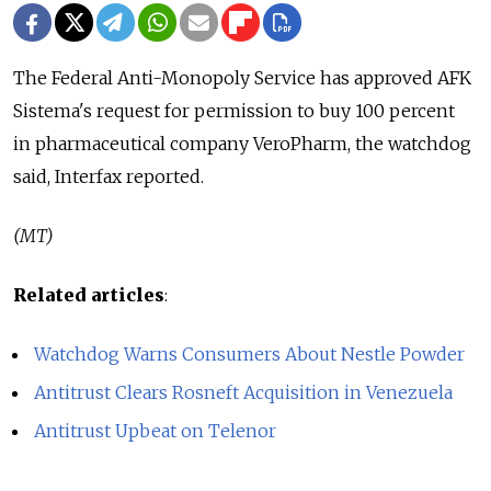
The Federal Anti-Monopoly Service has approved AFK
Sistema's request for permission to buy 100 percent
in pharmaceutical company VeroPharm, the watchdog
said, Interfax reported.
(MT)
Related articles
:
Watchdog Warns Consumers About Nestle Powder
Antitrust Clears Rosneft Acquisition in Venezuela
Antitrust Upbeat on Telenor