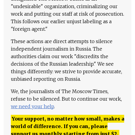
"undesirable" organization, criminalizing our
work and putting our staff at risk of prosecution.
This follows our earlier unjust labeling as a
"foreign agent."
These actions are direct attempts to silence
independent journalism in Russia. The
authorities claim our work "discredits the
decisions of the Russian leadership." We see
things differently: we strive to provide accurate,
unbiased reporting on Russia.
We, the journalists of The Moscow Times,
refuse to be silenced. But to continue our work,
we need your help
.
Your support, no matter how small, makes a
world of difference. If you can, please
support us monthly starting from just
$
2.