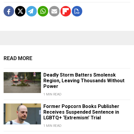
READ MORE
Deadly Storm Batters Smolensk
Region, Leaving Thousands Without
Power
1 MIN READ
Former Popcorn Books Publisher
Receives Suspended Sentence in
LGBTQ+ ‘Extremism’ Trial
1 MIN READ