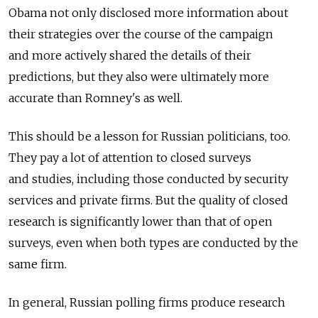
Obama not only disclosed more information about
their strategies over the course of the campaign
and more actively shared the details of their
predictions, but they also were ultimately more
accurate than Romney's as well.
This should be a lesson for Russian politicians, too.
They pay a lot of attention to closed surveys
and studies, including those conducted by security
services and private firms. But the quality of closed
research is significantly lower than that of open
surveys, even when both types are conducted by the
same firm.
In general, Russian polling firms produce research