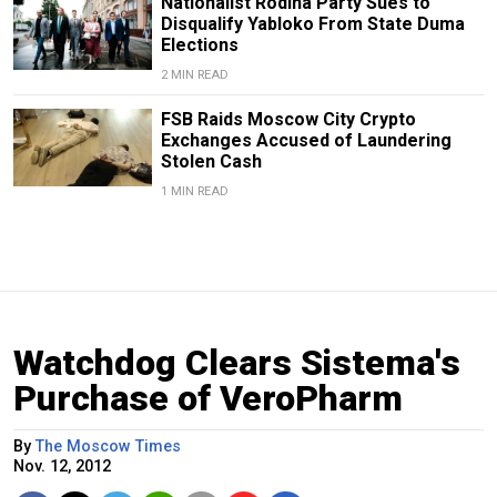
Nationalist Rodina Party Sues to
Disqualify Yabloko From State Duma
Elections
2 MIN READ
FSB Raids Moscow City Crypto
Exchanges Accused of Laundering
Stolen Cash
1 MIN READ
Watchdog Clears Sistema's
Purchase of VeroPharm
By
The Moscow Times
Nov. 12, 2012