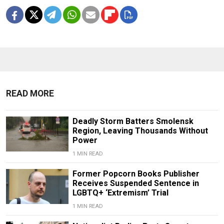
READ MORE
Deadly Storm Batters Smolensk
Region, Leaving Thousands Without
Power
1 MIN READ
Former Popcorn Books Publisher
Receives Suspended Sentence in
LGBTQ+ ‘Extremism’ Trial
1 MIN READ