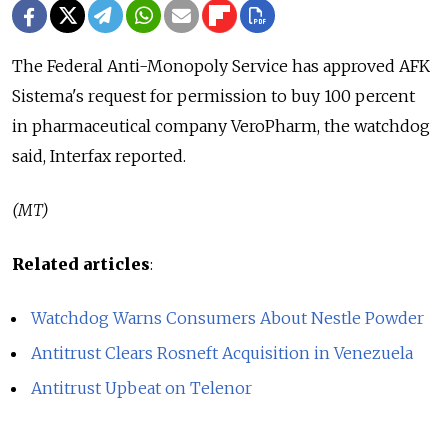
The Federal Anti-Monopoly Service has approved AFK
Sistema's request for permission to buy 100 percent
in pharmaceutical company VeroPharm, the watchdog
said, Interfax reported.
(MT)
Related articles
:
Watchdog Warns Consumers About Nestle Powder
Antitrust Clears Rosneft Acquisition in Venezuela
Antitrust Upbeat on Telenor