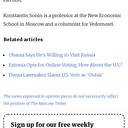
election.
Konstantin Sonin is a professor at the New Economic
School in Moscow and a columnist for Vedomosti.
Related articles
:
Obama Says He's Willing to Visit Russia
Estonia Opts for Online Voting; How About the U.S.?
Duma Lawmaker Slams U.S. Vote as 'Unfair'
The views expressed in opinion pieces do not necessarily reflect
the position of The Moscow Times.
Sign up for our free weekly