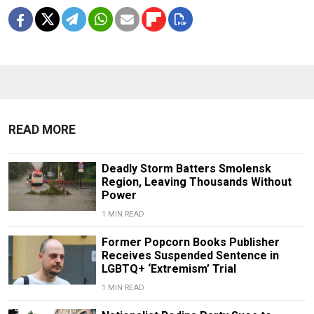
READ MORE
Deadly Storm Batters Smolensk
Region, Leaving Thousands Without
Power
1 MIN READ
Former Popcorn Books Publisher
Receives Suspended Sentence in
LGBTQ+ ‘Extremism’ Trial
1 MIN READ