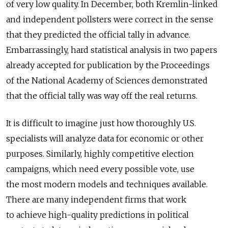
of very low quality. In December, both Kremlin-linked
and independent pollsters were correct in the sense
that they predicted the official tally in advance.
Embarrassingly, hard statistical analysis in two papers
already accepted for publication by the Proceedings
of the National Academy of Sciences demonstrated
that the official tally was way off the real returns.
It is difficult to imagine just how thoroughly U.S.
specialists will analyze data for economic or other
purposes. Similarly, highly competitive election
campaigns, which need every possible vote, use
the most modern models and techniques available.
There are many independent firms that work
to achieve high-quality predictions in political