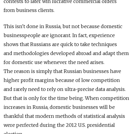
contests to later win lucrative commercial orders
from business clients.
This isn't done in Russia, but not because domestic
businesspeople are ignorant. In fact, experience
shows that Russians are quick to take techniques
and methodologies developed abroad and adapt them
for domestic use whenever the need arises.
The reason is simply that Russian businesses have
higher profit margins because of low competition
and rarely need to rely on ultra-precise data analysis.
But that is only for the time being. When competition
increases in Russia, domestic businesses will be
thankful that modern methods of statistical analysis
were perfected during the 2012 U.S. presidential