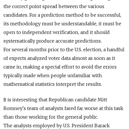
the correct point spread between the various
candidates. For a prediction method to be successful,
its methodology must be understandable, it must be
open to independent verification, and it should
systematically produce accurate predictions.
For several months prior to the U.S. election, a handful
of experts analyzed voter data almost as soon as it
came in, making a special effort to avoid the errors
typically made when people unfamiliar with
mathematical statistics interpret the results.
It is interesting that Republican candidate Mitt
Romney's team of analysts fared far worse at this task
than those working for the general public.
The analysts employed by U.S. President Barack