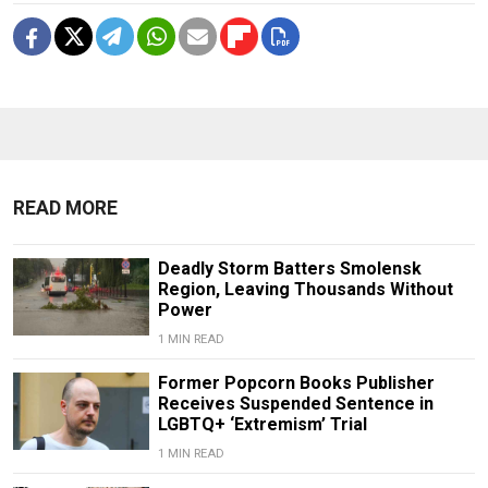
READ MORE
Deadly Storm Batters Smolensk
Region, Leaving Thousands Without
Power
1 MIN READ
Former Popcorn Books Publisher
Receives Suspended Sentence in
LGBTQ+ ‘Extremism’ Trial
1 MIN READ