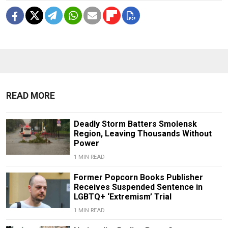
READ MORE
Deadly Storm Batters Smolensk
Region, Leaving Thousands Without
Power
1 MIN READ
Former Popcorn Books Publisher
Receives Suspended Sentence in
LGBTQ+ ‘Extremism’ Trial
1 MIN READ