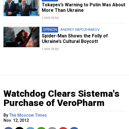
Tokayev’s Warning to Putin Was About
More Than Ukraine
5 MIN READ
OPINION
ANDREY SAPOZHNIKOV
Spider-Man Shows the Folly of
Ukraine’s Cultural Boycott
5 MIN READ
Watchdog Clears Sistema's
Purchase of VeroPharm
By
The Moscow Times
Nov. 12, 2012