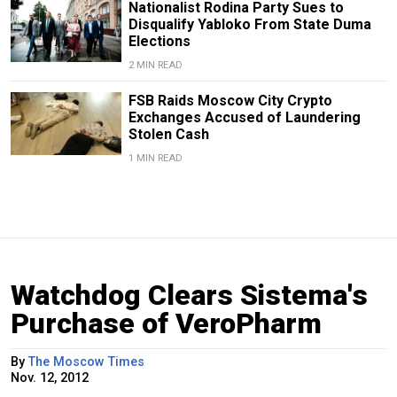
Nationalist Rodina Party Sues to
Disqualify Yabloko From State Duma
Elections
2 MIN READ
FSB Raids Moscow City Crypto
Exchanges Accused of Laundering
Stolen Cash
1 MIN READ
Watchdog Clears Sistema's
Purchase of VeroPharm
By
The Moscow Times
Nov. 12, 2012