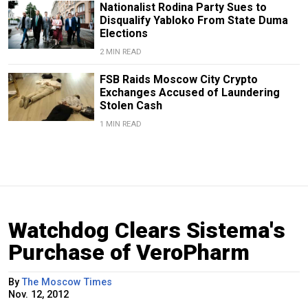
Nationalist Rodina Party Sues to
Disqualify Yabloko From State Duma
Elections
2 MIN READ
FSB Raids Moscow City Crypto
Exchanges Accused of Laundering
Stolen Cash
1 MIN READ
Watchdog Clears Sistema's
Purchase of VeroPharm
By
The Moscow Times
Nov. 12, 2012