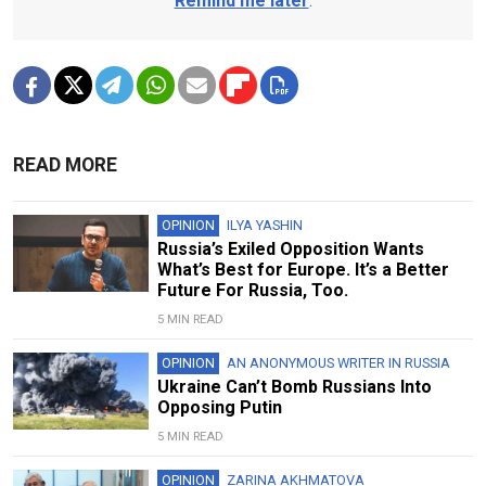
Remind me later
.
READ MORE
OPINION
ILYA YASHIN
Russia’s Exiled Opposition Wants
What’s Best for Europe. It’s a Better
Future For Russia, Too.
5 MIN READ
OPINION
AN ANONYMOUS WRITER IN RUSSIA
Ukraine Can’t Bomb Russians Into
Opposing Putin
5 MIN READ
OPINION
ZARINA AKHMATOVA