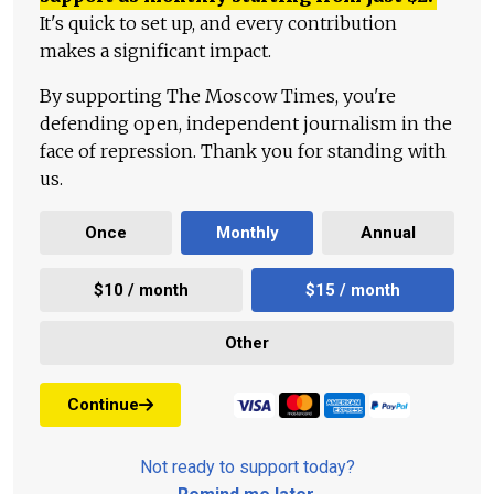
It's quick to set up, and every contribution
makes a significant impact.
By supporting The Moscow Times, you're
defending open, independent journalism in the
face of repression. Thank you for standing with
us.
Once
Monthly
Annual
$10 / month
$15 / month
Other
Continue
Not ready to support today?