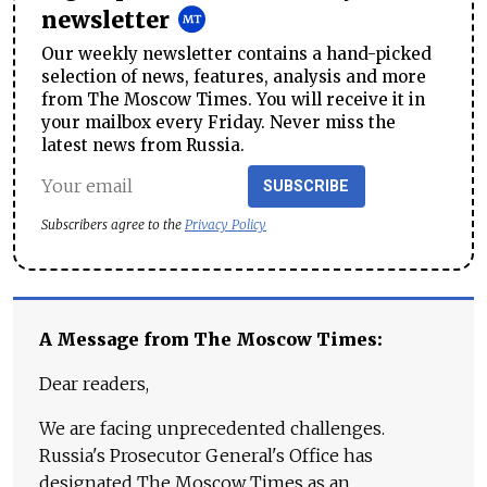
newsletter
Our weekly newsletter contains a hand-picked
selection of news, features, analysis and more
from The Moscow Times. You will receive it in
your mailbox every Friday. Never miss the
latest news from Russia.
SUBSCRIBE
Subscribers agree to the
Privacy Policy
A Message from The Moscow Times:
Dear readers,
We are facing unprecedented challenges.
Russia's Prosecutor General's Office has
designated The Moscow Times as an