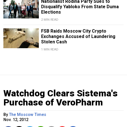
Nationalist Rodina Party Sues to
Disqualify Yabloko From State Duma
Elections
2 MIN READ
FSB Raids Moscow City Crypto
Exchanges Accused of Laundering
Stolen Cash
1 MIN READ
Watchdog Clears Sistema's
Purchase of VeroPharm
By
The Moscow Times
Nov. 12, 2012