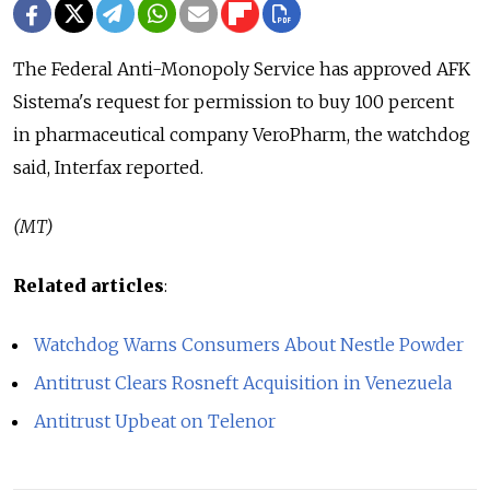
The Federal Anti-Monopoly Service has approved AFK
Sistema's request for permission to buy 100 percent
in pharmaceutical company VeroPharm, the watchdog
said, Interfax reported.
(MT)
Related articles
:
Watchdog Warns Consumers About Nestle Powder
Antitrust Clears Rosneft Acquisition in Venezuela
Antitrust Upbeat on Telenor